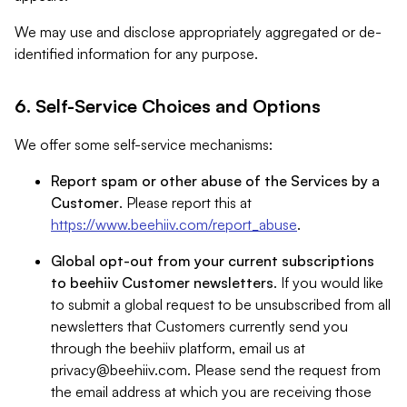
We may use and disclose appropriately aggregated or de-
identified information for any purpose.
6. Self-Service Choices and Options
We offer some self-service mechanisms:
Report spam or other abuse of the Services by a
Customer
. Please report this at
https://www.beehiiv.com/report_abuse
.
Global opt-out from your current subscriptions
to beehiiv Customer newsletters
. If you would like
to submit a global request to be unsubscribed from all
newsletters that Customers currently send you
through the beehiiv platform, email us at
privacy@beehiiv.com
. Please send the request from
the email address at which you are receiving those