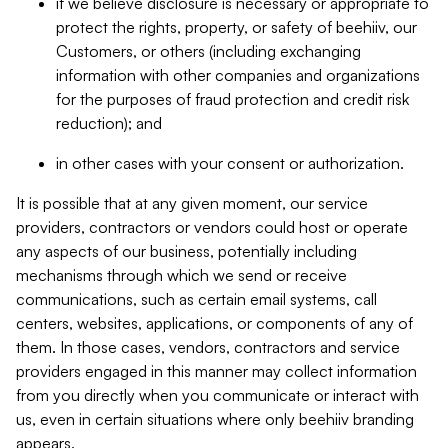
if we believe disclosure is necessary or appropriate to
protect the rights, property, or safety of beehiiv, our
Customers, or others (including exchanging
information with other companies and organizations
for the purposes of fraud protection and credit risk
reduction); and
in other cases with your consent or authorization.
It is possible that at any given moment, our service
providers, contractors or vendors could host or operate
any aspects of our business, potentially including
mechanisms through which we send or receive
communications, such as certain email systems, call
centers, websites, applications, or components of any of
them. In those cases, vendors, contractors and service
providers engaged in this manner may collect information
from you directly when you communicate or interact with
us, even in certain situations where only beehiiv branding
appears.