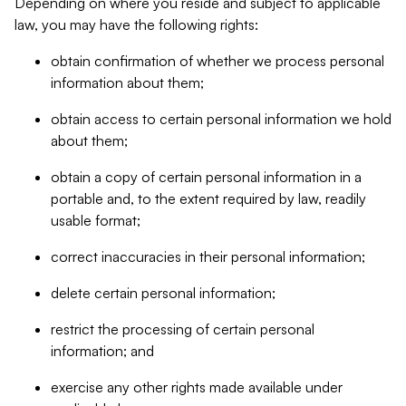
Depending on where you reside and subject to applicable
law, you may have the following rights:
obtain confirmation of whether we process personal
information about them;
obtain access to certain personal information we hold
about them;
obtain a copy of certain personal information in a
portable and, to the extent required by law, readily
usable format;
correct inaccuracies in their personal information;
delete certain personal information;
restrict the processing of certain personal
information; and
exercise any other rights made available under