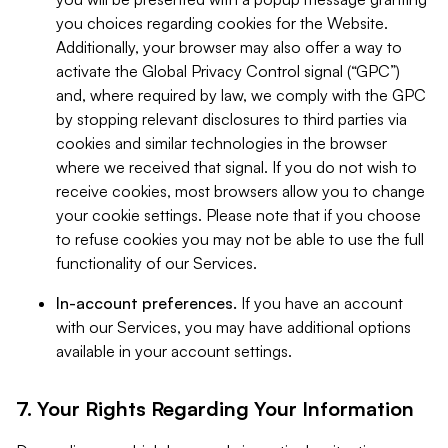
you choices regarding cookies for the Website.
Additionally, your browser may also offer a way to
activate the Global Privacy Control signal (“GPC”)
and, where required by law, we comply with the GPC
by stopping relevant disclosures to third parties via
cookies and similar technologies in the browser
where we received that signal. If you do not wish to
receive cookies, most browsers allow you to change
your cookie settings. Please note that if you choose
to refuse cookies you may not be able to use the full
functionality of our Services.
In-account preferences.
If you have an account
with our Services, you may have additional options
available in your account settings.
7. Your Rights Regarding Your Information