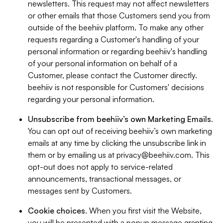
newsletters. This request may not affect newsletters
or other emails that those Customers send you from
outside of the beehiiv platform. To make any other
requests regarding a Customer's handling of your
personal information or regarding beehiiv's handling
of your personal information on behalf of a
Customer, please contact the Customer directly.
beehiiv is not responsible for Customers' decisions
regarding your personal information.
Unsubscribe from beehiiv’s own Marketing Emails
.
You can opt out of receiving beehiiv’s own marketing
emails at any time by clicking the unsubscribe link in
them or by emailing us at
privacy@beehiiv.com
. This
opt-out does not apply to service-related
announcements, transactional messages, or
messages sent by Customers.
Cookie choices
. When you first visit the Website,
you will be presented with a popup message granting