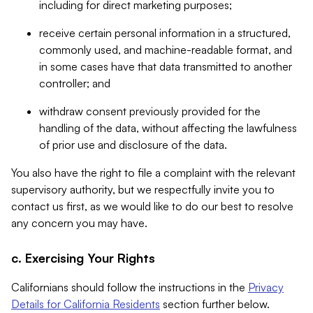
including for direct marketing purposes;
receive certain personal information in a structured,
commonly used, and machine-readable format, and
in some cases have that data transmitted to another
controller; and
withdraw consent previously provided for the
handling of the data, without affecting the lawfulness
of prior use and disclosure of the data.
You also have the right to file a complaint with the relevant
supervisory authority, but we respectfully invite you to
contact us first, as we would like to do our best to resolve
any concern you may have.
c. Exercising Your Rights
Californians should follow the instructions in the
Privacy
Details for California Residents
section further below.