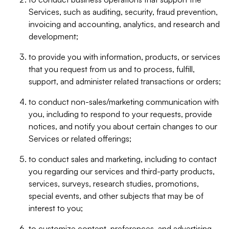
Services, such as auditing, security, fraud prevention,
invoicing and accounting, analytics, and research and
development;
to provide you with information, products, or services
that you request from us and to process, fulfill,
support, and administer related transactions or orders;
to conduct non-sales/marketing communication with
you, including to respond to your requests, provide
notices, and notify you about certain changes to our
Services or related offerings;
to conduct sales and marketing, including to contact
you regarding our services and third-party products,
services, surveys, research studies, promotions,
special events, and other subjects that may be of
interest to you;
to customize content, preferences, and advertising