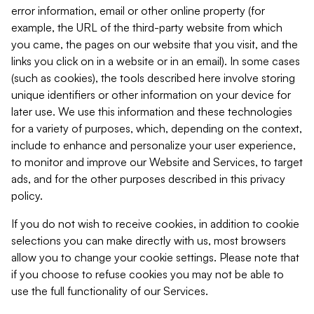
error information, email or other online property (for
example, the URL of the third-party website from which
you came, the pages on our website that you visit, and the
links you click on in a website or in an email). In some cases
(such as cookies), the tools described here involve storing
unique identifiers or other information on your device for
later use. We use this information and these technologies
for a variety of purposes, which, depending on the context,
include to enhance and personalize your user experience,
to monitor and improve our Website and Services, to target
ads, and for the other purposes described in this privacy
policy.
If you do not wish to receive cookies, in addition to cookie
selections you can make directly with us, most browsers
allow you to change your cookie settings. Please note that
if you choose to refuse cookies you may not be able to
use the full functionality of our Services.