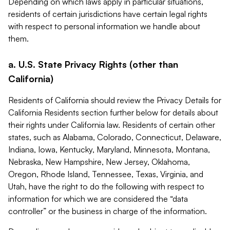
Depending on which laws apply in particular situations,
residents of certain jurisdictions have certain legal rights
with respect to personal information we handle about
them.
a. U.S. State Privacy Rights (other than
California)
Residents of California should review the Privacy Details for
California Residents section further below for details about
their rights under California law. Residents of certain other
states, such as Alabama, Colorado, Connecticut, Delaware,
Indiana, Iowa, Kentucky, Maryland, Minnesota, Montana,
Nebraska, New Hampshire, New Jersey, Oklahoma,
Oregon, Rhode Island, Tennessee, Texas, Virginia, and
Utah, have the right to do the following with respect to
information for which we are considered the “data
controller” or the business in charge of the information.