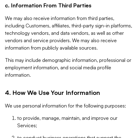
c. Information From Third Parties
We may also receive information from third parties,
including Customers, affiliates, third-party sign-in platforms,
technology vendors, and data vendors, as well as other
vendors and service providers. We may also receive
information from publicly available sources.
This may include demographic information, professional or
employment information, and social media profile
information.
4. How We Use Your Information
We use personal information for the following purposes:
to provide, manage, maintain, and improve our
Services;
to conduct business operations that support the