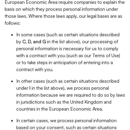
European Economic Area require companies to explain the
basis on which they process personal information under
those laws. Where those laws apply, our legal bases are as
follows:
In some cases (such as certain situations described
by
C, D, and G
in the list above), our processing of
personal information is necessary for us to comply
with a contract with you (such as our Terms of Use)
or to take steps in anticipation of entering into a
contract with you.
In other cases (such as certain situations described
under
I
in the list above), we process personal
information because we are required to do so by laws
in jurisdictions such as the United Kingdom and
countries in the European Economic Area.
In certain cases, we process personal information
based on your consent, such as certain situations