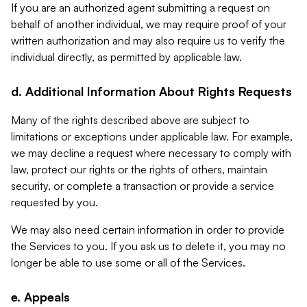
If you are an authorized agent submitting a request on
behalf of another individual, we may require proof of your
written authorization and may also require us to verify the
individual directly, as permitted by applicable law.
d. Additional Information About Rights Requests
Many of the rights described above are subject to
limitations or exceptions under applicable law. For example,
we may decline a request where necessary to comply with
law, protect our rights or the rights of others, maintain
security, or complete a transaction or provide a service
requested by you.
We may also need certain information in order to provide
the Services to you. If you ask us to delete it, you may no
longer be able to use some or all of the Services.
e. Appeals