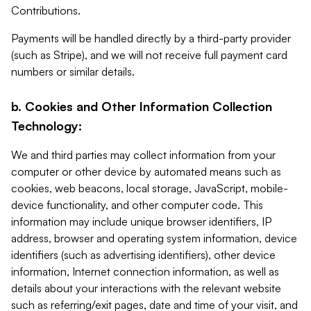
Contributions.
Payments will be handled directly by a third-party provider
(such as Stripe), and we will not receive full payment card
numbers or similar details.
b. Cookies and Other Information Collection
Technology:
We and third parties may collect information from your
computer or other device by automated means such as
cookies, web beacons, local storage, JavaScript, mobile-
device functionality, and other computer code. This
information may include unique browser identifiers, IP
address, browser and operating system information, device
identifiers (such as advertising identifiers), other device
information, Internet connection information, as well as
details about your interactions with the relevant website
such as referring/exit pages, date and time of your visit, and