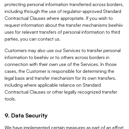
protecting personal information transferred across borders,
including through the use of regulator-approved Standard
Contractual Clauses where appropriate. If you wish to
request information about the transfer mechanisms beehiiv
uses for relevant transfers of personal information to third
parties, you can contact us.
Customers may also use our Services to transfer personal
information to beehiiv or to others across borders in
connection with their own use of the Services. In those
cases, the Customer is responsible for determining the
legal basis and transfer mechanism for its own transfers,
including where applicable reliance on Standard
Contractual Clauses or other legally recognized transfer
tools.
9. Data Security
We have implemented certain measures as part of an effort