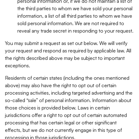
personal information or, if we do not maintain a list of
the third parties to whom we have sold your personal
information, a list of all third parties to whom we have
sold personal information. We are not required to
reveal any trade secret in responding to your request.
You may submit a request as set out below. We will verify
your request and respond as required by applicable law. All
the rights described above may be subject to important
exceptions.
Residents of certain states (including the ones mentioned
above) may also have the right to opt out of certain
processing activities, including targeted advertising and the
so-called “sale” of personal information. Information about
those choices is provided below. Laws in certain
jurisdictions offer a right to opt out of certain automated
processing that has certain legal or other significant
effects, but we do not currently engage in this type of
processing in those jurisdictions.