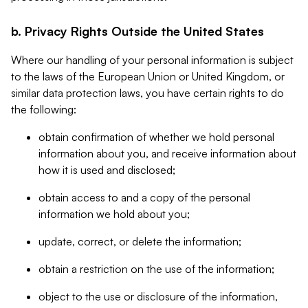
b. Privacy Rights Outside the United States
Where our handling of your personal information is subject
to the laws of the European Union or United Kingdom, or
similar data protection laws, you have certain rights to do
the following:
obtain confirmation of whether we hold personal
information about you, and receive information about
how it is used and disclosed;
obtain access to and a copy of the personal
information we hold about you;
update, correct, or delete the information;
obtain a restriction on the use of the information;
object to the use or disclosure of the information,