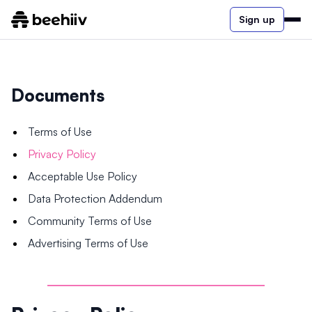
Sign up
Documents
Terms of Use
Privacy Policy
Acceptable Use Policy
Data Protection Addendum
Community Terms of Use
Advertising Terms of Use