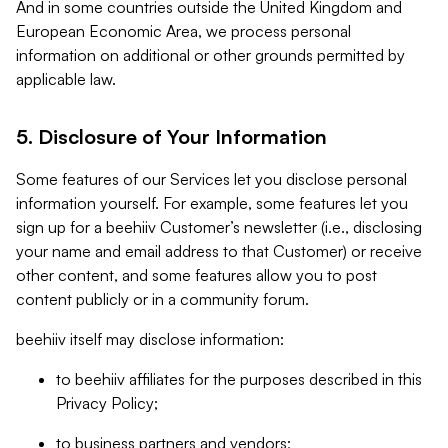
And in some countries outside the United Kingdom and
European Economic Area, we process personal
information on additional or other grounds permitted by
applicable law.
5. Disclosure of Your Information
Some features of our Services let you disclose personal
information yourself. For example, some features let you
sign up for a beehiiv Customer’s newsletter (i.e., disclosing
your name and email address to that Customer) or receive
other content, and some features allow you to post
content publicly or in a community forum.
beehiiv itself may disclose information:
to beehiiv affiliates for the purposes described in this
Privacy Policy;
to business partners and vendors;