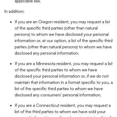
applicable law.
In addition:
If you are an Oregon resident, you may request a list
of the specific third parties (other than natural
persons) to whom we have disclosed your personal
information or, at our option, a list of the specific third
parties (other than natural persons) to whom we have
disclosed any personal information.
If you are a Minnesota resident, you may request a list
of the specific third parties to whom we have
disclosed your personal information or, if we do not
maintain that information in a format specific to you, a
list of the specific third parties to whom we have
disclosed any consumers' personal information.
If you are a Connecticut resident, you may request a
list of the third parties to whom we have sold your