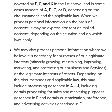
covered by
E, F, and K
in the list above, and in some
cases aspects of
A, B, C, or D
, depending on the
circumstances and the applicable law. When we
process personal information on the basis of
consent, it may be express consent or implied
consent, depending on the situation and on which
laws apply.
We may also process personal information where we
believe it is necessary for purposes of our legitimate
interests (primarily growing, maintaining, improving,
marketing, and protecting our business and Services)
or the legitimate interests of others. Depending on
the circumstances and applicable law, this may
include processing described in
A–J
, including
certain processing for sales and marketing purposes
described in
E
and certain customization, preference,
and advertising activities described in
F
.