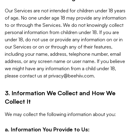
Our Services are not intended for children under 18 years
of age. No one under age 18 may provide any information
to or through the Services. We do not knowingly collect
personal information from children under 18. If you are
under 18, do not use or provide any information on or in
our Services or on or through any of their features,
including your name, address, telephone number, email
address, or any screen name or user name. If you believe
we might have any information from a child under 18,
please contact us at
privacy@beehiiv.com
.
3. Information We Collect and How We
Collect It
We may collect the following information about you:
a. Information You Provide to Us: