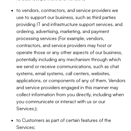
to vendors, contractors, and service providers we
use to support our business, such as third parties
providing IT and infrastructure support services, and
ordering, advertising, marketing, and payment
processing services (For example, vendors,
contractors, and service providers may host or
operate those or any other aspects of our business,
potentially including any mechanism through which
we send or receive communications, such as chat
systems, email systems, call centers, websites,
applications, or components of any of them. Vendors
and service providers engaged in this manner may
collect information from you directly, including when
you communicate or interact with us or our
Services.);
to Customers as part of certain features of the
Services;