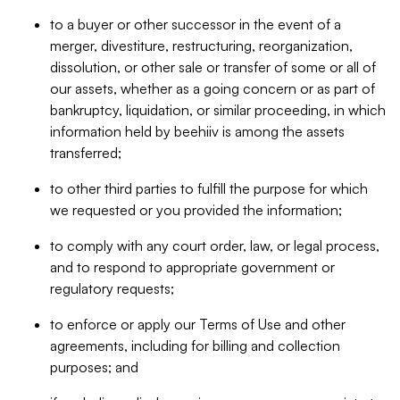
to a buyer or other successor in the event of a
merger, divestiture, restructuring, reorganization,
dissolution, or other sale or transfer of some or all of
our assets, whether as a going concern or as part of
bankruptcy, liquidation, or similar proceeding, in which
information held by beehiiv is among the assets
transferred;
to other third parties to fulfill the purpose for which
we requested or you provided the information;
to comply with any court order, law, or legal process,
and to respond to appropriate government or
regulatory requests;
to enforce or apply our Terms of Use and other
agreements, including for billing and collection
purposes; and