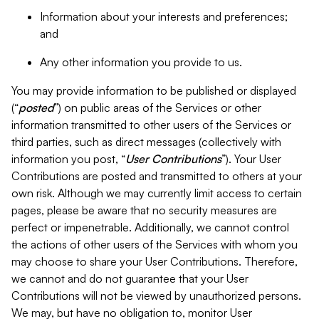
Information about your interests and preferences;
and
Any other information you provide to us.
You may provide information to be published or displayed
(“
posted
”) on public areas of the Services or other
information transmitted to other users of the Services or
third parties, such as direct messages (collectively with
information you post, “
User Contributions
”). Your User
Contributions are posted and transmitted to others at your
own risk. Although we may currently limit access to certain
pages, please be aware that no security measures are
perfect or impenetrable. Additionally, we cannot control
the actions of other users of the Services with whom you
may choose to share your User Contributions. Therefore,
we cannot and do not guarantee that your User
Contributions will not be viewed by unauthorized persons.
We may, but have no obligation to, monitor User