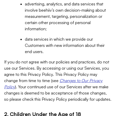
advertising, analytics, and data services that
involve beehiiv’s own decision-making about
measurement, targeting, personalization or
certain other processing of personal
information;
data services in which we provide our
Customers with new information about their
end users.
If you do not agree with our policies and practices, do not
use our Services. By accessing or using our Services, you
agree to this Privacy Policy. This Privacy Policy may
change from time to time (see
Changes to Our Privacy
Policy
). Your continued use of our Services after we make
changes is deemed to be acceptance of those changes,
so please check this Privacy Policy periodically for updates.
2. Children Under the Age of 18