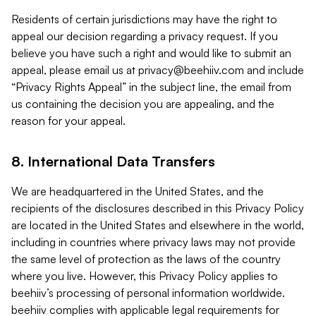
Residents of certain jurisdictions may have the right to
appeal our decision regarding a privacy request. If you
believe you have such a right and would like to submit an
appeal, please email us at
privacy@beehiiv.com
and include
“Privacy Rights Appeal” in the subject line, the email from
us containing the decision you are appealing, and the
reason for your appeal.
8. International Data Transfers
We are headquartered in the United States, and the
recipients of the disclosures described in this Privacy Policy
are located in the United States and elsewhere in the world,
including in countries where privacy laws may not provide
the same level of protection as the laws of the country
where you live. However, this Privacy Policy applies to
beehiiv’s processing of personal information worldwide.
beehiiv complies with applicable legal requirements for