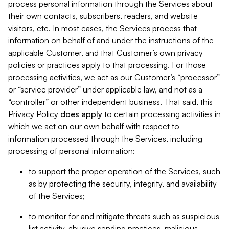
process personal information through the Services about
their own contacts, subscribers, readers, and website
visitors, etc. In most cases, the Services process that
information on behalf of and under the instructions of the
applicable Customer, and that Customer’s own privacy
policies or practices apply to that processing. For those
processing activities, we act as our Customer’s “processor”
or “service provider” under applicable law, and not as a
“controller” or other independent business. That said, this
Privacy Policy
does
apply
to certain processing activities in
which we act on our own behalf with respect to
information processed through the Services, including
processing of personal information:
to support the proper operation of the Services, such
as by protecting the security, integrity, and availability
of the Services;
to monitor for and mitigate threats such as suspicious
list activity, abusive sending practices, malicious