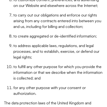
on our Website and elsewhere across the Internet;
to carry out our obligations and enforce our rights
arising from any contracts entered into between you
and us, including for billing and collection;
to create aggregated or de-identified information;
to address applicable laws, regulations, and legal
processes, and to establish, exercise, or defend our
legal rights;
to fulfill any other purpose for which you provide the
information or that we describe when the information
is collected; and
for any other purpose with your consent or
authorization.
The data protection laws of the United Kingdom and