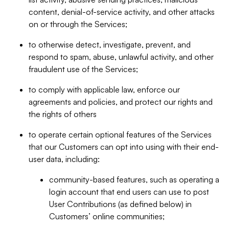
content, denial-of-service activity, and other attacks
on or through the Services;
to otherwise detect, investigate, prevent, and
respond to spam, abuse, unlawful activity, and other
fraudulent use of the Services;
to comply with applicable law, enforce our
agreements and policies, and protect our rights and
the rights of others
to operate certain optional features of the Services
that our Customers can opt into using with their end-
user data, including:
community-based features, such as operating a
login account that end users can use to post
User Contributions (as defined below) in
Customers’ online communities;