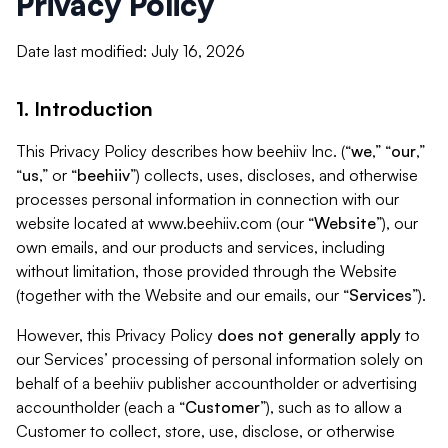
Privacy Policy
Date last modified: July 16, 2026
1. Introduction
This Privacy Policy describes how beehiiv Inc. (“
we
,” “
our
,”
“
us
,” or “
beehiiv
”) collects, uses, discloses, and otherwise
processes personal information in connection with our
website located at www.beehiiv.com (our “
Website
”), our
own emails, and our products and services, including
without limitation, those provided through the Website
(together with the Website and our emails, our “
Services
”).
However, this Privacy Policy
does not generally apply
to
our Services’ processing of personal information solely on
behalf of a beehiiv publisher accountholder or advertising
accountholder (each a “
Customer
”), such as to allow a
Customer to collect, store, use, disclose, or otherwise