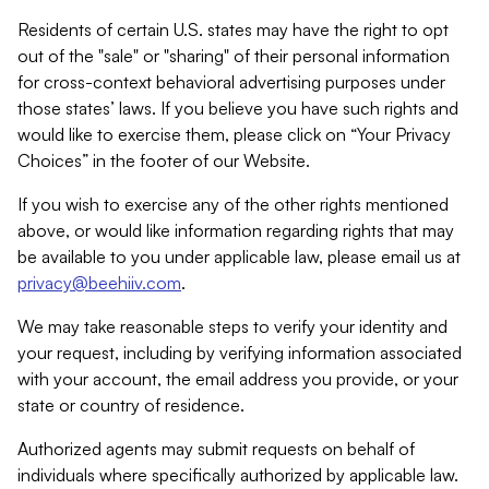
Residents of certain U.S. states may have the right to opt
out of the "sale" or "sharing" of their personal information
for cross-context behavioral advertising purposes under
those states’ laws. If you believe you have such rights and
would like to exercise them, please click on “Your Privacy
Choices” in the footer of our Website.
If you wish to exercise any of the other rights mentioned
above, or would like information regarding rights that may
be available to you under applicable law, please email us at
privacy@beehiiv.com
.
We may take reasonable steps to verify your identity and
your request, including by verifying information associated
with your account, the email address you provide, or your
state or country of residence.
Authorized agents may submit requests on behalf of
individuals where specifically authorized by applicable law.