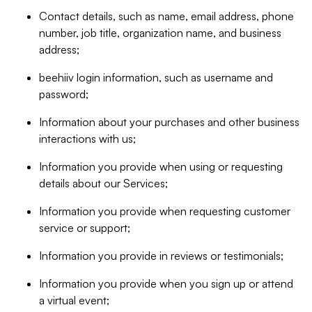
Contact details, such as name, email address, phone
number, job title, organization name, and business
address;
beehiiv login information, such as username and
password;
Information about your purchases and other business
interactions with us;
Information you provide when using or requesting
details about our Services;
Information you provide when requesting customer
service or support;
Information you provide in reviews or testimonials;
Information you provide when you sign up or attend
a virtual event;