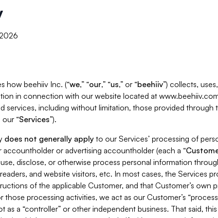
y
, 2026
s how beehiiv Inc. (“
we
,” “
our
,” “
us
,” or “
beehiiv
”) collects, use
tion in connection with our website located at www.beehiiv.com
d services, including without limitation, those provided through
 our “
Services
”).
cy
does not generally apply
to our Services’ processing of perso
er accountholder or advertising accountholder (each a “
Custome
 use, disclose, or otherwise process personal information throug
readers, and website visitors, etc. In most cases, the Services p
tructions of the applicable Customer, and that Customer’s own pr
or those processing activities, we act as our Customer’s “process
t as a “controller” or other independent business. That said, thi