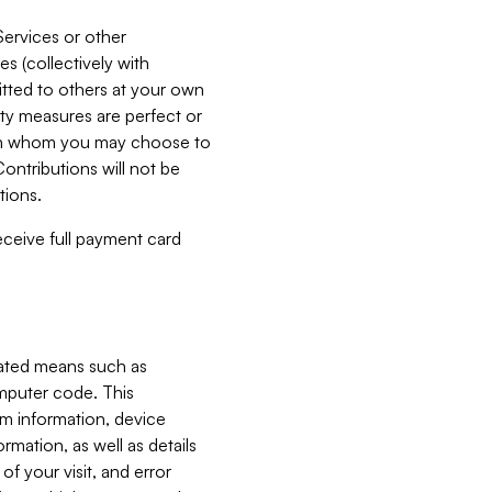
Services or other
es (collectively with
itted to others at your own
ity measures are perfect or
with whom you may choose to
ontributions will not be
tions.
receive full payment card
mated means such as
omputer code. This
em information, device
ormation, as well as details
of your visit, and error