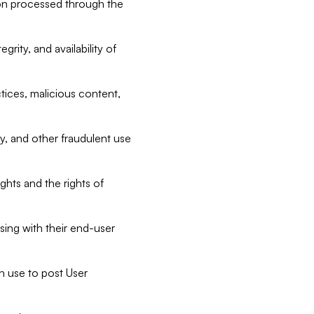
tion processed through the
rity, and availability of
ctices, malicious content,
ty, and other fraudulent use
ghts and the rights of
sing with their end-user
n use to post User