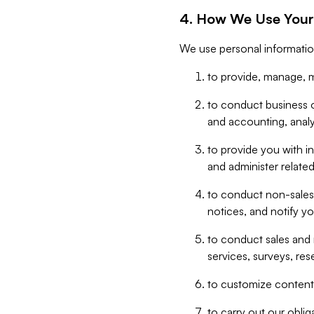
4. How We Use Your
We use personal informatio
to provide, manage, m
to conduct business op
and accounting, anal
to provide you with in
and administer related
to conduct non-sales
notices, and notify y
to conduct sales and 
services, surveys, res
to customize content,
to carry out our obli