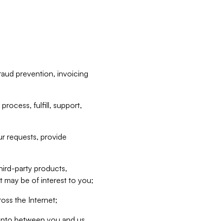
raud prevention, invoicing
rocess, fulfill, support,
r requests, provide
hird-party products,
t may be of interest to you;
oss the Internet;
d into between you and us,