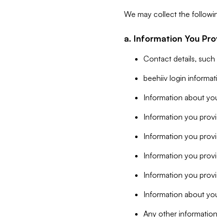
We may collect the followi
a. Information You Pro
Contact details, such
beehiiv login informa
Information about you
Information you provi
Information you prov
Information you provid
Information you provi
Information about you
Any other information