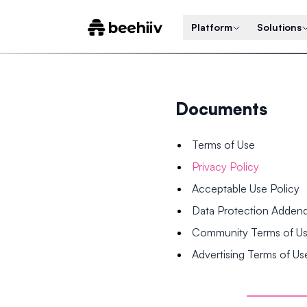
Platform
Solutions
Documents
Terms of Use
Privacy Policy
Acceptable Use Policy
Data Protection Adde
Community Terms of U
Advertising Terms of Us