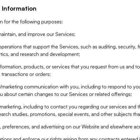
 Information
n for the following purposes:
aintain, and improve our Services;
erations that support the Services, such as auditing, security, f
ytics, and research and development;
formation, products, or services that you request from us and to p
 transactions or orders;
/marketing communication with you, including to respond to you
ou about certain changes to our Services or related offerings;
marketing, including to contact you regarding our services and t
earch studies, promotions, special events, and other subjects tha
 preferences, and advertising on our Website and elsewhere acr
gations and enforce our rights arising from any contracts entere