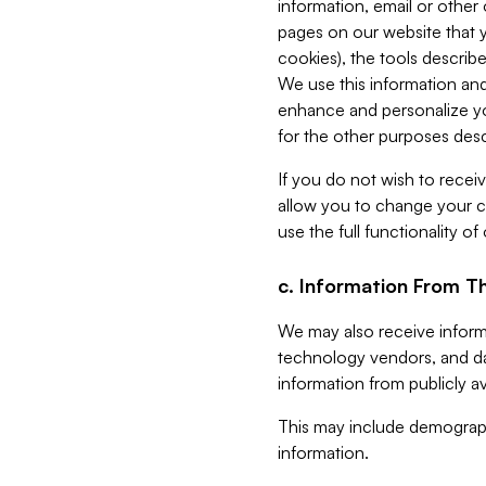
information, email or other
pages on our website that yo
cookies), the tools describe
We use this information and
enhance and personalize yo
for the other purposes descr
If you do not wish to recei
allow you to change your c
use the full functionality of
c. Information From Th
We may also receive informat
technology vendors, and da
information from publicly av
This may include demograph
information.