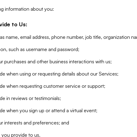
ng information about you:
vide to Us:
 as name, email address, phone number, job title, organization n
tion, such as username and password;
r purchases and other business interactions with us;
de when using or requesting details about our Services;
ide when requesting customer service or support;
e in reviews or testimonials;
de when you sign up or attend a virtual event;
r interests and preferences; and
 you provide to us.