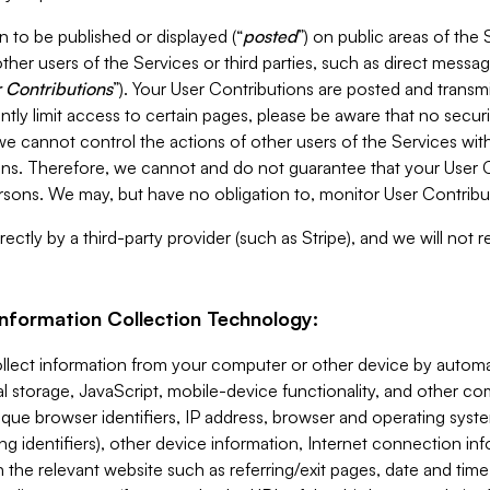
 to be published or displayed (“
posted
”) on public areas of the 
ther users of the Services or third parties, such as direct messag
 Contributions
”). Your User Contributions are posted and transm
ntly limit access to certain pages, please be aware that no secur
, we cannot control the actions of other users of the Services 
ons. Therefore, we cannot and do not guarantee that your User C
sons. We may, but have no obligation to, monitor User Contribu
ectly by a third-party provider (such as Stripe), and we will not 
Information Collection Technology:
ollect information from your computer or other device by auto
l storage, JavaScript, mobile-device functionality, and other c
que browser identifiers, IP address, browser and operating syst
ing identifiers), other device information, Internet connection inf
 the relevant website such as referring/exit pages, date and time 