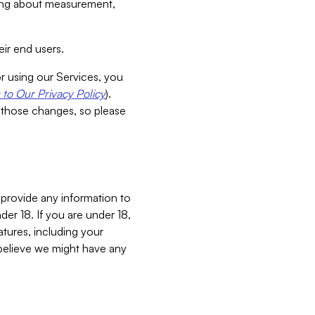
aking about measurement,
ir end users.
or using our Services, you
to Our Privacy Policy
).
 those changes, so please
 provide any information to
er 18. If you are under 18,
atures, including your
believe we might have any