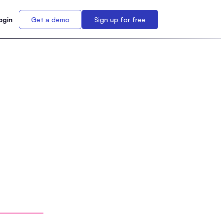
ogin
Get a demo
Sign up for free