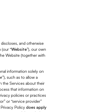
s, discloses, and otherwise
 (our “
Website
”), our own
 the Website (together with
nal information solely on
r
”), such as to allow a
h the Services about their
rocess that information on
ivacy policies or practices
or” or “service provider”
s Privacy Policy
does
apply