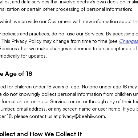
alytics, and data services that involve beehiiv’s own decision-m
nalization or certain other processing of personal information;
n which we provide our Customers with new information about the
r policies and practices, do not use our Services. By accessing 
y. This Privacy Policy may change from time to time (see
Changes 
Services after we make changes is deemed to be acceptance of
riodically for updates.
e Age of 18
ded for children under 18 years of age. No one under age 18 may
 do not knowingly collect personal information from children und
nformation on or in our Services or on or through any of their fe
umber, email address, or any screen name or user name. If you 
der 18, please contact us at
privacy@beehiiv.com
.
ollect and How We Collect It