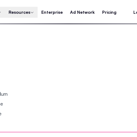
Resources
Enterprise
Ad Network
Pricing
L
ndum
se
e