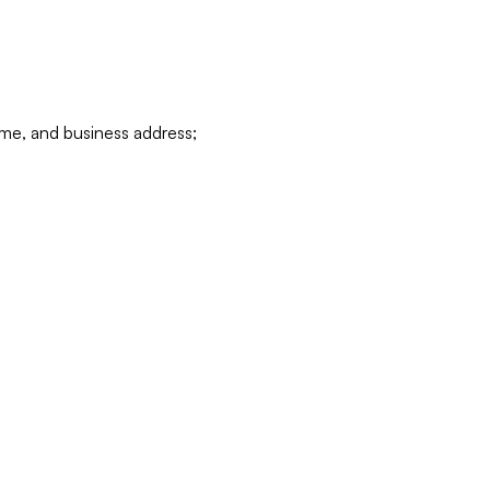
ame, and business address;