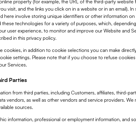
 online property (for example, the URL of the third-party websit
u visit, and the links you click on in a website or in an email). I
d here involve storing unique identifiers or other information on 
 these technologies for a variety of purposes, which, depending
ur user experience, to monitor and improve our Website and Ser
ibed in this privacy policy.
ve cookies, in addition to cookie selections you can make direct
ookie settings. Please note that if you choose to refuse cookie
 our Services.
ird Parties
ion from third parties, including Customers, affiliates, third-part
ta vendors, as well as other vendors and service providers. We 
ailable sources.
ic information, professional or employment information, and soc