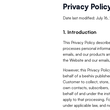
Privacy Polic
Date last modified: July 16
1. Introduction
This Privacy Policy describe
processes personal informa
emails, and our products an
the Website and our emails,
However, this Privacy Poli
behalf of a beehiiv publish
Customer to collect, store,
own contacts, subscribers, 
behalf of and under the ins
apply to that processing. F
under applicable law, and no