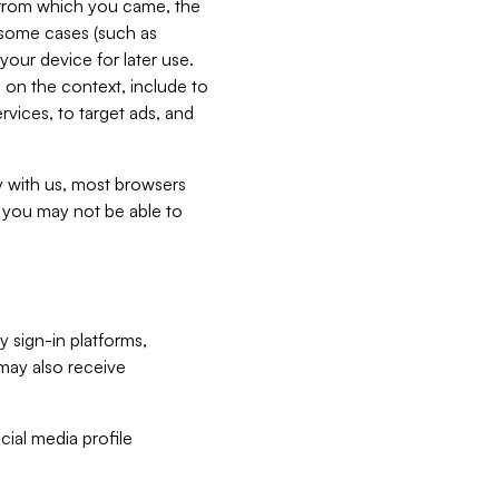
e from which you came, the
n some cases (such as
your device for later use.
 on the context, include to
vices, to target ads, and
ly with us, most browsers
s you may not be able to
y sign-in platforms,
may also receive
ial media profile