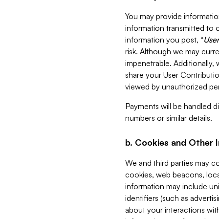
You may provide information
information transmitted to o
information you post, “
User
risk. Although we may curre
impenetrable. Additionally
share your User Contributi
viewed by unauthorized per
Payments will be handled dir
numbers or similar details.
b. Cookies and Other 
We and third parties may c
cookies, web beacons, loca
information may include uni
identifiers (such as advertis
about your interactions with