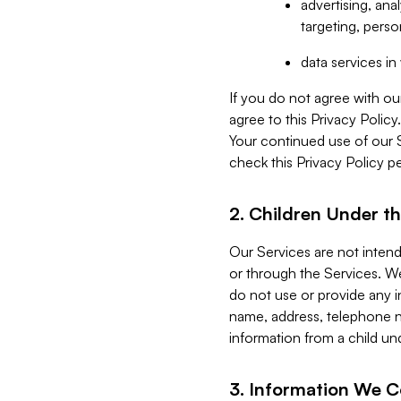
advertising, an
targeting, perso
data services i
If you do not agree with ou
agree to this Privacy Polic
Your continued use of our 
check this Privacy Policy pe
2. Children Under th
Our Services are not inten
or through the Services. We
do not use or provide any i
name, address, telephone n
information from a child un
3. Information We C