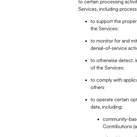
to certain processing activ
Services, including process
to support the proper 
the Services;
to monitor for and mit
denial-of-service acti
to otherwise detect, i
of the Services;
to comply with applic
others
to operate certain op
data, including:
community-based
Contributions (