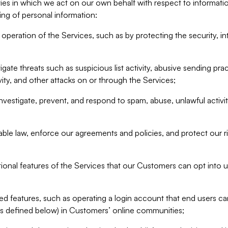
ities in which we act on our own behalf with respect to informa
ing of personal information:
operation of the Services, such as by protecting the security, integ
igate threats such as suspicious list activity, abusive sending pra
vity, and other attacks on or through the Services;
nvestigate, prevent, and respond to spam, abuse, unlawful activi
able law, enforce our agreements and policies, and protect our ri
tional features of the Services that our Customers can opt into u
 features, such as operating a login account that end users ca
as defined below) in Customers’ online communities;