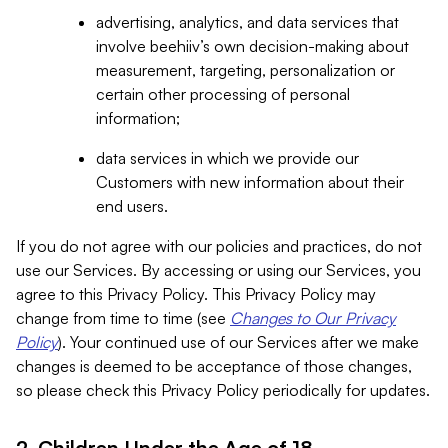
advertising, analytics, and data services that
involve beehiiv’s own decision-making about
measurement, targeting, personalization or
certain other processing of personal
information;
data services in which we provide our
Customers with new information about their
end users.
If you do not agree with our policies and practices, do not
use our Services. By accessing or using our Services, you
agree to this Privacy Policy. This Privacy Policy may
change from time to time (see
Changes to Our Privacy
Policy
). Your continued use of our Services after we make
changes is deemed to be acceptance of those changes,
so please check this Privacy Policy periodically for updates.
2. Children Under the Age of 18