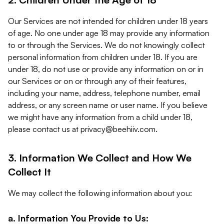
Our Services are not intended for children under 18 years
of age. No one under age 18 may provide any information
to or through the Services. We do not knowingly collect
personal information from children under 18. If you are
under 18, do not use or provide any information on or in
our Services or on or through any of their features,
including your name, address, telephone number, email
address, or any screen name or user name. If you believe
we might have any information from a child under 18,
please contact us at
privacy@beehiiv.com
.
3. Information We Collect and How We
Collect It
We may collect the following information about you:
a. Information You Provide to Us: