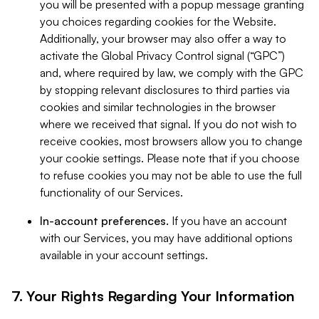
you will be presented with a popup message granting
you choices regarding cookies for the Website.
Additionally, your browser may also offer a way to
activate the Global Privacy Control signal (“GPC”)
and, where required by law, we comply with the GPC
by stopping relevant disclosures to third parties via
cookies and similar technologies in the browser
where we received that signal. If you do not wish to
receive cookies, most browsers allow you to change
your cookie settings. Please note that if you choose
to refuse cookies you may not be able to use the full
functionality of our Services.
In-account preferences.
If you have an account
with our Services, you may have additional options
available in your account settings.
7. Your Rights Regarding Your Information