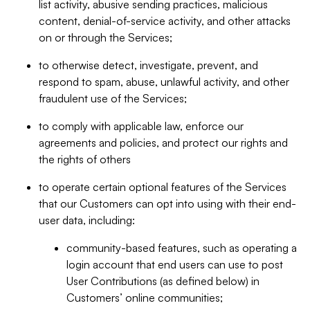
list activity, abusive sending practices, malicious
content, denial-of-service activity, and other attacks
on or through the Services;
to otherwise detect, investigate, prevent, and
respond to spam, abuse, unlawful activity, and other
fraudulent use of the Services;
to comply with applicable law, enforce our
agreements and policies, and protect our rights and
the rights of others
to operate certain optional features of the Services
that our Customers can opt into using with their end-
user data, including:
community-based features, such as operating a
login account that end users can use to post
User Contributions (as defined below) in
Customers’ online communities;