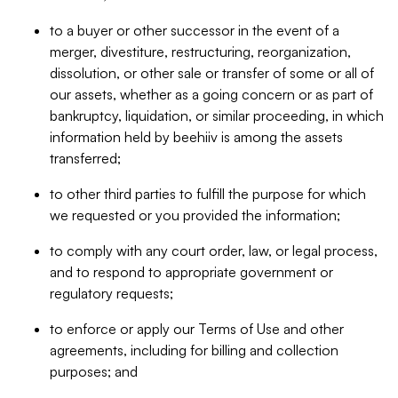
to a buyer or other successor in the event of a
merger, divestiture, restructuring, reorganization,
dissolution, or other sale or transfer of some or all of
our assets, whether as a going concern or as part of
bankruptcy, liquidation, or similar proceeding, in which
information held by beehiiv is among the assets
transferred;
to other third parties to fulfill the purpose for which
we requested or you provided the information;
to comply with any court order, law, or legal process,
and to respond to appropriate government or
regulatory requests;
to enforce or apply our Terms of Use and other
agreements, including for billing and collection
purposes; and