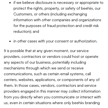
if we believe disclosure is necessary or appropriate to
protect the rights, property, or safety of beehiiv, our
Customers, or others (including exchanging
information with other companies and organizations
for the purposes of fraud protection and credit risk
reduction); and
in other cases with your consent or authorization.
It is possible that at any given moment, our service
providers, contractors or vendors could host or operate
any aspects of our business, potentially including
mechanisms through which we send or receive
communications, such as certain email systems, call
centers, websites, applications, or components of any of
them. In those cases, vendors, contractors and service
providers engaged in this manner may collect information
from you directly when you communicate or interact with
us, even in certain situations where only beehiiv branding