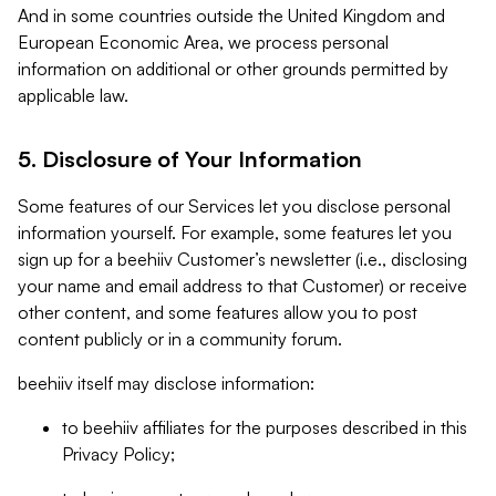
And in some countries outside the United Kingdom and
European Economic Area, we process personal
information on additional or other grounds permitted by
applicable law.
5. Disclosure of Your Information
Some features of our Services let you disclose personal
information yourself. For example, some features let you
sign up for a beehiiv Customer’s newsletter (i.e., disclosing
your name and email address to that Customer) or receive
other content, and some features allow you to post
content publicly or in a community forum.
beehiiv itself may disclose information:
to beehiiv affiliates for the purposes described in this
Privacy Policy;