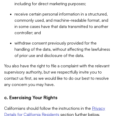
including for direct marketing purposes;
receive certain personal information in a structured,
commonly used, and machine-readable format, and
in some cases have that data transmitted to another
controller; and
withdraw consent previously provided for the
handling of the data, without affecting the lawfulness
of prior use and disclosure of the data.
You also have the right to file a complaint with the relevant
supervisory authority, but we respectfully invite you to
contact us first, as we would like to do our best to resolve
any concern you may have.
c. Exercising Your Rights
Californians should follow the instructions in the
Privacy
Details for California Residents
section further below.