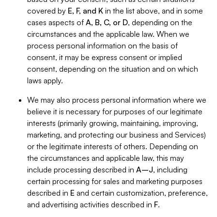
covered by
E, F, and K
in the list above, and in some
cases aspects of
A, B, C, or D
, depending on the
circumstances and the applicable law. When we
process personal information on the basis of
consent, it may be express consent or implied
consent, depending on the situation and on which
laws apply.
We may also process personal information where we
believe it is necessary for purposes of our legitimate
interests (primarily growing, maintaining, improving,
marketing, and protecting our business and Services)
or the legitimate interests of others. Depending on
the circumstances and applicable law, this may
include processing described in
A–J
, including
certain processing for sales and marketing purposes
described in
E
and certain customization, preference,
and advertising activities described in
F
.