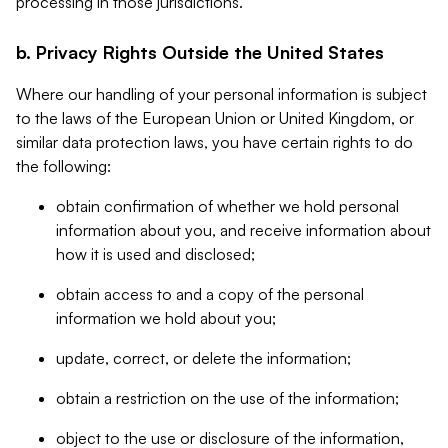
processing in those jurisdictions.
b. Privacy Rights Outside the United States
Where our handling of your personal information is subject
to the laws of the European Union or United Kingdom, or
similar data protection laws, you have certain rights to do
the following:
obtain confirmation of whether we hold personal
information about you, and receive information about
how it is used and disclosed;
obtain access to and a copy of the personal
information we hold about you;
update, correct, or delete the information;
obtain a restriction on the use of the information;
object to the use or disclosure of the information,