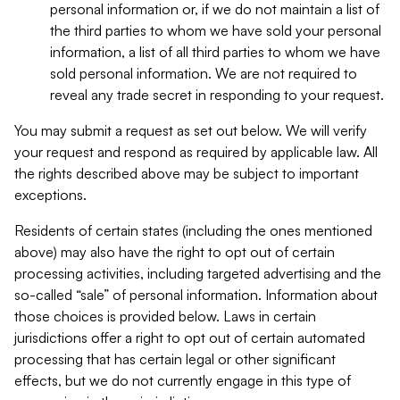
personal information or, if we do not maintain a list of
the third parties to whom we have sold your personal
information, a list of all third parties to whom we have
sold personal information. We are not required to
reveal any trade secret in responding to your request.
You may submit a request as set out below. We will verify
your request and respond as required by applicable law. All
the rights described above may be subject to important
exceptions.
Residents of certain states (including the ones mentioned
above) may also have the right to opt out of certain
processing activities, including targeted advertising and the
so-called “sale” of personal information. Information about
those choices is provided below. Laws in certain
jurisdictions offer a right to opt out of certain automated
processing that has certain legal or other significant
effects, but we do not currently engage in this type of