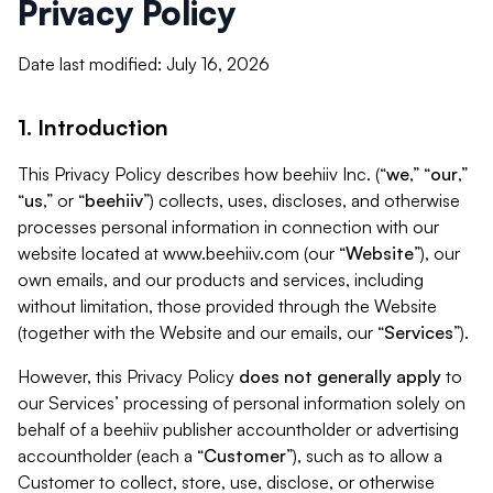
Privacy Policy
Date last modified: July 16, 2026
1. Introduction
This Privacy Policy describes how beehiiv Inc. (“
we
,” “
our
,”
“
us
,” or “
beehiiv
”) collects, uses, discloses, and otherwise
processes personal information in connection with our
website located at www.beehiiv.com (our “
Website
”), our
own emails, and our products and services, including
without limitation, those provided through the Website
(together with the Website and our emails, our “
Services
”).
However, this Privacy Policy
does not generally apply
to
our Services’ processing of personal information solely on
behalf of a beehiiv publisher accountholder or advertising
accountholder (each a “
Customer
”), such as to allow a
Customer to collect, store, use, disclose, or otherwise