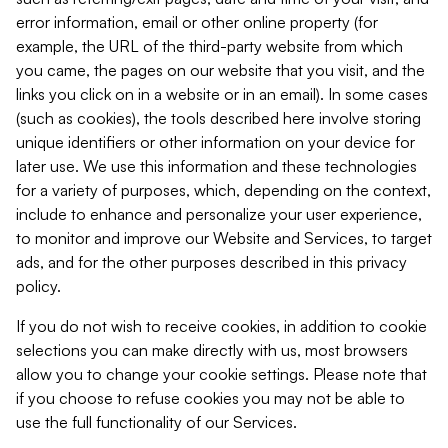
error information, email or other online property (for
example, the URL of the third-party website from which
you came, the pages on our website that you visit, and the
links you click on in a website or in an email). In some cases
(such as cookies), the tools described here involve storing
unique identifiers or other information on your device for
later use. We use this information and these technologies
for a variety of purposes, which, depending on the context,
include to enhance and personalize your user experience,
to monitor and improve our Website and Services, to target
ads, and for the other purposes described in this privacy
policy.
If you do not wish to receive cookies, in addition to cookie
selections you can make directly with us, most browsers
allow you to change your cookie settings. Please note that
if you choose to refuse cookies you may not be able to
use the full functionality of our Services.