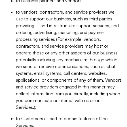
to business partners and vendors;
to vendors, contractors, and service providers we
use to support our business, such as third parties
providing IT and infrastructure support services, and
ordering, advertising, marketing, and payment
processing services (For example, vendors,
contractors, and service providers may host or
operate those or any other aspects of our business,
potentially including any mechanism through which
we send or receive communications, such as chat
systems, email systems, call centers, websites,
applications, or components of any of them. Vendors
and service providers engaged in this manner may
collect information from you directly, including when
you communicate or interact with us or our
Services.);
to Customers as part of certain features of the
Services;