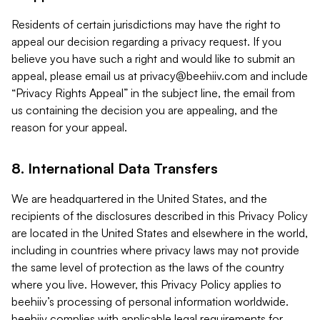
Residents of certain jurisdictions may have the right to
appeal our decision regarding a privacy request. If you
believe you have such a right and would like to submit an
appeal, please email us at
privacy@beehiiv.com
and include
“Privacy Rights Appeal” in the subject line, the email from
us containing the decision you are appealing, and the
reason for your appeal.
8. International Data Transfers
We are headquartered in the United States, and the
recipients of the disclosures described in this Privacy Policy
are located in the United States and elsewhere in the world,
including in countries where privacy laws may not provide
the same level of protection as the laws of the country
where you live. However, this Privacy Policy applies to
beehiiv’s processing of personal information worldwide.
beehiiv complies with applicable legal requirements for