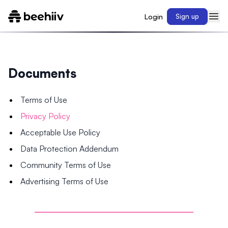
Login
Sign up
Documents
Terms of Use
Privacy Policy
Acceptable Use Policy
Data Protection Addendum
Community Terms of Use
Advertising Terms of Use