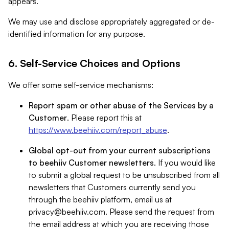
appears.
We may use and disclose appropriately aggregated or de-
identified information for any purpose.
6. Self-Service Choices and Options
We offer some self-service mechanisms:
Report spam or other abuse of the Services by a
Customer
. Please report this at
https://www.beehiiv.com/report_abuse
.
Global opt-out from your current subscriptions
to beehiiv Customer newsletters
. If you would like
to submit a global request to be unsubscribed from all
newsletters that Customers currently send you
through the beehiiv platform, email us at
privacy@beehiiv.com
. Please send the request from
the email address at which you are receiving those