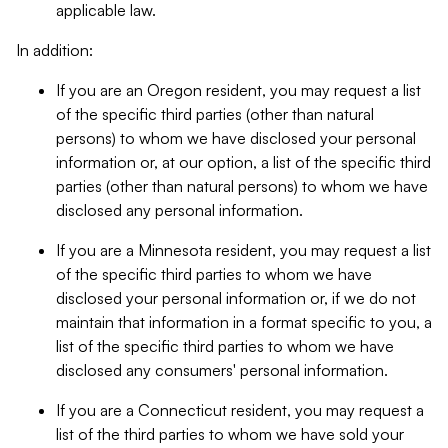
applicable law.
In addition:
If you are an Oregon resident, you may request a list
of the specific third parties (other than natural
persons) to whom we have disclosed your personal
information or, at our option, a list of the specific third
parties (other than natural persons) to whom we have
disclosed any personal information.
If you are a Minnesota resident, you may request a list
of the specific third parties to whom we have
disclosed your personal information or, if we do not
maintain that information in a format specific to you, a
list of the specific third parties to whom we have
disclosed any consumers' personal information.
If you are a Connecticut resident, you may request a
list of the third parties to whom we have sold your