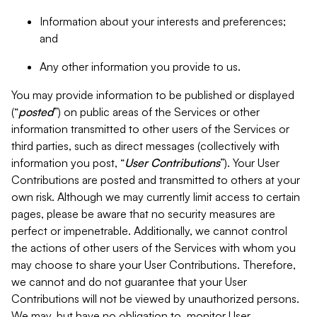
Information about your interests and preferences;
and
Any other information you provide to us.
You may provide information to be published or displayed
(“
posted
”) on public areas of the Services or other
information transmitted to other users of the Services or
third parties, such as direct messages (collectively with
information you post, “
User Contributions
”). Your User
Contributions are posted and transmitted to others at your
own risk. Although we may currently limit access to certain
pages, please be aware that no security measures are
perfect or impenetrable. Additionally, we cannot control
the actions of other users of the Services with whom you
may choose to share your User Contributions. Therefore,
we cannot and do not guarantee that your User
Contributions will not be viewed by unauthorized persons.
We may, but have no obligation to, monitor User