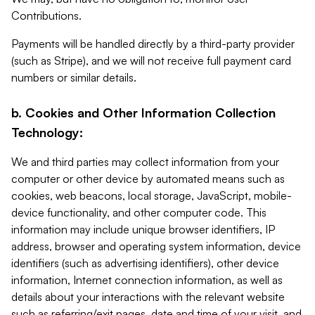
Contributions.
Payments will be handled directly by a third-party provider
(such as Stripe), and we will not receive full payment card
numbers or similar details.
b. Cookies and Other Information Collection
Technology:
We and third parties may collect information from your
computer or other device by automated means such as
cookies, web beacons, local storage, JavaScript, mobile-
device functionality, and other computer code. This
information may include unique browser identifiers, IP
address, browser and operating system information, device
identifiers (such as advertising identifiers), other device
information, Internet connection information, as well as
details about your interactions with the relevant website
such as referring/exit pages, date and time of your visit, and