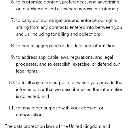
to customize content, preferences, and advertising
on our Website and elsewhere across the Internet;
to carry out our obligations and enforce our rights
arising from any contracts entered into between you
and us, including for billing and collection;
to create aggregated or de-identified information;
to address applicable laws, regulations, and legal
processes, and to establish, exercise, or defend our
legal rights;
to fulfill any other purpose for which you provide the
information or that we describe when the information
is collected; and
for any other purpose with your consent or
authorization.
The data protection laws of the United Kingdom and