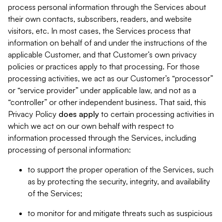
process personal information through the Services about
their own contacts, subscribers, readers, and website
visitors, etc. In most cases, the Services process that
information on behalf of and under the instructions of the
applicable Customer, and that Customer’s own privacy
policies or practices apply to that processing. For those
processing activities, we act as our Customer’s “processor”
or “service provider” under applicable law, and not as a
“controller” or other independent business. That said, this
Privacy Policy
does
apply
to certain processing activities in
which we act on our own behalf with respect to
information processed through the Services, including
processing of personal information:
to support the proper operation of the Services, such
as by protecting the security, integrity, and availability
of the Services;
to monitor for and mitigate threats such as suspicious