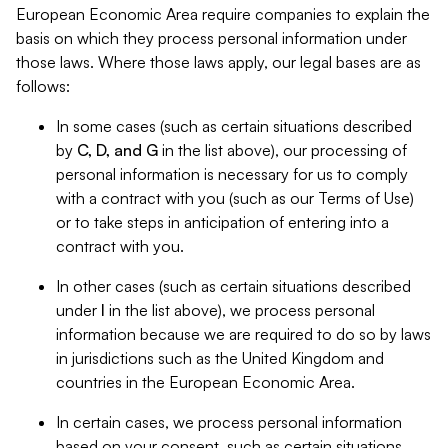
European Economic Area require companies to explain the
basis on which they process personal information under
those laws. Where those laws apply, our legal bases are as
follows:
In some cases (such as certain situations described
by
C, D, and G
in the list above), our processing of
personal information is necessary for us to comply
with a contract with you (such as our Terms of Use)
or to take steps in anticipation of entering into a
contract with you.
In other cases (such as certain situations described
under
I
in the list above), we process personal
information because we are required to do so by laws
in jurisdictions such as the United Kingdom and
countries in the European Economic Area.
In certain cases, we process personal information
based on your consent, such as certain situations