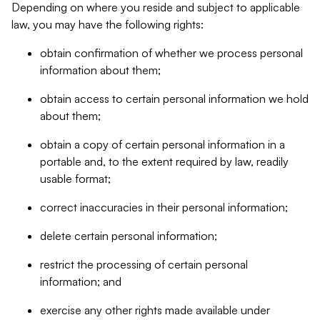
Depending on where you reside and subject to applicable
law, you may have the following rights:
obtain confirmation of whether we process personal
information about them;
obtain access to certain personal information we hold
about them;
obtain a copy of certain personal information in a
portable and, to the extent required by law, readily
usable format;
correct inaccuracies in their personal information;
delete certain personal information;
restrict the processing of certain personal
information; and
exercise any other rights made available under