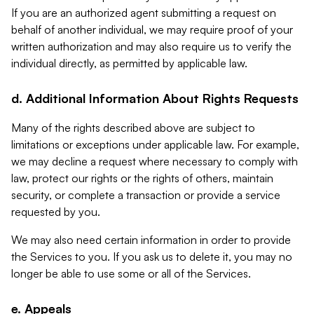
If you are an authorized agent submitting a request on
behalf of another individual, we may require proof of your
written authorization and may also require us to verify the
individual directly, as permitted by applicable law.
d. Additional Information About Rights Requests
Many of the rights described above are subject to
limitations or exceptions under applicable law. For example,
we may decline a request where necessary to comply with
law, protect our rights or the rights of others, maintain
security, or complete a transaction or provide a service
requested by you.
We may also need certain information in order to provide
the Services to you. If you ask us to delete it, you may no
longer be able to use some or all of the Services.
e. Appeals