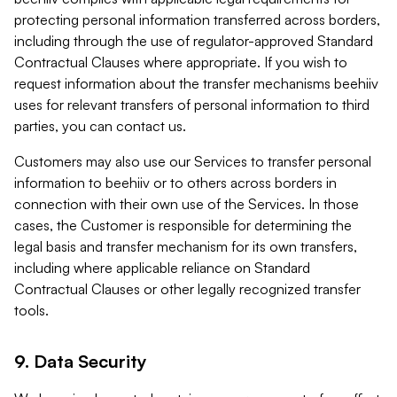
protecting personal information transferred across borders,
including through the use of regulator-approved Standard
Contractual Clauses where appropriate. If you wish to
request information about the transfer mechanisms beehiiv
uses for relevant transfers of personal information to third
parties, you can contact us.
Customers may also use our Services to transfer personal
information to beehiiv or to others across borders in
connection with their own use of the Services. In those
cases, the Customer is responsible for determining the
legal basis and transfer mechanism for its own transfers,
including where applicable reliance on Standard
Contractual Clauses or other legally recognized transfer
tools.
9. Data Security