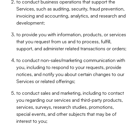
to conduct business operations that support the
Services, such as auditing, security, fraud prevention,
invoicing and accounting, analytics, and research and
development;
to provide you with information, products, or services
that you request from us and to process, fulfill,
support, and administer related transactions or orders;
to conduct non-sales/marketing communication with
you, including to respond to your requests, provide
notices, and notify you about certain changes to our
Services or related offerings;
to conduct sales and marketing, including to contact
you regarding our services and third-party products,
services, surveys, research studies, promotions,
special events, and other subjects that may be of
interest to you;