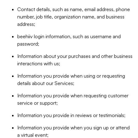
Contact details, such as name, email address, phone
number, job title, organization name, and business
address;
beehiiv login information, such as username and
password;
Information about your purchases and other business
interactions with us;
Information you provide when using or requesting
details about our Services;
Information you provide when requesting customer
service or support;
Information you provide in reviews or testimonials;
Information you provide when you sign up or attend
a virtual event;