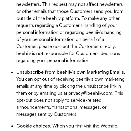
newsletters. This request may not affect newsletters
or other emails that those Customers send you from
outside of the beehiiv platform. To make any other
requests regarding a Customer's handling of your
personal information or regarding beehiiv's handling
of your personal information on behalf of a
Customer, please contact the Customer directly.
beehiiv is not responsible for Customers' decisions
regarding your personal information.
Unsubscribe from beehiiv’s own Marketing Emails
.
You can opt out of receiving beehiiv’s own marketing
emails at any time by clicking the unsubscribe link in
them or by emailing us at
privacy@beehiiv.com
. This
opt-out does not apply to service-related
announcements, transactional messages, or
messages sent by Customers.
Cookie choices
. When you first visit the Website,