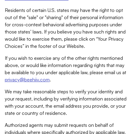
Residents of certain U.S. states may have the right to opt
out of the "sale" or "sharing" of their personal information
for cross-context behavioral advertising purposes under
those states’ laws. If you believe you have such rights and
would like to exercise them, please click on “Your Privacy
Choices” in the footer of our Website.
If you wish to exercise any of the other rights mentioned
above, or would like information regarding rights that may
be available to you under applicable law, please email us at
privacy@beehiiv.com
.
We may take reasonable steps to verify your identity and
your request, including by verifying information associated
with your account, the email address you provide, or your
state or country of residence.
Authorized agents may submit requests on behalf of
individuals where specifically authorized by applicable law.