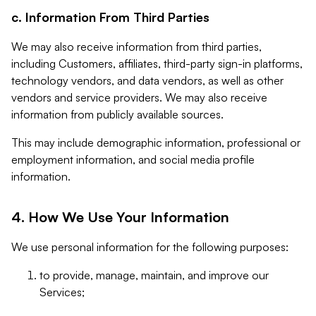
c. Information From Third Parties
We may also receive information from third parties,
including Customers, affiliates, third-party sign-in platforms,
technology vendors, and data vendors, as well as other
vendors and service providers. We may also receive
information from publicly available sources.
This may include demographic information, professional or
employment information, and social media profile
information.
4. How We Use Your Information
We use personal information for the following purposes:
to provide, manage, maintain, and improve our
Services;