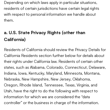
Depending on which laws apply in particular situations,
residents of certain jurisdictions have certain legal rights
with respect to personal information we handle about
them.
a. U.S. State Privacy Rights (other than
California)
Residents of California should review the Privacy Details for
California Residents section further below for details about
their rights under California law. Residents of certain other
states, such as Alabama, Colorado, Connecticut, Delaware,
Indiana, Iowa, Kentucky, Maryland, Minnesota, Montana,
Nebraska, New Hampshire, New Jersey, Oklahoma,
Oregon, Rhode Island, Tennessee, Texas, Virginia, and
Utah, have the right to do the following with respect to
information for which we are considered the “data
controller” or the business in charge of the information.