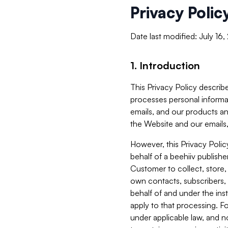
Privacy Polic
Date last modified: July 16
1. Introduction
This Privacy Policy describe
processes personal informa
emails, and our products an
the Website and our emails,
However, this Privacy Poli
behalf of a beehiiv publish
Customer to collect, store,
own contacts, subscribers, 
behalf of and under the ins
apply to that processing. F
under applicable law, and no