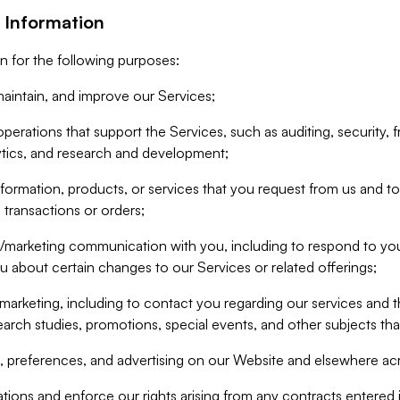
 Information
n for the following purposes:
aintain, and improve our Services;
erations that support the Services, such as auditing, security, f
ytics, and research and development;
formation, products, or services that you request from us and to p
 transactions or orders;
/marketing communication with you, including to respond to you
ou about certain changes to our Services or related offerings;
marketing, including to contact you regarding our services and t
earch studies, promotions, special events, and other subjects tha
 preferences, and advertising on our Website and elsewhere acr
gations and enforce our rights arising from any contracts entere