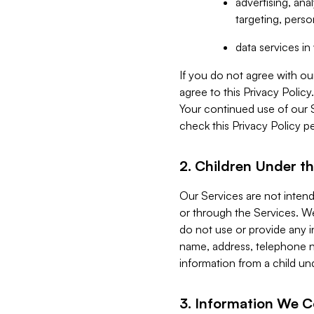
advertising, an
targeting, perso
data services i
If you do not agree with ou
agree to this Privacy Polic
Your continued use of our 
check this Privacy Policy pe
2. Children Under th
Our Services are not inten
or through the Services. We
do not use or provide any i
name, address, telephone n
information from a child un
3. Information We C