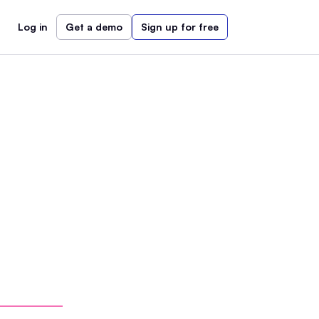
Log in
Get a demo
Sign up for free