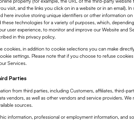
 online property (for example, the URL of the third-party websit
u visit, and the links you click on in a website or in an email). I
d here involve storing unique identifiers or other information on 
 these technologies for a variety of purposes, which, depending
ur user experience, to monitor and improve our Website and Ser
ibed in this privacy policy.
ve cookies, in addition to cookie selections you can make direct
ookie settings. Please note that if you choose to refuse cookie
 our Services.
ird Parties
ion from third parties, including Customers, affiliates, third-part
ta vendors, as well as other vendors and service providers. We 
ailable sources.
ic information, professional or employment information, and soc