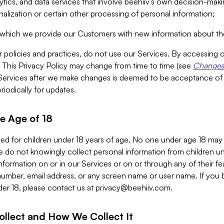
alytics, and data services that involve beehiiv’s own decision-m
nalization or certain other processing of personal information;
n which we provide our Customers with new information about the
r policies and practices, do not use our Services. By accessing 
y. This Privacy Policy may change from time to time (see
Changes 
Services after we make changes is deemed to be acceptance of
riodically for updates.
e Age of 18
ded for children under 18 years of age. No one under age 18 may
 do not knowingly collect personal information from children und
nformation on or in our Services or on or through any of their fe
umber, email address, or any screen name or user name. If you 
der 18, please contact us at
privacy@beehiiv.com
.
ollect and How We Collect It