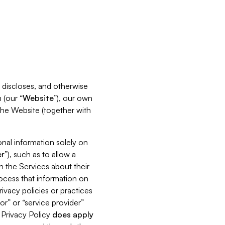
s, discloses, and otherwise
 (our “
Website
”), our own
 the Website (together with
nal information solely on
r
”), such as to allow a
h the Services about their
rocess that information on
ivacy policies or practices
or” or “service provider”
s Privacy Policy
does
apply