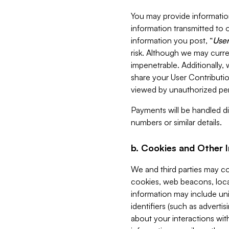
You may provide information
information transmitted to o
information you post, “
User
risk. Although we may curre
impenetrable. Additionally
share your User Contributi
viewed by unauthorized per
Payments will be handled dir
numbers or similar details.
b. Cookies and Other 
We and third parties may c
cookies, web beacons, loca
information may include uni
identifiers (such as advertis
about your interactions with