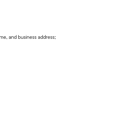
ame, and business address;