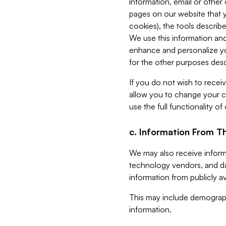
information, email or other
pages on our website that yo
cookies), the tools describe
We use this information and
enhance and personalize yo
for the other purposes descr
If you do not wish to recei
allow you to change your c
use the full functionality of
c. Information From Th
We may also receive informat
technology vendors, and da
information from publicly av
This may include demograph
information.