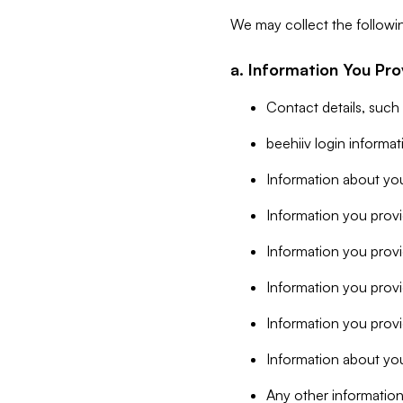
We may collect the followi
a. Information You Pro
Contact details, such
beehiiv login informa
Information about you
Information you provi
Information you prov
Information you provid
Information you provi
Information about you
Any other information