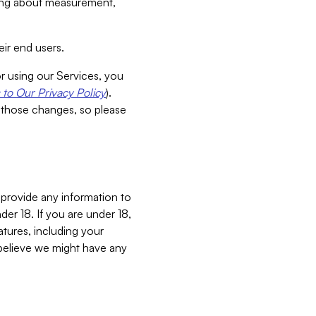
aking about measurement,
ir end users.
or using our Services, you
to Our Privacy Policy
).
 those changes, so please
 provide any information to
er 18. If you are under 18,
atures, including your
believe we might have any