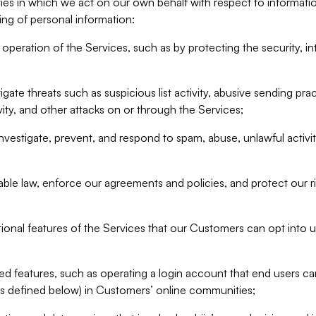
ities in which we act on our own behalf with respect to informa
ing of personal information:
operation of the Services, such as by protecting the security, integ
igate threats such as suspicious list activity, abusive sending pra
vity, and other attacks on or through the Services;
nvestigate, prevent, and respond to spam, abuse, unlawful activi
able law, enforce our agreements and policies, and protect our ri
tional features of the Services that our Customers can opt into u
 features, such as operating a login account that end users ca
as defined below) in Customers’ online communities;