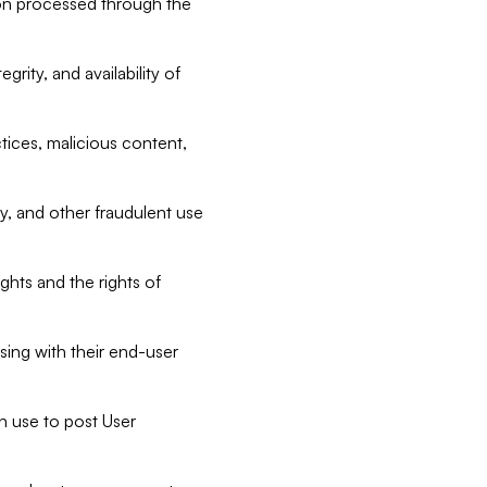
tion processed through the
rity, and availability of
ctices, malicious content,
ty, and other fraudulent use
ghts and the rights of
sing with their end-user
n use to post User