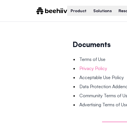
Product
Solutions
Res
Documents
Terms of Use
Privacy Policy
Acceptable Use Policy
Data Protection Adde
Community Terms of U
Advertising Terms of Us