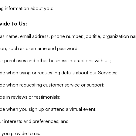
ng information about you:
vide to Us:
 as name, email address, phone number, job title, organization n
tion, such as username and password;
r purchases and other business interactions with us;
de when using or requesting details about our Services;
ide when requesting customer service or support;
e in reviews or testimonials;
de when you sign up or attend a virtual event;
r interests and preferences; and
 you provide to us.