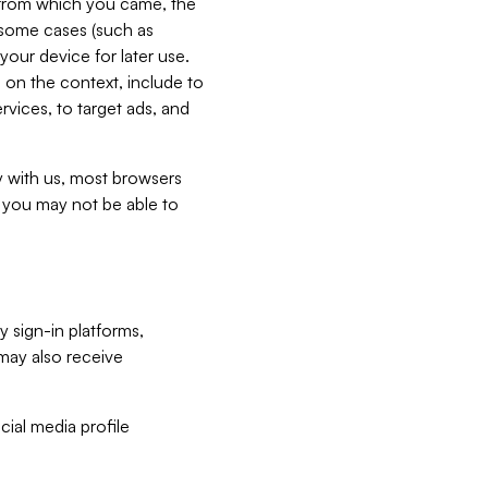
e from which you came, the
n some cases (such as
your device for later use.
 on the context, include to
vices, to target ads, and
ly with us, most browsers
s you may not be able to
y sign-in platforms,
may also receive
ial media profile