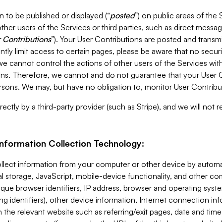
 to be published or displayed (“
posted
”) on public areas of the 
ther users of the Services or third parties, such as direct messag
 Contributions
”). Your User Contributions are posted and transm
ntly limit access to certain pages, please be aware that no secur
, we cannot control the actions of other users of the Services 
ons. Therefore, we cannot and do not guarantee that your User C
sons. We may, but have no obligation to, monitor User Contribu
ectly by a third-party provider (such as Stripe), and we will not 
Information Collection Technology:
ollect information from your computer or other device by auto
l storage, JavaScript, mobile-device functionality, and other c
que browser identifiers, IP address, browser and operating syst
ing identifiers), other device information, Internet connection inf
 the relevant website such as referring/exit pages, date and time 