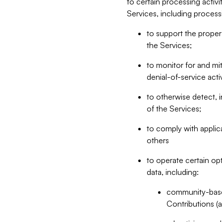
to certain processing activ
Services, including process
to support the proper 
the Services;
to monitor for and mit
denial-of-service acti
to otherwise detect, i
of the Services;
to comply with applic
others
to operate certain op
data, including:
community-based
Contributions (