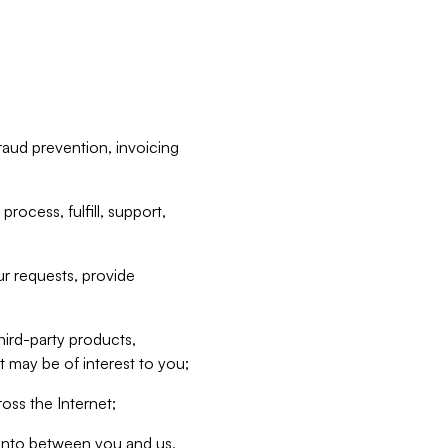
raud prevention, invoicing
rocess, fulfill, support,
r requests, provide
hird-party products,
t may be of interest to you;
oss the Internet;
d into between you and us,