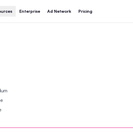
ources
Enterprise
Ad Network
Pricing
ndum
se
e