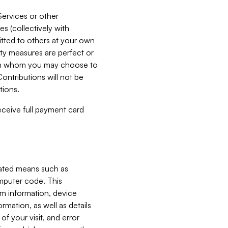
Services or other
es (collectively with
itted to others at your own
ity measures are perfect or
with whom you may choose to
ontributions will not be
tions.
receive full payment card
mated means such as
omputer code. This
em information, device
ormation, as well as details
of your visit, and error