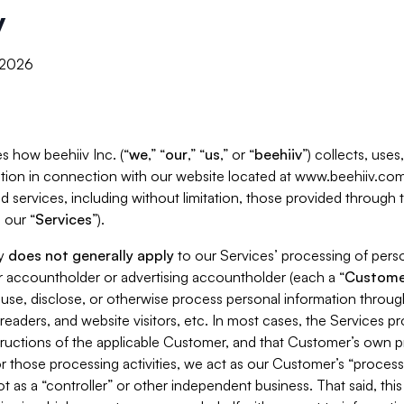
y
, 2026
s how beehiiv Inc. (“
we
,” “
our
,” “
us
,” or “
beehiiv
”) collects, use
tion in connection with our website located at www.beehiiv.com
d services, including without limitation, those provided through
 our “
Services
”).
cy
does not generally apply
to our Services’ processing of perso
er accountholder or advertising accountholder (each a “
Custome
 use, disclose, or otherwise process personal information throug
readers, and website visitors, etc. In most cases, the Services p
tructions of the applicable Customer, and that Customer’s own pr
or those processing activities, we act as our Customer’s “process
t as a “controller” or other independent business. That said, thi