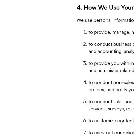
4. How We Use Your
We use personal informatio
to provide, manage, m
to conduct business op
and accounting, anal
to provide you with in
and administer related
to conduct non-sales
notices, and notify y
to conduct sales and 
services, surveys, res
to customize content,
to carry out our obli