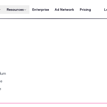
Resources
Enterprise
Ad Network
Pricing
L
ndum
se
e