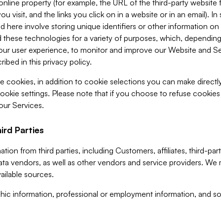
 online property (for example, the URL of the third-party websit
u visit, and the links you click on in a website or in an email). I
d here involve storing unique identifiers or other information on 
 these technologies for a variety of purposes, which, depending
ur user experience, to monitor and improve our Website and Ser
ibed in this privacy policy.
ve cookies, in addition to cookie selections you can make direct
ookie settings. Please note that if you choose to refuse cookie
 our Services.
ird Parties
ion from third parties, including Customers, affiliates, third-part
ta vendors, as well as other vendors and service providers. We 
ailable sources.
ic information, professional or employment information, and soc