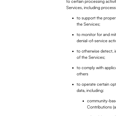
to certain processing activ
Services, including process
to support the proper 
the Services;
to monitor for and mit
denial-of-service acti
to otherwise detect, i
of the Services;
to comply with applic
others
to operate certain op
data, including:
community-based
Contributions (