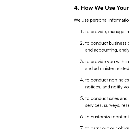
4. How We Use Your
We use personal informatio
to provide, manage, m
to conduct business op
and accounting, anal
to provide you with in
and administer related
to conduct non-sales
notices, and notify y
to conduct sales and 
services, surveys, res
to customize content,
to carry out our obli