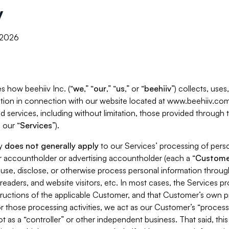
y
, 2026
s how beehiiv Inc. (“
we
,” “
our
,” “
us
,” or “
beehiiv
”) collects, use
tion in connection with our website located at www.beehiiv.com
d services, including without limitation, those provided through
 our “
Services
”).
cy
does not generally apply
to our Services’ processing of perso
er accountholder or advertising accountholder (each a “
Custome
 use, disclose, or otherwise process personal information throug
readers, and website visitors, etc. In most cases, the Services p
tructions of the applicable Customer, and that Customer’s own pr
or those processing activities, we act as our Customer’s “process
t as a “controller” or other independent business. That said, thi