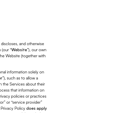
s, discloses, and otherwise
 (our “
Website
”), our own
 the Website (together with
nal information solely on
r
”), such as to allow a
h the Services about their
rocess that information on
ivacy policies or practices
or” or “service provider”
s Privacy Policy
does
apply