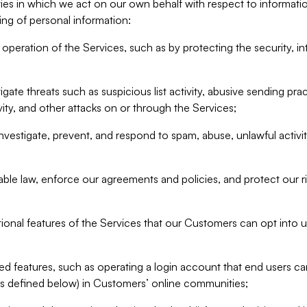
ities in which we act on our own behalf with respect to informa
ing of personal information:
operation of the Services, such as by protecting the security, integ
igate threats such as suspicious list activity, abusive sending pra
vity, and other attacks on or through the Services;
nvestigate, prevent, and respond to spam, abuse, unlawful activi
able law, enforce our agreements and policies, and protect our ri
tional features of the Services that our Customers can opt into u
 features, such as operating a login account that end users ca
as defined below) in Customers’ online communities;