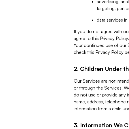
advertising, an
targeting, perso
data services i
If you do not agree with ou
agree to this Privacy Polic
Your continued use of our 
check this Privacy Policy pe
2. Children Under th
Our Services are not inten
or through the Services. We
do not use or provide any i
name, address, telephone n
information from a child un
3. Information We C