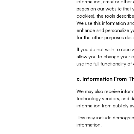
information, email or other
pages on our website that yo
cookies), the tools describe
We use this information and
enhance and personalize yo
for the other purposes descr
If you do not wish to recei
allow you to change your c
use the full functionality of
c. Information From Th
We may also receive informat
technology vendors, and da
information from publicly av
This may include demograph
information.