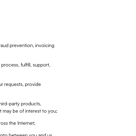
raud prevention, invoicing
rocess, fulfill, support,
r requests, provide
hird-party products,
t may be of interest to you;
oss the Internet;
d into between you and us,