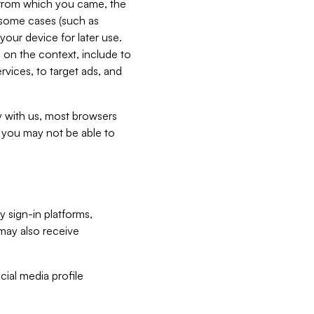
e from which you came, the
n some cases (such as
your device for later use.
 on the context, include to
vices, to target ads, and
ly with us, most browsers
s you may not be able to
y sign-in platforms,
may also receive
ial media profile