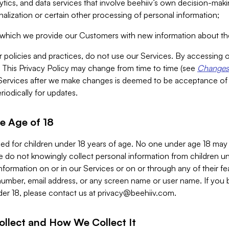
alytics, and data services that involve beehiiv’s own decision-m
nalization or certain other processing of personal information;
n which we provide our Customers with new information about the
r policies and practices, do not use our Services. By accessing 
y. This Privacy Policy may change from time to time (see
Changes 
Services after we make changes is deemed to be acceptance of
riodically for updates.
e Age of 18
ded for children under 18 years of age. No one under age 18 may
 do not knowingly collect personal information from children und
nformation on or in our Services or on or through any of their fe
umber, email address, or any screen name or user name. If you 
der 18, please contact us at
privacy@beehiiv.com
.
ollect and How We Collect It