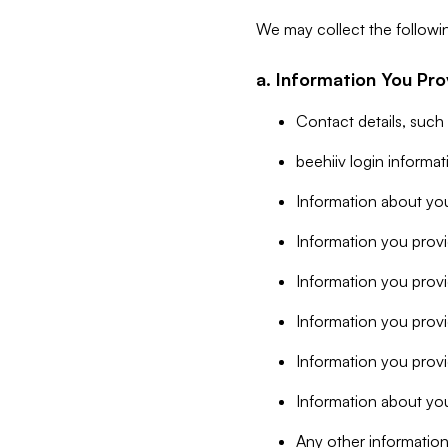
We may collect the followi
a. Information You Pro
Contact details, such
beehiiv login informa
Information about you
Information you provi
Information you prov
Information you provid
Information you provi
Information about you
Any other information