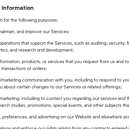
 Information
n for the following purposes:
aintain, and improve our Services;
erations that support the Services, such as auditing, security, f
ytics, and research and development;
formation, products, or services that you request from us and to p
 transactions or orders;
/marketing communication with you, including to respond to you
ou about certain changes to our Services or related offerings;
marketing, including to contact you regarding our services and t
earch studies, promotions, special events, and other subjects tha
 preferences, and advertising on our Website and elsewhere acr
gations and enforce our rights arising from any contracts entere