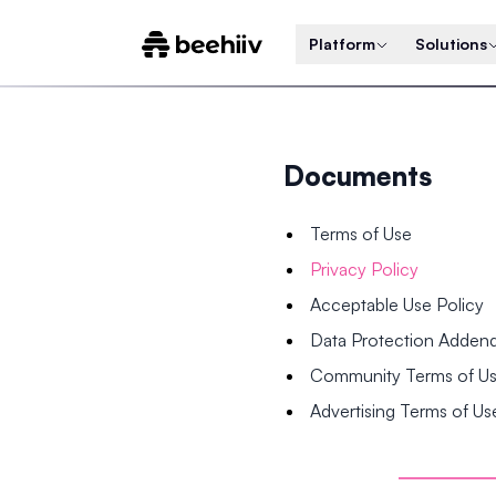
Platform
Solutions
Documents
Terms of Use
Privacy Policy
Acceptable Use Policy
Data Protection Adde
Community Terms of U
Advertising Terms of Us