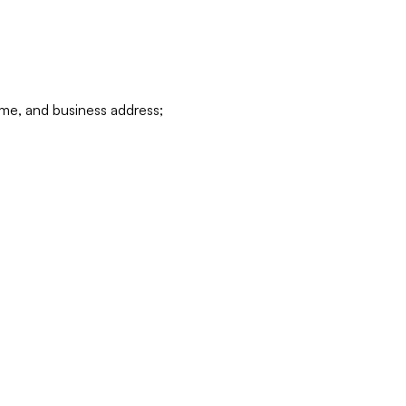
ame, and business address;