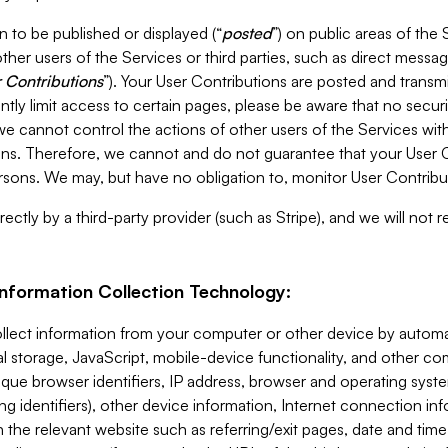
 to be published or displayed (“
posted
”) on public areas of the 
ther users of the Services or third parties, such as direct messag
 Contributions
”). Your User Contributions are posted and transm
ntly limit access to certain pages, please be aware that no secur
, we cannot control the actions of other users of the Services 
ons. Therefore, we cannot and do not guarantee that your User C
sons. We may, but have no obligation to, monitor User Contribu
ectly by a third-party provider (such as Stripe), and we will not 
Information Collection Technology:
ollect information from your computer or other device by auto
l storage, JavaScript, mobile-device functionality, and other c
que browser identifiers, IP address, browser and operating syst
ing identifiers), other device information, Internet connection inf
 the relevant website such as referring/exit pages, date and time 