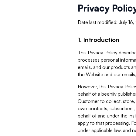
Privacy Polic
Date last modified: July 16
1. Introduction
This Privacy Policy describe
processes personal informa
emails, and our products an
the Website and our emails,
However, this Privacy Poli
behalf of a beehiiv publish
Customer to collect, store,
own contacts, subscribers, 
behalf of and under the ins
apply to that processing. F
under applicable law, and no