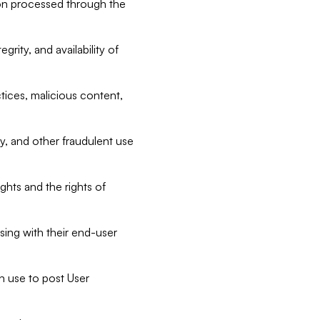
tion processed through the
rity, and availability of
ctices, malicious content,
ty, and other fraudulent use
ghts and the rights of
sing with their end-user
n use to post User