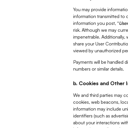
You may provide information
information transmitted to o
information you post, “
User
risk. Although we may curre
impenetrable. Additionally
share your User Contributi
viewed by unauthorized per
Payments will be handled dir
numbers or similar details.
b. Cookies and Other 
We and third parties may c
cookies, web beacons, loca
information may include uni
identifiers (such as advertis
about your interactions with