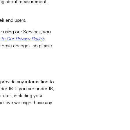
aking about measurement,
ir end users.
or using our Services, you
to Our Privacy Policy
).
 those changes, so please
 provide any information to
er 18. If you are under 18,
atures, including your
believe we might have any