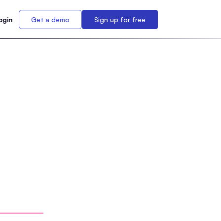
ogin
Get a demo
Sign up for free