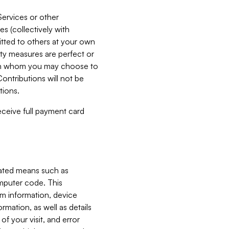
Services or other
es (collectively with
itted to others at your own
ity measures are perfect or
with whom you may choose to
ontributions will not be
tions.
receive full payment card
mated means such as
omputer code. This
em information, device
ormation, as well as details
of your visit, and error