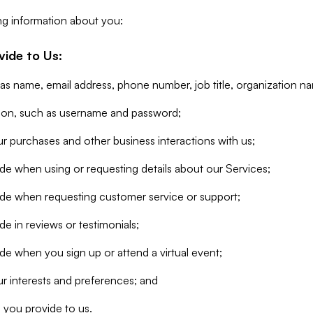
ng information about you:
vide to Us:
 as name, email address, phone number, job title, organization n
tion, such as username and password;
r purchases and other business interactions with us;
de when using or requesting details about our Services;
ide when requesting customer service or support;
e in reviews or testimonials;
de when you sign up or attend a virtual event;
r interests and preferences; and
 you provide to us.