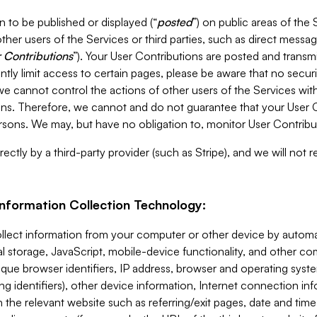
 to be published or displayed (“
posted
”) on public areas of the 
ther users of the Services or third parties, such as direct messag
 Contributions
”). Your User Contributions are posted and transm
ntly limit access to certain pages, please be aware that no secur
, we cannot control the actions of other users of the Services 
ons. Therefore, we cannot and do not guarantee that your User C
sons. We may, but have no obligation to, monitor User Contribu
ectly by a third-party provider (such as Stripe), and we will not 
Information Collection Technology:
ollect information from your computer or other device by auto
l storage, JavaScript, mobile-device functionality, and other c
que browser identifiers, IP address, browser and operating syst
ing identifiers), other device information, Internet connection inf
 the relevant website such as referring/exit pages, date and time 