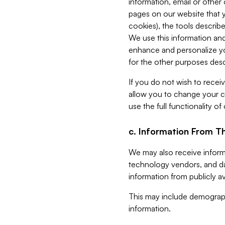
information, email or other
pages on our website that yo
cookies), the tools describe
We use this information and
enhance and personalize yo
for the other purposes descr
If you do not wish to recei
allow you to change your c
use the full functionality of
c. Information From Th
We may also receive informat
technology vendors, and da
information from publicly av
This may include demograph
information.