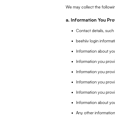
We may collect the followi
a. Information You Pro
Contact details, such
beehiiv login informa
Information about you
Information you provi
Information you prov
Information you provid
Information you provi
Information about you
Any other information