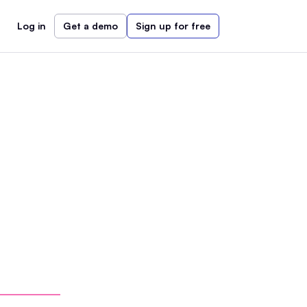
Log in
Get a demo
Sign up for free