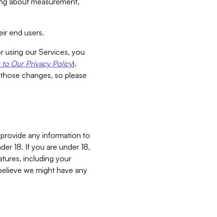
aking about measurement,
ir end users.
or using our Services, you
to Our Privacy Policy
).
 those changes, so please
 provide any information to
er 18. If you are under 18,
atures, including your
believe we might have any