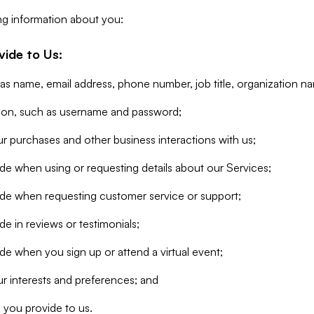
ng information about you:
vide to Us:
 as name, email address, phone number, job title, organization n
tion, such as username and password;
r purchases and other business interactions with us;
de when using or requesting details about our Services;
ide when requesting customer service or support;
e in reviews or testimonials;
de when you sign up or attend a virtual event;
r interests and preferences; and
 you provide to us.