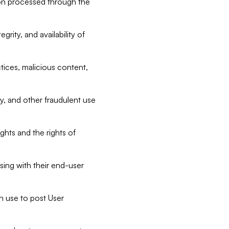
tion processed through the
rity, and availability of
ctices, malicious content,
ty, and other fraudulent use
ghts and the rights of
sing with their end-user
n use to post User