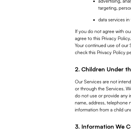
advertising, an
targeting, perso
data services i
If you do not agree with ou
agree to this Privacy Polic
Your continued use of our 
check this Privacy Policy pe
2. Children Under th
Our Services are not inten
or through the Services. We
do not use or provide any i
name, address, telephone n
information from a child un
3. Information We C