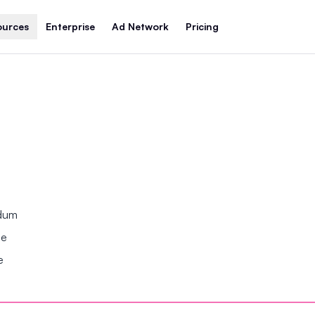
ources
Enterprise
Ad Network
Pricing
ndum
se
e