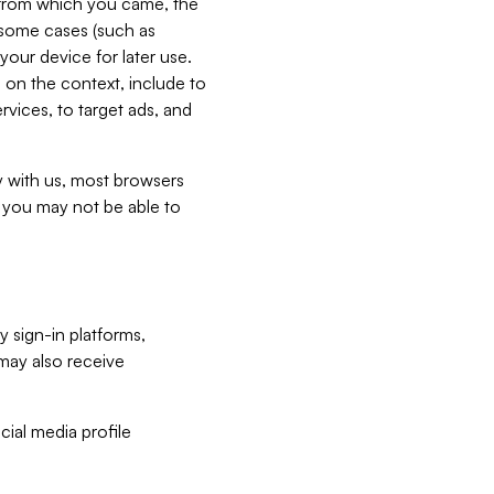
e from which you came, the
n some cases (such as
your device for later use.
 on the context, include to
vices, to target ads, and
ly with us, most browsers
s you may not be able to
y sign-in platforms,
may also receive
ial media profile