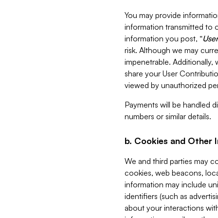
You may provide information
information transmitted to o
information you post, “
User
risk. Although we may curre
impenetrable. Additionally
share your User Contributi
viewed by unauthorized per
Payments will be handled dir
numbers or similar details.
b. Cookies and Other 
We and third parties may c
cookies, web beacons, loca
information may include uni
identifiers (such as advertis
about your interactions with