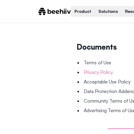
Product
Solutions
Res
Documents
Terms of Use
Privacy Policy
Acceptable Use Policy
Data Protection Adde
Community Terms of U
Advertising Terms of Us