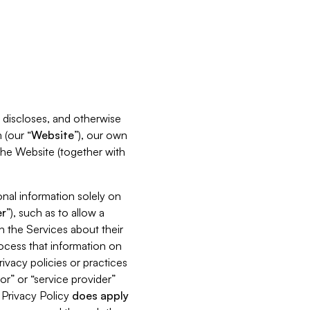
s, discloses, and otherwise
 (our “
Website
”), our own
 the Website (together with
nal information solely on
r
”), such as to allow a
h the Services about their
rocess that information on
ivacy policies or practices
or” or “service provider”
s Privacy Policy
does
apply