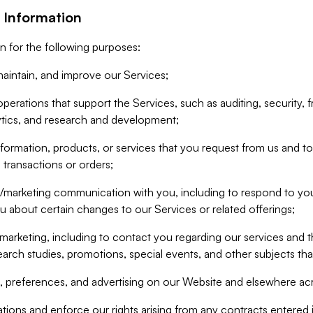
 Information
n for the following purposes:
aintain, and improve our Services;
erations that support the Services, such as auditing, security, f
ytics, and research and development;
formation, products, or services that you request from us and to p
 transactions or orders;
/marketing communication with you, including to respond to you
ou about certain changes to our Services or related offerings;
marketing, including to contact you regarding our services and t
earch studies, promotions, special events, and other subjects tha
 preferences, and advertising on our Website and elsewhere acr
gations and enforce our rights arising from any contracts entere