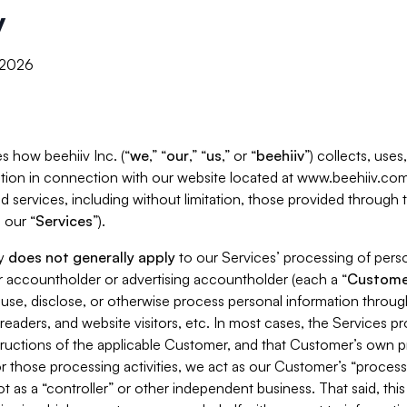
y
, 2026
s how beehiiv Inc. (“
we
,” “
our
,” “
us
,” or “
beehiiv
”) collects, use
tion in connection with our website located at www.beehiiv.com
d services, including without limitation, those provided through
 our “
Services
”).
cy
does not generally apply
to our Services’ processing of perso
er accountholder or advertising accountholder (each a “
Custome
 use, disclose, or otherwise process personal information throug
readers, and website visitors, etc. In most cases, the Services p
tructions of the applicable Customer, and that Customer’s own pr
or those processing activities, we act as our Customer’s “process
t as a “controller” or other independent business. That said, thi