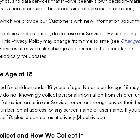
alytics, and data services that involve beehiiv’s own decision-m
nalization or certain other processing of personal information;
n which we provide our Customers with new information about the
r policies and practices, do not use our Services. By accessing 
y. This Privacy Policy may change from time to time (see
Changes 
Services after we make changes is deemed to be acceptance of
riodically for updates.
e Age of 18
ded for children under 18 years of age. No one under age 18 may
 do not knowingly collect personal information from children und
nformation on or in our Services or on or through any of their fe
umber, email address, or any screen name or user name. If you 
der 18, please contact us at
privacy@beehiiv.com
.
ollect and How We Collect It