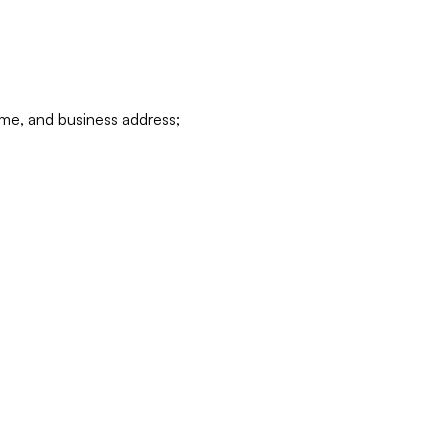
ame, and business address;