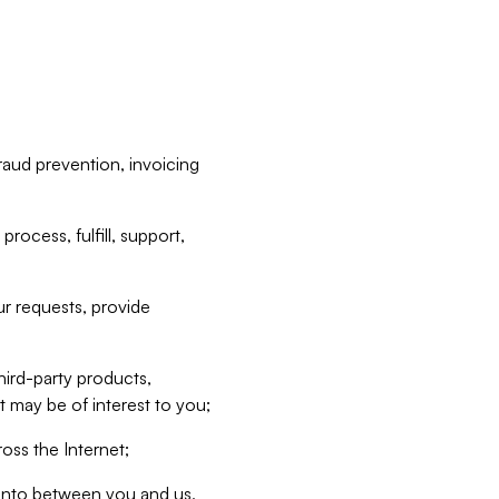
raud prevention, invoicing
rocess, fulfill, support,
r requests, provide
hird-party products,
t may be of interest to you;
oss the Internet;
d into between you and us,