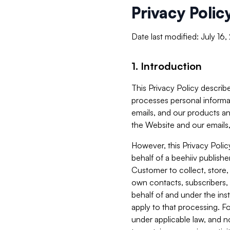
Privacy Polic
Date last modified: July 16
1. Introduction
This Privacy Policy describe
processes personal informa
emails, and our products an
the Website and our emails,
However, this Privacy Poli
behalf of a beehiiv publish
Customer to collect, store,
own contacts, subscribers, 
behalf of and under the ins
apply to that processing. F
under applicable law, and no