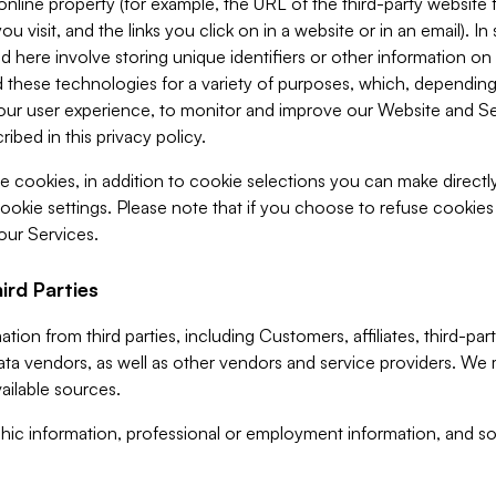
 online property (for example, the URL of the third-party websit
u visit, and the links you click on in a website or in an email). I
d here involve storing unique identifiers or other information on 
 these technologies for a variety of purposes, which, depending
ur user experience, to monitor and improve our Website and Ser
ibed in this privacy policy.
ve cookies, in addition to cookie selections you can make direct
ookie settings. Please note that if you choose to refuse cookie
 our Services.
ird Parties
ion from third parties, including Customers, affiliates, third-part
ta vendors, as well as other vendors and service providers. We 
ailable sources.
ic information, professional or employment information, and soc