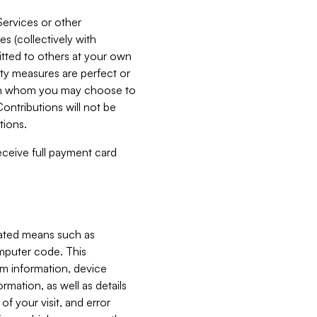
Services or other
es (collectively with
itted to others at your own
ity measures are perfect or
with whom you may choose to
ontributions will not be
tions.
receive full payment card
mated means such as
omputer code. This
em information, device
ormation, as well as details
of your visit, and error