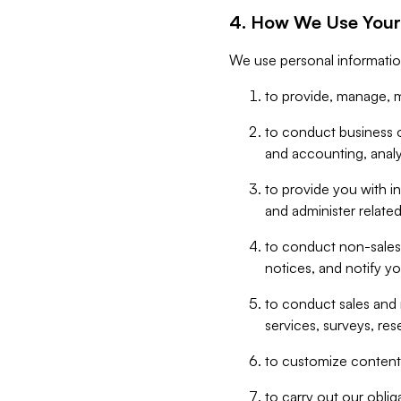
4. How We Use Your
We use personal informatio
to provide, manage, m
to conduct business op
and accounting, anal
to provide you with in
and administer related
to conduct non-sales
notices, and notify y
to conduct sales and 
services, surveys, res
to customize content,
to carry out our obli