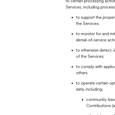
to certain processing activ
Services, including process
to support the proper 
the Services;
to monitor for and mit
denial-of-service acti
to otherwise detect, i
of the Services;
to comply with applic
others
to operate certain op
data, including:
community-based
Contributions (