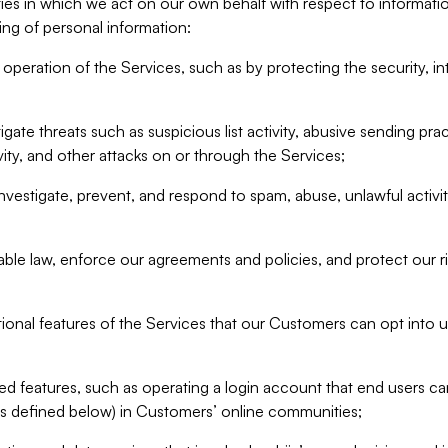
ities in which we act on our own behalf with respect to informa
ing of personal information:
operation of the Services, such as by protecting the security, integ
igate threats such as suspicious list activity, abusive sending pra
vity, and other attacks on or through the Services;
nvestigate, prevent, and respond to spam, abuse, unlawful activi
able law, enforce our agreements and policies, and protect our ri
tional features of the Services that our Customers can opt into u
 features, such as operating a login account that end users ca
as defined below) in Customers’ online communities;