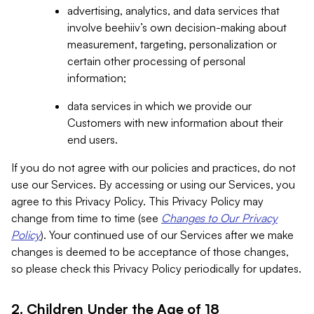
advertising, analytics, and data services that
involve beehiiv’s own decision-making about
measurement, targeting, personalization or
certain other processing of personal
information;
data services in which we provide our
Customers with new information about their
end users.
If you do not agree with our policies and practices, do not
use our Services. By accessing or using our Services, you
agree to this Privacy Policy. This Privacy Policy may
change from time to time (see
Changes to Our Privacy
Policy
). Your continued use of our Services after we make
changes is deemed to be acceptance of those changes,
so please check this Privacy Policy periodically for updates.
2. Children Under the Age of 18