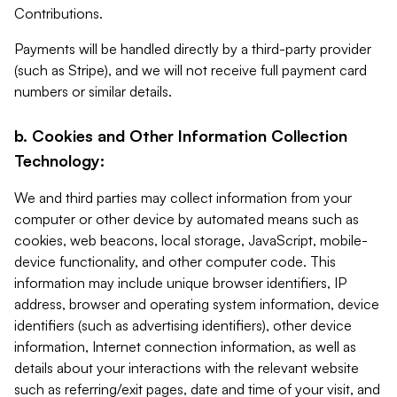
Contributions.
Payments will be handled directly by a third-party provider
(such as Stripe), and we will not receive full payment card
numbers or similar details.
b. Cookies and Other Information Collection
Technology:
We and third parties may collect information from your
computer or other device by automated means such as
cookies, web beacons, local storage, JavaScript, mobile-
device functionality, and other computer code. This
information may include unique browser identifiers, IP
address, browser and operating system information, device
identifiers (such as advertising identifiers), other device
information, Internet connection information, as well as
details about your interactions with the relevant website
such as referring/exit pages, date and time of your visit, and