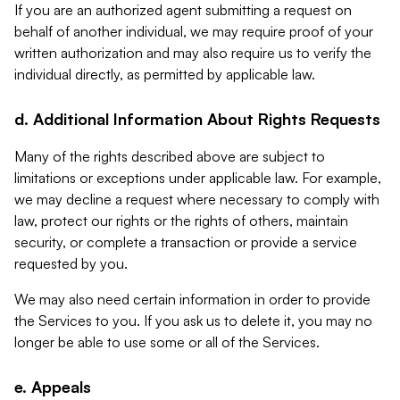
If you are an authorized agent submitting a request on
behalf of another individual, we may require proof of your
written authorization and may also require us to verify the
individual directly, as permitted by applicable law.
d. Additional Information About Rights Requests
Many of the rights described above are subject to
limitations or exceptions under applicable law. For example,
we may decline a request where necessary to comply with
law, protect our rights or the rights of others, maintain
security, or complete a transaction or provide a service
requested by you.
We may also need certain information in order to provide
the Services to you. If you ask us to delete it, you may no
longer be able to use some or all of the Services.
e. Appeals