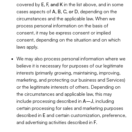
covered by
E, F, and K
in the list above, and in some
cases aspects of
A, B, C, or D
, depending on the
circumstances and the applicable law. When we
process personal information on the basis of
consent, it may be express consent or implied
consent, depending on the situation and on which
laws apply.
We may also process personal information where we
believe it is necessary for purposes of our legitimate
interests (primarily growing, maintaining, improving,
marketing, and protecting our business and Services)
or the legitimate interests of others. Depending on
the circumstances and applicable law, this may
include processing described in
A–J
, including
certain processing for sales and marketing purposes
described in
E
and certain customization, preference,
and advertising activities described in
F
.