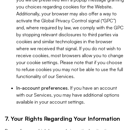
you choices regarding cookies for the Website.
Additionally, your browser may also offer a way to
activate the Global Privacy Control signal (“GPC”)
and, where required by law, we comply with the GPC
by stopping relevant disclosures to third parties via
cookies and similar technologies in the browser
where we received that signal. If you do not wish to
receive cookies, most browsers allow you to change
your cookie settings. Please note that if you choose
to refuse cookies you may not be able to use the full
functionality of our Services.
In-account preferences.
If you have an account
with our Services, you may have additional options
available in your account settings.
7. Your Rights Regarding Your Information