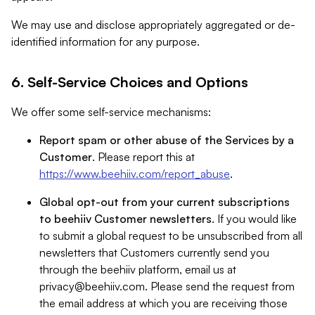
We may use and disclose appropriately aggregated or de-
identified information for any purpose.
6. Self-Service Choices and Options
We offer some self-service mechanisms:
Report spam or other abuse of the Services by a
Customer
. Please report this at
https://www.beehiiv.com/report_abuse
.
Global opt-out from your current subscriptions
to beehiiv Customer newsletters
. If you would like
to submit a global request to be unsubscribed from all
newsletters that Customers currently send you
through the beehiiv platform, email us at
privacy@beehiiv.com
. Please send the request from
the email address at which you are receiving those