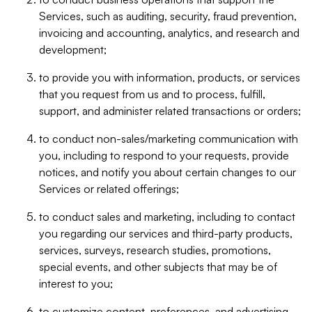
Services, such as auditing, security, fraud prevention,
invoicing and accounting, analytics, and research and
development;
to provide you with information, products, or services
that you request from us and to process, fulfill,
support, and administer related transactions or orders;
to conduct non-sales/marketing communication with
you, including to respond to your requests, provide
notices, and notify you about certain changes to our
Services or related offerings;
to conduct sales and marketing, including to contact
you regarding our services and third-party products,
services, surveys, research studies, promotions,
special events, and other subjects that may be of
interest to you;
to customize content, preferences, and advertising