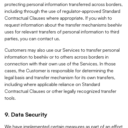
protecting personal information transferred across borders,
including through the use of regulator-approved Standard
Contractual Clauses where appropriate. If you wish to
request information about the transfer mechanisms beehiiv
uses for relevant transfers of personal information to third
parties, you can contact us.
Customers may also use our Services to transfer personal
information to beehiiv or to others across borders in
connection with their own use of the Services. In those
cases, the Customer is responsible for determining the
legal basis and transfer mechanism for its own transfers,
including where applicable reliance on Standard
Contractual Clauses or other legally recognized transfer
tools.
9. Data Security
We have implemented certain measures as part of an effort