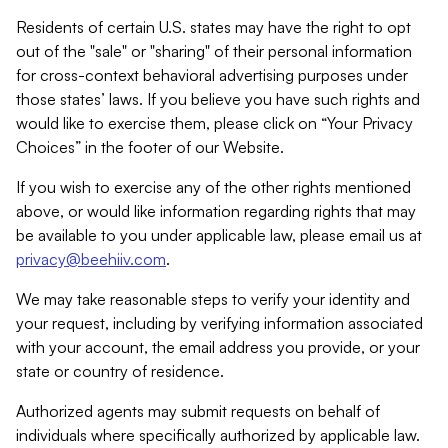
Residents of certain U.S. states may have the right to opt
out of the "sale" or "sharing" of their personal information
for cross-context behavioral advertising purposes under
those states’ laws. If you believe you have such rights and
would like to exercise them, please click on “Your Privacy
Choices” in the footer of our Website.
If you wish to exercise any of the other rights mentioned
above, or would like information regarding rights that may
be available to you under applicable law, please email us at
privacy@beehiiv.com
.
We may take reasonable steps to verify your identity and
your request, including by verifying information associated
with your account, the email address you provide, or your
state or country of residence.
Authorized agents may submit requests on behalf of
individuals where specifically authorized by applicable law.