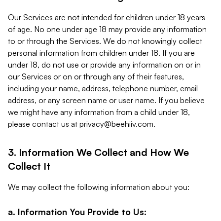
Our Services are not intended for children under 18 years
of age. No one under age 18 may provide any information
to or through the Services. We do not knowingly collect
personal information from children under 18. If you are
under 18, do not use or provide any information on or in
our Services or on or through any of their features,
including your name, address, telephone number, email
address, or any screen name or user name. If you believe
we might have any information from a child under 18,
please contact us at
privacy@beehiiv.com
.
3. Information We Collect and How We
Collect It
We may collect the following information about you:
a. Information You Provide to Us: