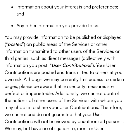
Information about your interests and preferences;
and
Any other information you provide to us.
You may provide information to be published or displayed
(“
posted
”) on public areas of the Services or other
information transmitted to other users of the Services or
third parties, such as direct messages (collectively with
information you post, “
User Contributions
”). Your User
Contributions are posted and transmitted to others at your
own risk. Although we may currently limit access to certain
pages, please be aware that no security measures are
perfect or impenetrable. Additionally, we cannot control
the actions of other users of the Services with whom you
may choose to share your User Contributions. Therefore,
we cannot and do not guarantee that your User
Contributions will not be viewed by unauthorized persons.
We may, but have no obligation to, monitor User