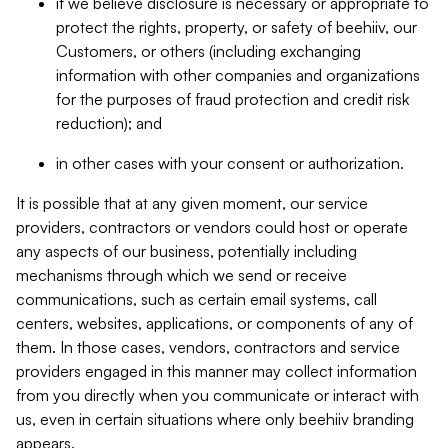
if we believe disclosure is necessary or appropriate to
protect the rights, property, or safety of beehiiv, our
Customers, or others (including exchanging
information with other companies and organizations
for the purposes of fraud protection and credit risk
reduction); and
in other cases with your consent or authorization.
It is possible that at any given moment, our service
providers, contractors or vendors could host or operate
any aspects of our business, potentially including
mechanisms through which we send or receive
communications, such as certain email systems, call
centers, websites, applications, or components of any of
them. In those cases, vendors, contractors and service
providers engaged in this manner may collect information
from you directly when you communicate or interact with
us, even in certain situations where only beehiiv branding
appears.