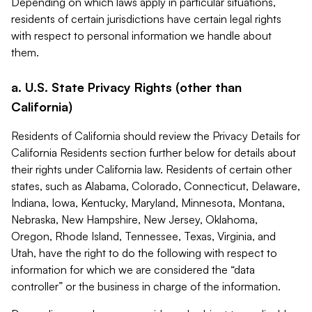
Depending on which laws apply in particular situations,
residents of certain jurisdictions have certain legal rights
with respect to personal information we handle about
them.
a. U.S. State Privacy Rights (other than
California)
Residents of California should review the Privacy Details for
California Residents section further below for details about
their rights under California law. Residents of certain other
states, such as Alabama, Colorado, Connecticut, Delaware,
Indiana, Iowa, Kentucky, Maryland, Minnesota, Montana,
Nebraska, New Hampshire, New Jersey, Oklahoma,
Oregon, Rhode Island, Tennessee, Texas, Virginia, and
Utah, have the right to do the following with respect to
information for which we are considered the “data
controller” or the business in charge of the information.