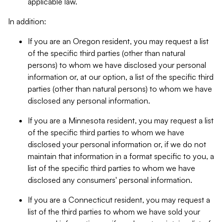
applicable law.
In addition:
If you are an Oregon resident, you may request a list
of the specific third parties (other than natural
persons) to whom we have disclosed your personal
information or, at our option, a list of the specific third
parties (other than natural persons) to whom we have
disclosed any personal information.
If you are a Minnesota resident, you may request a list
of the specific third parties to whom we have
disclosed your personal information or, if we do not
maintain that information in a format specific to you, a
list of the specific third parties to whom we have
disclosed any consumers' personal information.
If you are a Connecticut resident, you may request a
list of the third parties to whom we have sold your