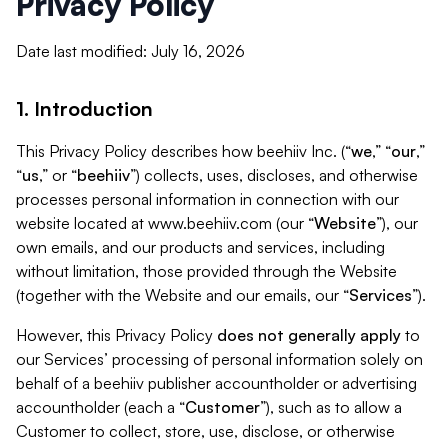
Privacy Policy
Date last modified: July 16, 2026
1. Introduction
This Privacy Policy describes how beehiiv Inc. (“
we
,” “
our
,”
“
us
,” or “
beehiiv
”) collects, uses, discloses, and otherwise
processes personal information in connection with our
website located at www.beehiiv.com (our “
Website
”), our
own emails, and our products and services, including
without limitation, those provided through the Website
(together with the Website and our emails, our “
Services
”).
However, this Privacy Policy
does not generally apply
to
our Services’ processing of personal information solely on
behalf of a beehiiv publisher accountholder or advertising
accountholder (each a “
Customer
”), such as to allow a
Customer to collect, store, use, disclose, or otherwise