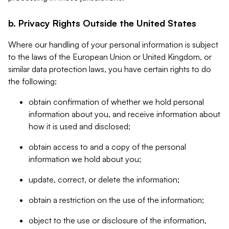
b. Privacy Rights Outside the United States
Where our handling of your personal information is subject
to the laws of the European Union or United Kingdom, or
similar data protection laws, you have certain rights to do
the following:
obtain confirmation of whether we hold personal
information about you, and receive information about
how it is used and disclosed;
obtain access to and a copy of the personal
information we hold about you;
update, correct, or delete the information;
obtain a restriction on the use of the information;
object to the use or disclosure of the information,