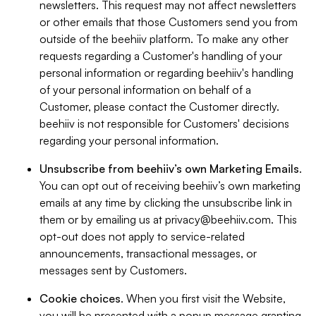
newsletters. This request may not affect newsletters
or other emails that those Customers send you from
outside of the beehiiv platform. To make any other
requests regarding a Customer's handling of your
personal information or regarding beehiiv's handling
of your personal information on behalf of a
Customer, please contact the Customer directly.
beehiiv is not responsible for Customers' decisions
regarding your personal information.
Unsubscribe from beehiiv’s own Marketing Emails
.
You can opt out of receiving beehiiv’s own marketing
emails at any time by clicking the unsubscribe link in
them or by emailing us at
privacy@beehiiv.com
. This
opt-out does not apply to service-related
announcements, transactional messages, or
messages sent by Customers.
Cookie choices
. When you first visit the Website,
you will be presented with a popup message granting