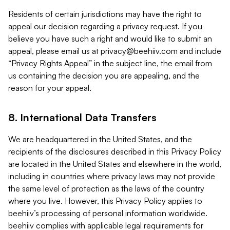
Residents of certain jurisdictions may have the right to
appeal our decision regarding a privacy request. If you
believe you have such a right and would like to submit an
appeal, please email us at
privacy@beehiiv.com
and include
“Privacy Rights Appeal” in the subject line, the email from
us containing the decision you are appealing, and the
reason for your appeal.
8. International Data Transfers
We are headquartered in the United States, and the
recipients of the disclosures described in this Privacy Policy
are located in the United States and elsewhere in the world,
including in countries where privacy laws may not provide
the same level of protection as the laws of the country
where you live. However, this Privacy Policy applies to
beehiiv’s processing of personal information worldwide.
beehiiv complies with applicable legal requirements for