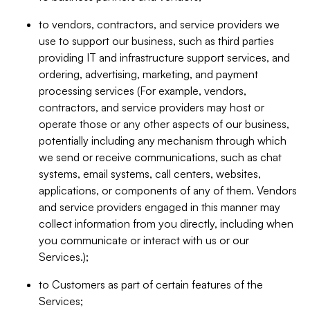
to vendors, contractors, and service providers we
use to support our business, such as third parties
providing IT and infrastructure support services, and
ordering, advertising, marketing, and payment
processing services (For example, vendors,
contractors, and service providers may host or
operate those or any other aspects of our business,
potentially including any mechanism through which
we send or receive communications, such as chat
systems, email systems, call centers, websites,
applications, or components of any of them. Vendors
and service providers engaged in this manner may
collect information from you directly, including when
you communicate or interact with us or our
Services.);
to Customers as part of certain features of the
Services;