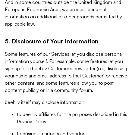
And in some countries outside the United Kingdom and
European Economic Area, we process personal
information on additional or other grounds permitted by
applicable law.
5. Disclosure of Your Information
Some features of our Services let you disclose personal
information yourself. For example, some features let you
sign up for a beehiiv Customer’s newsletter (i.e., disclosing
your name and email address to that Customer) or receive
other content, and some features allow you to post
content publicly or in a community forum.
beehiiv itself may disclose information:
to beehiiv affiliates for the purposes described in this
Privacy Policy;
to business partners and vendors;