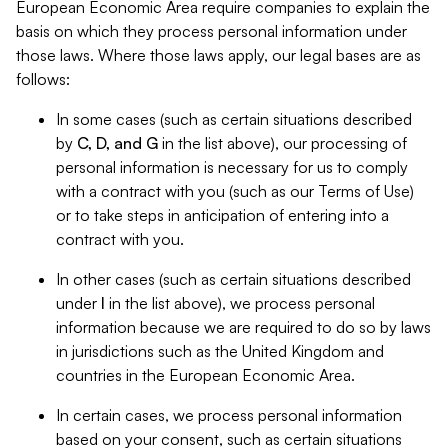
European Economic Area require companies to explain the
basis on which they process personal information under
those laws. Where those laws apply, our legal bases are as
follows:
In some cases (such as certain situations described
by
C, D, and G
in the list above), our processing of
personal information is necessary for us to comply
with a contract with you (such as our Terms of Use)
or to take steps in anticipation of entering into a
contract with you.
In other cases (such as certain situations described
under
I
in the list above), we process personal
information because we are required to do so by laws
in jurisdictions such as the United Kingdom and
countries in the European Economic Area.
In certain cases, we process personal information
based on your consent, such as certain situations