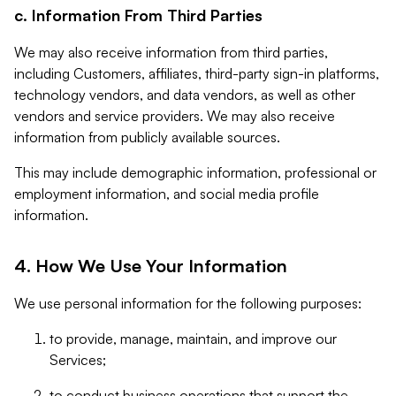
c. Information From Third Parties
We may also receive information from third parties,
including Customers, affiliates, third-party sign-in platforms,
technology vendors, and data vendors, as well as other
vendors and service providers. We may also receive
information from publicly available sources.
This may include demographic information, professional or
employment information, and social media profile
information.
4. How We Use Your Information
We use personal information for the following purposes:
to provide, manage, maintain, and improve our
Services;
to conduct business operations that support the