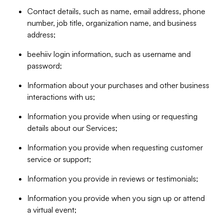
Contact details, such as name, email address, phone
number, job title, organization name, and business
address;
beehiiv login information, such as username and
password;
Information about your purchases and other business
interactions with us;
Information you provide when using or requesting
details about our Services;
Information you provide when requesting customer
service or support;
Information you provide in reviews or testimonials;
Information you provide when you sign up or attend
a virtual event;