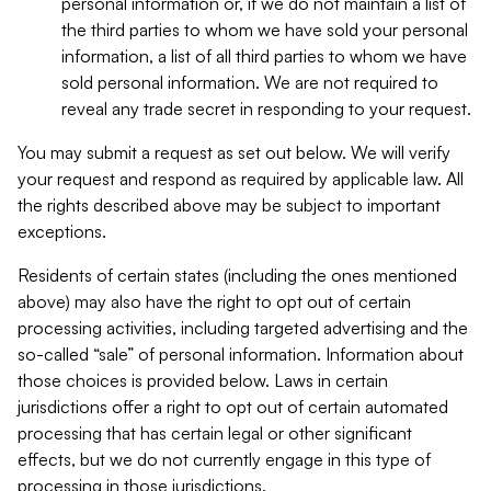
personal information or, if we do not maintain a list of
the third parties to whom we have sold your personal
information, a list of all third parties to whom we have
sold personal information. We are not required to
reveal any trade secret in responding to your request.
You may submit a request as set out below. We will verify
your request and respond as required by applicable law. All
the rights described above may be subject to important
exceptions.
Residents of certain states (including the ones mentioned
above) may also have the right to opt out of certain
processing activities, including targeted advertising and the
so-called “sale” of personal information. Information about
those choices is provided below. Laws in certain
jurisdictions offer a right to opt out of certain automated
processing that has certain legal or other significant
effects, but we do not currently engage in this type of
processing in those jurisdictions.