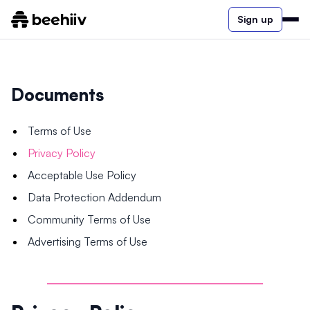
Sign up
Documents
Terms of Use
Privacy Policy
Acceptable Use Policy
Data Protection Addendum
Community Terms of Use
Advertising Terms of Use