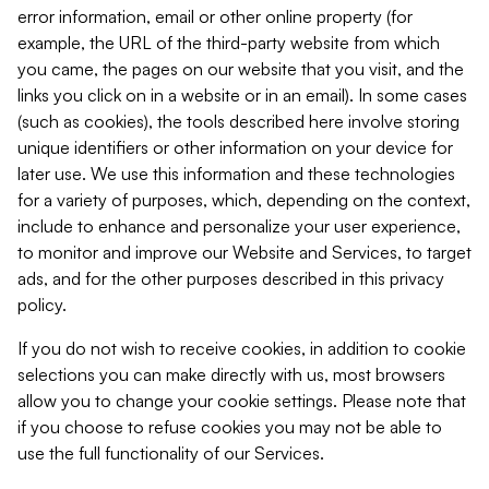
error information, email or other online property (for
example, the URL of the third-party website from which
you came, the pages on our website that you visit, and the
links you click on in a website or in an email). In some cases
(such as cookies), the tools described here involve storing
unique identifiers or other information on your device for
later use. We use this information and these technologies
for a variety of purposes, which, depending on the context,
include to enhance and personalize your user experience,
to monitor and improve our Website and Services, to target
ads, and for the other purposes described in this privacy
policy.
If you do not wish to receive cookies, in addition to cookie
selections you can make directly with us, most browsers
allow you to change your cookie settings. Please note that
if you choose to refuse cookies you may not be able to
use the full functionality of our Services.