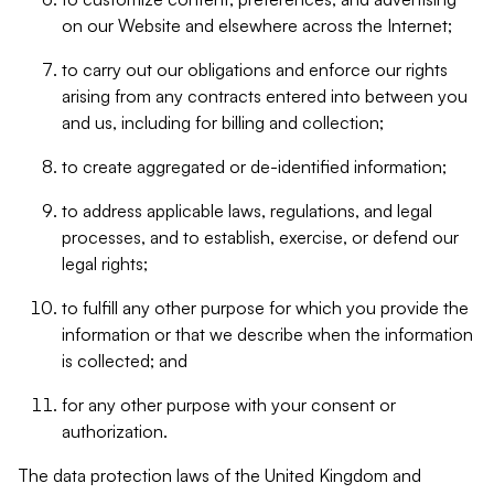
on our Website and elsewhere across the Internet;
to carry out our obligations and enforce our rights
arising from any contracts entered into between you
and us, including for billing and collection;
to create aggregated or de-identified information;
to address applicable laws, regulations, and legal
processes, and to establish, exercise, or defend our
legal rights;
to fulfill any other purpose for which you provide the
information or that we describe when the information
is collected; and
for any other purpose with your consent or
authorization.
The data protection laws of the United Kingdom and