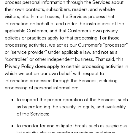
process personal information through the Services about
their own contacts, subscribers, readers, and website
visitors, etc. In most cases, the Services process that
information on behalf of and under the instructions of the
applicable Customer, and that Customer’s own privacy
policies or practices apply to that processing. For those
processing activities, we act as our Customer’s “processor”
or “service provider” under applicable law, and not as a
“controller” or other independent business. That said, this
Privacy Policy
does
apply
to certain processing activities in
which we act on our own behalf with respect to
information processed through the Services, including
processing of personal information:
to support the proper operation of the Services, such
as by protecting the security, integrity, and availability
of the Services;
to monitor for and mitigate threats such as suspicious
list activity, abusive sending practices, malicious