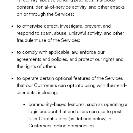
content, denial-of-service activity, and other attacks
on or through the Services;
to otherwise detect, investigate, prevent, and
respond to spam, abuse, unlawful activity, and other
fraudulent use of the Services;
to comply with applicable law, enforce our
agreements and policies, and protect our rights and
the rights of others
to operate certain optional features of the Services
that our Customers can opt into using with their end-
user data, including:
community-based features, such as operating a
login account that end users can use to post
User Contributions (as defined below) in
Customers’ online communities;