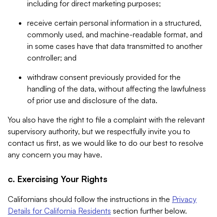
including for direct marketing purposes;
receive certain personal information in a structured,
commonly used, and machine-readable format, and
in some cases have that data transmitted to another
controller; and
withdraw consent previously provided for the
handling of the data, without affecting the lawfulness
of prior use and disclosure of the data.
You also have the right to file a complaint with the relevant
supervisory authority, but we respectfully invite you to
contact us first, as we would like to do our best to resolve
any concern you may have.
c. Exercising Your Rights
Californians should follow the instructions in the
Privacy
Details for California Residents
section further below.