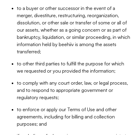
to a buyer or other successor in the event of a
merger, divestiture, restructuring, reorganization,
dissolution, or other sale or transfer of some or all of
our assets, whether as a going concern or as part of
bankruptcy, liquidation, or similar proceeding, in which
information held by beehiiv is among the assets
transferred;
to other third parties to fulfill the purpose for which
we requested or you provided the information;
to comply with any court order, law, or legal process,
and to respond to appropriate government or
regulatory requests;
to enforce or apply our Terms of Use and other
agreements, including for billing and collection
purposes; and