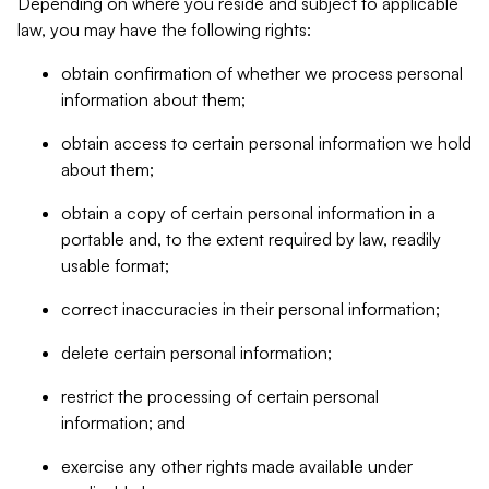
Depending on where you reside and subject to applicable
law, you may have the following rights:
obtain confirmation of whether we process personal
information about them;
obtain access to certain personal information we hold
about them;
obtain a copy of certain personal information in a
portable and, to the extent required by law, readily
usable format;
correct inaccuracies in their personal information;
delete certain personal information;
restrict the processing of certain personal
information; and
exercise any other rights made available under