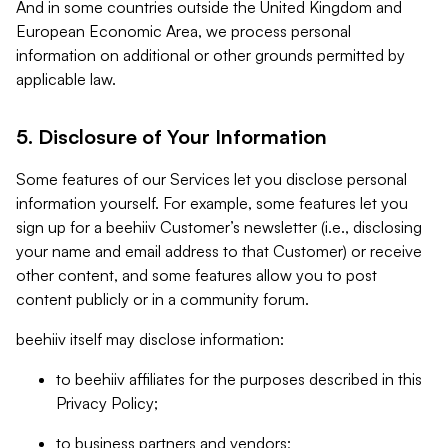
And in some countries outside the United Kingdom and
European Economic Area, we process personal
information on additional or other grounds permitted by
applicable law.
5. Disclosure of Your Information
Some features of our Services let you disclose personal
information yourself. For example, some features let you
sign up for a beehiiv Customer’s newsletter (i.e., disclosing
your name and email address to that Customer) or receive
other content, and some features allow you to post
content publicly or in a community forum.
beehiiv itself may disclose information:
to beehiiv affiliates for the purposes described in this
Privacy Policy;
to business partners and vendors;