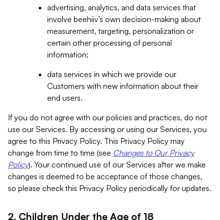
advertising, analytics, and data services that
involve beehiiv’s own decision-making about
measurement, targeting, personalization or
certain other processing of personal
information;
data services in which we provide our
Customers with new information about their
end users.
If you do not agree with our policies and practices, do not
use our Services. By accessing or using our Services, you
agree to this Privacy Policy. This Privacy Policy may
change from time to time (see
Changes to Our Privacy
Policy
). Your continued use of our Services after we make
changes is deemed to be acceptance of those changes,
so please check this Privacy Policy periodically for updates.
2. Children Under the Age of 18