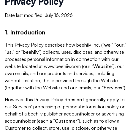
Privacy Policy
Date last modified: July 16, 2026
1. Introduction
This Privacy Policy describes how beehiiv Inc. (“
we
,” “
our
,”
“
us
,” or “
beehiiv
”) collects, uses, discloses, and otherwise
processes personal information in connection with our
website located at www.beehiiv.com (our “
Website
”), our
own emails, and our products and services, including
without limitation, those provided through the Website
(together with the Website and our emails, our “
Services
”).
However, this Privacy Policy
does not generally apply
to
our Services’ processing of personal information solely on
behalf of a beehiiv publisher accountholder or advertising
accountholder (each a “
Customer
”), such as to allow a
Customer to collect, store, use, disclose, or otherwise