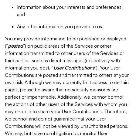
Information about your interests and preferences;
and
Any other information you provide to us.
You may provide information to be published or displayed
(“
posted
”) on public areas of the Services or other
information transmitted to other users of the Services or
third parties, such as direct messages (collectively with
information you post, “
User Contributions
”). Your User
Contributions are posted and transmitted to others at your
own risk. Although we may currently limit access to certain
pages, please be aware that no security measures are
perfect or impenetrable. Additionally, we cannot control
the actions of other users of the Services with whom you
may choose to share your User Contributions. Therefore,
we cannot and do not guarantee that your User
Contributions will not be viewed by unauthorized persons.
We may, but have no obligation to, monitor User