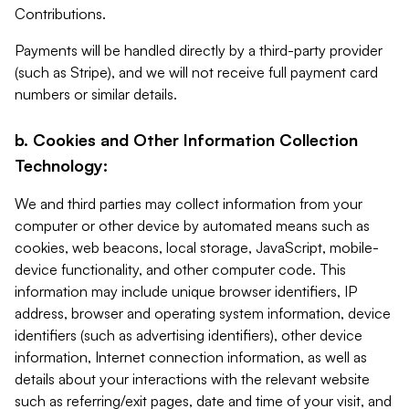
Contributions.
Payments will be handled directly by a third-party provider
(such as Stripe), and we will not receive full payment card
numbers or similar details.
b. Cookies and Other Information Collection
Technology:
We and third parties may collect information from your
computer or other device by automated means such as
cookies, web beacons, local storage, JavaScript, mobile-
device functionality, and other computer code. This
information may include unique browser identifiers, IP
address, browser and operating system information, device
identifiers (such as advertising identifiers), other device
information, Internet connection information, as well as
details about your interactions with the relevant website
such as referring/exit pages, date and time of your visit, and