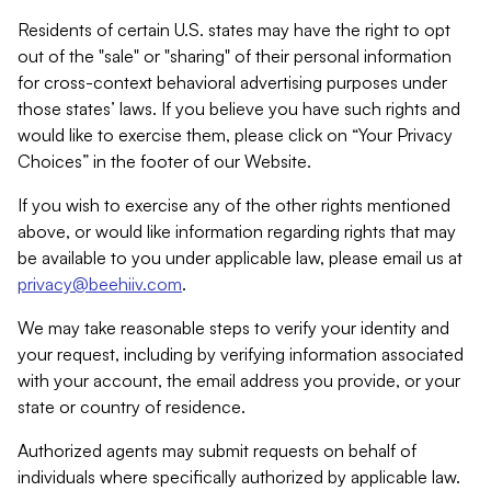
Residents of certain U.S. states may have the right to opt
out of the "sale" or "sharing" of their personal information
for cross-context behavioral advertising purposes under
those states’ laws. If you believe you have such rights and
would like to exercise them, please click on “Your Privacy
Choices” in the footer of our Website.
If you wish to exercise any of the other rights mentioned
above, or would like information regarding rights that may
be available to you under applicable law, please email us at
privacy@beehiiv.com
.
We may take reasonable steps to verify your identity and
your request, including by verifying information associated
with your account, the email address you provide, or your
state or country of residence.
Authorized agents may submit requests on behalf of
individuals where specifically authorized by applicable law.