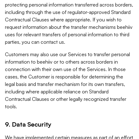
protecting personal information transferred across borders,
including through the use of regulator-approved Standard
Contractual Clauses where appropriate. If you wish to
request information about the transfer mechanisms beehiiv
uses for relevant transfers of personal information to third
parties, you can contact us.
Customers may also use our Services to transfer personal
information to beehiiv or to others across borders in
connection with their own use of the Services. In those
cases, the Customer is responsible for determining the
legal basis and transfer mechanism for its own transfers,
including where applicable reliance on Standard
Contractual Clauses or other legally recognized transfer
tools.
9. Data Security
We have implemented certain measures as part of an effort