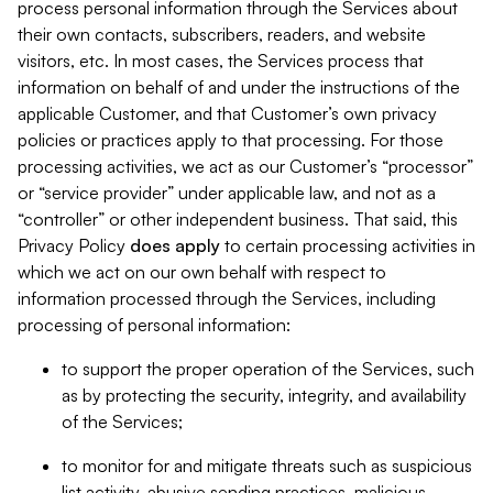
process personal information through the Services about
their own contacts, subscribers, readers, and website
visitors, etc. In most cases, the Services process that
information on behalf of and under the instructions of the
applicable Customer, and that Customer’s own privacy
policies or practices apply to that processing. For those
processing activities, we act as our Customer’s “processor”
or “service provider” under applicable law, and not as a
“controller” or other independent business. That said, this
Privacy Policy
does
apply
to certain processing activities in
which we act on our own behalf with respect to
information processed through the Services, including
processing of personal information:
to support the proper operation of the Services, such
as by protecting the security, integrity, and availability
of the Services;
to monitor for and mitigate threats such as suspicious
list activity, abusive sending practices, malicious