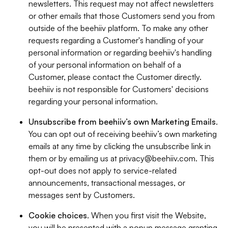
newsletters. This request may not affect newsletters
or other emails that those Customers send you from
outside of the beehiiv platform. To make any other
requests regarding a Customer's handling of your
personal information or regarding beehiiv's handling
of your personal information on behalf of a
Customer, please contact the Customer directly.
beehiiv is not responsible for Customers' decisions
regarding your personal information.
Unsubscribe from beehiiv’s own Marketing Emails
.
You can opt out of receiving beehiiv’s own marketing
emails at any time by clicking the unsubscribe link in
them or by emailing us at
privacy@beehiiv.com
. This
opt-out does not apply to service-related
announcements, transactional messages, or
messages sent by Customers.
Cookie choices
. When you first visit the Website,
you will be presented with a popup message granting