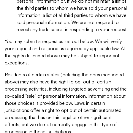
personal information or, if we do not maintain a list of
the third parties to whom we have sold your personal
information, a list of all third parties to whom we have
sold personal information. We are not required to
reveal any trade secret in responding to your request.
You may submit a request as set out below. We will verify
your request and respond as required by applicable law. All
the rights described above may be subject to important
exceptions.
Residents of certain states (including the ones mentioned
above) may also have the right to opt out of certain
processing activities, including targeted advertising and the
so-called “sale” of personal information. Information about
those choices is provided below. Laws in certain
jurisdictions offer a right to opt out of certain automated
processing that has certain legal or other significant
effects, but we do not currently engage in this type of
processing in those jurisdictions.