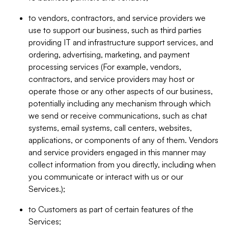
to vendors, contractors, and service providers we
use to support our business, such as third parties
providing IT and infrastructure support services, and
ordering, advertising, marketing, and payment
processing services (For example, vendors,
contractors, and service providers may host or
operate those or any other aspects of our business,
potentially including any mechanism through which
we send or receive communications, such as chat
systems, email systems, call centers, websites,
applications, or components of any of them. Vendors
and service providers engaged in this manner may
collect information from you directly, including when
you communicate or interact with us or our
Services.);
to Customers as part of certain features of the
Services;