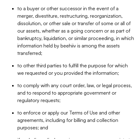
to a buyer or other successor in the event of a
merger, divestiture, restructuring, reorganization,
dissolution, or other sale or transfer of some or all of
our assets, whether as a going concern or as part of
bankruptcy, liquidation, or similar proceeding, in which
information held by beehiiv is among the assets
transferred;
to other third parties to fulfill the purpose for which
we requested or you provided the information;
to comply with any court order, law, or legal process,
and to respond to appropriate government or
regulatory requests;
to enforce or apply our Terms of Use and other
agreements, including for billing and collection
purposes; and