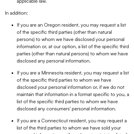
applicable law.
In addition:
If you are an Oregon resident, you may request a list
of the specific third parties (other than natural
persons) to whom we have disclosed your personal
information or, at our option, a list of the specific third
parties (other than natural persons) to whom we have
disclosed any personal information.
If you are a Minnesota resident, you may request a list
of the specific third parties to whom we have
disclosed your personal information or, if we do not
maintain that information in a format specific to you, a
list of the specific third parties to whom we have
disclosed any consumers' personal information.
If you are a Connecticut resident, you may request a
list of the third parties to whom we have sold your