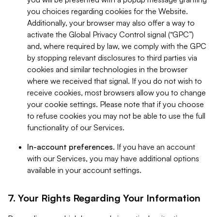
you choices regarding cookies for the Website.
Additionally, your browser may also offer a way to
activate the Global Privacy Control signal (“GPC”)
and, where required by law, we comply with the GPC
by stopping relevant disclosures to third parties via
cookies and similar technologies in the browser
where we received that signal. If you do not wish to
receive cookies, most browsers allow you to change
your cookie settings. Please note that if you choose
to refuse cookies you may not be able to use the full
functionality of our Services.
In-account preferences.
If you have an account
with our Services, you may have additional options
available in your account settings.
7. Your Rights Regarding Your Information