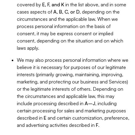
covered by
E, F, and K
in the list above, and in some
cases aspects of
A, B, C, or D
, depending on the
circumstances and the applicable law. When we
process personal information on the basis of
consent, it may be express consent or implied
consent, depending on the situation and on which
laws apply.
We may also process personal information where we
believe it is necessary for purposes of our legitimate
interests (primarily growing, maintaining, improving,
marketing, and protecting our business and Services)
or the legitimate interests of others. Depending on
the circumstances and applicable law, this may
include processing described in
A–J
, including
certain processing for sales and marketing purposes
described in
E
and certain customization, preference,
and advertising activities described in
F
.