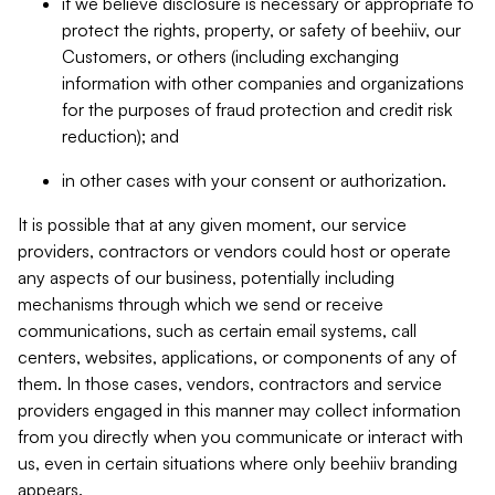
if we believe disclosure is necessary or appropriate to
protect the rights, property, or safety of beehiiv, our
Customers, or others (including exchanging
information with other companies and organizations
for the purposes of fraud protection and credit risk
reduction); and
in other cases with your consent or authorization.
It is possible that at any given moment, our service
providers, contractors or vendors could host or operate
any aspects of our business, potentially including
mechanisms through which we send or receive
communications, such as certain email systems, call
centers, websites, applications, or components of any of
them. In those cases, vendors, contractors and service
providers engaged in this manner may collect information
from you directly when you communicate or interact with
us, even in certain situations where only beehiiv branding
appears.