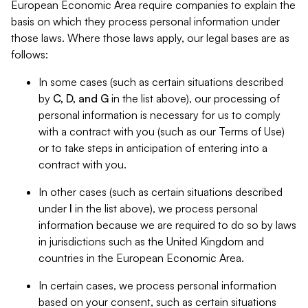
European Economic Area require companies to explain the
basis on which they process personal information under
those laws. Where those laws apply, our legal bases are as
follows:
In some cases (such as certain situations described
by
C, D, and G
in the list above), our processing of
personal information is necessary for us to comply
with a contract with you (such as our Terms of Use)
or to take steps in anticipation of entering into a
contract with you.
In other cases (such as certain situations described
under
I
in the list above), we process personal
information because we are required to do so by laws
in jurisdictions such as the United Kingdom and
countries in the European Economic Area.
In certain cases, we process personal information
based on your consent, such as certain situations