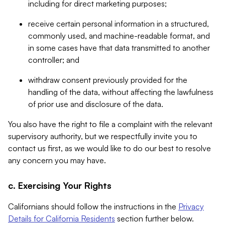
including for direct marketing purposes;
receive certain personal information in a structured,
commonly used, and machine-readable format, and
in some cases have that data transmitted to another
controller; and
withdraw consent previously provided for the
handling of the data, without affecting the lawfulness
of prior use and disclosure of the data.
You also have the right to file a complaint with the relevant
supervisory authority, but we respectfully invite you to
contact us first, as we would like to do our best to resolve
any concern you may have.
c. Exercising Your Rights
Californians should follow the instructions in the
Privacy
Details for California Residents
section further below.