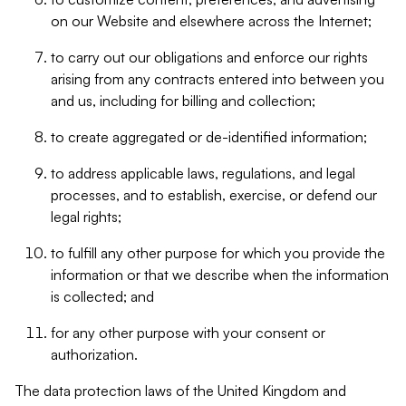
on our Website and elsewhere across the Internet;
to carry out our obligations and enforce our rights
arising from any contracts entered into between you
and us, including for billing and collection;
to create aggregated or de-identified information;
to address applicable laws, regulations, and legal
processes, and to establish, exercise, or defend our
legal rights;
to fulfill any other purpose for which you provide the
information or that we describe when the information
is collected; and
for any other purpose with your consent or
authorization.
The data protection laws of the United Kingdom and