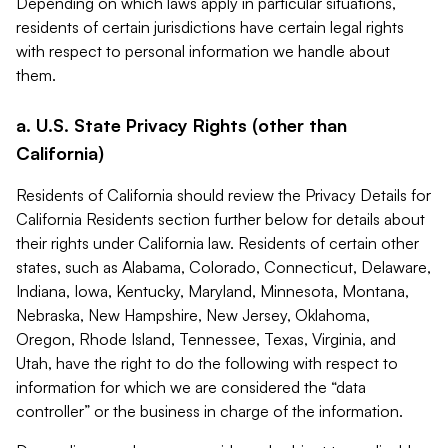
Depending on which laws apply in particular situations,
residents of certain jurisdictions have certain legal rights
with respect to personal information we handle about
them.
a. U.S. State Privacy Rights (other than
California)
Residents of California should review the Privacy Details for
California Residents section further below for details about
their rights under California law. Residents of certain other
states, such as Alabama, Colorado, Connecticut, Delaware,
Indiana, Iowa, Kentucky, Maryland, Minnesota, Montana,
Nebraska, New Hampshire, New Jersey, Oklahoma,
Oregon, Rhode Island, Tennessee, Texas, Virginia, and
Utah, have the right to do the following with respect to
information for which we are considered the “data
controller” or the business in charge of the information.