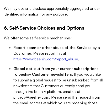
We may use and disclose appropriately aggregated or de-
identified information for any purpose.
6. Self-Service Choices and Options
We offer some self-service mechanisms:
Report spam or other abuse of the Services by a
Customer
. Please report this at
https://www.beehiiv.com/report_abuse
.
Global opt-out from your current subscriptions
to beehiiv Customer newsletters
. If you would like
to submit a global request to be unsubscribed from all
newsletters that Customers currently send you
through the beehiiv platform, email us at
privacy@beehiiv.com
. Please send the request from
the email address at which you are receiving those