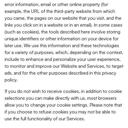
error information, email or other online property (for
example, the URL of the third-party website from which
you came, the pages on our website that you visit, and the
links you click on in a website or in an email). In some cases
(such as cookies), the tools described here involve storing
unique identifiers or other information on your device for
later use. We use this information and these technologies
for a variety of purposes, which, depending on the context,
include to enhance and personalize your user experience,
to monitor and improve our Website and Services, to target
ads, and for the other purposes described in this privacy
policy.
If you do not wish to receive cookies, in addition to cookie
selections you can make directly with us, most browsers
allow you to change your cookie settings. Please note that
if you choose to refuse cookies you may not be able to
use the full functionality of our Services.