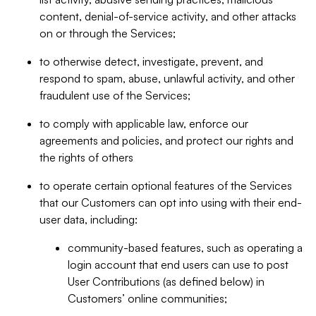
content, denial-of-service activity, and other attacks
on or through the Services;
to otherwise detect, investigate, prevent, and
respond to spam, abuse, unlawful activity, and other
fraudulent use of the Services;
to comply with applicable law, enforce our
agreements and policies, and protect our rights and
the rights of others
to operate certain optional features of the Services
that our Customers can opt into using with their end-
user data, including:
community-based features, such as operating a
login account that end users can use to post
User Contributions (as defined below) in
Customers’ online communities;