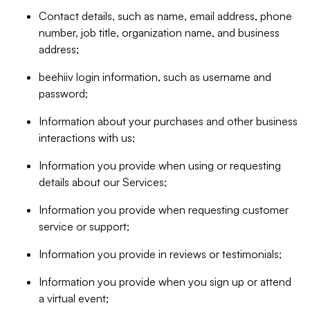
Contact details, such as name, email address, phone
number, job title, organization name, and business
address;
beehiiv login information, such as username and
password;
Information about your purchases and other business
interactions with us;
Information you provide when using or requesting
details about our Services;
Information you provide when requesting customer
service or support;
Information you provide in reviews or testimonials;
Information you provide when you sign up or attend
a virtual event;