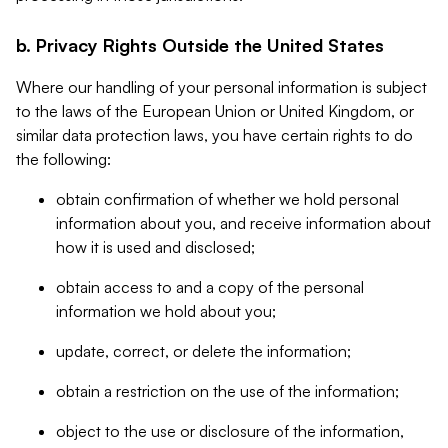
b. Privacy Rights Outside the United States
Where our handling of your personal information is subject
to the laws of the European Union or United Kingdom, or
similar data protection laws, you have certain rights to do
the following:
obtain confirmation of whether we hold personal
information about you, and receive information about
how it is used and disclosed;
obtain access to and a copy of the personal
information we hold about you;
update, correct, or delete the information;
obtain a restriction on the use of the information;
object to the use or disclosure of the information,