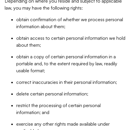
Depending on where you reside and subject to applicable
law, you may have the following rights:
obtain confirmation of whether we process personal
information about them;
obtain access to certain personal information we hold
about them;
obtain a copy of certain personal information in a
portable and, to the extent required by law, readily
usable format;
correct inaccuracies in their personal information;
delete certain personal information;
restrict the processing of certain personal
information; and
exercise any other rights made available under