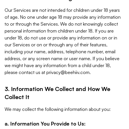
Our Services are not intended for children under 18 years
of age. No one under age 18 may provide any information
to or through the Services. We do not knowingly collect
personal information from children under 18. If you are
under 18, do not use or provide any information on or in
our Services or on or through any of their features,
including your name, address, telephone number, email
address, or any screen name or user name. If you believe
we might have any information from a child under 18,
please contact us at
privacy@beehiiv.com
.
3. Information We Collect and How We
Collect It
We may collect the following information about you:
a. Information You Provide to Us: