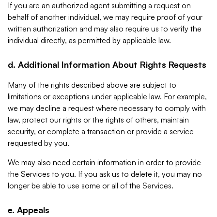
If you are an authorized agent submitting a request on
behalf of another individual, we may require proof of your
written authorization and may also require us to verify the
individual directly, as permitted by applicable law.
d. Additional Information About Rights Requests
Many of the rights described above are subject to
limitations or exceptions under applicable law. For example,
we may decline a request where necessary to comply with
law, protect our rights or the rights of others, maintain
security, or complete a transaction or provide a service
requested by you.
We may also need certain information in order to provide
the Services to you. If you ask us to delete it, you may no
longer be able to use some or all of the Services.
e. Appeals