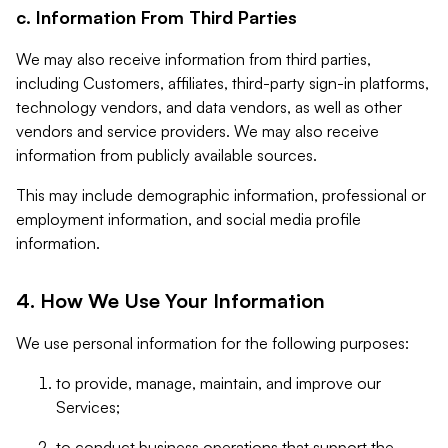
c. Information From Third Parties
We may also receive information from third parties,
including Customers, affiliates, third-party sign-in platforms,
technology vendors, and data vendors, as well as other
vendors and service providers. We may also receive
information from publicly available sources.
This may include demographic information, professional or
employment information, and social media profile
information.
4. How We Use Your Information
We use personal information for the following purposes:
to provide, manage, maintain, and improve our
Services;
to conduct business operations that support the