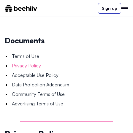
Sign up
Documents
Terms of Use
Privacy Policy
Acceptable Use Policy
Data Protection Addendum
Community Terms of Use
Advertising Terms of Use