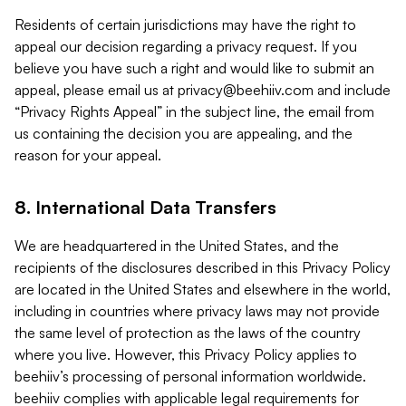
Residents of certain jurisdictions may have the right to
appeal our decision regarding a privacy request. If you
believe you have such a right and would like to submit an
appeal, please email us at
privacy@beehiiv.com
and include
“Privacy Rights Appeal” in the subject line, the email from
us containing the decision you are appealing, and the
reason for your appeal.
8. International Data Transfers
We are headquartered in the United States, and the
recipients of the disclosures described in this Privacy Policy
are located in the United States and elsewhere in the world,
including in countries where privacy laws may not provide
the same level of protection as the laws of the country
where you live. However, this Privacy Policy applies to
beehiiv’s processing of personal information worldwide.
beehiiv complies with applicable legal requirements for