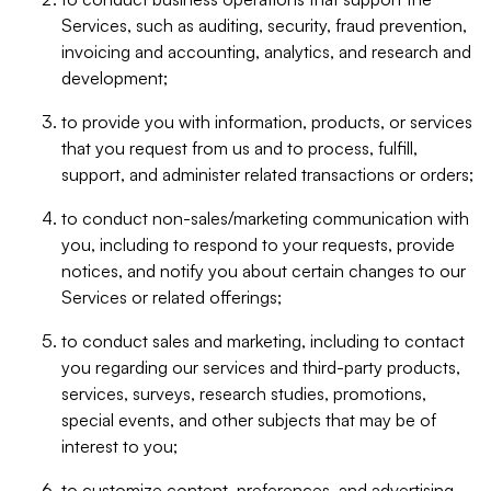
Services, such as auditing, security, fraud prevention,
invoicing and accounting, analytics, and research and
development;
to provide you with information, products, or services
that you request from us and to process, fulfill,
support, and administer related transactions or orders;
to conduct non-sales/marketing communication with
you, including to respond to your requests, provide
notices, and notify you about certain changes to our
Services or related offerings;
to conduct sales and marketing, including to contact
you regarding our services and third-party products,
services, surveys, research studies, promotions,
special events, and other subjects that may be of
interest to you;
to customize content, preferences, and advertising