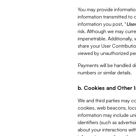
You may provide information
information transmitted to o
information you post, “
User
risk. Although we may curre
impenetrable. Additionally
share your User Contributi
viewed by unauthorized per
Payments will be handled dir
numbers or similar details.
b. Cookies and Other 
We and third parties may c
cookies, web beacons, loca
information may include uni
identifiers (such as advertis
about your interactions with