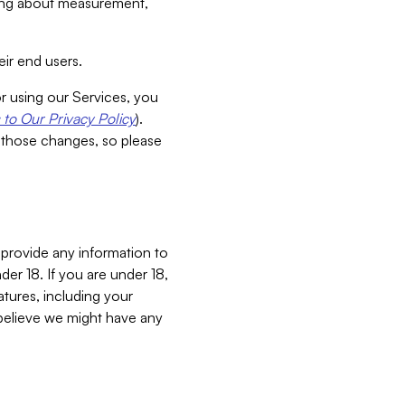
aking about measurement,
ir end users.
or using our Services, you
to Our Privacy Policy
).
 those changes, so please
 provide any information to
er 18. If you are under 18,
atures, including your
believe we might have any