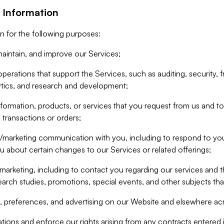
 Information
n for the following purposes:
aintain, and improve our Services;
erations that support the Services, such as auditing, security, f
ytics, and research and development;
formation, products, or services that you request from us and to p
 transactions or orders;
/marketing communication with you, including to respond to you
ou about certain changes to our Services or related offerings;
marketing, including to contact you regarding our services and t
earch studies, promotions, special events, and other subjects tha
 preferences, and advertising on our Website and elsewhere acr
gations and enforce our rights arising from any contracts entere