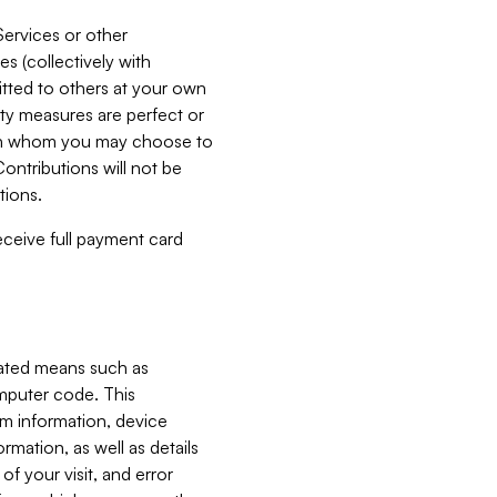
Services or other
es (collectively with
itted to others at your own
ity measures are perfect or
with whom you may choose to
ontributions will not be
tions.
receive full payment card
mated means such as
omputer code. This
em information, device
ormation, as well as details
of your visit, and error