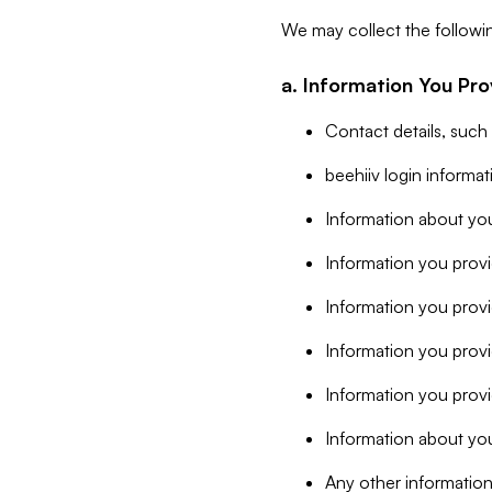
We may collect the followi
a. Information You Pro
Contact details, such
beehiiv login informa
Information about you
Information you provi
Information you prov
Information you provid
Information you provi
Information about you
Any other information