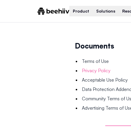
Product
Solutions
Res
Documents
Terms of Use
Privacy Policy
Acceptable Use Policy
Data Protection Adde
Community Terms of U
Advertising Terms of Us