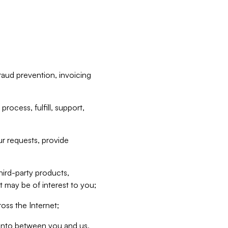
raud prevention, invoicing
rocess, fulfill, support,
r requests, provide
hird-party products,
t may be of interest to you;
oss the Internet;
d into between you and us,