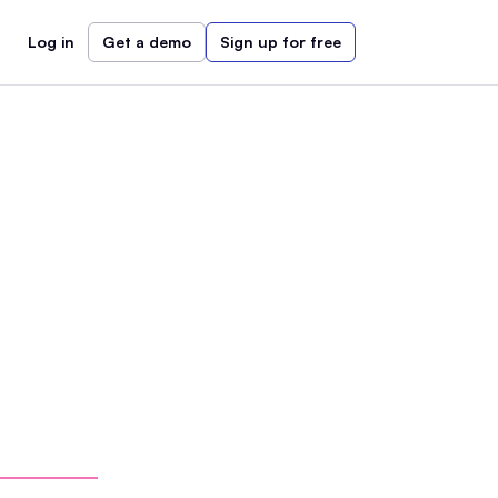
Log in
Get a demo
Sign up for free