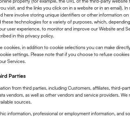
 online property (for example, the URL of the third-party websit
u visit, and the links you click on in a website or in an email). I
d here involve storing unique identifiers or other information on 
 these technologies for a variety of purposes, which, depending
ur user experience, to monitor and improve our Website and Ser
ibed in this privacy policy.
ve cookies, in addition to cookie selections you can make direct
ookie settings. Please note that if you choose to refuse cookie
 our Services.
ird Parties
ion from third parties, including Customers, affiliates, third-part
ta vendors, as well as other vendors and service providers. We 
ailable sources.
ic information, professional or employment information, and soc