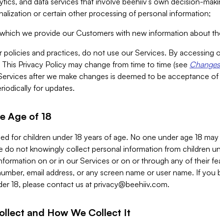
alytics, and data services that involve beehiiv’s own decision-m
nalization or certain other processing of personal information;
n which we provide our Customers with new information about the
r policies and practices, do not use our Services. By accessing 
y. This Privacy Policy may change from time to time (see
Changes 
Services after we make changes is deemed to be acceptance of
riodically for updates.
e Age of 18
ded for children under 18 years of age. No one under age 18 may
 do not knowingly collect personal information from children und
nformation on or in our Services or on or through any of their fe
umber, email address, or any screen name or user name. If you 
der 18, please contact us at
privacy@beehiiv.com
.
ollect and How We Collect It