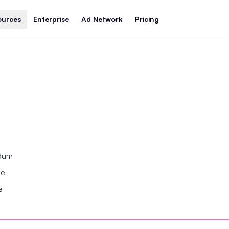
ources
Enterprise
Ad Network
Pricing
ndum
se
e