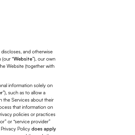
s, discloses, and otherwise
 (our “
Website
”), our own
 the Website (together with
nal information solely on
r
”), such as to allow a
h the Services about their
rocess that information on
ivacy policies or practices
or” or “service provider”
s Privacy Policy
does
apply