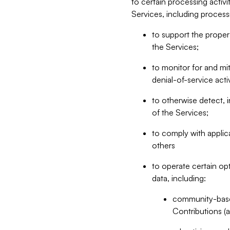
to certain processing activ
Services, including process
to support the proper 
the Services;
to monitor for and mit
denial-of-service acti
to otherwise detect, i
of the Services;
to comply with applic
others
to operate certain op
data, including:
community-based
Contributions (