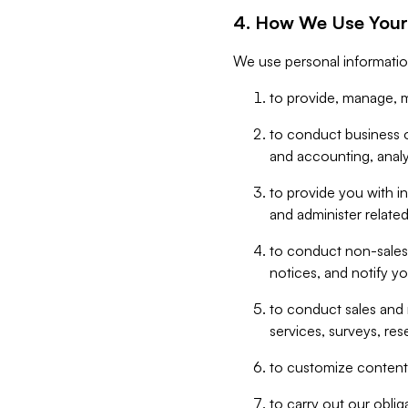
4. How We Use Your
We use personal informatio
to provide, manage, m
to conduct business op
and accounting, anal
to provide you with in
and administer related
to conduct non-sales
notices, and notify y
to conduct sales and 
services, surveys, res
to customize content,
to carry out our obli