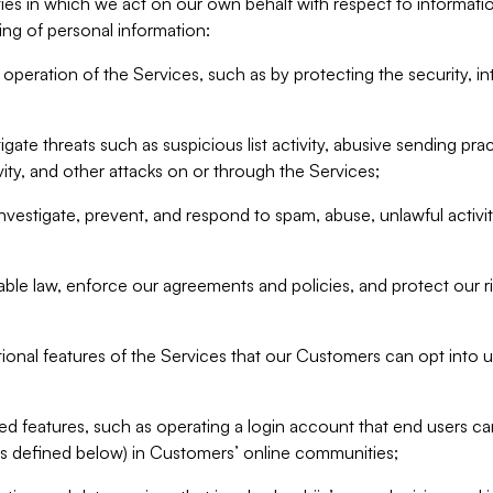
ities in which we act on our own behalf with respect to informa
ing of personal information:
operation of the Services, such as by protecting the security, integ
igate threats such as suspicious list activity, abusive sending pra
vity, and other attacks on or through the Services;
nvestigate, prevent, and respond to spam, abuse, unlawful activi
able law, enforce our agreements and policies, and protect our ri
tional features of the Services that our Customers can opt into u
 features, such as operating a login account that end users ca
as defined below) in Customers’ online communities;