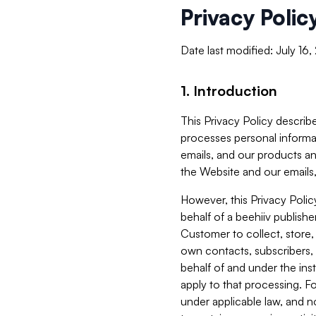
Privacy Polic
Date last modified: July 16
1. Introduction
This Privacy Policy describe
processes personal informa
emails, and our products an
the Website and our emails,
However, this Privacy Poli
behalf of a beehiiv publish
Customer to collect, store,
own contacts, subscribers, 
behalf of and under the ins
apply to that processing. F
under applicable law, and no