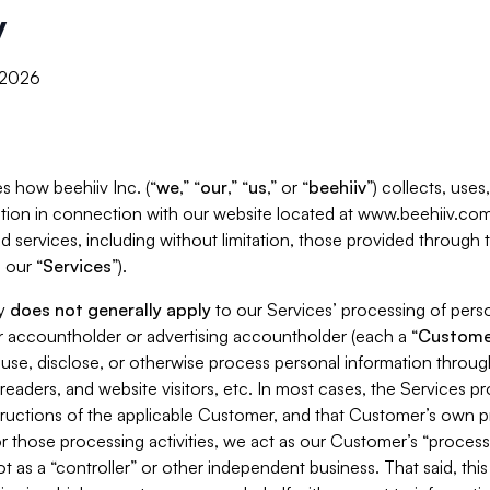
y
, 2026
s how beehiiv Inc. (“
we
,” “
our
,” “
us
,” or “
beehiiv
”) collects, use
tion in connection with our website located at www.beehiiv.com
d services, including without limitation, those provided through
 our “
Services
”).
cy
does not generally apply
to our Services’ processing of perso
er accountholder or advertising accountholder (each a “
Custome
 use, disclose, or otherwise process personal information throug
readers, and website visitors, etc. In most cases, the Services p
tructions of the applicable Customer, and that Customer’s own pr
or those processing activities, we act as our Customer’s “process
t as a “controller” or other independent business. That said, thi