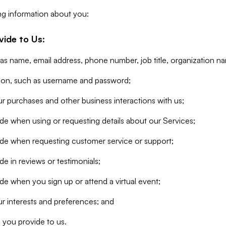
ng information about you:
vide to Us:
 as name, email address, phone number, job title, organization n
tion, such as username and password;
r purchases and other business interactions with us;
de when using or requesting details about our Services;
ide when requesting customer service or support;
e in reviews or testimonials;
de when you sign up or attend a virtual event;
r interests and preferences; and
 you provide to us.