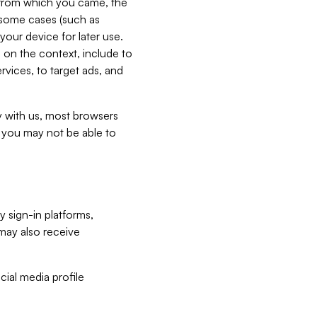
e from which you came, the
n some cases (such as
your device for later use.
 on the context, include to
vices, to target ads, and
ly with us, most browsers
s you may not be able to
y sign-in platforms,
may also receive
ial media profile