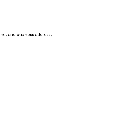
ame, and business address;