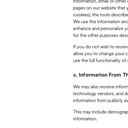
information, email or other
pages on our website that yo
cookies), the tools describe
We use this information and
enhance and personalize yo
for the other purposes descr
If you do not wish to recei
allow you to change your c
use the full functionality of
c. Information From Th
We may also receive informat
technology vendors, and da
information from publicly av
This may include demograph
information.