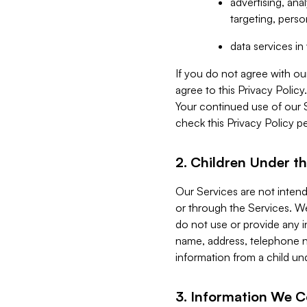
advertising, an
targeting, perso
data services i
If you do not agree with ou
agree to this Privacy Polic
Your continued use of our 
check this Privacy Policy pe
2. Children Under th
Our Services are not inten
or through the Services. We
do not use or provide any i
name, address, telephone n
information from a child un
3. Information We C