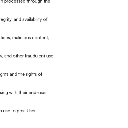
tion processed through the
rity, and availability of
ctices, malicious content,
ty, and other fraudulent use
ghts and the rights of
sing with their end-user
n use to post User