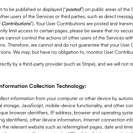
 to be published or displayed (“
posted
”) on public areas of the 
ther users of the Services or third parties, such as direct messag
 Contributions
”). Your User Contributions are posted and transm
ntly limit access to certain pages, please be aware that no secur
, we cannot control the actions of other users of the Services 
ons. Therefore, we cannot and do not guarantee that your User C
sons. We may, but have no obligation to, monitor User Contribu
ectly by a third-party provider (such as Stripe), and we will not 
Information Collection Technology:
ollect information from your computer or other device by auto
l storage, JavaScript, mobile-device functionality, and other c
que browser identifiers, IP address, browser and operating syst
ing identifiers), other device information, Internet connection inf
 the relevant website such as referring/exit pages, date and time 