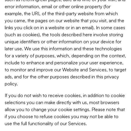
error information, email or other online property (for
example, the URL of the third-party website from which
you came, the pages on our website that you visit, and the
links you click on in a website or in an email). In some cases
(such as cookies), the tools described here involve storing
unique identifiers or other information on your device for
later use. We use this information and these technologies
for a variety of purposes, which, depending on the context,
include to enhance and personalize your user experience,
to monitor and improve our Website and Services, to target
ads, and for the other purposes described in this privacy
policy.
If you do not wish to receive cookies, in addition to cookie
selections you can make directly with us, most browsers
allow you to change your cookie settings. Please note that
if you choose to refuse cookies you may not be able to
use the full functionality of our Services.