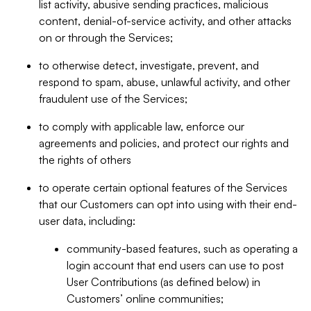
list activity, abusive sending practices, malicious
content, denial-of-service activity, and other attacks
on or through the Services;
to otherwise detect, investigate, prevent, and
respond to spam, abuse, unlawful activity, and other
fraudulent use of the Services;
to comply with applicable law, enforce our
agreements and policies, and protect our rights and
the rights of others
to operate certain optional features of the Services
that our Customers can opt into using with their end-
user data, including:
community-based features, such as operating a
login account that end users can use to post
User Contributions (as defined below) in
Customers’ online communities;