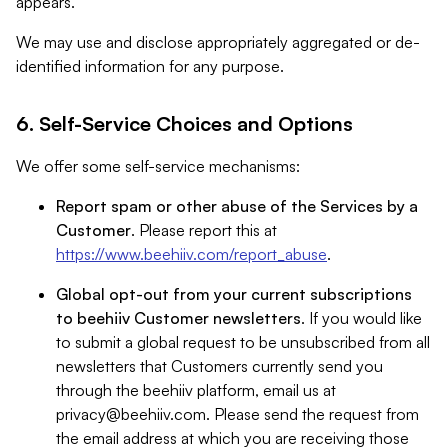
appears.
We may use and disclose appropriately aggregated or de-
identified information for any purpose.
6. Self-Service Choices and Options
We offer some self-service mechanisms:
Report spam or other abuse of the Services by a
Customer
. Please report this at
https://www.beehiiv.com/report_abuse
.
Global opt-out from your current subscriptions
to beehiiv Customer newsletters
. If you would like
to submit a global request to be unsubscribed from all
newsletters that Customers currently send you
through the beehiiv platform, email us at
privacy@beehiiv.com
. Please send the request from
the email address at which you are receiving those