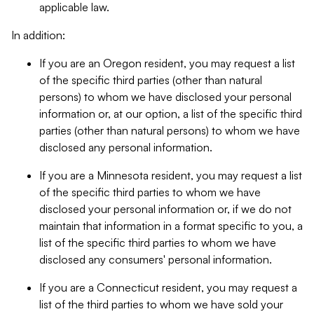
applicable law.
In addition:
If you are an Oregon resident, you may request a list
of the specific third parties (other than natural
persons) to whom we have disclosed your personal
information or, at our option, a list of the specific third
parties (other than natural persons) to whom we have
disclosed any personal information.
If you are a Minnesota resident, you may request a list
of the specific third parties to whom we have
disclosed your personal information or, if we do not
maintain that information in a format specific to you, a
list of the specific third parties to whom we have
disclosed any consumers' personal information.
If you are a Connecticut resident, you may request a
list of the third parties to whom we have sold your