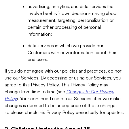
advertising, analytics, and data services that
involve beehiiv’s own decision-making about
measurement, targeting, personalization or
certain other processing of personal
information;
data services in which we provide our
Customers with new information about their
end users.
If you do not agree with our policies and practices, do not
use our Services. By accessing or using our Services, you
agree to this Privacy Policy. This Privacy Policy may
change from time to time (see
Changes to Our Privacy
Policy
). Your continued use of our Services after we make
changes is deemed to be acceptance of those changes,
so please check this Privacy Policy periodically for updates.
2. Children Under the Age of 18