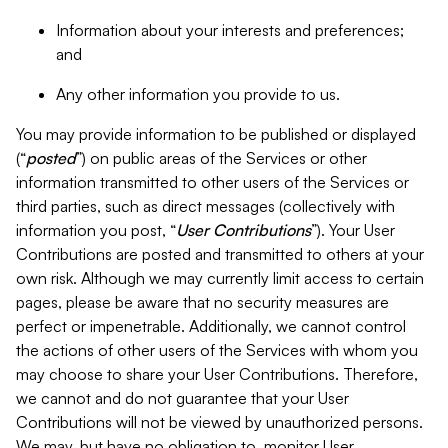
Information about your interests and preferences;
and
Any other information you provide to us.
You may provide information to be published or displayed
(“
posted
”) on public areas of the Services or other
information transmitted to other users of the Services or
third parties, such as direct messages (collectively with
information you post, “
User Contributions
”). Your User
Contributions are posted and transmitted to others at your
own risk. Although we may currently limit access to certain
pages, please be aware that no security measures are
perfect or impenetrable. Additionally, we cannot control
the actions of other users of the Services with whom you
may choose to share your User Contributions. Therefore,
we cannot and do not guarantee that your User
Contributions will not be viewed by unauthorized persons.
We may, but have no obligation to, monitor User