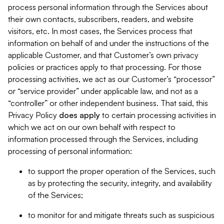
process personal information through the Services about
their own contacts, subscribers, readers, and website
visitors, etc. In most cases, the Services process that
information on behalf of and under the instructions of the
applicable Customer, and that Customer’s own privacy
policies or practices apply to that processing. For those
processing activities, we act as our Customer’s “processor”
or “service provider” under applicable law, and not as a
“controller” or other independent business. That said, this
Privacy Policy
does
apply
to certain processing activities in
which we act on our own behalf with respect to
information processed through the Services, including
processing of personal information:
to support the proper operation of the Services, such
as by protecting the security, integrity, and availability
of the Services;
to monitor for and mitigate threats such as suspicious