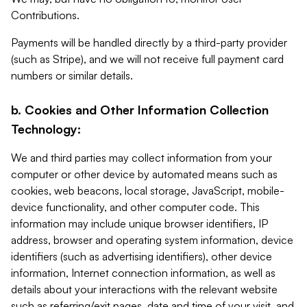
Contributions.
Payments will be handled directly by a third-party provider
(such as Stripe), and we will not receive full payment card
numbers or similar details.
b. Cookies and Other Information Collection
Technology:
We and third parties may collect information from your
computer or other device by automated means such as
cookies, web beacons, local storage, JavaScript, mobile-
device functionality, and other computer code. This
information may include unique browser identifiers, IP
address, browser and operating system information, device
identifiers (such as advertising identifiers), other device
information, Internet connection information, as well as
details about your interactions with the relevant website
such as referring/exit pages, date and time of your visit, and