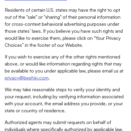
Residents of certain U.S. states may have the right to opt
out of the "sale" or "sharing" of their personal information
for cross-context behavioral advertising purposes under
those states’ laws. If you believe you have such rights and
would like to exercise them, please click on “Your Privacy
Choices” in the footer of our Website.
If you wish to exercise any of the other rights mentioned
above, or would like information regarding rights that may
be available to you under applicable law, please email us at
privacy@beehiiv.com
.
We may take reasonable steps to verify your identity and
your request, including by verifying information associated
with your account, the email address you provide, or your
state or country of residence.
Authorized agents may submit requests on behalf of
individuals where specifically authorized by applicable law.