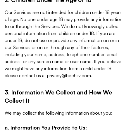
Our Services are not intended for children under 18 years
of age. No one under age 18 may provide any information
to or through the Services. We do not knowingly collect
personal information from children under 18. If you are
under 18, do not use or provide any information on or in
our Services or on or through any of their features,
including your name, address, telephone number, email
address, or any screen name or user name. If you believe
we might have any information from a child under 18,
please contact us at
privacy@beehiiv.com
.
3. Information We Collect and How We
Collect It
We may collect the following information about you:
a. Information You Provide to Us: