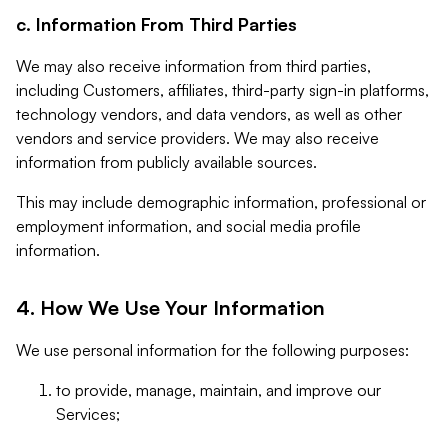
c. Information From Third Parties
We may also receive information from third parties,
including Customers, affiliates, third-party sign-in platforms,
technology vendors, and data vendors, as well as other
vendors and service providers. We may also receive
information from publicly available sources.
This may include demographic information, professional or
employment information, and social media profile
information.
4. How We Use Your Information
We use personal information for the following purposes:
to provide, manage, maintain, and improve our
Services;