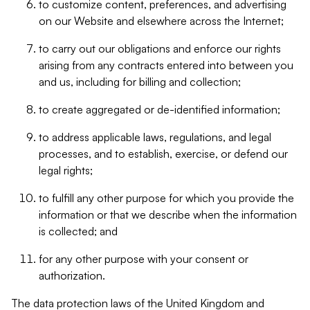
to customize content, preferences, and advertising
on our Website and elsewhere across the Internet;
to carry out our obligations and enforce our rights
arising from any contracts entered into between you
and us, including for billing and collection;
to create aggregated or de-identified information;
to address applicable laws, regulations, and legal
processes, and to establish, exercise, or defend our
legal rights;
to fulfill any other purpose for which you provide the
information or that we describe when the information
is collected; and
for any other purpose with your consent or
authorization.
The data protection laws of the United Kingdom and