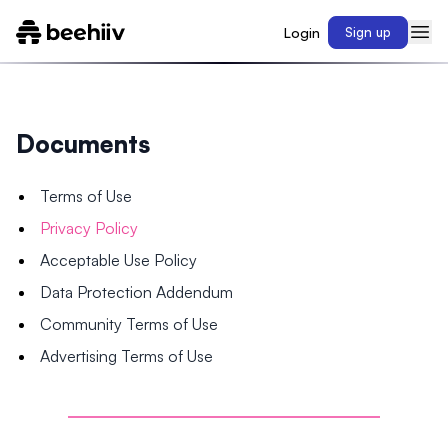
Login
Sign up
Documents
Terms of Use
Privacy Policy
Acceptable Use Policy
Data Protection Addendum
Community Terms of Use
Advertising Terms of Use