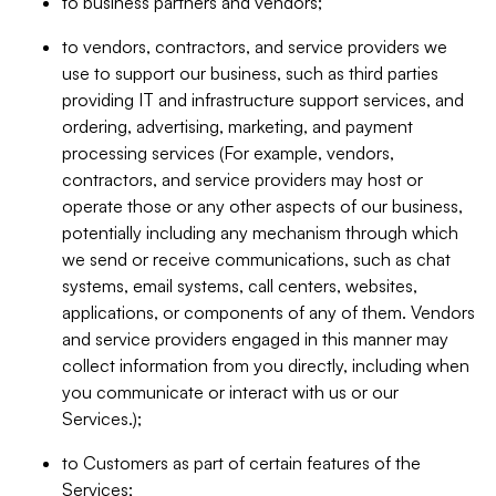
to business partners and vendors;
to vendors, contractors, and service providers we
use to support our business, such as third parties
providing IT and infrastructure support services, and
ordering, advertising, marketing, and payment
processing services (For example, vendors,
contractors, and service providers may host or
operate those or any other aspects of our business,
potentially including any mechanism through which
we send or receive communications, such as chat
systems, email systems, call centers, websites,
applications, or components of any of them. Vendors
and service providers engaged in this manner may
collect information from you directly, including when
you communicate or interact with us or our
Services.);
to Customers as part of certain features of the
Services;