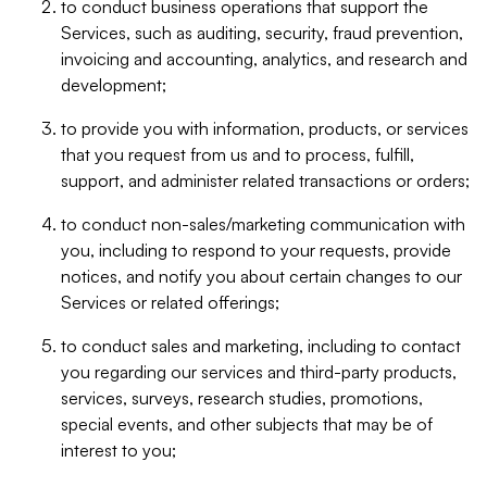
to conduct business operations that support the
Services, such as auditing, security, fraud prevention,
invoicing and accounting, analytics, and research and
development;
to provide you with information, products, or services
that you request from us and to process, fulfill,
support, and administer related transactions or orders;
to conduct non-sales/marketing communication with
you, including to respond to your requests, provide
notices, and notify you about certain changes to our
Services or related offerings;
to conduct sales and marketing, including to contact
you regarding our services and third-party products,
services, surveys, research studies, promotions,
special events, and other subjects that may be of
interest to you;