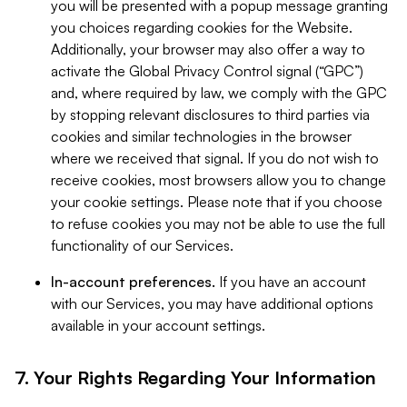
you will be presented with a popup message granting
you choices regarding cookies for the Website.
Additionally, your browser may also offer a way to
activate the Global Privacy Control signal (“GPC”)
and, where required by law, we comply with the GPC
by stopping relevant disclosures to third parties via
cookies and similar technologies in the browser
where we received that signal. If you do not wish to
receive cookies, most browsers allow you to change
your cookie settings. Please note that if you choose
to refuse cookies you may not be able to use the full
functionality of our Services.
In-account preferences.
If you have an account
with our Services, you may have additional options
available in your account settings.
7. Your Rights Regarding Your Information