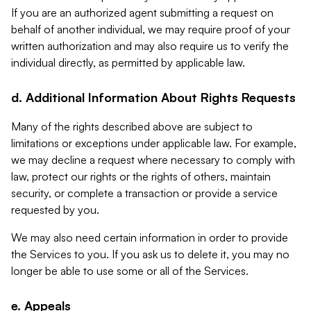
If you are an authorized agent submitting a request on
behalf of another individual, we may require proof of your
written authorization and may also require us to verify the
individual directly, as permitted by applicable law.
d. Additional Information About Rights Requests
Many of the rights described above are subject to
limitations or exceptions under applicable law. For example,
we may decline a request where necessary to comply with
law, protect our rights or the rights of others, maintain
security, or complete a transaction or provide a service
requested by you.
We may also need certain information in order to provide
the Services to you. If you ask us to delete it, you may no
longer be able to use some or all of the Services.
e. Appeals