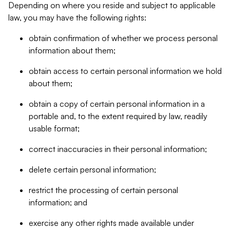
Depending on where you reside and subject to applicable
law, you may have the following rights:
obtain confirmation of whether we process personal
information about them;
obtain access to certain personal information we hold
about them;
obtain a copy of certain personal information in a
portable and, to the extent required by law, readily
usable format;
correct inaccuracies in their personal information;
delete certain personal information;
restrict the processing of certain personal
information; and
exercise any other rights made available under