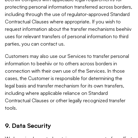
protecting personal information transferred across borders,
including through the use of regulator-approved Standard
Contractual Clauses where appropriate. If you wish to
request information about the transfer mechanisms beehiiv
uses for relevant transfers of personal information to third
parties, you can contact us.
Customers may also use our Services to transfer personal
information to beehiiv or to others across borders in
connection with their own use of the Services. In those
cases, the Customer is responsible for determining the
legal basis and transfer mechanism for its own transfers,
including where applicable reliance on Standard
Contractual Clauses or other legally recognized transfer
tools.
9. Data Security