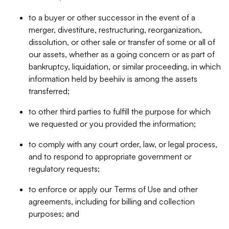
to a buyer or other successor in the event of a
merger, divestiture, restructuring, reorganization,
dissolution, or other sale or transfer of some or all of
our assets, whether as a going concern or as part of
bankruptcy, liquidation, or similar proceeding, in which
information held by beehiiv is among the assets
transferred;
to other third parties to fulfill the purpose for which
we requested or you provided the information;
to comply with any court order, law, or legal process,
and to respond to appropriate government or
regulatory requests;
to enforce or apply our Terms of Use and other
agreements, including for billing and collection
purposes; and