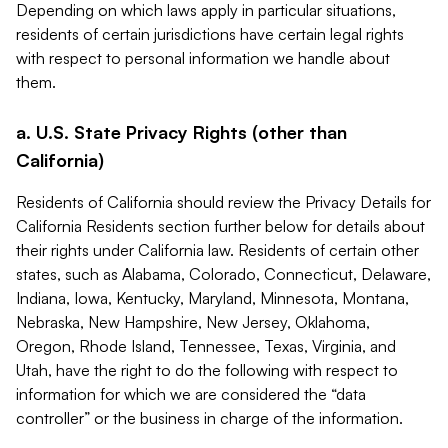
Depending on which laws apply in particular situations,
residents of certain jurisdictions have certain legal rights
with respect to personal information we handle about
them.
a. U.S. State Privacy Rights (other than
California)
Residents of California should review the Privacy Details for
California Residents section further below for details about
their rights under California law. Residents of certain other
states, such as Alabama, Colorado, Connecticut, Delaware,
Indiana, Iowa, Kentucky, Maryland, Minnesota, Montana,
Nebraska, New Hampshire, New Jersey, Oklahoma,
Oregon, Rhode Island, Tennessee, Texas, Virginia, and
Utah, have the right to do the following with respect to
information for which we are considered the “data
controller” or the business in charge of the information.