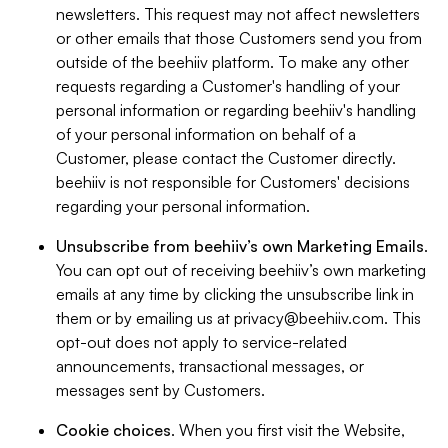
newsletters. This request may not affect newsletters
or other emails that those Customers send you from
outside of the beehiiv platform. To make any other
requests regarding a Customer's handling of your
personal information or regarding beehiiv's handling
of your personal information on behalf of a
Customer, please contact the Customer directly.
beehiiv is not responsible for Customers' decisions
regarding your personal information.
Unsubscribe from beehiiv’s own Marketing Emails
.
You can opt out of receiving beehiiv’s own marketing
emails at any time by clicking the unsubscribe link in
them or by emailing us at
privacy@beehiiv.com
. This
opt-out does not apply to service-related
announcements, transactional messages, or
messages sent by Customers.
Cookie choices
. When you first visit the Website,