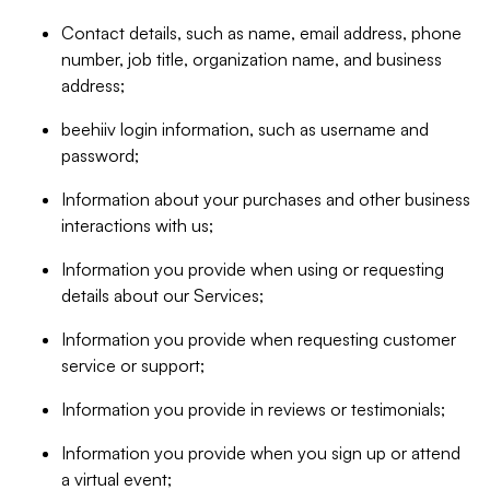
Contact details, such as name, email address, phone
number, job title, organization name, and business
address;
beehiiv login information, such as username and
password;
Information about your purchases and other business
interactions with us;
Information you provide when using or requesting
details about our Services;
Information you provide when requesting customer
service or support;
Information you provide in reviews or testimonials;
Information you provide when you sign up or attend
a virtual event;