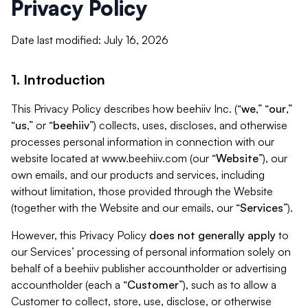
Privacy Policy
Date last modified: July 16, 2026
1. Introduction
This Privacy Policy describes how beehiiv Inc. (“
we
,” “
our
,”
“
us
,” or “
beehiiv
”) collects, uses, discloses, and otherwise
processes personal information in connection with our
website located at www.beehiiv.com (our “
Website
”), our
own emails, and our products and services, including
without limitation, those provided through the Website
(together with the Website and our emails, our “
Services
”).
However, this Privacy Policy
does not generally apply
to
our Services’ processing of personal information solely on
behalf of a beehiiv publisher accountholder or advertising
accountholder (each a “
Customer
”), such as to allow a
Customer to collect, store, use, disclose, or otherwise