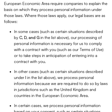
European Economic Area require companies to explain the
basis on which they process personal information under
those laws. Where those laws apply, our legal bases are as
follows:
In some cases (such as certain situations described
by
C, D, and G
in the list above), our processing of
personal information is necessary for us to comply
with a contract with you (such as our Terms of Use)
or to take steps in anticipation of entering into a
contract with you.
In other cases (such as certain situations described
under
I
in the list above), we process personal
information because we are required to do so by laws
in jurisdictions such as the United Kingdom and
countries in the European Economic Area.
In certain cases, we process personal information
based on your consent, such as certain situations