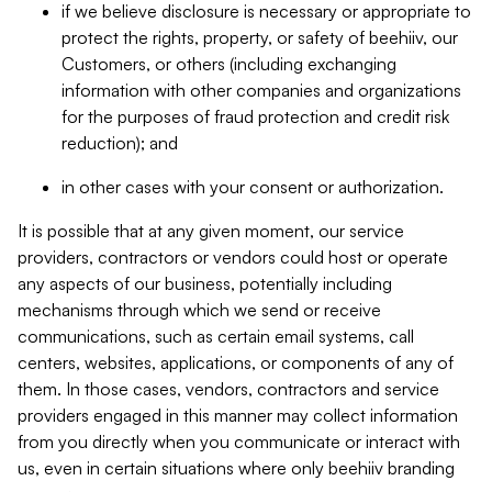
if we believe disclosure is necessary or appropriate to
protect the rights, property, or safety of beehiiv, our
Customers, or others (including exchanging
information with other companies and organizations
for the purposes of fraud protection and credit risk
reduction); and
in other cases with your consent or authorization.
It is possible that at any given moment, our service
providers, contractors or vendors could host or operate
any aspects of our business, potentially including
mechanisms through which we send or receive
communications, such as certain email systems, call
centers, websites, applications, or components of any of
them. In those cases, vendors, contractors and service
providers engaged in this manner may collect information
from you directly when you communicate or interact with
us, even in certain situations where only beehiiv branding