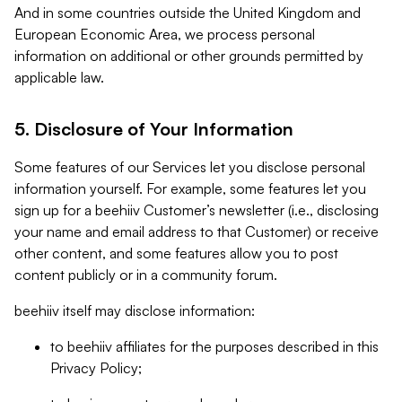
And in some countries outside the United Kingdom and
European Economic Area, we process personal
information on additional or other grounds permitted by
applicable law.
5. Disclosure of Your Information
Some features of our Services let you disclose personal
information yourself. For example, some features let you
sign up for a beehiiv Customer’s newsletter (i.e., disclosing
your name and email address to that Customer) or receive
other content, and some features allow you to post
content publicly or in a community forum.
beehiiv itself may disclose information:
to beehiiv affiliates for the purposes described in this
Privacy Policy;