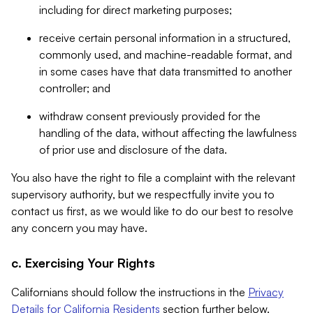
including for direct marketing purposes;
receive certain personal information in a structured,
commonly used, and machine-readable format, and
in some cases have that data transmitted to another
controller; and
withdraw consent previously provided for the
handling of the data, without affecting the lawfulness
of prior use and disclosure of the data.
You also have the right to file a complaint with the relevant
supervisory authority, but we respectfully invite you to
contact us first, as we would like to do our best to resolve
any concern you may have.
c. Exercising Your Rights
Californians should follow the instructions in the
Privacy
Details for California Residents
section further below.