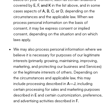
covered by
E, F, and K
in the list above, and in some
cases aspects of
A, B, C, or D
, depending on the
circumstances and the applicable law. When we
process personal information on the basis of
consent, it may be express consent or implied
consent, depending on the situation and on which
laws apply.
We may also process personal information where we
believe it is necessary for purposes of our legitimate
interests (primarily growing, maintaining, improving,
marketing, and protecting our business and Services)
or the legitimate interests of others. Depending on
the circumstances and applicable law, this may
include processing described in
A–J
, including
certain processing for sales and marketing purposes
described in
E
and certain customization, preference,
and advertising activities described in
F
.