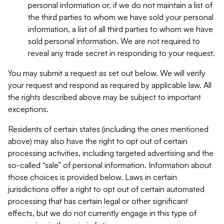
personal information or, if we do not maintain a list of
the third parties to whom we have sold your personal
information, a list of all third parties to whom we have
sold personal information. We are not required to
reveal any trade secret in responding to your request.
You may submit a request as set out below. We will verify
your request and respond as required by applicable law. All
the rights described above may be subject to important
exceptions.
Residents of certain states (including the ones mentioned
above) may also have the right to opt out of certain
processing activities, including targeted advertising and the
so-called “sale” of personal information. Information about
those choices is provided below. Laws in certain
jurisdictions offer a right to opt out of certain automated
processing that has certain legal or other significant
effects, but we do not currently engage in this type of