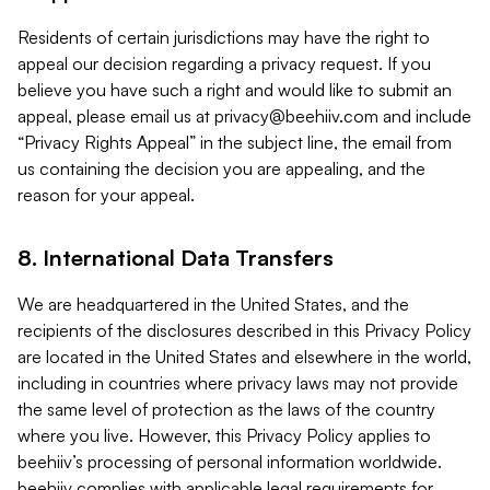
Residents of certain jurisdictions may have the right to
appeal our decision regarding a privacy request. If you
believe you have such a right and would like to submit an
appeal, please email us at
privacy@beehiiv.com
and include
“Privacy Rights Appeal” in the subject line, the email from
us containing the decision you are appealing, and the
reason for your appeal.
8. International Data Transfers
We are headquartered in the United States, and the
recipients of the disclosures described in this Privacy Policy
are located in the United States and elsewhere in the world,
including in countries where privacy laws may not provide
the same level of protection as the laws of the country
where you live. However, this Privacy Policy applies to
beehiiv’s processing of personal information worldwide.
beehiiv complies with applicable legal requirements for