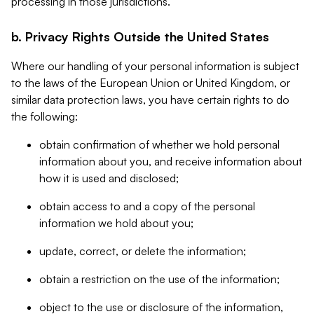
processing in those jurisdictions.
b. Privacy Rights Outside the United States
Where our handling of your personal information is subject
to the laws of the European Union or United Kingdom, or
similar data protection laws, you have certain rights to do
the following:
obtain confirmation of whether we hold personal
information about you, and receive information about
how it is used and disclosed;
obtain access to and a copy of the personal
information we hold about you;
update, correct, or delete the information;
obtain a restriction on the use of the information;
object to the use or disclosure of the information,