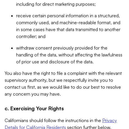
including for direct marketing purposes;
receive certain personal information in a structured,
commonly used, and machine-readable format, and
in some cases have that data transmitted to another
controller; and
withdraw consent previously provided for the
handling of the data, without affecting the lawfulness
of prior use and disclosure of the data.
You also have the right to file a complaint with the relevant
supervisory authority, but we respectfully invite you to
contact us first, as we would like to do our best to resolve
any concern you may have.
c. Exercising Your Rights
Californians should follow the instructions in the
Privacy
Details for California Residents
section further below.