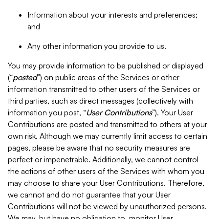
Information about your interests and preferences;
and
Any other information you provide to us.
You may provide information to be published or displayed
(“
posted
”) on public areas of the Services or other
information transmitted to other users of the Services or
third parties, such as direct messages (collectively with
information you post, “
User Contributions
”). Your User
Contributions are posted and transmitted to others at your
own risk. Although we may currently limit access to certain
pages, please be aware that no security measures are
perfect or impenetrable. Additionally, we cannot control
the actions of other users of the Services with whom you
may choose to share your User Contributions. Therefore,
we cannot and do not guarantee that your User
Contributions will not be viewed by unauthorized persons.
We may, but have no obligation to, monitor User