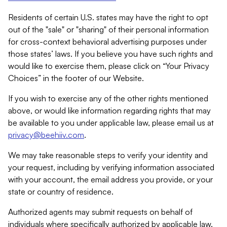
Residents of certain U.S. states may have the right to opt
out of the "sale" or "sharing" of their personal information
for cross-context behavioral advertising purposes under
those states’ laws. If you believe you have such rights and
would like to exercise them, please click on “Your Privacy
Choices” in the footer of our Website.
If you wish to exercise any of the other rights mentioned
above, or would like information regarding rights that may
be available to you under applicable law, please email us at
privacy@beehiiv.com
.
We may take reasonable steps to verify your identity and
your request, including by verifying information associated
with your account, the email address you provide, or your
state or country of residence.
Authorized agents may submit requests on behalf of
individuals where specifically authorized by applicable law.