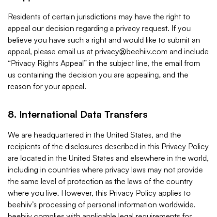
Residents of certain jurisdictions may have the right to
appeal our decision regarding a privacy request. If you
believe you have such a right and would like to submit an
appeal, please email us at
privacy@beehiiv.com
and include
“Privacy Rights Appeal” in the subject line, the email from
us containing the decision you are appealing, and the
reason for your appeal.
8. International Data Transfers
We are headquartered in the United States, and the
recipients of the disclosures described in this Privacy Policy
are located in the United States and elsewhere in the world,
including in countries where privacy laws may not provide
the same level of protection as the laws of the country
where you live. However, this Privacy Policy applies to
beehiiv’s processing of personal information worldwide.
beehiiv complies with applicable legal requirements for