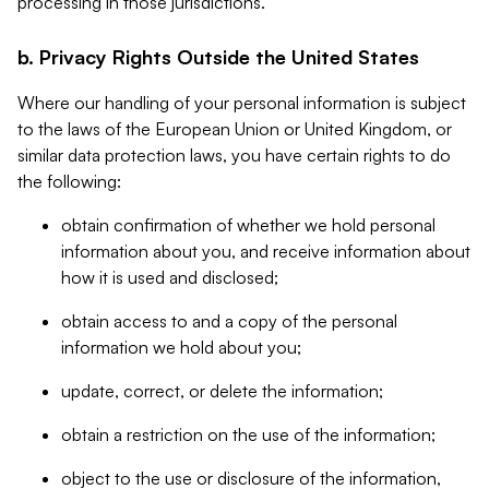
processing in those jurisdictions.
b. Privacy Rights Outside the United States
Where our handling of your personal information is subject
to the laws of the European Union or United Kingdom, or
similar data protection laws, you have certain rights to do
the following:
obtain confirmation of whether we hold personal
information about you, and receive information about
how it is used and disclosed;
obtain access to and a copy of the personal
information we hold about you;
update, correct, or delete the information;
obtain a restriction on the use of the information;
object to the use or disclosure of the information,