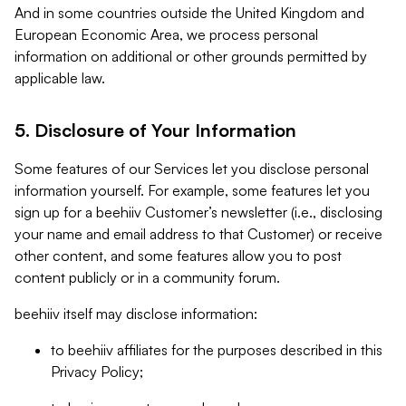
And in some countries outside the United Kingdom and
European Economic Area, we process personal
information on additional or other grounds permitted by
applicable law.
5. Disclosure of Your Information
Some features of our Services let you disclose personal
information yourself. For example, some features let you
sign up for a beehiiv Customer’s newsletter (i.e., disclosing
your name and email address to that Customer) or receive
other content, and some features allow you to post
content publicly or in a community forum.
beehiiv itself may disclose information:
to beehiiv affiliates for the purposes described in this
Privacy Policy;