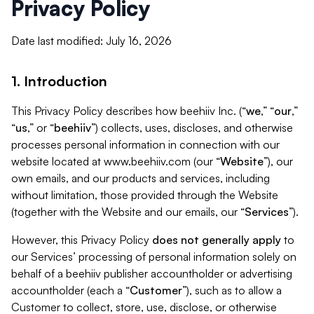
Privacy Policy
Date last modified: July 16, 2026
1. Introduction
This Privacy Policy describes how beehiiv Inc. (“
we
,” “
our
,”
“
us
,” or “
beehiiv
”) collects, uses, discloses, and otherwise
processes personal information in connection with our
website located at www.beehiiv.com (our “
Website
”), our
own emails, and our products and services, including
without limitation, those provided through the Website
(together with the Website and our emails, our “
Services
”).
However, this Privacy Policy
does not generally apply
to
our Services’ processing of personal information solely on
behalf of a beehiiv publisher accountholder or advertising
accountholder (each a “
Customer
”), such as to allow a
Customer to collect, store, use, disclose, or otherwise