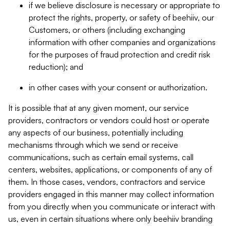
if we believe disclosure is necessary or appropriate to
protect the rights, property, or safety of beehiiv, our
Customers, or others (including exchanging
information with other companies and organizations
for the purposes of fraud protection and credit risk
reduction); and
in other cases with your consent or authorization.
It is possible that at any given moment, our service
providers, contractors or vendors could host or operate
any aspects of our business, potentially including
mechanisms through which we send or receive
communications, such as certain email systems, call
centers, websites, applications, or components of any of
them. In those cases, vendors, contractors and service
providers engaged in this manner may collect information
from you directly when you communicate or interact with
us, even in certain situations where only beehiiv branding