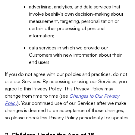
advertising, analytics, and data services that
involve beehiiv’s own decision-making about
measurement, targeting, personalization or
certain other processing of personal
information;
data services in which we provide our
Customers with new information about their
end users.
If you do not agree with our policies and practices, do not
use our Services. By accessing or using our Services, you
agree to this Privacy Policy. This Privacy Policy may
change from time to time (see
Changes to Our Privacy
Policy
). Your continued use of our Services after we make
changes is deemed to be acceptance of those changes,
so please check this Privacy Policy periodically for updates.
2. Children Under the Age of 18