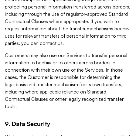
protecting personal information transferred across borders,
including through the use of regulator-approved Standard
Contractual Clauses where appropriate. If you wish to
request information about the transfer mechanisms beehiiv
uses for relevant transfers of personal information to third
parties, you can contact us.
Customers may also use our Services to transfer personal
information to beehiiv or to others across borders in
connection with their own use of the Services. In those
cases, the Customer is responsible for determining the
legal basis and transfer mechanism for its own transfers,
including where applicable reliance on Standard
Contractual Clauses or other legally recognized transfer
tools.
9. Data Security