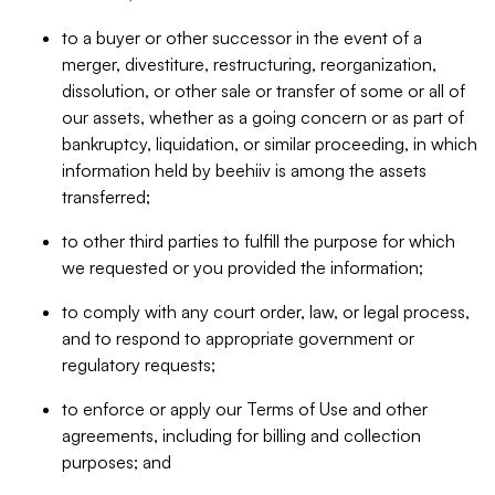
to a buyer or other successor in the event of a
merger, divestiture, restructuring, reorganization,
dissolution, or other sale or transfer of some or all of
our assets, whether as a going concern or as part of
bankruptcy, liquidation, or similar proceeding, in which
information held by beehiiv is among the assets
transferred;
to other third parties to fulfill the purpose for which
we requested or you provided the information;
to comply with any court order, law, or legal process,
and to respond to appropriate government or
regulatory requests;
to enforce or apply our Terms of Use and other
agreements, including for billing and collection
purposes; and