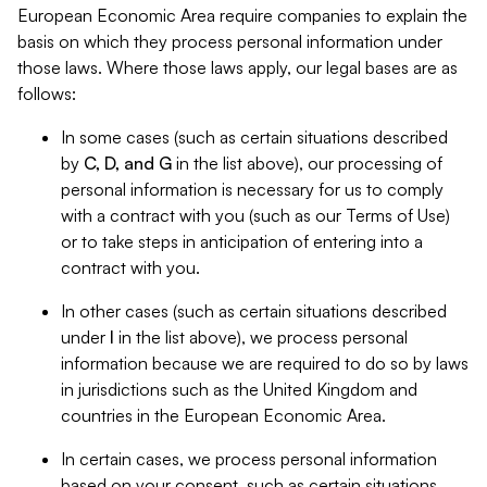
European Economic Area require companies to explain the
basis on which they process personal information under
those laws. Where those laws apply, our legal bases are as
follows:
In some cases (such as certain situations described
by
C, D, and G
in the list above), our processing of
personal information is necessary for us to comply
with a contract with you (such as our Terms of Use)
or to take steps in anticipation of entering into a
contract with you.
In other cases (such as certain situations described
under
I
in the list above), we process personal
information because we are required to do so by laws
in jurisdictions such as the United Kingdom and
countries in the European Economic Area.
In certain cases, we process personal information
based on your consent, such as certain situations