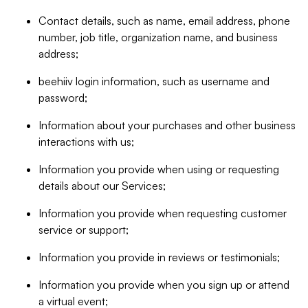
Contact details, such as name, email address, phone
number, job title, organization name, and business
address;
beehiiv login information, such as username and
password;
Information about your purchases and other business
interactions with us;
Information you provide when using or requesting
details about our Services;
Information you provide when requesting customer
service or support;
Information you provide in reviews or testimonials;
Information you provide when you sign up or attend
a virtual event;