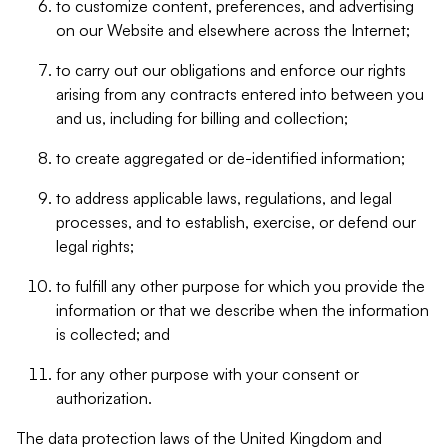
to customize content, preferences, and advertising
on our Website and elsewhere across the Internet;
to carry out our obligations and enforce our rights
arising from any contracts entered into between you
and us, including for billing and collection;
to create aggregated or de-identified information;
to address applicable laws, regulations, and legal
processes, and to establish, exercise, or defend our
legal rights;
to fulfill any other purpose for which you provide the
information or that we describe when the information
is collected; and
for any other purpose with your consent or
authorization.
The data protection laws of the United Kingdom and