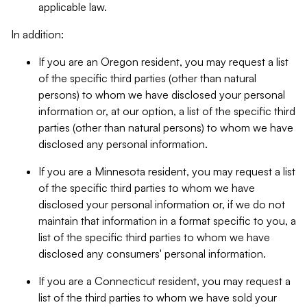
applicable law.
In addition:
If you are an Oregon resident, you may request a list
of the specific third parties (other than natural
persons) to whom we have disclosed your personal
information or, at our option, a list of the specific third
parties (other than natural persons) to whom we have
disclosed any personal information.
If you are a Minnesota resident, you may request a list
of the specific third parties to whom we have
disclosed your personal information or, if we do not
maintain that information in a format specific to you, a
list of the specific third parties to whom we have
disclosed any consumers' personal information.
If you are a Connecticut resident, you may request a
list of the third parties to whom we have sold your