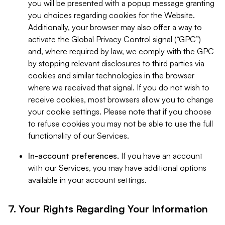
you will be presented with a popup message granting
you choices regarding cookies for the Website.
Additionally, your browser may also offer a way to
activate the Global Privacy Control signal (“GPC”)
and, where required by law, we comply with the GPC
by stopping relevant disclosures to third parties via
cookies and similar technologies in the browser
where we received that signal. If you do not wish to
receive cookies, most browsers allow you to change
your cookie settings. Please note that if you choose
to refuse cookies you may not be able to use the full
functionality of our Services.
In-account preferences.
If you have an account
with our Services, you may have additional options
available in your account settings.
7. Your Rights Regarding Your Information