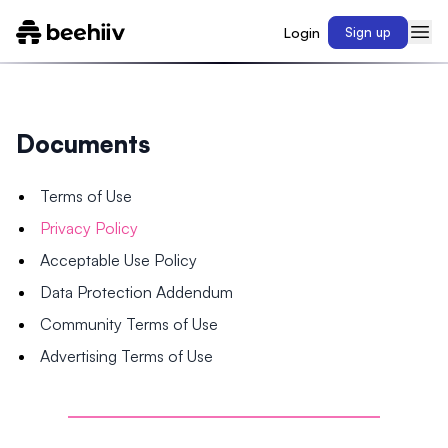
Login
Sign up
Documents
Terms of Use
Privacy Policy
Acceptable Use Policy
Data Protection Addendum
Community Terms of Use
Advertising Terms of Use