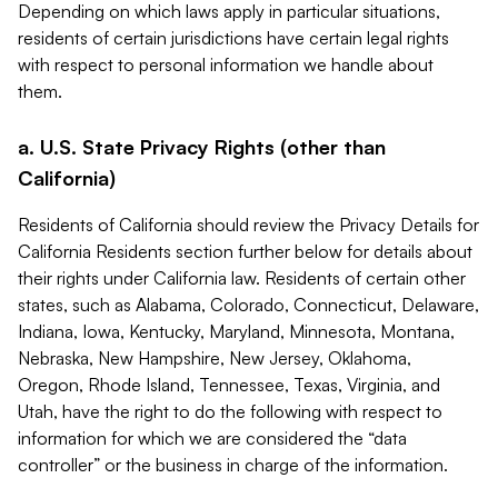
Depending on which laws apply in particular situations,
residents of certain jurisdictions have certain legal rights
with respect to personal information we handle about
them.
a. U.S. State Privacy Rights (other than
California)
Residents of California should review the Privacy Details for
California Residents section further below for details about
their rights under California law. Residents of certain other
states, such as Alabama, Colorado, Connecticut, Delaware,
Indiana, Iowa, Kentucky, Maryland, Minnesota, Montana,
Nebraska, New Hampshire, New Jersey, Oklahoma,
Oregon, Rhode Island, Tennessee, Texas, Virginia, and
Utah, have the right to do the following with respect to
information for which we are considered the “data
controller” or the business in charge of the information.