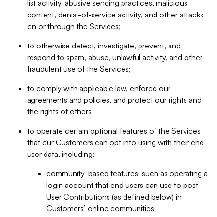
list activity, abusive sending practices, malicious
content, denial-of-service activity, and other attacks
on or through the Services;
to otherwise detect, investigate, prevent, and
respond to spam, abuse, unlawful activity, and other
fraudulent use of the Services;
to comply with applicable law, enforce our
agreements and policies, and protect our rights and
the rights of others
to operate certain optional features of the Services
that our Customers can opt into using with their end-
user data, including:
community-based features, such as operating a
login account that end users can use to post
User Contributions (as defined below) in
Customers’ online communities;