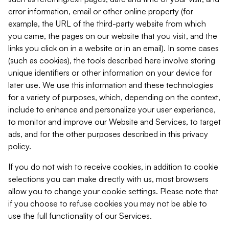
error information, email or other online property (for
example, the URL of the third-party website from which
you came, the pages on our website that you visit, and the
links you click on in a website or in an email). In some cases
(such as cookies), the tools described here involve storing
unique identifiers or other information on your device for
later use. We use this information and these technologies
for a variety of purposes, which, depending on the context,
include to enhance and personalize your user experience,
to monitor and improve our Website and Services, to target
ads, and for the other purposes described in this privacy
policy.
If you do not wish to receive cookies, in addition to cookie
selections you can make directly with us, most browsers
allow you to change your cookie settings. Please note that
if you choose to refuse cookies you may not be able to
use the full functionality of our Services.