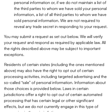
personal information or, if we do not maintain a list of
the third parties to whom we have sold your personal
information, a list of all third parties to whom we have
sold personal information. We are not required to
reveal any trade secret in responding to your request.
You may submit a request as set out below. We will verify
your request and respond as required by applicable law. All
the rights described above may be subject to important
exceptions.
Residents of certain states (including the ones mentioned
above) may also have the right to opt out of certain
processing activities, including targeted advertising and the
so-called “sale” of personal information. Information about
those choices is provided below. Laws in certain
jurisdictions offer a right to opt out of certain automated
processing that has certain legal or other significant
effects, but we do not currently engage in this type of