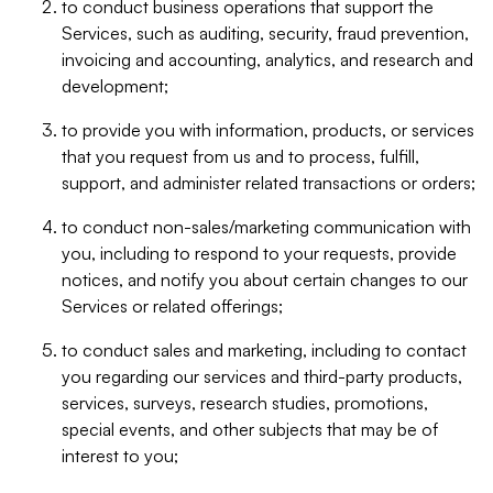
to conduct business operations that support the
Services, such as auditing, security, fraud prevention,
invoicing and accounting, analytics, and research and
development;
to provide you with information, products, or services
that you request from us and to process, fulfill,
support, and administer related transactions or orders;
to conduct non-sales/marketing communication with
you, including to respond to your requests, provide
notices, and notify you about certain changes to our
Services or related offerings;
to conduct sales and marketing, including to contact
you regarding our services and third-party products,
services, surveys, research studies, promotions,
special events, and other subjects that may be of
interest to you;