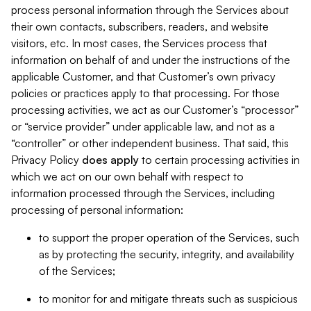
process personal information through the Services about
their own contacts, subscribers, readers, and website
visitors, etc. In most cases, the Services process that
information on behalf of and under the instructions of the
applicable Customer, and that Customer’s own privacy
policies or practices apply to that processing. For those
processing activities, we act as our Customer’s “processor”
or “service provider” under applicable law, and not as a
“controller” or other independent business. That said, this
Privacy Policy
does
apply
to certain processing activities in
which we act on our own behalf with respect to
information processed through the Services, including
processing of personal information:
to support the proper operation of the Services, such
as by protecting the security, integrity, and availability
of the Services;
to monitor for and mitigate threats such as suspicious