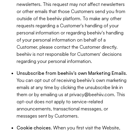
newsletters. This request may not affect newsletters
or other emails that those Customers send you from
outside of the beehiiv platform. To make any other
requests regarding a Customer's handling of your
personal information or regarding beehiiv's handling
of your personal information on behalf of a
Customer, please contact the Customer directly.
beehiiv is not responsible for Customers' decisions
regarding your personal information.
Unsubscribe from beehiiv’s own Marketing Emails
.
You can opt out of receiving beehiiv’s own marketing
emails at any time by clicking the unsubscribe link in
them or by emailing us at
privacy@beehiiv.com
. This
opt-out does not apply to service-related
announcements, transactional messages, or
messages sent by Customers.
Cookie choices
. When you first visit the Website,