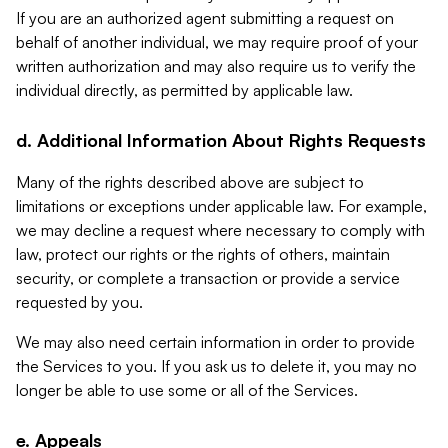
If you are an authorized agent submitting a request on
behalf of another individual, we may require proof of your
written authorization and may also require us to verify the
individual directly, as permitted by applicable law.
d. Additional Information About Rights Requests
Many of the rights described above are subject to
limitations or exceptions under applicable law. For example,
we may decline a request where necessary to comply with
law, protect our rights or the rights of others, maintain
security, or complete a transaction or provide a service
requested by you.
We may also need certain information in order to provide
the Services to you. If you ask us to delete it, you may no
longer be able to use some or all of the Services.
e. Appeals