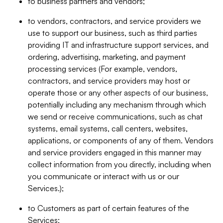
to business partners and vendors;
to vendors, contractors, and service providers we
use to support our business, such as third parties
providing IT and infrastructure support services, and
ordering, advertising, marketing, and payment
processing services (For example, vendors,
contractors, and service providers may host or
operate those or any other aspects of our business,
potentially including any mechanism through which
we send or receive communications, such as chat
systems, email systems, call centers, websites,
applications, or components of any of them. Vendors
and service providers engaged in this manner may
collect information from you directly, including when
you communicate or interact with us or our
Services.);
to Customers as part of certain features of the
Services;