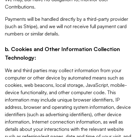
Contributions.
Payments will be handled directly by a third-party provider
(such as Stripe), and we will not receive full payment card
numbers or similar details.
b. Cookies and Other Information Collection
Technology:
We and third parties may collect information from your
computer or other device by automated means such as
cookies, web beacons, local storage, JavaScript, mobile-
device functionality, and other computer code. This
information may include unique browser identifiers, IP
address, browser and operating system information, device
identifiers (such as advertising identifiers), other device
information, Internet connection information, as well as
details about your interactions with the relevant website
such as referring/exit pages, date and time of your visit, and