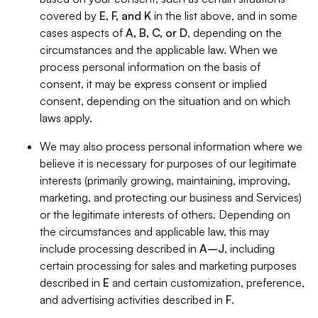
covered by
E, F, and K
in the list above, and in some
cases aspects of
A, B, C, or D
, depending on the
circumstances and the applicable law. When we
process personal information on the basis of
consent, it may be express consent or implied
consent, depending on the situation and on which
laws apply.
We may also process personal information where we
believe it is necessary for purposes of our legitimate
interests (primarily growing, maintaining, improving,
marketing, and protecting our business and Services)
or the legitimate interests of others. Depending on
the circumstances and applicable law, this may
include processing described in
A–J
, including
certain processing for sales and marketing purposes
described in
E
and certain customization, preference,
and advertising activities described in
F
.