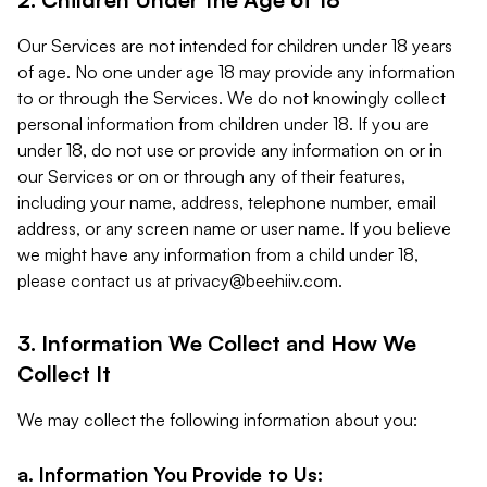
Our Services are not intended for children under 18 years
of age. No one under age 18 may provide any information
to or through the Services. We do not knowingly collect
personal information from children under 18. If you are
under 18, do not use or provide any information on or in
our Services or on or through any of their features,
including your name, address, telephone number, email
address, or any screen name or user name. If you believe
we might have any information from a child under 18,
please contact us at
privacy@beehiiv.com
.
3. Information We Collect and How We
Collect It
We may collect the following information about you:
a. Information You Provide to Us: