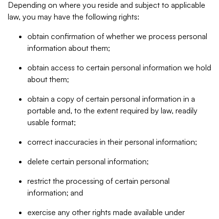
Depending on where you reside and subject to applicable
law, you may have the following rights:
obtain confirmation of whether we process personal
information about them;
obtain access to certain personal information we hold
about them;
obtain a copy of certain personal information in a
portable and, to the extent required by law, readily
usable format;
correct inaccuracies in their personal information;
delete certain personal information;
restrict the processing of certain personal
information; and
exercise any other rights made available under