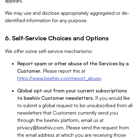
appears.
We may use and disclose appropriately aggregated or de-
identified information for any purpose.
6. Self-Service Choices and Options
We offer some self-service mechanisms:
Report spam or other abuse of the Services by a
Customer
. Please report this at
https://www.beehiiv.com/report_abuse
.
Global opt-out from your current subscriptions
to beehiiv Customer newsletters
. If you would like
to submit a global request to be unsubscribed from all
newsletters that Customers currently send you
through the beehiiv platform, email us at
privacy@beehiiv.com
. Please send the request from
the email address at which you are receiving those