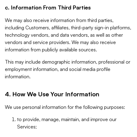
c. Information From Third Parties
We may also receive information from third parties,
including Customers, affiliates, third-party sign-in platforms,
technology vendors, and data vendors, as well as other
vendors and service providers. We may also receive
information from publicly available sources.
This may include demographic information, professional or
employment information, and social media profile
information.
4. How We Use Your Information
We use personal information for the following purposes:
to provide, manage, maintain, and improve our
Services;