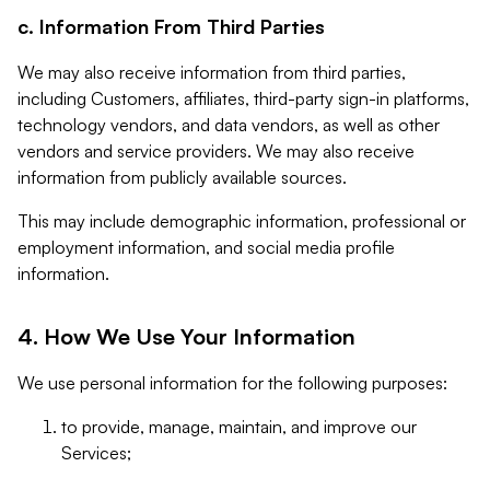
c. Information From Third Parties
We may also receive information from third parties,
including Customers, affiliates, third-party sign-in platforms,
technology vendors, and data vendors, as well as other
vendors and service providers. We may also receive
information from publicly available sources.
This may include demographic information, professional or
employment information, and social media profile
information.
4. How We Use Your Information
We use personal information for the following purposes:
to provide, manage, maintain, and improve our
Services;