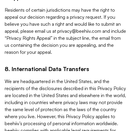
Residents of certain jurisdictions may have the right to
appeal our decision regarding a privacy request. If you
believe you have such a right and would like to submit an
appeal, please email us at
privacy@beehiiv.com
and include
“Privacy Rights Appeal” in the subject line, the email from
us containing the decision you are appealing, and the
reason for your appeal.
8. International Data Transfers
We are headquartered in the United States, and the
recipients of the disclosures described in this Privacy Policy
are located in the United States and elsewhere in the world,
including in countries where privacy laws may not provide
the same level of protection as the laws of the country
where you live. However, this Privacy Policy applies to
beehiiv’s processing of personal information worldwide.
beehiiv complies with applicable legal requirements for