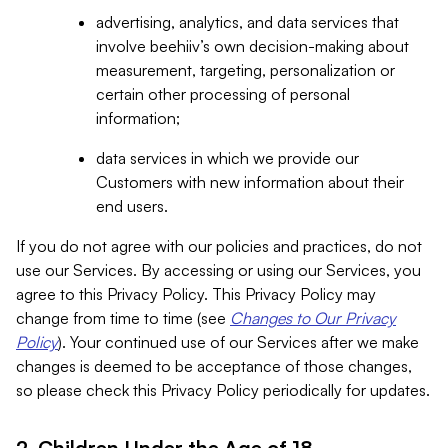
advertising, analytics, and data services that
involve beehiiv’s own decision-making about
measurement, targeting, personalization or
certain other processing of personal
information;
data services in which we provide our
Customers with new information about their
end users.
If you do not agree with our policies and practices, do not
use our Services. By accessing or using our Services, you
agree to this Privacy Policy. This Privacy Policy may
change from time to time (see
Changes to Our Privacy
Policy
). Your continued use of our Services after we make
changes is deemed to be acceptance of those changes,
so please check this Privacy Policy periodically for updates.
2. Children Under the Age of 18