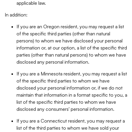
applicable law.
In addition:
If you are an Oregon resident, you may request a list
of the specific third parties (other than natural
persons) to whom we have disclosed your personal
information or, at our option, a list of the specific third
parties (other than natural persons) to whom we have
disclosed any personal information.
If you are a Minnesota resident, you may request a list
of the specific third parties to whom we have
disclosed your personal information or, if we do not
maintain that information in a format specific to you, a
list of the specific third parties to whom we have
disclosed any consumers' personal information.
If you are a Connecticut resident, you may request a
list of the third parties to whom we have sold your