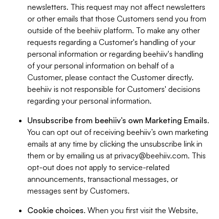
newsletters. This request may not affect newsletters
or other emails that those Customers send you from
outside of the beehiiv platform. To make any other
requests regarding a Customer's handling of your
personal information or regarding beehiiv's handling
of your personal information on behalf of a
Customer, please contact the Customer directly.
beehiiv is not responsible for Customers' decisions
regarding your personal information.
Unsubscribe from beehiiv’s own Marketing Emails
.
You can opt out of receiving beehiiv’s own marketing
emails at any time by clicking the unsubscribe link in
them or by emailing us at
privacy@beehiiv.com
. This
opt-out does not apply to service-related
announcements, transactional messages, or
messages sent by Customers.
Cookie choices
. When you first visit the Website,