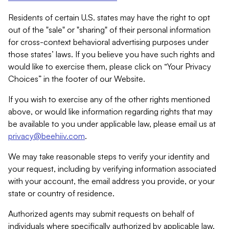
Residents of certain U.S. states may have the right to opt
out of the "sale" or "sharing" of their personal information
for cross-context behavioral advertising purposes under
those states’ laws. If you believe you have such rights and
would like to exercise them, please click on “Your Privacy
Choices” in the footer of our Website.
If you wish to exercise any of the other rights mentioned
above, or would like information regarding rights that may
be available to you under applicable law, please email us at
privacy@beehiiv.com
.
We may take reasonable steps to verify your identity and
your request, including by verifying information associated
with your account, the email address you provide, or your
state or country of residence.
Authorized agents may submit requests on behalf of
individuals where specifically authorized by applicable law.