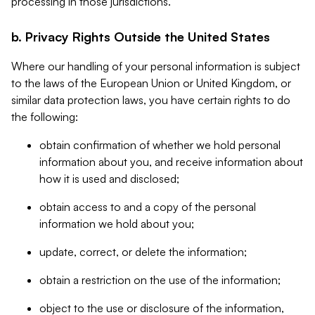
processing in those jurisdictions.
b. Privacy Rights Outside the United States
Where our handling of your personal information is subject
to the laws of the European Union or United Kingdom, or
similar data protection laws, you have certain rights to do
the following:
obtain confirmation of whether we hold personal
information about you, and receive information about
how it is used and disclosed;
obtain access to and a copy of the personal
information we hold about you;
update, correct, or delete the information;
obtain a restriction on the use of the information;
object to the use or disclosure of the information,