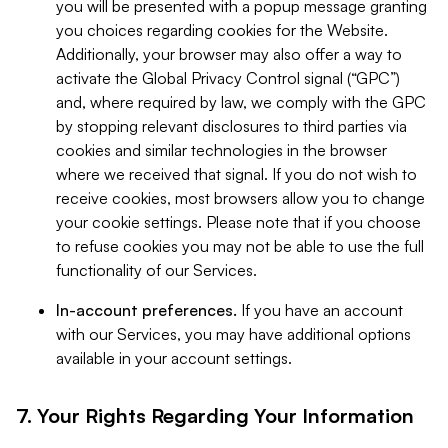
you will be presented with a popup message granting
you choices regarding cookies for the Website.
Additionally, your browser may also offer a way to
activate the Global Privacy Control signal (“GPC”)
and, where required by law, we comply with the GPC
by stopping relevant disclosures to third parties via
cookies and similar technologies in the browser
where we received that signal. If you do not wish to
receive cookies, most browsers allow you to change
your cookie settings. Please note that if you choose
to refuse cookies you may not be able to use the full
functionality of our Services.
In-account preferences.
If you have an account
with our Services, you may have additional options
available in your account settings.
7. Your Rights Regarding Your Information