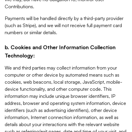
Contributions.
Payments will be handled directly by a third-party provider
(such as Stripe), and we will not receive full payment card
numbers or similar details.
b. Cookies and Other Information Collection
Technology:
We and third parties may collect information from your
computer or other device by automated means such as
cookies, web beacons, local storage, JavaScript, mobile-
device functionality, and other computer code. This
information may include unique browser identifiers, IP
address, browser and operating system information, device
identifiers (such as advertising identifiers), other device
information, Internet connection information, as well as
details about your interactions with the relevant website
such as referring/exit pages, date and time of your visit, and