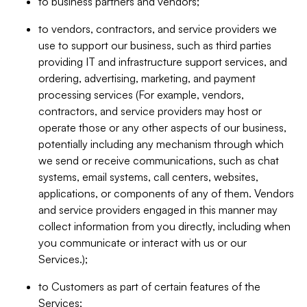
to business partners and vendors;
to vendors, contractors, and service providers we
use to support our business, such as third parties
providing IT and infrastructure support services, and
ordering, advertising, marketing, and payment
processing services (For example, vendors,
contractors, and service providers may host or
operate those or any other aspects of our business,
potentially including any mechanism through which
we send or receive communications, such as chat
systems, email systems, call centers, websites,
applications, or components of any of them. Vendors
and service providers engaged in this manner may
collect information from you directly, including when
you communicate or interact with us or our
Services.);
to Customers as part of certain features of the
Services;