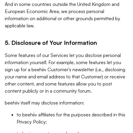
And in some countries outside the United Kingdom and
European Economic Area, we process personal
information on additional or other grounds permitted by
applicable law.
5. Disclosure of Your Information
Some features of our Services let you disclose personal
information yourself. For example, some features let you
sign up for a beehiiv Customer’s newsletter (i.e., disclosing
your name and email address to that Customer) or receive
other content, and some features allow you to post
content publicly or in a community forum.
beehiiv itself may disclose information:
to beehiiv affiliates for the purposes described in this
Privacy Policy;