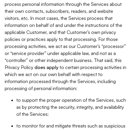
process personal information through the Services about
their own contacts, subscribers, readers, and website
visitors, etc. In most cases, the Services process that
information on behalf of and under the instructions of the
applicable Customer, and that Customer’s own privacy
policies or practices apply to that processing. For those
processing activities, we act as our Customer’s “processor”
or “service provider” under applicable law, and not as a
“controller” or other independent business. That said, this
Privacy Policy
does
apply
to certain processing activities in
which we act on our own behalf with respect to
information processed through the Services, including
processing of personal information:
to support the proper operation of the Services, such
as by protecting the security, integrity, and availability
of the Services;
to monitor for and mitigate threats such as suspicious