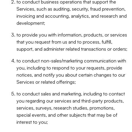
to conduct business operations that support the
Services, such as auditing, security, fraud prevention,
invoicing and accounting, analytics, and research and
development;
to provide you with information, products, or services
that you request from us and to process, fulfill,
support, and administer related transactions or orders;
to conduct non-sales/marketing communication with
you, including to respond to your requests, provide
notices, and notify you about certain changes to our
Services or related offerings;
to conduct sales and marketing, including to contact
you regarding our services and third-party products,
services, surveys, research studies, promotions,
special events, and other subjects that may be of
interest to you;