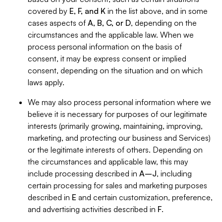
covered by
E, F, and K
in the list above, and in some
cases aspects of
A, B, C, or D
, depending on the
circumstances and the applicable law. When we
process personal information on the basis of
consent, it may be express consent or implied
consent, depending on the situation and on which
laws apply.
We may also process personal information where we
believe it is necessary for purposes of our legitimate
interests (primarily growing, maintaining, improving,
marketing, and protecting our business and Services)
or the legitimate interests of others. Depending on
the circumstances and applicable law, this may
include processing described in
A–J
, including
certain processing for sales and marketing purposes
described in
E
and certain customization, preference,
and advertising activities described in
F
.