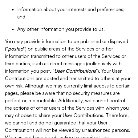
Information about your interests and preferences;
and
Any other information you provide to us.
You may provide information to be published or displayed
(“
posted
”) on public areas of the Services or other
information transmitted to other users of the Services or
third parties, such as direct messages (collectively with
information you post, “
User Contributions
”). Your User
Contributions are posted and transmitted to others at your
own risk. Although we may currently limit access to certain
pages, please be aware that no security measures are
perfect or impenetrable. Additionally, we cannot control
the actions of other users of the Services with whom you
may choose to share your User Contributions. Therefore,
we cannot and do not guarantee that your User
Contributions will not be viewed by unauthorized persons.
We may, but have no obligation to, monitor User