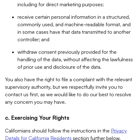
including for direct marketing purposes;
receive certain personal information in a structured,
commonly used, and machine-readable format, and
in some cases have that data transmitted to another
controller; and
withdraw consent previously provided for the
handling of the data, without affecting the lawfulness
of prior use and disclosure of the data.
You also have the right to file a complaint with the relevant
supervisory authority, but we respectfully invite you to
contact us first, as we would like to do our best to resolve
any concern you may have.
c. Exercising Your Rights
Californians should follow the instructions in the
Privacy
Details for California Residents
section further below.