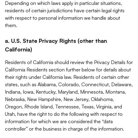
Depending on which laws apply in particular situations,
residents of certain jurisdictions have certain legal rights
with respect to personal information we handle about
them.
a. U.S. State Privacy Rights (other than
California)
Residents of California should review the Privacy Details for
California Residents section further below for details about
their rights under California law. Residents of certain other
states, such as Alabama, Colorado, Connecticut, Delaware,
Indiana, Iowa, Kentucky, Maryland, Minnesota, Montana,
Nebraska, New Hampshire, New Jersey, Oklahoma,
Oregon, Rhode Island, Tennessee, Texas, Virginia, and
Utah, have the right to do the following with respect to
information for which we are considered the “data
controller” or the business in charge of the information.