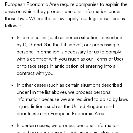
European Economic Area require companies to explain the
basis on which they process personal information under
those laws. Where those laws apply, our legal bases are as
follows:
In some cases (such as certain situations described
by
C, D, and G
in the list above), our processing of
personal information is necessary for us to comply
with a contract with you (such as our Terms of Use)
or to take steps in anticipation of entering into a
contract with you.
In other cases (such as certain situations described
under
I
in the list above), we process personal
information because we are required to do so by laws
in jurisdictions such as the United Kingdom and
countries in the European Economic Area.
In certain cases, we process personal information
based on your consent, such as certain situations