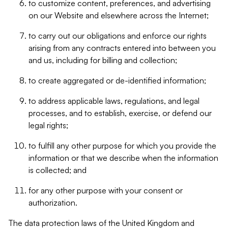
to customize content, preferences, and advertising
on our Website and elsewhere across the Internet;
to carry out our obligations and enforce our rights
arising from any contracts entered into between you
and us, including for billing and collection;
to create aggregated or de-identified information;
to address applicable laws, regulations, and legal
processes, and to establish, exercise, or defend our
legal rights;
to fulfill any other purpose for which you provide the
information or that we describe when the information
is collected; and
for any other purpose with your consent or
authorization.
The data protection laws of the United Kingdom and