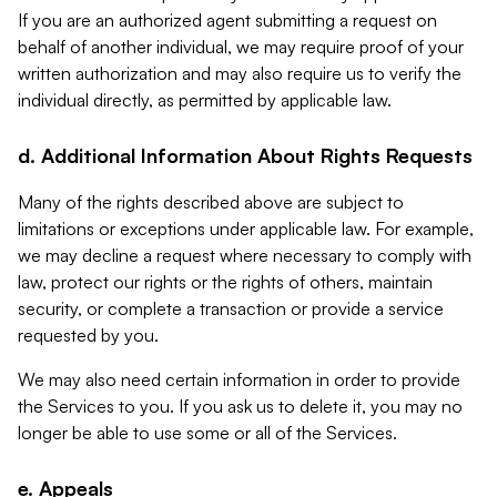
If you are an authorized agent submitting a request on
behalf of another individual, we may require proof of your
written authorization and may also require us to verify the
individual directly, as permitted by applicable law.
d. Additional Information About Rights Requests
Many of the rights described above are subject to
limitations or exceptions under applicable law. For example,
we may decline a request where necessary to comply with
law, protect our rights or the rights of others, maintain
security, or complete a transaction or provide a service
requested by you.
We may also need certain information in order to provide
the Services to you. If you ask us to delete it, you may no
longer be able to use some or all of the Services.
e. Appeals