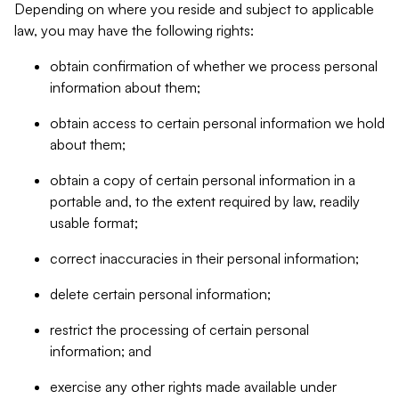
Depending on where you reside and subject to applicable
law, you may have the following rights:
obtain confirmation of whether we process personal
information about them;
obtain access to certain personal information we hold
about them;
obtain a copy of certain personal information in a
portable and, to the extent required by law, readily
usable format;
correct inaccuracies in their personal information;
delete certain personal information;
restrict the processing of certain personal
information; and
exercise any other rights made available under