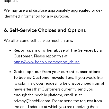
appears.
We may use and disclose appropriately aggregated or de-
identified information for any purpose.
6. Self-Service Choices and Options
We offer some self-service mechanisms:
Report spam or other abuse of the Services by a
Customer
. Please report this at
https://www.beehiiv.com/report_abuse
.
Global opt-out from your current subscriptions
to beehiiv Customer newsletters
. If you would like
to submit a global request to be unsubscribed from all
newsletters that Customers currently send you
through the beehiiv platform, email us at
privacy@beehiiv.com
. Please send the request from
the email address at which you are receiving those