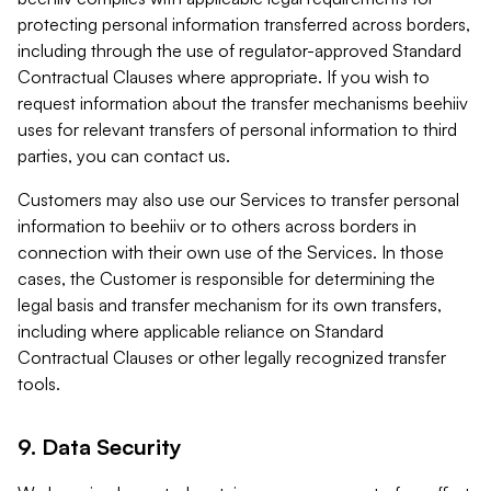
protecting personal information transferred across borders,
including through the use of regulator-approved Standard
Contractual Clauses where appropriate. If you wish to
request information about the transfer mechanisms beehiiv
uses for relevant transfers of personal information to third
parties, you can contact us.
Customers may also use our Services to transfer personal
information to beehiiv or to others across borders in
connection with their own use of the Services. In those
cases, the Customer is responsible for determining the
legal basis and transfer mechanism for its own transfers,
including where applicable reliance on Standard
Contractual Clauses or other legally recognized transfer
tools.
9. Data Security