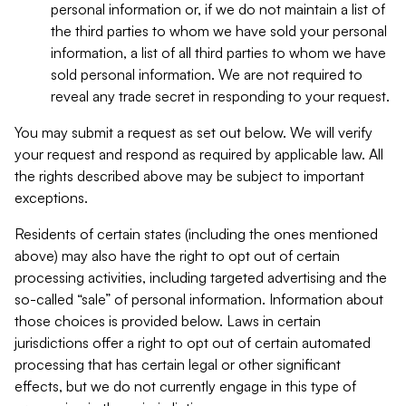
personal information or, if we do not maintain a list of
the third parties to whom we have sold your personal
information, a list of all third parties to whom we have
sold personal information. We are not required to
reveal any trade secret in responding to your request.
You may submit a request as set out below. We will verify
your request and respond as required by applicable law. All
the rights described above may be subject to important
exceptions.
Residents of certain states (including the ones mentioned
above) may also have the right to opt out of certain
processing activities, including targeted advertising and the
so-called “sale” of personal information. Information about
those choices is provided below. Laws in certain
jurisdictions offer a right to opt out of certain automated
processing that has certain legal or other significant
effects, but we do not currently engage in this type of