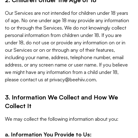
Our Services are not intended for children under 18 years
of age. No one under age 18 may provide any information
to or through the Services. We do not knowingly collect
personal information from children under 18. If you are
under 18, do not use or provide any information on or in
our Services or on or through any of their features,
including your name, address, telephone number, email
address, or any screen name or user name. If you believe
we might have any information from a child under 18,
please contact us at
privacy@beehiiv.com
.
3. Information We Collect and How We
Collect It
We may collect the following information about you:
a. Information You Provide to Us: