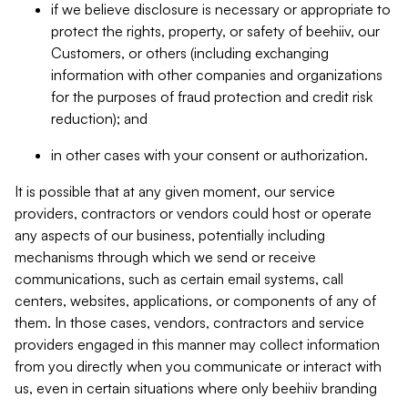
if we believe disclosure is necessary or appropriate to
protect the rights, property, or safety of beehiiv, our
Customers, or others (including exchanging
information with other companies and organizations
for the purposes of fraud protection and credit risk
reduction); and
in other cases with your consent or authorization.
It is possible that at any given moment, our service
providers, contractors or vendors could host or operate
any aspects of our business, potentially including
mechanisms through which we send or receive
communications, such as certain email systems, call
centers, websites, applications, or components of any of
them. In those cases, vendors, contractors and service
providers engaged in this manner may collect information
from you directly when you communicate or interact with
us, even in certain situations where only beehiiv branding