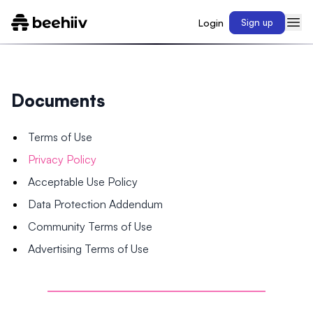
Login
Sign up
Documents
Terms of Use
Privacy Policy
Acceptable Use Policy
Data Protection Addendum
Community Terms of Use
Advertising Terms of Use