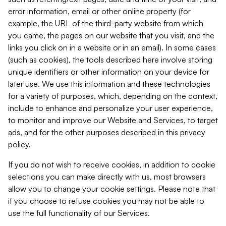
error information, email or other online property (for
example, the URL of the third-party website from which
you came, the pages on our website that you visit, and the
links you click on in a website or in an email). In some cases
(such as cookies), the tools described here involve storing
unique identifiers or other information on your device for
later use. We use this information and these technologies
for a variety of purposes, which, depending on the context,
include to enhance and personalize your user experience,
to monitor and improve our Website and Services, to target
ads, and for the other purposes described in this privacy
policy.
If you do not wish to receive cookies, in addition to cookie
selections you can make directly with us, most browsers
allow you to change your cookie settings. Please note that
if you choose to refuse cookies you may not be able to
use the full functionality of our Services.