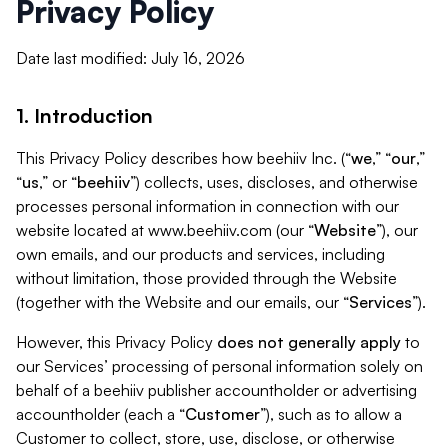
Privacy Policy
Date last modified: July 16, 2026
1. Introduction
This Privacy Policy describes how beehiiv Inc. (“
we
,” “
our
,”
“
us
,” or “
beehiiv
”) collects, uses, discloses, and otherwise
processes personal information in connection with our
website located at www.beehiiv.com (our “
Website
”), our
own emails, and our products and services, including
without limitation, those provided through the Website
(together with the Website and our emails, our “
Services
”).
However, this Privacy Policy
does not generally apply
to
our Services’ processing of personal information solely on
behalf of a beehiiv publisher accountholder or advertising
accountholder (each a “
Customer
”), such as to allow a
Customer to collect, store, use, disclose, or otherwise