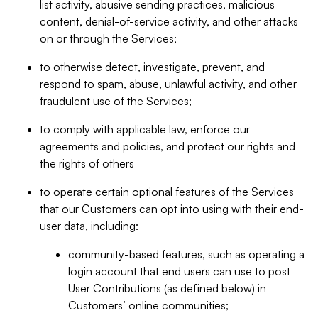
list activity, abusive sending practices, malicious
content, denial-of-service activity, and other attacks
on or through the Services;
to otherwise detect, investigate, prevent, and
respond to spam, abuse, unlawful activity, and other
fraudulent use of the Services;
to comply with applicable law, enforce our
agreements and policies, and protect our rights and
the rights of others
to operate certain optional features of the Services
that our Customers can opt into using with their end-
user data, including:
community-based features, such as operating a
login account that end users can use to post
User Contributions (as defined below) in
Customers’ online communities;