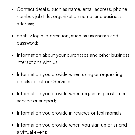
Contact details, such as name, email address, phone
number, job title, organization name, and business
address;
beehiiv login information, such as username and
password;
Information about your purchases and other business
interactions with us;
Information you provide when using or requesting
details about our Services;
Information you provide when requesting customer
service or support;
Information you provide in reviews or testimonials;
Information you provide when you sign up or attend
a virtual event;