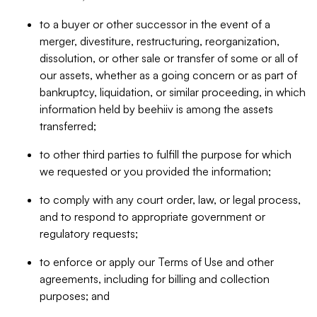
to a buyer or other successor in the event of a
merger, divestiture, restructuring, reorganization,
dissolution, or other sale or transfer of some or all of
our assets, whether as a going concern or as part of
bankruptcy, liquidation, or similar proceeding, in which
information held by beehiiv is among the assets
transferred;
to other third parties to fulfill the purpose for which
we requested or you provided the information;
to comply with any court order, law, or legal process,
and to respond to appropriate government or
regulatory requests;
to enforce or apply our Terms of Use and other
agreements, including for billing and collection
purposes; and