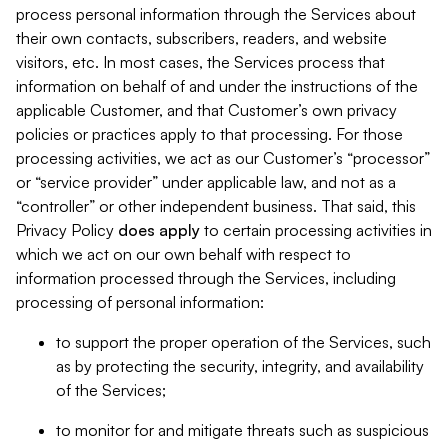
process personal information through the Services about
their own contacts, subscribers, readers, and website
visitors, etc. In most cases, the Services process that
information on behalf of and under the instructions of the
applicable Customer, and that Customer’s own privacy
policies or practices apply to that processing. For those
processing activities, we act as our Customer’s “processor”
or “service provider” under applicable law, and not as a
“controller” or other independent business. That said, this
Privacy Policy
does
apply
to certain processing activities in
which we act on our own behalf with respect to
information processed through the Services, including
processing of personal information:
to support the proper operation of the Services, such
as by protecting the security, integrity, and availability
of the Services;
to monitor for and mitigate threats such as suspicious