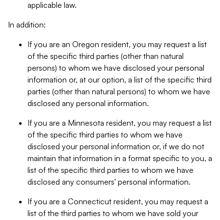
applicable law.
In addition:
If you are an Oregon resident, you may request a list
of the specific third parties (other than natural
persons) to whom we have disclosed your personal
information or, at our option, a list of the specific third
parties (other than natural persons) to whom we have
disclosed any personal information.
If you are a Minnesota resident, you may request a list
of the specific third parties to whom we have
disclosed your personal information or, if we do not
maintain that information in a format specific to you, a
list of the specific third parties to whom we have
disclosed any consumers' personal information.
If you are a Connecticut resident, you may request a
list of the third parties to whom we have sold your