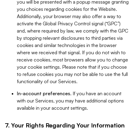
you will be presented with a popup message granting
you choices regarding cookies for the Website.
Additionally, your browser may also offer a way to
activate the Global Privacy Control signal (“GPC”)
and, where required by law, we comply with the GPC
by stopping relevant disclosures to third parties via
cookies and similar technologies in the browser
where we received that signal. If you do not wish to
receive cookies, most browsers allow you to change
your cookie settings. Please note that if you choose
to refuse cookies you may not be able to use the full
functionality of our Services.
In-account preferences.
If you have an account
with our Services, you may have additional options
available in your account settings.
7. Your Rights Regarding Your Information