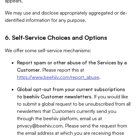
appears.
We may use and disclose appropriately aggregated or de-
identified information for any purpose.
6. Self-Service Choices and Options
We offer some self-service mechanisms:
Report spam or other abuse of the Services by a
Customer
. Please report this at
https://www.beehiiv.com/report_abuse
.
Global opt-out from your current subscriptions
to beehiiv Customer newsletters
. If you would like
to submit a global request to be unsubscribed from all
newsletters that Customers currently send you
through the beehiiv platform, email us at
privacy@beehiiv.com
. Please send the request from
the email address at which you are receiving those