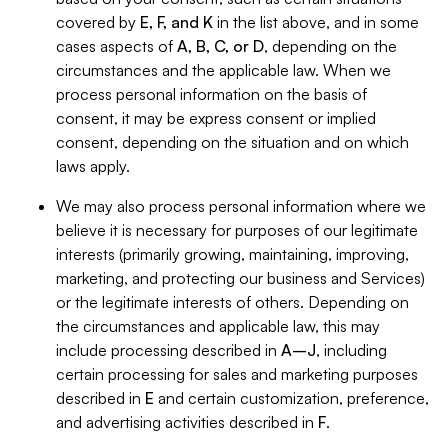
covered by
E, F, and K
in the list above, and in some
cases aspects of
A, B, C, or D
, depending on the
circumstances and the applicable law. When we
process personal information on the basis of
consent, it may be express consent or implied
consent, depending on the situation and on which
laws apply.
We may also process personal information where we
believe it is necessary for purposes of our legitimate
interests (primarily growing, maintaining, improving,
marketing, and protecting our business and Services)
or the legitimate interests of others. Depending on
the circumstances and applicable law, this may
include processing described in
A–J
, including
certain processing for sales and marketing purposes
described in
E
and certain customization, preference,
and advertising activities described in
F
.