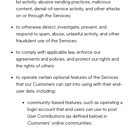
list activity, abusive sending practices, malicious
content, denial-of-service activity, and other attacks
on or through the Services;
to otherwise detect, investigate, prevent, and
respond to spam, abuse, unlawful activity, and other
fraudulent use of the Services;
to comply with applicable law, enforce our
agreements and policies, and protect our rights and
the rights of others
to operate certain optional features of the Services
that our Customers can opt into using with their end-
user data, including:
community-based features, such as operating a
login account that end users can use to post
User Contributions (as defined below) in
Customers’ online communities;