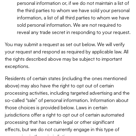
personal information or, if we do not maintain a list of
the third parties to whom we have sold your personal
information, a list of all third parties to whom we have
sold personal information. We are not required to
reveal any trade secret in responding to your request.
You may submit a request as set out below. We will verify
your request and respond as required by applicable law. All
the rights described above may be subject to important
exceptions.
Residents of certain states (including the ones mentioned
above) may also have the right to opt out of certain
processing activities, including targeted advertising and the
so-called “sale” of personal information. Information about
those choices is provided below. Laws in certain
jurisdictions offer a right to opt out of certain automated
processing that has certain legal or other significant
effects, but we do not currently engage in this type of