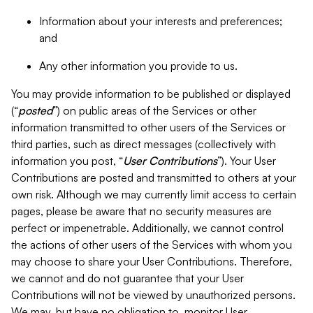
Information about your interests and preferences;
and
Any other information you provide to us.
You may provide information to be published or displayed
(“
posted
”) on public areas of the Services or other
information transmitted to other users of the Services or
third parties, such as direct messages (collectively with
information you post, “
User Contributions
”). Your User
Contributions are posted and transmitted to others at your
own risk. Although we may currently limit access to certain
pages, please be aware that no security measures are
perfect or impenetrable. Additionally, we cannot control
the actions of other users of the Services with whom you
may choose to share your User Contributions. Therefore,
we cannot and do not guarantee that your User
Contributions will not be viewed by unauthorized persons.
We may, but have no obligation to, monitor User