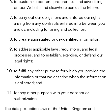
to customize content, preferences, and advertising
on our Website and elsewhere across the Internet;
to carry out our obligations and enforce our rights
arising from any contracts entered into between you
and us, including for billing and collection;
to create aggregated or de-identified information;
to address applicable laws, regulations, and legal
processes, and to establish, exercise, or defend our
legal rights;
to fulfill any other purpose for which you provide the
information or that we describe when the information
is collected; and
for any other purpose with your consent or
authorization.
The data protection laws of the United Kingdom and