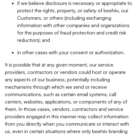
if we believe disclosure is necessary or appropriate to
protect the rights, property, or safety of beehiiv, our
Customers, or others (including exchanging
information with other companies and organizations
for the purposes of fraud protection and credit risk
reduction); and
in other cases with your consent or authorization.
It is possible that at any given moment, our service
providers, contractors or vendors could host or operate
any aspects of our business, potentially including
mechanisms through which we send or receive
communications, such as certain email systems, call
centers, websites, applications, or components of any of
them. In those cases, vendors, contractors and service
providers engaged in this manner may collect information
from you directly when you communicate or interact with
us, even in certain situations where only beehiiv branding