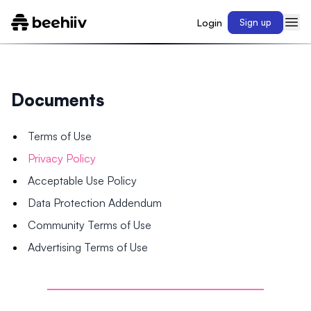
Login
Sign up
Documents
Terms of Use
Privacy Policy
Acceptable Use Policy
Data Protection Addendum
Community Terms of Use
Advertising Terms of Use