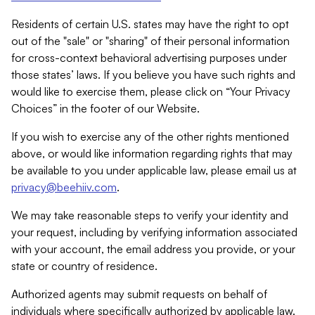
Residents of certain U.S. states may have the right to opt
out of the "sale" or "sharing" of their personal information
for cross-context behavioral advertising purposes under
those states’ laws. If you believe you have such rights and
would like to exercise them, please click on “Your Privacy
Choices” in the footer of our Website.
If you wish to exercise any of the other rights mentioned
above, or would like information regarding rights that may
be available to you under applicable law, please email us at
privacy@beehiiv.com
.
We may take reasonable steps to verify your identity and
your request, including by verifying information associated
with your account, the email address you provide, or your
state or country of residence.
Authorized agents may submit requests on behalf of
individuals where specifically authorized by applicable law.