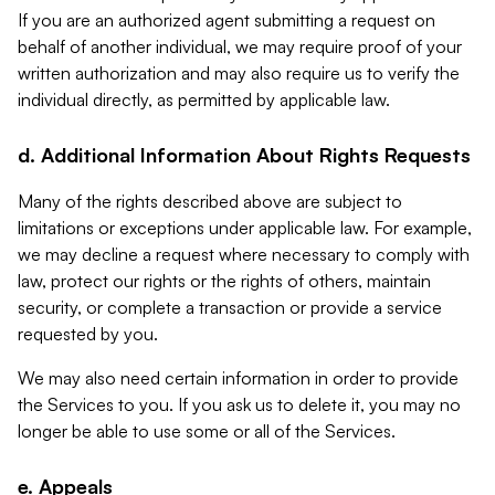
If you are an authorized agent submitting a request on
behalf of another individual, we may require proof of your
written authorization and may also require us to verify the
individual directly, as permitted by applicable law.
d. Additional Information About Rights Requests
Many of the rights described above are subject to
limitations or exceptions under applicable law. For example,
we may decline a request where necessary to comply with
law, protect our rights or the rights of others, maintain
security, or complete a transaction or provide a service
requested by you.
We may also need certain information in order to provide
the Services to you. If you ask us to delete it, you may no
longer be able to use some or all of the Services.
e. Appeals