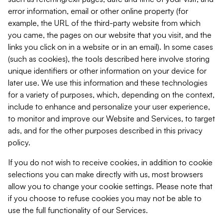
error information, email or other online property (for
example, the URL of the third-party website from which
you came, the pages on our website that you visit, and the
links you click on in a website or in an email). In some cases
(such as cookies), the tools described here involve storing
unique identifiers or other information on your device for
later use. We use this information and these technologies
for a variety of purposes, which, depending on the context,
include to enhance and personalize your user experience,
to monitor and improve our Website and Services, to target
ads, and for the other purposes described in this privacy
policy.
If you do not wish to receive cookies, in addition to cookie
selections you can make directly with us, most browsers
allow you to change your cookie settings. Please note that
if you choose to refuse cookies you may not be able to
use the full functionality of our Services.