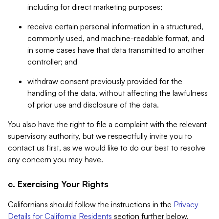
including for direct marketing purposes;
receive certain personal information in a structured,
commonly used, and machine-readable format, and
in some cases have that data transmitted to another
controller; and
withdraw consent previously provided for the
handling of the data, without affecting the lawfulness
of prior use and disclosure of the data.
You also have the right to file a complaint with the relevant
supervisory authority, but we respectfully invite you to
contact us first, as we would like to do our best to resolve
any concern you may have.
c. Exercising Your Rights
Californians should follow the instructions in the
Privacy
Details for California Residents
section further below.