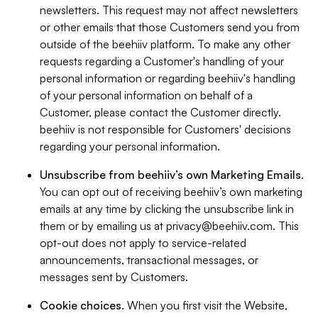
newsletters. This request may not affect newsletters
or other emails that those Customers send you from
outside of the beehiiv platform. To make any other
requests regarding a Customer's handling of your
personal information or regarding beehiiv's handling
of your personal information on behalf of a
Customer, please contact the Customer directly.
beehiiv is not responsible for Customers' decisions
regarding your personal information.
Unsubscribe from beehiiv’s own Marketing Emails
.
You can opt out of receiving beehiiv’s own marketing
emails at any time by clicking the unsubscribe link in
them or by emailing us at
privacy@beehiiv.com
. This
opt-out does not apply to service-related
announcements, transactional messages, or
messages sent by Customers.
Cookie choices
. When you first visit the Website,