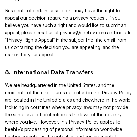
Residents of certain jurisdictions may have the right to
appeal our decision regarding a privacy request. If you
believe you have such a right and would like to submit an
appeal, please email us at
privacy@beehiiv.com
and include
“Privacy Rights Appeal” in the subject line, the email from
us containing the decision you are appealing, and the
reason for your appeal.
8. International Data Transfers
We are headquartered in the United States, and the
recipients of the disclosures described in this Privacy Policy
are located in the United States and elsewhere in the world,
including in countries where privacy laws may not provide
the same level of protection as the laws of the country
where you live. However, this Privacy Policy applies to
beehiiv’s processing of personal information worldwide.
beehiiv complies with applicable legal requirements for