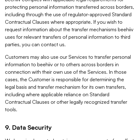
protecting personal information transferred across borders,
including through the use of regulator-approved Standard
Contractual Clauses where appropriate. If you wish to
request information about the transfer mechanisms beehiiv
uses for relevant transfers of personal information to third
parties, you can contact us.
Customers may also use our Services to transfer personal
information to beehiiv or to others across borders in
connection with their own use of the Services. In those
cases, the Customer is responsible for determining the
legal basis and transfer mechanism for its own transfers,
including where applicable reliance on Standard
Contractual Clauses or other legally recognized transfer
tools.
9. Data Security