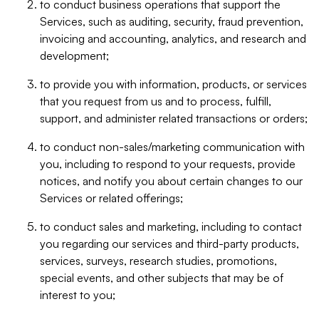
to conduct business operations that support the
Services, such as auditing, security, fraud prevention,
invoicing and accounting, analytics, and research and
development;
to provide you with information, products, or services
that you request from us and to process, fulfill,
support, and administer related transactions or orders;
to conduct non-sales/marketing communication with
you, including to respond to your requests, provide
notices, and notify you about certain changes to our
Services or related offerings;
to conduct sales and marketing, including to contact
you regarding our services and third-party products,
services, surveys, research studies, promotions,
special events, and other subjects that may be of
interest to you;