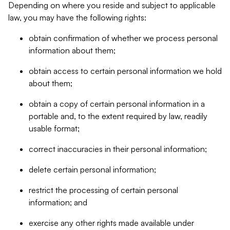
Depending on where you reside and subject to applicable
law, you may have the following rights:
obtain confirmation of whether we process personal
information about them;
obtain access to certain personal information we hold
about them;
obtain a copy of certain personal information in a
portable and, to the extent required by law, readily
usable format;
correct inaccuracies in their personal information;
delete certain personal information;
restrict the processing of certain personal
information; and
exercise any other rights made available under