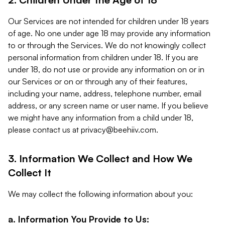
Our Services are not intended for children under 18 years
of age. No one under age 18 may provide any information
to or through the Services. We do not knowingly collect
personal information from children under 18. If you are
under 18, do not use or provide any information on or in
our Services or on or through any of their features,
including your name, address, telephone number, email
address, or any screen name or user name. If you believe
we might have any information from a child under 18,
please contact us at
privacy@beehiiv.com
.
3. Information We Collect and How We
Collect It
We may collect the following information about you:
a. Information You Provide to Us: