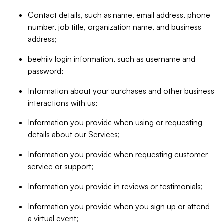
Contact details, such as name, email address, phone
number, job title, organization name, and business
address;
beehiiv login information, such as username and
password;
Information about your purchases and other business
interactions with us;
Information you provide when using or requesting
details about our Services;
Information you provide when requesting customer
service or support;
Information you provide in reviews or testimonials;
Information you provide when you sign up or attend
a virtual event;