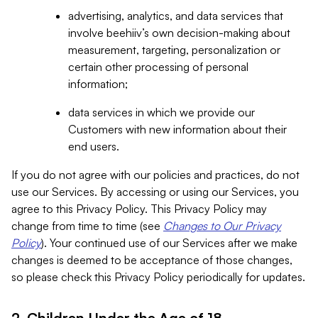
advertising, analytics, and data services that
involve beehiiv’s own decision-making about
measurement, targeting, personalization or
certain other processing of personal
information;
data services in which we provide our
Customers with new information about their
end users.
If you do not agree with our policies and practices, do not
use our Services. By accessing or using our Services, you
agree to this Privacy Policy. This Privacy Policy may
change from time to time (see
Changes to Our Privacy
Policy
). Your continued use of our Services after we make
changes is deemed to be acceptance of those changes,
so please check this Privacy Policy periodically for updates.
2. Children Under the Age of 18