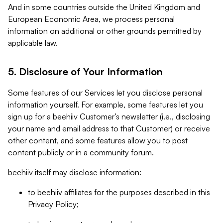
And in some countries outside the United Kingdom and
European Economic Area, we process personal
information on additional or other grounds permitted by
applicable law.
5. Disclosure of Your Information
Some features of our Services let you disclose personal
information yourself. For example, some features let you
sign up for a beehiiv Customer’s newsletter (i.e., disclosing
your name and email address to that Customer) or receive
other content, and some features allow you to post
content publicly or in a community forum.
beehiiv itself may disclose information:
to beehiiv affiliates for the purposes described in this
Privacy Policy;