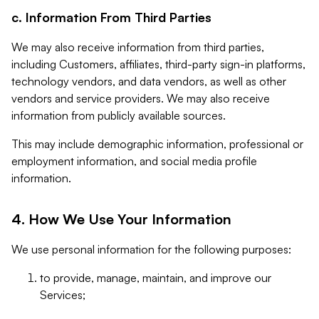
c. Information From Third Parties
We may also receive information from third parties,
including Customers, affiliates, third-party sign-in platforms,
technology vendors, and data vendors, as well as other
vendors and service providers. We may also receive
information from publicly available sources.
This may include demographic information, professional or
employment information, and social media profile
information.
4. How We Use Your Information
We use personal information for the following purposes:
to provide, manage, maintain, and improve our
Services;