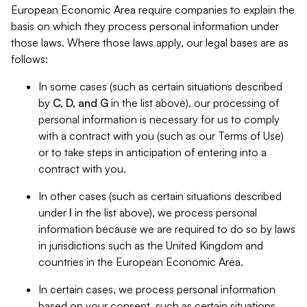
European Economic Area require companies to explain the
basis on which they process personal information under
those laws. Where those laws apply, our legal bases are as
follows:
In some cases (such as certain situations described
by
C, D, and G
in the list above), our processing of
personal information is necessary for us to comply
with a contract with you (such as our Terms of Use)
or to take steps in anticipation of entering into a
contract with you.
In other cases (such as certain situations described
under
I
in the list above), we process personal
information because we are required to do so by laws
in jurisdictions such as the United Kingdom and
countries in the European Economic Area.
In certain cases, we process personal information
based on your consent, such as certain situations