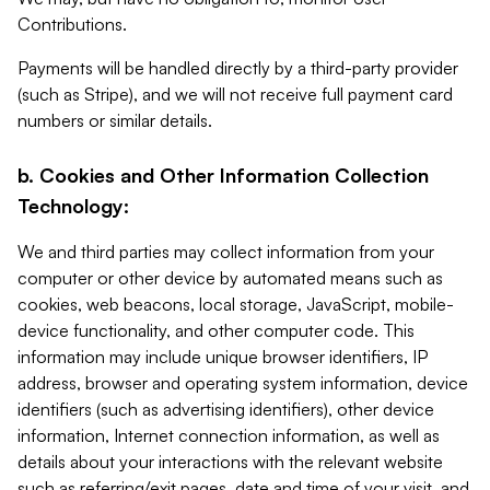
Contributions.
Payments will be handled directly by a third-party provider
(such as Stripe), and we will not receive full payment card
numbers or similar details.
b. Cookies and Other Information Collection
Technology:
We and third parties may collect information from your
computer or other device by automated means such as
cookies, web beacons, local storage, JavaScript, mobile-
device functionality, and other computer code. This
information may include unique browser identifiers, IP
address, browser and operating system information, device
identifiers (such as advertising identifiers), other device
information, Internet connection information, as well as
details about your interactions with the relevant website
such as referring/exit pages, date and time of your visit, and