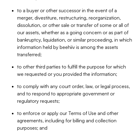
to a buyer or other successor in the event of a
merger, divestiture, restructuring, reorganization,
dissolution, or other sale or transfer of some or all of
our assets, whether as a going concern or as part of
bankruptcy, liquidation, or similar proceeding, in which
information held by beehiiv is among the assets
transferred;
to other third parties to fulfill the purpose for which
we requested or you provided the information;
to comply with any court order, law, or legal process,
and to respond to appropriate government or
regulatory requests;
to enforce or apply our Terms of Use and other
agreements, including for billing and collection
purposes; and