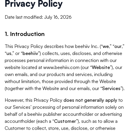
Privacy Policy
Date last modified: July 16, 2026
1. Introduction
This Privacy Policy describes how beehiiv Inc. (“
we
,” “
our
,”
“
us
,” or “
beehiiv
”) collects, uses, discloses, and otherwise
processes personal information in connection with our
website located at www.beehiiv.com (our “
Website
”), our
own emails, and our products and services, including
without limitation, those provided through the Website
(together with the Website and our emails, our “
Services
”).
However, this Privacy Policy
does not generally apply
to
our Services’ processing of personal information solely on
behalf of a beehiiv publisher accountholder or advertising
accountholder (each a “
Customer
”), such as to allow a
Customer to collect, store, use, disclose, or otherwise