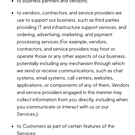
to business partners and vendors;
to vendors, contractors, and service providers we
use to support our business, such as third parties
providing IT and infrastructure support services, and
ordering, advertising, marketing, and payment
processing services (For example, vendors,
contractors, and service providers may host or
operate those or any other aspects of our business,
potentially including any mechanism through which
we send or receive communications, such as chat
systems, email systems, call centers, websites,
applications, or components of any of them. Vendors
and service providers engaged in this manner may
collect information from you directly, including when
you communicate or interact with us or our
Services.);
to Customers as part of certain features of the
Services;