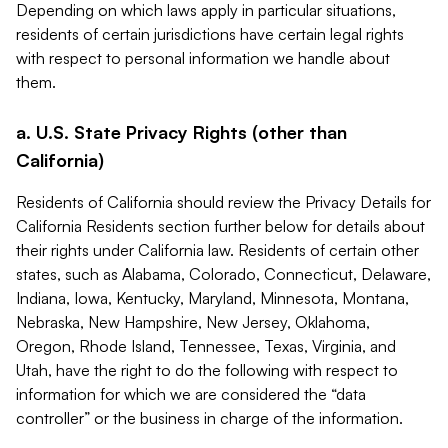
Depending on which laws apply in particular situations,
residents of certain jurisdictions have certain legal rights
with respect to personal information we handle about
them.
a. U.S. State Privacy Rights (other than
California)
Residents of California should review the Privacy Details for
California Residents section further below for details about
their rights under California law. Residents of certain other
states, such as Alabama, Colorado, Connecticut, Delaware,
Indiana, Iowa, Kentucky, Maryland, Minnesota, Montana,
Nebraska, New Hampshire, New Jersey, Oklahoma,
Oregon, Rhode Island, Tennessee, Texas, Virginia, and
Utah, have the right to do the following with respect to
information for which we are considered the “data
controller” or the business in charge of the information.