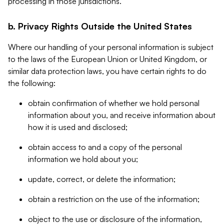
processing in those jurisdictions.
b. Privacy Rights Outside the United States
Where our handling of your personal information is subject
to the laws of the European Union or United Kingdom, or
similar data protection laws, you have certain rights to do
the following:
obtain confirmation of whether we hold personal
information about you, and receive information about
how it is used and disclosed;
obtain access to and a copy of the personal
information we hold about you;
update, correct, or delete the information;
obtain a restriction on the use of the information;
object to the use or disclosure of the information,