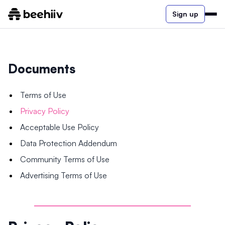
Sign up
Documents
Terms of Use
Privacy Policy
Acceptable Use Policy
Data Protection Addendum
Community Terms of Use
Advertising Terms of Use