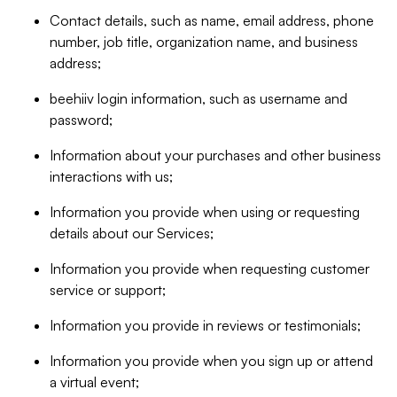
Contact details, such as name, email address, phone
number, job title, organization name, and business
address;
beehiiv login information, such as username and
password;
Information about your purchases and other business
interactions with us;
Information you provide when using or requesting
details about our Services;
Information you provide when requesting customer
service or support;
Information you provide in reviews or testimonials;
Information you provide when you sign up or attend
a virtual event;