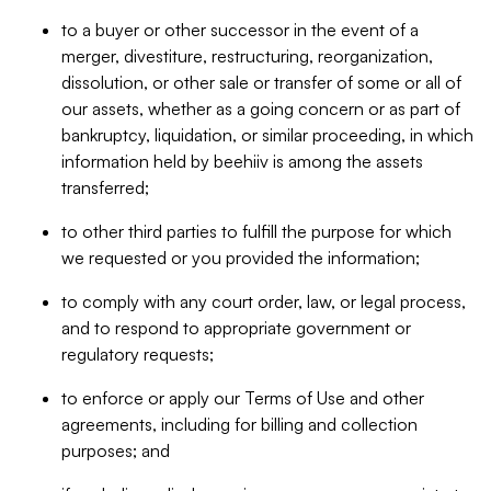
to a buyer or other successor in the event of a
merger, divestiture, restructuring, reorganization,
dissolution, or other sale or transfer of some or all of
our assets, whether as a going concern or as part of
bankruptcy, liquidation, or similar proceeding, in which
information held by beehiiv is among the assets
transferred;
to other third parties to fulfill the purpose for which
we requested or you provided the information;
to comply with any court order, law, or legal process,
and to respond to appropriate government or
regulatory requests;
to enforce or apply our Terms of Use and other
agreements, including for billing and collection
purposes; and