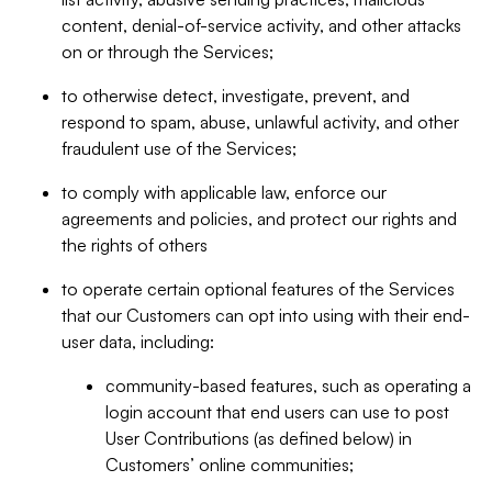
content, denial-of-service activity, and other attacks
on or through the Services;
to otherwise detect, investigate, prevent, and
respond to spam, abuse, unlawful activity, and other
fraudulent use of the Services;
to comply with applicable law, enforce our
agreements and policies, and protect our rights and
the rights of others
to operate certain optional features of the Services
that our Customers can opt into using with their end-
user data, including:
community-based features, such as operating a
login account that end users can use to post
User Contributions (as defined below) in
Customers’ online communities;