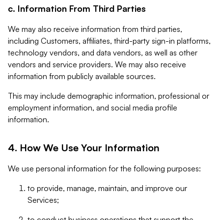
c. Information From Third Parties
We may also receive information from third parties,
including Customers, affiliates, third-party sign-in platforms,
technology vendors, and data vendors, as well as other
vendors and service providers. We may also receive
information from publicly available sources.
This may include demographic information, professional or
employment information, and social media profile
information.
4. How We Use Your Information
We use personal information for the following purposes:
to provide, manage, maintain, and improve our
Services;
to conduct business operations that support the