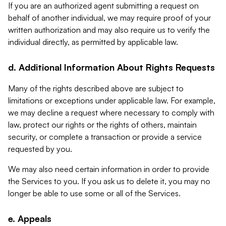
If you are an authorized agent submitting a request on
behalf of another individual, we may require proof of your
written authorization and may also require us to verify the
individual directly, as permitted by applicable law.
d. Additional Information About Rights Requests
Many of the rights described above are subject to
limitations or exceptions under applicable law. For example,
we may decline a request where necessary to comply with
law, protect our rights or the rights of others, maintain
security, or complete a transaction or provide a service
requested by you.
We may also need certain information in order to provide
the Services to you. If you ask us to delete it, you may no
longer be able to use some or all of the Services.
e. Appeals