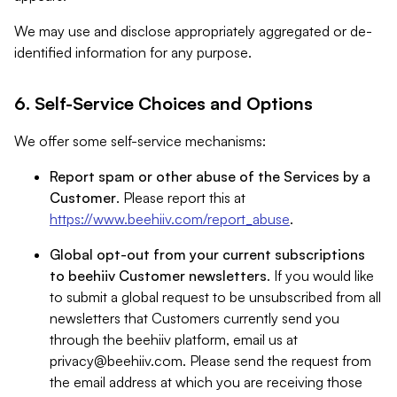
We may use and disclose appropriately aggregated or de-
identified information for any purpose.
6. Self-Service Choices and Options
We offer some self-service mechanisms:
Report spam or other abuse of the Services by a
Customer
. Please report this at
https://www.beehiiv.com/report_abuse
.
Global opt-out from your current subscriptions
to beehiiv Customer newsletters
. If you would like
to submit a global request to be unsubscribed from all
newsletters that Customers currently send you
through the beehiiv platform, email us at
privacy@beehiiv.com
. Please send the request from
the email address at which you are receiving those