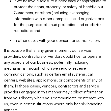
if we believe disclosure is necessary or appropriate to
protect the rights, property, or safety of beehiiv, our
Customers, or others (including exchanging
information with other companies and organizations
for the purposes of fraud protection and credit risk
reduction); and
in other cases with your consent or authorization.
It is possible that at any given moment, our service
providers, contractors or vendors could host or operate
any aspects of our business, potentially including
mechanisms through which we send or receive
communications, such as certain email systems, call
centers, websites, applications, or components of any of
them. In those cases, vendors, contractors and service
providers engaged in this manner may collect information
from you directly when you communicate or interact with
us, even in certain situations where only beehiiv branding
appears.