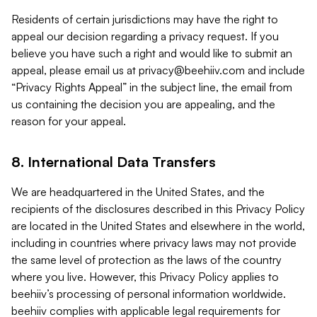
Residents of certain jurisdictions may have the right to
appeal our decision regarding a privacy request. If you
believe you have such a right and would like to submit an
appeal, please email us at
privacy@beehiiv.com
and include
“Privacy Rights Appeal” in the subject line, the email from
us containing the decision you are appealing, and the
reason for your appeal.
8. International Data Transfers
We are headquartered in the United States, and the
recipients of the disclosures described in this Privacy Policy
are located in the United States and elsewhere in the world,
including in countries where privacy laws may not provide
the same level of protection as the laws of the country
where you live. However, this Privacy Policy applies to
beehiiv’s processing of personal information worldwide.
beehiiv complies with applicable legal requirements for