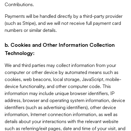
Contributions.
Payments will be handled directly by a third-party provider
(such as Stripe), and we will not receive full payment card
numbers or similar details.
b. Cookies and Other Information Collection
Technology:
We and third parties may collect information from your
computer or other device by automated means such as
cookies, web beacons, local storage, JavaScript, mobile-
device functionality, and other computer code. This
information may include unique browser identifiers, IP
address, browser and operating system information, device
identifiers (such as advertising identifiers), other device
information, Internet connection information, as well as
details about your interactions with the relevant website
such as referring/exit pages, date and time of your visit, and