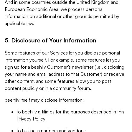
And in some countries outside the United Kingdom and
European Economic Area, we process personal
information on additional or other grounds permitted by
applicable law.
5. Disclosure of Your Information
Some features of our Services let you disclose personal
information yourself. For example, some features let you
sign up for a beehiiv Customer’s newsletter (i.e., disclosing
your name and email address to that Customer) or receive
other content, and some features allow you to post
content publicly or in a community forum.
beehiiv itself may disclose information:
to beehiiv affiliates for the purposes described in this
Privacy Policy;
to business partners and vendors;