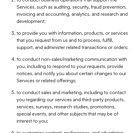
Services, such as auditing, security, fraud prevention,
invoicing and accounting, analytics, and research and
development;
to provide you with information, products, or services
that you request from us and to process, fulfill,
support, and administer related transactions or orders;
to conduct non-sales/marketing communication with
you, including to respond to your requests, provide
notices, and notify you about certain changes to our
Services or related offerings;
to conduct sales and marketing, including to contact
you regarding our services and third-party products,
services, surveys, research studies, promotions,
special events, and other subjects that may be of
interest to you;
to customize content, preferences, and advertising