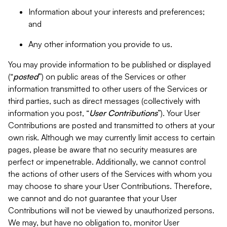
Information about your interests and preferences;
and
Any other information you provide to us.
You may provide information to be published or displayed
(“
posted
”) on public areas of the Services or other
information transmitted to other users of the Services or
third parties, such as direct messages (collectively with
information you post, “
User Contributions
”). Your User
Contributions are posted and transmitted to others at your
own risk. Although we may currently limit access to certain
pages, please be aware that no security measures are
perfect or impenetrable. Additionally, we cannot control
the actions of other users of the Services with whom you
may choose to share your User Contributions. Therefore,
we cannot and do not guarantee that your User
Contributions will not be viewed by unauthorized persons.
We may, but have no obligation to, monitor User