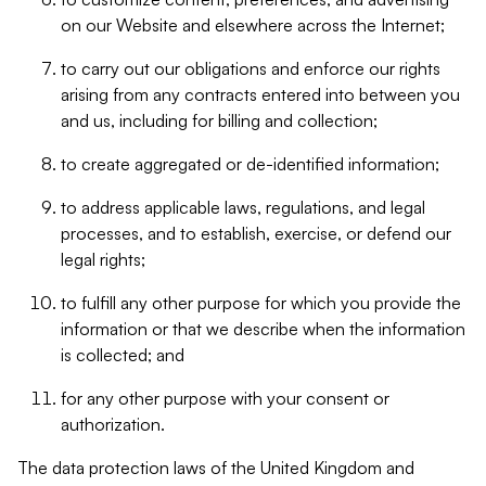
on our Website and elsewhere across the Internet;
to carry out our obligations and enforce our rights
arising from any contracts entered into between you
and us, including for billing and collection;
to create aggregated or de-identified information;
to address applicable laws, regulations, and legal
processes, and to establish, exercise, or defend our
legal rights;
to fulfill any other purpose for which you provide the
information or that we describe when the information
is collected; and
for any other purpose with your consent or
authorization.
The data protection laws of the United Kingdom and