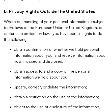
b. Privacy Rights Outside the United States
Where our handling of your personal information is subject
to the laws of the European Union or United Kingdom, or
similar data protection laws, you have certain rights to do
the following:
obtain confirmation of whether we hold personal
information about you, and receive information about
how it is used and disclosed;
obtain access to and a copy of the personal
information we hold about you;
update, correct, or delete the information;
obtain a restriction on the use of the information;
object to the use or disclosure of the information,