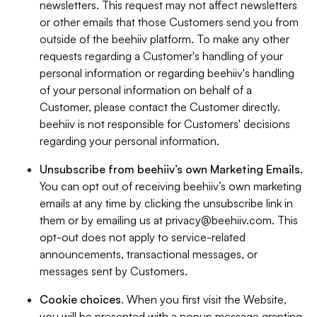
newsletters. This request may not affect newsletters
or other emails that those Customers send you from
outside of the beehiiv platform. To make any other
requests regarding a Customer's handling of your
personal information or regarding beehiiv's handling
of your personal information on behalf of a
Customer, please contact the Customer directly.
beehiiv is not responsible for Customers' decisions
regarding your personal information.
Unsubscribe from beehiiv’s own Marketing Emails
.
You can opt out of receiving beehiiv’s own marketing
emails at any time by clicking the unsubscribe link in
them or by emailing us at
privacy@beehiiv.com
. This
opt-out does not apply to service-related
announcements, transactional messages, or
messages sent by Customers.
Cookie choices
. When you first visit the Website,
you will be presented with a popup message granting