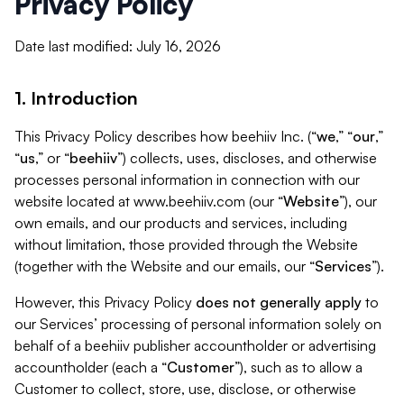
Privacy Policy
Date last modified: July 16, 2026
1. Introduction
This Privacy Policy describes how beehiiv Inc. (“
we
,” “
our
,”
“
us
,” or “
beehiiv
”) collects, uses, discloses, and otherwise
processes personal information in connection with our
website located at www.beehiiv.com (our “
Website
”), our
own emails, and our products and services, including
without limitation, those provided through the Website
(together with the Website and our emails, our “
Services
”).
However, this Privacy Policy
does not generally apply
to
our Services’ processing of personal information solely on
behalf of a beehiiv publisher accountholder or advertising
accountholder (each a “
Customer
”), such as to allow a
Customer to collect, store, use, disclose, or otherwise