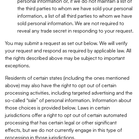
personal information or, if we do not maintain a list of
the third parties to whom we have sold your personal
information, a list of all third parties to whom we have
sold personal information. We are not required to
reveal any trade secret in responding to your request.
You may submit a request as set out below. We will verify
your request and respond as required by applicable law. All
the rights described above may be subject to important
exceptions.
Residents of certain states (including the ones mentioned
above) may also have the right to opt out of certain
processing activities, including targeted advertising and the
so-called “sale” of personal information. Information about
those choices is provided below. Laws in certain
jurisdictions offer a right to opt out of certain automated
processing that has certain legal or other significant
effects, but we do not currently engage in this type of
processing in those jurisdictions.