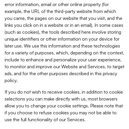
error information, email or other online property (for
example, the URL of the third-party website from which
you came, the pages on our website that you visit, and the
links you click on in a website or in an email). In some cases
(such as cookies), the tools described here involve storing
unique identifiers or other information on your device for
later use. We use this information and these technologies
for a variety of purposes, which, depending on the context,
include to enhance and personalize your user experience,
to monitor and improve our Website and Services, to target
ads, and for the other purposes described in this privacy
policy.
If you do not wish to receive cookies, in addition to cookie
selections you can make directly with us, most browsers
allow you to change your cookie settings. Please note that
if you choose to refuse cookies you may not be able to
use the full functionality of our Services.