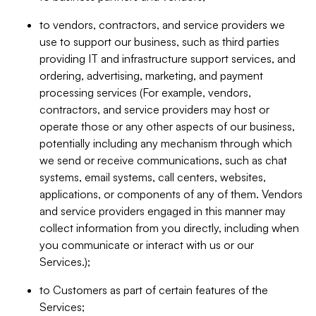
to vendors, contractors, and service providers we
use to support our business, such as third parties
providing IT and infrastructure support services, and
ordering, advertising, marketing, and payment
processing services (For example, vendors,
contractors, and service providers may host or
operate those or any other aspects of our business,
potentially including any mechanism through which
we send or receive communications, such as chat
systems, email systems, call centers, websites,
applications, or components of any of them. Vendors
and service providers engaged in this manner may
collect information from you directly, including when
you communicate or interact with us or our
Services.);
to Customers as part of certain features of the
Services;