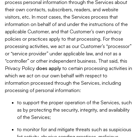
process personal information through the Services about
their own contacts, subscribers, readers, and website
visitors, etc. In most cases, the Services process that
information on behalf of and under the instructions of the
applicable Customer, and that Customer’s own privacy
policies or practices apply to that processing. For those
processing activities, we act as our Customer’s “processor”
or “service provider” under applicable law, and not as a
“controller” or other independent business. That said, this
Privacy Policy
does
apply
to certain processing activities in
which we act on our own behalf with respect to
information processed through the Services, including
processing of personal information:
to support the proper operation of the Services, such
as by protecting the security, integrity, and availability
of the Services;
to monitor for and mitigate threats such as suspicious
list activity, abusive sending practices, malicious