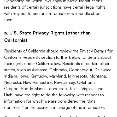
Depending on which laws apply in particular situations,
residents of certain jurisdictions have certain legal rights
with respect to personal information we handle about
them.
a. U.S. State Privacy Rights (other than
California)
Residents of California should review the Privacy Details for
California Residents section further below for details about
their rights under California law. Residents of certain other
states, such as Alabama, Colorado, Connecticut, Delaware,
Indiana, Iowa, Kentucky, Maryland, Minnesota, Montana,
Nebraska, New Hampshire, New Jersey, Oklahoma,
Oregon, Rhode Island, Tennessee, Texas, Virginia, and
Utah, have the right to do the following with respect to
information for which we are considered the “data
controller” or the business in charge of the information.