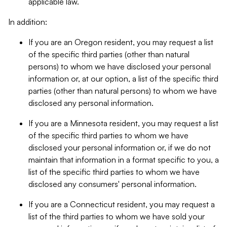
applicable law.
In addition:
If you are an Oregon resident, you may request a list
of the specific third parties (other than natural
persons) to whom we have disclosed your personal
information or, at our option, a list of the specific third
parties (other than natural persons) to whom we have
disclosed any personal information.
If you are a Minnesota resident, you may request a list
of the specific third parties to whom we have
disclosed your personal information or, if we do not
maintain that information in a format specific to you, a
list of the specific third parties to whom we have
disclosed any consumers' personal information.
If you are a Connecticut resident, you may request a
list of the third parties to whom we have sold your