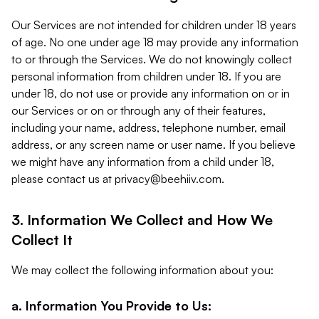
Our Services are not intended for children under 18 years
of age. No one under age 18 may provide any information
to or through the Services. We do not knowingly collect
personal information from children under 18. If you are
under 18, do not use or provide any information on or in
our Services or on or through any of their features,
including your name, address, telephone number, email
address, or any screen name or user name. If you believe
we might have any information from a child under 18,
please contact us at
privacy@beehiiv.com
.
3. Information We Collect and How We
Collect It
We may collect the following information about you:
a. Information You Provide to Us: