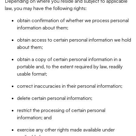
Depending on where you reside and subject to applicable
law, you may have the following rights:
obtain confirmation of whether we process personal
information about them;
obtain access to certain personal information we hold
about them;
obtain a copy of certain personal information in a
portable and, to the extent required by law, readily
usable format;
correct inaccuracies in their personal information;
delete certain personal information;
restrict the processing of certain personal
information; and
exercise any other rights made available under