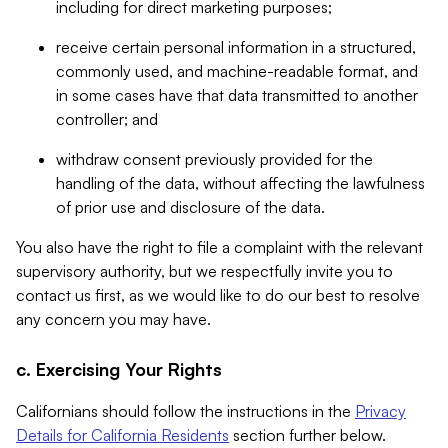
including for direct marketing purposes;
receive certain personal information in a structured,
commonly used, and machine-readable format, and
in some cases have that data transmitted to another
controller; and
withdraw consent previously provided for the
handling of the data, without affecting the lawfulness
of prior use and disclosure of the data.
You also have the right to file a complaint with the relevant
supervisory authority, but we respectfully invite you to
contact us first, as we would like to do our best to resolve
any concern you may have.
c. Exercising Your Rights
Californians should follow the instructions in the
Privacy
Details for California Residents
section further below.