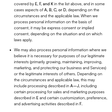
covered by
E, F, and K
in the list above, and in some
cases aspects of
A, B, C, or D
, depending on the
circumstances and the applicable law. When we
process personal information on the basis of
consent, it may be express consent or implied
consent, depending on the situation and on which
laws apply.
We may also process personal information where we
believe it is necessary for purposes of our legitimate
interests (primarily growing, maintaining, improving,
marketing, and protecting our business and Services)
or the legitimate interests of others. Depending on
the circumstances and applicable law, this may
include processing described in
A–J
, including
certain processing for sales and marketing purposes
described in
E
and certain customization, preference,
and advertising activities described in
F
.