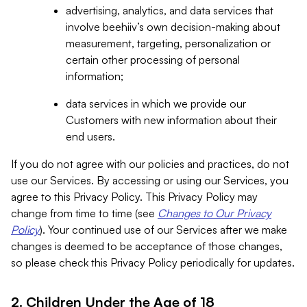
advertising, analytics, and data services that
involve beehiiv’s own decision-making about
measurement, targeting, personalization or
certain other processing of personal
information;
data services in which we provide our
Customers with new information about their
end users.
If you do not agree with our policies and practices, do not
use our Services. By accessing or using our Services, you
agree to this Privacy Policy. This Privacy Policy may
change from time to time (see
Changes to Our Privacy
Policy
). Your continued use of our Services after we make
changes is deemed to be acceptance of those changes,
so please check this Privacy Policy periodically for updates.
2. Children Under the Age of 18