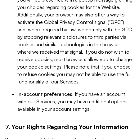
you choices regarding cookies for the Website.
Additionally, your browser may also offer a way to
activate the Global Privacy Control signal (“GPC”)
and, where required by law, we comply with the GPC
by stopping relevant disclosures to third parties via
cookies and similar technologies in the browser
where we received that signal. If you do not wish to
receive cookies, most browsers allow you to change
your cookie settings. Please note that if you choose
to refuse cookies you may not be able to use the full
functionality of our Services.
In-account preferences.
If you have an account
with our Services, you may have additional options
available in your account settings.
7. Your Rights Regarding Your Information