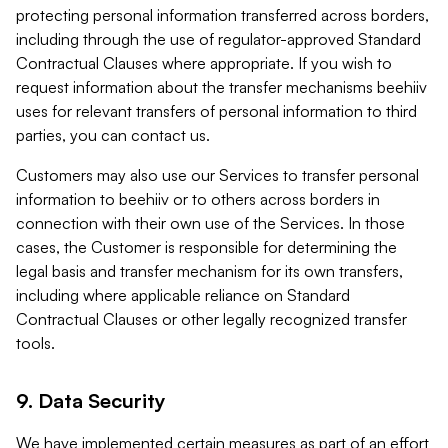
protecting personal information transferred across borders,
including through the use of regulator-approved Standard
Contractual Clauses where appropriate. If you wish to
request information about the transfer mechanisms beehiiv
uses for relevant transfers of personal information to third
parties, you can contact us.
Customers may also use our Services to transfer personal
information to beehiiv or to others across borders in
connection with their own use of the Services. In those
cases, the Customer is responsible for determining the
legal basis and transfer mechanism for its own transfers,
including where applicable reliance on Standard
Contractual Clauses or other legally recognized transfer
tools.
9. Data Security
We have implemented certain measures as part of an effort