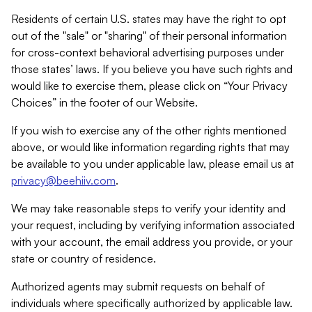
Residents of certain U.S. states may have the right to opt
out of the "sale" or "sharing" of their personal information
for cross-context behavioral advertising purposes under
those states’ laws. If you believe you have such rights and
would like to exercise them, please click on “Your Privacy
Choices” in the footer of our Website.
If you wish to exercise any of the other rights mentioned
above, or would like information regarding rights that may
be available to you under applicable law, please email us at
privacy@beehiiv.com
.
We may take reasonable steps to verify your identity and
your request, including by verifying information associated
with your account, the email address you provide, or your
state or country of residence.
Authorized agents may submit requests on behalf of
individuals where specifically authorized by applicable law.