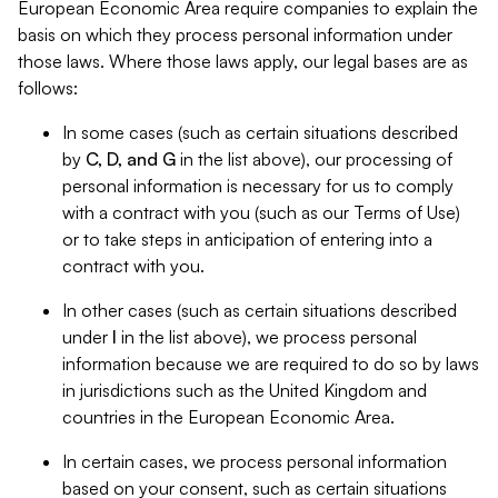
European Economic Area require companies to explain the
basis on which they process personal information under
those laws. Where those laws apply, our legal bases are as
follows:
In some cases (such as certain situations described
by
C, D, and G
in the list above), our processing of
personal information is necessary for us to comply
with a contract with you (such as our Terms of Use)
or to take steps in anticipation of entering into a
contract with you.
In other cases (such as certain situations described
under
I
in the list above), we process personal
information because we are required to do so by laws
in jurisdictions such as the United Kingdom and
countries in the European Economic Area.
In certain cases, we process personal information
based on your consent, such as certain situations