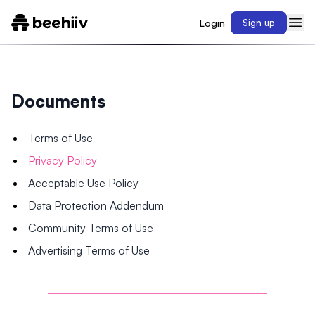
Login
Sign up
Documents
Terms of Use
Privacy Policy
Acceptable Use Policy
Data Protection Addendum
Community Terms of Use
Advertising Terms of Use