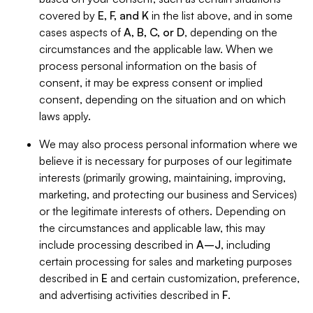
covered by
E, F, and K
in the list above, and in some
cases aspects of
A, B, C, or D
, depending on the
circumstances and the applicable law. When we
process personal information on the basis of
consent, it may be express consent or implied
consent, depending on the situation and on which
laws apply.
We may also process personal information where we
believe it is necessary for purposes of our legitimate
interests (primarily growing, maintaining, improving,
marketing, and protecting our business and Services)
or the legitimate interests of others. Depending on
the circumstances and applicable law, this may
include processing described in
A–J
, including
certain processing for sales and marketing purposes
described in
E
and certain customization, preference,
and advertising activities described in
F
.