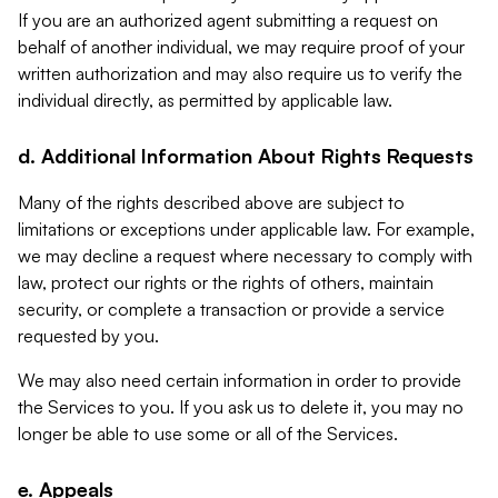
If you are an authorized agent submitting a request on
behalf of another individual, we may require proof of your
written authorization and may also require us to verify the
individual directly, as permitted by applicable law.
d. Additional Information About Rights Requests
Many of the rights described above are subject to
limitations or exceptions under applicable law. For example,
we may decline a request where necessary to comply with
law, protect our rights or the rights of others, maintain
security, or complete a transaction or provide a service
requested by you.
We may also need certain information in order to provide
the Services to you. If you ask us to delete it, you may no
longer be able to use some or all of the Services.
e. Appeals