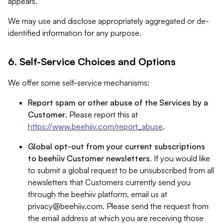
appears.
We may use and disclose appropriately aggregated or de-
identified information for any purpose.
6. Self-Service Choices and Options
We offer some self-service mechanisms:
Report spam or other abuse of the Services by a
Customer
. Please report this at
https://www.beehiiv.com/report_abuse
.
Global opt-out from your current subscriptions
to beehiiv Customer newsletters
. If you would like
to submit a global request to be unsubscribed from all
newsletters that Customers currently send you
through the beehiiv platform, email us at
privacy@beehiiv.com
. Please send the request from
the email address at which you are receiving those