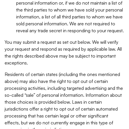
personal information or, if we do not maintain a list of
the third parties to whom we have sold your personal
information, a list of all third parties to whom we have
sold personal information. We are not required to
reveal any trade secret in responding to your request.
You may submit a request as set out below. We will verify
your request and respond as required by applicable law. All
the rights described above may be subject to important
exceptions.
Residents of certain states (including the ones mentioned
above) may also have the right to opt out of certain
processing activities, including targeted advertising and the
so-called “sale” of personal information. Information about
those choices is provided below. Laws in certain
jurisdictions offer a right to opt out of certain automated
processing that has certain legal or other significant
effects, but we do not currently engage in this type of