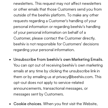
newsletters. This request may not affect newsletters
or other emails that those Customers send you from
outside of the beehiiv platform. To make any other
requests regarding a Customer's handling of your
personal information or regarding beehiiv's handling
of your personal information on behalf of a
Customer, please contact the Customer directly.
beehiiv is not responsible for Customers' decisions
regarding your personal information.
Unsubscribe from beehiiv’s own Marketing Emails
.
You can opt out of receiving beehiiv’s own marketing
emails at any time by clicking the unsubscribe link in
them or by emailing us at
privacy@beehiiv.com
. This
opt-out does not apply to service-related
announcements, transactional messages, or
messages sent by Customers.
Cookie choices
. When you first visit the Website,