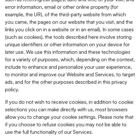
error information, email or other online property (for
example, the URL of the third-party website from which
you came, the pages on our website that you visit, and the
links you click on in a website or in an email). In some cases
(such as cookies), the tools described here involve storing
unique identifiers or other information on your device for
later use. We use this information and these technologies
for a variety of purposes, which, depending on the context,
include to enhance and personalize your user experience,
to monitor and improve our Website and Services, to target
ads, and for the other purposes described in this privacy
policy.
If you do not wish to receive cookies, in addition to cookie
selections you can make directly with us, most browsers
allow you to change your cookie settings. Please note that
if you choose to refuse cookies you may not be able to
use the full functionality of our Services.