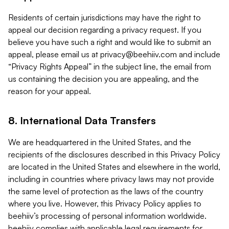
Residents of certain jurisdictions may have the right to
appeal our decision regarding a privacy request. If you
believe you have such a right and would like to submit an
appeal, please email us at
privacy@beehiiv.com
and include
“Privacy Rights Appeal” in the subject line, the email from
us containing the decision you are appealing, and the
reason for your appeal.
8. International Data Transfers
We are headquartered in the United States, and the
recipients of the disclosures described in this Privacy Policy
are located in the United States and elsewhere in the world,
including in countries where privacy laws may not provide
the same level of protection as the laws of the country
where you live. However, this Privacy Policy applies to
beehiiv’s processing of personal information worldwide.
beehiiv complies with applicable legal requirements for