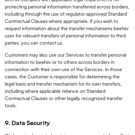
protecting personal information transferred across borders,
including through the use of regulator-approved Standard
Contractual Clauses where appropriate. If you wish to
request information about the transfer mechanisms beehiiv
uses for relevant transfers of personal information to third
parties, you can contact us.
Customers may also use our Services to transfer personal
information to beehiiv or to others across borders in
connection with their own use of the Services. In those
cases, the Customer is responsible for determining the
legal basis and transfer mechanism for its own transfers,
including where applicable reliance on Standard
Contractual Clauses or other legally recognized transfer
tools.
9. Data Security