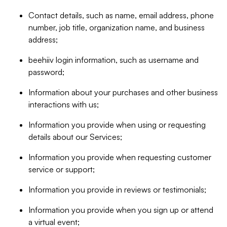
Contact details, such as name, email address, phone
number, job title, organization name, and business
address;
beehiiv login information, such as username and
password;
Information about your purchases and other business
interactions with us;
Information you provide when using or requesting
details about our Services;
Information you provide when requesting customer
service or support;
Information you provide in reviews or testimonials;
Information you provide when you sign up or attend
a virtual event;