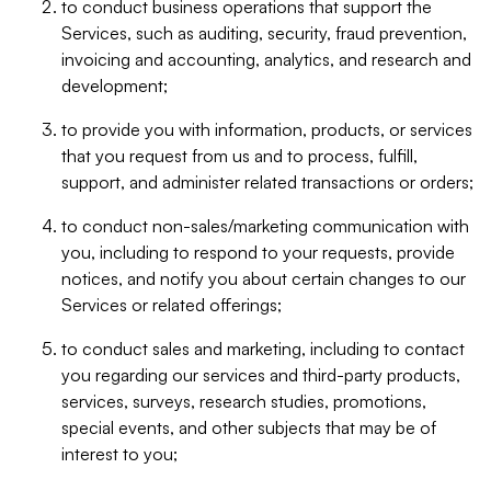
to conduct business operations that support the
Services, such as auditing, security, fraud prevention,
invoicing and accounting, analytics, and research and
development;
to provide you with information, products, or services
that you request from us and to process, fulfill,
support, and administer related transactions or orders;
to conduct non-sales/marketing communication with
you, including to respond to your requests, provide
notices, and notify you about certain changes to our
Services or related offerings;
to conduct sales and marketing, including to contact
you regarding our services and third-party products,
services, surveys, research studies, promotions,
special events, and other subjects that may be of
interest to you;