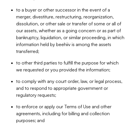
to a buyer or other successor in the event of a
merger, divestiture, restructuring, reorganization,
dissolution, or other sale or transfer of some or all of
our assets, whether as a going concern or as part of
bankruptcy, liquidation, or similar proceeding, in which
information held by beehiiv is among the assets
transferred;
to other third parties to fulfill the purpose for which
we requested or you provided the information;
to comply with any court order, law, or legal process,
and to respond to appropriate government or
regulatory requests;
to enforce or apply our Terms of Use and other
agreements, including for billing and collection
purposes; and