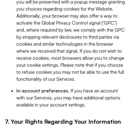
you will be presented with a popup message granting
you choices regarding cookies for the Website.
Additionally, your browser may also offer a way to
activate the Global Privacy Control signal (“GPC”)
and, where required by law, we comply with the GPC
by stopping relevant disclosures to third parties via
cookies and similar technologies in the browser
where we received that signal. If you do not wish to
receive cookies, most browsers allow you to change
your cookie settings. Please note that if you choose
to refuse cookies you may not be able to use the full
functionality of our Services.
In-account preferences.
If you have an account
with our Services, you may have additional options
available in your account settings.
7. Your Rights Regarding Your Information