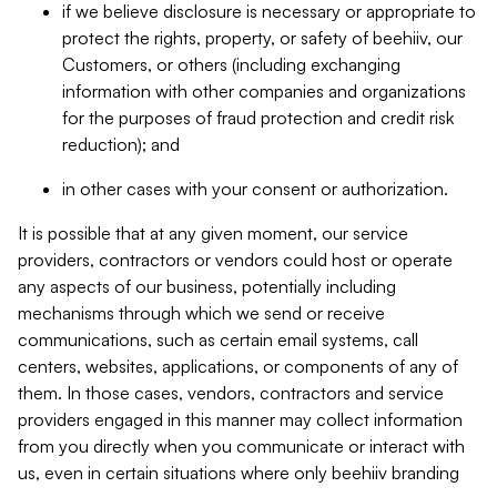
if we believe disclosure is necessary or appropriate to
protect the rights, property, or safety of beehiiv, our
Customers, or others (including exchanging
information with other companies and organizations
for the purposes of fraud protection and credit risk
reduction); and
in other cases with your consent or authorization.
It is possible that at any given moment, our service
providers, contractors or vendors could host or operate
any aspects of our business, potentially including
mechanisms through which we send or receive
communications, such as certain email systems, call
centers, websites, applications, or components of any of
them. In those cases, vendors, contractors and service
providers engaged in this manner may collect information
from you directly when you communicate or interact with
us, even in certain situations where only beehiiv branding