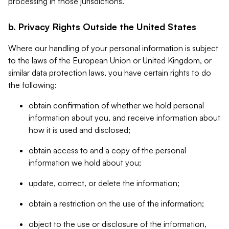
processing in those jurisdictions.
b. Privacy Rights Outside the United States
Where our handling of your personal information is subject
to the laws of the European Union or United Kingdom, or
similar data protection laws, you have certain rights to do
the following:
obtain confirmation of whether we hold personal
information about you, and receive information about
how it is used and disclosed;
obtain access to and a copy of the personal
information we hold about you;
update, correct, or delete the information;
obtain a restriction on the use of the information;
object to the use or disclosure of the information,