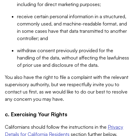
including for direct marketing purposes;
receive certain personal information in a structured,
commonly used, and machine-readable format, and
in some cases have that data transmitted to another
controller; and
withdraw consent previously provided for the
handling of the data, without affecting the lawfulness
of prior use and disclosure of the data.
You also have the right to file a complaint with the relevant
supervisory authority, but we respectfully invite you to
contact us first, as we would like to do our best to resolve
any concern you may have.
c. Exercising Your Rights
Californians should follow the instructions in the
Privacy
Details for California Residents
section further below.