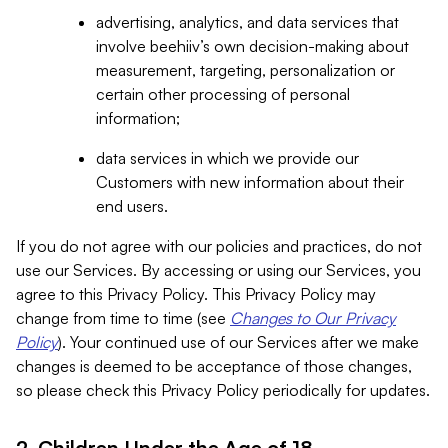
advertising, analytics, and data services that
involve beehiiv’s own decision-making about
measurement, targeting, personalization or
certain other processing of personal
information;
data services in which we provide our
Customers with new information about their
end users.
If you do not agree with our policies and practices, do not
use our Services. By accessing or using our Services, you
agree to this Privacy Policy. This Privacy Policy may
change from time to time (see
Changes to Our Privacy
Policy
). Your continued use of our Services after we make
changes is deemed to be acceptance of those changes,
so please check this Privacy Policy periodically for updates.
2. Children Under the Age of 18