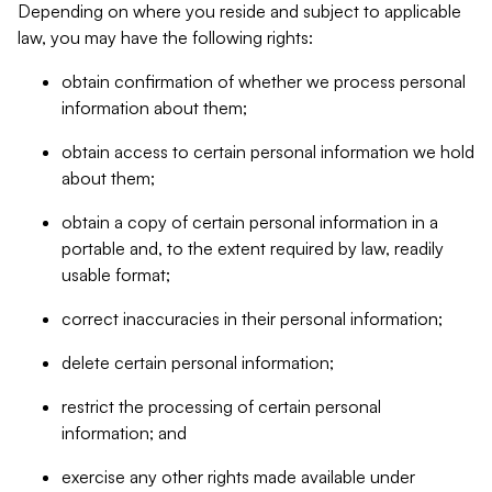
Depending on where you reside and subject to applicable
law, you may have the following rights:
obtain confirmation of whether we process personal
information about them;
obtain access to certain personal information we hold
about them;
obtain a copy of certain personal information in a
portable and, to the extent required by law, readily
usable format;
correct inaccuracies in their personal information;
delete certain personal information;
restrict the processing of certain personal
information; and
exercise any other rights made available under