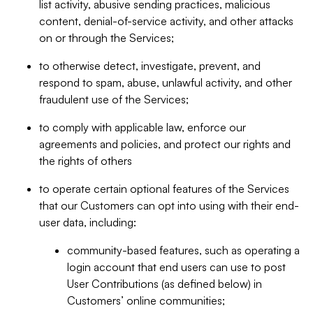
list activity, abusive sending practices, malicious
content, denial-of-service activity, and other attacks
on or through the Services;
to otherwise detect, investigate, prevent, and
respond to spam, abuse, unlawful activity, and other
fraudulent use of the Services;
to comply with applicable law, enforce our
agreements and policies, and protect our rights and
the rights of others
to operate certain optional features of the Services
that our Customers can opt into using with their end-
user data, including:
community-based features, such as operating a
login account that end users can use to post
User Contributions (as defined below) in
Customers’ online communities;