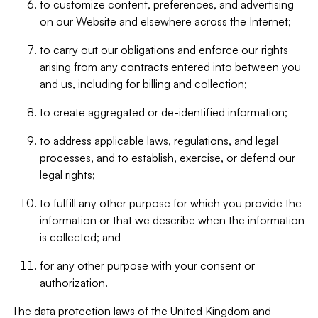
to customize content, preferences, and advertising
on our Website and elsewhere across the Internet;
to carry out our obligations and enforce our rights
arising from any contracts entered into between you
and us, including for billing and collection;
to create aggregated or de-identified information;
to address applicable laws, regulations, and legal
processes, and to establish, exercise, or defend our
legal rights;
to fulfill any other purpose for which you provide the
information or that we describe when the information
is collected; and
for any other purpose with your consent or
authorization.
The data protection laws of the United Kingdom and