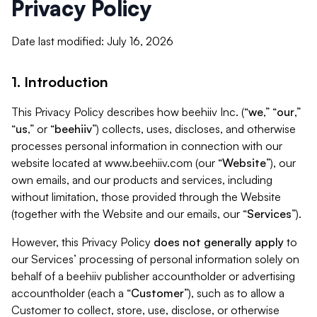
Privacy Policy
Date last modified: July 16, 2026
1. Introduction
This Privacy Policy describes how beehiiv Inc. (“
we
,” “
our
,”
“
us
,” or “
beehiiv
”) collects, uses, discloses, and otherwise
processes personal information in connection with our
website located at www.beehiiv.com (our “
Website
”), our
own emails, and our products and services, including
without limitation, those provided through the Website
(together with the Website and our emails, our “
Services
”).
However, this Privacy Policy
does not generally apply
to
our Services’ processing of personal information solely on
behalf of a beehiiv publisher accountholder or advertising
accountholder (each a “
Customer
”), such as to allow a
Customer to collect, store, use, disclose, or otherwise