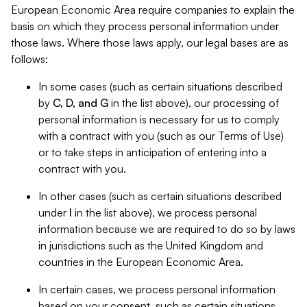
European Economic Area require companies to explain the
basis on which they process personal information under
those laws. Where those laws apply, our legal bases are as
follows:
In some cases (such as certain situations described
by
C, D, and G
in the list above), our processing of
personal information is necessary for us to comply
with a contract with you (such as our Terms of Use)
or to take steps in anticipation of entering into a
contract with you.
In other cases (such as certain situations described
under
I
in the list above), we process personal
information because we are required to do so by laws
in jurisdictions such as the United Kingdom and
countries in the European Economic Area.
In certain cases, we process personal information
based on your consent, such as certain situations