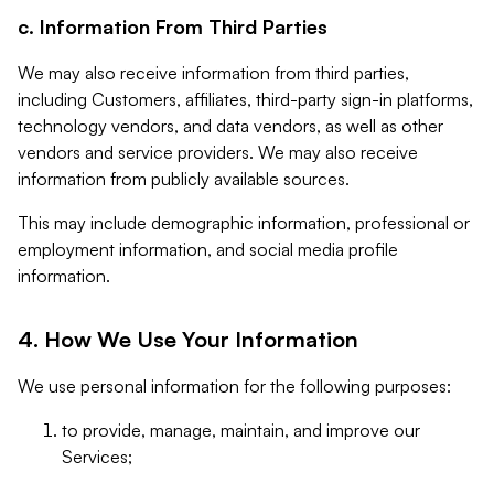
c. Information From Third Parties
We may also receive information from third parties,
including Customers, affiliates, third-party sign-in platforms,
technology vendors, and data vendors, as well as other
vendors and service providers. We may also receive
information from publicly available sources.
This may include demographic information, professional or
employment information, and social media profile
information.
4. How We Use Your Information
We use personal information for the following purposes:
to provide, manage, maintain, and improve our
Services;