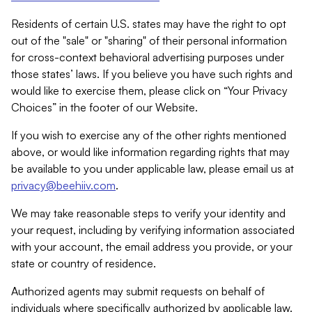
Residents of certain U.S. states may have the right to opt
out of the "sale" or "sharing" of their personal information
for cross-context behavioral advertising purposes under
those states’ laws. If you believe you have such rights and
would like to exercise them, please click on “Your Privacy
Choices” in the footer of our Website.
If you wish to exercise any of the other rights mentioned
above, or would like information regarding rights that may
be available to you under applicable law, please email us at
privacy@beehiiv.com
.
We may take reasonable steps to verify your identity and
your request, including by verifying information associated
with your account, the email address you provide, or your
state or country of residence.
Authorized agents may submit requests on behalf of
individuals where specifically authorized by applicable law.