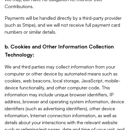
Contributions.
Payments will be handled directly by a third-party provider
(such as Stripe), and we will not receive full payment card
numbers or similar details.
b. Cookies and Other Information Collection
Technology:
We and third parties may collect information from your
computer or other device by automated means such as
cookies, web beacons, local storage, JavaScript, mobile-
device functionality, and other computer code. This
information may include unique browser identifiers, IP
address, browser and operating system information, device
identifiers (such as advertising identifiers), other device
information, Internet connection information, as well as
details about your interactions with the relevant website
such as referring/exit pages, date and time of your visit, and