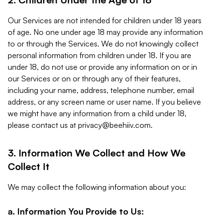
Our Services are not intended for children under 18 years
of age. No one under age 18 may provide any information
to or through the Services. We do not knowingly collect
personal information from children under 18. If you are
under 18, do not use or provide any information on or in
our Services or on or through any of their features,
including your name, address, telephone number, email
address, or any screen name or user name. If you believe
we might have any information from a child under 18,
please contact us at
privacy@beehiiv.com
.
3. Information We Collect and How We
Collect It
We may collect the following information about you:
a. Information You Provide to Us: