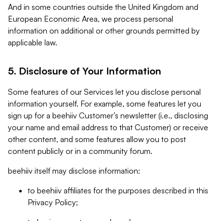
And in some countries outside the United Kingdom and
European Economic Area, we process personal
information on additional or other grounds permitted by
applicable law.
5. Disclosure of Your Information
Some features of our Services let you disclose personal
information yourself. For example, some features let you
sign up for a beehiiv Customer’s newsletter (i.e., disclosing
your name and email address to that Customer) or receive
other content, and some features allow you to post
content publicly or in a community forum.
beehiiv itself may disclose information:
to beehiiv affiliates for the purposes described in this
Privacy Policy;