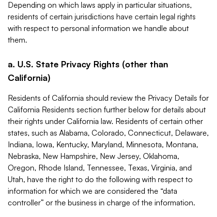
Depending on which laws apply in particular situations,
residents of certain jurisdictions have certain legal rights
with respect to personal information we handle about
them.
a. U.S. State Privacy Rights (other than
California)
Residents of California should review the Privacy Details for
California Residents section further below for details about
their rights under California law. Residents of certain other
states, such as Alabama, Colorado, Connecticut, Delaware,
Indiana, Iowa, Kentucky, Maryland, Minnesota, Montana,
Nebraska, New Hampshire, New Jersey, Oklahoma,
Oregon, Rhode Island, Tennessee, Texas, Virginia, and
Utah, have the right to do the following with respect to
information for which we are considered the “data
controller” or the business in charge of the information.