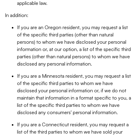
applicable law.
In addition:
If you are an Oregon resident, you may request a list
of the specific third parties (other than natural
persons) to whom we have disclosed your personal
information or, at our option, a list of the specific third
parties (other than natural persons) to whom we have
disclosed any personal information.
If you are a Minnesota resident, you may request a list
of the specific third parties to whom we have
disclosed your personal information or, if we do not
maintain that information in a format specific to you, a
list of the specific third parties to whom we have
disclosed any consumers' personal information.
If you are a Connecticut resident, you may request a
list of the third parties to whom we have sold your