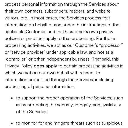
process personal information through the Services about
their own contacts, subscribers, readers, and website
visitors, etc. In most cases, the Services process that
information on behalf of and under the instructions of the
applicable Customer, and that Customer’s own privacy
policies or practices apply to that processing. For those
processing activities, we act as our Customer’s “processor”
or “service provider” under applicable law, and not as a
“controller” or other independent business. That said, this
Privacy Policy
does
apply
to certain processing activities in
which we act on our own behalf with respect to
information processed through the Services, including
processing of personal information:
to support the proper operation of the Services, such
as by protecting the security, integrity, and availability
of the Services;
to monitor for and mitigate threats such as suspicious