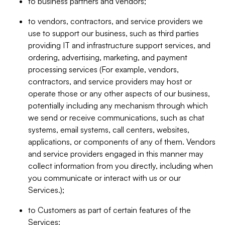
to business partners and vendors;
to vendors, contractors, and service providers we
use to support our business, such as third parties
providing IT and infrastructure support services, and
ordering, advertising, marketing, and payment
processing services (For example, vendors,
contractors, and service providers may host or
operate those or any other aspects of our business,
potentially including any mechanism through which
we send or receive communications, such as chat
systems, email systems, call centers, websites,
applications, or components of any of them. Vendors
and service providers engaged in this manner may
collect information from you directly, including when
you communicate or interact with us or our
Services.);
to Customers as part of certain features of the
Services;