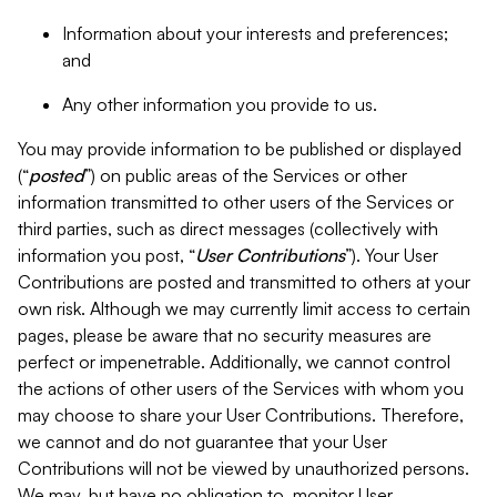
Information about your interests and preferences;
and
Any other information you provide to us.
You may provide information to be published or displayed
(“
posted
”) on public areas of the Services or other
information transmitted to other users of the Services or
third parties, such as direct messages (collectively with
information you post, “
User Contributions
”). Your User
Contributions are posted and transmitted to others at your
own risk. Although we may currently limit access to certain
pages, please be aware that no security measures are
perfect or impenetrable. Additionally, we cannot control
the actions of other users of the Services with whom you
may choose to share your User Contributions. Therefore,
we cannot and do not guarantee that your User
Contributions will not be viewed by unauthorized persons.
We may, but have no obligation to, monitor User