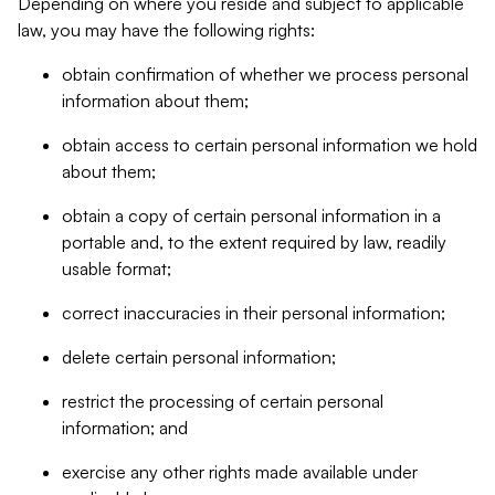
Depending on where you reside and subject to applicable
law, you may have the following rights:
obtain confirmation of whether we process personal
information about them;
obtain access to certain personal information we hold
about them;
obtain a copy of certain personal information in a
portable and, to the extent required by law, readily
usable format;
correct inaccuracies in their personal information;
delete certain personal information;
restrict the processing of certain personal
information; and
exercise any other rights made available under