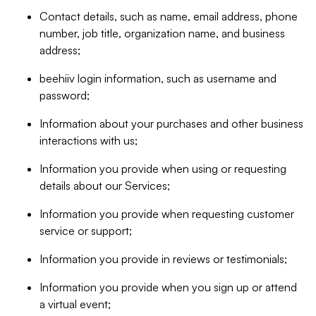
Contact details, such as name, email address, phone
number, job title, organization name, and business
address;
beehiiv login information, such as username and
password;
Information about your purchases and other business
interactions with us;
Information you provide when using or requesting
details about our Services;
Information you provide when requesting customer
service or support;
Information you provide in reviews or testimonials;
Information you provide when you sign up or attend
a virtual event;