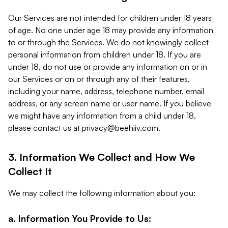
Our Services are not intended for children under 18 years
of age. No one under age 18 may provide any information
to or through the Services. We do not knowingly collect
personal information from children under 18. If you are
under 18, do not use or provide any information on or in
our Services or on or through any of their features,
including your name, address, telephone number, email
address, or any screen name or user name. If you believe
we might have any information from a child under 18,
please contact us at
privacy@beehiiv.com
.
3. Information We Collect and How We
Collect It
We may collect the following information about you:
a. Information You Provide to Us: