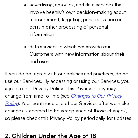
advertising, analytics, and data services that
involve beehiiv’s own decision-making about
measurement, targeting, personalization or
certain other processing of personal
information;
data services in which we provide our
Customers with new information about their
end users.
If you do not agree with our policies and practices, do not
use our Services. By accessing or using our Services, you
agree to this Privacy Policy. This Privacy Policy may
change from time to time (see
Changes to Our Privacy
Policy
). Your continued use of our Services after we make
changes is deemed to be acceptance of those changes,
so please check this Privacy Policy periodically for updates.
2. Children Under the Age of 18