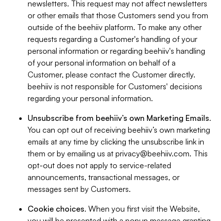
newsletters. This request may not affect newsletters
or other emails that those Customers send you from
outside of the beehiiv platform. To make any other
requests regarding a Customer's handling of your
personal information or regarding beehiiv's handling
of your personal information on behalf of a
Customer, please contact the Customer directly.
beehiiv is not responsible for Customers' decisions
regarding your personal information.
Unsubscribe from beehiiv’s own Marketing Emails
.
You can opt out of receiving beehiiv’s own marketing
emails at any time by clicking the unsubscribe link in
them or by emailing us at
privacy@beehiiv.com
. This
opt-out does not apply to service-related
announcements, transactional messages, or
messages sent by Customers.
Cookie choices
. When you first visit the Website,
you will be presented with a popup message granting