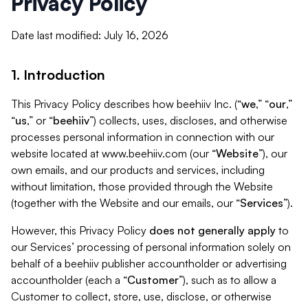
Privacy Policy
Date last modified: July 16, 2026
1. Introduction
This Privacy Policy describes how beehiiv Inc. (“
we
,” “
our
,”
“
us
,” or “
beehiiv
”) collects, uses, discloses, and otherwise
processes personal information in connection with our
website located at www.beehiiv.com (our “
Website
”), our
own emails, and our products and services, including
without limitation, those provided through the Website
(together with the Website and our emails, our “
Services
”).
However, this Privacy Policy
does not generally apply
to
our Services’ processing of personal information solely on
behalf of a beehiiv publisher accountholder or advertising
accountholder (each a “
Customer
”), such as to allow a
Customer to collect, store, use, disclose, or otherwise