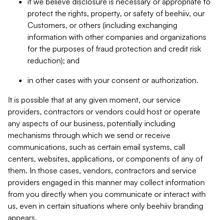
if we believe disclosure is necessary or appropriate to
protect the rights, property, or safety of beehiiv, our
Customers, or others (including exchanging
information with other companies and organizations
for the purposes of fraud protection and credit risk
reduction); and
in other cases with your consent or authorization.
It is possible that at any given moment, our service
providers, contractors or vendors could host or operate
any aspects of our business, potentially including
mechanisms through which we send or receive
communications, such as certain email systems, call
centers, websites, applications, or components of any of
them. In those cases, vendors, contractors and service
providers engaged in this manner may collect information
from you directly when you communicate or interact with
us, even in certain situations where only beehiiv branding
appears.