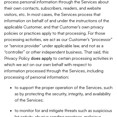
process personal information through the Services about
their own contacts, subscribers, readers, and website
visitors, etc. In most cases, the Services process that
information on behalf of and under the instructions of the
applicable Customer, and that Customer’s own privacy
policies or practices apply to that processing. For those
processing activities, we act as our Customer’s “processor”
or “service provider” under applicable law, and not as a
“controller” or other independent business. That said, this
Privacy Policy
does
apply
to certain processing activities in
which we act on our own behalf with respect to
information processed through the Services, including
processing of personal information:
to support the proper operation of the Services, such
as by protecting the security, integrity, and availability
of the Services;
to monitor for and mitigate threats such as suspicious
list activity, abusive sending practices, malicious