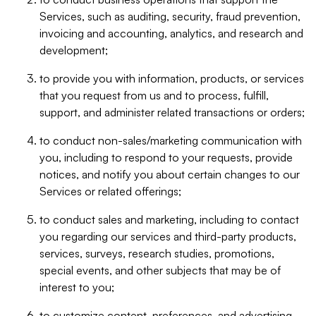
Services, such as auditing, security, fraud prevention,
invoicing and accounting, analytics, and research and
development;
to provide you with information, products, or services
that you request from us and to process, fulfill,
support, and administer related transactions or orders;
to conduct non-sales/marketing communication with
you, including to respond to your requests, provide
notices, and notify you about certain changes to our
Services or related offerings;
to conduct sales and marketing, including to contact
you regarding our services and third-party products,
services, surveys, research studies, promotions,
special events, and other subjects that may be of
interest to you;
to customize content, preferences, and advertising