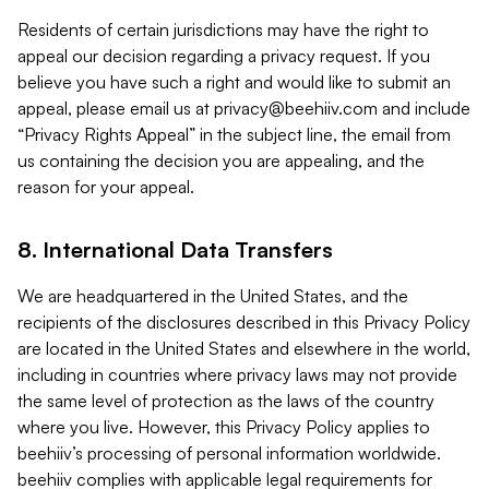
Residents of certain jurisdictions may have the right to
appeal our decision regarding a privacy request. If you
believe you have such a right and would like to submit an
appeal, please email us at
privacy@beehiiv.com
and include
“Privacy Rights Appeal” in the subject line, the email from
us containing the decision you are appealing, and the
reason for your appeal.
8. International Data Transfers
We are headquartered in the United States, and the
recipients of the disclosures described in this Privacy Policy
are located in the United States and elsewhere in the world,
including in countries where privacy laws may not provide
the same level of protection as the laws of the country
where you live. However, this Privacy Policy applies to
beehiiv’s processing of personal information worldwide.
beehiiv complies with applicable legal requirements for