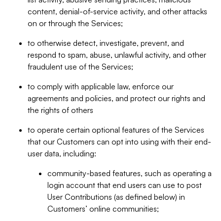
content, denial-of-service activity, and other attacks
on or through the Services;
to otherwise detect, investigate, prevent, and
respond to spam, abuse, unlawful activity, and other
fraudulent use of the Services;
to comply with applicable law, enforce our
agreements and policies, and protect our rights and
the rights of others
to operate certain optional features of the Services
that our Customers can opt into using with their end-
user data, including:
community-based features, such as operating a
login account that end users can use to post
User Contributions (as defined below) in
Customers’ online communities;