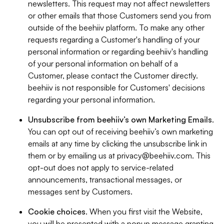
newsletters. This request may not affect newsletters
or other emails that those Customers send you from
outside of the beehiiv platform. To make any other
requests regarding a Customer's handling of your
personal information or regarding beehiiv's handling
of your personal information on behalf of a
Customer, please contact the Customer directly.
beehiiv is not responsible for Customers' decisions
regarding your personal information.
Unsubscribe from beehiiv’s own Marketing Emails
.
You can opt out of receiving beehiiv’s own marketing
emails at any time by clicking the unsubscribe link in
them or by emailing us at
privacy@beehiiv.com
. This
opt-out does not apply to service-related
announcements, transactional messages, or
messages sent by Customers.
Cookie choices
. When you first visit the Website,
you will be presented with a popup message granting