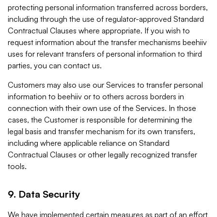
protecting personal information transferred across borders,
including through the use of regulator-approved Standard
Contractual Clauses where appropriate. If you wish to
request information about the transfer mechanisms beehiiv
uses for relevant transfers of personal information to third
parties, you can contact us.
Customers may also use our Services to transfer personal
information to beehiiv or to others across borders in
connection with their own use of the Services. In those
cases, the Customer is responsible for determining the
legal basis and transfer mechanism for its own transfers,
including where applicable reliance on Standard
Contractual Clauses or other legally recognized transfer
tools.
9. Data Security
We have implemented certain measures as part of an effort