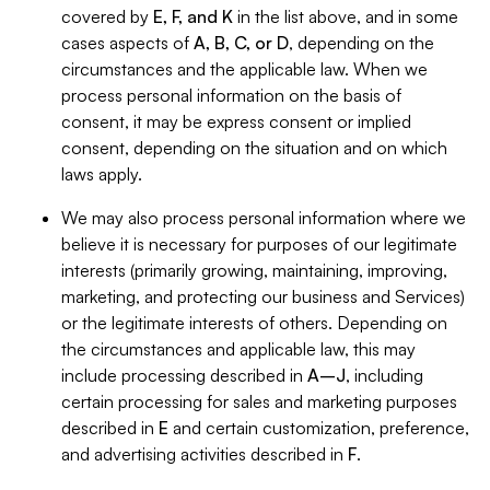
covered by
E, F, and K
in the list above, and in some
cases aspects of
A, B, C, or D
, depending on the
circumstances and the applicable law. When we
process personal information on the basis of
consent, it may be express consent or implied
consent, depending on the situation and on which
laws apply.
We may also process personal information where we
believe it is necessary for purposes of our legitimate
interests (primarily growing, maintaining, improving,
marketing, and protecting our business and Services)
or the legitimate interests of others. Depending on
the circumstances and applicable law, this may
include processing described in
A–J
, including
certain processing for sales and marketing purposes
described in
E
and certain customization, preference,
and advertising activities described in
F
.