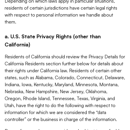
Depending on which laws apply in particular situations,
residents of certain jurisdictions have certain legal rights
with respect to personal information we handle about
them.
a. U.S. State Privacy Rights (other than
California)
Residents of California should review the Privacy Details for
California Residents section further below for details about
their rights under California law. Residents of certain other
states, such as Alabama, Colorado, Connecticut, Delaware,
Indiana, Iowa, Kentucky, Maryland, Minnesota, Montana,
Nebraska, New Hampshire, New Jersey, Oklahoma,
Oregon, Rhode Island, Tennessee, Texas, Virginia, and
Utah, have the right to do the following with respect to
information for which we are considered the “data
controller” or the business in charge of the information.