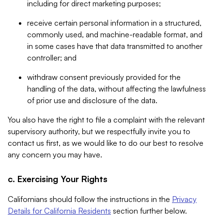
including for direct marketing purposes;
receive certain personal information in a structured,
commonly used, and machine-readable format, and
in some cases have that data transmitted to another
controller; and
withdraw consent previously provided for the
handling of the data, without affecting the lawfulness
of prior use and disclosure of the data.
You also have the right to file a complaint with the relevant
supervisory authority, but we respectfully invite you to
contact us first, as we would like to do our best to resolve
any concern you may have.
c. Exercising Your Rights
Californians should follow the instructions in the
Privacy
Details for California Residents
section further below.