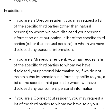
applicable law.
In addition:
If you are an Oregon resident, you may request a list
of the specific third parties (other than natural
persons) to whom we have disclosed your personal
information or, at our option, a list of the specific third
parties (other than natural persons) to whom we have
disclosed any personal information.
If you are a Minnesota resident, you may request a list
of the specific third parties to whom we have
disclosed your personal information or, if we do not
maintain that information in a format specific to you, a
list of the specific third parties to whom we have
disclosed any consumers' personal information.
If you are a Connecticut resident, you may request a
list of the third parties to whom we have sold your