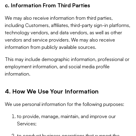
c. Information From Third Parties
We may also receive information from third parties,
including Customers, affiliates, third-party sign-in platforms,
technology vendors, and data vendors, as well as other
vendors and service providers. We may also receive
information from publicly available sources.
This may include demographic information, professional or
employment information, and social media profile
information.
4. How We Use Your Information
We use personal information for the following purposes:
to provide, manage, maintain, and improve our
Services;
to conduct business operations that support the