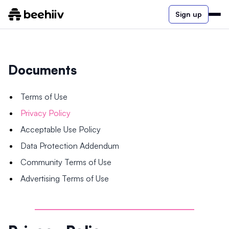
Sign up
Documents
Terms of Use
Privacy Policy
Acceptable Use Policy
Data Protection Addendum
Community Terms of Use
Advertising Terms of Use