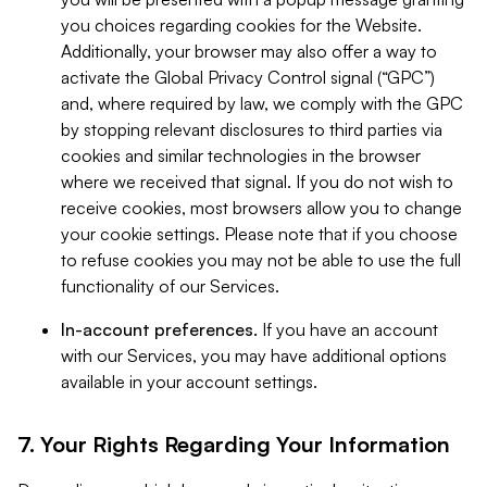
you choices regarding cookies for the Website.
Additionally, your browser may also offer a way to
activate the Global Privacy Control signal (“GPC”)
and, where required by law, we comply with the GPC
by stopping relevant disclosures to third parties via
cookies and similar technologies in the browser
where we received that signal. If you do not wish to
receive cookies, most browsers allow you to change
your cookie settings. Please note that if you choose
to refuse cookies you may not be able to use the full
functionality of our Services.
In-account preferences.
If you have an account
with our Services, you may have additional options
available in your account settings.
7. Your Rights Regarding Your Information