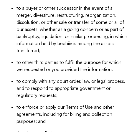
to a buyer or other successor in the event of a
merger, divestiture, restructuring, reorganization,
dissolution, or other sale or transfer of some or all of
our assets, whether as a going concern or as part of
bankruptcy, liquidation, or similar proceeding, in which
information held by beehiiv is among the assets
transferred;
to other third parties to fulfill the purpose for which
we requested or you provided the information;
to comply with any court order, law, or legal process,
and to respond to appropriate government or
regulatory requests;
to enforce or apply our Terms of Use and other
agreements, including for billing and collection
purposes; and