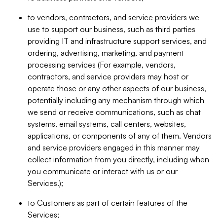
to vendors, contractors, and service providers we
use to support our business, such as third parties
providing IT and infrastructure support services, and
ordering, advertising, marketing, and payment
processing services (For example, vendors,
contractors, and service providers may host or
operate those or any other aspects of our business,
potentially including any mechanism through which
we send or receive communications, such as chat
systems, email systems, call centers, websites,
applications, or components of any of them. Vendors
and service providers engaged in this manner may
collect information from you directly, including when
you communicate or interact with us or our
Services.);
to Customers as part of certain features of the
Services;