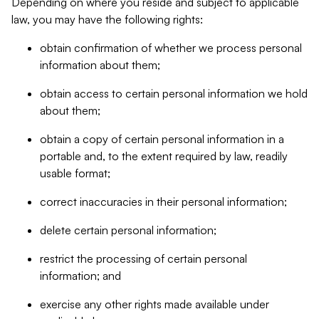
Depending on where you reside and subject to applicable
law, you may have the following rights:
obtain confirmation of whether we process personal
information about them;
obtain access to certain personal information we hold
about them;
obtain a copy of certain personal information in a
portable and, to the extent required by law, readily
usable format;
correct inaccuracies in their personal information;
delete certain personal information;
restrict the processing of certain personal
information; and
exercise any other rights made available under