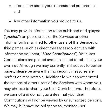
Information about your interests and preferences;
and
Any other information you provide to us.
You may provide information to be published or displayed
(“
posted
”) on public areas of the Services or other
information transmitted to other users of the Services or
third parties, such as direct messages (collectively with
information you post, “
User Contributions
”). Your User
Contributions are posted and transmitted to others at your
own risk. Although we may currently limit access to certain
pages, please be aware that no security measures are
perfect or impenetrable. Additionally, we cannot control
the actions of other users of the Services with whom you
may choose to share your User Contributions. Therefore,
we cannot and do not guarantee that your User
Contributions will not be viewed by unauthorized persons.
We may, but have no obligation to, monitor User