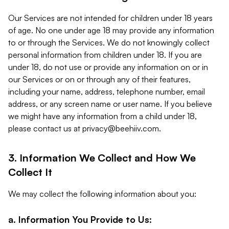
Our Services are not intended for children under 18 years
of age. No one under age 18 may provide any information
to or through the Services. We do not knowingly collect
personal information from children under 18. If you are
under 18, do not use or provide any information on or in
our Services or on or through any of their features,
including your name, address, telephone number, email
address, or any screen name or user name. If you believe
we might have any information from a child under 18,
please contact us at
privacy@beehiiv.com
.
3. Information We Collect and How We
Collect It
We may collect the following information about you:
a. Information You Provide to Us: