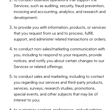
Services, such as auditing, security, fraud prevention,
invoicing and accounting, analytics, and research and
development;
to provide you with information, products, or services
that you request from us and to process, fulfill,
support, and administer related transactions or orders;
to conduct non-sales/marketing communication with
you, including to respond to your requests, provide
notices, and notify you about certain changes to our
Services or related offerings;
to conduct sales and marketing, including to contact
you regarding our services and third-party products,
services, surveys, research studies, promotions,
special events, and other subjects that may be of
interest to you;
to customize content, preferences, and advertising