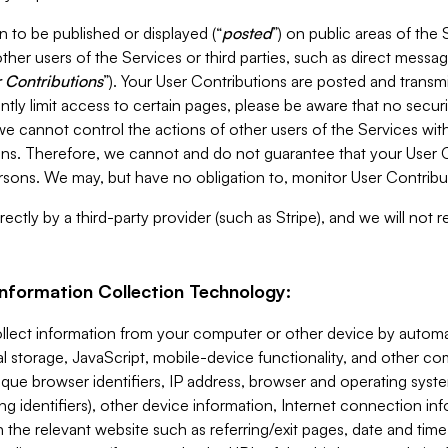
 to be published or displayed (“
posted
”) on public areas of the 
ther users of the Services or third parties, such as direct messag
 Contributions
”). Your User Contributions are posted and transm
ntly limit access to certain pages, please be aware that no secur
, we cannot control the actions of other users of the Services 
ons. Therefore, we cannot and do not guarantee that your User C
sons. We may, but have no obligation to, monitor User Contribu
ectly by a third-party provider (such as Stripe), and we will not 
Information Collection Technology:
ollect information from your computer or other device by auto
l storage, JavaScript, mobile-device functionality, and other c
que browser identifiers, IP address, browser and operating syst
ing identifiers), other device information, Internet connection inf
 the relevant website such as referring/exit pages, date and time 