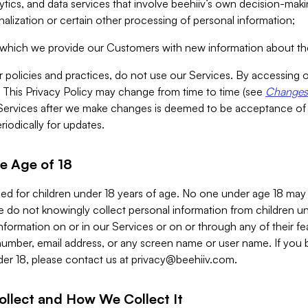
alytics, and data services that involve beehiiv’s own decision-m
nalization or certain other processing of personal information;
n which we provide our Customers with new information about the
r policies and practices, do not use our Services. By accessing 
y. This Privacy Policy may change from time to time (see
Changes 
Services after we make changes is deemed to be acceptance of
riodically for updates.
e Age of 18
ded for children under 18 years of age. No one under age 18 may
 do not knowingly collect personal information from children und
nformation on or in our Services or on or through any of their fe
umber, email address, or any screen name or user name. If you 
der 18, please contact us at
privacy@beehiiv.com
.
ollect and How We Collect It