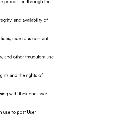
tion processed through the
rity, and availability of
ctices, malicious content,
ty, and other fraudulent use
ghts and the rights of
sing with their end-user
n use to post User