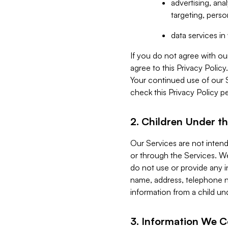
advertising, an
targeting, perso
data services i
If you do not agree with ou
agree to this Privacy Polic
Your continued use of our 
check this Privacy Policy pe
2. Children Under th
Our Services are not inten
or through the Services. We
do not use or provide any i
name, address, telephone n
information from a child un
3. Information We C