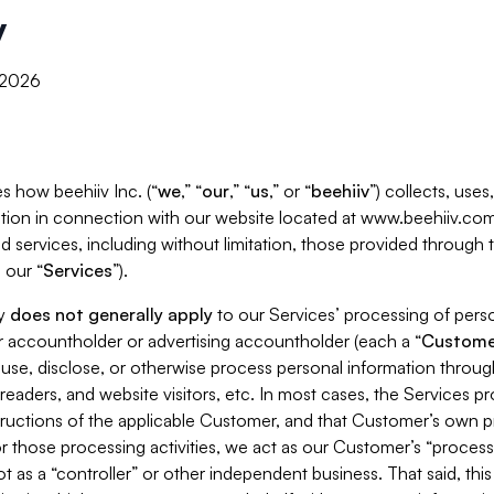
y
, 2026
s how beehiiv Inc. (“
we
,” “
our
,” “
us
,” or “
beehiiv
”) collects, use
tion in connection with our website located at www.beehiiv.com
d services, including without limitation, those provided through
 our “
Services
”).
cy
does not generally apply
to our Services’ processing of perso
er accountholder or advertising accountholder (each a “
Custome
 use, disclose, or otherwise process personal information throug
readers, and website visitors, etc. In most cases, the Services p
tructions of the applicable Customer, and that Customer’s own pr
or those processing activities, we act as our Customer’s “process
t as a “controller” or other independent business. That said, thi