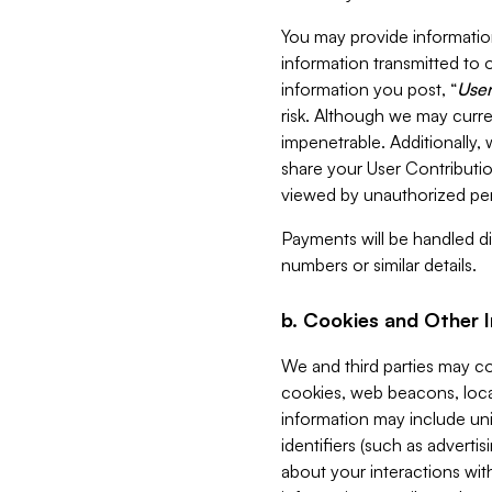
You may provide information
information transmitted to o
information you post, “
User
risk. Although we may curre
impenetrable. Additionally
share your User Contributi
viewed by unauthorized per
Payments will be handled dir
numbers or similar details.
b. Cookies and Other 
We and third parties may c
cookies, web beacons, loca
information may include uni
identifiers (such as advertis
about your interactions with