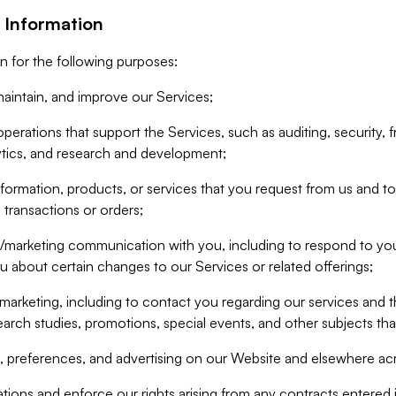
 Information
n for the following purposes:
aintain, and improve our Services;
erations that support the Services, such as auditing, security, f
ytics, and research and development;
formation, products, or services that you request from us and to p
 transactions or orders;
/marketing communication with you, including to respond to you
ou about certain changes to our Services or related offerings;
marketing, including to contact you regarding our services and t
earch studies, promotions, special events, and other subjects tha
 preferences, and advertising on our Website and elsewhere acr
gations and enforce our rights arising from any contracts entere