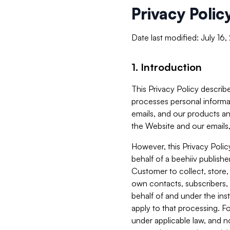
Privacy Polic
Date last modified: July 16
1. Introduction
This Privacy Policy describe
processes personal informa
emails, and our products an
the Website and our emails,
However, this Privacy Poli
behalf of a beehiiv publish
Customer to collect, store,
own contacts, subscribers, 
behalf of and under the ins
apply to that processing. F
under applicable law, and no