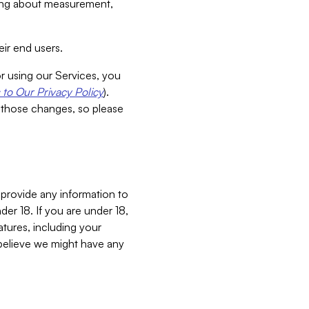
aking about measurement,
ir end users.
or using our Services, you
to Our Privacy Policy
).
 those changes, so please
 provide any information to
er 18. If you are under 18,
atures, including your
believe we might have any