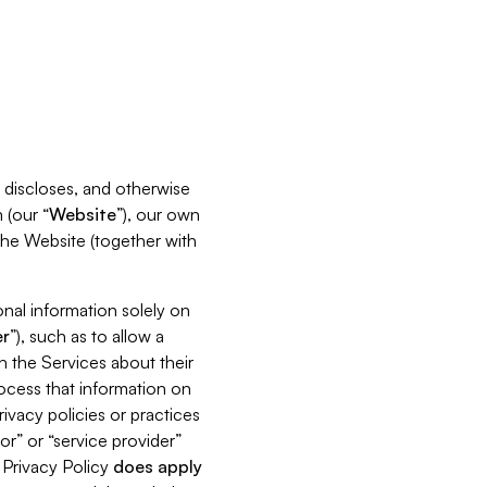
s, discloses, and otherwise
 (our “
Website
”), our own
 the Website (together with
nal information solely on
r
”), such as to allow a
h the Services about their
rocess that information on
ivacy policies or practices
or” or “service provider”
s Privacy Policy
does
apply