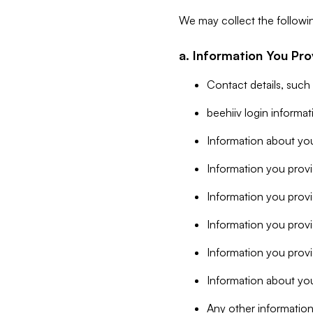
We may collect the followi
a. Information You Pro
Contact details, such
beehiiv login informa
Information about you
Information you provi
Information you prov
Information you provid
Information you provi
Information about you
Any other information