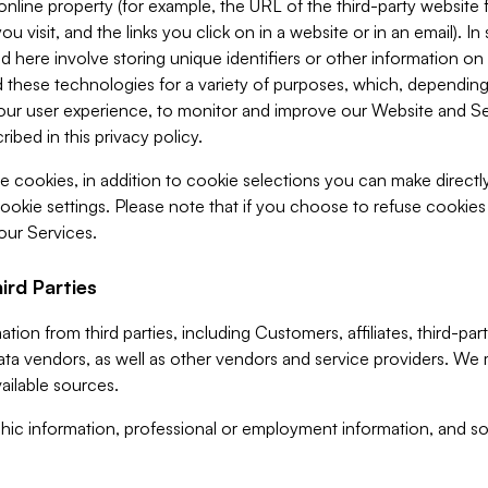
 online property (for example, the URL of the third-party websit
u visit, and the links you click on in a website or in an email). I
d here involve storing unique identifiers or other information on 
 these technologies for a variety of purposes, which, depending
ur user experience, to monitor and improve our Website and Ser
ibed in this privacy policy.
ve cookies, in addition to cookie selections you can make direct
ookie settings. Please note that if you choose to refuse cookie
 our Services.
ird Parties
ion from third parties, including Customers, affiliates, third-part
ta vendors, as well as other vendors and service providers. We 
ailable sources.
ic information, professional or employment information, and soc