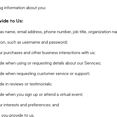
ng information about you:
vide to Us:
 as name, email address, phone number, job title, organization n
tion, such as username and password;
r purchases and other business interactions with us;
de when using or requesting details about our Services;
ide when requesting customer service or support;
e in reviews or testimonials;
de when you sign up or attend a virtual event;
r interests and preferences; and
 you provide to us.