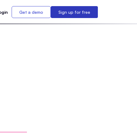
ogin
Get a demo
Sign up for free