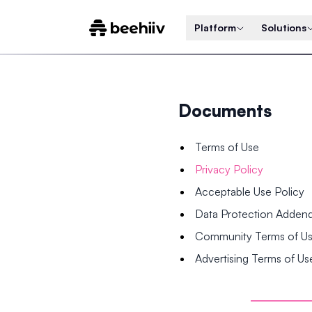
Platform
Solutions
Documents
Terms of Use
Privacy Policy
Acceptable Use Policy
Data Protection Adde
Community Terms of U
Advertising Terms of Us