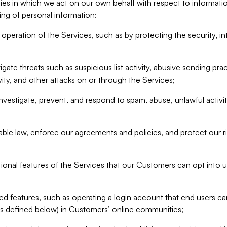
ities in which we act on our own behalf with respect to informa
ing of personal information:
operation of the Services, such as by protecting the security, integ
igate threats such as suspicious list activity, abusive sending pra
vity, and other attacks on or through the Services;
nvestigate, prevent, and respond to spam, abuse, unlawful activi
able law, enforce our agreements and policies, and protect our ri
tional features of the Services that our Customers can opt into u
 features, such as operating a login account that end users ca
as defined below) in Customers’ online communities;