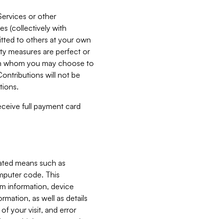
Services or other
es (collectively with
itted to others at your own
ity measures are perfect or
with whom you may choose to
ontributions will not be
tions.
receive full payment card
mated means such as
omputer code. This
em information, device
ormation, as well as details
of your visit, and error