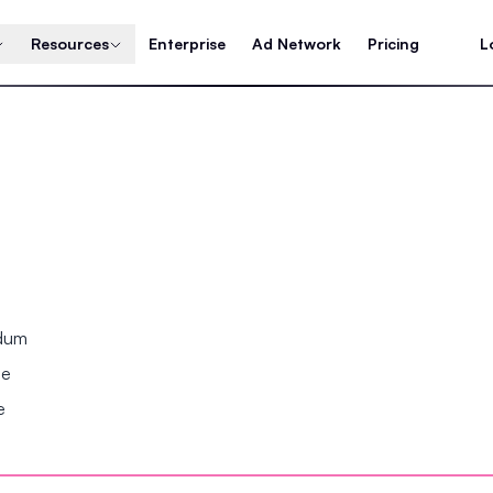
Resources
Enterprise
Ad Network
Pricing
L
ndum
se
e