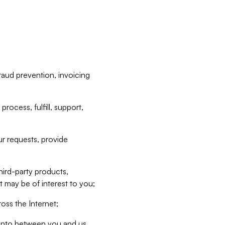
raud prevention, invoicing
rocess, fulfill, support,
r requests, provide
hird-party products,
t may be of interest to you;
oss the Internet;
d into between you and us,