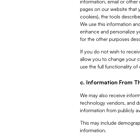
information, email or other
pages on our website that yo
cookies), the tools describe
We use this information and
enhance and personalize yo
for the other purposes descr
If you do not wish to recei
allow you to change your c
use the full functionality of
c. Information From Th
We may also receive informat
technology vendors, and da
information from publicly av
This may include demograph
information.