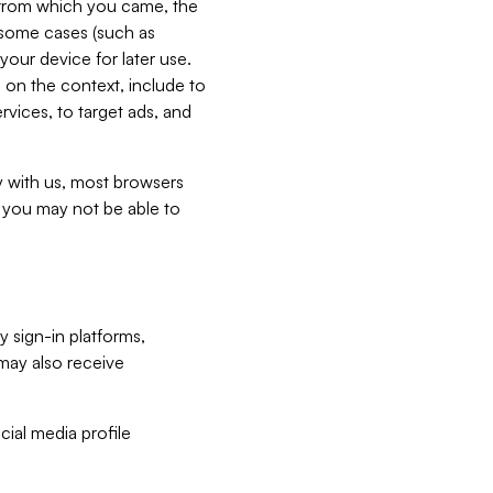
e from which you came, the
n some cases (such as
your device for later use.
 on the context, include to
vices, to target ads, and
ly with us, most browsers
s you may not be able to
y sign-in platforms,
may also receive
ial media profile