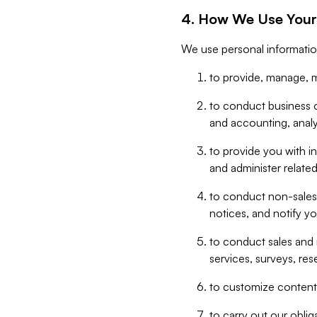
4. How We Use Your
We use personal informatio
to provide, manage, m
to conduct business op
and accounting, anal
to provide you with in
and administer related
to conduct non-sales
notices, and notify y
to conduct sales and 
services, surveys, res
to customize content,
to carry out our obli