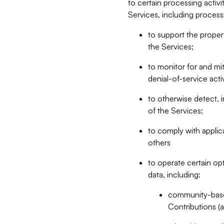
to certain processing activ
Services, including process
to support the proper 
the Services;
to monitor for and mit
denial-of-service acti
to otherwise detect, i
of the Services;
to comply with applic
others
to operate certain op
data, including:
community-based
Contributions (