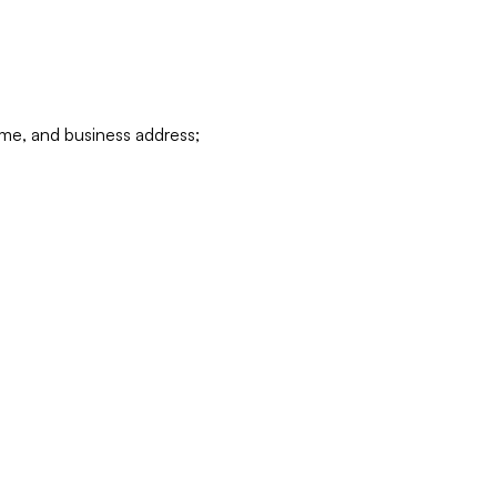
ame, and business address;