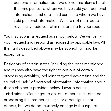
personal information or, if we do not maintain a list of
the third parties to whom we have sold your personal
information, a list of all third parties to whom we have
sold personal information. We are not required to
reveal any trade secret in responding to your request.
You may submit a request as set out below. We will verify
your request and respond as required by applicable law. All
the rights described above may be subject to important
exceptions.
Residents of certain states (including the ones mentioned
above) may also have the right to opt out of certain
processing activities, including targeted advertising and the
so-called “sale” of personal information. Information about
those choices is provided below. Laws in certain
jurisdictions offer a right to opt out of certain automated
processing that has certain legal or other significant
effects, but we do not currently engage in this type of