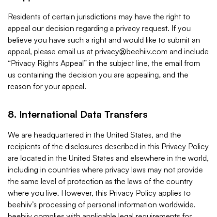
Residents of certain jurisdictions may have the right to
appeal our decision regarding a privacy request. If you
believe you have such a right and would like to submit an
appeal, please email us at
privacy@beehiiv.com
and include
“Privacy Rights Appeal” in the subject line, the email from
us containing the decision you are appealing, and the
reason for your appeal.
8. International Data Transfers
We are headquartered in the United States, and the
recipients of the disclosures described in this Privacy Policy
are located in the United States and elsewhere in the world,
including in countries where privacy laws may not provide
the same level of protection as the laws of the country
where you live. However, this Privacy Policy applies to
beehiiv’s processing of personal information worldwide.
beehiiv complies with applicable legal requirements for