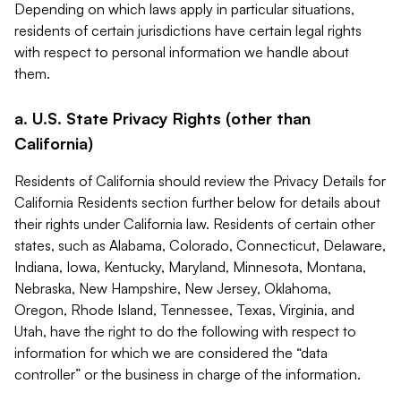
Depending on which laws apply in particular situations,
residents of certain jurisdictions have certain legal rights
with respect to personal information we handle about
them.
a. U.S. State Privacy Rights (other than
California)
Residents of California should review the Privacy Details for
California Residents section further below for details about
their rights under California law. Residents of certain other
states, such as Alabama, Colorado, Connecticut, Delaware,
Indiana, Iowa, Kentucky, Maryland, Minnesota, Montana,
Nebraska, New Hampshire, New Jersey, Oklahoma,
Oregon, Rhode Island, Tennessee, Texas, Virginia, and
Utah, have the right to do the following with respect to
information for which we are considered the “data
controller” or the business in charge of the information.