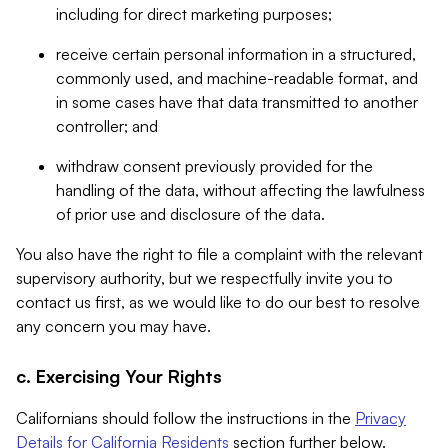
including for direct marketing purposes;
receive certain personal information in a structured,
commonly used, and machine-readable format, and
in some cases have that data transmitted to another
controller; and
withdraw consent previously provided for the
handling of the data, without affecting the lawfulness
of prior use and disclosure of the data.
You also have the right to file a complaint with the relevant
supervisory authority, but we respectfully invite you to
contact us first, as we would like to do our best to resolve
any concern you may have.
c. Exercising Your Rights
Californians should follow the instructions in the
Privacy
Details for California Residents
section further below.