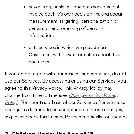
advertising, analytics, and data services that
involve beehiiv’s own decision-making about
measurement, targeting, personalization or
certain other processing of personal
information;
data services in which we provide our
Customers with new information about their
end users.
If you do not agree with our policies and practices, do not
use our Services. By accessing or using our Services, you
agree to this Privacy Policy. This Privacy Policy may
change from time to time (see
Changes to Our Privacy
Policy
). Your continued use of our Services after we make
changes is deemed to be acceptance of those changes,
so please check this Privacy Policy periodically for updates.
2. Children Under the Age of 18