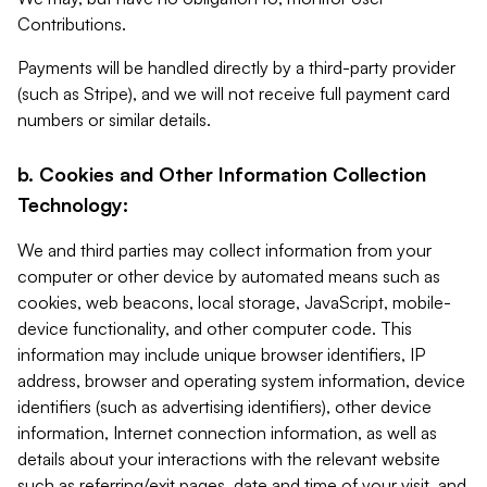
Contributions.
Payments will be handled directly by a third-party provider
(such as Stripe), and we will not receive full payment card
numbers or similar details.
b. Cookies and Other Information Collection
Technology:
We and third parties may collect information from your
computer or other device by automated means such as
cookies, web beacons, local storage, JavaScript, mobile-
device functionality, and other computer code. This
information may include unique browser identifiers, IP
address, browser and operating system information, device
identifiers (such as advertising identifiers), other device
information, Internet connection information, as well as
details about your interactions with the relevant website
such as referring/exit pages, date and time of your visit, and