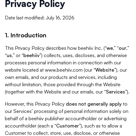
Privacy Policy
Date last modified: July 16, 2026
1. Introduction
This Privacy Policy describes how beehiiv Inc. (“
we
,” “
our
,”
“
us
,” or “
beehiiv
”) collects, uses, discloses, and otherwise
processes personal information in connection with our
website located at www.beehiiv.com (our “
Website
”), our
own emails, and our products and services, including
without limitation, those provided through the Website
(together with the Website and our emails, our “
Services
”).
However, this Privacy Policy
does not generally apply
to
our Services’ processing of personal information solely on
behalf of a beehiiv publisher accountholder or advertising
accountholder (each a “
Customer
”), such as to allow a
Customer to collect, store, use, disclose, or otherwise