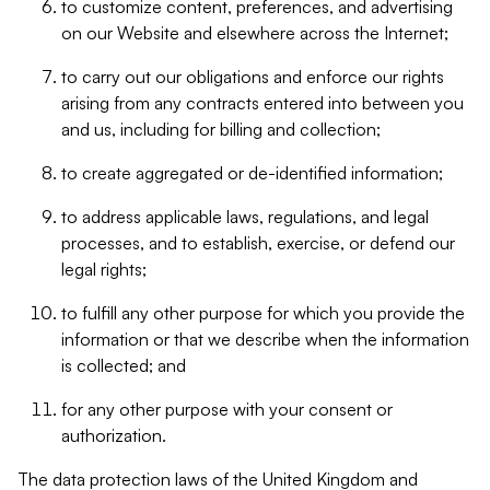
to customize content, preferences, and advertising
on our Website and elsewhere across the Internet;
to carry out our obligations and enforce our rights
arising from any contracts entered into between you
and us, including for billing and collection;
to create aggregated or de-identified information;
to address applicable laws, regulations, and legal
processes, and to establish, exercise, or defend our
legal rights;
to fulfill any other purpose for which you provide the
information or that we describe when the information
is collected; and
for any other purpose with your consent or
authorization.
The data protection laws of the United Kingdom and