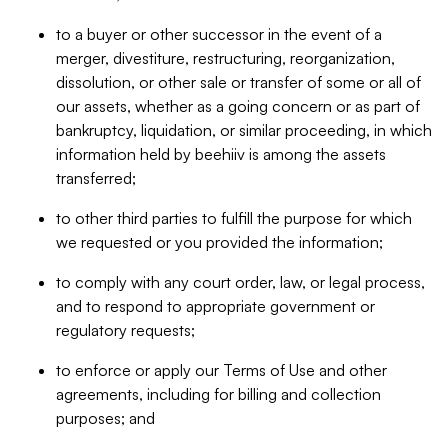
to a buyer or other successor in the event of a
merger, divestiture, restructuring, reorganization,
dissolution, or other sale or transfer of some or all of
our assets, whether as a going concern or as part of
bankruptcy, liquidation, or similar proceeding, in which
information held by beehiiv is among the assets
transferred;
to other third parties to fulfill the purpose for which
we requested or you provided the information;
to comply with any court order, law, or legal process,
and to respond to appropriate government or
regulatory requests;
to enforce or apply our Terms of Use and other
agreements, including for billing and collection
purposes; and