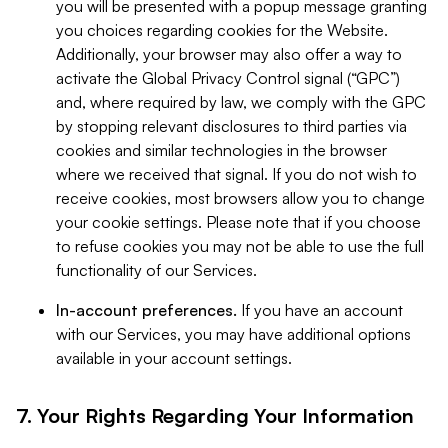
you will be presented with a popup message granting
you choices regarding cookies for the Website.
Additionally, your browser may also offer a way to
activate the Global Privacy Control signal (“GPC”)
and, where required by law, we comply with the GPC
by stopping relevant disclosures to third parties via
cookies and similar technologies in the browser
where we received that signal. If you do not wish to
receive cookies, most browsers allow you to change
your cookie settings. Please note that if you choose
to refuse cookies you may not be able to use the full
functionality of our Services.
In-account preferences.
If you have an account
with our Services, you may have additional options
available in your account settings.
7. Your Rights Regarding Your Information