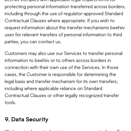
protecting personal information transferred across borders,
including through the use of regulator-approved Standard
Contractual Clauses where appropriate. If you wish to
request information about the transfer mechanisms beehiiv
uses for relevant transfers of personal information to third
parties, you can contact us.
Customers may also use our Services to transfer personal
information to beehiiv or to others across borders in
connection with their own use of the Services. In those
cases, the Customer is responsible for determining the
legal basis and transfer mechanism for its own transfers,
including where applicable reliance on Standard
Contractual Clauses or other legally recognized transfer
tools.
9. Data Security