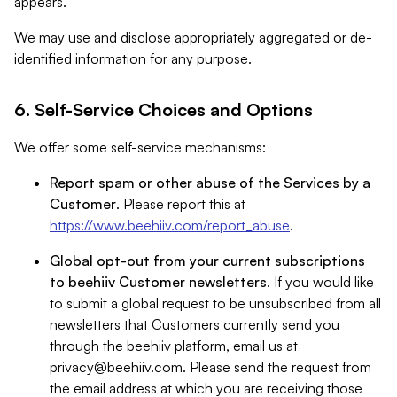
appears.
We may use and disclose appropriately aggregated or de-
identified information for any purpose.
6. Self-Service Choices and Options
We offer some self-service mechanisms:
Report spam or other abuse of the Services by a
Customer
. Please report this at
https://www.beehiiv.com/report_abuse
.
Global opt-out from your current subscriptions
to beehiiv Customer newsletters
. If you would like
to submit a global request to be unsubscribed from all
newsletters that Customers currently send you
through the beehiiv platform, email us at
privacy@beehiiv.com
. Please send the request from
the email address at which you are receiving those