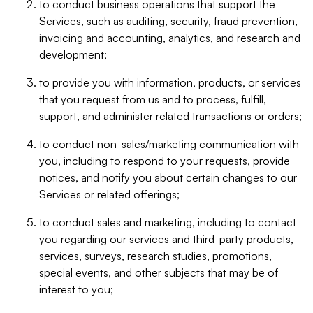
to conduct business operations that support the
Services, such as auditing, security, fraud prevention,
invoicing and accounting, analytics, and research and
development;
to provide you with information, products, or services
that you request from us and to process, fulfill,
support, and administer related transactions or orders;
to conduct non-sales/marketing communication with
you, including to respond to your requests, provide
notices, and notify you about certain changes to our
Services or related offerings;
to conduct sales and marketing, including to contact
you regarding our services and third-party products,
services, surveys, research studies, promotions,
special events, and other subjects that may be of
interest to you;