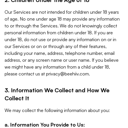
Our Services are not intended for children under 18 years
of age. No one under age 18 may provide any information
to or through the Services. We do not knowingly collect
personal information from children under 18. If you are
under 18, do not use or provide any information on or in
our Services or on or through any of their features,
including your name, address, telephone number, email
address, or any screen name or user name. If you believe
we might have any information from a child under 18,
please contact us at
privacy@beehiiv.com
.
3. Information We Collect and How We
Collect It
We may collect the following information about you:
a. Information You Provide to Us: