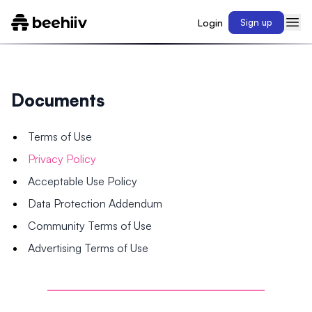
Login
Sign up
Documents
Terms of Use
Privacy Policy
Acceptable Use Policy
Data Protection Addendum
Community Terms of Use
Advertising Terms of Use