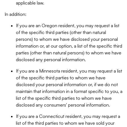
applicable law.
In addition:
If you are an Oregon resident, you may request a list
of the specific third parties (other than natural
persons) to whom we have disclosed your personal
information or, at our option, a list of the specific third
parties (other than natural persons) to whom we have
disclosed any personal information.
If you are a Minnesota resident, you may request a list
of the specific third parties to whom we have
disclosed your personal information or, if we do not
maintain that information in a format specific to you, a
list of the specific third parties to whom we have
disclosed any consumers' personal information.
If you are a Connecticut resident, you may request a
list of the third parties to whom we have sold your