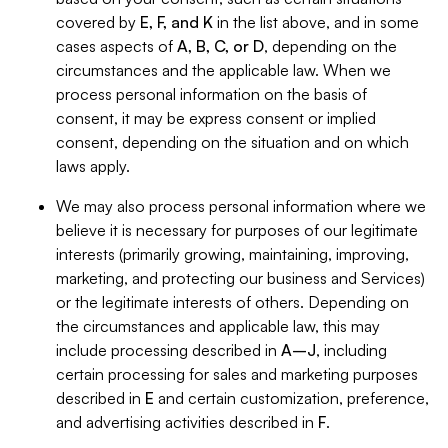
covered by
E, F, and K
in the list above, and in some
cases aspects of
A, B, C, or D
, depending on the
circumstances and the applicable law. When we
process personal information on the basis of
consent, it may be express consent or implied
consent, depending on the situation and on which
laws apply.
We may also process personal information where we
believe it is necessary for purposes of our legitimate
interests (primarily growing, maintaining, improving,
marketing, and protecting our business and Services)
or the legitimate interests of others. Depending on
the circumstances and applicable law, this may
include processing described in
A–J
, including
certain processing for sales and marketing purposes
described in
E
and certain customization, preference,
and advertising activities described in
F
.