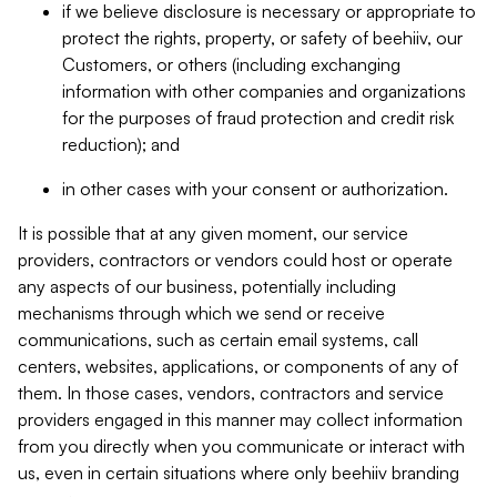
if we believe disclosure is necessary or appropriate to
protect the rights, property, or safety of beehiiv, our
Customers, or others (including exchanging
information with other companies and organizations
for the purposes of fraud protection and credit risk
reduction); and
in other cases with your consent or authorization.
It is possible that at any given moment, our service
providers, contractors or vendors could host or operate
any aspects of our business, potentially including
mechanisms through which we send or receive
communications, such as certain email systems, call
centers, websites, applications, or components of any of
them. In those cases, vendors, contractors and service
providers engaged in this manner may collect information
from you directly when you communicate or interact with
us, even in certain situations where only beehiiv branding