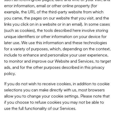
error information, email or other online property (for
example, the URL of the third-party website from which
you came, the pages on our website that you visit, and the
links you click on in a website or in an email). In some cases
(such as cookies), the tools described here involve storing
unique identifiers or other information on your device for
later use. We use this information and these technologies
for a variety of purposes, which, depending on the context,
include to enhance and personalize your user experience,
to monitor and improve our Website and Services, to target
ads, and for the other purposes described in this privacy
policy.
If you do not wish to receive cookies, in addition to cookie
selections you can make directly with us, most browsers
allow you to change your cookie settings. Please note that
if you choose to refuse cookies you may not be able to
use the full functionality of our Services.