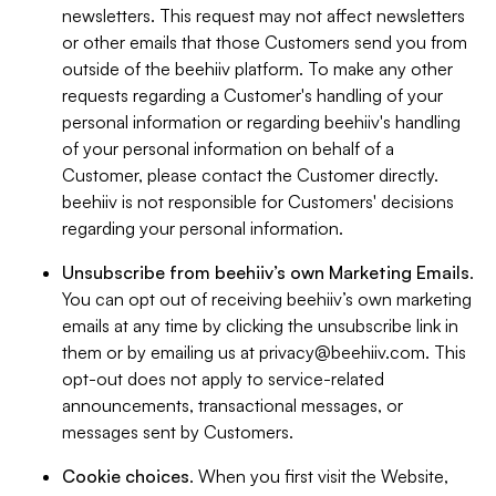
newsletters. This request may not affect newsletters
or other emails that those Customers send you from
outside of the beehiiv platform. To make any other
requests regarding a Customer's handling of your
personal information or regarding beehiiv's handling
of your personal information on behalf of a
Customer, please contact the Customer directly.
beehiiv is not responsible for Customers' decisions
regarding your personal information.
Unsubscribe from beehiiv’s own Marketing Emails
.
You can opt out of receiving beehiiv’s own marketing
emails at any time by clicking the unsubscribe link in
them or by emailing us at
privacy@beehiiv.com
. This
opt-out does not apply to service-related
announcements, transactional messages, or
messages sent by Customers.
Cookie choices
. When you first visit the Website,