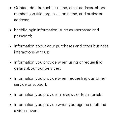
Contact details, such as name, email address, phone
number, job title, organization name, and business
address;
beehiiv login information, such as username and
password;
Information about your purchases and other business
interactions with us;
Information you provide when using or requesting
details about our Services;
Information you provide when requesting customer
service or support;
Information you provide in reviews or testimonials;
Information you provide when you sign up or attend
a virtual event;