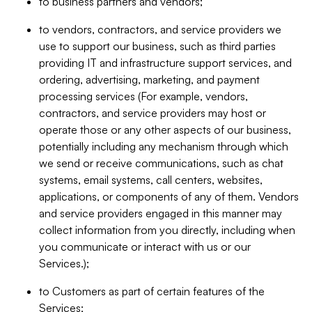
to business partners and vendors;
to vendors, contractors, and service providers we
use to support our business, such as third parties
providing IT and infrastructure support services, and
ordering, advertising, marketing, and payment
processing services (For example, vendors,
contractors, and service providers may host or
operate those or any other aspects of our business,
potentially including any mechanism through which
we send or receive communications, such as chat
systems, email systems, call centers, websites,
applications, or components of any of them. Vendors
and service providers engaged in this manner may
collect information from you directly, including when
you communicate or interact with us or our
Services.);
to Customers as part of certain features of the
Services;