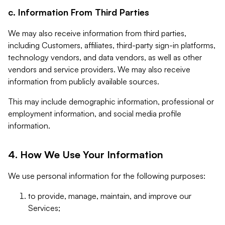
c. Information From Third Parties
We may also receive information from third parties,
including Customers, affiliates, third-party sign-in platforms,
technology vendors, and data vendors, as well as other
vendors and service providers. We may also receive
information from publicly available sources.
This may include demographic information, professional or
employment information, and social media profile
information.
4. How We Use Your Information
We use personal information for the following purposes:
to provide, manage, maintain, and improve our
Services;