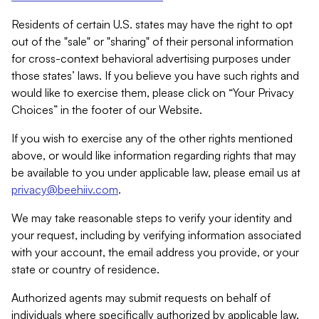
Residents of certain U.S. states may have the right to opt
out of the "sale" or "sharing" of their personal information
for cross-context behavioral advertising purposes under
those states’ laws. If you believe you have such rights and
would like to exercise them, please click on “Your Privacy
Choices” in the footer of our Website.
If you wish to exercise any of the other rights mentioned
above, or would like information regarding rights that may
be available to you under applicable law, please email us at
privacy@beehiiv.com
.
We may take reasonable steps to verify your identity and
your request, including by verifying information associated
with your account, the email address you provide, or your
state or country of residence.
Authorized agents may submit requests on behalf of
individuals where specifically authorized by applicable law.