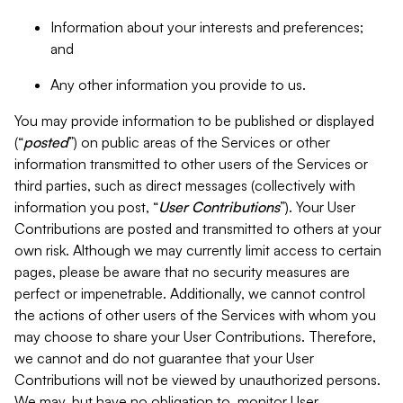
Information about your interests and preferences;
and
Any other information you provide to us.
You may provide information to be published or displayed
(“
posted
”) on public areas of the Services or other
information transmitted to other users of the Services or
third parties, such as direct messages (collectively with
information you post, “
User Contributions
”). Your User
Contributions are posted and transmitted to others at your
own risk. Although we may currently limit access to certain
pages, please be aware that no security measures are
perfect or impenetrable. Additionally, we cannot control
the actions of other users of the Services with whom you
may choose to share your User Contributions. Therefore,
we cannot and do not guarantee that your User
Contributions will not be viewed by unauthorized persons.
We may, but have no obligation to, monitor User