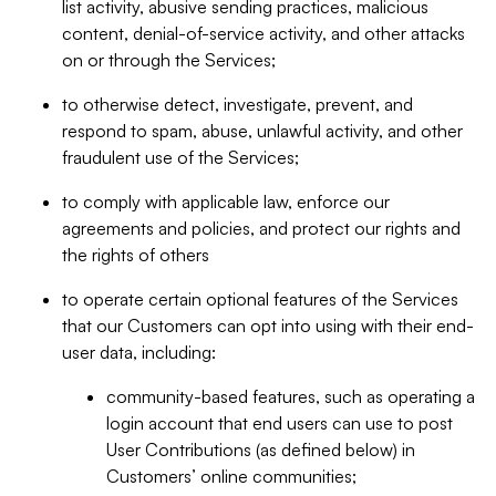
list activity, abusive sending practices, malicious
content, denial-of-service activity, and other attacks
on or through the Services;
to otherwise detect, investigate, prevent, and
respond to spam, abuse, unlawful activity, and other
fraudulent use of the Services;
to comply with applicable law, enforce our
agreements and policies, and protect our rights and
the rights of others
to operate certain optional features of the Services
that our Customers can opt into using with their end-
user data, including:
community-based features, such as operating a
login account that end users can use to post
User Contributions (as defined below) in
Customers’ online communities;