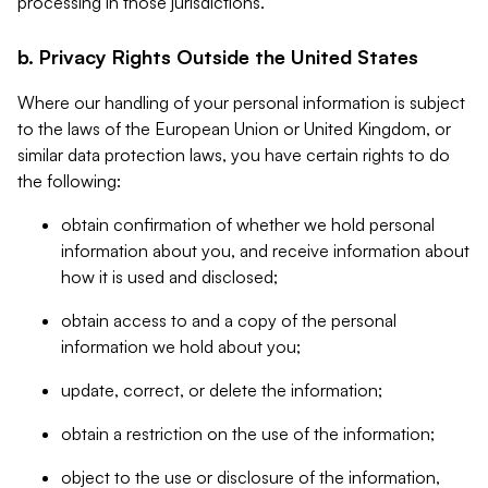
processing in those jurisdictions.
b. Privacy Rights Outside the United States
Where our handling of your personal information is subject
to the laws of the European Union or United Kingdom, or
similar data protection laws, you have certain rights to do
the following:
obtain confirmation of whether we hold personal
information about you, and receive information about
how it is used and disclosed;
obtain access to and a copy of the personal
information we hold about you;
update, correct, or delete the information;
obtain a restriction on the use of the information;
object to the use or disclosure of the information,