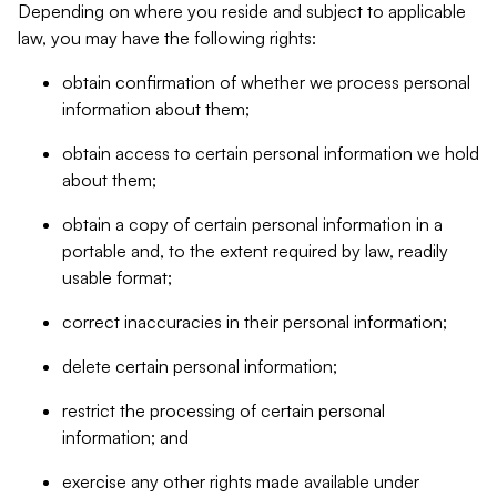
Depending on where you reside and subject to applicable
law, you may have the following rights:
obtain confirmation of whether we process personal
information about them;
obtain access to certain personal information we hold
about them;
obtain a copy of certain personal information in a
portable and, to the extent required by law, readily
usable format;
correct inaccuracies in their personal information;
delete certain personal information;
restrict the processing of certain personal
information; and
exercise any other rights made available under