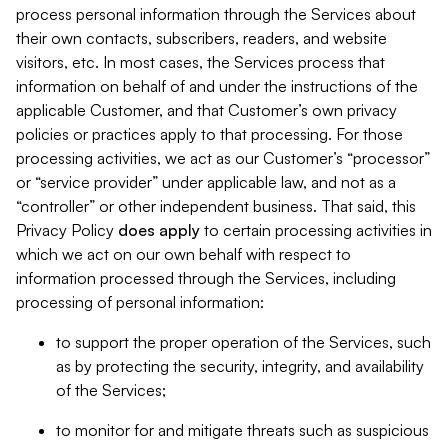
process personal information through the Services about
their own contacts, subscribers, readers, and website
visitors, etc. In most cases, the Services process that
information on behalf of and under the instructions of the
applicable Customer, and that Customer’s own privacy
policies or practices apply to that processing. For those
processing activities, we act as our Customer’s “processor”
or “service provider” under applicable law, and not as a
“controller” or other independent business. That said, this
Privacy Policy
does
apply
to certain processing activities in
which we act on our own behalf with respect to
information processed through the Services, including
processing of personal information:
to support the proper operation of the Services, such
as by protecting the security, integrity, and availability
of the Services;
to monitor for and mitigate threats such as suspicious