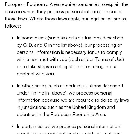
European Economic Area require companies to explain the
basis on which they process personal information under
those laws. Where those laws apply, our legal bases are as
follows:
In some cases (such as certain situations described
by
C, D, and G
in the list above), our processing of
personal information is necessary for us to comply
with a contract with you (such as our Terms of Use)
or to take steps in anticipation of entering into a
contract with you.
In other cases (such as certain situations described
under
I
in the list above), we process personal
information because we are required to do so by laws
in jurisdictions such as the United Kingdom and
countries in the European Economic Area.
In certain cases, we process personal information
based on your consent, such as certain situations