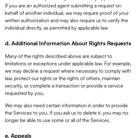
If you are an authorized agent submitting a request on
behalf of another individual, we may require proof of your
written authorization and may also require us to verify the
individual directly, as permitted by applicable law.
d. Additional Information About Rights Requests
Many of the rights described above are subject to
limitations or exceptions under applicable law. For example,
we may decline a request where necessary to comply with
law, protect our rights or the rights of others, maintain
security, or complete a transaction or provide a service
requested by you.
We may also need certain information in order to provide
the Services to you. If you ask us to delete it, you may no
longer be able to use some or all of the Services.
e. Appeals