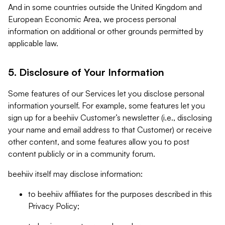
And in some countries outside the United Kingdom and
European Economic Area, we process personal
information on additional or other grounds permitted by
applicable law.
5. Disclosure of Your Information
Some features of our Services let you disclose personal
information yourself. For example, some features let you
sign up for a beehiiv Customer’s newsletter (i.e., disclosing
your name and email address to that Customer) or receive
other content, and some features allow you to post
content publicly or in a community forum.
beehiiv itself may disclose information:
to beehiiv affiliates for the purposes described in this
Privacy Policy;