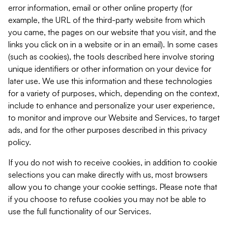
error information, email or other online property (for
example, the URL of the third-party website from which
you came, the pages on our website that you visit, and the
links you click on in a website or in an email). In some cases
(such as cookies), the tools described here involve storing
unique identifiers or other information on your device for
later use. We use this information and these technologies
for a variety of purposes, which, depending on the context,
include to enhance and personalize your user experience,
to monitor and improve our Website and Services, to target
ads, and for the other purposes described in this privacy
policy.
If you do not wish to receive cookies, in addition to cookie
selections you can make directly with us, most browsers
allow you to change your cookie settings. Please note that
if you choose to refuse cookies you may not be able to
use the full functionality of our Services.