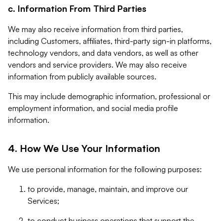
c. Information From Third Parties
We may also receive information from third parties,
including Customers, affiliates, third-party sign-in platforms,
technology vendors, and data vendors, as well as other
vendors and service providers. We may also receive
information from publicly available sources.
This may include demographic information, professional or
employment information, and social media profile
information.
4. How We Use Your Information
We use personal information for the following purposes:
to provide, manage, maintain, and improve our
Services;
to conduct business operations that support the