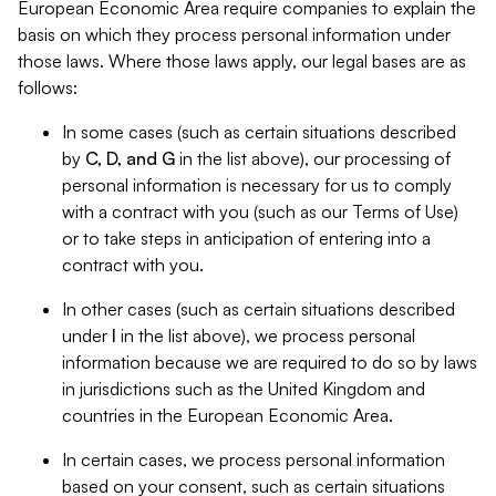
European Economic Area require companies to explain the
basis on which they process personal information under
those laws. Where those laws apply, our legal bases are as
follows:
In some cases (such as certain situations described
by
C, D, and G
in the list above), our processing of
personal information is necessary for us to comply
with a contract with you (such as our Terms of Use)
or to take steps in anticipation of entering into a
contract with you.
In other cases (such as certain situations described
under
I
in the list above), we process personal
information because we are required to do so by laws
in jurisdictions such as the United Kingdom and
countries in the European Economic Area.
In certain cases, we process personal information
based on your consent, such as certain situations