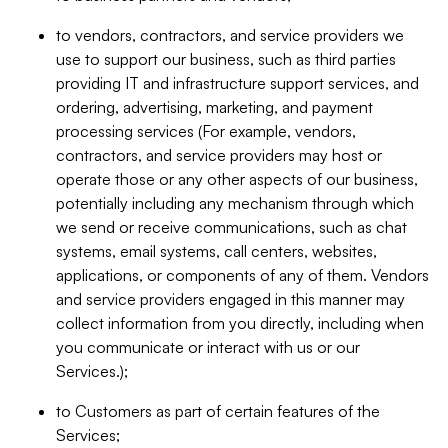
to vendors, contractors, and service providers we
use to support our business, such as third parties
providing IT and infrastructure support services, and
ordering, advertising, marketing, and payment
processing services (For example, vendors,
contractors, and service providers may host or
operate those or any other aspects of our business,
potentially including any mechanism through which
we send or receive communications, such as chat
systems, email systems, call centers, websites,
applications, or components of any of them. Vendors
and service providers engaged in this manner may
collect information from you directly, including when
you communicate or interact with us or our
Services.);
to Customers as part of certain features of the
Services;