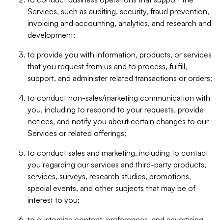
Services, such as auditing, security, fraud prevention,
invoicing and accounting, analytics, and research and
development;
to provide you with information, products, or services
that you request from us and to process, fulfill,
support, and administer related transactions or orders;
to conduct non-sales/marketing communication with
you, including to respond to your requests, provide
notices, and notify you about certain changes to our
Services or related offerings;
to conduct sales and marketing, including to contact
you regarding our services and third-party products,
services, surveys, research studies, promotions,
special events, and other subjects that may be of
interest to you;
to customize content, preferences, and advertising