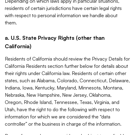
Depending on which laws apply in particular situations,
residents of certain jurisdictions have certain legal rights
with respect to personal information we handle about
them.
a. U.S. State Privacy Rights (other than
California)
Residents of California should review the Privacy Details for
California Residents section further below for details about
their rights under California law. Residents of certain other
states, such as Alabama, Colorado, Connecticut, Delaware,
Indiana, Iowa, Kentucky, Maryland, Minnesota, Montana,
Nebraska, New Hampshire, New Jersey, Oklahoma,
Oregon, Rhode Island, Tennessee, Texas, Virginia, and
Utah, have the right to do the following with respect to
information for which we are considered the “data
controller” or the business in charge of the information.