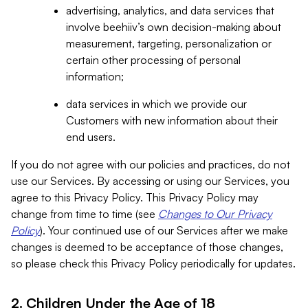
advertising, analytics, and data services that
involve beehiiv’s own decision-making about
measurement, targeting, personalization or
certain other processing of personal
information;
data services in which we provide our
Customers with new information about their
end users.
If you do not agree with our policies and practices, do not
use our Services. By accessing or using our Services, you
agree to this Privacy Policy. This Privacy Policy may
change from time to time (see
Changes to Our Privacy
Policy
). Your continued use of our Services after we make
changes is deemed to be acceptance of those changes,
so please check this Privacy Policy periodically for updates.
2. Children Under the Age of 18