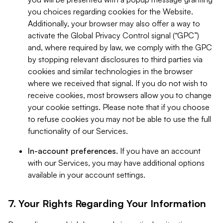
you choices regarding cookies for the Website.
Additionally, your browser may also offer a way to
activate the Global Privacy Control signal (“GPC”)
and, where required by law, we comply with the GPC
by stopping relevant disclosures to third parties via
cookies and similar technologies in the browser
where we received that signal. If you do not wish to
receive cookies, most browsers allow you to change
your cookie settings. Please note that if you choose
to refuse cookies you may not be able to use the full
functionality of our Services.
In-account preferences.
If you have an account
with our Services, you may have additional options
available in your account settings.
7. Your Rights Regarding Your Information