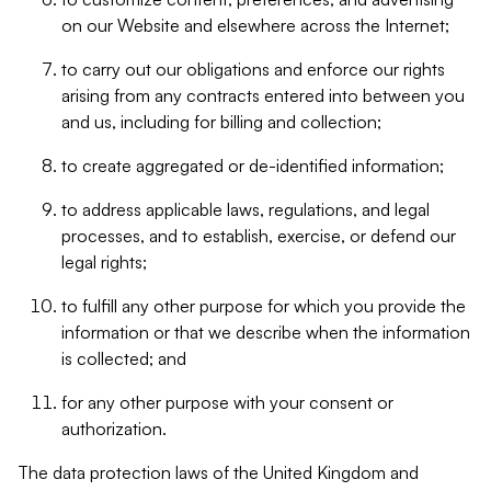
on our Website and elsewhere across the Internet;
to carry out our obligations and enforce our rights
arising from any contracts entered into between you
and us, including for billing and collection;
to create aggregated or de-identified information;
to address applicable laws, regulations, and legal
processes, and to establish, exercise, or defend our
legal rights;
to fulfill any other purpose for which you provide the
information or that we describe when the information
is collected; and
for any other purpose with your consent or
authorization.
The data protection laws of the United Kingdom and