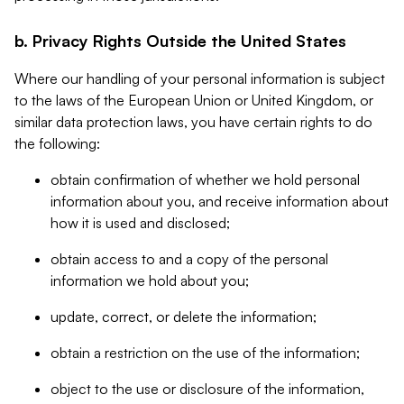
b. Privacy Rights Outside the United States
Where our handling of your personal information is subject
to the laws of the European Union or United Kingdom, or
similar data protection laws, you have certain rights to do
the following:
obtain confirmation of whether we hold personal
information about you, and receive information about
how it is used and disclosed;
obtain access to and a copy of the personal
information we hold about you;
update, correct, or delete the information;
obtain a restriction on the use of the information;
object to the use or disclosure of the information,