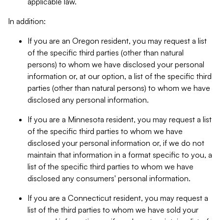
applicable law.
In addition:
If you are an Oregon resident, you may request a list
of the specific third parties (other than natural
persons) to whom we have disclosed your personal
information or, at our option, a list of the specific third
parties (other than natural persons) to whom we have
disclosed any personal information.
If you are a Minnesota resident, you may request a list
of the specific third parties to whom we have
disclosed your personal information or, if we do not
maintain that information in a format specific to you, a
list of the specific third parties to whom we have
disclosed any consumers' personal information.
If you are a Connecticut resident, you may request a
list of the third parties to whom we have sold your