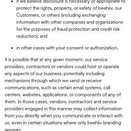
if we believe disclosure is necessary or appropriate to
protect the rights, property, or safety of beehiiv, our
Customers, or others (including exchanging
information with other companies and organizations
for the purposes of fraud protection and credit risk
reduction); and
in other cases with your consent or authorization.
It is possible that at any given moment, our service
providers, contractors or vendors could host or operate
any aspects of our business, potentially including
mechanisms through which we send or receive
communications, such as certain email systems, call
centers, websites, applications, or components of any of
them. In those cases, vendors, contractors and service
providers engaged in this manner may collect information
from you directly when you communicate or interact with
us, even in certain situations where only beehiiv branding
appears.