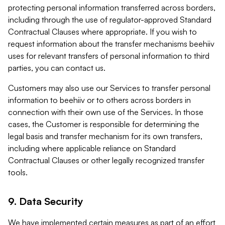
protecting personal information transferred across borders,
including through the use of regulator-approved Standard
Contractual Clauses where appropriate. If you wish to
request information about the transfer mechanisms beehiiv
uses for relevant transfers of personal information to third
parties, you can contact us.
Customers may also use our Services to transfer personal
information to beehiiv or to others across borders in
connection with their own use of the Services. In those
cases, the Customer is responsible for determining the
legal basis and transfer mechanism for its own transfers,
including where applicable reliance on Standard
Contractual Clauses or other legally recognized transfer
tools.
9. Data Security
We have implemented certain measures as part of an effort