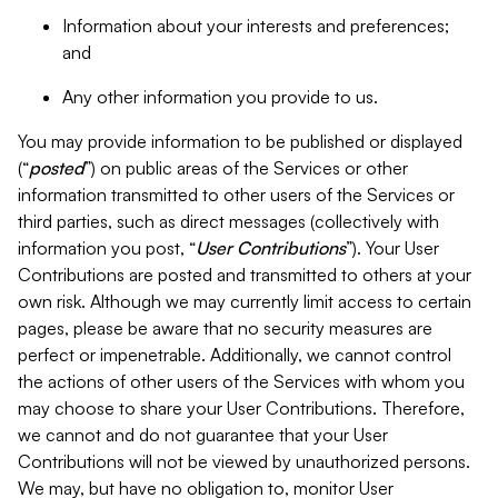
Information about your interests and preferences;
and
Any other information you provide to us.
You may provide information to be published or displayed
(“
posted
”) on public areas of the Services or other
information transmitted to other users of the Services or
third parties, such as direct messages (collectively with
information you post, “
User Contributions
”). Your User
Contributions are posted and transmitted to others at your
own risk. Although we may currently limit access to certain
pages, please be aware that no security measures are
perfect or impenetrable. Additionally, we cannot control
the actions of other users of the Services with whom you
may choose to share your User Contributions. Therefore,
we cannot and do not guarantee that your User
Contributions will not be viewed by unauthorized persons.
We may, but have no obligation to, monitor User