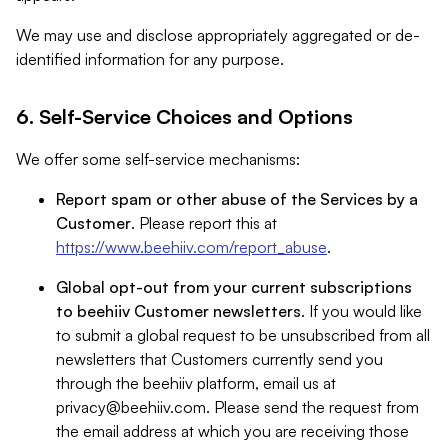
We may use and disclose appropriately aggregated or de-
identified information for any purpose.
6. Self-Service Choices and Options
We offer some self-service mechanisms:
Report spam or other abuse of the Services by a
Customer
. Please report this at
https://www.beehiiv.com/report_abuse
.
Global opt-out from your current subscriptions
to beehiiv Customer newsletters
. If you would like
to submit a global request to be unsubscribed from all
newsletters that Customers currently send you
through the beehiiv platform, email us at
privacy@beehiiv.com
. Please send the request from
the email address at which you are receiving those