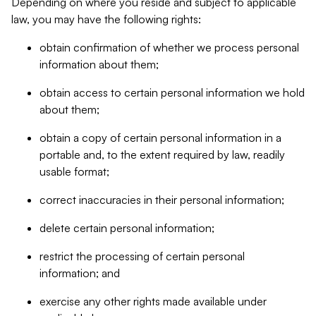
Depending on where you reside and subject to applicable
law, you may have the following rights:
obtain confirmation of whether we process personal
information about them;
obtain access to certain personal information we hold
about them;
obtain a copy of certain personal information in a
portable and, to the extent required by law, readily
usable format;
correct inaccuracies in their personal information;
delete certain personal information;
restrict the processing of certain personal
information; and
exercise any other rights made available under