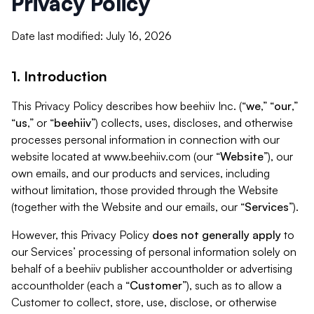
Privacy Policy
Date last modified: July 16, 2026
1. Introduction
This Privacy Policy describes how beehiiv Inc. (“
we
,” “
our
,”
“
us
,” or “
beehiiv
”) collects, uses, discloses, and otherwise
processes personal information in connection with our
website located at www.beehiiv.com (our “
Website
”), our
own emails, and our products and services, including
without limitation, those provided through the Website
(together with the Website and our emails, our “
Services
”).
However, this Privacy Policy
does not generally apply
to
our Services’ processing of personal information solely on
behalf of a beehiiv publisher accountholder or advertising
accountholder (each a “
Customer
”), such as to allow a
Customer to collect, store, use, disclose, or otherwise