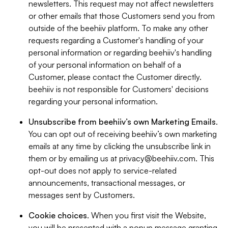
newsletters. This request may not affect newsletters
or other emails that those Customers send you from
outside of the beehiiv platform. To make any other
requests regarding a Customer's handling of your
personal information or regarding beehiiv's handling
of your personal information on behalf of a
Customer, please contact the Customer directly.
beehiiv is not responsible for Customers' decisions
regarding your personal information.
Unsubscribe from beehiiv’s own Marketing Emails
.
You can opt out of receiving beehiiv’s own marketing
emails at any time by clicking the unsubscribe link in
them or by emailing us at
privacy@beehiiv.com
. This
opt-out does not apply to service-related
announcements, transactional messages, or
messages sent by Customers.
Cookie choices
. When you first visit the Website,
you will be presented with a popup message granting