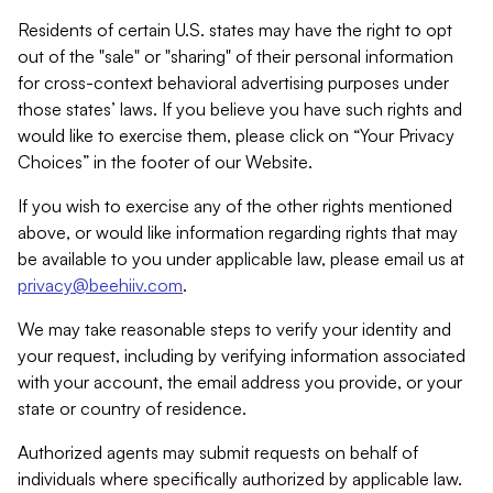
Residents of certain U.S. states may have the right to opt
out of the "sale" or "sharing" of their personal information
for cross-context behavioral advertising purposes under
those states’ laws. If you believe you have such rights and
would like to exercise them, please click on “Your Privacy
Choices” in the footer of our Website.
If you wish to exercise any of the other rights mentioned
above, or would like information regarding rights that may
be available to you under applicable law, please email us at
privacy@beehiiv.com
.
We may take reasonable steps to verify your identity and
your request, including by verifying information associated
with your account, the email address you provide, or your
state or country of residence.
Authorized agents may submit requests on behalf of
individuals where specifically authorized by applicable law.