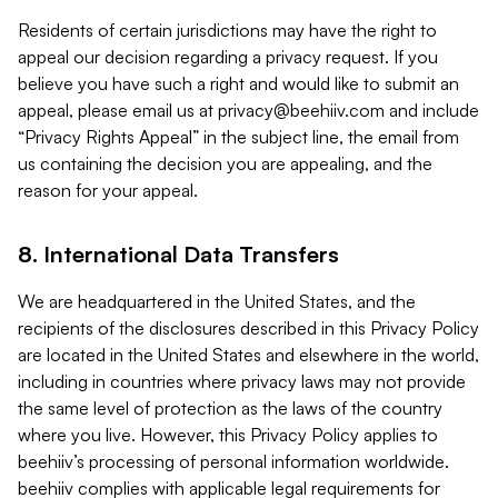
Residents of certain jurisdictions may have the right to
appeal our decision regarding a privacy request. If you
believe you have such a right and would like to submit an
appeal, please email us at
privacy@beehiiv.com
and include
“Privacy Rights Appeal” in the subject line, the email from
us containing the decision you are appealing, and the
reason for your appeal.
8. International Data Transfers
We are headquartered in the United States, and the
recipients of the disclosures described in this Privacy Policy
are located in the United States and elsewhere in the world,
including in countries where privacy laws may not provide
the same level of protection as the laws of the country
where you live. However, this Privacy Policy applies to
beehiiv’s processing of personal information worldwide.
beehiiv complies with applicable legal requirements for