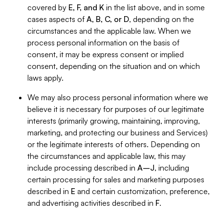
covered by
E, F, and K
in the list above, and in some
cases aspects of
A, B, C, or D
, depending on the
circumstances and the applicable law. When we
process personal information on the basis of
consent, it may be express consent or implied
consent, depending on the situation and on which
laws apply.
We may also process personal information where we
believe it is necessary for purposes of our legitimate
interests (primarily growing, maintaining, improving,
marketing, and protecting our business and Services)
or the legitimate interests of others. Depending on
the circumstances and applicable law, this may
include processing described in
A–J
, including
certain processing for sales and marketing purposes
described in
E
and certain customization, preference,
and advertising activities described in
F
.