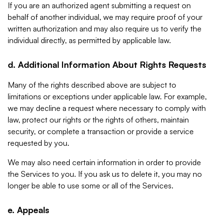
If you are an authorized agent submitting a request on
behalf of another individual, we may require proof of your
written authorization and may also require us to verify the
individual directly, as permitted by applicable law.
d. Additional Information About Rights Requests
Many of the rights described above are subject to
limitations or exceptions under applicable law. For example,
we may decline a request where necessary to comply with
law, protect our rights or the rights of others, maintain
security, or complete a transaction or provide a service
requested by you.
We may also need certain information in order to provide
the Services to you. If you ask us to delete it, you may no
longer be able to use some or all of the Services.
e. Appeals