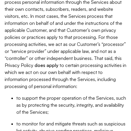
process personal information through the Services about
their own contacts, subscribers, readers, and website
visitors, etc. In most cases, the Services process that
information on behalf of and under the instructions of the
applicable Customer, and that Customer’s own privacy
policies or practices apply to that processing. For those
processing activities, we act as our Customer’s “processor”
or “service provider” under applicable law, and not as a
“controller” or other independent business. That said, this
Privacy Policy
does
apply
to certain processing activities in
which we act on our own behalf with respect to
information processed through the Services, including
processing of personal information:
to support the proper operation of the Services, such
as by protecting the security, integrity, and availability
of the Services;
to monitor for and mitigate threats such as suspicious
list activity, abusive sending practices, malicious