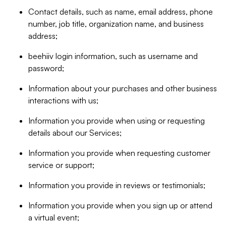
Contact details, such as name, email address, phone
number, job title, organization name, and business
address;
beehiiv login information, such as username and
password;
Information about your purchases and other business
interactions with us;
Information you provide when using or requesting
details about our Services;
Information you provide when requesting customer
service or support;
Information you provide in reviews or testimonials;
Information you provide when you sign up or attend
a virtual event;