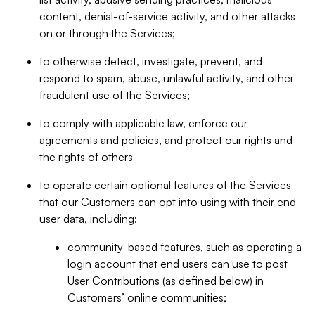
content, denial-of-service activity, and other attacks
on or through the Services;
to otherwise detect, investigate, prevent, and
respond to spam, abuse, unlawful activity, and other
fraudulent use of the Services;
to comply with applicable law, enforce our
agreements and policies, and protect our rights and
the rights of others
to operate certain optional features of the Services
that our Customers can opt into using with their end-
user data, including:
community-based features, such as operating a
login account that end users can use to post
User Contributions (as defined below) in
Customers’ online communities;