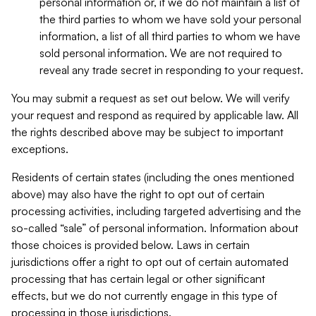
personal information or, if we do not maintain a list of
the third parties to whom we have sold your personal
information, a list of all third parties to whom we have
sold personal information. We are not required to
reveal any trade secret in responding to your request.
You may submit a request as set out below. We will verify
your request and respond as required by applicable law. All
the rights described above may be subject to important
exceptions.
Residents of certain states (including the ones mentioned
above) may also have the right to opt out of certain
processing activities, including targeted advertising and the
so-called “sale” of personal information. Information about
those choices is provided below. Laws in certain
jurisdictions offer a right to opt out of certain automated
processing that has certain legal or other significant
effects, but we do not currently engage in this type of
processing in those jurisdictions.