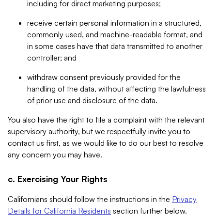
including for direct marketing purposes;
receive certain personal information in a structured,
commonly used, and machine-readable format, and
in some cases have that data transmitted to another
controller; and
withdraw consent previously provided for the
handling of the data, without affecting the lawfulness
of prior use and disclosure of the data.
You also have the right to file a complaint with the relevant
supervisory authority, but we respectfully invite you to
contact us first, as we would like to do our best to resolve
any concern you may have.
c. Exercising Your Rights
Californians should follow the instructions in the
Privacy
Details for California Residents
section further below.