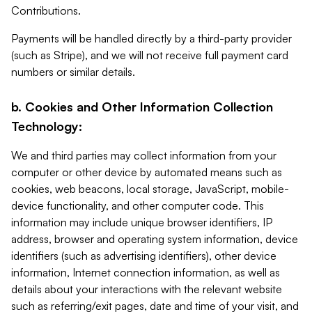
Contributions.
Payments will be handled directly by a third-party provider
(such as Stripe), and we will not receive full payment card
numbers or similar details.
b. Cookies and Other Information Collection
Technology:
We and third parties may collect information from your
computer or other device by automated means such as
cookies, web beacons, local storage, JavaScript, mobile-
device functionality, and other computer code. This
information may include unique browser identifiers, IP
address, browser and operating system information, device
identifiers (such as advertising identifiers), other device
information, Internet connection information, as well as
details about your interactions with the relevant website
such as referring/exit pages, date and time of your visit, and