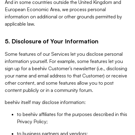
And in some countries outside the United Kingdom and
European Economic Area, we process personal
information on additional or other grounds permitted by
applicable law.
5. Disclosure of Your Information
Some features of our Services let you disclose personal
information yourself. For example, some features let you
sign up for a beehiiv Customer’s newsletter (i.e., disclosing
your name and email address to that Customer) or receive
other content, and some features allow you to post
content publicly or in a community forum.
beehiiv itself may disclose information:
to beehiiv affiliates for the purposes described in this
Privacy Policy;
to business partners and vendors;