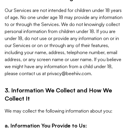
Our Services are not intended for children under 18 years
of age. No one under age 18 may provide any information
to or through the Services. We do not knowingly collect
personal information from children under 18. If you are
under 18, do not use or provide any information on or in
our Services or on or through any of their features,
including your name, address, telephone number, email
address, or any screen name or user name. If you believe
we might have any information from a child under 18,
please contact us at
privacy@beehiiv.com
.
3. Information We Collect and How We
Collect It
We may collect the following information about you:
a. Information You Provide to Us: