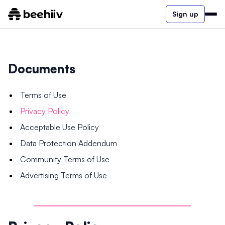
Sign up
Documents
Terms of Use
Privacy Policy
Acceptable Use Policy
Data Protection Addendum
Community Terms of Use
Advertising Terms of Use