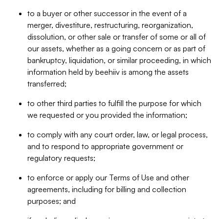
to a buyer or other successor in the event of a
merger, divestiture, restructuring, reorganization,
dissolution, or other sale or transfer of some or all of
our assets, whether as a going concern or as part of
bankruptcy, liquidation, or similar proceeding, in which
information held by beehiiv is among the assets
transferred;
to other third parties to fulfill the purpose for which
we requested or you provided the information;
to comply with any court order, law, or legal process,
and to respond to appropriate government or
regulatory requests;
to enforce or apply our Terms of Use and other
agreements, including for billing and collection
purposes; and