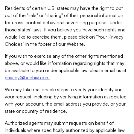
Residents of certain U.S. states may have the right to opt
out of the "sale" or "sharing" of their personal information
for cross-context behavioral advertising purposes under
those states’ laws. If you believe you have such rights and
would like to exercise them, please click on “Your Privacy
Choices” in the footer of our Website.
If you wish to exercise any of the other rights mentioned
above, or would like information regarding rights that may
be available to you under applicable law, please email us at
privacy@beehiiv.com
.
We may take reasonable steps to verify your identity and
your request, including by verifying information associated
with your account, the email address you provide, or your
state or country of residence.
Authorized agents may submit requests on behalf of
individuals where specifically authorized by applicable law.