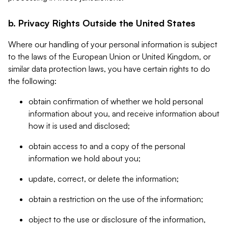
b. Privacy Rights Outside the United States
Where our handling of your personal information is subject
to the laws of the European Union or United Kingdom, or
similar data protection laws, you have certain rights to do
the following:
obtain confirmation of whether we hold personal
information about you, and receive information about
how it is used and disclosed;
obtain access to and a copy of the personal
information we hold about you;
update, correct, or delete the information;
obtain a restriction on the use of the information;
object to the use or disclosure of the information,