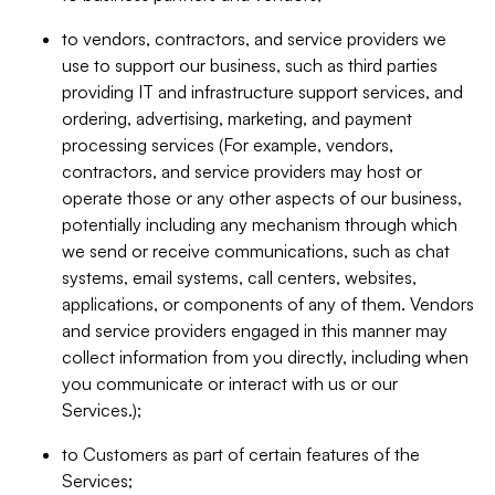
to vendors, contractors, and service providers we
use to support our business, such as third parties
providing IT and infrastructure support services, and
ordering, advertising, marketing, and payment
processing services (For example, vendors,
contractors, and service providers may host or
operate those or any other aspects of our business,
potentially including any mechanism through which
we send or receive communications, such as chat
systems, email systems, call centers, websites,
applications, or components of any of them. Vendors
and service providers engaged in this manner may
collect information from you directly, including when
you communicate or interact with us or our
Services.);
to Customers as part of certain features of the
Services;