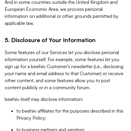
And in some countries outside the United Kingdom and
European Economic Area, we process personal
information on additional or other grounds permitted by
applicable law.
5. Disclosure of Your Information
Some features of our Services let you disclose personal
information yourself. For example, some features let you
sign up for a beehiiv Customer’s newsletter (i.e., disclosing
your name and email address to that Customer) or receive
other content, and some features allow you to post
content publicly or in a community forum.
beehiiv itself may disclose information:
to beehiiv affiliates for the purposes described in this
Privacy Policy;
to business partners and vendors;