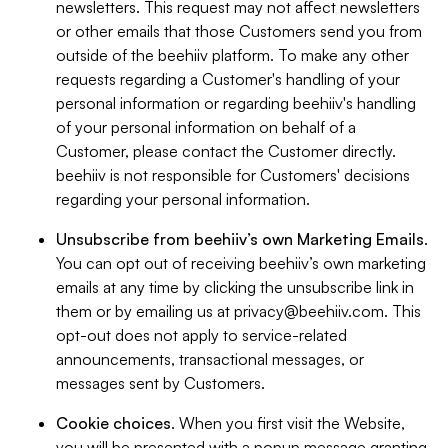
newsletters. This request may not affect newsletters
or other emails that those Customers send you from
outside of the beehiiv platform. To make any other
requests regarding a Customer's handling of your
personal information or regarding beehiiv's handling
of your personal information on behalf of a
Customer, please contact the Customer directly.
beehiiv is not responsible for Customers' decisions
regarding your personal information.
Unsubscribe from beehiiv’s own Marketing Emails
.
You can opt out of receiving beehiiv’s own marketing
emails at any time by clicking the unsubscribe link in
them or by emailing us at
privacy@beehiiv.com
. This
opt-out does not apply to service-related
announcements, transactional messages, or
messages sent by Customers.
Cookie choices
. When you first visit the Website,
you will be presented with a popup message granting