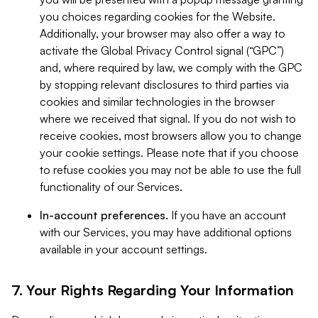
you choices regarding cookies for the Website.
Additionally, your browser may also offer a way to
activate the Global Privacy Control signal (“GPC”)
and, where required by law, we comply with the GPC
by stopping relevant disclosures to third parties via
cookies and similar technologies in the browser
where we received that signal. If you do not wish to
receive cookies, most browsers allow you to change
your cookie settings. Please note that if you choose
to refuse cookies you may not be able to use the full
functionality of our Services.
In-account preferences.
If you have an account
with our Services, you may have additional options
available in your account settings.
7. Your Rights Regarding Your Information