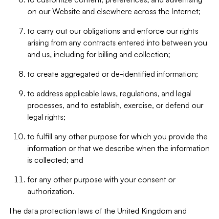
on our Website and elsewhere across the Internet;
to carry out our obligations and enforce our rights
arising from any contracts entered into between you
and us, including for billing and collection;
to create aggregated or de-identified information;
to address applicable laws, regulations, and legal
processes, and to establish, exercise, or defend our
legal rights;
to fulfill any other purpose for which you provide the
information or that we describe when the information
is collected; and
for any other purpose with your consent or
authorization.
The data protection laws of the United Kingdom and