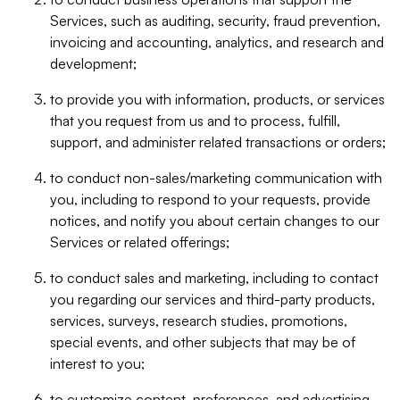
Services, such as auditing, security, fraud prevention,
invoicing and accounting, analytics, and research and
development;
to provide you with information, products, or services
that you request from us and to process, fulfill,
support, and administer related transactions or orders;
to conduct non-sales/marketing communication with
you, including to respond to your requests, provide
notices, and notify you about certain changes to our
Services or related offerings;
to conduct sales and marketing, including to contact
you regarding our services and third-party products,
services, surveys, research studies, promotions,
special events, and other subjects that may be of
interest to you;
to customize content, preferences, and advertising