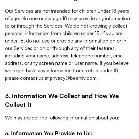
Our Services are not intended for children under 18 years
of age. No one under age 18 may provide any information
to or through the Services. We do not knowingly collect
personal information from children under 18. If you are
under 18, do not use or provide any information on or in
our Services or on or through any of their features,
including your name, address, telephone number, email
address, or any screen name or user name. If you believe
we might have any information from a child under 18,
please contact us at
privacy@beehiiv.com
.
3. Information We Collect and How We
Collect It
We may collect the following information about you:
a. Information You Provide to Us: