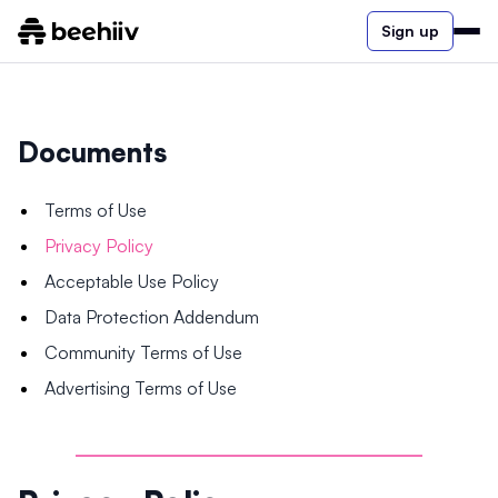
Sign up
Documents
Terms of Use
Privacy Policy
Acceptable Use Policy
Data Protection Addendum
Community Terms of Use
Advertising Terms of Use