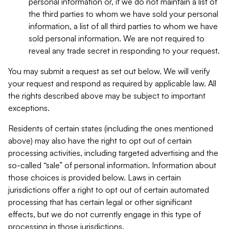
personal information or, if we do not maintain a list of
the third parties to whom we have sold your personal
information, a list of all third parties to whom we have
sold personal information. We are not required to
reveal any trade secret in responding to your request.
You may submit a request as set out below. We will verify
your request and respond as required by applicable law. All
the rights described above may be subject to important
exceptions.
Residents of certain states (including the ones mentioned
above) may also have the right to opt out of certain
processing activities, including targeted advertising and the
so-called “sale” of personal information. Information about
those choices is provided below. Laws in certain
jurisdictions offer a right to opt out of certain automated
processing that has certain legal or other significant
effects, but we do not currently engage in this type of
processing in those jurisdictions.