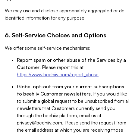
We may use and disclose appropriately aggregated or de-
identified information for any purpose.
6. Self-Service Choices and Options
We offer some self-service mechanisms:
Report spam or other abuse of the Services by a
Customer
. Please report this at
https://www.beehiiv.com/report_abuse
.
Global opt-out from your current subscriptions
to beehiiv Customer newsletters
. If you would like
to submit a global request to be unsubscribed from all
newsletters that Customers currently send you
through the beehiiv platform, email us at
privacy@beehiiv.com
. Please send the request from
the email address at which you are receiving those