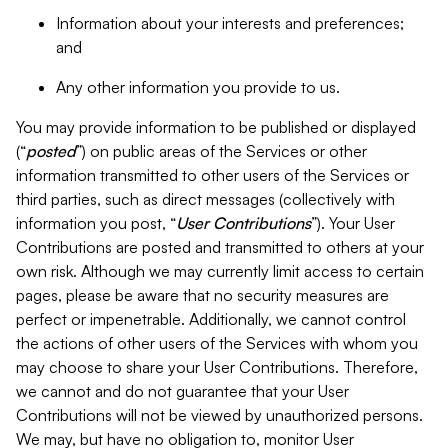
Information about your interests and preferences;
and
Any other information you provide to us.
You may provide information to be published or displayed
(“
posted
”) on public areas of the Services or other
information transmitted to other users of the Services or
third parties, such as direct messages (collectively with
information you post, “
User Contributions
”). Your User
Contributions are posted and transmitted to others at your
own risk. Although we may currently limit access to certain
pages, please be aware that no security measures are
perfect or impenetrable. Additionally, we cannot control
the actions of other users of the Services with whom you
may choose to share your User Contributions. Therefore,
we cannot and do not guarantee that your User
Contributions will not be viewed by unauthorized persons.
We may, but have no obligation to, monitor User