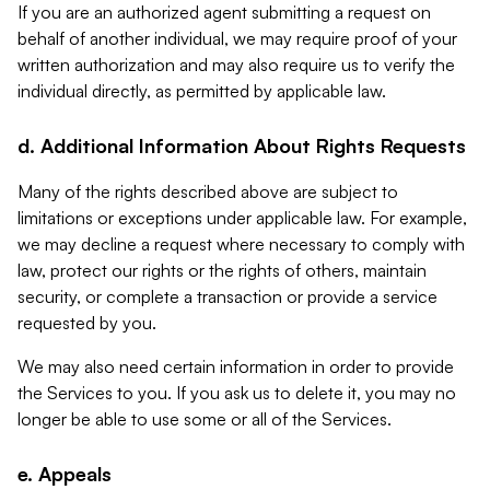
If you are an authorized agent submitting a request on
behalf of another individual, we may require proof of your
written authorization and may also require us to verify the
individual directly, as permitted by applicable law.
d. Additional Information About Rights Requests
Many of the rights described above are subject to
limitations or exceptions under applicable law. For example,
we may decline a request where necessary to comply with
law, protect our rights or the rights of others, maintain
security, or complete a transaction or provide a service
requested by you.
We may also need certain information in order to provide
the Services to you. If you ask us to delete it, you may no
longer be able to use some or all of the Services.
e. Appeals