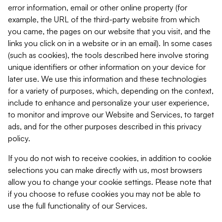
error information, email or other online property (for
example, the URL of the third-party website from which
you came, the pages on our website that you visit, and the
links you click on in a website or in an email). In some cases
(such as cookies), the tools described here involve storing
unique identifiers or other information on your device for
later use. We use this information and these technologies
for a variety of purposes, which, depending on the context,
include to enhance and personalize your user experience,
to monitor and improve our Website and Services, to target
ads, and for the other purposes described in this privacy
policy.
If you do not wish to receive cookies, in addition to cookie
selections you can make directly with us, most browsers
allow you to change your cookie settings. Please note that
if you choose to refuse cookies you may not be able to
use the full functionality of our Services.