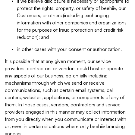
if we believe disclosure is necessary or appropriate to
protect the rights, property, or safety of beehiiv, our
Customers, or others (including exchanging
information with other companies and organizations
for the purposes of fraud protection and credit risk
reduction); and
in other cases with your consent or authorization.
It is possible that at any given moment, our service
providers, contractors or vendors could host or operate
any aspects of our business, potentially including
mechanisms through which we send or receive
communications, such as certain email systems, call
centers, websites, applications, or components of any of
them. In those cases, vendors, contractors and service
providers engaged in this manner may collect information
from you directly when you communicate or interact with
us, even in certain situations where only beehiiv branding
appears.