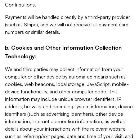
Contributions.
Payments will be handled directly by a third-party provider
(such as Stripe), and we will not receive full payment card
numbers or similar details.
b. Cookies and Other Information Collection
Technology:
We and third parties may collect information from your
computer or other device by automated means such as
cookies, web beacons, local storage, JavaScript, mobile-
device functionality, and other computer code. This
information may include unique browser identifiers, IP
address, browser and operating system information, device
identifiers (such as advertising identifiers), other device
information, Internet connection information, as well as
details about your interactions with the relevant website
such as referring/exit pages, date and time of your visit, and