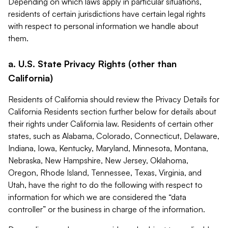
Depending on which laws apply in particular situations,
residents of certain jurisdictions have certain legal rights
with respect to personal information we handle about
them.
a. U.S. State Privacy Rights (other than
California)
Residents of California should review the Privacy Details for
California Residents section further below for details about
their rights under California law. Residents of certain other
states, such as Alabama, Colorado, Connecticut, Delaware,
Indiana, Iowa, Kentucky, Maryland, Minnesota, Montana,
Nebraska, New Hampshire, New Jersey, Oklahoma,
Oregon, Rhode Island, Tennessee, Texas, Virginia, and
Utah, have the right to do the following with respect to
information for which we are considered the “data
controller” or the business in charge of the information.