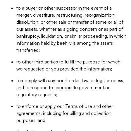
to a buyer or other successor in the event of a
merger, divestiture, restructuring, reorganization,
dissolution, or other sale or transfer of some or all of
our assets, whether as a going concern or as part of
bankruptcy, liquidation, or similar proceeding, in which
information held by beehiiv is among the assets
transferred;
to other third parties to fulfill the purpose for which
we requested or you provided the information;
to comply with any court order, law, or legal process,
and to respond to appropriate government or
regulatory requests;
to enforce or apply our Terms of Use and other
agreements, including for billing and collection
purposes; and