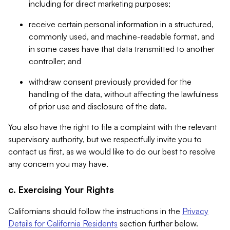
including for direct marketing purposes;
receive certain personal information in a structured,
commonly used, and machine-readable format, and
in some cases have that data transmitted to another
controller; and
withdraw consent previously provided for the
handling of the data, without affecting the lawfulness
of prior use and disclosure of the data.
You also have the right to file a complaint with the relevant
supervisory authority, but we respectfully invite you to
contact us first, as we would like to do our best to resolve
any concern you may have.
c. Exercising Your Rights
Californians should follow the instructions in the
Privacy
Details for California Residents
section further below.