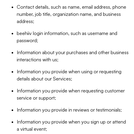
Contact details, such as name, email address, phone
number, job title, organization name, and business
address;
beehiiv login information, such as username and
password;
Information about your purchases and other business
interactions with us;
Information you provide when using or requesting
details about our Services;
Information you provide when requesting customer
service or support;
Information you provide in reviews or testimonials;
Information you provide when you sign up or attend
a virtual event;