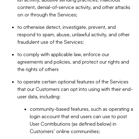
content, denial-of-service activity, and other attacks
on or through the Services;
to otherwise detect, investigate, prevent, and
respond to spam, abuse, unlawful activity, and other
fraudulent use of the Services;
to comply with applicable law, enforce our
agreements and policies, and protect our rights and
the rights of others
to operate certain optional features of the Services
that our Customers can opt into using with their end-
user data, including:
community-based features, such as operating a
login account that end users can use to post
User Contributions (as defined below) in
Customers’ online communities;