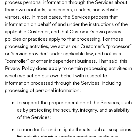
process personal information through the Services about
their own contacts, subscribers, readers, and website
visitors, etc. In most cases, the Services process that
information on behalf of and under the instructions of the
applicable Customer, and that Customer’s own privacy
policies or practices apply to that processing. For those
processing activities, we act as our Customer’s “processor”
or “service provider” under applicable law, and not as a
“controller” or other independent business. That said, this
Privacy Policy
does
apply
to certain processing activities in
which we act on our own behalf with respect to
information processed through the Services, including
processing of personal information:
to support the proper operation of the Services, such
as by protecting the security, integrity, and availability
of the Services;
to monitor for and mitigate threats such as suspicious
list activity, abusive sending practices, malicious