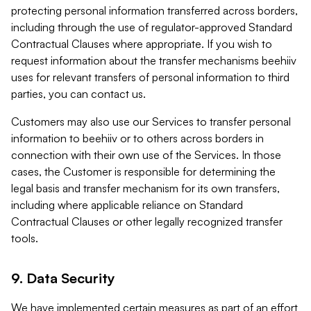
protecting personal information transferred across borders,
including through the use of regulator-approved Standard
Contractual Clauses where appropriate. If you wish to
request information about the transfer mechanisms beehiiv
uses for relevant transfers of personal information to third
parties, you can contact us.
Customers may also use our Services to transfer personal
information to beehiiv or to others across borders in
connection with their own use of the Services. In those
cases, the Customer is responsible for determining the
legal basis and transfer mechanism for its own transfers,
including where applicable reliance on Standard
Contractual Clauses or other legally recognized transfer
tools.
9. Data Security
We have implemented certain measures as part of an effort