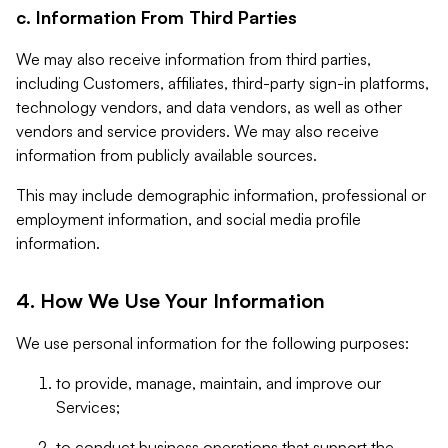
c. Information From Third Parties
We may also receive information from third parties,
including Customers, affiliates, third-party sign-in platforms,
technology vendors, and data vendors, as well as other
vendors and service providers. We may also receive
information from publicly available sources.
This may include demographic information, professional or
employment information, and social media profile
information.
4. How We Use Your Information
We use personal information for the following purposes:
to provide, manage, maintain, and improve our
Services;
to conduct business operations that support the