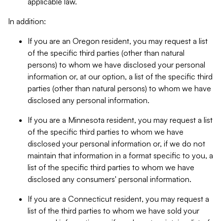
applicable law.
In addition:
If you are an Oregon resident, you may request a list
of the specific third parties (other than natural
persons) to whom we have disclosed your personal
information or, at our option, a list of the specific third
parties (other than natural persons) to whom we have
disclosed any personal information.
If you are a Minnesota resident, you may request a list
of the specific third parties to whom we have
disclosed your personal information or, if we do not
maintain that information in a format specific to you, a
list of the specific third parties to whom we have
disclosed any consumers' personal information.
If you are a Connecticut resident, you may request a
list of the third parties to whom we have sold your