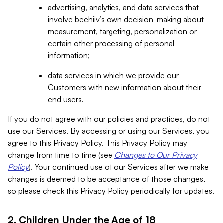
advertising, analytics, and data services that
involve beehiiv’s own decision-making about
measurement, targeting, personalization or
certain other processing of personal
information;
data services in which we provide our
Customers with new information about their
end users.
If you do not agree with our policies and practices, do not
use our Services. By accessing or using our Services, you
agree to this Privacy Policy. This Privacy Policy may
change from time to time (see
Changes to Our Privacy
Policy
). Your continued use of our Services after we make
changes is deemed to be acceptance of those changes,
so please check this Privacy Policy periodically for updates.
2. Children Under the Age of 18