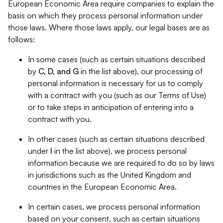
European Economic Area require companies to explain the
basis on which they process personal information under
those laws. Where those laws apply, our legal bases are as
follows:
In some cases (such as certain situations described
by
C, D, and G
in the list above), our processing of
personal information is necessary for us to comply
with a contract with you (such as our Terms of Use)
or to take steps in anticipation of entering into a
contract with you.
In other cases (such as certain situations described
under
I
in the list above), we process personal
information because we are required to do so by laws
in jurisdictions such as the United Kingdom and
countries in the European Economic Area.
In certain cases, we process personal information
based on your consent, such as certain situations