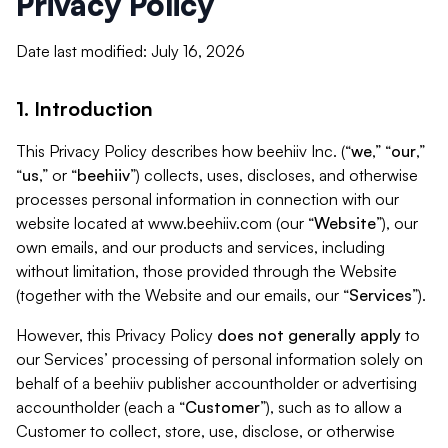
Privacy Policy
Date last modified: July 16, 2026
1. Introduction
This Privacy Policy describes how beehiiv Inc. (“
we
,” “
our
,”
“
us
,” or “
beehiiv
”) collects, uses, discloses, and otherwise
processes personal information in connection with our
website located at www.beehiiv.com (our “
Website
”), our
own emails, and our products and services, including
without limitation, those provided through the Website
(together with the Website and our emails, our “
Services
”).
However, this Privacy Policy
does not generally apply
to
our Services’ processing of personal information solely on
behalf of a beehiiv publisher accountholder or advertising
accountholder (each a “
Customer
”), such as to allow a
Customer to collect, store, use, disclose, or otherwise