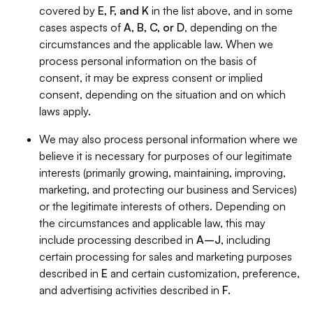
covered by
E, F, and K
in the list above, and in some
cases aspects of
A, B, C, or D
, depending on the
circumstances and the applicable law. When we
process personal information on the basis of
consent, it may be express consent or implied
consent, depending on the situation and on which
laws apply.
We may also process personal information where we
believe it is necessary for purposes of our legitimate
interests (primarily growing, maintaining, improving,
marketing, and protecting our business and Services)
or the legitimate interests of others. Depending on
the circumstances and applicable law, this may
include processing described in
A–J
, including
certain processing for sales and marketing purposes
described in
E
and certain customization, preference,
and advertising activities described in
F
.