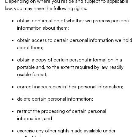
Depending on where you reside and subject to applicable
law, you may have the following rights:
obtain confirmation of whether we process personal
information about them;
obtain access to certain personal information we hold
about them;
obtain a copy of certain personal information in a
portable and, to the extent required by law, readily
usable format;
correct inaccuracies in their personal information;
delete certain personal information;
restrict the processing of certain personal
information; and
exercise any other rights made available under