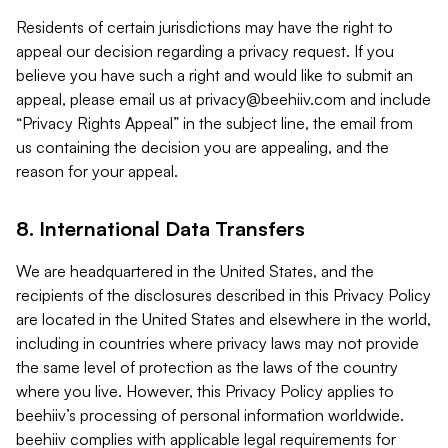
Residents of certain jurisdictions may have the right to
appeal our decision regarding a privacy request. If you
believe you have such a right and would like to submit an
appeal, please email us at
privacy@beehiiv.com
and include
“Privacy Rights Appeal” in the subject line, the email from
us containing the decision you are appealing, and the
reason for your appeal.
8. International Data Transfers
We are headquartered in the United States, and the
recipients of the disclosures described in this Privacy Policy
are located in the United States and elsewhere in the world,
including in countries where privacy laws may not provide
the same level of protection as the laws of the country
where you live. However, this Privacy Policy applies to
beehiiv’s processing of personal information worldwide.
beehiiv complies with applicable legal requirements for