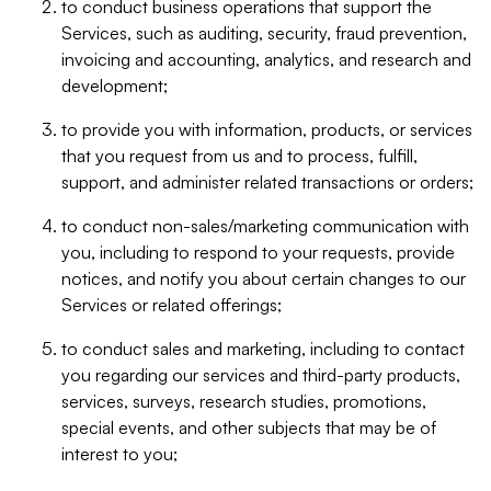
to conduct business operations that support the
Services, such as auditing, security, fraud prevention,
invoicing and accounting, analytics, and research and
development;
to provide you with information, products, or services
that you request from us and to process, fulfill,
support, and administer related transactions or orders;
to conduct non-sales/marketing communication with
you, including to respond to your requests, provide
notices, and notify you about certain changes to our
Services or related offerings;
to conduct sales and marketing, including to contact
you regarding our services and third-party products,
services, surveys, research studies, promotions,
special events, and other subjects that may be of
interest to you;