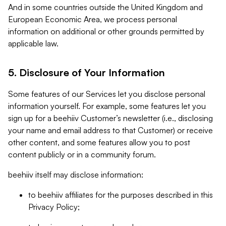
And in some countries outside the United Kingdom and
European Economic Area, we process personal
information on additional or other grounds permitted by
applicable law.
5. Disclosure of Your Information
Some features of our Services let you disclose personal
information yourself. For example, some features let you
sign up for a beehiiv Customer’s newsletter (i.e., disclosing
your name and email address to that Customer) or receive
other content, and some features allow you to post
content publicly or in a community forum.
beehiiv itself may disclose information:
to beehiiv affiliates for the purposes described in this
Privacy Policy;