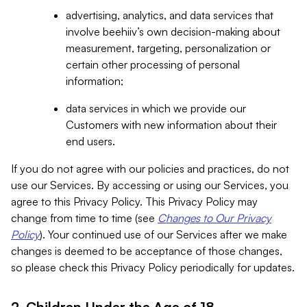
advertising, analytics, and data services that
involve beehiiv’s own decision-making about
measurement, targeting, personalization or
certain other processing of personal
information;
data services in which we provide our
Customers with new information about their
end users.
If you do not agree with our policies and practices, do not
use our Services. By accessing or using our Services, you
agree to this Privacy Policy. This Privacy Policy may
change from time to time (see
Changes to Our Privacy
Policy
). Your continued use of our Services after we make
changes is deemed to be acceptance of those changes,
so please check this Privacy Policy periodically for updates.
2. Children Under the Age of 18