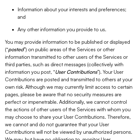
Information about your interests and preferences;
and
Any other information you provide to us.
You may provide information to be published or displayed
(“
posted
”) on public areas of the Services or other
information transmitted to other users of the Services or
third parties, such as direct messages (collectively with
information you post, “
User Contributions
”). Your User
Contributions are posted and transmitted to others at your
own risk. Although we may currently limit access to certain
pages, please be aware that no security measures are
perfect or impenetrable. Additionally, we cannot control
the actions of other users of the Services with whom you
may choose to share your User Contributions. Therefore,
we cannot and do not guarantee that your User
Contributions will not be viewed by unauthorized persons.
We may, but have no obligation to, monitor User