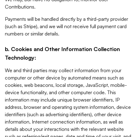
Contributions.
Payments will be handled directly by a third-party provider
(such as Stripe), and we will not receive full payment card
numbers or similar details.
b. Cookies and Other Information Collection
Technology:
We and third parties may collect information from your
computer or other device by automated means such as
cookies, web beacons, local storage, JavaScript, mobile-
device functionality, and other computer code. This
information may include unique browser identifiers, IP
address, browser and operating system information, device
identifiers (such as advertising identifiers), other device
information, Internet connection information, as well as
details about your interactions with the relevant website
such as referring/exit pages, date and time of your visit, and