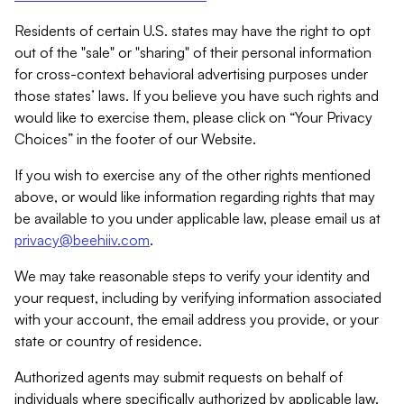
Residents of certain U.S. states may have the right to opt
out of the "sale" or "sharing" of their personal information
for cross-context behavioral advertising purposes under
those states’ laws. If you believe you have such rights and
would like to exercise them, please click on “Your Privacy
Choices” in the footer of our Website.
If you wish to exercise any of the other rights mentioned
above, or would like information regarding rights that may
be available to you under applicable law, please email us at
privacy@beehiiv.com
.
We may take reasonable steps to verify your identity and
your request, including by verifying information associated
with your account, the email address you provide, or your
state or country of residence.
Authorized agents may submit requests on behalf of
individuals where specifically authorized by applicable law.