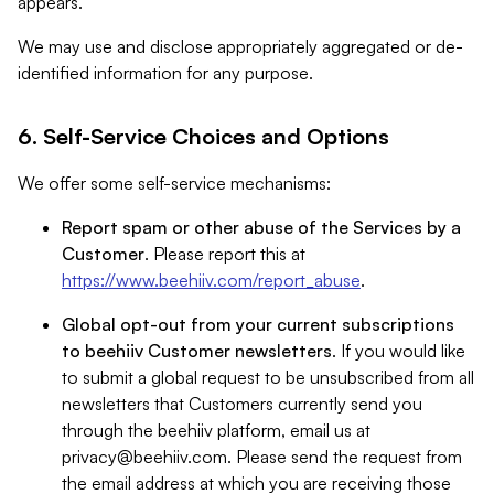
appears.
We may use and disclose appropriately aggregated or de-
identified information for any purpose.
6. Self-Service Choices and Options
We offer some self-service mechanisms:
Report spam or other abuse of the Services by a
Customer
. Please report this at
https://www.beehiiv.com/report_abuse
.
Global opt-out from your current subscriptions
to beehiiv Customer newsletters
. If you would like
to submit a global request to be unsubscribed from all
newsletters that Customers currently send you
through the beehiiv platform, email us at
privacy@beehiiv.com
. Please send the request from
the email address at which you are receiving those