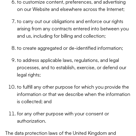
to customize content, preferences, and advertising
on our Website and elsewhere across the Internet;
to carry out our obligations and enforce our rights
arising from any contracts entered into between you
and us, including for billing and collection;
to create aggregated or de-identified information;
to address applicable laws, regulations, and legal
processes, and to establish, exercise, or defend our
legal rights;
to fulfill any other purpose for which you provide the
information or that we describe when the information
is collected; and
for any other purpose with your consent or
authorization.
The data protection laws of the United Kingdom and