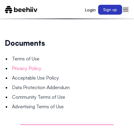
Login
Sign up
Documents
Terms of Use
Privacy Policy
Acceptable Use Policy
Data Protection Addendum
Community Terms of Use
Advertising Terms of Use