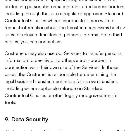
protecting personal information transferred across borders,
including through the use of regulator-approved Standard
Contractual Clauses where appropriate. If you wish to
request information about the transfer mechanisms beehiiv
uses for relevant transfers of personal information to third
parties, you can contact us.
Customers may also use our Services to transfer personal
information to beehiiv or to others across borders in
connection with their own use of the Services. In those
cases, the Customer is responsible for determining the
legal basis and transfer mechanism for its own transfers,
including where applicable reliance on Standard
Contractual Clauses or other legally recognized transfer
tools.
9. Data Security