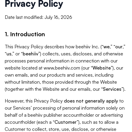
Privacy Policy
Date last modified: July 16, 2026
1. Introduction
This Privacy Policy describes how beehiiv Inc. (“
we
,” “
our
,”
“
us
,” or “
beehiiv
”) collects, uses, discloses, and otherwise
processes personal information in connection with our
website located at www.beehiiv.com (our “
Website
”), our
own emails, and our products and services, including
without limitation, those provided through the Website
(together with the Website and our emails, our “
Services
”).
However, this Privacy Policy
does not generally apply
to
our Services’ processing of personal information solely on
behalf of a beehiiv publisher accountholder or advertising
accountholder (each a “
Customer
”), such as to allow a
Customer to collect, store, use, disclose, or otherwise