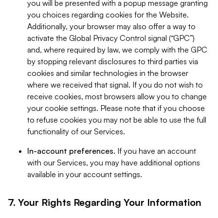
you will be presented with a popup message granting
you choices regarding cookies for the Website.
Additionally, your browser may also offer a way to
activate the Global Privacy Control signal (“GPC”)
and, where required by law, we comply with the GPC
by stopping relevant disclosures to third parties via
cookies and similar technologies in the browser
where we received that signal. If you do not wish to
receive cookies, most browsers allow you to change
your cookie settings. Please note that if you choose
to refuse cookies you may not be able to use the full
functionality of our Services.
In-account preferences.
If you have an account
with our Services, you may have additional options
available in your account settings.
7. Your Rights Regarding Your Information