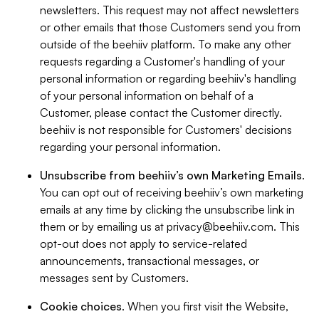
newsletters. This request may not affect newsletters
or other emails that those Customers send you from
outside of the beehiiv platform. To make any other
requests regarding a Customer's handling of your
personal information or regarding beehiiv's handling
of your personal information on behalf of a
Customer, please contact the Customer directly.
beehiiv is not responsible for Customers' decisions
regarding your personal information.
Unsubscribe from beehiiv’s own Marketing Emails
.
You can opt out of receiving beehiiv’s own marketing
emails at any time by clicking the unsubscribe link in
them or by emailing us at
privacy@beehiiv.com
. This
opt-out does not apply to service-related
announcements, transactional messages, or
messages sent by Customers.
Cookie choices
. When you first visit the Website,