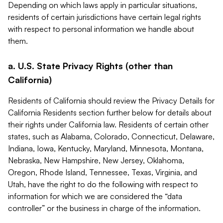
Depending on which laws apply in particular situations,
residents of certain jurisdictions have certain legal rights
with respect to personal information we handle about
them.
a. U.S. State Privacy Rights (other than
California)
Residents of California should review the Privacy Details for
California Residents section further below for details about
their rights under California law. Residents of certain other
states, such as Alabama, Colorado, Connecticut, Delaware,
Indiana, Iowa, Kentucky, Maryland, Minnesota, Montana,
Nebraska, New Hampshire, New Jersey, Oklahoma,
Oregon, Rhode Island, Tennessee, Texas, Virginia, and
Utah, have the right to do the following with respect to
information for which we are considered the “data
controller” or the business in charge of the information.