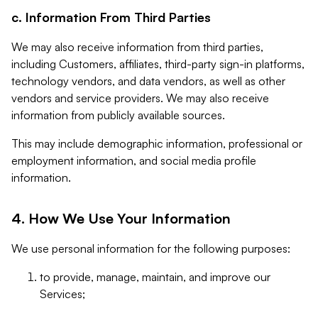
c. Information From Third Parties
We may also receive information from third parties,
including Customers, affiliates, third-party sign-in platforms,
technology vendors, and data vendors, as well as other
vendors and service providers. We may also receive
information from publicly available sources.
This may include demographic information, professional or
employment information, and social media profile
information.
4. How We Use Your Information
We use personal information for the following purposes:
to provide, manage, maintain, and improve our
Services;