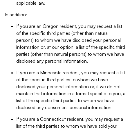
applicable law.
In addition:
If you are an Oregon resident, you may request a list
of the specific third parties (other than natural
persons) to whom we have disclosed your personal
information or, at our option, a list of the specific third
parties (other than natural persons) to whom we have
disclosed any personal information.
If you are a Minnesota resident, you may request a list
of the specific third parties to whom we have
disclosed your personal information or, if we do not
maintain that information in a format specific to you, a
list of the specific third parties to whom we have
disclosed any consumers' personal information.
If you are a Connecticut resident, you may request a
list of the third parties to whom we have sold your