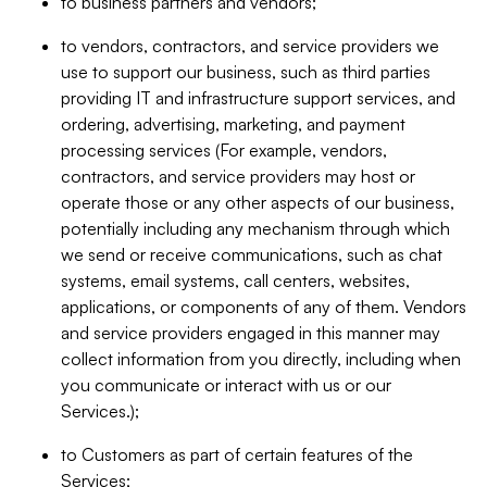
to business partners and vendors;
to vendors, contractors, and service providers we
use to support our business, such as third parties
providing IT and infrastructure support services, and
ordering, advertising, marketing, and payment
processing services (For example, vendors,
contractors, and service providers may host or
operate those or any other aspects of our business,
potentially including any mechanism through which
we send or receive communications, such as chat
systems, email systems, call centers, websites,
applications, or components of any of them. Vendors
and service providers engaged in this manner may
collect information from you directly, including when
you communicate or interact with us or our
Services.);
to Customers as part of certain features of the
Services;