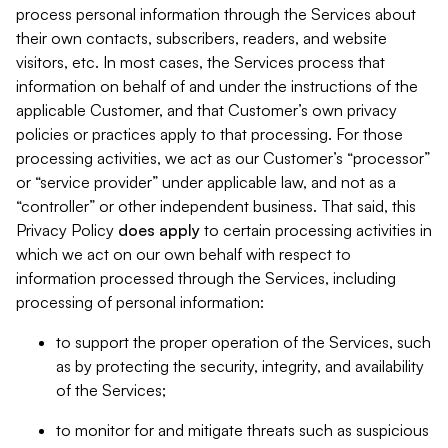
process personal information through the Services about
their own contacts, subscribers, readers, and website
visitors, etc. In most cases, the Services process that
information on behalf of and under the instructions of the
applicable Customer, and that Customer’s own privacy
policies or practices apply to that processing. For those
processing activities, we act as our Customer’s “processor”
or “service provider” under applicable law, and not as a
“controller” or other independent business. That said, this
Privacy Policy
does
apply
to certain processing activities in
which we act on our own behalf with respect to
information processed through the Services, including
processing of personal information:
to support the proper operation of the Services, such
as by protecting the security, integrity, and availability
of the Services;
to monitor for and mitigate threats such as suspicious