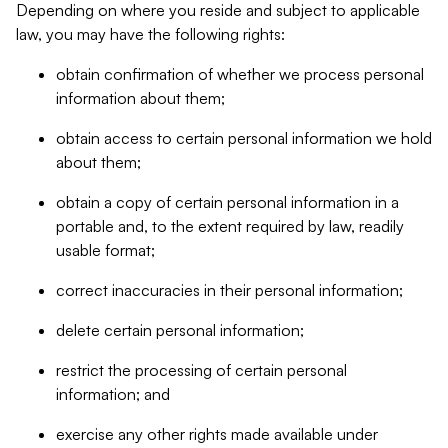
Depending on where you reside and subject to applicable
law, you may have the following rights:
obtain confirmation of whether we process personal
information about them;
obtain access to certain personal information we hold
about them;
obtain a copy of certain personal information in a
portable and, to the extent required by law, readily
usable format;
correct inaccuracies in their personal information;
delete certain personal information;
restrict the processing of certain personal
information; and
exercise any other rights made available under