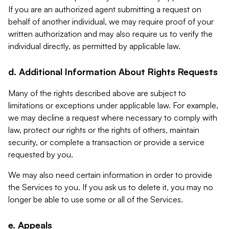
If you are an authorized agent submitting a request on
behalf of another individual, we may require proof of your
written authorization and may also require us to verify the
individual directly, as permitted by applicable law.
d. Additional Information About Rights Requests
Many of the rights described above are subject to
limitations or exceptions under applicable law. For example,
we may decline a request where necessary to comply with
law, protect our rights or the rights of others, maintain
security, or complete a transaction or provide a service
requested by you.
We may also need certain information in order to provide
the Services to you. If you ask us to delete it, you may no
longer be able to use some or all of the Services.
e. Appeals