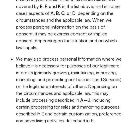
covered by
E, F, and K
in the list above, and in some
cases aspects of
A, B, C, or D
, depending on the
circumstances and the applicable law. When we
process personal information on the basis of
consent, it may be express consent or implied
consent, depending on the situation and on which
laws apply.
We may also process personal information where we
believe it is necessary for purposes of our legitimate
interests (primarily growing, maintaining, improving,
marketing, and protecting our business and Services)
or the legitimate interests of others. Depending on
the circumstances and applicable law, this may
include processing described in
A–J
, including
certain processing for sales and marketing purposes
described in
E
and certain customization, preference,
and advertising activities described in
F
.