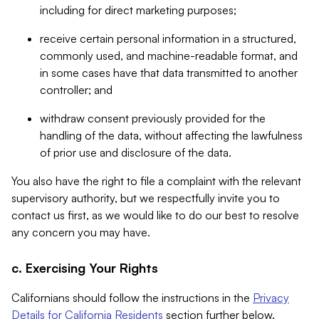
including for direct marketing purposes;
receive certain personal information in a structured,
commonly used, and machine-readable format, and
in some cases have that data transmitted to another
controller; and
withdraw consent previously provided for the
handling of the data, without affecting the lawfulness
of prior use and disclosure of the data.
You also have the right to file a complaint with the relevant
supervisory authority, but we respectfully invite you to
contact us first, as we would like to do our best to resolve
any concern you may have.
c. Exercising Your Rights
Californians should follow the instructions in the
Privacy
Details for California Residents
section further below.