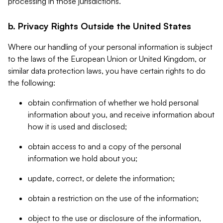
processing in those jurisdictions.
b. Privacy Rights Outside the United States
Where our handling of your personal information is subject
to the laws of the European Union or United Kingdom, or
similar data protection laws, you have certain rights to do
the following:
obtain confirmation of whether we hold personal
information about you, and receive information about
how it is used and disclosed;
obtain access to and a copy of the personal
information we hold about you;
update, correct, or delete the information;
obtain a restriction on the use of the information;
object to the use or disclosure of the information,