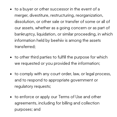
to a buyer or other successor in the event of a
merger, divestiture, restructuring, reorganization,
dissolution, or other sale or transfer of some or all of
our assets, whether as a going concern or as part of
bankruptcy, liquidation, or similar proceeding, in which
information held by beehiiv is among the assets
transferred;
to other third parties to fulfill the purpose for which
we requested or you provided the information;
to comply with any court order, law, or legal process,
and to respond to appropriate government or
regulatory requests;
to enforce or apply our Terms of Use and other
agreements, including for billing and collection
purposes; and