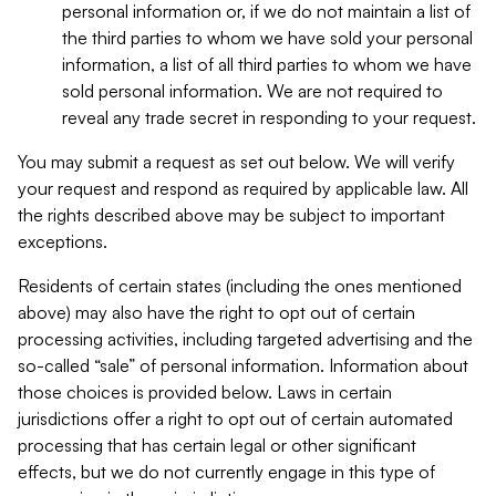
personal information or, if we do not maintain a list of
the third parties to whom we have sold your personal
information, a list of all third parties to whom we have
sold personal information. We are not required to
reveal any trade secret in responding to your request.
You may submit a request as set out below. We will verify
your request and respond as required by applicable law. All
the rights described above may be subject to important
exceptions.
Residents of certain states (including the ones mentioned
above) may also have the right to opt out of certain
processing activities, including targeted advertising and the
so-called “sale” of personal information. Information about
those choices is provided below. Laws in certain
jurisdictions offer a right to opt out of certain automated
processing that has certain legal or other significant
effects, but we do not currently engage in this type of