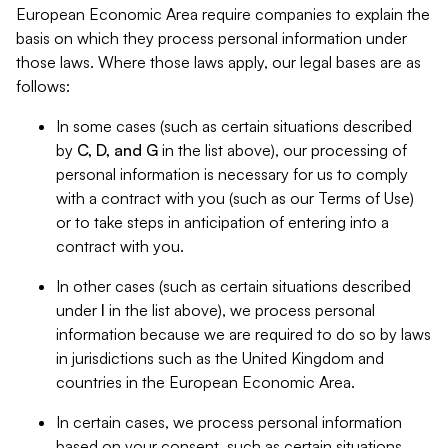
European Economic Area require companies to explain the
basis on which they process personal information under
those laws. Where those laws apply, our legal bases are as
follows:
In some cases (such as certain situations described
by
C, D, and G
in the list above), our processing of
personal information is necessary for us to comply
with a contract with you (such as our Terms of Use)
or to take steps in anticipation of entering into a
contract with you.
In other cases (such as certain situations described
under
I
in the list above), we process personal
information because we are required to do so by laws
in jurisdictions such as the United Kingdom and
countries in the European Economic Area.
In certain cases, we process personal information
based on your consent, such as certain situations