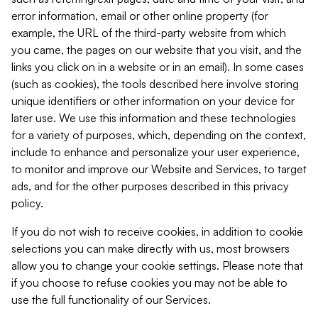
error information, email or other online property (for
example, the URL of the third-party website from which
you came, the pages on our website that you visit, and the
links you click on in a website or in an email). In some cases
(such as cookies), the tools described here involve storing
unique identifiers or other information on your device for
later use. We use this information and these technologies
for a variety of purposes, which, depending on the context,
include to enhance and personalize your user experience,
to monitor and improve our Website and Services, to target
ads, and for the other purposes described in this privacy
policy.
If you do not wish to receive cookies, in addition to cookie
selections you can make directly with us, most browsers
allow you to change your cookie settings. Please note that
if you choose to refuse cookies you may not be able to
use the full functionality of our Services.