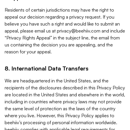
Residents of certain jurisdictions may have the right to
appeal our decision regarding a privacy request. If you
believe you have such a right and would like to submit an
appeal, please email us at
privacy@beehiiv.com
and include
“Privacy Rights Appeal” in the subject line, the email from
us containing the decision you are appealing, and the
reason for your appeal.
8. International Data Transfers
We are headquartered in the United States, and the
recipients of the disclosures described in this Privacy Policy
are located in the United States and elsewhere in the world,
including in countries where privacy laws may not provide
the same level of protection as the laws of the country
where you live. However, this Privacy Policy applies to
beehiiv’s processing of personal information worldwide.
beehiiv complies with applicable legal requirements for