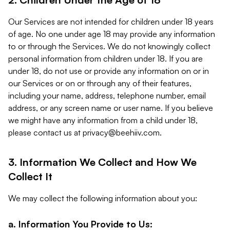
Our Services are not intended for children under 18 years
of age. No one under age 18 may provide any information
to or through the Services. We do not knowingly collect
personal information from children under 18. If you are
under 18, do not use or provide any information on or in
our Services or on or through any of their features,
including your name, address, telephone number, email
address, or any screen name or user name. If you believe
we might have any information from a child under 18,
please contact us at
privacy@beehiiv.com
.
3. Information We Collect and How We
Collect It
We may collect the following information about you:
a. Information You Provide to Us: