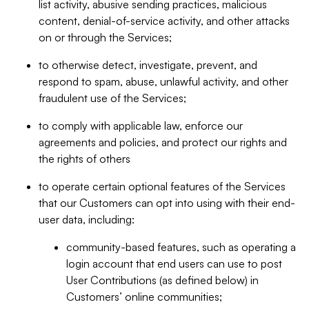
list activity, abusive sending practices, malicious
content, denial-of-service activity, and other attacks
on or through the Services;
to otherwise detect, investigate, prevent, and
respond to spam, abuse, unlawful activity, and other
fraudulent use of the Services;
to comply with applicable law, enforce our
agreements and policies, and protect our rights and
the rights of others
to operate certain optional features of the Services
that our Customers can opt into using with their end-
user data, including:
community-based features, such as operating a
login account that end users can use to post
User Contributions (as defined below) in
Customers’ online communities;