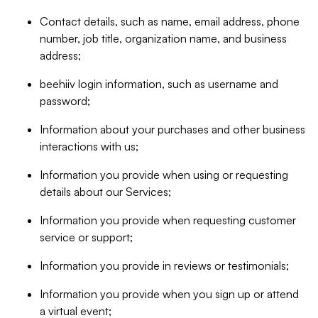
Contact details, such as name, email address, phone
number, job title, organization name, and business
address;
beehiiv login information, such as username and
password;
Information about your purchases and other business
interactions with us;
Information you provide when using or requesting
details about our Services;
Information you provide when requesting customer
service or support;
Information you provide in reviews or testimonials;
Information you provide when you sign up or attend
a virtual event;