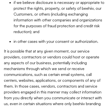
if we believe disclosure is necessary or appropriate to
protect the rights, property, or safety of beehiiv, our
Customers, or others (including exchanging
information with other companies and organizations
for the purposes of fraud protection and credit risk
reduction); and
in other cases with your consent or authorization.
It is possible that at any given moment, our service
providers, contractors or vendors could host or operate
any aspects of our business, potentially including
mechanisms through which we send or receive
communications, such as certain email systems, call
centers, websites, applications, or components of any of
them. In those cases, vendors, contractors and service
providers engaged in this manner may collect information
from you directly when you communicate or interact with
us, even in certain situations where only beehiiv branding