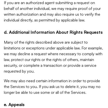
If you are an authorized agent submitting a request on
behalf of another individual, we may require proof of your
written authorization and may also require us to verify the
individual directly, as permitted by applicable law.
d. Additional Information About Rights Requests
Many of the rights described above are subject to
limitations or exceptions under applicable law. For example,
we may decline a request where necessary to comply with
law, protect our rights or the rights of others, maintain
security, or complete a transaction or provide a service
requested by you.
We may also need certain information in order to provide
the Services to you. If you ask us to delete it, you may no
longer be able to use some or all of the Services.
e. Appeals