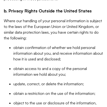
b. Privacy Rights Outside the United States
Where our handling of your personal information is subject
to the laws of the European Union or United Kingdom, or
similar data protection laws, you have certain rights to do
the following:
obtain confirmation of whether we hold personal
information about you, and receive information about
how it is used and disclosed;
obtain access to and a copy of the personal
information we hold about you;
update, correct, or delete the information;
obtain a restriction on the use of the information;
object to the use or disclosure of the information,