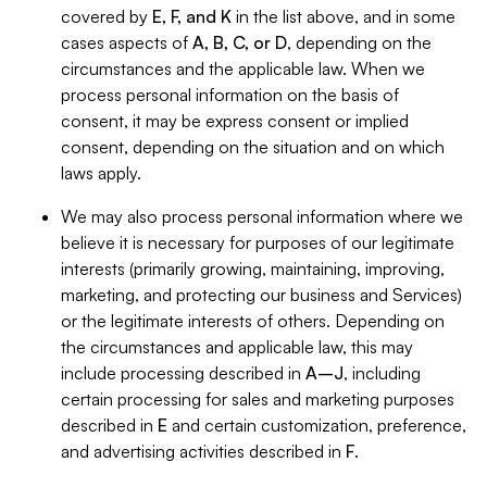
covered by
E, F, and K
in the list above, and in some
cases aspects of
A, B, C, or D
, depending on the
circumstances and the applicable law. When we
process personal information on the basis of
consent, it may be express consent or implied
consent, depending on the situation and on which
laws apply.
We may also process personal information where we
believe it is necessary for purposes of our legitimate
interests (primarily growing, maintaining, improving,
marketing, and protecting our business and Services)
or the legitimate interests of others. Depending on
the circumstances and applicable law, this may
include processing described in
A–J
, including
certain processing for sales and marketing purposes
described in
E
and certain customization, preference,
and advertising activities described in
F
.