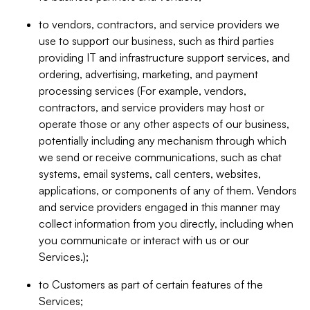
to vendors, contractors, and service providers we
use to support our business, such as third parties
providing IT and infrastructure support services, and
ordering, advertising, marketing, and payment
processing services (For example, vendors,
contractors, and service providers may host or
operate those or any other aspects of our business,
potentially including any mechanism through which
we send or receive communications, such as chat
systems, email systems, call centers, websites,
applications, or components of any of them. Vendors
and service providers engaged in this manner may
collect information from you directly, including when
you communicate or interact with us or our
Services.);
to Customers as part of certain features of the
Services;