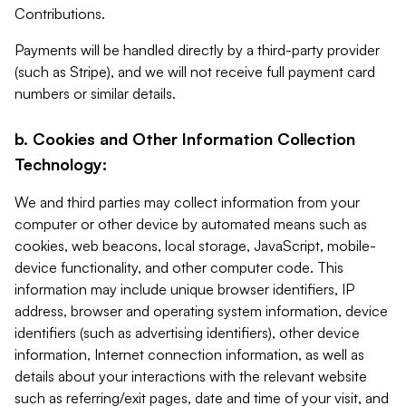
Contributions.
Payments will be handled directly by a third-party provider
(such as Stripe), and we will not receive full payment card
numbers or similar details.
b. Cookies and Other Information Collection
Technology:
We and third parties may collect information from your
computer or other device by automated means such as
cookies, web beacons, local storage, JavaScript, mobile-
device functionality, and other computer code. This
information may include unique browser identifiers, IP
address, browser and operating system information, device
identifiers (such as advertising identifiers), other device
information, Internet connection information, as well as
details about your interactions with the relevant website
such as referring/exit pages, date and time of your visit, and