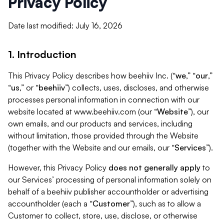
Privacy Policy
Date last modified: July 16, 2026
1. Introduction
This Privacy Policy describes how beehiiv Inc. (“
we
,” “
our
,”
“
us
,” or “
beehiiv
”) collects, uses, discloses, and otherwise
processes personal information in connection with our
website located at www.beehiiv.com (our “
Website
”), our
own emails, and our products and services, including
without limitation, those provided through the Website
(together with the Website and our emails, our “
Services
”).
However, this Privacy Policy
does not generally apply
to
our Services’ processing of personal information solely on
behalf of a beehiiv publisher accountholder or advertising
accountholder (each a “
Customer
”), such as to allow a
Customer to collect, store, use, disclose, or otherwise