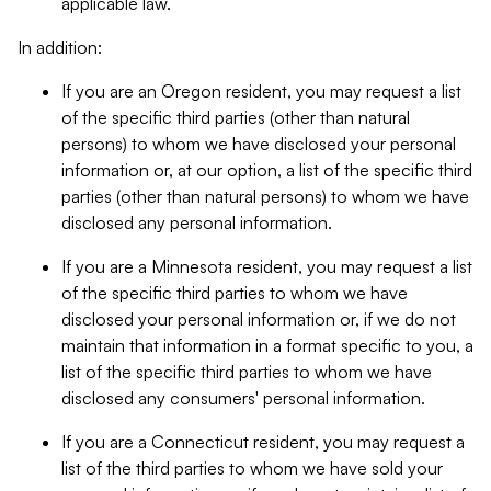
applicable law.
In addition:
If you are an Oregon resident, you may request a list
of the specific third parties (other than natural
persons) to whom we have disclosed your personal
information or, at our option, a list of the specific third
parties (other than natural persons) to whom we have
disclosed any personal information.
If you are a Minnesota resident, you may request a list
of the specific third parties to whom we have
disclosed your personal information or, if we do not
maintain that information in a format specific to you, a
list of the specific third parties to whom we have
disclosed any consumers' personal information.
If you are a Connecticut resident, you may request a
list of the third parties to whom we have sold your