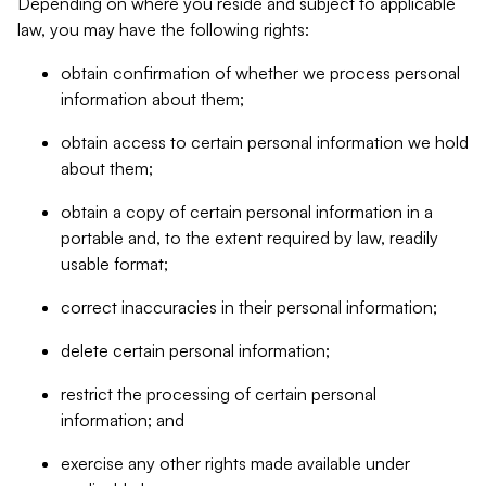
Depending on where you reside and subject to applicable
law, you may have the following rights:
obtain confirmation of whether we process personal
information about them;
obtain access to certain personal information we hold
about them;
obtain a copy of certain personal information in a
portable and, to the extent required by law, readily
usable format;
correct inaccuracies in their personal information;
delete certain personal information;
restrict the processing of certain personal
information; and
exercise any other rights made available under