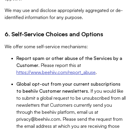
We may use and disclose appropriately aggregated or de-
identified information for any purpose.
6. Self-Service Choices and Options
We offer some self-service mechanisms:
Report spam or other abuse of the Services by a
Customer
. Please report this at
https://www.beehiiv.com/report_abuse
.
Global opt-out from your current subscriptions
to beehiiv Customer newsletters
. If you would like
to submit a global request to be unsubscribed from all
newsletters that Customers currently send you
through the beehiiv platform, email us at
privacy@beehiiv.com
. Please send the request from
the email address at which you are receiving those