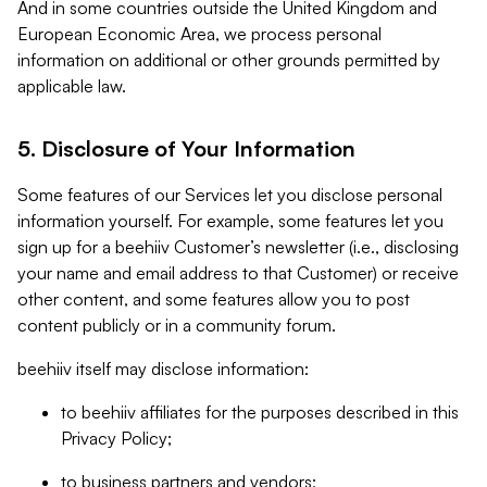
And in some countries outside the United Kingdom and
European Economic Area, we process personal
information on additional or other grounds permitted by
applicable law.
5. Disclosure of Your Information
Some features of our Services let you disclose personal
information yourself. For example, some features let you
sign up for a beehiiv Customer’s newsletter (i.e., disclosing
your name and email address to that Customer) or receive
other content, and some features allow you to post
content publicly or in a community forum.
beehiiv itself may disclose information:
to beehiiv affiliates for the purposes described in this
Privacy Policy;
to business partners and vendors;