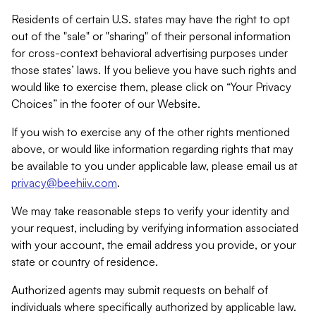
Residents of certain U.S. states may have the right to opt
out of the "sale" or "sharing" of their personal information
for cross-context behavioral advertising purposes under
those states’ laws. If you believe you have such rights and
would like to exercise them, please click on “Your Privacy
Choices” in the footer of our Website.
If you wish to exercise any of the other rights mentioned
above, or would like information regarding rights that may
be available to you under applicable law, please email us at
privacy@beehiiv.com
.
We may take reasonable steps to verify your identity and
your request, including by verifying information associated
with your account, the email address you provide, or your
state or country of residence.
Authorized agents may submit requests on behalf of
individuals where specifically authorized by applicable law.