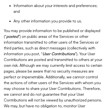
Information about your interests and preferences;
and
Any other information you provide to us.
You may provide information to be published or displayed
(“
posted
”) on public areas of the Services or other
information transmitted to other users of the Services or
third parties, such as direct messages (collectively with
information you post, “
User Contributions
”). Your User
Contributions are posted and transmitted to others at your
own risk. Although we may currently limit access to certain
pages, please be aware that no security measures are
perfect or impenetrable. Additionally, we cannot control
the actions of other users of the Services with whom you
may choose to share your User Contributions. Therefore,
we cannot and do not guarantee that your User
Contributions will not be viewed by unauthorized persons.
We may, but have no obligation to, monitor User