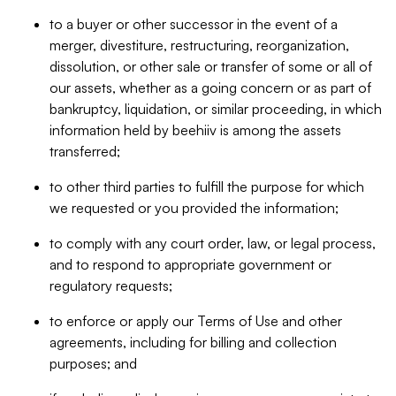
to a buyer or other successor in the event of a
merger, divestiture, restructuring, reorganization,
dissolution, or other sale or transfer of some or all of
our assets, whether as a going concern or as part of
bankruptcy, liquidation, or similar proceeding, in which
information held by beehiiv is among the assets
transferred;
to other third parties to fulfill the purpose for which
we requested or you provided the information;
to comply with any court order, law, or legal process,
and to respond to appropriate government or
regulatory requests;
to enforce or apply our Terms of Use and other
agreements, including for billing and collection
purposes; and