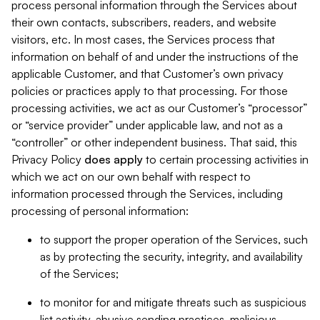
process personal information through the Services about
their own contacts, subscribers, readers, and website
visitors, etc. In most cases, the Services process that
information on behalf of and under the instructions of the
applicable Customer, and that Customer’s own privacy
policies or practices apply to that processing. For those
processing activities, we act as our Customer’s “processor”
or “service provider” under applicable law, and not as a
“controller” or other independent business. That said, this
Privacy Policy
does
apply
to certain processing activities in
which we act on our own behalf with respect to
information processed through the Services, including
processing of personal information:
to support the proper operation of the Services, such
as by protecting the security, integrity, and availability
of the Services;
to monitor for and mitigate threats such as suspicious
list activity, abusive sending practices, malicious