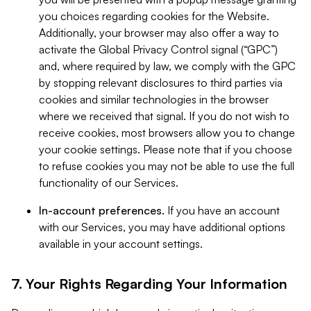
you choices regarding cookies for the Website.
Additionally, your browser may also offer a way to
activate the Global Privacy Control signal (“GPC”)
and, where required by law, we comply with the GPC
by stopping relevant disclosures to third parties via
cookies and similar technologies in the browser
where we received that signal. If you do not wish to
receive cookies, most browsers allow you to change
your cookie settings. Please note that if you choose
to refuse cookies you may not be able to use the full
functionality of our Services.
In-account preferences.
If you have an account
with our Services, you may have additional options
available in your account settings.
7. Your Rights Regarding Your Information