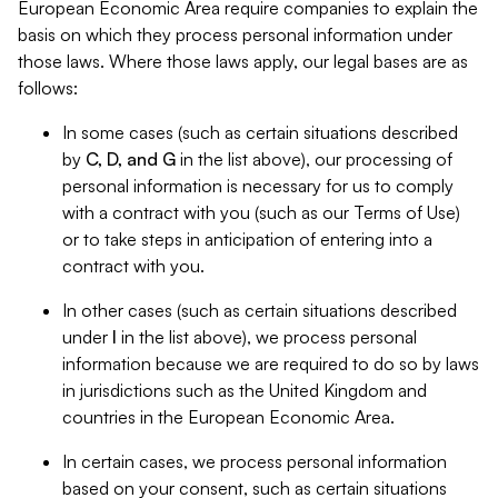
European Economic Area require companies to explain the
basis on which they process personal information under
those laws. Where those laws apply, our legal bases are as
follows:
In some cases (such as certain situations described
by
C, D, and G
in the list above), our processing of
personal information is necessary for us to comply
with a contract with you (such as our Terms of Use)
or to take steps in anticipation of entering into a
contract with you.
In other cases (such as certain situations described
under
I
in the list above), we process personal
information because we are required to do so by laws
in jurisdictions such as the United Kingdom and
countries in the European Economic Area.
In certain cases, we process personal information
based on your consent, such as certain situations