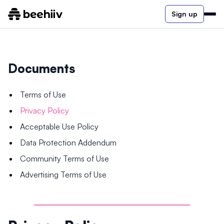
Sign up
Documents
Terms of Use
Privacy Policy
Acceptable Use Policy
Data Protection Addendum
Community Terms of Use
Advertising Terms of Use