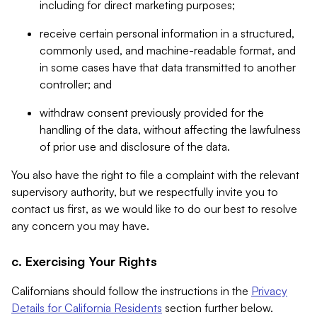
including for direct marketing purposes;
receive certain personal information in a structured,
commonly used, and machine-readable format, and
in some cases have that data transmitted to another
controller; and
withdraw consent previously provided for the
handling of the data, without affecting the lawfulness
of prior use and disclosure of the data.
You also have the right to file a complaint with the relevant
supervisory authority, but we respectfully invite you to
contact us first, as we would like to do our best to resolve
any concern you may have.
c. Exercising Your Rights
Californians should follow the instructions in the
Privacy
Details for California Residents
section further below.