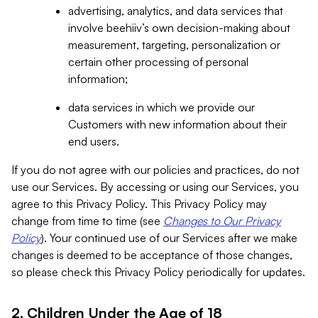
advertising, analytics, and data services that
involve beehiiv’s own decision-making about
measurement, targeting, personalization or
certain other processing of personal
information;
data services in which we provide our
Customers with new information about their
end users.
If you do not agree with our policies and practices, do not
use our Services. By accessing or using our Services, you
agree to this Privacy Policy. This Privacy Policy may
change from time to time (see
Changes to Our Privacy
Policy
). Your continued use of our Services after we make
changes is deemed to be acceptance of those changes,
so please check this Privacy Policy periodically for updates.
2. Children Under the Age of 18