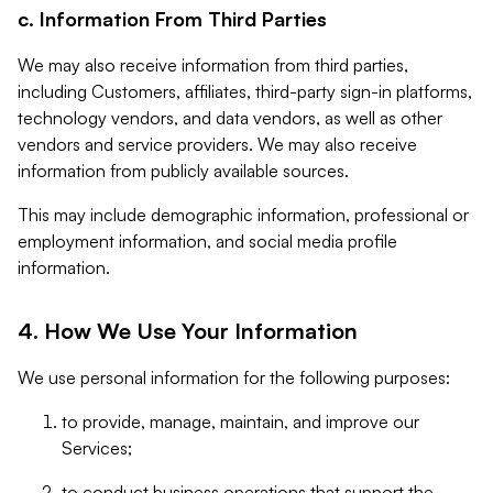
c. Information From Third Parties
We may also receive information from third parties,
including Customers, affiliates, third-party sign-in platforms,
technology vendors, and data vendors, as well as other
vendors and service providers. We may also receive
information from publicly available sources.
This may include demographic information, professional or
employment information, and social media profile
information.
4. How We Use Your Information
We use personal information for the following purposes:
to provide, manage, maintain, and improve our
Services;
to conduct business operations that support the