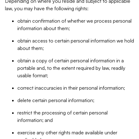
Depending on where you reside and subject to applicable
law, you may have the following rights:
obtain confirmation of whether we process personal
information about them;
obtain access to certain personal information we hold
about them;
obtain a copy of certain personal information in a
portable and, to the extent required by law, readily
usable format;
correct inaccuracies in their personal information;
delete certain personal information;
restrict the processing of certain personal
information; and
exercise any other rights made available under