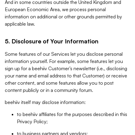
And in some countries outside the United Kingdom and
European Economic Area, we process personal
information on additional or other grounds permitted by
applicable law.
5. Disclosure of Your Information
Some features of our Services let you disclose personal
information yourself. For example, some features let you
sign up for a beehiiv Customer’s newsletter (i.e., disclosing
your name and email address to that Customer) or receive
other content, and some features allow you to post
content publicly or in a community forum.
beehiiv itself may disclose information:
to beehiiv affiliates for the purposes described in this
Privacy Policy;
to business partners and vendors;