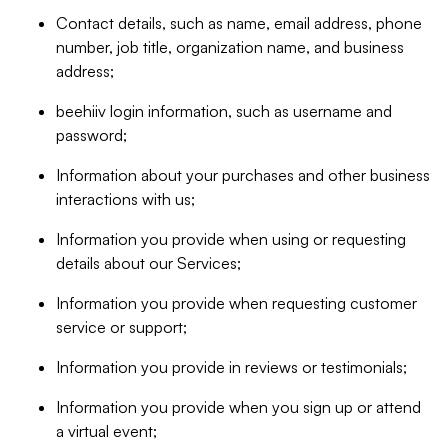
Contact details, such as name, email address, phone
number, job title, organization name, and business
address;
beehiiv login information, such as username and
password;
Information about your purchases and other business
interactions with us;
Information you provide when using or requesting
details about our Services;
Information you provide when requesting customer
service or support;
Information you provide in reviews or testimonials;
Information you provide when you sign up or attend
a virtual event;