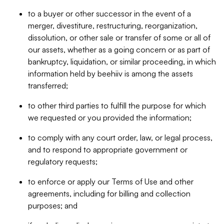
to a buyer or other successor in the event of a
merger, divestiture, restructuring, reorganization,
dissolution, or other sale or transfer of some or all of
our assets, whether as a going concern or as part of
bankruptcy, liquidation, or similar proceeding, in which
information held by beehiiv is among the assets
transferred;
to other third parties to fulfill the purpose for which
we requested or you provided the information;
to comply with any court order, law, or legal process,
and to respond to appropriate government or
regulatory requests;
to enforce or apply our Terms of Use and other
agreements, including for billing and collection
purposes; and