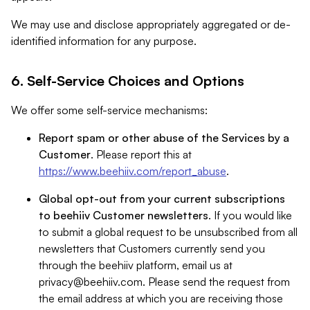
We may use and disclose appropriately aggregated or de-
identified information for any purpose.
6. Self-Service Choices and Options
We offer some self-service mechanisms:
Report spam or other abuse of the Services by a
Customer
. Please report this at
https://www.beehiiv.com/report_abuse
.
Global opt-out from your current subscriptions
to beehiiv Customer newsletters
. If you would like
to submit a global request to be unsubscribed from all
newsletters that Customers currently send you
through the beehiiv platform, email us at
privacy@beehiiv.com
. Please send the request from
the email address at which you are receiving those