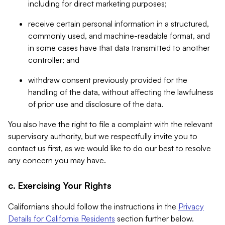
including for direct marketing purposes;
receive certain personal information in a structured,
commonly used, and machine-readable format, and
in some cases have that data transmitted to another
controller; and
withdraw consent previously provided for the
handling of the data, without affecting the lawfulness
of prior use and disclosure of the data.
You also have the right to file a complaint with the relevant
supervisory authority, but we respectfully invite you to
contact us first, as we would like to do our best to resolve
any concern you may have.
c. Exercising Your Rights
Californians should follow the instructions in the
Privacy
Details for California Residents
section further below.