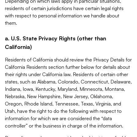
Depending on which laws apply in particular situations,
residents of certain jurisdictions have certain legal rights
with respect to personal information we handle about
them.
a. U.S. State Privacy Rights (other than
California)
Residents of California should review the Privacy Details for
California Residents section further below for details about
their rights under California law. Residents of certain other
states, such as Alabama, Colorado, Connecticut, Delaware,
Indiana, Iowa, Kentucky, Maryland, Minnesota, Montana,
Nebraska, New Hampshire, New Jersey, Oklahoma,
Oregon, Rhode Island, Tennessee, Texas, Virginia, and
Utah, have the right to do the following with respect to
information for which we are considered the “data
controller” or the business in charge of the information.