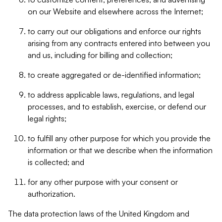
on our Website and elsewhere across the Internet;
to carry out our obligations and enforce our rights
arising from any contracts entered into between you
and us, including for billing and collection;
to create aggregated or de-identified information;
to address applicable laws, regulations, and legal
processes, and to establish, exercise, or defend our
legal rights;
to fulfill any other purpose for which you provide the
information or that we describe when the information
is collected; and
for any other purpose with your consent or
authorization.
The data protection laws of the United Kingdom and