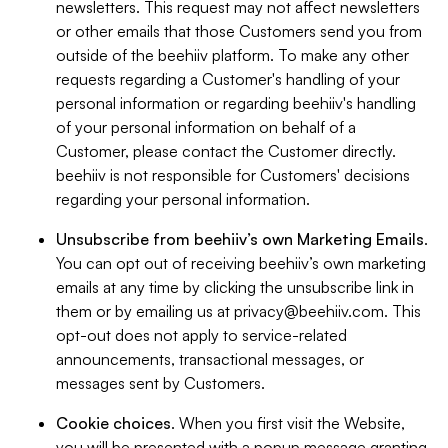
newsletters. This request may not affect newsletters
or other emails that those Customers send you from
outside of the beehiiv platform. To make any other
requests regarding a Customer's handling of your
personal information or regarding beehiiv's handling
of your personal information on behalf of a
Customer, please contact the Customer directly.
beehiiv is not responsible for Customers' decisions
regarding your personal information.
Unsubscribe from beehiiv’s own Marketing Emails
.
You can opt out of receiving beehiiv’s own marketing
emails at any time by clicking the unsubscribe link in
them or by emailing us at
privacy@beehiiv.com
. This
opt-out does not apply to service-related
announcements, transactional messages, or
messages sent by Customers.
Cookie choices
. When you first visit the Website,
you will be presented with a popup message granting