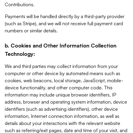
Contributions.
Payments will be handled directly by a third-party provider
(such as Stripe), and we will not receive full payment card
numbers or similar details.
b. Cookies and Other Information Collection
Technology:
We and third parties may collect information from your
computer or other device by automated means such as
cookies, web beacons, local storage, JavaScript, mobile-
device functionality, and other computer code. This
information may include unique browser identifiers, IP
address, browser and operating system information, device
identifiers (such as advertising identifiers), other device
information, Internet connection information, as well as
details about your interactions with the relevant website
such as referring/exit pages, date and time of your visit, and