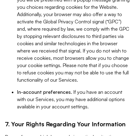
you choices regarding cookies for the Website.
Additionally, your browser may also offer a way to
activate the Global Privacy Control signal (“GPC”)
and, where required by law, we comply with the GPC
by stopping relevant disclosures to third parties via
cookies and similar technologies in the browser
where we received that signal. If you do not wish to
receive cookies, most browsers allow you to change
your cookie settings. Please note that if you choose
to refuse cookies you may not be able to use the full
functionality of our Services.
In-account preferences.
If you have an account
with our Services, you may have additional options
available in your account settings.
7. Your Rights Regarding Your Information