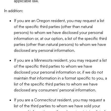
applicable law.
In addition:
If you are an Oregon resident, you may request a list
of the specific third parties (other than natural
persons) to whom we have disclosed your personal
information or, at our option, a list of the specific third
parties (other than natural persons) to whom we have
disclosed any personal information.
If you are a Minnesota resident, you may request a list
of the specific third parties to whom we have
disclosed your personal information or, if we do not
maintain that information in a format specific to you, a
list of the specific third parties to whom we have
disclosed any consumers' personal information.
If you are a Connecticut resident, you may request a
list of the third parties to whom we have sold your