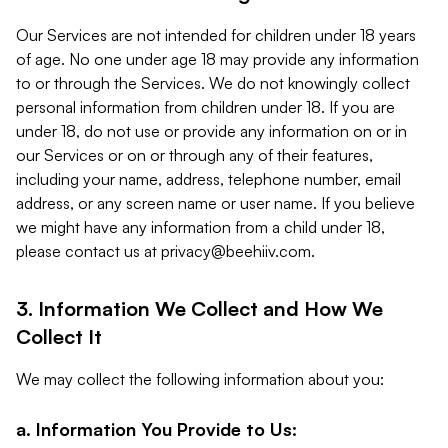
Our Services are not intended for children under 18 years
of age. No one under age 18 may provide any information
to or through the Services. We do not knowingly collect
personal information from children under 18. If you are
under 18, do not use or provide any information on or in
our Services or on or through any of their features,
including your name, address, telephone number, email
address, or any screen name or user name. If you believe
we might have any information from a child under 18,
please contact us at
privacy@beehiiv.com
.
3. Information We Collect and How We
Collect It
We may collect the following information about you:
a. Information You Provide to Us: