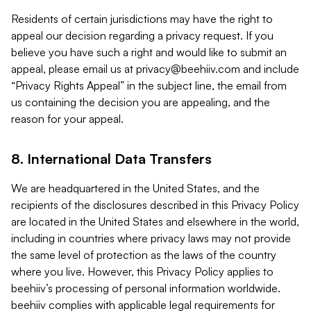
Residents of certain jurisdictions may have the right to
appeal our decision regarding a privacy request. If you
believe you have such a right and would like to submit an
appeal, please email us at
privacy@beehiiv.com
and include
“Privacy Rights Appeal” in the subject line, the email from
us containing the decision you are appealing, and the
reason for your appeal.
8. International Data Transfers
We are headquartered in the United States, and the
recipients of the disclosures described in this Privacy Policy
are located in the United States and elsewhere in the world,
including in countries where privacy laws may not provide
the same level of protection as the laws of the country
where you live. However, this Privacy Policy applies to
beehiiv’s processing of personal information worldwide.
beehiiv complies with applicable legal requirements for