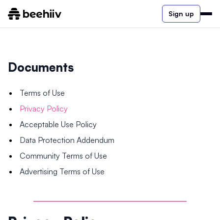
Sign up
Documents
Terms of Use
Privacy Policy
Acceptable Use Policy
Data Protection Addendum
Community Terms of Use
Advertising Terms of Use