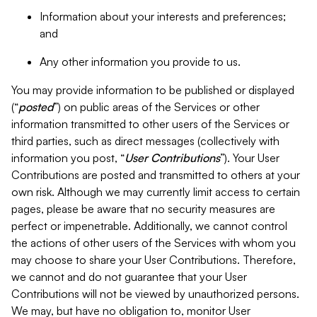
Information about your interests and preferences;
and
Any other information you provide to us.
You may provide information to be published or displayed
(“
posted
”) on public areas of the Services or other
information transmitted to other users of the Services or
third parties, such as direct messages (collectively with
information you post, “
User Contributions
”). Your User
Contributions are posted and transmitted to others at your
own risk. Although we may currently limit access to certain
pages, please be aware that no security measures are
perfect or impenetrable. Additionally, we cannot control
the actions of other users of the Services with whom you
may choose to share your User Contributions. Therefore,
we cannot and do not guarantee that your User
Contributions will not be viewed by unauthorized persons.
We may, but have no obligation to, monitor User