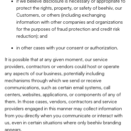
if we believe disclosure is necessary or appropriate to
protect the rights, property, or safety of beehiiv, our
Customers, or others (including exchanging
information with other companies and organizations
for the purposes of fraud protection and credit risk
reduction); and
in other cases with your consent or authorization.
It is possible that at any given moment, our service
providers, contractors or vendors could host or operate
any aspects of our business, potentially including
mechanisms through which we send or receive
communications, such as certain email systems, call
centers, websites, applications, or components of any of
them. In those cases, vendors, contractors and service
providers engaged in this manner may collect information
from you directly when you communicate or interact with
us, even in certain situations where only beehiiv branding
appears.