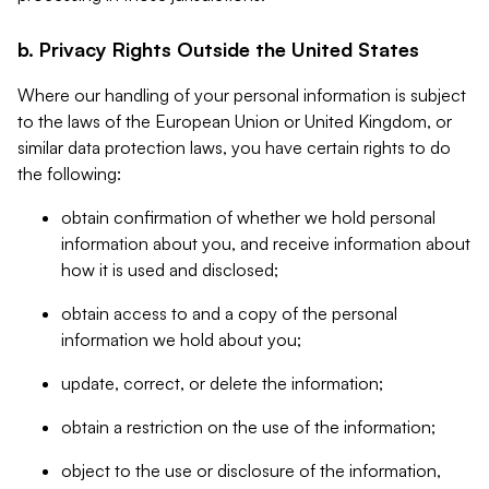
b. Privacy Rights Outside the United States
Where our handling of your personal information is subject
to the laws of the European Union or United Kingdom, or
similar data protection laws, you have certain rights to do
the following:
obtain confirmation of whether we hold personal
information about you, and receive information about
how it is used and disclosed;
obtain access to and a copy of the personal
information we hold about you;
update, correct, or delete the information;
obtain a restriction on the use of the information;
object to the use or disclosure of the information,