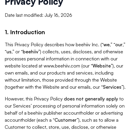
Privacy Policy
Date last modified: July 16, 2026
1. Introduction
This Privacy Policy describes how beehiiv Inc. (“
we
,” “
our
,”
“
us
,” or “
beehiiv
”) collects, uses, discloses, and otherwise
processes personal information in connection with our
website located at www.beehiiv.com (our “
Website
”), our
own emails, and our products and services, including
without limitation, those provided through the Website
(together with the Website and our emails, our “
Services
”).
However, this Privacy Policy
does not generally apply
to
our Services’ processing of personal information solely on
behalf of a beehiiv publisher accountholder or advertising
accountholder (each a “
Customer
”), such as to allow a
Customer to collect, store, use, disclose, or otherwise