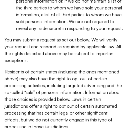
personal information or, if we do not maintain a list of
the third parties to whom we have sold your personal
information, a list of all third parties to whom we have
sold personal information. We are not required to
reveal any trade secret in responding to your request.
You may submit a request as set out below. We will verify
your request and respond as required by applicable law. All
the rights described above may be subject to important
exceptions.
Residents of certain states (including the ones mentioned
above) may also have the right to opt out of certain
processing activities, including targeted advertising and the
so-called “sale” of personal information. Information about
those choices is provided below. Laws in certain
jurisdictions offer a right to opt out of certain automated
processing that has certain legal or other significant
effects, but we do not currently engage in this type of
processing in those jurisdictions.