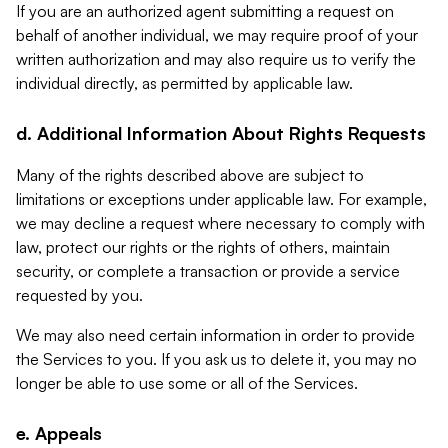
If you are an authorized agent submitting a request on
behalf of another individual, we may require proof of your
written authorization and may also require us to verify the
individual directly, as permitted by applicable law.
d. Additional Information About Rights Requests
Many of the rights described above are subject to
limitations or exceptions under applicable law. For example,
we may decline a request where necessary to comply with
law, protect our rights or the rights of others, maintain
security, or complete a transaction or provide a service
requested by you.
We may also need certain information in order to provide
the Services to you. If you ask us to delete it, you may no
longer be able to use some or all of the Services.
e. Appeals