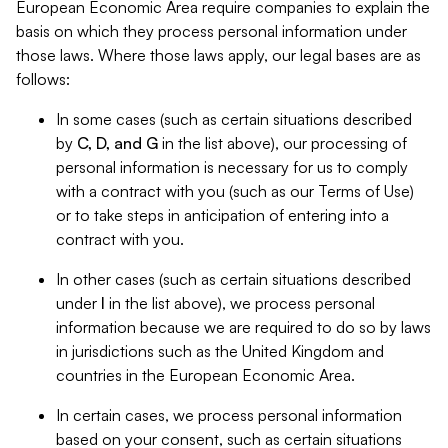
European Economic Area require companies to explain the
basis on which they process personal information under
those laws. Where those laws apply, our legal bases are as
follows:
In some cases (such as certain situations described
by
C, D, and G
in the list above), our processing of
personal information is necessary for us to comply
with a contract with you (such as our Terms of Use)
or to take steps in anticipation of entering into a
contract with you.
In other cases (such as certain situations described
under
I
in the list above), we process personal
information because we are required to do so by laws
in jurisdictions such as the United Kingdom and
countries in the European Economic Area.
In certain cases, we process personal information
based on your consent, such as certain situations