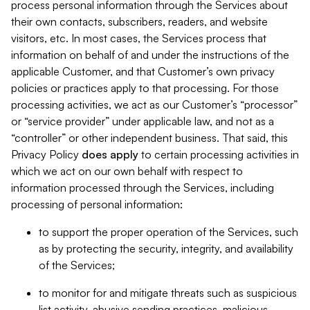
process personal information through the Services about
their own contacts, subscribers, readers, and website
visitors, etc. In most cases, the Services process that
information on behalf of and under the instructions of the
applicable Customer, and that Customer’s own privacy
policies or practices apply to that processing. For those
processing activities, we act as our Customer’s “processor”
or “service provider” under applicable law, and not as a
“controller” or other independent business. That said, this
Privacy Policy
does
apply
to certain processing activities in
which we act on our own behalf with respect to
information processed through the Services, including
processing of personal information:
to support the proper operation of the Services, such
as by protecting the security, integrity, and availability
of the Services;
to monitor for and mitigate threats such as suspicious
list activity, abusive sending practices, malicious