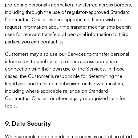
protecting personal information transferred across borders,
including through the use of regulator-approved Standard
Contractual Clauses where appropriate. If you wish to
request information about the transfer mechanisms beehiiv
uses for relevant transfers of personal information to third
parties, you can contact us.
Customers may also use our Services to transfer personal
information to beehiiv or to others across borders in
connection with their own use of the Services. In those
cases, the Customer is responsible for determining the
legal basis and transfer mechanism for its own transfers,
including where applicable reliance on Standard
Contractual Clauses or other legally recognized transfer
tools.
9. Data Security
We have implemented certain measures as part of an effort