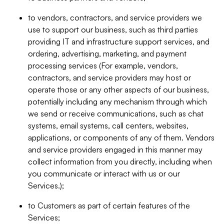
to vendors, contractors, and service providers we
use to support our business, such as third parties
providing IT and infrastructure support services, and
ordering, advertising, marketing, and payment
processing services (For example, vendors,
contractors, and service providers may host or
operate those or any other aspects of our business,
potentially including any mechanism through which
we send or receive communications, such as chat
systems, email systems, call centers, websites,
applications, or components of any of them. Vendors
and service providers engaged in this manner may
collect information from you directly, including when
you communicate or interact with us or our
Services.);
to Customers as part of certain features of the
Services;