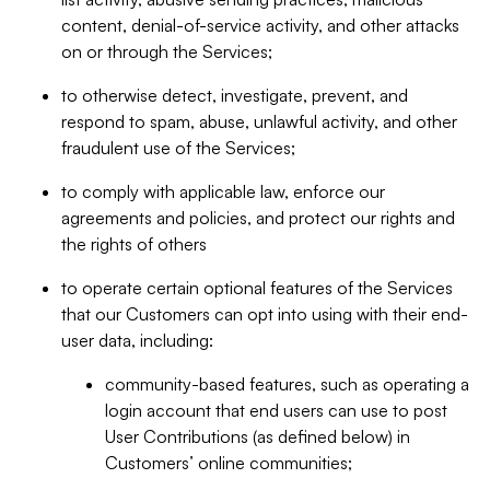
content, denial-of-service activity, and other attacks
on or through the Services;
to otherwise detect, investigate, prevent, and
respond to spam, abuse, unlawful activity, and other
fraudulent use of the Services;
to comply with applicable law, enforce our
agreements and policies, and protect our rights and
the rights of others
to operate certain optional features of the Services
that our Customers can opt into using with their end-
user data, including:
community-based features, such as operating a
login account that end users can use to post
User Contributions (as defined below) in
Customers’ online communities;