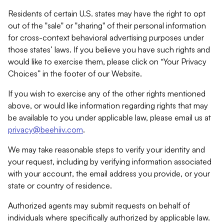
Residents of certain U.S. states may have the right to opt
out of the "sale" or "sharing" of their personal information
for cross-context behavioral advertising purposes under
those states’ laws. If you believe you have such rights and
would like to exercise them, please click on “Your Privacy
Choices” in the footer of our Website.
If you wish to exercise any of the other rights mentioned
above, or would like information regarding rights that may
be available to you under applicable law, please email us at
privacy@beehiiv.com
.
We may take reasonable steps to verify your identity and
your request, including by verifying information associated
with your account, the email address you provide, or your
state or country of residence.
Authorized agents may submit requests on behalf of
individuals where specifically authorized by applicable law.