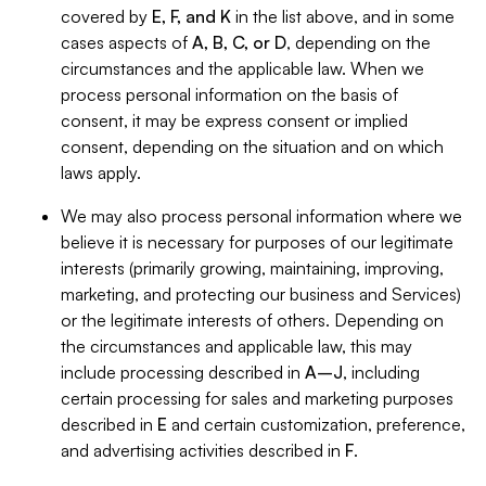
covered by
E, F, and K
in the list above, and in some
cases aspects of
A, B, C, or D
, depending on the
circumstances and the applicable law. When we
process personal information on the basis of
consent, it may be express consent or implied
consent, depending on the situation and on which
laws apply.
We may also process personal information where we
believe it is necessary for purposes of our legitimate
interests (primarily growing, maintaining, improving,
marketing, and protecting our business and Services)
or the legitimate interests of others. Depending on
the circumstances and applicable law, this may
include processing described in
A–J
, including
certain processing for sales and marketing purposes
described in
E
and certain customization, preference,
and advertising activities described in
F
.