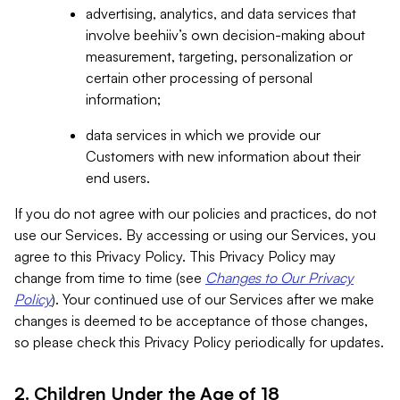
advertising, analytics, and data services that
involve beehiiv’s own decision-making about
measurement, targeting, personalization or
certain other processing of personal
information;
data services in which we provide our
Customers with new information about their
end users.
If you do not agree with our policies and practices, do not
use our Services. By accessing or using our Services, you
agree to this Privacy Policy. This Privacy Policy may
change from time to time (see
Changes to Our Privacy
Policy
). Your continued use of our Services after we make
changes is deemed to be acceptance of those changes,
so please check this Privacy Policy periodically for updates.
2. Children Under the Age of 18