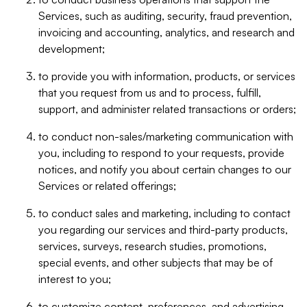
Services, such as auditing, security, fraud prevention,
invoicing and accounting, analytics, and research and
development;
to provide you with information, products, or services
that you request from us and to process, fulfill,
support, and administer related transactions or orders;
to conduct non-sales/marketing communication with
you, including to respond to your requests, provide
notices, and notify you about certain changes to our
Services or related offerings;
to conduct sales and marketing, including to contact
you regarding our services and third-party products,
services, surveys, research studies, promotions,
special events, and other subjects that may be of
interest to you;
to customize content, preferences, and advertising