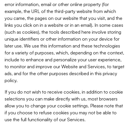
error information, email or other online property (for
example, the URL of the third-party website from which
you came, the pages on our website that you visit, and the
links you click on in a website or in an email). In some cases
(such as cookies), the tools described here involve storing
unique identifiers or other information on your device for
later use. We use this information and these technologies
for a variety of purposes, which, depending on the context,
include to enhance and personalize your user experience,
to monitor and improve our Website and Services, to target
ads, and for the other purposes described in this privacy
policy.
If you do not wish to receive cookies, in addition to cookie
selections you can make directly with us, most browsers
allow you to change your cookie settings. Please note that
if you choose to refuse cookies you may not be able to
use the full functionality of our Services.