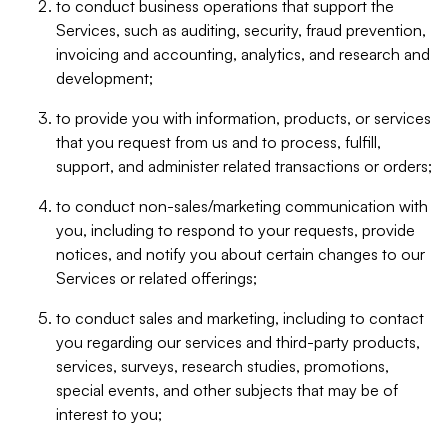
to conduct business operations that support the
Services, such as auditing, security, fraud prevention,
invoicing and accounting, analytics, and research and
development;
to provide you with information, products, or services
that you request from us and to process, fulfill,
support, and administer related transactions or orders;
to conduct non-sales/marketing communication with
you, including to respond to your requests, provide
notices, and notify you about certain changes to our
Services or related offerings;
to conduct sales and marketing, including to contact
you regarding our services and third-party products,
services, surveys, research studies, promotions,
special events, and other subjects that may be of
interest to you;