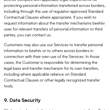
protecting personal information transferred across borders,
including through the use of regulator-approved Standard
Contractual Clauses where appropriate. If you wish to
request information about the transfer mechanisms beehiiv
uses for relevant transfers of personal information to third
parties, you can contact us.
Customers may also use our Services to transfer personal
information to beehiiv or to others across borders in
connection with their own use of the Services. In those
cases, the Customer is responsible for determining the
legal basis and transfer mechanism for its own transfers,
including where applicable reliance on Standard
Contractual Clauses or other legally recognized transfer
tools.
9. Data Security