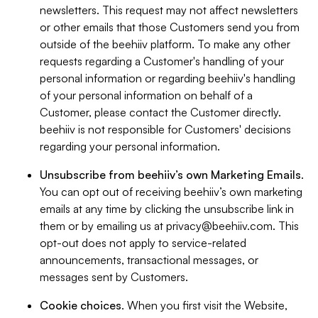
newsletters. This request may not affect newsletters
or other emails that those Customers send you from
outside of the beehiiv platform. To make any other
requests regarding a Customer's handling of your
personal information or regarding beehiiv's handling
of your personal information on behalf of a
Customer, please contact the Customer directly.
beehiiv is not responsible for Customers' decisions
regarding your personal information.
Unsubscribe from beehiiv’s own Marketing Emails
.
You can opt out of receiving beehiiv’s own marketing
emails at any time by clicking the unsubscribe link in
them or by emailing us at
privacy@beehiiv.com
. This
opt-out does not apply to service-related
announcements, transactional messages, or
messages sent by Customers.
Cookie choices
. When you first visit the Website,