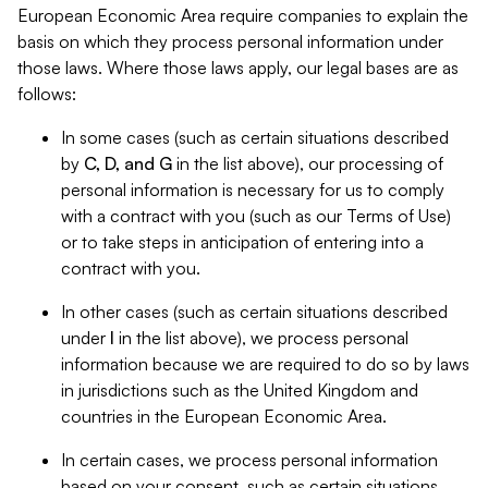
European Economic Area require companies to explain the
basis on which they process personal information under
those laws. Where those laws apply, our legal bases are as
follows:
In some cases (such as certain situations described
by
C, D, and G
in the list above), our processing of
personal information is necessary for us to comply
with a contract with you (such as our Terms of Use)
or to take steps in anticipation of entering into a
contract with you.
In other cases (such as certain situations described
under
I
in the list above), we process personal
information because we are required to do so by laws
in jurisdictions such as the United Kingdom and
countries in the European Economic Area.
In certain cases, we process personal information
based on your consent, such as certain situations