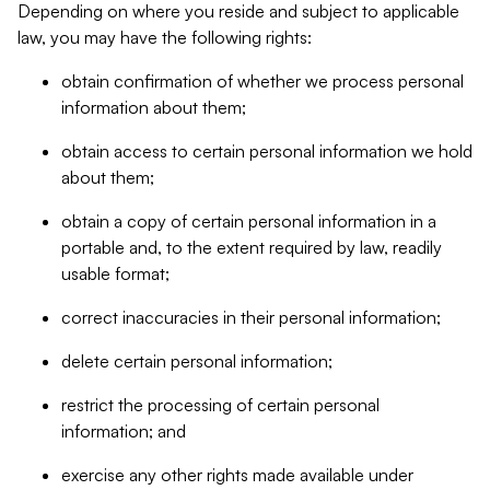
Depending on where you reside and subject to applicable
law, you may have the following rights:
obtain confirmation of whether we process personal
information about them;
obtain access to certain personal information we hold
about them;
obtain a copy of certain personal information in a
portable and, to the extent required by law, readily
usable format;
correct inaccuracies in their personal information;
delete certain personal information;
restrict the processing of certain personal
information; and
exercise any other rights made available under