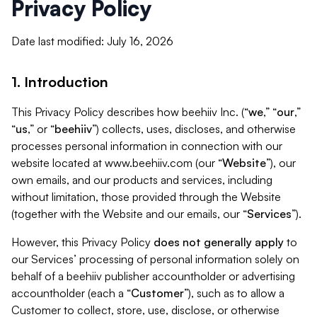
Privacy Policy
Date last modified: July 16, 2026
1. Introduction
This Privacy Policy describes how beehiiv Inc. (“
we
,” “
our
,”
“
us
,” or “
beehiiv
”) collects, uses, discloses, and otherwise
processes personal information in connection with our
website located at www.beehiiv.com (our “
Website
”), our
own emails, and our products and services, including
without limitation, those provided through the Website
(together with the Website and our emails, our “
Services
”).
However, this Privacy Policy
does not generally apply
to
our Services’ processing of personal information solely on
behalf of a beehiiv publisher accountholder or advertising
accountholder (each a “
Customer
”), such as to allow a
Customer to collect, store, use, disclose, or otherwise