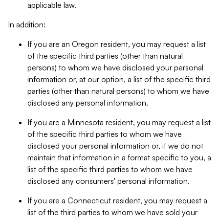
applicable law.
In addition:
If you are an Oregon resident, you may request a list
of the specific third parties (other than natural
persons) to whom we have disclosed your personal
information or, at our option, a list of the specific third
parties (other than natural persons) to whom we have
disclosed any personal information.
If you are a Minnesota resident, you may request a list
of the specific third parties to whom we have
disclosed your personal information or, if we do not
maintain that information in a format specific to you, a
list of the specific third parties to whom we have
disclosed any consumers' personal information.
If you are a Connecticut resident, you may request a
list of the third parties to whom we have sold your