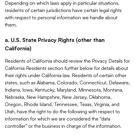
Depending on which laws apply in particular situations,
residents of certain jurisdictions have certain legal rights
with respect to personal information we handle about
them.
a. U.S. State Privacy Rights (other than
California)
Residents of California should review the Privacy Details for
California Residents section further below for details about
their rights under California law. Residents of certain other
states, such as Alabama, Colorado, Connecticut, Delaware,
Indiana, Iowa, Kentucky, Maryland, Minnesota, Montana,
Nebraska, New Hampshire, New Jersey, Oklahoma,
Oregon, Rhode Island, Tennessee, Texas, Virginia, and
Utah, have the right to do the following with respect to
information for which we are considered the “data
controller” or the business in charge of the information.