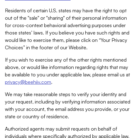
Residents of certain U.S. states may have the right to opt
out of the "sale" or "sharing" of their personal information
for cross-context behavioral advertising purposes under
those states’ laws. If you believe you have such rights and
would like to exercise them, please click on “Your Privacy
Choices” in the footer of our Website.
If you wish to exercise any of the other rights mentioned
above, or would like information regarding rights that may
be available to you under applicable law, please email us at
privacy@beehiiv.com
.
We may take reasonable steps to verify your identity and
your request, including by verifying information associated
with your account, the email address you provide, or your
state or country of residence.
Authorized agents may submit requests on behalf of
individuals where specifically authorized by applicable law.