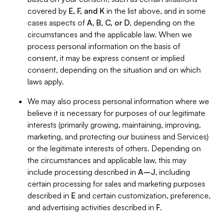
covered by
E, F, and K
in the list above, and in some
cases aspects of
A, B, C, or D
, depending on the
circumstances and the applicable law. When we
process personal information on the basis of
consent, it may be express consent or implied
consent, depending on the situation and on which
laws apply.
We may also process personal information where we
believe it is necessary for purposes of our legitimate
interests (primarily growing, maintaining, improving,
marketing, and protecting our business and Services)
or the legitimate interests of others. Depending on
the circumstances and applicable law, this may
include processing described in
A–J
, including
certain processing for sales and marketing purposes
described in
E
and certain customization, preference,
and advertising activities described in
F
.