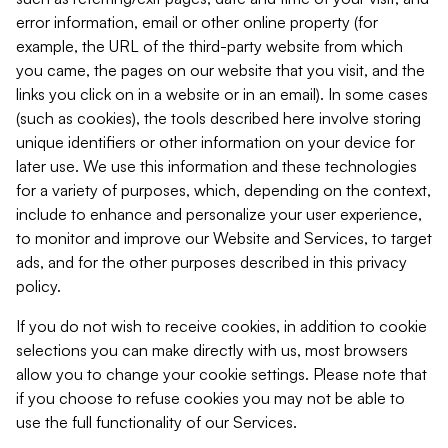
error information, email or other online property (for
example, the URL of the third-party website from which
you came, the pages on our website that you visit, and the
links you click on in a website or in an email). In some cases
(such as cookies), the tools described here involve storing
unique identifiers or other information on your device for
later use. We use this information and these technologies
for a variety of purposes, which, depending on the context,
include to enhance and personalize your user experience,
to monitor and improve our Website and Services, to target
ads, and for the other purposes described in this privacy
policy.
If you do not wish to receive cookies, in addition to cookie
selections you can make directly with us, most browsers
allow you to change your cookie settings. Please note that
if you choose to refuse cookies you may not be able to
use the full functionality of our Services.