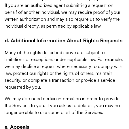
If you are an authorized agent submitting a request on
behalf of another individual, we may require proof of your
written authorization and may also require us to verify the
individual directly, as permitted by applicable law.
d. Additional Information About Rights Requests
Many of the rights described above are subject to
limitations or exceptions under applicable law. For example,
we may decline a request where necessary to comply with
law, protect our rights or the rights of others, maintain
security, or complete a transaction or provide a service
requested by you.
We may also need certain information in order to provide
the Services to you. If you ask us to delete it, you may no
longer be able to use some or all of the Services.
e. Appeals