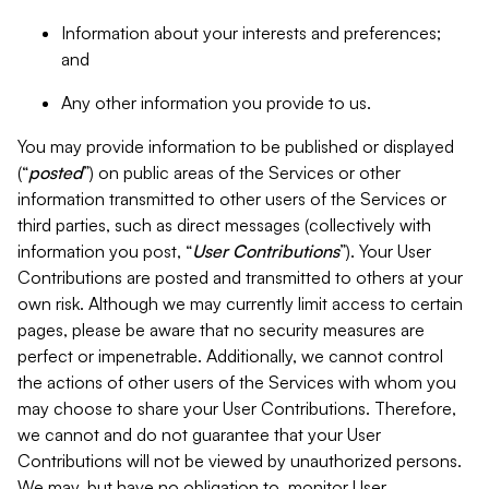
Information about your interests and preferences;
and
Any other information you provide to us.
You may provide information to be published or displayed
(“
posted
”) on public areas of the Services or other
information transmitted to other users of the Services or
third parties, such as direct messages (collectively with
information you post, “
User Contributions
”). Your User
Contributions are posted and transmitted to others at your
own risk. Although we may currently limit access to certain
pages, please be aware that no security measures are
perfect or impenetrable. Additionally, we cannot control
the actions of other users of the Services with whom you
may choose to share your User Contributions. Therefore,
we cannot and do not guarantee that your User
Contributions will not be viewed by unauthorized persons.
We may, but have no obligation to, monitor User