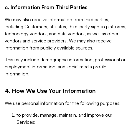
c. Information From Third Parties
We may also receive information from third parties,
including Customers, affiliates, third-party sign-in platforms,
technology vendors, and data vendors, as well as other
vendors and service providers. We may also receive
information from publicly available sources.
This may include demographic information, professional or
employment information, and social media profile
information.
4. How We Use Your Information
We use personal information for the following purposes:
to provide, manage, maintain, and improve our
Services;