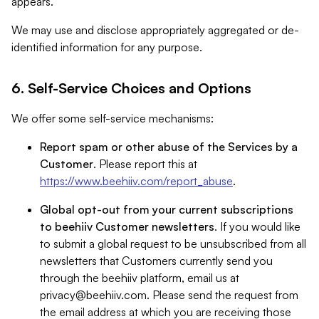
appears.
We may use and disclose appropriately aggregated or de-
identified information for any purpose.
6. Self-Service Choices and Options
We offer some self-service mechanisms:
Report spam or other abuse of the Services by a
Customer
. Please report this at
https://www.beehiiv.com/report_abuse
.
Global opt-out from your current subscriptions
to beehiiv Customer newsletters
. If you would like
to submit a global request to be unsubscribed from all
newsletters that Customers currently send you
through the beehiiv platform, email us at
privacy@beehiiv.com
. Please send the request from
the email address at which you are receiving those