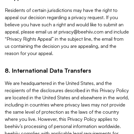
Residents of certain jurisdictions may have the right to
appeal our decision regarding a privacy request. If you
believe you have such a right and would like to submit an
appeal, please email us at
privacy@beehiiv.com
and include
“Privacy Rights Appeal” in the subject line, the email from
us containing the decision you are appealing, and the
reason for your appeal.
8. International Data Transfers
We are headquartered in the United States, and the
recipients of the disclosures described in this Privacy Policy
are located in the United States and elsewhere in the world,
including in countries where privacy laws may not provide
the same level of protection as the laws of the country
where you live. However, this Privacy Policy applies to
beehiiv’s processing of personal information worldwide.
beehiiv complies with applicable legal requirements for