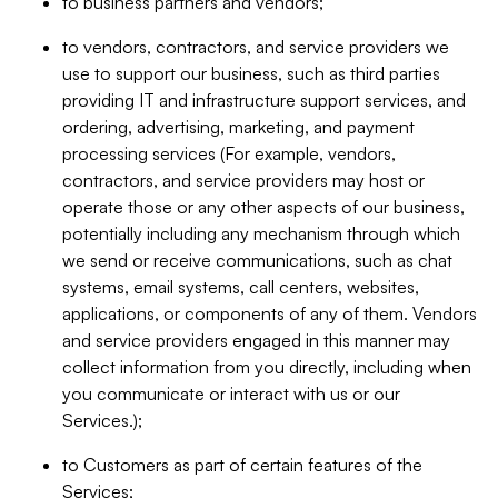
to business partners and vendors;
to vendors, contractors, and service providers we
use to support our business, such as third parties
providing IT and infrastructure support services, and
ordering, advertising, marketing, and payment
processing services (For example, vendors,
contractors, and service providers may host or
operate those or any other aspects of our business,
potentially including any mechanism through which
we send or receive communications, such as chat
systems, email systems, call centers, websites,
applications, or components of any of them. Vendors
and service providers engaged in this manner may
collect information from you directly, including when
you communicate or interact with us or our
Services.);
to Customers as part of certain features of the
Services;