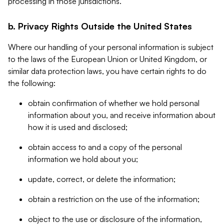
processing in those jurisdictions.
b. Privacy Rights Outside the United States
Where our handling of your personal information is subject
to the laws of the European Union or United Kingdom, or
similar data protection laws, you have certain rights to do
the following:
obtain confirmation of whether we hold personal
information about you, and receive information about
how it is used and disclosed;
obtain access to and a copy of the personal
information we hold about you;
update, correct, or delete the information;
obtain a restriction on the use of the information;
object to the use or disclosure of the information,