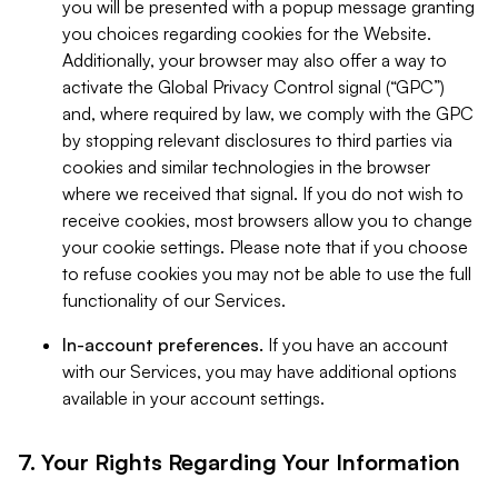
you will be presented with a popup message granting
you choices regarding cookies for the Website.
Additionally, your browser may also offer a way to
activate the Global Privacy Control signal (“GPC”)
and, where required by law, we comply with the GPC
by stopping relevant disclosures to third parties via
cookies and similar technologies in the browser
where we received that signal. If you do not wish to
receive cookies, most browsers allow you to change
your cookie settings. Please note that if you choose
to refuse cookies you may not be able to use the full
functionality of our Services.
In-account preferences.
If you have an account
with our Services, you may have additional options
available in your account settings.
7. Your Rights Regarding Your Information