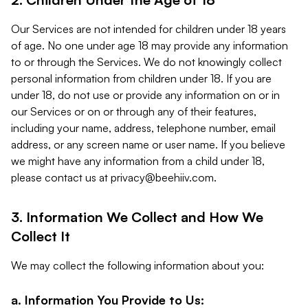
Our Services are not intended for children under 18 years
of age. No one under age 18 may provide any information
to or through the Services. We do not knowingly collect
personal information from children under 18. If you are
under 18, do not use or provide any information on or in
our Services or on or through any of their features,
including your name, address, telephone number, email
address, or any screen name or user name. If you believe
we might have any information from a child under 18,
please contact us at
privacy@beehiiv.com
.
3. Information We Collect and How We
Collect It
We may collect the following information about you:
a. Information You Provide to Us: