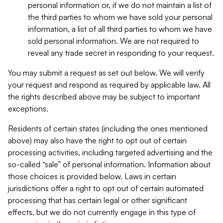
personal information or, if we do not maintain a list of
the third parties to whom we have sold your personal
information, a list of all third parties to whom we have
sold personal information. We are not required to
reveal any trade secret in responding to your request.
You may submit a request as set out below. We will verify
your request and respond as required by applicable law. All
the rights described above may be subject to important
exceptions.
Residents of certain states (including the ones mentioned
above) may also have the right to opt out of certain
processing activities, including targeted advertising and the
so-called “sale” of personal information. Information about
those choices is provided below. Laws in certain
jurisdictions offer a right to opt out of certain automated
processing that has certain legal or other significant
effects, but we do not currently engage in this type of