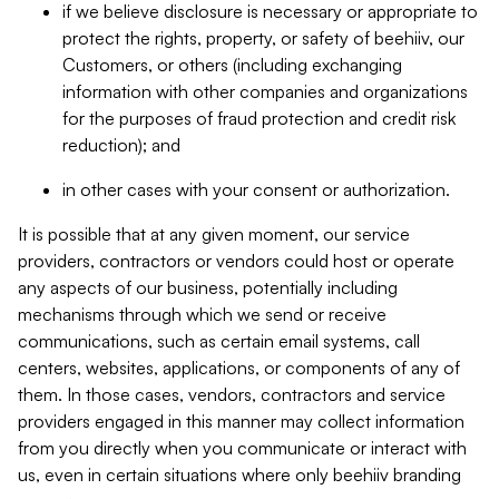
if we believe disclosure is necessary or appropriate to
protect the rights, property, or safety of beehiiv, our
Customers, or others (including exchanging
information with other companies and organizations
for the purposes of fraud protection and credit risk
reduction); and
in other cases with your consent or authorization.
It is possible that at any given moment, our service
providers, contractors or vendors could host or operate
any aspects of our business, potentially including
mechanisms through which we send or receive
communications, such as certain email systems, call
centers, websites, applications, or components of any of
them. In those cases, vendors, contractors and service
providers engaged in this manner may collect information
from you directly when you communicate or interact with
us, even in certain situations where only beehiiv branding