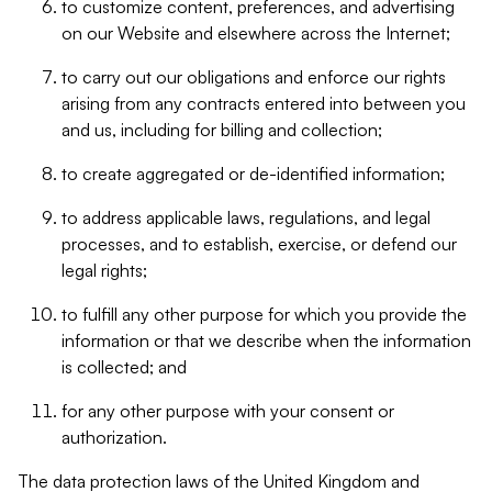
to customize content, preferences, and advertising
on our Website and elsewhere across the Internet;
to carry out our obligations and enforce our rights
arising from any contracts entered into between you
and us, including for billing and collection;
to create aggregated or de-identified information;
to address applicable laws, regulations, and legal
processes, and to establish, exercise, or defend our
legal rights;
to fulfill any other purpose for which you provide the
information or that we describe when the information
is collected; and
for any other purpose with your consent or
authorization.
The data protection laws of the United Kingdom and