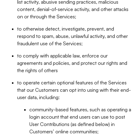
list activity, abusive sending practices, malicious
content, denial-of-service activity, and other attacks
on or through the Services;
to otherwise detect, investigate, prevent, and
respond to spam, abuse, unlawful activity, and other
fraudulent use of the Services;
to comply with applicable law, enforce our
agreements and policies, and protect our rights and
the rights of others
to operate certain optional features of the Services
that our Customers can opt into using with their end-
user data, including:
community-based features, such as operating a
login account that end users can use to post
User Contributions (as defined below) in
Customers’ online communities;