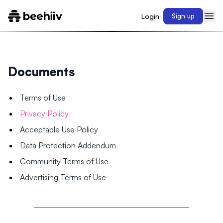
Login
Sign up
Documents
Terms of Use
Privacy Policy
Acceptable Use Policy
Data Protection Addendum
Community Terms of Use
Advertising Terms of Use