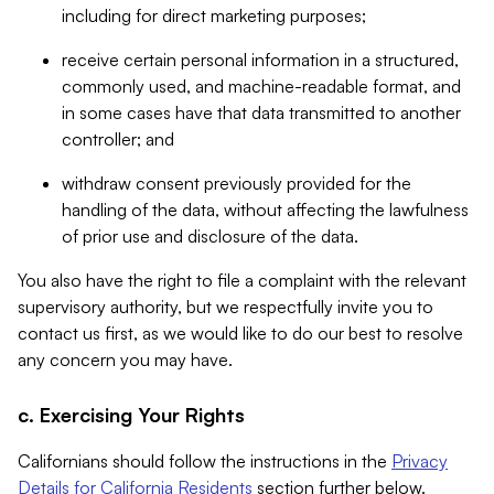
including for direct marketing purposes;
receive certain personal information in a structured,
commonly used, and machine-readable format, and
in some cases have that data transmitted to another
controller; and
withdraw consent previously provided for the
handling of the data, without affecting the lawfulness
of prior use and disclosure of the data.
You also have the right to file a complaint with the relevant
supervisory authority, but we respectfully invite you to
contact us first, as we would like to do our best to resolve
any concern you may have.
c. Exercising Your Rights
Californians should follow the instructions in the
Privacy
Details for California Residents
section further below.