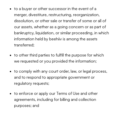
to a buyer or other successor in the event of a
merger, divestiture, restructuring, reorganization,
dissolution, or other sale or transfer of some or all of
our assets, whether as a going concern or as part of
bankruptcy, liquidation, or similar proceeding, in which
information held by beehiiv is among the assets
transferred;
to other third parties to fulfill the purpose for which
we requested or you provided the information;
to comply with any court order, law, or legal process,
and to respond to appropriate government or
regulatory requests;
to enforce or apply our Terms of Use and other
agreements, including for billing and collection
purposes; and