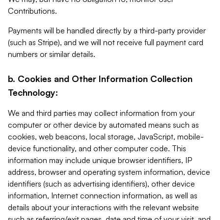
Contributions.
Payments will be handled directly by a third-party provider
(such as Stripe), and we will not receive full payment card
numbers or similar details.
b. Cookies and Other Information Collection
Technology:
We and third parties may collect information from your
computer or other device by automated means such as
cookies, web beacons, local storage, JavaScript, mobile-
device functionality, and other computer code. This
information may include unique browser identifiers, IP
address, browser and operating system information, device
identifiers (such as advertising identifiers), other device
information, Internet connection information, as well as
details about your interactions with the relevant website
such as referring/exit pages, date and time of your visit, and