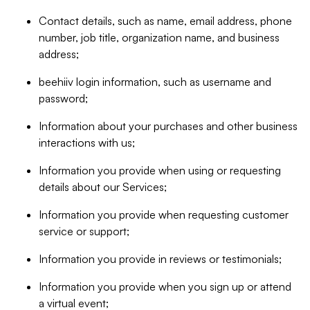
Contact details, such as name, email address, phone
number, job title, organization name, and business
address;
beehiiv login information, such as username and
password;
Information about your purchases and other business
interactions with us;
Information you provide when using or requesting
details about our Services;
Information you provide when requesting customer
service or support;
Information you provide in reviews or testimonials;
Information you provide when you sign up or attend
a virtual event;