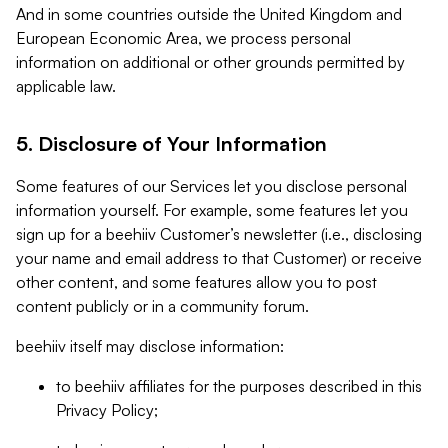
And in some countries outside the United Kingdom and
European Economic Area, we process personal
information on additional or other grounds permitted by
applicable law.
5. Disclosure of Your Information
Some features of our Services let you disclose personal
information yourself. For example, some features let you
sign up for a beehiiv Customer’s newsletter (i.e., disclosing
your name and email address to that Customer) or receive
other content, and some features allow you to post
content publicly or in a community forum.
beehiiv itself may disclose information:
to beehiiv affiliates for the purposes described in this
Privacy Policy;