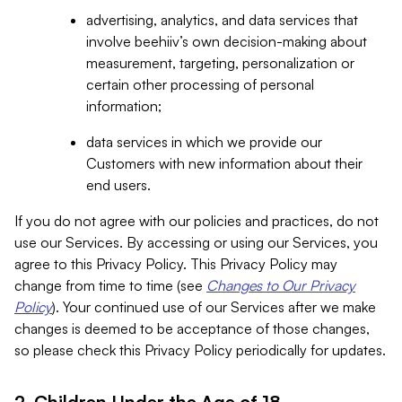
advertising, analytics, and data services that
involve beehiiv’s own decision-making about
measurement, targeting, personalization or
certain other processing of personal
information;
data services in which we provide our
Customers with new information about their
end users.
If you do not agree with our policies and practices, do not
use our Services. By accessing or using our Services, you
agree to this Privacy Policy. This Privacy Policy may
change from time to time (see
Changes to Our Privacy
Policy
). Your continued use of our Services after we make
changes is deemed to be acceptance of those changes,
so please check this Privacy Policy periodically for updates.
2. Children Under the Age of 18