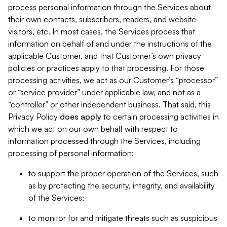
process personal information through the Services about
their own contacts, subscribers, readers, and website
visitors, etc. In most cases, the Services process that
information on behalf of and under the instructions of the
applicable Customer, and that Customer’s own privacy
policies or practices apply to that processing. For those
processing activities, we act as our Customer’s “processor”
or “service provider” under applicable law, and not as a
“controller” or other independent business. That said, this
Privacy Policy
does
apply
to certain processing activities in
which we act on our own behalf with respect to
information processed through the Services, including
processing of personal information:
to support the proper operation of the Services, such
as by protecting the security, integrity, and availability
of the Services;
to monitor for and mitigate threats such as suspicious