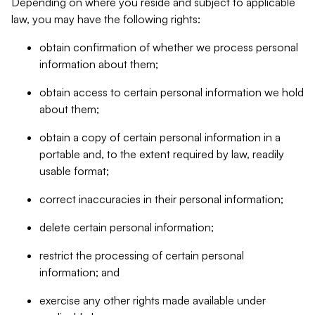
Depending on where you reside and subject to applicable
law, you may have the following rights:
obtain confirmation of whether we process personal
information about them;
obtain access to certain personal information we hold
about them;
obtain a copy of certain personal information in a
portable and, to the extent required by law, readily
usable format;
correct inaccuracies in their personal information;
delete certain personal information;
restrict the processing of certain personal
information; and
exercise any other rights made available under