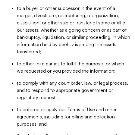
to a buyer or other successor in the event of a
merger, divestiture, restructuring, reorganization,
dissolution, or other sale or transfer of some or all of
our assets, whether as a going concern or as part of
bankruptcy, liquidation, or similar proceeding, in which
information held by beehiiv is among the assets
transferred;
to other third parties to fulfill the purpose for which
we requested or you provided the information;
to comply with any court order, law, or legal process,
and to respond to appropriate government or
regulatory requests;
to enforce or apply our Terms of Use and other
agreements, including for billing and collection
purposes; and