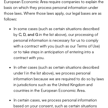
European Economic Area require companies to explain the
basis on which they process personal information under
those laws. Where those laws apply, our legal bases are as
follows:
In some cases (such as certain situations described
by
C, D, and G
in the list above), our processing of
personal information is necessary for us to comply
with a contract with you (such as our Terms of Use)
or to take steps in anticipation of entering into a
contract with you.
In other cases (such as certain situations described
under
I
in the list above), we process personal
information because we are required to do so by laws
in jurisdictions such as the United Kingdom and
countries in the European Economic Area.
In certain cases, we process personal information
based on your consent, such as certain situations