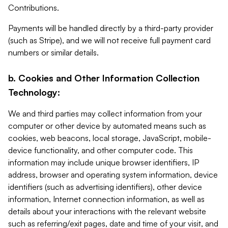
Contributions.
Payments will be handled directly by a third-party provider
(such as Stripe), and we will not receive full payment card
numbers or similar details.
b. Cookies and Other Information Collection
Technology:
We and third parties may collect information from your
computer or other device by automated means such as
cookies, web beacons, local storage, JavaScript, mobile-
device functionality, and other computer code. This
information may include unique browser identifiers, IP
address, browser and operating system information, device
identifiers (such as advertising identifiers), other device
information, Internet connection information, as well as
details about your interactions with the relevant website
such as referring/exit pages, date and time of your visit, and