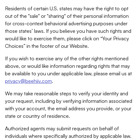
Residents of certain U.S. states may have the right to opt
out of the "sale" or "sharing" of their personal information
for cross-context behavioral advertising purposes under
those states’ laws. If you believe you have such rights and
would like to exercise them, please click on “Your Privacy
Choices” in the footer of our Website.
If you wish to exercise any of the other rights mentioned
above, or would like information regarding rights that may
be available to you under applicable law, please email us at
privacy@beehiiv.com
.
We may take reasonable steps to verify your identity and
your request, including by verifying information associated
with your account, the email address you provide, or your
state or country of residence.
Authorized agents may submit requests on behalf of
individuals where specifically authorized by applicable law.