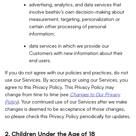
advertising, analytics, and data services that
involve beehiiv’s own decision-making about
measurement, targeting, personalization or
certain other processing of personal
information;
data services in which we provide our
Customers with new information about their
end users.
If you do not agree with our policies and practices, do not
use our Services. By accessing or using our Services, you
agree to this Privacy Policy. This Privacy Policy may
change from time to time (see
Changes to Our Privacy
Policy
). Your continued use of our Services after we make
changes is deemed to be acceptance of those changes,
so please check this Privacy Policy periodically for updates.
2. Children Under the Age of 18