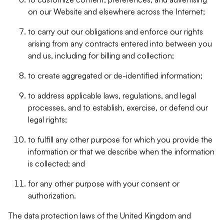
on our Website and elsewhere across the Internet;
to carry out our obligations and enforce our rights
arising from any contracts entered into between you
and us, including for billing and collection;
to create aggregated or de-identified information;
to address applicable laws, regulations, and legal
processes, and to establish, exercise, or defend our
legal rights;
to fulfill any other purpose for which you provide the
information or that we describe when the information
is collected; and
for any other purpose with your consent or
authorization.
The data protection laws of the United Kingdom and