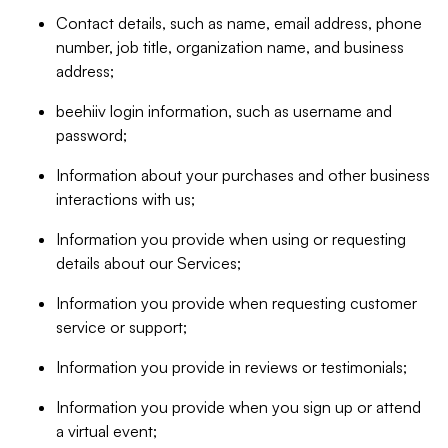
Contact details, such as name, email address, phone
number, job title, organization name, and business
address;
beehiiv login information, such as username and
password;
Information about your purchases and other business
interactions with us;
Information you provide when using or requesting
details about our Services;
Information you provide when requesting customer
service or support;
Information you provide in reviews or testimonials;
Information you provide when you sign up or attend
a virtual event;