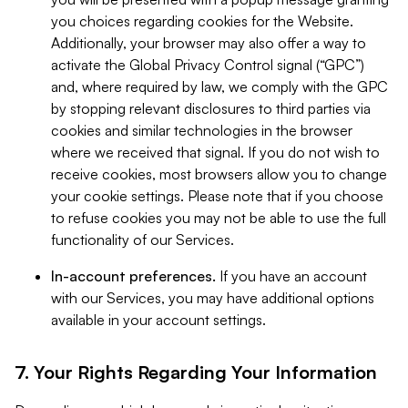
you choices regarding cookies for the Website.
Additionally, your browser may also offer a way to
activate the Global Privacy Control signal (“GPC”)
and, where required by law, we comply with the GPC
by stopping relevant disclosures to third parties via
cookies and similar technologies in the browser
where we received that signal. If you do not wish to
receive cookies, most browsers allow you to change
your cookie settings. Please note that if you choose
to refuse cookies you may not be able to use the full
functionality of our Services.
In-account preferences.
If you have an account
with our Services, you may have additional options
available in your account settings.
7. Your Rights Regarding Your Information