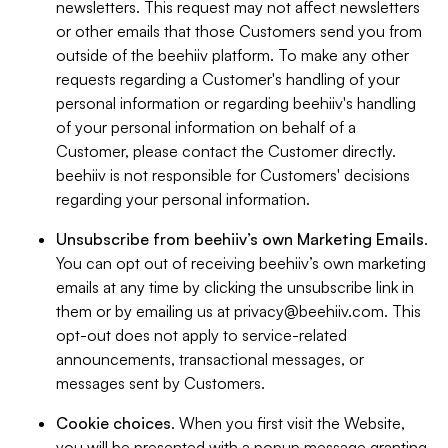
newsletters. This request may not affect newsletters
or other emails that those Customers send you from
outside of the beehiiv platform. To make any other
requests regarding a Customer's handling of your
personal information or regarding beehiiv's handling
of your personal information on behalf of a
Customer, please contact the Customer directly.
beehiiv is not responsible for Customers' decisions
regarding your personal information.
Unsubscribe from beehiiv’s own Marketing Emails
.
You can opt out of receiving beehiiv’s own marketing
emails at any time by clicking the unsubscribe link in
them or by emailing us at
privacy@beehiiv.com
. This
opt-out does not apply to service-related
announcements, transactional messages, or
messages sent by Customers.
Cookie choices
. When you first visit the Website,
you will be presented with a popup message granting