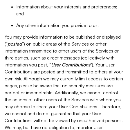
Information about your interests and preferences;
and
Any other information you provide to us.
You may provide information to be published or displayed
(“
posted
”) on public areas of the Services or other
information transmitted to other users of the Services or
third parties, such as direct messages (collectively with
information you post, “
User Contributions
”). Your User
Contributions are posted and transmitted to others at your
own risk. Although we may currently limit access to certain
pages, please be aware that no security measures are
perfect or impenetrable. Additionally, we cannot control
the actions of other users of the Services with whom you
may choose to share your User Contributions. Therefore,
we cannot and do not guarantee that your User
Contributions will not be viewed by unauthorized persons.
We may, but have no obligation to, monitor User