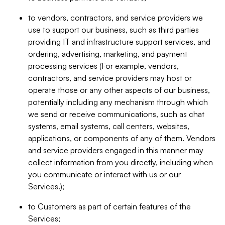
to vendors, contractors, and service providers we
use to support our business, such as third parties
providing IT and infrastructure support services, and
ordering, advertising, marketing, and payment
processing services (For example, vendors,
contractors, and service providers may host or
operate those or any other aspects of our business,
potentially including any mechanism through which
we send or receive communications, such as chat
systems, email systems, call centers, websites,
applications, or components of any of them. Vendors
and service providers engaged in this manner may
collect information from you directly, including when
you communicate or interact with us or our
Services.);
to Customers as part of certain features of the
Services;