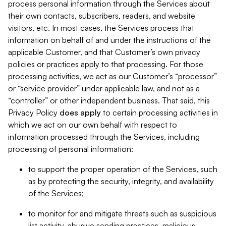
process personal information through the Services about
their own contacts, subscribers, readers, and website
visitors, etc. In most cases, the Services process that
information on behalf of and under the instructions of the
applicable Customer, and that Customer’s own privacy
policies or practices apply to that processing. For those
processing activities, we act as our Customer’s “processor”
or “service provider” under applicable law, and not as a
“controller” or other independent business. That said, this
Privacy Policy
does
apply
to certain processing activities in
which we act on our own behalf with respect to
information processed through the Services, including
processing of personal information:
to support the proper operation of the Services, such
as by protecting the security, integrity, and availability
of the Services;
to monitor for and mitigate threats such as suspicious
list activity, abusive sending practices, malicious