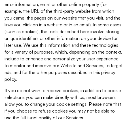
error information, email or other online property (for
example, the URL of the third-party website from which
you came, the pages on our website that you visit, and the
links you click on in a website or in an email). In some cases
(such as cookies), the tools described here involve storing
unique identifiers or other information on your device for
later use. We use this information and these technologies
for a variety of purposes, which, depending on the context,
include to enhance and personalize your user experience,
to monitor and improve our Website and Services, to target
ads, and for the other purposes described in this privacy
policy.
If you do not wish to receive cookies, in addition to cookie
selections you can make directly with us, most browsers
allow you to change your cookie settings. Please note that
if you choose to refuse cookies you may not be able to
use the full functionality of our Services.