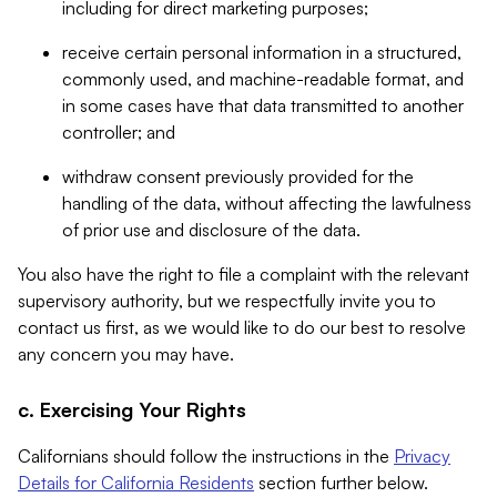
including for direct marketing purposes;
receive certain personal information in a structured,
commonly used, and machine-readable format, and
in some cases have that data transmitted to another
controller; and
withdraw consent previously provided for the
handling of the data, without affecting the lawfulness
of prior use and disclosure of the data.
You also have the right to file a complaint with the relevant
supervisory authority, but we respectfully invite you to
contact us first, as we would like to do our best to resolve
any concern you may have.
c. Exercising Your Rights
Californians should follow the instructions in the
Privacy
Details for California Residents
section further below.