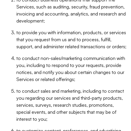
Services, such as auditing, security, fraud prevention,
invoicing and accounting, analytics, and research and
development;
to provide you with information, products, or services
that you request from us and to process, fulfill,
support, and administer related transactions or orders;
to conduct non-sales/marketing communication with
you, including to respond to your requests, provide
notices, and notify you about certain changes to our
Services or related offerings;
to conduct sales and marketing, including to contact
you regarding our services and third-party products,
services, surveys, research studies, promotions,
special events, and other subjects that may be of
interest to you;
to customize content, preferences, and advertising