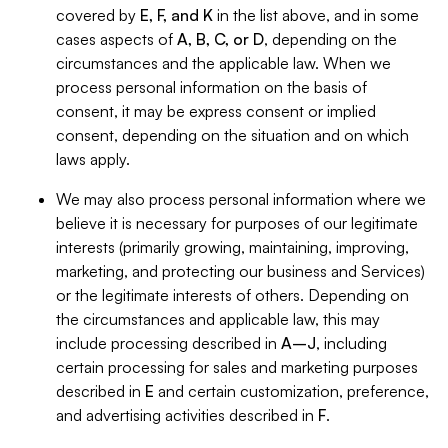
covered by
E, F, and K
in the list above, and in some
cases aspects of
A, B, C, or D
, depending on the
circumstances and the applicable law. When we
process personal information on the basis of
consent, it may be express consent or implied
consent, depending on the situation and on which
laws apply.
We may also process personal information where we
believe it is necessary for purposes of our legitimate
interests (primarily growing, maintaining, improving,
marketing, and protecting our business and Services)
or the legitimate interests of others. Depending on
the circumstances and applicable law, this may
include processing described in
A–J
, including
certain processing for sales and marketing purposes
described in
E
and certain customization, preference,
and advertising activities described in
F
.