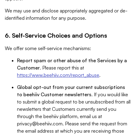
We may use and disclose appropriately aggregated or de-
identified information for any purpose.
6. Self-Service Choices and Options
We offer some self-service mechanisms:
Report spam or other abuse of the Services by a
Customer
. Please report this at
https://www.beehiiv.com/report_abuse
.
Global opt-out from your current subscriptions
to beehiiv Customer newsletters
. If you would like
to submit a global request to be unsubscribed from all
newsletters that Customers currently send you
through the beehiiv platform, email us at
privacy@beehiiv.com
. Please send the request from
the email address at which you are receiving those