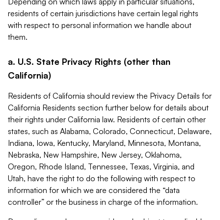
Depending on which laws apply in particular situations,
residents of certain jurisdictions have certain legal rights
with respect to personal information we handle about
them.
a. U.S. State Privacy Rights (other than
California)
Residents of California should review the Privacy Details for
California Residents section further below for details about
their rights under California law. Residents of certain other
states, such as Alabama, Colorado, Connecticut, Delaware,
Indiana, Iowa, Kentucky, Maryland, Minnesota, Montana,
Nebraska, New Hampshire, New Jersey, Oklahoma,
Oregon, Rhode Island, Tennessee, Texas, Virginia, and
Utah, have the right to do the following with respect to
information for which we are considered the “data
controller” or the business in charge of the information.