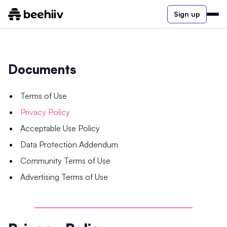
Sign up
Documents
Terms of Use
Privacy Policy
Acceptable Use Policy
Data Protection Addendum
Community Terms of Use
Advertising Terms of Use