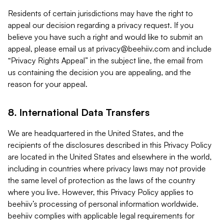
Residents of certain jurisdictions may have the right to
appeal our decision regarding a privacy request. If you
believe you have such a right and would like to submit an
appeal, please email us at
privacy@beehiiv.com
and include
“Privacy Rights Appeal” in the subject line, the email from
us containing the decision you are appealing, and the
reason for your appeal.
8. International Data Transfers
We are headquartered in the United States, and the
recipients of the disclosures described in this Privacy Policy
are located in the United States and elsewhere in the world,
including in countries where privacy laws may not provide
the same level of protection as the laws of the country
where you live. However, this Privacy Policy applies to
beehiiv’s processing of personal information worldwide.
beehiiv complies with applicable legal requirements for