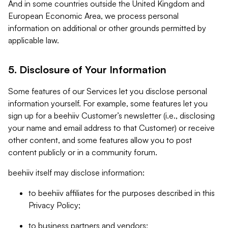
And in some countries outside the United Kingdom and
European Economic Area, we process personal
information on additional or other grounds permitted by
applicable law.
5. Disclosure of Your Information
Some features of our Services let you disclose personal
information yourself. For example, some features let you
sign up for a beehiiv Customer’s newsletter (i.e., disclosing
your name and email address to that Customer) or receive
other content, and some features allow you to post
content publicly or in a community forum.
beehiiv itself may disclose information:
to beehiiv affiliates for the purposes described in this
Privacy Policy;
to business partners and vendors;