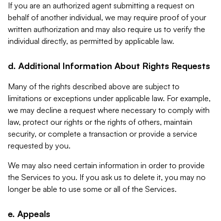
If you are an authorized agent submitting a request on
behalf of another individual, we may require proof of your
written authorization and may also require us to verify the
individual directly, as permitted by applicable law.
d. Additional Information About Rights Requests
Many of the rights described above are subject to
limitations or exceptions under applicable law. For example,
we may decline a request where necessary to comply with
law, protect our rights or the rights of others, maintain
security, or complete a transaction or provide a service
requested by you.
We may also need certain information in order to provide
the Services to you. If you ask us to delete it, you may no
longer be able to use some or all of the Services.
e. Appeals