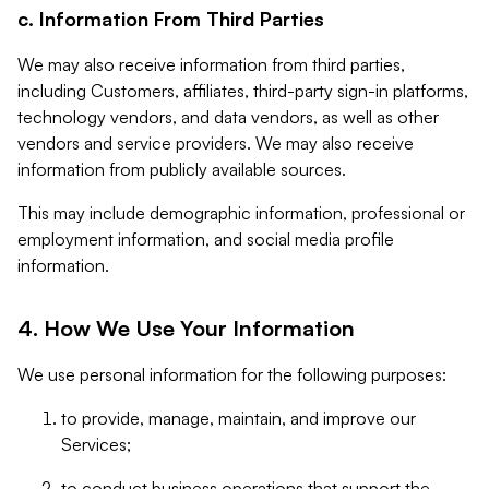
c. Information From Third Parties
We may also receive information from third parties,
including Customers, affiliates, third-party sign-in platforms,
technology vendors, and data vendors, as well as other
vendors and service providers. We may also receive
information from publicly available sources.
This may include demographic information, professional or
employment information, and social media profile
information.
4. How We Use Your Information
We use personal information for the following purposes:
to provide, manage, maintain, and improve our
Services;
to conduct business operations that support the