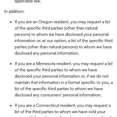
applicable law.
In addition:
If you are an Oregon resident, you may request a list
of the specific third parties (other than natural
persons) to whom we have disclosed your personal
information or, at our option, a list of the specific third
parties (other than natural persons) to whom we have
disclosed any personal information.
If you are a Minnesota resident, you may request a list
of the specific third parties to whom we have
disclosed your personal information or, if we do not
maintain that information in a format specific to you, a
list of the specific third parties to whom we have
disclosed any consumers' personal information.
If you are a Connecticut resident, you may request a
list of the third parties to whom we have sold your