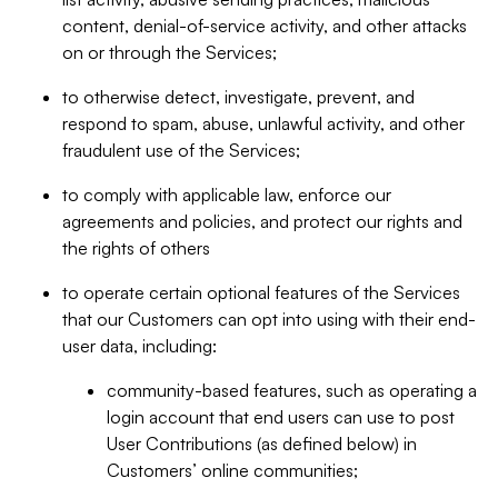
content, denial-of-service activity, and other attacks
on or through the Services;
to otherwise detect, investigate, prevent, and
respond to spam, abuse, unlawful activity, and other
fraudulent use of the Services;
to comply with applicable law, enforce our
agreements and policies, and protect our rights and
the rights of others
to operate certain optional features of the Services
that our Customers can opt into using with their end-
user data, including:
community-based features, such as operating a
login account that end users can use to post
User Contributions (as defined below) in
Customers’ online communities;