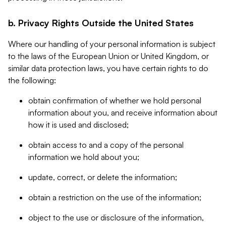
b. Privacy Rights Outside the United States
Where our handling of your personal information is subject
to the laws of the European Union or United Kingdom, or
similar data protection laws, you have certain rights to do
the following:
obtain confirmation of whether we hold personal
information about you, and receive information about
how it is used and disclosed;
obtain access to and a copy of the personal
information we hold about you;
update, correct, or delete the information;
obtain a restriction on the use of the information;
object to the use or disclosure of the information,