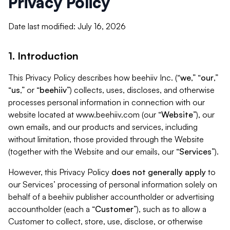
Privacy Policy
Date last modified: July 16, 2026
1. Introduction
This Privacy Policy describes how beehiiv Inc. (“
we
,” “
our
,”
“
us
,” or “
beehiiv
”) collects, uses, discloses, and otherwise
processes personal information in connection with our
website located at www.beehiiv.com (our “
Website
”), our
own emails, and our products and services, including
without limitation, those provided through the Website
(together with the Website and our emails, our “
Services
”).
However, this Privacy Policy
does not generally apply
to
our Services’ processing of personal information solely on
behalf of a beehiiv publisher accountholder or advertising
accountholder (each a “
Customer
”), such as to allow a
Customer to collect, store, use, disclose, or otherwise