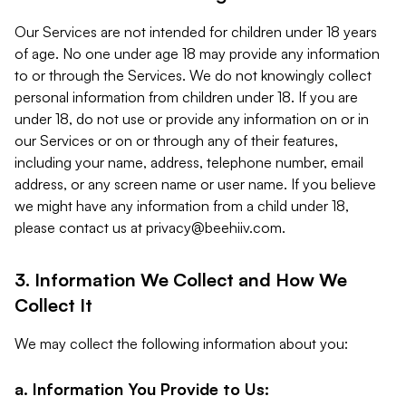
Our Services are not intended for children under 18 years
of age. No one under age 18 may provide any information
to or through the Services. We do not knowingly collect
personal information from children under 18. If you are
under 18, do not use or provide any information on or in
our Services or on or through any of their features,
including your name, address, telephone number, email
address, or any screen name or user name. If you believe
we might have any information from a child under 18,
please contact us at
privacy@beehiiv.com
.
3. Information We Collect and How We
Collect It
We may collect the following information about you:
a. Information You Provide to Us: