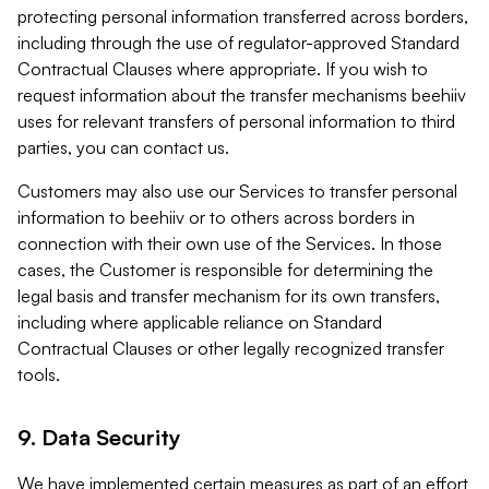
protecting personal information transferred across borders,
including through the use of regulator-approved Standard
Contractual Clauses where appropriate. If you wish to
request information about the transfer mechanisms beehiiv
uses for relevant transfers of personal information to third
parties, you can contact us.
Customers may also use our Services to transfer personal
information to beehiiv or to others across borders in
connection with their own use of the Services. In those
cases, the Customer is responsible for determining the
legal basis and transfer mechanism for its own transfers,
including where applicable reliance on Standard
Contractual Clauses or other legally recognized transfer
tools.
9. Data Security
We have implemented certain measures as part of an effort