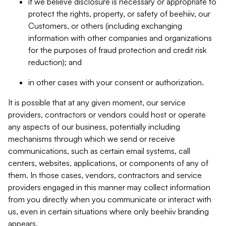
if we believe disclosure is necessary or appropriate to
protect the rights, property, or safety of beehiiv, our
Customers, or others (including exchanging
information with other companies and organizations
for the purposes of fraud protection and credit risk
reduction); and
in other cases with your consent or authorization.
It is possible that at any given moment, our service
providers, contractors or vendors could host or operate
any aspects of our business, potentially including
mechanisms through which we send or receive
communications, such as certain email systems, call
centers, websites, applications, or components of any of
them. In those cases, vendors, contractors and service
providers engaged in this manner may collect information
from you directly when you communicate or interact with
us, even in certain situations where only beehiiv branding
appears.