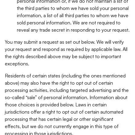
personal information or, if we do not maintain a list of
the third parties to whom we have sold your personal
information, a list of all third parties to whom we have
sold personal information. We are not required to
reveal any trade secret in responding to your request.
You may submit a request as set out below. We will verify
your request and respond as required by applicable law. All
the rights described above may be subject to important
exceptions.
Residents of certain states (including the ones mentioned
above) may also have the right to opt out of certain
processing activities, including targeted advertising and the
so-called “sale” of personal information. Information about
those choices is provided below. Laws in certain
jurisdictions offer a right to opt out of certain automated
processing that has certain legal or other significant
effects, but we do not currently engage in this type of
processing in those jurisdictions.