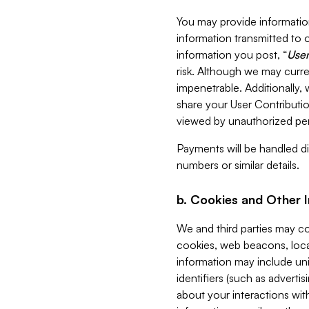
You may provide information
information transmitted to o
information you post, “
User
risk. Although we may curre
impenetrable. Additionally
share your User Contributi
viewed by unauthorized per
Payments will be handled dir
numbers or similar details.
b. Cookies and Other 
We and third parties may c
cookies, web beacons, loca
information may include uni
identifiers (such as advertis
about your interactions with