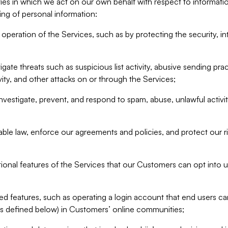
ities in which we act on our own behalf with respect to informa
ing of personal information:
operation of the Services, such as by protecting the security, integ
igate threats such as suspicious list activity, abusive sending pra
vity, and other attacks on or through the Services;
nvestigate, prevent, and respond to spam, abuse, unlawful activi
able law, enforce our agreements and policies, and protect our ri
tional features of the Services that our Customers can opt into u
 features, such as operating a login account that end users ca
as defined below) in Customers’ online communities;