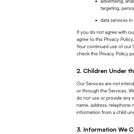
advertising, an
targeting, perso
data services i
If you do not agree with ou
agree to this Privacy Polic
Your continued use of our 
check this Privacy Policy pe
2. Children Under th
Our Services are not inten
or through the Services. We
do not use or provide any i
name, address, telephone n
information from a child un
3. Information We C