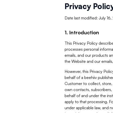
Privacy Polic
Date last modified: July 16
1. Introduction
This Privacy Policy describe
processes personal informa
emails, and our products an
the Website and our emails,
However, this Privacy Poli
behalf of a beehiiv publish
Customer to collect, store,
own contacts, subscribers, 
behalf of and under the ins
apply to that processing. F
under applicable law, and no