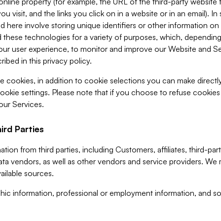
 online property (for example, the URL of the third-party websit
u visit, and the links you click on in a website or in an email). I
d here involve storing unique identifiers or other information on 
 these technologies for a variety of purposes, which, depending
ur user experience, to monitor and improve our Website and Ser
ibed in this privacy policy.
ve cookies, in addition to cookie selections you can make direct
ookie settings. Please note that if you choose to refuse cookie
 our Services.
ird Parties
ion from third parties, including Customers, affiliates, third-part
ta vendors, as well as other vendors and service providers. We 
ailable sources.
ic information, professional or employment information, and soc