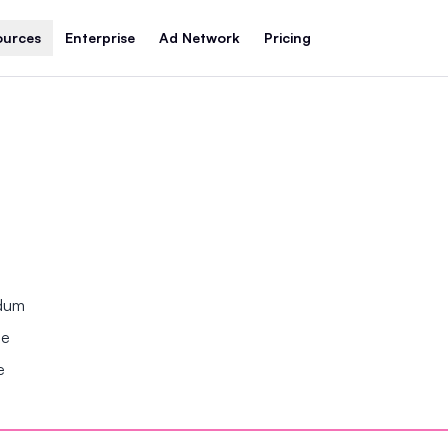
ources
Enterprise
Ad Network
Pricing
ndum
se
e