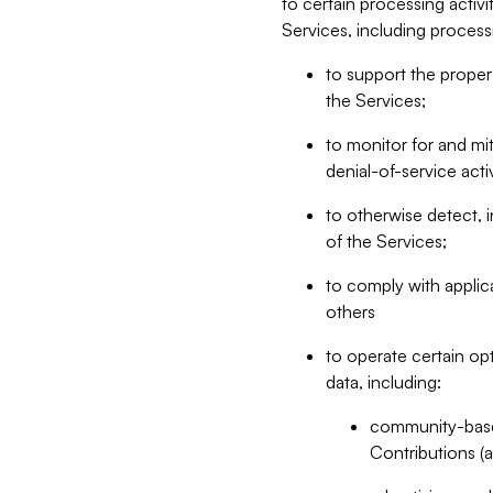
to certain processing activ
Services, including process
to support the proper 
the Services;
to monitor for and mit
denial-of-service acti
to otherwise detect, i
of the Services;
to comply with applic
others
to operate certain op
data, including:
community-based
Contributions (