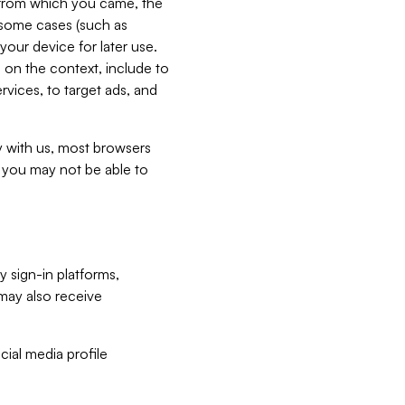
e from which you came, the
n some cases (such as
your device for later use.
 on the context, include to
vices, to target ads, and
ly with us, most browsers
s you may not be able to
y sign-in platforms,
may also receive
ial media profile