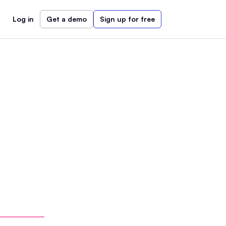
Log in
Get a demo
Sign up for free