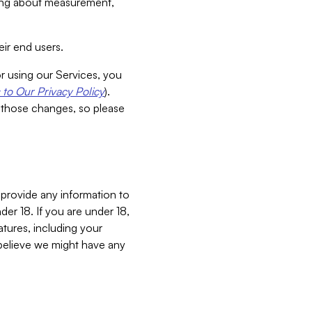
aking about measurement,
ir end users.
or using our Services, you
to Our Privacy Policy
).
 those changes, so please
 provide any information to
er 18. If you are under 18,
atures, including your
believe we might have any