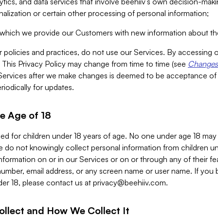
alytics, and data services that involve beehiiv’s own decision-m
nalization or certain other processing of personal information;
n which we provide our Customers with new information about the
r policies and practices, do not use our Services. By accessing 
y. This Privacy Policy may change from time to time (see
Changes 
Services after we make changes is deemed to be acceptance of
riodically for updates.
e Age of 18
ded for children under 18 years of age. No one under age 18 may
 do not knowingly collect personal information from children und
nformation on or in our Services or on or through any of their fe
umber, email address, or any screen name or user name. If you 
der 18, please contact us at
privacy@beehiiv.com
.
ollect and How We Collect It