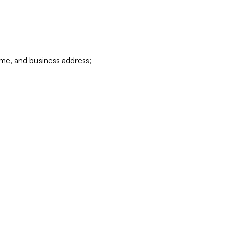
ame, and business address;