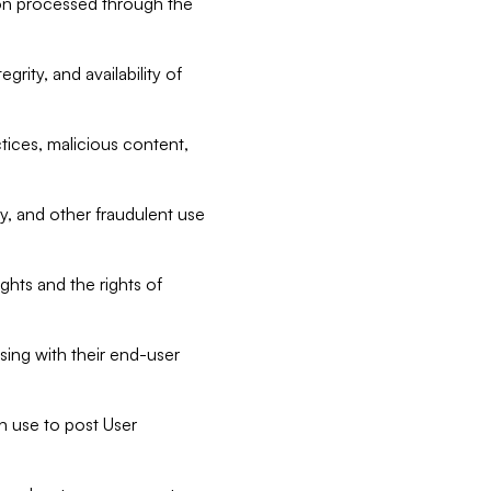
tion processed through the
rity, and availability of
ctices, malicious content,
ty, and other fraudulent use
ghts and the rights of
sing with their end-user
n use to post User