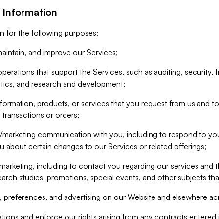
 Information
n for the following purposes:
aintain, and improve our Services;
erations that support the Services, such as auditing, security, f
ytics, and research and development;
formation, products, or services that you request from us and to p
 transactions or orders;
/marketing communication with you, including to respond to you
ou about certain changes to our Services or related offerings;
marketing, including to contact you regarding our services and t
earch studies, promotions, special events, and other subjects tha
 preferences, and advertising on our Website and elsewhere acr
gations and enforce our rights arising from any contracts entere