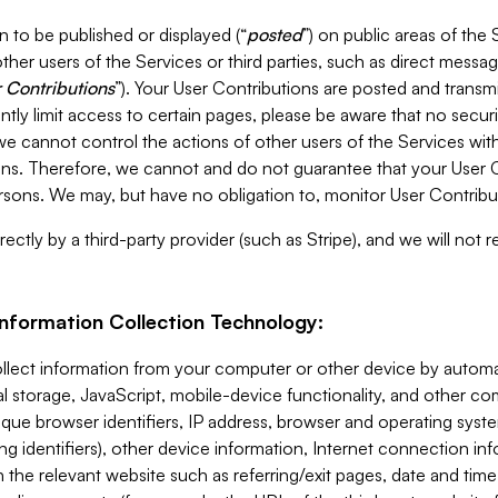
 to be published or displayed (“
posted
”) on public areas of the 
ther users of the Services or third parties, such as direct messag
 Contributions
”). Your User Contributions are posted and transm
ntly limit access to certain pages, please be aware that no secur
, we cannot control the actions of other users of the Services 
ons. Therefore, we cannot and do not guarantee that your User C
sons. We may, but have no obligation to, monitor User Contribu
ectly by a third-party provider (such as Stripe), and we will not 
Information Collection Technology:
ollect information from your computer or other device by auto
l storage, JavaScript, mobile-device functionality, and other c
que browser identifiers, IP address, browser and operating syst
ing identifiers), other device information, Internet connection inf
 the relevant website such as referring/exit pages, date and time 