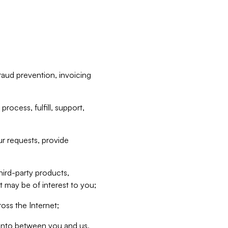
raud prevention, invoicing
rocess, fulfill, support,
r requests, provide
hird-party products,
t may be of interest to you;
oss the Internet;
d into between you and us,