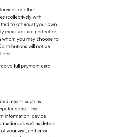
Services or other
es (collectively with
itted to others at your own
ity measures are perfect or
with whom you may choose to
ontributions will not be
tions.
receive full payment card
mated means such as
omputer code. This
em information, device
ormation, as well as details
of your visit, and error