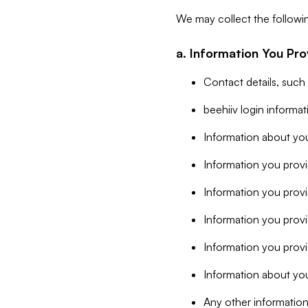
We may collect the followi
a. Information You Pro
Contact details, such
beehiiv login informa
Information about you
Information you provi
Information you prov
Information you provid
Information you provi
Information about you
Any other information