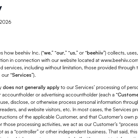
y
, 2026
s how beehiiv Inc. (“
we
,” “
our
,” “
us
,” or “
beehiiv
”) collects, use
tion in connection with our website located at www.beehiiv.com
d services, including without limitation, those provided through
 our “
Services
”).
cy
does not generally apply
to our Services’ processing of perso
er accountholder or advertising accountholder (each a “
Custome
 use, disclose, or otherwise process personal information throug
readers, and website visitors, etc. In most cases, the Services p
tructions of the applicable Customer, and that Customer’s own pr
or those processing activities, we act as our Customer’s “process
t as a “controller” or other independent business. That said, thi