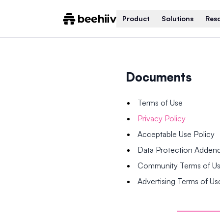
Product
Solutions
Res
Documents
Terms of Use
Privacy Policy
Acceptable Use Policy
Data Protection Adde
Community Terms of U
Advertising Terms of Us