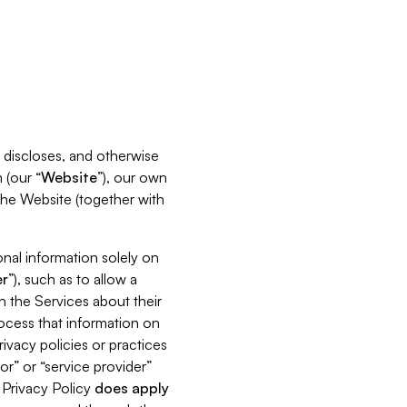
s, discloses, and otherwise
 (our “
Website
”), our own
 the Website (together with
nal information solely on
r
”), such as to allow a
h the Services about their
rocess that information on
ivacy policies or practices
or” or “service provider”
s Privacy Policy
does
apply