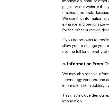
information, email or other
pages on our website that yo
cookies), the tools describe
We use this information and
enhance and personalize yo
for the other purposes descr
If you do not wish to recei
allow you to change your c
use the full functionality of
c. Information From Th
We may also receive informat
technology vendors, and da
information from publicly av
This may include demograph
information.