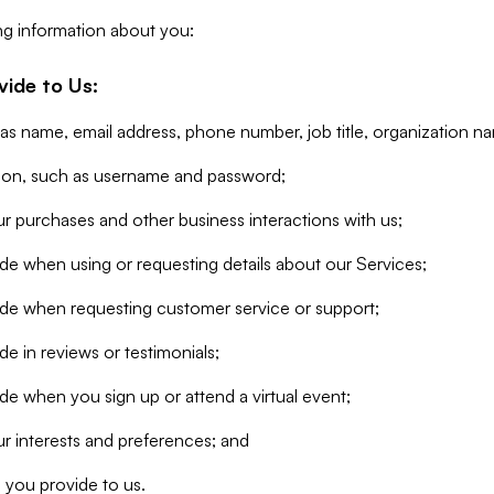
ng information about you:
vide to Us:
 as name, email address, phone number, job title, organization n
tion, such as username and password;
r purchases and other business interactions with us;
de when using or requesting details about our Services;
ide when requesting customer service or support;
e in reviews or testimonials;
de when you sign up or attend a virtual event;
r interests and preferences; and
 you provide to us.