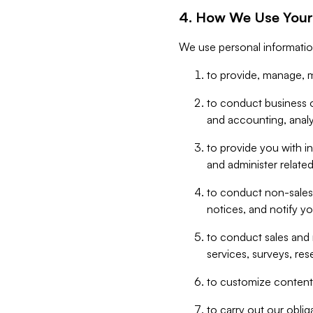
4. How We Use Your
We use personal informatio
to provide, manage, m
to conduct business op
and accounting, anal
to provide you with in
and administer related
to conduct non-sales
notices, and notify y
to conduct sales and 
services, surveys, res
to customize content,
to carry out our obli