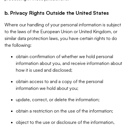
b. Privacy Rights Outside the United States
Where our handling of your personal information is subject
to the laws of the European Union or United Kingdom, or
similar data protection laws, you have certain rights to do
the following:
obtain confirmation of whether we hold personal
information about you, and receive information about
how it is used and disclosed;
obtain access to and a copy of the personal
information we hold about you;
update, correct, or delete the information;
obtain a restriction on the use of the information;
object to the use or disclosure of the information,