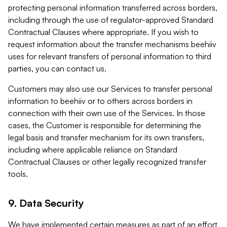
protecting personal information transferred across borders,
including through the use of regulator-approved Standard
Contractual Clauses where appropriate. If you wish to
request information about the transfer mechanisms beehiiv
uses for relevant transfers of personal information to third
parties, you can contact us.
Customers may also use our Services to transfer personal
information to beehiiv or to others across borders in
connection with their own use of the Services. In those
cases, the Customer is responsible for determining the
legal basis and transfer mechanism for its own transfers,
including where applicable reliance on Standard
Contractual Clauses or other legally recognized transfer
tools.
9. Data Security
We have implemented certain measures as part of an effort