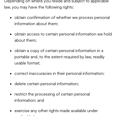
Depending on where you reside and subject to applicable
law, you may have the following rights:
obtain confirmation of whether we process personal
information about them;
obtain access to certain personal information we hold
about them;
obtain a copy of certain personal information in a
portable and, to the extent required by law, readily
usable format;
correct inaccuracies in their personal information;
delete certain personal information;
restrict the processing of certain personal
information; and
exercise any other rights made available under