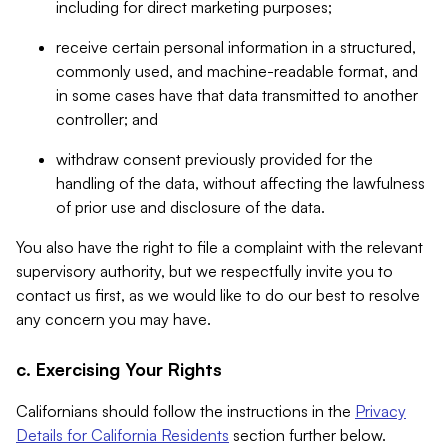
including for direct marketing purposes;
receive certain personal information in a structured,
commonly used, and machine-readable format, and
in some cases have that data transmitted to another
controller; and
withdraw consent previously provided for the
handling of the data, without affecting the lawfulness
of prior use and disclosure of the data.
You also have the right to file a complaint with the relevant
supervisory authority, but we respectfully invite you to
contact us first, as we would like to do our best to resolve
any concern you may have.
c. Exercising Your Rights
Californians should follow the instructions in the
Privacy
Details for California Residents
section further below.