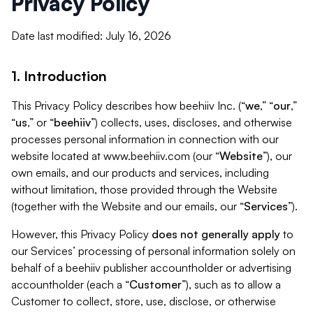
Privacy Policy
Date last modified: July 16, 2026
1. Introduction
This Privacy Policy describes how beehiiv Inc. (“
we
,” “
our
,”
“
us
,” or “
beehiiv
”) collects, uses, discloses, and otherwise
processes personal information in connection with our
website located at www.beehiiv.com (our “
Website
”), our
own emails, and our products and services, including
without limitation, those provided through the Website
(together with the Website and our emails, our “
Services
”).
However, this Privacy Policy
does not generally apply
to
our Services’ processing of personal information solely on
behalf of a beehiiv publisher accountholder or advertising
accountholder (each a “
Customer
”), such as to allow a
Customer to collect, store, use, disclose, or otherwise