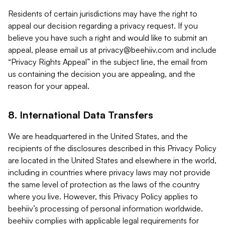
Residents of certain jurisdictions may have the right to
appeal our decision regarding a privacy request. If you
believe you have such a right and would like to submit an
appeal, please email us at
privacy@beehiiv.com
and include
“Privacy Rights Appeal” in the subject line, the email from
us containing the decision you are appealing, and the
reason for your appeal.
8. International Data Transfers
We are headquartered in the United States, and the
recipients of the disclosures described in this Privacy Policy
are located in the United States and elsewhere in the world,
including in countries where privacy laws may not provide
the same level of protection as the laws of the country
where you live. However, this Privacy Policy applies to
beehiiv’s processing of personal information worldwide.
beehiiv complies with applicable legal requirements for