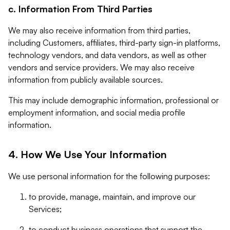
c. Information From Third Parties
We may also receive information from third parties,
including Customers, affiliates, third-party sign-in platforms,
technology vendors, and data vendors, as well as other
vendors and service providers. We may also receive
information from publicly available sources.
This may include demographic information, professional or
employment information, and social media profile
information.
4. How We Use Your Information
We use personal information for the following purposes:
to provide, manage, maintain, and improve our
Services;
to conduct business operations that support the