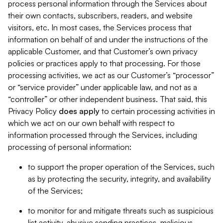
process personal information through the Services about
their own contacts, subscribers, readers, and website
visitors, etc. In most cases, the Services process that
information on behalf of and under the instructions of the
applicable Customer, and that Customer’s own privacy
policies or practices apply to that processing. For those
processing activities, we act as our Customer’s “processor”
or “service provider” under applicable law, and not as a
“controller” or other independent business. That said, this
Privacy Policy
does
apply
to certain processing activities in
which we act on our own behalf with respect to
information processed through the Services, including
processing of personal information:
to support the proper operation of the Services, such
as by protecting the security, integrity, and availability
of the Services;
to monitor for and mitigate threats such as suspicious
list activity, abusive sending practices, malicious