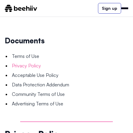
Sign up
Documents
Terms of Use
Privacy Policy
Acceptable Use Policy
Data Protection Addendum
Community Terms of Use
Advertising Terms of Use