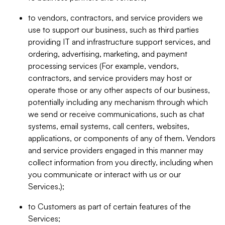
to vendors, contractors, and service providers we
use to support our business, such as third parties
providing IT and infrastructure support services, and
ordering, advertising, marketing, and payment
processing services (For example, vendors,
contractors, and service providers may host or
operate those or any other aspects of our business,
potentially including any mechanism through which
we send or receive communications, such as chat
systems, email systems, call centers, websites,
applications, or components of any of them. Vendors
and service providers engaged in this manner may
collect information from you directly, including when
you communicate or interact with us or our
Services.);
to Customers as part of certain features of the
Services;