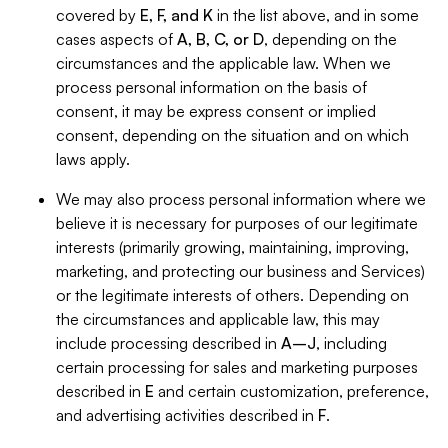
covered by
E, F, and K
in the list above, and in some
cases aspects of
A, B, C, or D
, depending on the
circumstances and the applicable law. When we
process personal information on the basis of
consent, it may be express consent or implied
consent, depending on the situation and on which
laws apply.
We may also process personal information where we
believe it is necessary for purposes of our legitimate
interests (primarily growing, maintaining, improving,
marketing, and protecting our business and Services)
or the legitimate interests of others. Depending on
the circumstances and applicable law, this may
include processing described in
A–J
, including
certain processing for sales and marketing purposes
described in
E
and certain customization, preference,
and advertising activities described in
F
.