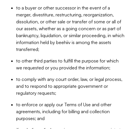
to a buyer or other successor in the event of a
merger, divestiture, restructuring, reorganization,
dissolution, or other sale or transfer of some or all of
our assets, whether as a going concern or as part of
bankruptcy, liquidation, or similar proceeding, in which
information held by beehiiv is among the assets
transferred;
to other third parties to fulfill the purpose for which
we requested or you provided the information;
to comply with any court order, law, or legal process,
and to respond to appropriate government or
regulatory requests;
to enforce or apply our Terms of Use and other
agreements, including for billing and collection
purposes; and