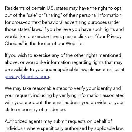
Residents of certain U.S. states may have the right to opt
out of the "sale" or "sharing" of their personal information
for cross-context behavioral advertising purposes under
those states’ laws. If you believe you have such rights and
would like to exercise them, please click on “Your Privacy
Choices” in the footer of our Website.
If you wish to exercise any of the other rights mentioned
above, or would like information regarding rights that may
be available to you under applicable law, please email us at
privacy@beehiiv.com
.
We may take reasonable steps to verify your identity and
your request, including by verifying information associated
with your account, the email address you provide, or your
state or country of residence.
Authorized agents may submit requests on behalf of
individuals where specifically authorized by applicable law.