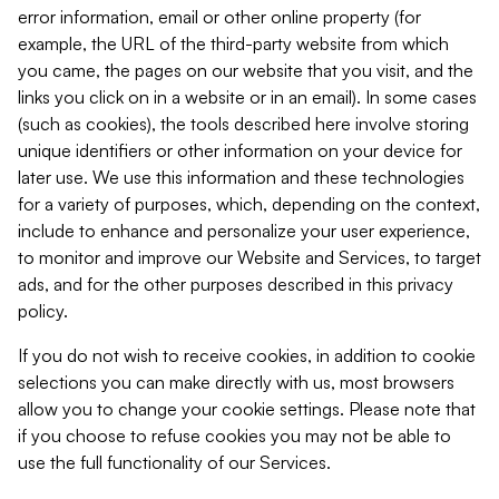
error information, email or other online property (for
example, the URL of the third-party website from which
you came, the pages on our website that you visit, and the
links you click on in a website or in an email). In some cases
(such as cookies), the tools described here involve storing
unique identifiers or other information on your device for
later use. We use this information and these technologies
for a variety of purposes, which, depending on the context,
include to enhance and personalize your user experience,
to monitor and improve our Website and Services, to target
ads, and for the other purposes described in this privacy
policy.
If you do not wish to receive cookies, in addition to cookie
selections you can make directly with us, most browsers
allow you to change your cookie settings. Please note that
if you choose to refuse cookies you may not be able to
use the full functionality of our Services.