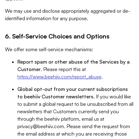
We may use and disclose appropriately aggregated or de-
identified information for any purpose.
6. Self-Service Choices and Options
We offer some self-service mechanisms:
Report spam or other abuse of the Services by a
Customer
. Please report this at
https://www.beehiiv.com/report_abuse
.
Global opt-out from your current subscriptions
to beehiiv Customer newsletters
. If you would like
to submit a global request to be unsubscribed from all
newsletters that Customers currently send you
through the beehiiv platform, email us at
privacy@beehiiv.com
. Please send the request from
the email address at which you are receiving those