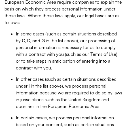
European Economic Area require companies to explain the
basis on which they process personal information under
those laws. Where those laws apply, our legal bases are as
follows:
In some cases (such as certain situations described
by
C, D, and G
in the list above), our processing of
personal information is necessary for us to comply
with a contract with you (such as our Terms of Use)
or to take steps in anticipation of entering into a
contract with you.
In other cases (such as certain situations described
under
I
in the list above), we process personal
information because we are required to do so by laws
in jurisdictions such as the United Kingdom and
countries in the European Economic Area.
In certain cases, we process personal information
based on your consent, such as certain situations