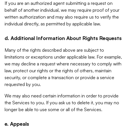
If you are an authorized agent submitting a request on
behalf of another individual, we may require proof of your
written authorization and may also require us to verify the
individual directly, as permitted by applicable law.
d. Additional Information About Rights Requests
Many of the rights described above are subject to
limitations or exceptions under applicable law. For example,
we may decline a request where necessary to comply with
law, protect our rights or the rights of others, maintain
security, or complete a transaction or provide a service
requested by you.
We may also need certain information in order to provide
the Services to you. If you ask us to delete it, you may no
longer be able to use some or all of the Services.
e. Appeals