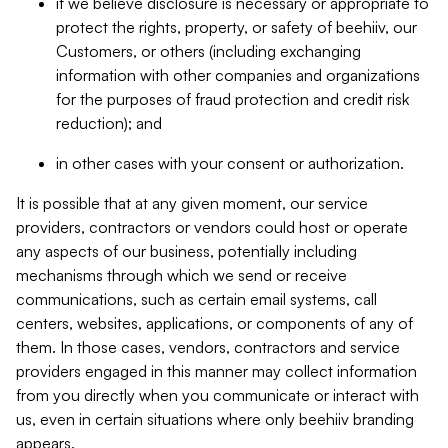
if we believe disclosure is necessary or appropriate to
protect the rights, property, or safety of beehiiv, our
Customers, or others (including exchanging
information with other companies and organizations
for the purposes of fraud protection and credit risk
reduction); and
in other cases with your consent or authorization.
It is possible that at any given moment, our service
providers, contractors or vendors could host or operate
any aspects of our business, potentially including
mechanisms through which we send or receive
communications, such as certain email systems, call
centers, websites, applications, or components of any of
them. In those cases, vendors, contractors and service
providers engaged in this manner may collect information
from you directly when you communicate or interact with
us, even in certain situations where only beehiiv branding
appears.