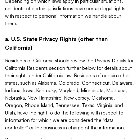
Depending on which laws apply in particular situations,
residents of certain jurisdictions have certain legal rights
with respect to personal information we handle about
them.
a. U.S. State Privacy Rights (other than
California)
Residents of California should review the Privacy Details for
California Residents section further below for details about
their rights under California law. Residents of certain other
states, such as Alabama, Colorado, Connecticut, Delaware,
Indiana, Iowa, Kentucky, Maryland, Minnesota, Montana,
Nebraska, New Hampshire, New Jersey, Oklahoma,
Oregon, Rhode Island, Tennessee, Texas, Virginia, and
Utah, have the right to do the following with respect to
information for which we are considered the “data
controller” or the business in charge of the information.