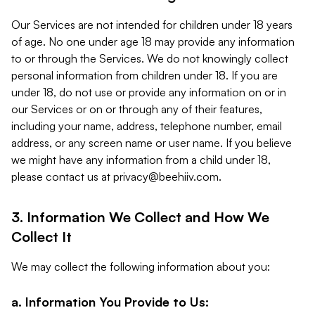
Our Services are not intended for children under 18 years
of age. No one under age 18 may provide any information
to or through the Services. We do not knowingly collect
personal information from children under 18. If you are
under 18, do not use or provide any information on or in
our Services or on or through any of their features,
including your name, address, telephone number, email
address, or any screen name or user name. If you believe
we might have any information from a child under 18,
please contact us at
privacy@beehiiv.com
.
3. Information We Collect and How We
Collect It
We may collect the following information about you:
a. Information You Provide to Us: