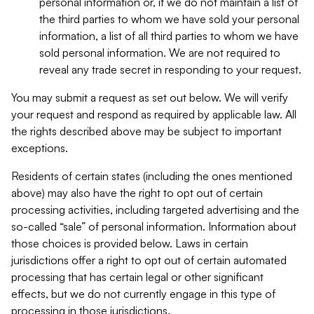
personal information or, if we do not maintain a list of
the third parties to whom we have sold your personal
information, a list of all third parties to whom we have
sold personal information. We are not required to
reveal any trade secret in responding to your request.
You may submit a request as set out below. We will verify
your request and respond as required by applicable law. All
the rights described above may be subject to important
exceptions.
Residents of certain states (including the ones mentioned
above) may also have the right to opt out of certain
processing activities, including targeted advertising and the
so-called “sale” of personal information. Information about
those choices is provided below. Laws in certain
jurisdictions offer a right to opt out of certain automated
processing that has certain legal or other significant
effects, but we do not currently engage in this type of
processing in those jurisdictions.