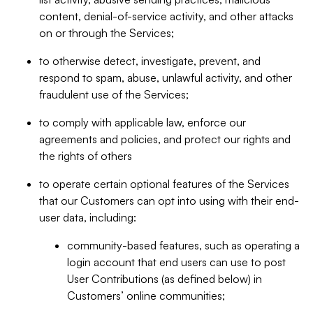
content, denial-of-service activity, and other attacks
on or through the Services;
to otherwise detect, investigate, prevent, and
respond to spam, abuse, unlawful activity, and other
fraudulent use of the Services;
to comply with applicable law, enforce our
agreements and policies, and protect our rights and
the rights of others
to operate certain optional features of the Services
that our Customers can opt into using with their end-
user data, including:
community-based features, such as operating a
login account that end users can use to post
User Contributions (as defined below) in
Customers’ online communities;