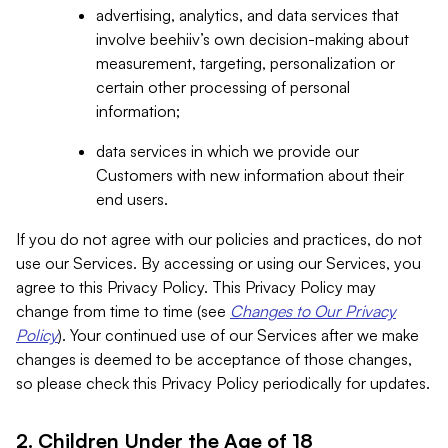
advertising, analytics, and data services that
involve beehiiv’s own decision-making about
measurement, targeting, personalization or
certain other processing of personal
information;
data services in which we provide our
Customers with new information about their
end users.
If you do not agree with our policies and practices, do not
use our Services. By accessing or using our Services, you
agree to this Privacy Policy. This Privacy Policy may
change from time to time (see
Changes to Our Privacy
Policy
). Your continued use of our Services after we make
changes is deemed to be acceptance of those changes,
so please check this Privacy Policy periodically for updates.
2. Children Under the Age of 18