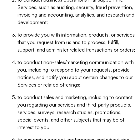
Services, such as auditing, security, fraud prevention,
invoicing and accounting, analytics, and research and
development;
to provide you with information, products, or services
that you request from us and to process, fulfill,
support, and administer related transactions or orders;
to conduct non-sales/marketing communication with
you, including to respond to your requests, provide
notices, and notify you about certain changes to our
Services or related offerings;
to conduct sales and marketing, including to contact
you regarding our services and third-party products,
services, surveys, research studies, promotions,
special events, and other subjects that may be of
interest to you;
to customize content, preferences, and advertising