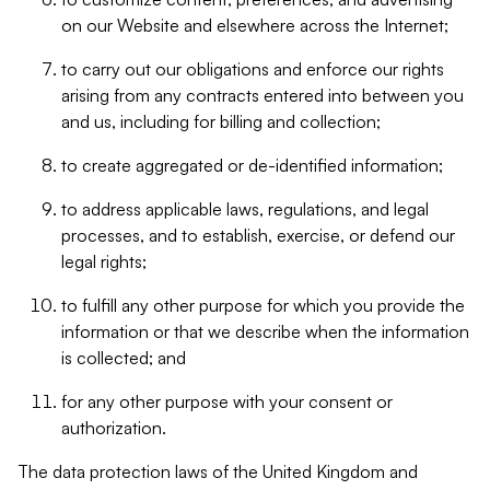
on our Website and elsewhere across the Internet;
to carry out our obligations and enforce our rights
arising from any contracts entered into between you
and us, including for billing and collection;
to create aggregated or de-identified information;
to address applicable laws, regulations, and legal
processes, and to establish, exercise, or defend our
legal rights;
to fulfill any other purpose for which you provide the
information or that we describe when the information
is collected; and
for any other purpose with your consent or
authorization.
The data protection laws of the United Kingdom and