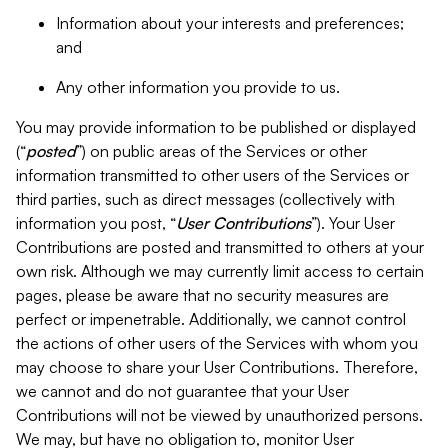
Information about your interests and preferences;
and
Any other information you provide to us.
You may provide information to be published or displayed
(“
posted
”) on public areas of the Services or other
information transmitted to other users of the Services or
third parties, such as direct messages (collectively with
information you post, “
User Contributions
”). Your User
Contributions are posted and transmitted to others at your
own risk. Although we may currently limit access to certain
pages, please be aware that no security measures are
perfect or impenetrable. Additionally, we cannot control
the actions of other users of the Services with whom you
may choose to share your User Contributions. Therefore,
we cannot and do not guarantee that your User
Contributions will not be viewed by unauthorized persons.
We may, but have no obligation to, monitor User