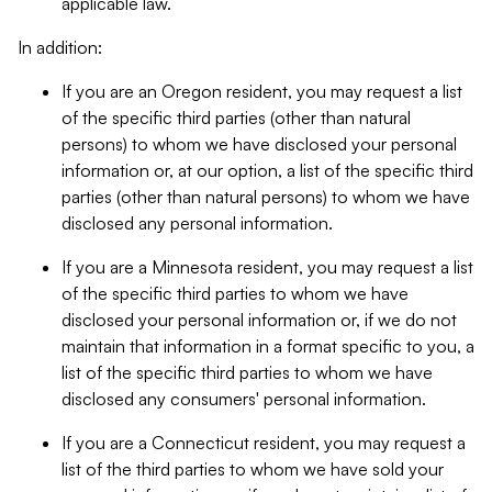
applicable law.
In addition:
If you are an Oregon resident, you may request a list
of the specific third parties (other than natural
persons) to whom we have disclosed your personal
information or, at our option, a list of the specific third
parties (other than natural persons) to whom we have
disclosed any personal information.
If you are a Minnesota resident, you may request a list
of the specific third parties to whom we have
disclosed your personal information or, if we do not
maintain that information in a format specific to you, a
list of the specific third parties to whom we have
disclosed any consumers' personal information.
If you are a Connecticut resident, you may request a
list of the third parties to whom we have sold your