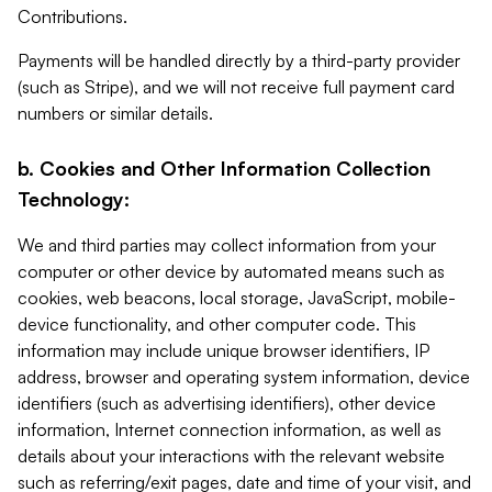
Contributions.
Payments will be handled directly by a third-party provider
(such as Stripe), and we will not receive full payment card
numbers or similar details.
b. Cookies and Other Information Collection
Technology:
We and third parties may collect information from your
computer or other device by automated means such as
cookies, web beacons, local storage, JavaScript, mobile-
device functionality, and other computer code. This
information may include unique browser identifiers, IP
address, browser and operating system information, device
identifiers (such as advertising identifiers), other device
information, Internet connection information, as well as
details about your interactions with the relevant website
such as referring/exit pages, date and time of your visit, and