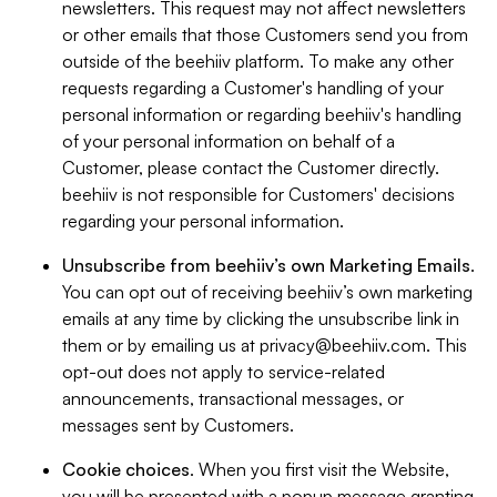
newsletters. This request may not affect newsletters
or other emails that those Customers send you from
outside of the beehiiv platform. To make any other
requests regarding a Customer's handling of your
personal information or regarding beehiiv's handling
of your personal information on behalf of a
Customer, please contact the Customer directly.
beehiiv is not responsible for Customers' decisions
regarding your personal information.
Unsubscribe from beehiiv’s own Marketing Emails
.
You can opt out of receiving beehiiv’s own marketing
emails at any time by clicking the unsubscribe link in
them or by emailing us at
privacy@beehiiv.com
. This
opt-out does not apply to service-related
announcements, transactional messages, or
messages sent by Customers.
Cookie choices
. When you first visit the Website,
you will be presented with a popup message granting