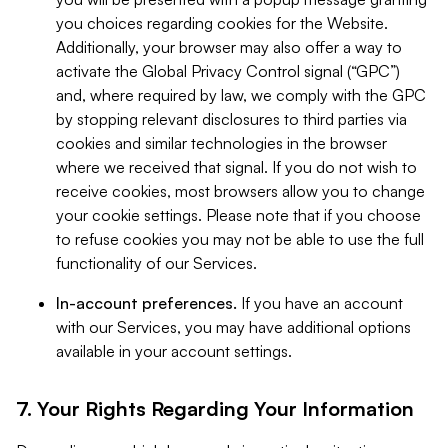
you choices regarding cookies for the Website.
Additionally, your browser may also offer a way to
activate the Global Privacy Control signal (“GPC”)
and, where required by law, we comply with the GPC
by stopping relevant disclosures to third parties via
cookies and similar technologies in the browser
where we received that signal. If you do not wish to
receive cookies, most browsers allow you to change
your cookie settings. Please note that if you choose
to refuse cookies you may not be able to use the full
functionality of our Services.
In-account preferences.
If you have an account
with our Services, you may have additional options
available in your account settings.
7. Your Rights Regarding Your Information