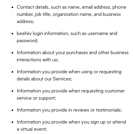
Contact details, such as name, email address, phone
number, job title, organization name, and business
address;
beehiiv login information, such as username and
password;
Information about your purchases and other business
interactions with us;
Information you provide when using or requesting
details about our Services;
Information you provide when requesting customer
service or support;
Information you provide in reviews or testimonials;
Information you provide when you sign up or attend
a virtual event;