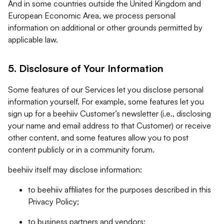
And in some countries outside the United Kingdom and
European Economic Area, we process personal
information on additional or other grounds permitted by
applicable law.
5. Disclosure of Your Information
Some features of our Services let you disclose personal
information yourself. For example, some features let you
sign up for a beehiiv Customer’s newsletter (i.e., disclosing
your name and email address to that Customer) or receive
other content, and some features allow you to post
content publicly or in a community forum.
beehiiv itself may disclose information:
to beehiiv affiliates for the purposes described in this
Privacy Policy;
to business partners and vendors;