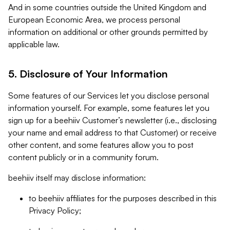
And in some countries outside the United Kingdom and
European Economic Area, we process personal
information on additional or other grounds permitted by
applicable law.
5. Disclosure of Your Information
Some features of our Services let you disclose personal
information yourself. For example, some features let you
sign up for a beehiiv Customer’s newsletter (i.e., disclosing
your name and email address to that Customer) or receive
other content, and some features allow you to post
content publicly or in a community forum.
beehiiv itself may disclose information:
to beehiiv affiliates for the purposes described in this
Privacy Policy;