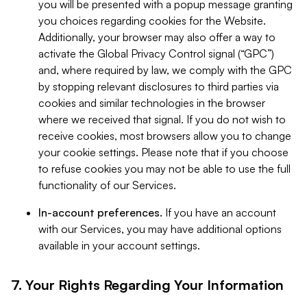
you will be presented with a popup message granting
you choices regarding cookies for the Website.
Additionally, your browser may also offer a way to
activate the Global Privacy Control signal (“GPC”)
and, where required by law, we comply with the GPC
by stopping relevant disclosures to third parties via
cookies and similar technologies in the browser
where we received that signal. If you do not wish to
receive cookies, most browsers allow you to change
your cookie settings. Please note that if you choose
to refuse cookies you may not be able to use the full
functionality of our Services.
In-account preferences.
If you have an account
with our Services, you may have additional options
available in your account settings.
7. Your Rights Regarding Your Information