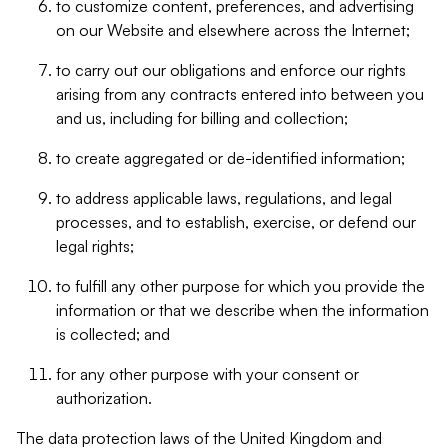
to customize content, preferences, and advertising
on our Website and elsewhere across the Internet;
to carry out our obligations and enforce our rights
arising from any contracts entered into between you
and us, including for billing and collection;
to create aggregated or de-identified information;
to address applicable laws, regulations, and legal
processes, and to establish, exercise, or defend our
legal rights;
to fulfill any other purpose for which you provide the
information or that we describe when the information
is collected; and
for any other purpose with your consent or
authorization.
The data protection laws of the United Kingdom and