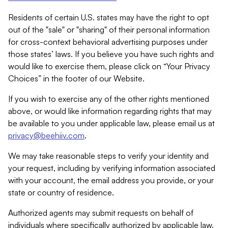
Residents of certain U.S. states may have the right to opt
out of the "sale" or "sharing" of their personal information
for cross-context behavioral advertising purposes under
those states’ laws. If you believe you have such rights and
would like to exercise them, please click on “Your Privacy
Choices” in the footer of our Website.
If you wish to exercise any of the other rights mentioned
above, or would like information regarding rights that may
be available to you under applicable law, please email us at
privacy@beehiiv.com
.
We may take reasonable steps to verify your identity and
your request, including by verifying information associated
with your account, the email address you provide, or your
state or country of residence.
Authorized agents may submit requests on behalf of
individuals where specifically authorized by applicable law.