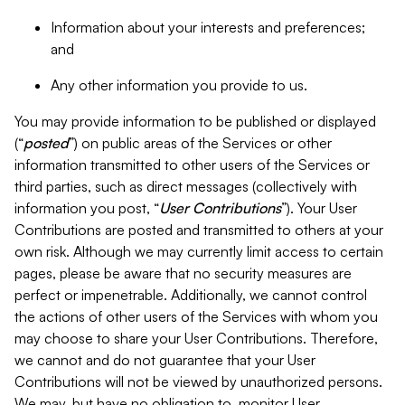
Information about your interests and preferences;
and
Any other information you provide to us.
You may provide information to be published or displayed
(“
posted
”) on public areas of the Services or other
information transmitted to other users of the Services or
third parties, such as direct messages (collectively with
information you post, “
User Contributions
”). Your User
Contributions are posted and transmitted to others at your
own risk. Although we may currently limit access to certain
pages, please be aware that no security measures are
perfect or impenetrable. Additionally, we cannot control
the actions of other users of the Services with whom you
may choose to share your User Contributions. Therefore,
we cannot and do not guarantee that your User
Contributions will not be viewed by unauthorized persons.
We may, but have no obligation to, monitor User