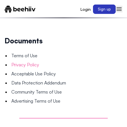
Login
Sign up
Documents
Terms of Use
Privacy Policy
Acceptable Use Policy
Data Protection Addendum
Community Terms of Use
Advertising Terms of Use