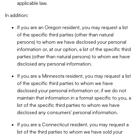
applicable law.
In addition:
If you are an Oregon resident, you may request a list
of the specific third parties (other than natural
persons) to whom we have disclosed your personal
information or, at our option, a list of the specific third
parties (other than natural persons) to whom we have
disclosed any personal information.
If you are a Minnesota resident, you may request a list
of the specific third parties to whom we have
disclosed your personal information or, if we do not
maintain that information in a format specific to you, a
list of the specific third parties to whom we have
disclosed any consumers' personal information.
If you are a Connecticut resident, you may request a
list of the third parties to whom we have sold your