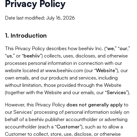
Privacy Policy
Date last modified: July 16, 2026
1. Introduction
This Privacy Policy describes how beehiiv Inc. (“
we
,” “
our
,”
“
us
,” or “
beehiiv
”) collects, uses, discloses, and otherwise
processes personal information in connection with our
website located at www.beehiiv.com (our “
Website
”), our
own emails, and our products and services, including
without limitation, those provided through the Website
(together with the Website and our emails, our “
Services
”).
However, this Privacy Policy
does not generally apply
to
our Services’ processing of personal information solely on
behalf of a beehiiv publisher accountholder or advertising
accountholder (each a “
Customer
”), such as to allow a
Customer to collect, store, use, disclose, or otherwise