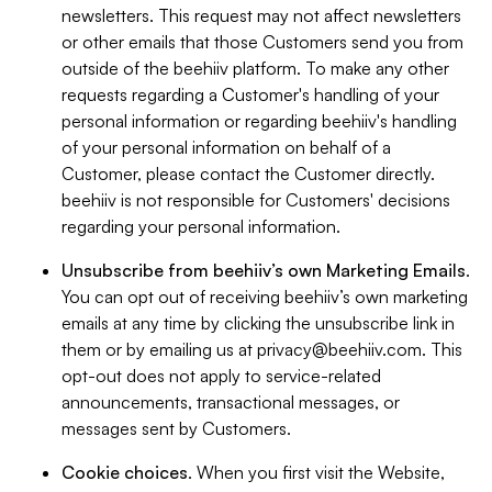
newsletters. This request may not affect newsletters
or other emails that those Customers send you from
outside of the beehiiv platform. To make any other
requests regarding a Customer's handling of your
personal information or regarding beehiiv's handling
of your personal information on behalf of a
Customer, please contact the Customer directly.
beehiiv is not responsible for Customers' decisions
regarding your personal information.
Unsubscribe from beehiiv’s own Marketing Emails
.
You can opt out of receiving beehiiv’s own marketing
emails at any time by clicking the unsubscribe link in
them or by emailing us at
privacy@beehiiv.com
. This
opt-out does not apply to service-related
announcements, transactional messages, or
messages sent by Customers.
Cookie choices
. When you first visit the Website,