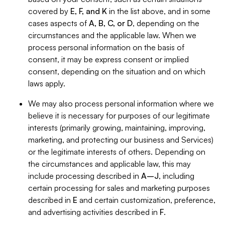
covered by
E, F, and K
in the list above, and in some
cases aspects of
A, B, C, or D
, depending on the
circumstances and the applicable law. When we
process personal information on the basis of
consent, it may be express consent or implied
consent, depending on the situation and on which
laws apply.
We may also process personal information where we
believe it is necessary for purposes of our legitimate
interests (primarily growing, maintaining, improving,
marketing, and protecting our business and Services)
or the legitimate interests of others. Depending on
the circumstances and applicable law, this may
include processing described in
A–J
, including
certain processing for sales and marketing purposes
described in
E
and certain customization, preference,
and advertising activities described in
F
.