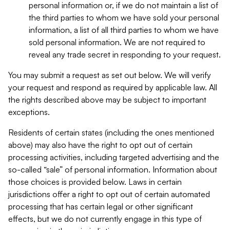
personal information or, if we do not maintain a list of
the third parties to whom we have sold your personal
information, a list of all third parties to whom we have
sold personal information. We are not required to
reveal any trade secret in responding to your request.
You may submit a request as set out below. We will verify
your request and respond as required by applicable law. All
the rights described above may be subject to important
exceptions.
Residents of certain states (including the ones mentioned
above) may also have the right to opt out of certain
processing activities, including targeted advertising and the
so-called “sale” of personal information. Information about
those choices is provided below. Laws in certain
jurisdictions offer a right to opt out of certain automated
processing that has certain legal or other significant
effects, but we do not currently engage in this type of