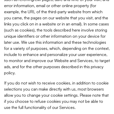
error information, email or other online property (for
example, the URL of the third-party website from which
you came, the pages on our website that you visit, and the
links you click on in a website or in an email). In some cases
(such as cookies), the tools described here involve storing
unique identifiers or other information on your device for
later use. We use this information and these technologies
for a variety of purposes, which, depending on the context,
include to enhance and personalize your user experience,
to monitor and improve our Website and Services, to target
ads, and for the other purposes described in this privacy
policy.
If you do not wish to receive cookies, in addition to cookie
selections you can make directly with us, most browsers
allow you to change your cookie settings. Please note that
if you choose to refuse cookies you may not be able to
use the full functionality of our Services.