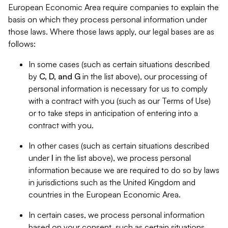
European Economic Area require companies to explain the
basis on which they process personal information under
those laws. Where those laws apply, our legal bases are as
follows:
In some cases (such as certain situations described
by
C, D, and G
in the list above), our processing of
personal information is necessary for us to comply
with a contract with you (such as our Terms of Use)
or to take steps in anticipation of entering into a
contract with you.
In other cases (such as certain situations described
under
I
in the list above), we process personal
information because we are required to do so by laws
in jurisdictions such as the United Kingdom and
countries in the European Economic Area.
In certain cases, we process personal information
based on your consent, such as certain situations