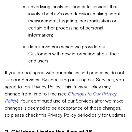
advertising, analytics, and data services that
involve beehiiv’s own decision-making about
measurement, targeting, personalization or
certain other processing of personal
information;
data services in which we provide our
Customers with new information about their
end users.
If you do not agree with our policies and practices, do not
use our Services. By accessing or using our Services, you
agree to this Privacy Policy. This Privacy Policy may
change from time to time (see
Changes to Our Privacy
Policy
). Your continued use of our Services after we make
changes is deemed to be acceptance of those changes,
so please check this Privacy Policy periodically for updates.
2. Children Under the Age of 18