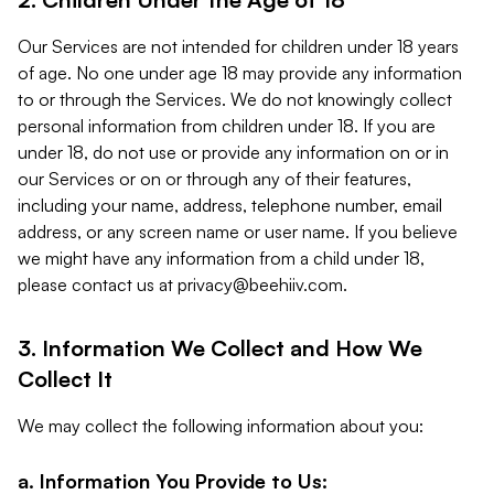
Our Services are not intended for children under 18 years
of age. No one under age 18 may provide any information
to or through the Services. We do not knowingly collect
personal information from children under 18. If you are
under 18, do not use or provide any information on or in
our Services or on or through any of their features,
including your name, address, telephone number, email
address, or any screen name or user name. If you believe
we might have any information from a child under 18,
please contact us at
privacy@beehiiv.com
.
3. Information We Collect and How We
Collect It
We may collect the following information about you:
a. Information You Provide to Us: