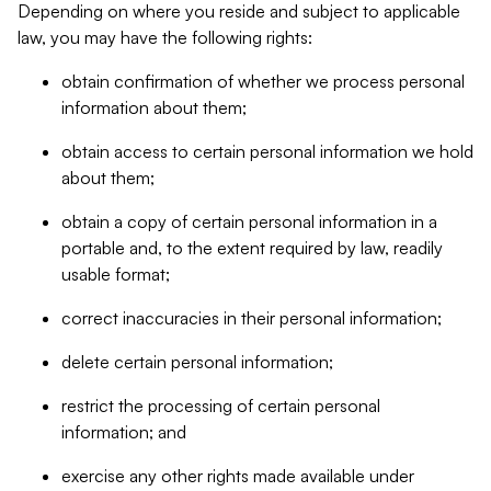
Depending on where you reside and subject to applicable
law, you may have the following rights:
obtain confirmation of whether we process personal
information about them;
obtain access to certain personal information we hold
about them;
obtain a copy of certain personal information in a
portable and, to the extent required by law, readily
usable format;
correct inaccuracies in their personal information;
delete certain personal information;
restrict the processing of certain personal
information; and
exercise any other rights made available under