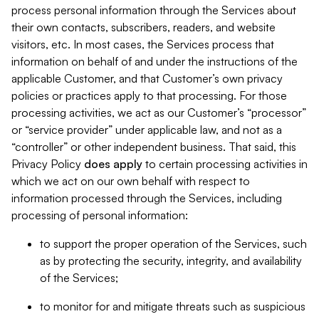
process personal information through the Services about
their own contacts, subscribers, readers, and website
visitors, etc. In most cases, the Services process that
information on behalf of and under the instructions of the
applicable Customer, and that Customer’s own privacy
policies or practices apply to that processing. For those
processing activities, we act as our Customer’s “processor”
or “service provider” under applicable law, and not as a
“controller” or other independent business. That said, this
Privacy Policy
does
apply
to certain processing activities in
which we act on our own behalf with respect to
information processed through the Services, including
processing of personal information:
to support the proper operation of the Services, such
as by protecting the security, integrity, and availability
of the Services;
to monitor for and mitigate threats such as suspicious