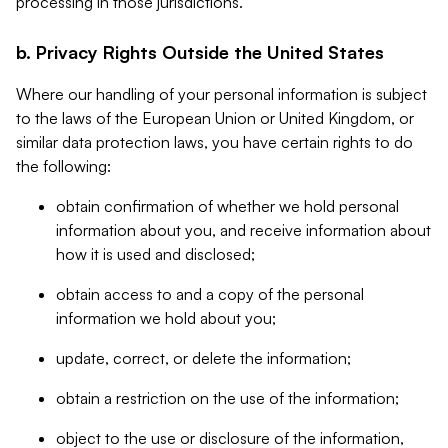
processing in those jurisdictions.
b. Privacy Rights Outside the United States
Where our handling of your personal information is subject
to the laws of the European Union or United Kingdom, or
similar data protection laws, you have certain rights to do
the following:
obtain confirmation of whether we hold personal
information about you, and receive information about
how it is used and disclosed;
obtain access to and a copy of the personal
information we hold about you;
update, correct, or delete the information;
obtain a restriction on the use of the information;
object to the use or disclosure of the information,