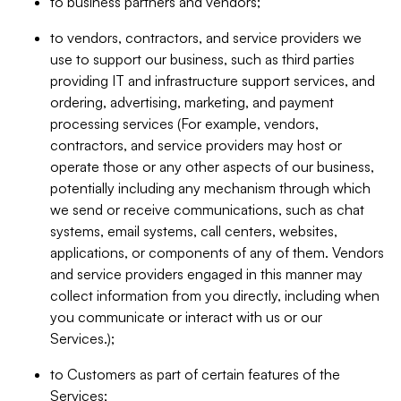
to business partners and vendors;
to vendors, contractors, and service providers we
use to support our business, such as third parties
providing IT and infrastructure support services, and
ordering, advertising, marketing, and payment
processing services (For example, vendors,
contractors, and service providers may host or
operate those or any other aspects of our business,
potentially including any mechanism through which
we send or receive communications, such as chat
systems, email systems, call centers, websites,
applications, or components of any of them. Vendors
and service providers engaged in this manner may
collect information from you directly, including when
you communicate or interact with us or our
Services.);
to Customers as part of certain features of the
Services;