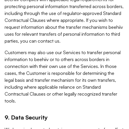
protecting personal information transferred across borders,
including through the use of regulator-approved Standard
Contractual Clauses where appropriate. If you wish to
request information about the transfer mechanisms beehiiv
uses for relevant transfers of personal information to third
parties, you can contact us.
Customers may also use our Services to transfer personal
information to beehiiv or to others across borders in
connection with their own use of the Services. In those
cases, the Customer is responsible for determining the
legal basis and transfer mechanism for its own transfers,
including where applicable reliance on Standard
Contractual Clauses or other legally recognized transfer
tools.
9. Data Security