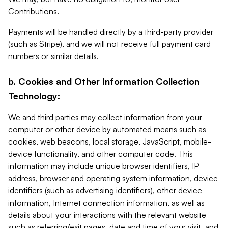
Contributions.
Payments will be handled directly by a third-party provider
(such as Stripe), and we will not receive full payment card
numbers or similar details.
b. Cookies and Other Information Collection
Technology:
We and third parties may collect information from your
computer or other device by automated means such as
cookies, web beacons, local storage, JavaScript, mobile-
device functionality, and other computer code. This
information may include unique browser identifiers, IP
address, browser and operating system information, device
identifiers (such as advertising identifiers), other device
information, Internet connection information, as well as
details about your interactions with the relevant website
such as referring/exit pages, date and time of your visit, and