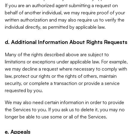
If you are an authorized agent submitting a request on
behalf of another individual, we may require proof of your
written authorization and may also require us to verify the
individual directly, as permitted by applicable law.
d. Additional Information About Rights Requests
Many of the rights described above are subject to
limitations or exceptions under applicable law. For example,
we may decline a request where necessary to comply with
law, protect our rights or the rights of others, maintain
security, or complete a transaction or provide a service
requested by you.
We may also need certain information in order to provide
the Services to you. If you ask us to delete it, you may no
longer be able to use some or all of the Services.
e. Appeals