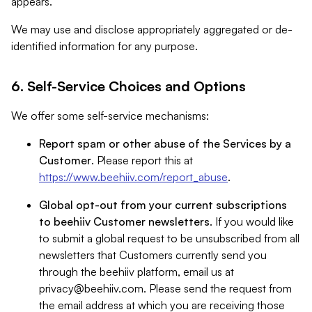
appears.
We may use and disclose appropriately aggregated or de-
identified information for any purpose.
6. Self-Service Choices and Options
We offer some self-service mechanisms:
Report spam or other abuse of the Services by a
Customer
. Please report this at
https://www.beehiiv.com/report_abuse
.
Global opt-out from your current subscriptions
to beehiiv Customer newsletters
. If you would like
to submit a global request to be unsubscribed from all
newsletters that Customers currently send you
through the beehiiv platform, email us at
privacy@beehiiv.com
. Please send the request from
the email address at which you are receiving those