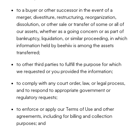
to a buyer or other successor in the event of a
merger, divestiture, restructuring, reorganization,
dissolution, or other sale or transfer of some or all of
our assets, whether as a going concern or as part of
bankruptcy, liquidation, or similar proceeding, in which
information held by beehiiv is among the assets
transferred;
to other third parties to fulfill the purpose for which
we requested or you provided the information;
to comply with any court order, law, or legal process,
and to respond to appropriate government or
regulatory requests;
to enforce or apply our Terms of Use and other
agreements, including for billing and collection
purposes; and