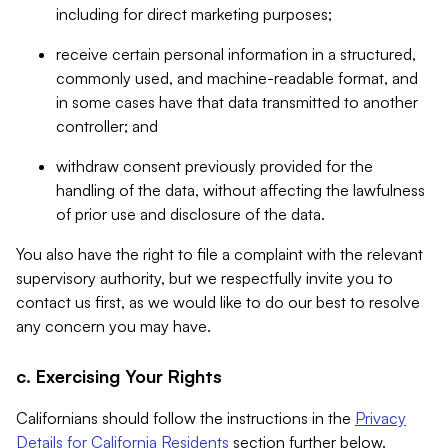
including for direct marketing purposes;
receive certain personal information in a structured,
commonly used, and machine-readable format, and
in some cases have that data transmitted to another
controller; and
withdraw consent previously provided for the
handling of the data, without affecting the lawfulness
of prior use and disclosure of the data.
You also have the right to file a complaint with the relevant
supervisory authority, but we respectfully invite you to
contact us first, as we would like to do our best to resolve
any concern you may have.
c. Exercising Your Rights
Californians should follow the instructions in the
Privacy
Details for California Residents
section further below.