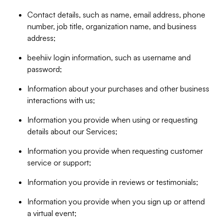
Contact details, such as name, email address, phone
number, job title, organization name, and business
address;
beehiiv login information, such as username and
password;
Information about your purchases and other business
interactions with us;
Information you provide when using or requesting
details about our Services;
Information you provide when requesting customer
service or support;
Information you provide in reviews or testimonials;
Information you provide when you sign up or attend
a virtual event;