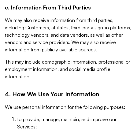
c. Information From Third Parties
We may also receive information from third parties,
including Customers, affiliates, third-party sign-in platforms,
technology vendors, and data vendors, as well as other
vendors and service providers. We may also receive
information from publicly available sources.
This may include demographic information, professional or
employment information, and social media profile
information.
4. How We Use Your Information
We use personal information for the following purposes:
to provide, manage, maintain, and improve our
Services;