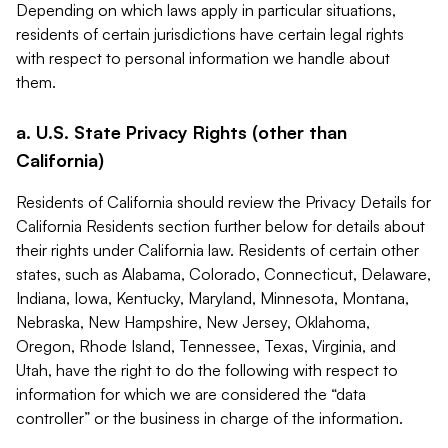
Depending on which laws apply in particular situations,
residents of certain jurisdictions have certain legal rights
with respect to personal information we handle about
them.
a. U.S. State Privacy Rights (other than
California)
Residents of California should review the Privacy Details for
California Residents section further below for details about
their rights under California law. Residents of certain other
states, such as Alabama, Colorado, Connecticut, Delaware,
Indiana, Iowa, Kentucky, Maryland, Minnesota, Montana,
Nebraska, New Hampshire, New Jersey, Oklahoma,
Oregon, Rhode Island, Tennessee, Texas, Virginia, and
Utah, have the right to do the following with respect to
information for which we are considered the “data
controller” or the business in charge of the information.