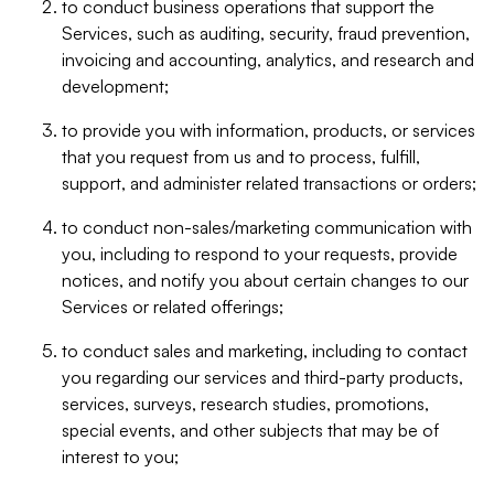
to conduct business operations that support the
Services, such as auditing, security, fraud prevention,
invoicing and accounting, analytics, and research and
development;
to provide you with information, products, or services
that you request from us and to process, fulfill,
support, and administer related transactions or orders;
to conduct non-sales/marketing communication with
you, including to respond to your requests, provide
notices, and notify you about certain changes to our
Services or related offerings;
to conduct sales and marketing, including to contact
you regarding our services and third-party products,
services, surveys, research studies, promotions,
special events, and other subjects that may be of
interest to you;