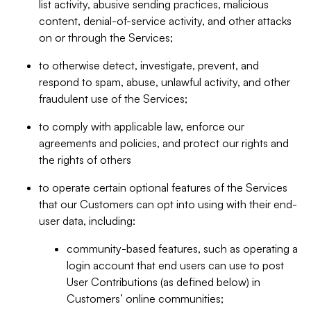
list activity, abusive sending practices, malicious
content, denial-of-service activity, and other attacks
on or through the Services;
to otherwise detect, investigate, prevent, and
respond to spam, abuse, unlawful activity, and other
fraudulent use of the Services;
to comply with applicable law, enforce our
agreements and policies, and protect our rights and
the rights of others
to operate certain optional features of the Services
that our Customers can opt into using with their end-
user data, including:
community-based features, such as operating a
login account that end users can use to post
User Contributions (as defined below) in
Customers’ online communities;