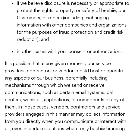
if we believe disclosure is necessary or appropriate to
protect the rights, property, or safety of beehiiv, our
Customers, or others (including exchanging
information with other companies and organizations
for the purposes of fraud protection and credit risk
reduction); and
in other cases with your consent or authorization.
It is possible that at any given moment, our service
providers, contractors or vendors could host or operate
any aspects of our business, potentially including
mechanisms through which we send or receive
communications, such as certain email systems, call
centers, websites, applications, or components of any of
them. In those cases, vendors, contractors and service
providers engaged in this manner may collect information
from you directly when you communicate or interact with
us, even in certain situations where only beehiiv branding