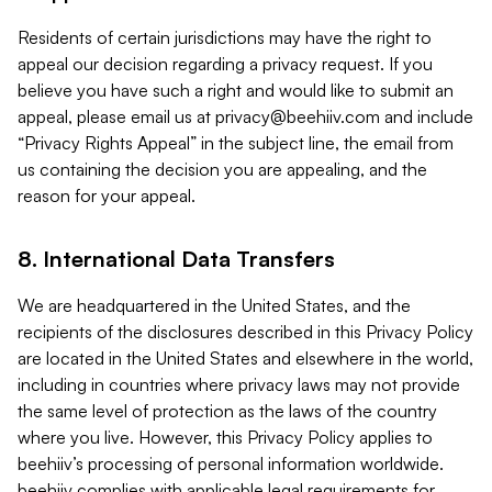
Residents of certain jurisdictions may have the right to
appeal our decision regarding a privacy request. If you
believe you have such a right and would like to submit an
appeal, please email us at
privacy@beehiiv.com
and include
“Privacy Rights Appeal” in the subject line, the email from
us containing the decision you are appealing, and the
reason for your appeal.
8. International Data Transfers
We are headquartered in the United States, and the
recipients of the disclosures described in this Privacy Policy
are located in the United States and elsewhere in the world,
including in countries where privacy laws may not provide
the same level of protection as the laws of the country
where you live. However, this Privacy Policy applies to
beehiiv’s processing of personal information worldwide.
beehiiv complies with applicable legal requirements for