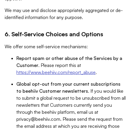
We may use and disclose appropriately aggregated or de-
identified information for any purpose.
6. Self-Service Choices and Options
We offer some self-service mechanisms:
Report spam or other abuse of the Services by a
Customer
. Please report this at
https://www.beehiiv.com/report_abuse
.
Global opt-out from your current subscriptions
to beehiiv Customer newsletters
. If you would like
to submit a global request to be unsubscribed from all
newsletters that Customers currently send you
through the beehiiv platform, email us at
privacy@beehiiv.com
. Please send the request from
the email address at which you are receiving those