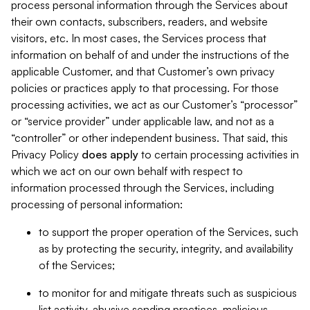
process personal information through the Services about
their own contacts, subscribers, readers, and website
visitors, etc. In most cases, the Services process that
information on behalf of and under the instructions of the
applicable Customer, and that Customer’s own privacy
policies or practices apply to that processing. For those
processing activities, we act as our Customer’s “processor”
or “service provider” under applicable law, and not as a
“controller” or other independent business. That said, this
Privacy Policy
does
apply
to certain processing activities in
which we act on our own behalf with respect to
information processed through the Services, including
processing of personal information:
to support the proper operation of the Services, such
as by protecting the security, integrity, and availability
of the Services;
to monitor for and mitigate threats such as suspicious
list activity, abusive sending practices, malicious