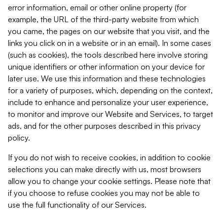
error information, email or other online property (for
example, the URL of the third-party website from which
you came, the pages on our website that you visit, and the
links you click on in a website or in an email). In some cases
(such as cookies), the tools described here involve storing
unique identifiers or other information on your device for
later use. We use this information and these technologies
for a variety of purposes, which, depending on the context,
include to enhance and personalize your user experience,
to monitor and improve our Website and Services, to target
ads, and for the other purposes described in this privacy
policy.
If you do not wish to receive cookies, in addition to cookie
selections you can make directly with us, most browsers
allow you to change your cookie settings. Please note that
if you choose to refuse cookies you may not be able to
use the full functionality of our Services.