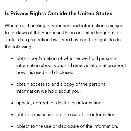
b. Privacy Rights Outside the United States
Where our handling of your personal information is subject
to the laws of the European Union or United Kingdom, or
similar data protection laws, you have certain rights to do
the following:
obtain confirmation of whether we hold personal
information about you, and receive information about
how it is used and disclosed;
obtain access to and a copy of the personal
information we hold about you;
update, correct, or delete the information;
obtain a restriction on the use of the information;
object to the use or disclosure of the information,