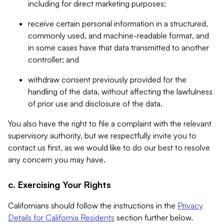
including for direct marketing purposes;
receive certain personal information in a structured,
commonly used, and machine-readable format, and
in some cases have that data transmitted to another
controller; and
withdraw consent previously provided for the
handling of the data, without affecting the lawfulness
of prior use and disclosure of the data.
You also have the right to file a complaint with the relevant
supervisory authority, but we respectfully invite you to
contact us first, as we would like to do our best to resolve
any concern you may have.
c. Exercising Your Rights
Californians should follow the instructions in the
Privacy
Details for California Residents
section further below.