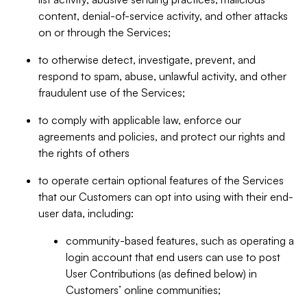
content, denial-of-service activity, and other attacks
on or through the Services;
to otherwise detect, investigate, prevent, and
respond to spam, abuse, unlawful activity, and other
fraudulent use of the Services;
to comply with applicable law, enforce our
agreements and policies, and protect our rights and
the rights of others
to operate certain optional features of the Services
that our Customers can opt into using with their end-
user data, including:
community-based features, such as operating a
login account that end users can use to post
User Contributions (as defined below) in
Customers’ online communities;