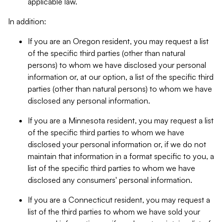
applicable law.
In addition:
If you are an Oregon resident, you may request a list
of the specific third parties (other than natural
persons) to whom we have disclosed your personal
information or, at our option, a list of the specific third
parties (other than natural persons) to whom we have
disclosed any personal information.
If you are a Minnesota resident, you may request a list
of the specific third parties to whom we have
disclosed your personal information or, if we do not
maintain that information in a format specific to you, a
list of the specific third parties to whom we have
disclosed any consumers' personal information.
If you are a Connecticut resident, you may request a
list of the third parties to whom we have sold your