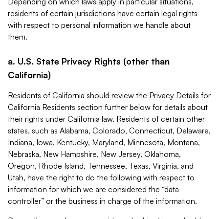
Depending on which laws apply in particular situations,
residents of certain jurisdictions have certain legal rights
with respect to personal information we handle about
them.
a. U.S. State Privacy Rights (other than
California)
Residents of California should review the Privacy Details for
California Residents section further below for details about
their rights under California law. Residents of certain other
states, such as Alabama, Colorado, Connecticut, Delaware,
Indiana, Iowa, Kentucky, Maryland, Minnesota, Montana,
Nebraska, New Hampshire, New Jersey, Oklahoma,
Oregon, Rhode Island, Tennessee, Texas, Virginia, and
Utah, have the right to do the following with respect to
information for which we are considered the “data
controller” or the business in charge of the information.