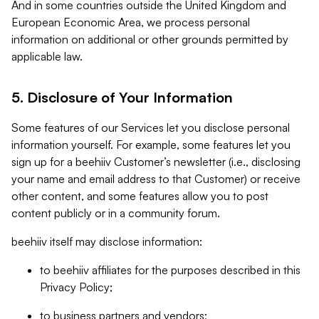
And in some countries outside the United Kingdom and
European Economic Area, we process personal
information on additional or other grounds permitted by
applicable law.
5. Disclosure of Your Information
Some features of our Services let you disclose personal
information yourself. For example, some features let you
sign up for a beehiiv Customer’s newsletter (i.e., disclosing
your name and email address to that Customer) or receive
other content, and some features allow you to post
content publicly or in a community forum.
beehiiv itself may disclose information:
to beehiiv affiliates for the purposes described in this
Privacy Policy;
to business partners and vendors;