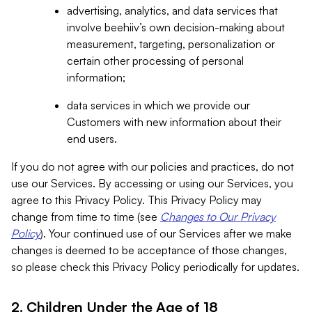
advertising, analytics, and data services that
involve beehiiv’s own decision-making about
measurement, targeting, personalization or
certain other processing of personal
information;
data services in which we provide our
Customers with new information about their
end users.
If you do not agree with our policies and practices, do not
use our Services. By accessing or using our Services, you
agree to this Privacy Policy. This Privacy Policy may
change from time to time (see
Changes to Our Privacy
Policy
). Your continued use of our Services after we make
changes is deemed to be acceptance of those changes,
so please check this Privacy Policy periodically for updates.
2. Children Under the Age of 18