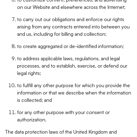
on our Website and elsewhere across the Internet;
to carry out our obligations and enforce our rights
arising from any contracts entered into between you
and us, including for billing and collection;
to create aggregated or de-identified information;
to address applicable laws, regulations, and legal
processes, and to establish, exercise, or defend our
legal rights;
to fulfill any other purpose for which you provide the
information or that we describe when the information
is collected; and
for any other purpose with your consent or
authorization.
The data protection laws of the United Kingdom and