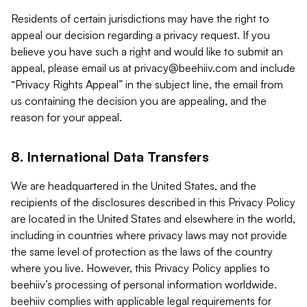
Residents of certain jurisdictions may have the right to
appeal our decision regarding a privacy request. If you
believe you have such a right and would like to submit an
appeal, please email us at
privacy@beehiiv.com
and include
“Privacy Rights Appeal” in the subject line, the email from
us containing the decision you are appealing, and the
reason for your appeal.
8. International Data Transfers
We are headquartered in the United States, and the
recipients of the disclosures described in this Privacy Policy
are located in the United States and elsewhere in the world,
including in countries where privacy laws may not provide
the same level of protection as the laws of the country
where you live. However, this Privacy Policy applies to
beehiiv’s processing of personal information worldwide.
beehiiv complies with applicable legal requirements for