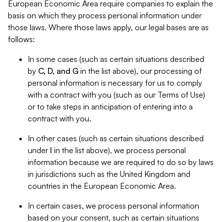
European Economic Area require companies to explain the
basis on which they process personal information under
those laws. Where those laws apply, our legal bases are as
follows:
In some cases (such as certain situations described
by
C, D, and G
in the list above), our processing of
personal information is necessary for us to comply
with a contract with you (such as our Terms of Use)
or to take steps in anticipation of entering into a
contract with you.
In other cases (such as certain situations described
under
I
in the list above), we process personal
information because we are required to do so by laws
in jurisdictions such as the United Kingdom and
countries in the European Economic Area.
In certain cases, we process personal information
based on your consent, such as certain situations