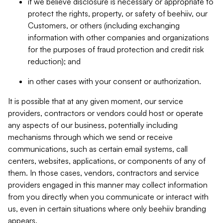
if we believe disclosure is necessary or appropriate to
protect the rights, property, or safety of beehiiv, our
Customers, or others (including exchanging
information with other companies and organizations
for the purposes of fraud protection and credit risk
reduction); and
in other cases with your consent or authorization.
It is possible that at any given moment, our service
providers, contractors or vendors could host or operate
any aspects of our business, potentially including
mechanisms through which we send or receive
communications, such as certain email systems, call
centers, websites, applications, or components of any of
them. In those cases, vendors, contractors and service
providers engaged in this manner may collect information
from you directly when you communicate or interact with
us, even in certain situations where only beehiiv branding
appears.