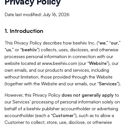
Privacy Policy
Date last modified: July 16, 2026
1. Introduction
This Privacy Policy describes how beehiiv Inc. (“
we
,” “
our
,”
“
us
,” or “
beehiiv
”) collects, uses, discloses, and otherwise
processes personal information in connection with our
website located at www.beehiiv.com (our “
Website
”), our
own emails, and our products and services, including
without limitation, those provided through the Website
(together with the Website and our emails, our “
Services
”).
However, this Privacy Policy
does not generally apply
to
our Services’ processing of personal information solely on
behalf of a beehiiv publisher accountholder or advertising
accountholder (each a “
Customer
”), such as to allow a
Customer to collect, store, use, disclose, or otherwise