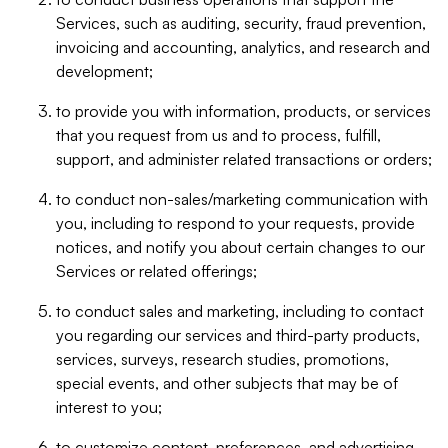
Services, such as auditing, security, fraud prevention,
invoicing and accounting, analytics, and research and
development;
to provide you with information, products, or services
that you request from us and to process, fulfill,
support, and administer related transactions or orders;
to conduct non-sales/marketing communication with
you, including to respond to your requests, provide
notices, and notify you about certain changes to our
Services or related offerings;
to conduct sales and marketing, including to contact
you regarding our services and third-party products,
services, surveys, research studies, promotions,
special events, and other subjects that may be of
interest to you;
to customize content, preferences, and advertising