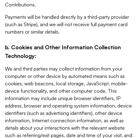
Contributions.
Payments will be handled directly by a third-party provider
(such as Stripe), and we will not receive full payment card
numbers or similar details.
b. Cookies and Other Information Collection
Technology:
We and third parties may collect information from your
computer or other device by automated means such as
cookies, web beacons, local storage, JavaScript, mobile-
device functionality, and other computer code. This
information may include unique browser identifiers, IP
address, browser and operating system information, device
identifiers (such as advertising identifiers), other device
information, Internet connection information, as well as
details about your interactions with the relevant website
such as referring/exit pages, date and time of your visit, and