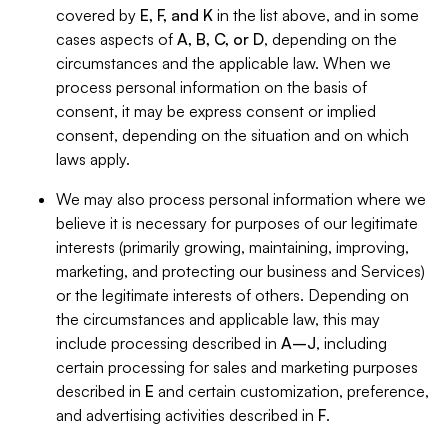
covered by
E, F, and K
in the list above, and in some
cases aspects of
A, B, C, or D
, depending on the
circumstances and the applicable law. When we
process personal information on the basis of
consent, it may be express consent or implied
consent, depending on the situation and on which
laws apply.
We may also process personal information where we
believe it is necessary for purposes of our legitimate
interests (primarily growing, maintaining, improving,
marketing, and protecting our business and Services)
or the legitimate interests of others. Depending on
the circumstances and applicable law, this may
include processing described in
A–J
, including
certain processing for sales and marketing purposes
described in
E
and certain customization, preference,
and advertising activities described in
F
.