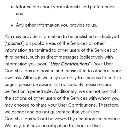
Information about your interests and preferences;
and
Any other information you provide to us.
You may provide information to be published or displayed
(“
posted
”) on public areas of the Services or other
information transmitted to other users of the Services or
third parties, such as direct messages (collectively with
information you post, “
User Contributions
”). Your User
Contributions are posted and transmitted to others at your
own risk. Although we may currently limit access to certain
pages, please be aware that no security measures are
perfect or impenetrable. Additionally, we cannot control
the actions of other users of the Services with whom you
may choose to share your User Contributions. Therefore,
we cannot and do not guarantee that your User
Contributions will not be viewed by unauthorized persons.
We may, but have no obligation to, monitor User