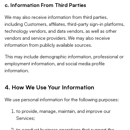
c. Information From Third Parties
We may also receive information from third parties,
including Customers, affiliates, third-party sign-in platforms,
technology vendors, and data vendors, as well as other
vendors and service providers. We may also receive
information from publicly available sources.
This may include demographic information, professional or
employment information, and social media profile
information.
4. How We Use Your Information
We use personal information for the following purposes:
to provide, manage, maintain, and improve our
Services;
to conduct business operations that support the