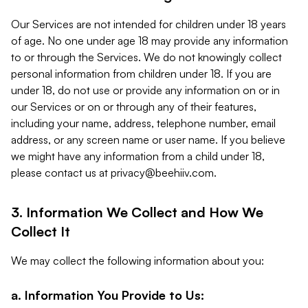
Our Services are not intended for children under 18 years
of age. No one under age 18 may provide any information
to or through the Services. We do not knowingly collect
personal information from children under 18. If you are
under 18, do not use or provide any information on or in
our Services or on or through any of their features,
including your name, address, telephone number, email
address, or any screen name or user name. If you believe
we might have any information from a child under 18,
please contact us at
privacy@beehiiv.com
.
3. Information We Collect and How We
Collect It
We may collect the following information about you:
a. Information You Provide to Us: