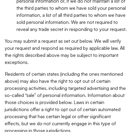
personal information or, if we do not maintain a list of
the third parties to whom we have sold your personal
information, a list of all third parties to whom we have
sold personal information. We are not required to
reveal any trade secret in responding to your request.
You may submit a request as set out below. We will verify
your request and respond as required by applicable law. All
the rights described above may be subject to important
exceptions.
Residents of certain states (including the ones mentioned
above) may also have the right to opt out of certain
processing activities, including targeted advertising and the
so-called “sale” of personal information. Information about
those choices is provided below. Laws in certain
jurisdictions offer a right to opt out of certain automated
processing that has certain legal or other significant
effects, but we do not currently engage in this type of
processing in those jurisdictions.