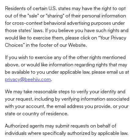
Residents of certain U.S. states may have the right to opt
out of the "sale" or "sharing" of their personal information
for cross-context behavioral advertising purposes under
those states’ laws. If you believe you have such rights and
would like to exercise them, please click on “Your Privacy
Choices” in the footer of our Website.
If you wish to exercise any of the other rights mentioned
above, or would like information regarding rights that may
be available to you under applicable law, please email us at
privacy@beehiiv.com
.
We may take reasonable steps to verify your identity and
your request, including by verifying information associated
with your account, the email address you provide, or your
state or country of residence.
Authorized agents may submit requests on behalf of
individuals where specifically authorized by applicable law.