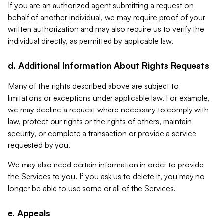
If you are an authorized agent submitting a request on
behalf of another individual, we may require proof of your
written authorization and may also require us to verify the
individual directly, as permitted by applicable law.
d. Additional Information About Rights Requests
Many of the rights described above are subject to
limitations or exceptions under applicable law. For example,
we may decline a request where necessary to comply with
law, protect our rights or the rights of others, maintain
security, or complete a transaction or provide a service
requested by you.
We may also need certain information in order to provide
the Services to you. If you ask us to delete it, you may no
longer be able to use some or all of the Services.
e. Appeals