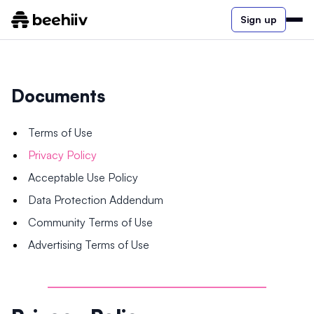
Sign up
Documents
Terms of Use
Privacy Policy
Acceptable Use Policy
Data Protection Addendum
Community Terms of Use
Advertising Terms of Use