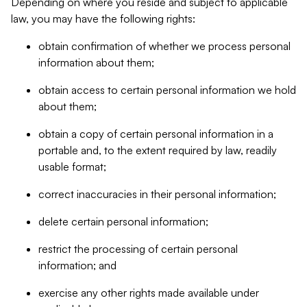
Depending on where you reside and subject to applicable
law, you may have the following rights:
obtain confirmation of whether we process personal
information about them;
obtain access to certain personal information we hold
about them;
obtain a copy of certain personal information in a
portable and, to the extent required by law, readily
usable format;
correct inaccuracies in their personal information;
delete certain personal information;
restrict the processing of certain personal
information; and
exercise any other rights made available under