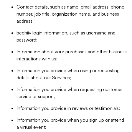
Contact details, such as name, email address, phone
number, job title, organization name, and business
address;
beehiiv login information, such as username and
password;
Information about your purchases and other business
interactions with us;
Information you provide when using or requesting
details about our Services;
Information you provide when requesting customer
service or support;
Information you provide in reviews or testimonials;
Information you provide when you sign up or attend
a virtual event;