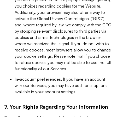
you choices regarding cookies for the Website.
Additionally, your browser may also offer a way to
activate the Global Privacy Control signal (“GPC”)
and, where required by law, we comply with the GPC
by stopping relevant disclosures to third parties via
cookies and similar technologies in the browser
where we received that signal. If you do not wish to
receive cookies, most browsers allow you to change
your cookie settings. Please note that if you choose
to refuse cookies you may not be able to use the full
functionality of our Services.
In-account preferences.
If you have an account
with our Services, you may have additional options
available in your account settings.
7. Your Rights Regarding Your Information