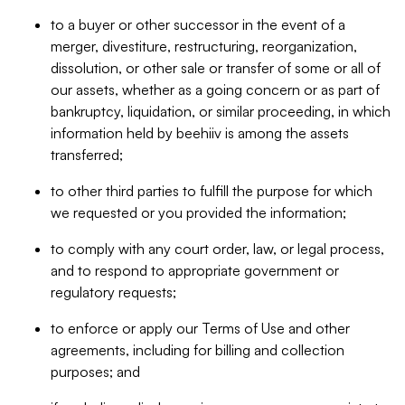
to a buyer or other successor in the event of a
merger, divestiture, restructuring, reorganization,
dissolution, or other sale or transfer of some or all of
our assets, whether as a going concern or as part of
bankruptcy, liquidation, or similar proceeding, in which
information held by beehiiv is among the assets
transferred;
to other third parties to fulfill the purpose for which
we requested or you provided the information;
to comply with any court order, law, or legal process,
and to respond to appropriate government or
regulatory requests;
to enforce or apply our Terms of Use and other
agreements, including for billing and collection
purposes; and