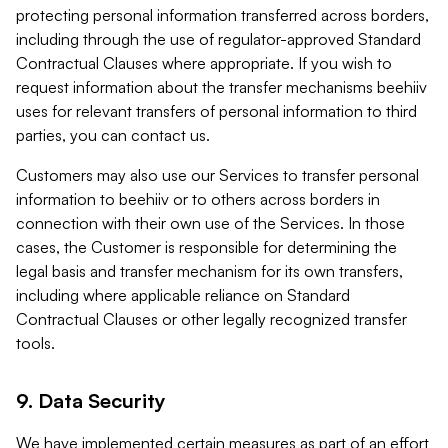
protecting personal information transferred across borders,
including through the use of regulator-approved Standard
Contractual Clauses where appropriate. If you wish to
request information about the transfer mechanisms beehiiv
uses for relevant transfers of personal information to third
parties, you can contact us.
Customers may also use our Services to transfer personal
information to beehiiv or to others across borders in
connection with their own use of the Services. In those
cases, the Customer is responsible for determining the
legal basis and transfer mechanism for its own transfers,
including where applicable reliance on Standard
Contractual Clauses or other legally recognized transfer
tools.
9. Data Security
We have implemented certain measures as part of an effort