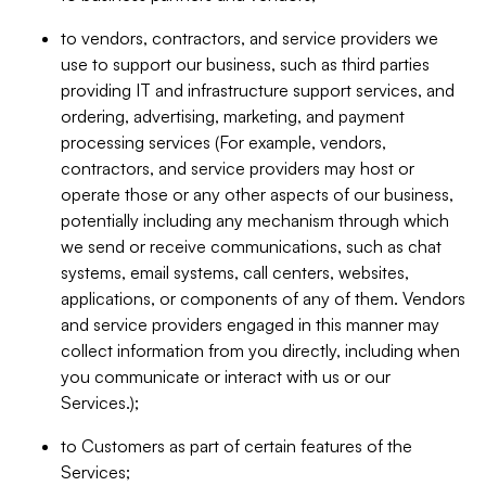
to vendors, contractors, and service providers we
use to support our business, such as third parties
providing IT and infrastructure support services, and
ordering, advertising, marketing, and payment
processing services (For example, vendors,
contractors, and service providers may host or
operate those or any other aspects of our business,
potentially including any mechanism through which
we send or receive communications, such as chat
systems, email systems, call centers, websites,
applications, or components of any of them. Vendors
and service providers engaged in this manner may
collect information from you directly, including when
you communicate or interact with us or our
Services.);
to Customers as part of certain features of the
Services;