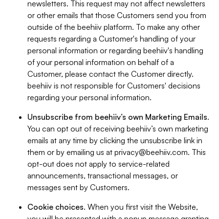
newsletters. This request may not affect newsletters
or other emails that those Customers send you from
outside of the beehiiv platform. To make any other
requests regarding a Customer's handling of your
personal information or regarding beehiiv's handling
of your personal information on behalf of a
Customer, please contact the Customer directly.
beehiiv is not responsible for Customers' decisions
regarding your personal information.
Unsubscribe from beehiiv’s own Marketing Emails
.
You can opt out of receiving beehiiv’s own marketing
emails at any time by clicking the unsubscribe link in
them or by emailing us at
privacy@beehiiv.com
. This
opt-out does not apply to service-related
announcements, transactional messages, or
messages sent by Customers.
Cookie choices
. When you first visit the Website,
you will be presented with a popup message granting