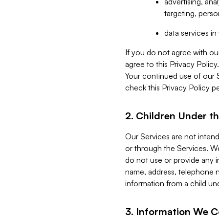
advertising, an
targeting, perso
data services i
If you do not agree with ou
agree to this Privacy Polic
Your continued use of our 
check this Privacy Policy pe
2. Children Under th
Our Services are not inten
or through the Services. We
do not use or provide any i
name, address, telephone n
information from a child un
3. Information We C