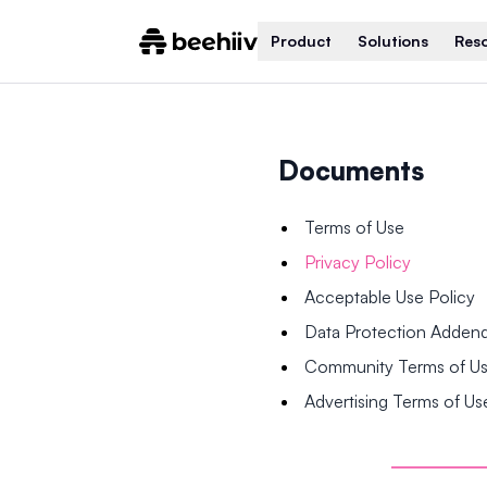
Product
Solutions
Res
Documents
Terms of Use
Privacy Policy
Acceptable Use Policy
Data Protection Adde
Community Terms of U
Advertising Terms of Us