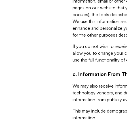
information, email or other
pages on our website that yo
cookies), the tools describe
We use this information and
enhance and personalize yo
for the other purposes descr
If you do not wish to recei
allow you to change your c
use the full functionality of
c. Information From Th
We may also receive informat
technology vendors, and da
information from publicly av
This may include demograph
information.