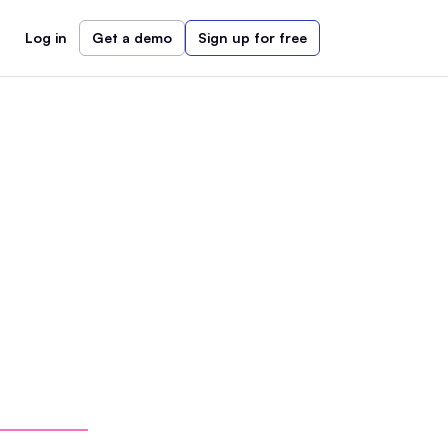
Log in
Get a demo
Sign up for free