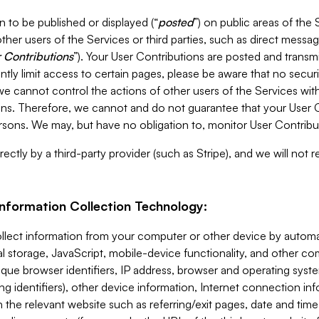
 to be published or displayed (“
posted
”) on public areas of the 
ther users of the Services or third parties, such as direct messag
 Contributions
”). Your User Contributions are posted and transm
ntly limit access to certain pages, please be aware that no secur
, we cannot control the actions of other users of the Services 
ons. Therefore, we cannot and do not guarantee that your User C
sons. We may, but have no obligation to, monitor User Contribu
ectly by a third-party provider (such as Stripe), and we will not 
Information Collection Technology:
ollect information from your computer or other device by auto
l storage, JavaScript, mobile-device functionality, and other c
que browser identifiers, IP address, browser and operating syst
ing identifiers), other device information, Internet connection inf
 the relevant website such as referring/exit pages, date and time 