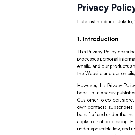
Privacy Polic
Date last modified: July 16
1. Introduction
This Privacy Policy describe
processes personal informa
emails, and our products an
the Website and our emails,
However, this Privacy Poli
behalf of a beehiiv publish
Customer to collect, store,
own contacts, subscribers, 
behalf of and under the ins
apply to that processing. F
under applicable law, and no