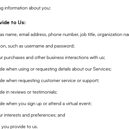
ng information about you:
vide to Us:
 as name, email address, phone number, job title, organization n
tion, such as username and password;
r purchases and other business interactions with us;
de when using or requesting details about our Services;
ide when requesting customer service or support;
e in reviews or testimonials;
de when you sign up or attend a virtual event;
r interests and preferences; and
 you provide to us.