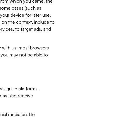
e from which you came, the
n some cases (such as
your device for later use.
 on the context, include to
vices, to target ads, and
ly with us, most browsers
s you may not be able to
y sign-in platforms,
may also receive
ial media profile