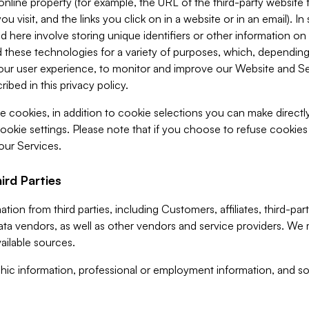
 online property (for example, the URL of the third-party websit
u visit, and the links you click on in a website or in an email). I
d here involve storing unique identifiers or other information on 
 these technologies for a variety of purposes, which, depending
ur user experience, to monitor and improve our Website and Ser
ibed in this privacy policy.
ve cookies, in addition to cookie selections you can make direct
ookie settings. Please note that if you choose to refuse cookie
 our Services.
ird Parties
ion from third parties, including Customers, affiliates, third-part
ta vendors, as well as other vendors and service providers. We 
ailable sources.
ic information, professional or employment information, and soc