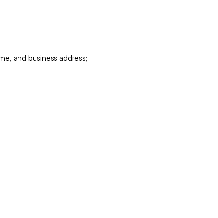
ame, and business address;