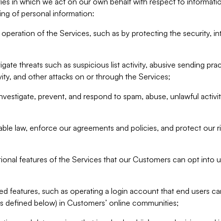
ities in which we act on our own behalf with respect to informa
ing of personal information:
operation of the Services, such as by protecting the security, integ
igate threats such as suspicious list activity, abusive sending pra
vity, and other attacks on or through the Services;
nvestigate, prevent, and respond to spam, abuse, unlawful activi
able law, enforce our agreements and policies, and protect our ri
tional features of the Services that our Customers can opt into u
 features, such as operating a login account that end users ca
as defined below) in Customers’ online communities;