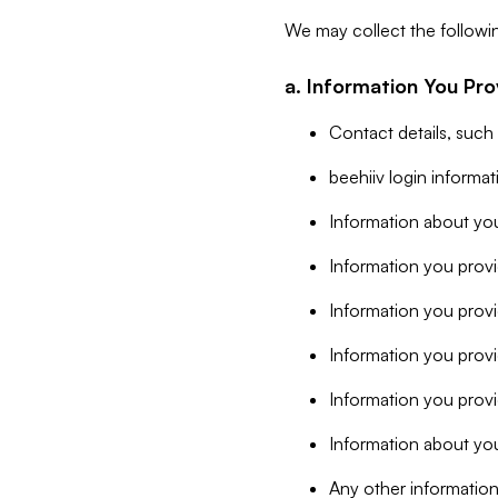
We may collect the followi
a. Information You Pro
Contact details, such
beehiiv login informa
Information about you
Information you provi
Information you prov
Information you provid
Information you provi
Information about you
Any other information