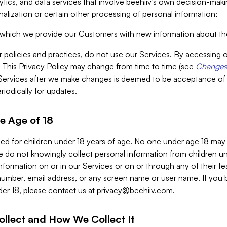
alytics, and data services that involve beehiiv’s own decision-m
nalization or certain other processing of personal information;
n which we provide our Customers with new information about the
r policies and practices, do not use our Services. By accessing 
y. This Privacy Policy may change from time to time (see
Changes 
Services after we make changes is deemed to be acceptance of
riodically for updates.
e Age of 18
ded for children under 18 years of age. No one under age 18 may
 do not knowingly collect personal information from children und
nformation on or in our Services or on or through any of their fe
umber, email address, or any screen name or user name. If you 
der 18, please contact us at
privacy@beehiiv.com
.
ollect and How We Collect It