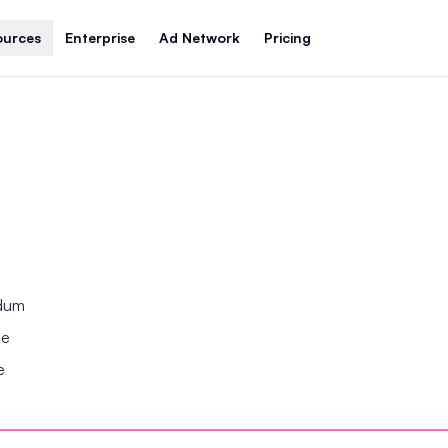
ources
Enterprise
Ad Network
Pricing
ndum
se
e