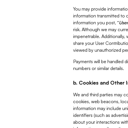
You may provide information
information transmitted to o
information you post, “
User
risk. Although we may curre
impenetrable. Additionally
share your User Contributi
viewed by unauthorized per
Payments will be handled dir
numbers or similar details.
b. Cookies and Other 
We and third parties may c
cookies, web beacons, loca
information may include uni
identifiers (such as advertis
about your interactions with