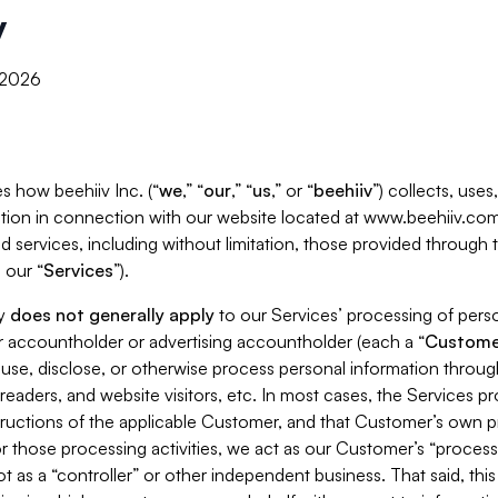
y
, 2026
s how beehiiv Inc. (“
we
,” “
our
,” “
us
,” or “
beehiiv
”) collects, use
tion in connection with our website located at www.beehiiv.com
d services, including without limitation, those provided through
 our “
Services
”).
cy
does not generally apply
to our Services’ processing of perso
er accountholder or advertising accountholder (each a “
Custome
 use, disclose, or otherwise process personal information throug
readers, and website visitors, etc. In most cases, the Services p
tructions of the applicable Customer, and that Customer’s own pr
or those processing activities, we act as our Customer’s “process
t as a “controller” or other independent business. That said, thi