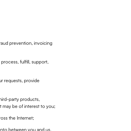
raud prevention, invoicing
rocess, fulfill, support,
r requests, provide
hird-party products,
t may be of interest to you;
oss the Internet;
d into between you and us,