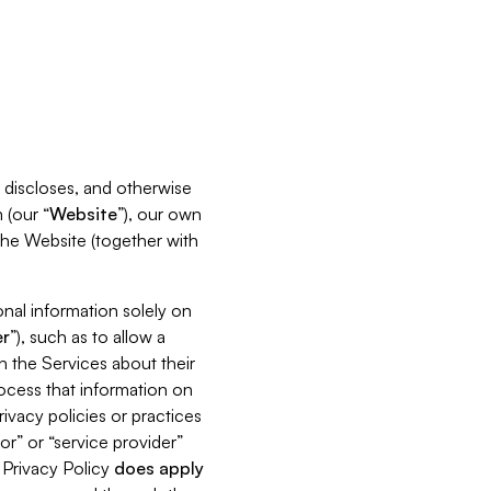
s, discloses, and otherwise
 (our “
Website
”), our own
 the Website (together with
nal information solely on
r
”), such as to allow a
h the Services about their
rocess that information on
ivacy policies or practices
or” or “service provider”
s Privacy Policy
does
apply