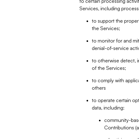
to certain processing activ
Services, including process
to support the proper 
the Services;
to monitor for and mit
denial-of-service acti
to otherwise detect, i
of the Services;
to comply with applic
others
to operate certain op
data, including:
community-based
Contributions (