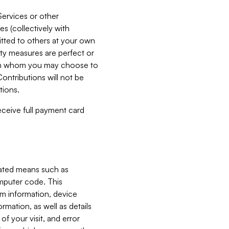
Services or other
es (collectively with
itted to others at your own
ity measures are perfect or
with whom you may choose to
ontributions will not be
tions.
receive full payment card
mated means such as
omputer code. This
em information, device
ormation, as well as details
of your visit, and error