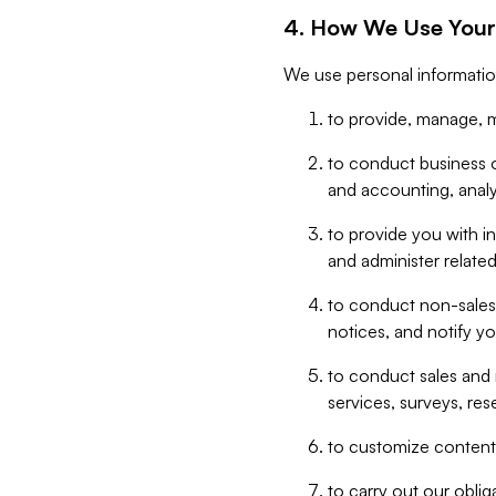
4. How We Use Your
We use personal informatio
to provide, manage, m
to conduct business op
and accounting, anal
to provide you with in
and administer related
to conduct non-sales
notices, and notify y
to conduct sales and 
services, surveys, res
to customize content,
to carry out our obli