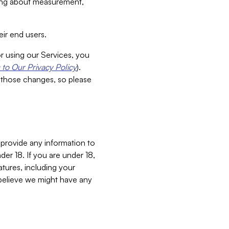
aking about measurement,
ir end users.
or using our Services, you
to Our Privacy Policy
).
 those changes, so please
 provide any information to
er 18. If you are under 18,
atures, including your
believe we might have any