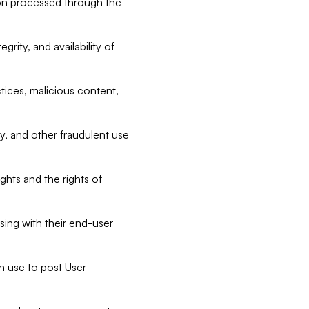
tion processed through the
rity, and availability of
ctices, malicious content,
ty, and other fraudulent use
ghts and the rights of
sing with their end-user
n use to post User