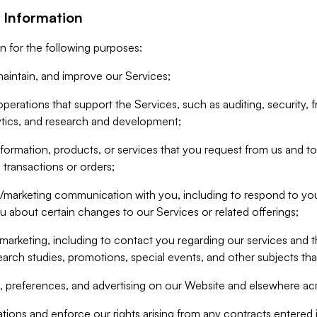
 Information
n for the following purposes:
aintain, and improve our Services;
erations that support the Services, such as auditing, security, f
ytics, and research and development;
formation, products, or services that you request from us and to p
 transactions or orders;
/marketing communication with you, including to respond to you
ou about certain changes to our Services or related offerings;
marketing, including to contact you regarding our services and t
earch studies, promotions, special events, and other subjects tha
 preferences, and advertising on our Website and elsewhere acr
gations and enforce our rights arising from any contracts entere