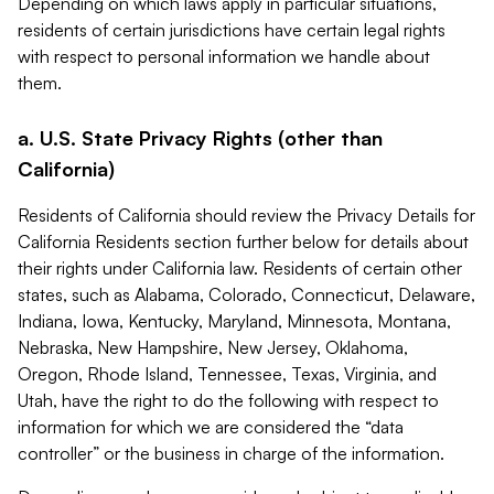
Depending on which laws apply in particular situations,
residents of certain jurisdictions have certain legal rights
with respect to personal information we handle about
them.
a. U.S. State Privacy Rights (other than
California)
Residents of California should review the Privacy Details for
California Residents section further below for details about
their rights under California law. Residents of certain other
states, such as Alabama, Colorado, Connecticut, Delaware,
Indiana, Iowa, Kentucky, Maryland, Minnesota, Montana,
Nebraska, New Hampshire, New Jersey, Oklahoma,
Oregon, Rhode Island, Tennessee, Texas, Virginia, and
Utah, have the right to do the following with respect to
information for which we are considered the “data
controller” or the business in charge of the information.