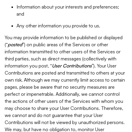
Information about your interests and preferences;
and
Any other information you provide to us.
You may provide information to be published or displayed
(“
posted
”) on public areas of the Services or other
information transmitted to other users of the Services or
third parties, such as direct messages (collectively with
information you post, “
User Contributions
”). Your User
Contributions are posted and transmitted to others at your
own risk. Although we may currently limit access to certain
pages, please be aware that no security measures are
perfect or impenetrable. Additionally, we cannot control
the actions of other users of the Services with whom you
may choose to share your User Contributions. Therefore,
we cannot and do not guarantee that your User
Contributions will not be viewed by unauthorized persons.
We may, but have no obligation to, monitor User