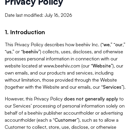
Privacy Policy
Date last modified: July 16, 2026
1. Introduction
This Privacy Policy describes how beehiiv Inc. (“
we
,” “
our
,”
“
us
,” or “
beehiiv
”) collects, uses, discloses, and otherwise
processes personal information in connection with our
website located at www.beehiiv.com (our “
Website
”), our
own emails, and our products and services, including
without limitation, those provided through the Website
(together with the Website and our emails, our “
Services
”).
However, this Privacy Policy
does not generally apply
to
our Services’ processing of personal information solely on
behalf of a beehiiv publisher accountholder or advertising
accountholder (each a “
Customer
”), such as to allow a
Customer to collect, store, use, disclose, or otherwise