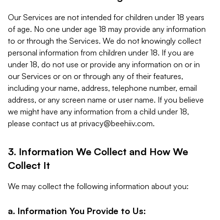
Our Services are not intended for children under 18 years
of age. No one under age 18 may provide any information
to or through the Services. We do not knowingly collect
personal information from children under 18. If you are
under 18, do not use or provide any information on or in
our Services or on or through any of their features,
including your name, address, telephone number, email
address, or any screen name or user name. If you believe
we might have any information from a child under 18,
please contact us at
privacy@beehiiv.com
.
3. Information We Collect and How We
Collect It
We may collect the following information about you:
a. Information You Provide to Us: