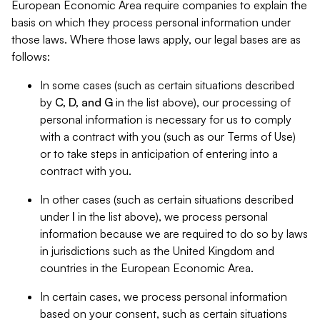
European Economic Area require companies to explain the
basis on which they process personal information under
those laws. Where those laws apply, our legal bases are as
follows:
In some cases (such as certain situations described
by
C, D, and G
in the list above), our processing of
personal information is necessary for us to comply
with a contract with you (such as our Terms of Use)
or to take steps in anticipation of entering into a
contract with you.
In other cases (such as certain situations described
under
I
in the list above), we process personal
information because we are required to do so by laws
in jurisdictions such as the United Kingdom and
countries in the European Economic Area.
In certain cases, we process personal information
based on your consent, such as certain situations