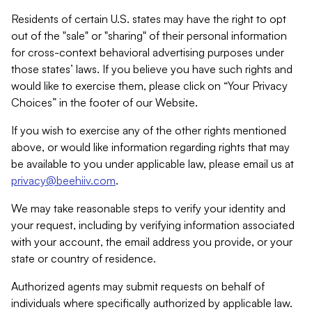
Residents of certain U.S. states may have the right to opt
out of the "sale" or "sharing" of their personal information
for cross-context behavioral advertising purposes under
those states’ laws. If you believe you have such rights and
would like to exercise them, please click on “Your Privacy
Choices” in the footer of our Website.
If you wish to exercise any of the other rights mentioned
above, or would like information regarding rights that may
be available to you under applicable law, please email us at
privacy@beehiiv.com
.
We may take reasonable steps to verify your identity and
your request, including by verifying information associated
with your account, the email address you provide, or your
state or country of residence.
Authorized agents may submit requests on behalf of
individuals where specifically authorized by applicable law.