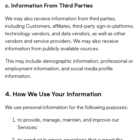
c. Information From Third Parties
We may also receive information from third parties,
including Customers, affiliates, third-party sign-in platforms,
technology vendors, and data vendors, as well as other
vendors and service providers. We may also receive
information from publicly available sources.
This may include demographic information, professional or
employment information, and social media profile
information.
4. How We Use Your Information
We use personal information for the following purposes:
to provide, manage, maintain, and improve our
Services;
to conduct business operations that support the