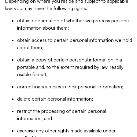
Depending on where you reside and subject to applicable
law, you may have the following rights:
obtain confirmation of whether we process personal
information about them;
obtain access to certain personal information we hold
about them;
obtain a copy of certain personal information in a
portable and, to the extent required by law, readily
usable format;
correct inaccuracies in their personal information;
delete certain personal information;
restrict the processing of certain personal
information; and
exercise any other rights made available under