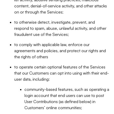
content, denial-of-service activity, and other attacks
on or through the Services;
to otherwise detect, investigate, prevent, and
respond to spam, abuse, unlawful activity, and other
fraudulent use of the Services;
to comply with applicable law, enforce our
agreements and policies, and protect our rights and
the rights of others
to operate certain optional features of the Services
that our Customers can opt into using with their end-
user data, including:
community-based features, such as operating a
login account that end users can use to post
User Contributions (as defined below) in
Customers’ online communities;