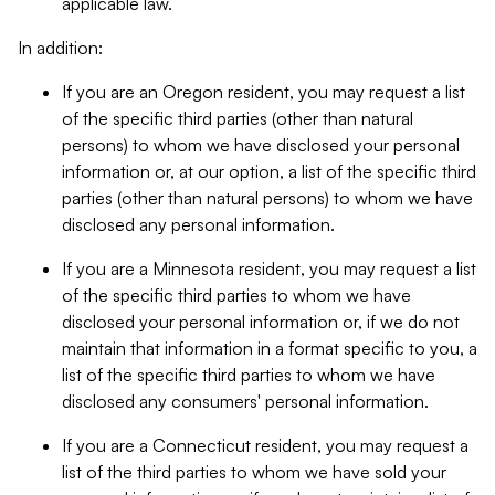
applicable law.
In addition:
If you are an Oregon resident, you may request a list
of the specific third parties (other than natural
persons) to whom we have disclosed your personal
information or, at our option, a list of the specific third
parties (other than natural persons) to whom we have
disclosed any personal information.
If you are a Minnesota resident, you may request a list
of the specific third parties to whom we have
disclosed your personal information or, if we do not
maintain that information in a format specific to you, a
list of the specific third parties to whom we have
disclosed any consumers' personal information.
If you are a Connecticut resident, you may request a
list of the third parties to whom we have sold your