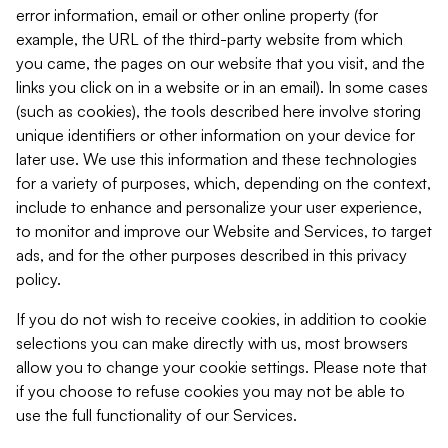
error information, email or other online property (for
example, the URL of the third-party website from which
you came, the pages on our website that you visit, and the
links you click on in a website or in an email). In some cases
(such as cookies), the tools described here involve storing
unique identifiers or other information on your device for
later use. We use this information and these technologies
for a variety of purposes, which, depending on the context,
include to enhance and personalize your user experience,
to monitor and improve our Website and Services, to target
ads, and for the other purposes described in this privacy
policy.
If you do not wish to receive cookies, in addition to cookie
selections you can make directly with us, most browsers
allow you to change your cookie settings. Please note that
if you choose to refuse cookies you may not be able to
use the full functionality of our Services.