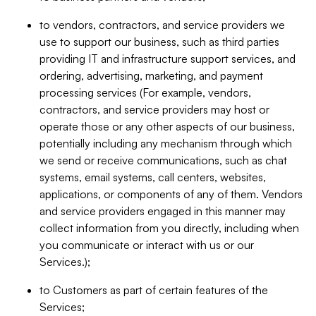
to vendors, contractors, and service providers we
use to support our business, such as third parties
providing IT and infrastructure support services, and
ordering, advertising, marketing, and payment
processing services (For example, vendors,
contractors, and service providers may host or
operate those or any other aspects of our business,
potentially including any mechanism through which
we send or receive communications, such as chat
systems, email systems, call centers, websites,
applications, or components of any of them. Vendors
and service providers engaged in this manner may
collect information from you directly, including when
you communicate or interact with us or our
Services.);
to Customers as part of certain features of the
Services;