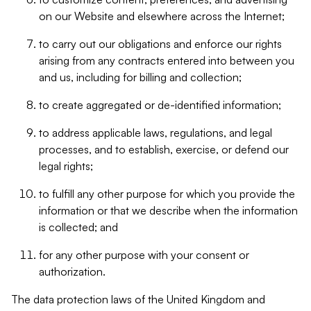
on our Website and elsewhere across the Internet;
to carry out our obligations and enforce our rights
arising from any contracts entered into between you
and us, including for billing and collection;
to create aggregated or de-identified information;
to address applicable laws, regulations, and legal
processes, and to establish, exercise, or defend our
legal rights;
to fulfill any other purpose for which you provide the
information or that we describe when the information
is collected; and
for any other purpose with your consent or
authorization.
The data protection laws of the United Kingdom and