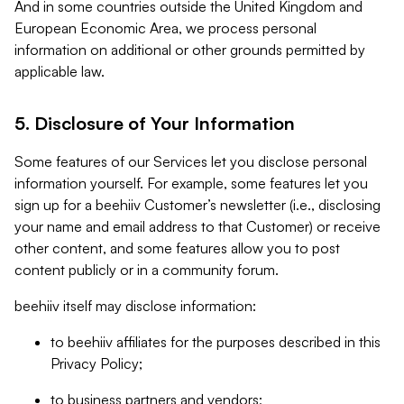
And in some countries outside the United Kingdom and
European Economic Area, we process personal
information on additional or other grounds permitted by
applicable law.
5. Disclosure of Your Information
Some features of our Services let you disclose personal
information yourself. For example, some features let you
sign up for a beehiiv Customer’s newsletter (i.e., disclosing
your name and email address to that Customer) or receive
other content, and some features allow you to post
content publicly or in a community forum.
beehiiv itself may disclose information:
to beehiiv affiliates for the purposes described in this
Privacy Policy;
to business partners and vendors;