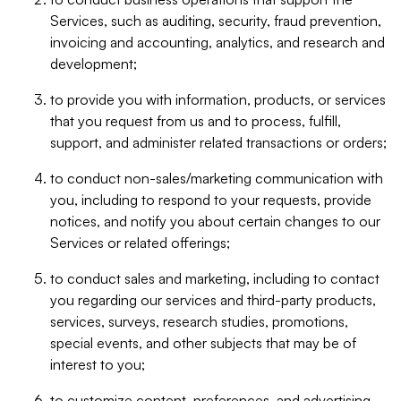
Services, such as auditing, security, fraud prevention,
invoicing and accounting, analytics, and research and
development;
to provide you with information, products, or services
that you request from us and to process, fulfill,
support, and administer related transactions or orders;
to conduct non-sales/marketing communication with
you, including to respond to your requests, provide
notices, and notify you about certain changes to our
Services or related offerings;
to conduct sales and marketing, including to contact
you regarding our services and third-party products,
services, surveys, research studies, promotions,
special events, and other subjects that may be of
interest to you;
to customize content, preferences, and advertising