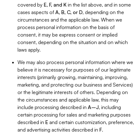
covered by
E, F, and K
in the list above, and in some
cases aspects of
A, B, C, or D
, depending on the
circumstances and the applicable law. When we
process personal information on the basis of
consent, it may be express consent or implied
consent, depending on the situation and on which
laws apply.
We may also process personal information where we
believe it is necessary for purposes of our legitimate
interests (primarily growing, maintaining, improving,
marketing, and protecting our business and Services)
or the legitimate interests of others. Depending on
the circumstances and applicable law, this may
include processing described in
A–J
, including
certain processing for sales and marketing purposes
described in
E
and certain customization, preference,
and advertising activities described in
F
.