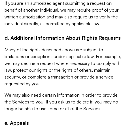
If you are an authorized agent submitting a request on
behalf of another individual, we may require proof of your
written authorization and may also require us to verify the
individual directly, as permitted by applicable law.
d. Additional Information About Rights Requests
Many of the rights described above are subject to
limitations or exceptions under applicable law. For example,
we may decline a request where necessary to comply with
law, protect our rights or the rights of others, maintain
security, or complete a transaction or provide a service
requested by you.
We may also need certain information in order to provide
the Services to you. If you ask us to delete it, you may no
longer be able to use some or all of the Services.
e. Appeals