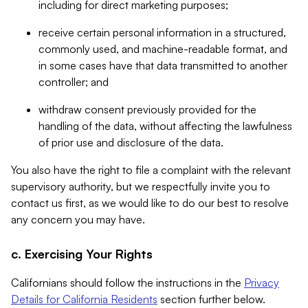
including for direct marketing purposes;
receive certain personal information in a structured,
commonly used, and machine-readable format, and
in some cases have that data transmitted to another
controller; and
withdraw consent previously provided for the
handling of the data, without affecting the lawfulness
of prior use and disclosure of the data.
You also have the right to file a complaint with the relevant
supervisory authority, but we respectfully invite you to
contact us first, as we would like to do our best to resolve
any concern you may have.
c. Exercising Your Rights
Californians should follow the instructions in the
Privacy
Details for California Residents
section further below.