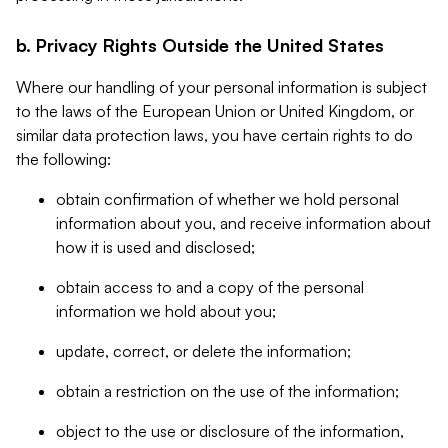
b. Privacy Rights Outside the United States
Where our handling of your personal information is subject
to the laws of the European Union or United Kingdom, or
similar data protection laws, you have certain rights to do
the following:
obtain confirmation of whether we hold personal
information about you, and receive information about
how it is used and disclosed;
obtain access to and a copy of the personal
information we hold about you;
update, correct, or delete the information;
obtain a restriction on the use of the information;
object to the use or disclosure of the information,