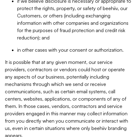
if we believe disclosure is necessary or appropriate to
protect the rights, property, or safety of beehiiv, our
Customers, or others (including exchanging
information with other companies and organizations
for the purposes of fraud protection and credit risk
reduction); and
in other cases with your consent or authorization.
It is possible that at any given moment, our service
providers, contractors or vendors could host or operate
any aspects of our business, potentially including
mechanisms through which we send or receive
communications, such as certain email systems, call
centers, websites, applications, or components of any of
them. In those cases, vendors, contractors and service
providers engaged in this manner may collect information
from you directly when you communicate or interact with
us, even in certain situations where only beehiiv branding
appears.