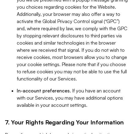
you choices regarding cookies for the Website.
Additionally, your browser may also offer a way to
activate the Global Privacy Control signal (“GPC”)
and, where required by law, we comply with the GPC
by stopping relevant disclosures to third parties via
cookies and similar technologies in the browser
where we received that signal. If you do not wish to
receive cookies, most browsers allow you to change
your cookie settings. Please note that if you choose
to refuse cookies you may not be able to use the full
functionality of our Services.
In-account preferences.
If you have an account
with our Services, you may have additional options
available in your account settings.
7. Your Rights Regarding Your Information