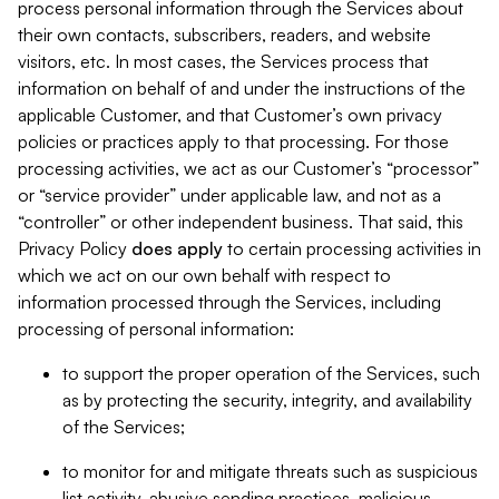
process personal information through the Services about
their own contacts, subscribers, readers, and website
visitors, etc. In most cases, the Services process that
information on behalf of and under the instructions of the
applicable Customer, and that Customer’s own privacy
policies or practices apply to that processing. For those
processing activities, we act as our Customer’s “processor”
or “service provider” under applicable law, and not as a
“controller” or other independent business. That said, this
Privacy Policy
does
apply
to certain processing activities in
which we act on our own behalf with respect to
information processed through the Services, including
processing of personal information:
to support the proper operation of the Services, such
as by protecting the security, integrity, and availability
of the Services;
to monitor for and mitigate threats such as suspicious
list activity, abusive sending practices, malicious