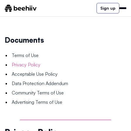
Sign up
Documents
Terms of Use
Privacy Policy
Acceptable Use Policy
Data Protection Addendum
Community Terms of Use
Advertising Terms of Use