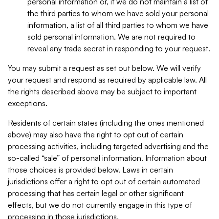
personal information or, if we do not maintain a list of
the third parties to whom we have sold your personal
information, a list of all third parties to whom we have
sold personal information. We are not required to
reveal any trade secret in responding to your request.
You may submit a request as set out below. We will verify
your request and respond as required by applicable law. All
the rights described above may be subject to important
exceptions.
Residents of certain states (including the ones mentioned
above) may also have the right to opt out of certain
processing activities, including targeted advertising and the
so-called “sale” of personal information. Information about
those choices is provided below. Laws in certain
jurisdictions offer a right to opt out of certain automated
processing that has certain legal or other significant
effects, but we do not currently engage in this type of
processing in those jurisdictions.