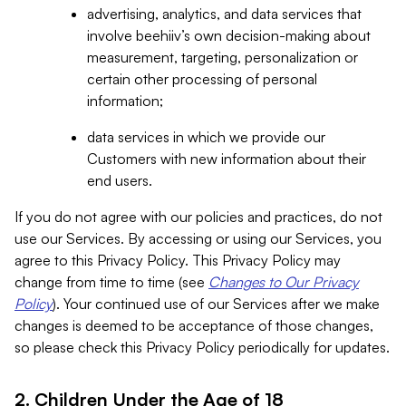
advertising, analytics, and data services that
involve beehiiv’s own decision-making about
measurement, targeting, personalization or
certain other processing of personal
information;
data services in which we provide our
Customers with new information about their
end users.
If you do not agree with our policies and practices, do not
use our Services. By accessing or using our Services, you
agree to this Privacy Policy. This Privacy Policy may
change from time to time (see
Changes to Our Privacy
Policy
). Your continued use of our Services after we make
changes is deemed to be acceptance of those changes,
so please check this Privacy Policy periodically for updates.
2. Children Under the Age of 18