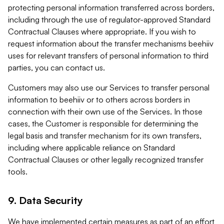
protecting personal information transferred across borders,
including through the use of regulator-approved Standard
Contractual Clauses where appropriate. If you wish to
request information about the transfer mechanisms beehiiv
uses for relevant transfers of personal information to third
parties, you can contact us.
Customers may also use our Services to transfer personal
information to beehiiv or to others across borders in
connection with their own use of the Services. In those
cases, the Customer is responsible for determining the
legal basis and transfer mechanism for its own transfers,
including where applicable reliance on Standard
Contractual Clauses or other legally recognized transfer
tools.
9. Data Security
We have implemented certain measures as part of an effort