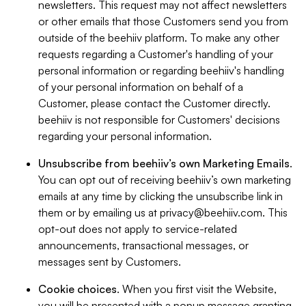
newsletters. This request may not affect newsletters
or other emails that those Customers send you from
outside of the beehiiv platform. To make any other
requests regarding a Customer's handling of your
personal information or regarding beehiiv's handling
of your personal information on behalf of a
Customer, please contact the Customer directly.
beehiiv is not responsible for Customers' decisions
regarding your personal information.
Unsubscribe from beehiiv’s own Marketing Emails
.
You can opt out of receiving beehiiv’s own marketing
emails at any time by clicking the unsubscribe link in
them or by emailing us at
privacy@beehiiv.com
. This
opt-out does not apply to service-related
announcements, transactional messages, or
messages sent by Customers.
Cookie choices
. When you first visit the Website,
you will be presented with a popup message granting