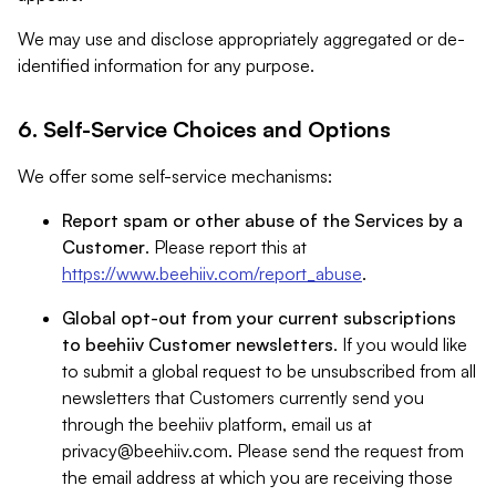
We may use and disclose appropriately aggregated or de-
identified information for any purpose.
6. Self-Service Choices and Options
We offer some self-service mechanisms:
Report spam or other abuse of the Services by a
Customer
. Please report this at
https://www.beehiiv.com/report_abuse
.
Global opt-out from your current subscriptions
to beehiiv Customer newsletters
. If you would like
to submit a global request to be unsubscribed from all
newsletters that Customers currently send you
through the beehiiv platform, email us at
privacy@beehiiv.com
. Please send the request from
the email address at which you are receiving those