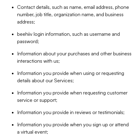
Contact details, such as name, email address, phone
number, job title, organization name, and business
address;
beehiiv login information, such as username and
password;
Information about your purchases and other business
interactions with us;
Information you provide when using or requesting
details about our Services;
Information you provide when requesting customer
service or support;
Information you provide in reviews or testimonials;
Information you provide when you sign up or attend
a virtual event;