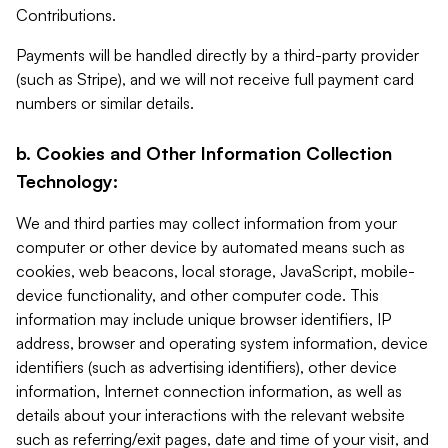
Contributions.
Payments will be handled directly by a third-party provider
(such as Stripe), and we will not receive full payment card
numbers or similar details.
b. Cookies and Other Information Collection
Technology:
We and third parties may collect information from your
computer or other device by automated means such as
cookies, web beacons, local storage, JavaScript, mobile-
device functionality, and other computer code. This
information may include unique browser identifiers, IP
address, browser and operating system information, device
identifiers (such as advertising identifiers), other device
information, Internet connection information, as well as
details about your interactions with the relevant website
such as referring/exit pages, date and time of your visit, and