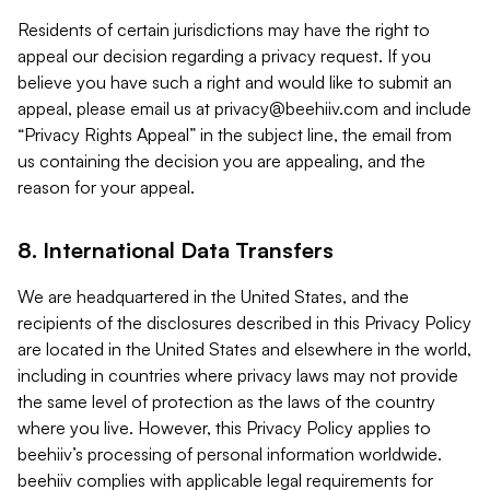
Residents of certain jurisdictions may have the right to
appeal our decision regarding a privacy request. If you
believe you have such a right and would like to submit an
appeal, please email us at
privacy@beehiiv.com
and include
“Privacy Rights Appeal” in the subject line, the email from
us containing the decision you are appealing, and the
reason for your appeal.
8. International Data Transfers
We are headquartered in the United States, and the
recipients of the disclosures described in this Privacy Policy
are located in the United States and elsewhere in the world,
including in countries where privacy laws may not provide
the same level of protection as the laws of the country
where you live. However, this Privacy Policy applies to
beehiiv’s processing of personal information worldwide.
beehiiv complies with applicable legal requirements for