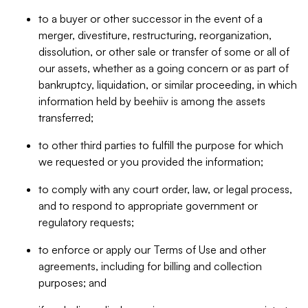
to a buyer or other successor in the event of a
merger, divestiture, restructuring, reorganization,
dissolution, or other sale or transfer of some or all of
our assets, whether as a going concern or as part of
bankruptcy, liquidation, or similar proceeding, in which
information held by beehiiv is among the assets
transferred;
to other third parties to fulfill the purpose for which
we requested or you provided the information;
to comply with any court order, law, or legal process,
and to respond to appropriate government or
regulatory requests;
to enforce or apply our Terms of Use and other
agreements, including for billing and collection
purposes; and