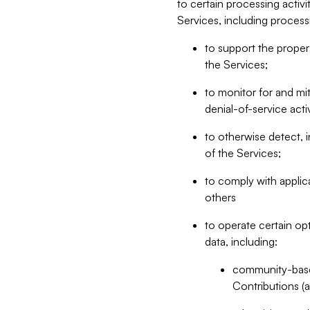
to certain processing activ
Services, including process
to support the proper 
the Services;
to monitor for and mit
denial-of-service acti
to otherwise detect, i
of the Services;
to comply with applic
others
to operate certain op
data, including:
community-based
Contributions (