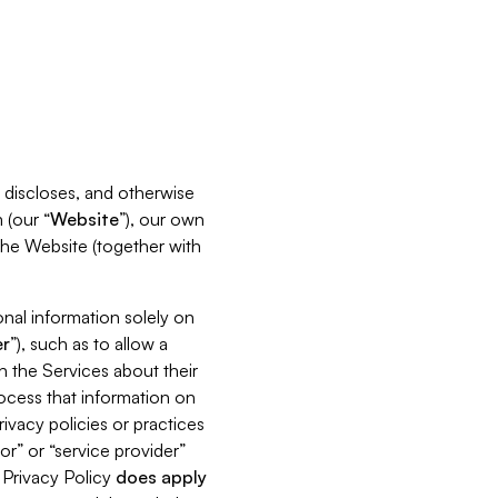
s, discloses, and otherwise
 (our “
Website
”), our own
 the Website (together with
nal information solely on
r
”), such as to allow a
h the Services about their
rocess that information on
ivacy policies or practices
or” or “service provider”
s Privacy Policy
does
apply