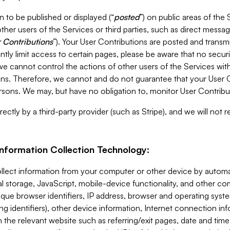
 to be published or displayed (“
posted
”) on public areas of the 
ther users of the Services or third parties, such as direct messag
 Contributions
”). Your User Contributions are posted and transm
ntly limit access to certain pages, please be aware that no secur
, we cannot control the actions of other users of the Services 
ons. Therefore, we cannot and do not guarantee that your User C
sons. We may, but have no obligation to, monitor User Contribu
ectly by a third-party provider (such as Stripe), and we will not 
Information Collection Technology:
ollect information from your computer or other device by auto
l storage, JavaScript, mobile-device functionality, and other c
que browser identifiers, IP address, browser and operating syst
ing identifiers), other device information, Internet connection inf
 the relevant website such as referring/exit pages, date and time 