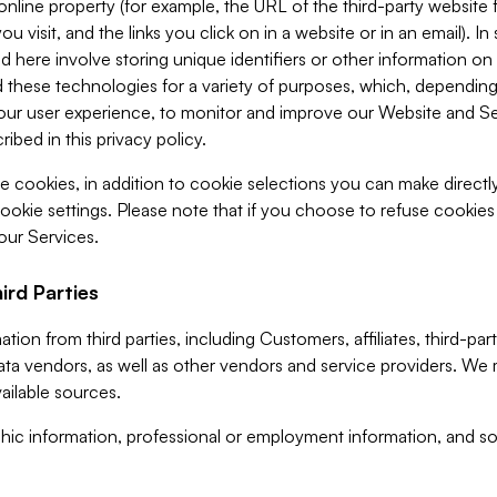
 online property (for example, the URL of the third-party websit
u visit, and the links you click on in a website or in an email). I
d here involve storing unique identifiers or other information on 
 these technologies for a variety of purposes, which, depending
ur user experience, to monitor and improve our Website and Ser
ibed in this privacy policy.
ve cookies, in addition to cookie selections you can make direct
ookie settings. Please note that if you choose to refuse cookie
 our Services.
ird Parties
ion from third parties, including Customers, affiliates, third-part
ta vendors, as well as other vendors and service providers. We 
ailable sources.
ic information, professional or employment information, and soc