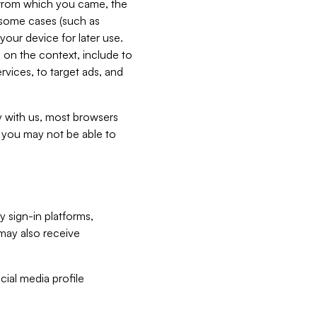
e from which you came, the
n some cases (such as
your device for later use.
 on the context, include to
vices, to target ads, and
ly with us, most browsers
s you may not be able to
y sign-in platforms,
may also receive
ial media profile