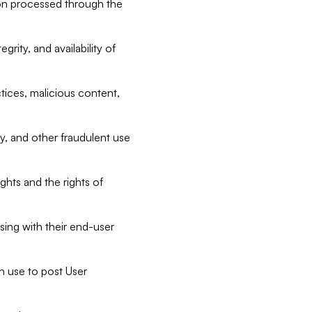
tion processed through the
rity, and availability of
ctices, malicious content,
ty, and other fraudulent use
ghts and the rights of
sing with their end-user
n use to post User