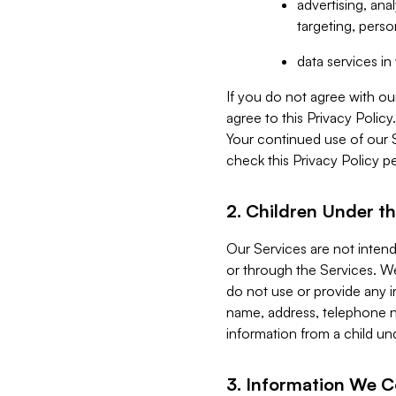
advertising, an
targeting, perso
data services i
If you do not agree with ou
agree to this Privacy Polic
Your continued use of our 
check this Privacy Policy pe
2. Children Under th
Our Services are not inten
or through the Services. We
do not use or provide any i
name, address, telephone n
information from a child un
3. Information We C