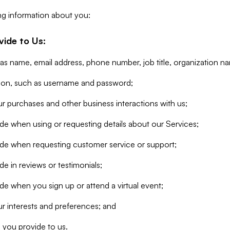
ng information about you:
vide to Us:
 as name, email address, phone number, job title, organization n
tion, such as username and password;
r purchases and other business interactions with us;
de when using or requesting details about our Services;
ide when requesting customer service or support;
e in reviews or testimonials;
de when you sign up or attend a virtual event;
r interests and preferences; and
 you provide to us.