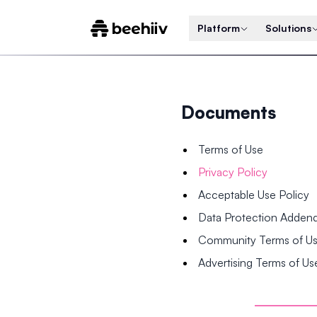
Platform
Solutions
Documents
Terms of Use
Privacy Policy
Acceptable Use Policy
Data Protection Adde
Community Terms of U
Advertising Terms of Us