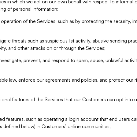
ities in which we act on our own behalf with respect to informa
ing of personal information:
operation of the Services, such as by protecting the security, integ
igate threats such as suspicious list activity, abusive sending pra
vity, and other attacks on or through the Services;
nvestigate, prevent, and respond to spam, abuse, unlawful activi
able law, enforce our agreements and policies, and protect our ri
tional features of the Services that our Customers can opt into u
 features, such as operating a login account that end users ca
as defined below) in Customers’ online communities;