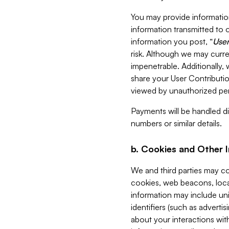
You may provide information
information transmitted to o
information you post, “
User
risk. Although we may curre
impenetrable. Additionally
share your User Contributi
viewed by unauthorized per
Payments will be handled dir
numbers or similar details.
b. Cookies and Other 
We and third parties may c
cookies, web beacons, loca
information may include uni
identifiers (such as advertis
about your interactions with