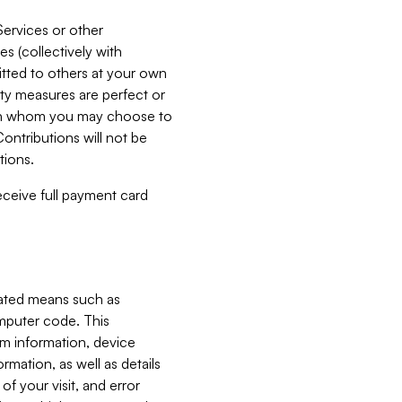
Services or other
es (collectively with
itted to others at your own
ity measures are perfect or
with whom you may choose to
ontributions will not be
tions.
receive full payment card
mated means such as
omputer code. This
em information, device
ormation, as well as details
of your visit, and error