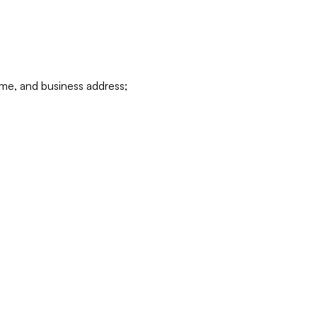
ame, and business address;