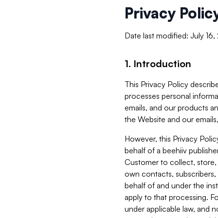
Privacy Polic
Date last modified: July 16
1. Introduction
This Privacy Policy describe
processes personal informa
emails, and our products an
the Website and our emails,
However, this Privacy Poli
behalf of a beehiiv publish
Customer to collect, store,
own contacts, subscribers, 
behalf of and under the ins
apply to that processing. F
under applicable law, and no