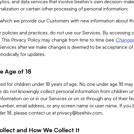
alytics, and data services that involve beehiiv’s own decision-m
nalization or certain other processing of personal information;
n which we provide our Customers with new information about the
r policies and practices, do not use our Services. By accessing 
y. This Privacy Policy may change from time to time (see
Changes 
Services after we make changes is deemed to be acceptance of
riodically for updates.
e Age of 18
ded for children under 18 years of age. No one under age 18 may
 do not knowingly collect personal information from children und
nformation on or in our Services or on or through any of their fe
umber, email address, or any screen name or user name. If you 
der 18, please contact us at
privacy@beehiiv.com
.
ollect and How We Collect It