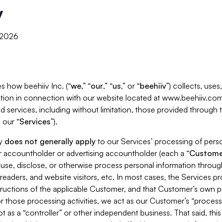
y
, 2026
s how beehiiv Inc. (“
we
,” “
our
,” “
us
,” or “
beehiiv
”) collects, use
tion in connection with our website located at www.beehiiv.com
d services, including without limitation, those provided through
 our “
Services
”).
cy
does not generally apply
to our Services’ processing of perso
er accountholder or advertising accountholder (each a “
Custome
 use, disclose, or otherwise process personal information throug
readers, and website visitors, etc. In most cases, the Services p
tructions of the applicable Customer, and that Customer’s own pr
or those processing activities, we act as our Customer’s “process
t as a “controller” or other independent business. That said, thi