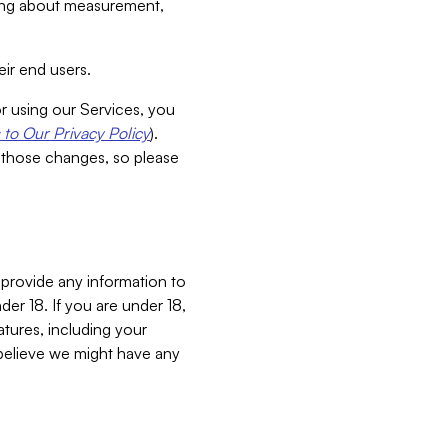
aking about measurement,
ir end users.
or using our Services, you
to Our Privacy Policy
).
 those changes, so please
 provide any information to
er 18. If you are under 18,
atures, including your
believe we might have any