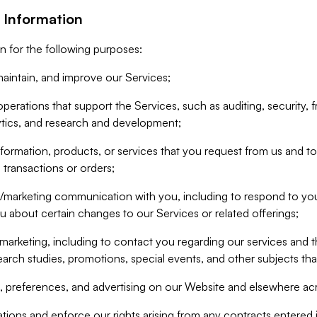
 Information
n for the following purposes:
aintain, and improve our Services;
erations that support the Services, such as auditing, security, f
ytics, and research and development;
formation, products, or services that you request from us and to p
 transactions or orders;
/marketing communication with you, including to respond to you
ou about certain changes to our Services or related offerings;
marketing, including to contact you regarding our services and t
earch studies, promotions, special events, and other subjects tha
 preferences, and advertising on our Website and elsewhere acr
gations and enforce our rights arising from any contracts entere