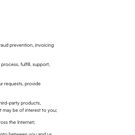
raud prevention, invoicing
rocess, fulfill, support,
r requests, provide
hird-party products,
t may be of interest to you;
oss the Internet;
d into between you and us,