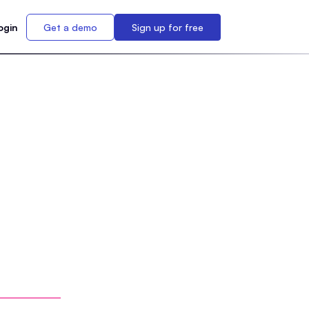
ogin
Get a demo
Sign up for free