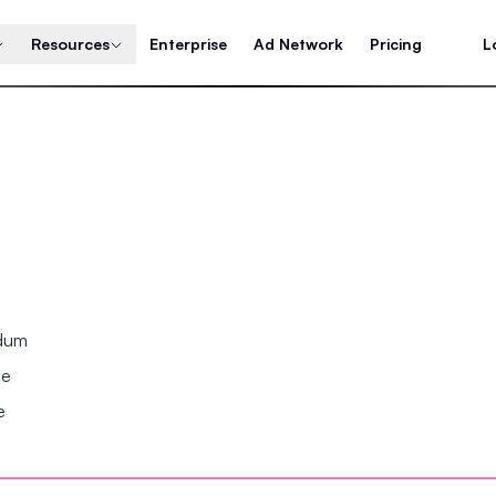
Resources
Enterprise
Ad Network
Pricing
L
ndum
se
e