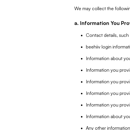
We may collect the followi
a. Information You Pro
Contact details, such
beehiiv login informa
Information about you
Information you provi
Information you prov
Information you provid
Information you provi
Information about you
Any other information