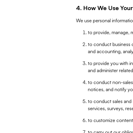
4. How We Use Your
We use personal informatio
to provide, manage, m
to conduct business op
and accounting, anal
to provide you with in
and administer related
to conduct non-sales
notices, and notify y
to conduct sales and 
services, surveys, res
to customize content,
to carry out our obli