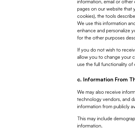
information, email or other
pages on our website that yo
cookies), the tools describe
We use this information and
enhance and personalize yo
for the other purposes descr
If you do not wish to recei
allow you to change your c
use the full functionality of
c. Information From Th
We may also receive informat
technology vendors, and da
information from publicly av
This may include demograph
information.