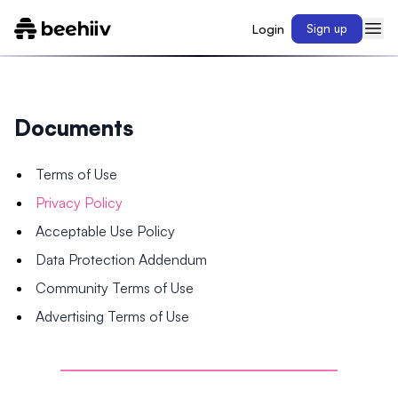
Login
Sign up
Documents
Terms of Use
Privacy Policy
Acceptable Use Policy
Data Protection Addendum
Community Terms of Use
Advertising Terms of Use