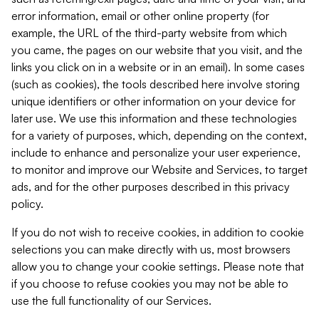
error information, email or other online property (for
example, the URL of the third-party website from which
you came, the pages on our website that you visit, and the
links you click on in a website or in an email). In some cases
(such as cookies), the tools described here involve storing
unique identifiers or other information on your device for
later use. We use this information and these technologies
for a variety of purposes, which, depending on the context,
include to enhance and personalize your user experience,
to monitor and improve our Website and Services, to target
ads, and for the other purposes described in this privacy
policy.
If you do not wish to receive cookies, in addition to cookie
selections you can make directly with us, most browsers
allow you to change your cookie settings. Please note that
if you choose to refuse cookies you may not be able to
use the full functionality of our Services.