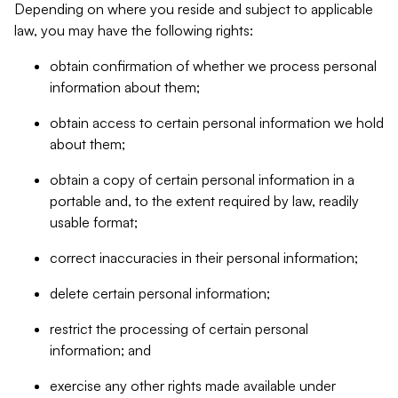
Depending on where you reside and subject to applicable
law, you may have the following rights:
obtain confirmation of whether we process personal
information about them;
obtain access to certain personal information we hold
about them;
obtain a copy of certain personal information in a
portable and, to the extent required by law, readily
usable format;
correct inaccuracies in their personal information;
delete certain personal information;
restrict the processing of certain personal
information; and
exercise any other rights made available under