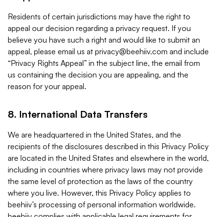
Residents of certain jurisdictions may have the right to
appeal our decision regarding a privacy request. If you
believe you have such a right and would like to submit an
appeal, please email us at
privacy@beehiiv.com
and include
“Privacy Rights Appeal” in the subject line, the email from
us containing the decision you are appealing, and the
reason for your appeal.
8. International Data Transfers
We are headquartered in the United States, and the
recipients of the disclosures described in this Privacy Policy
are located in the United States and elsewhere in the world,
including in countries where privacy laws may not provide
the same level of protection as the laws of the country
where you live. However, this Privacy Policy applies to
beehiiv’s processing of personal information worldwide.
beehiiv complies with applicable legal requirements for