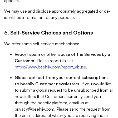
appears.
We may use and disclose appropriately aggregated or de-
identified information for any purpose.
6. Self-Service Choices and Options
We offer some self-service mechanisms:
Report spam or other abuse of the Services by a
Customer
. Please report this at
https://www.beehiiv.com/report_abuse
.
Global opt-out from your current subscriptions
to beehiiv Customer newsletters
. If you would like
to submit a global request to be unsubscribed from all
newsletters that Customers currently send you
through the beehiiv platform, email us at
privacy@beehiiv.com
. Please send the request from
the email address at which you are receiving those