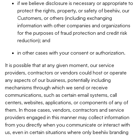
if we believe disclosure is necessary or appropriate to
protect the rights, property, or safety of beehiiv, our
Customers, or others (including exchanging
information with other companies and organizations
for the purposes of fraud protection and credit risk
reduction); and
in other cases with your consent or authorization.
It is possible that at any given moment, our service
providers, contractors or vendors could host or operate
any aspects of our business, potentially including
mechanisms through which we send or receive
communications, such as certain email systems, call
centers, websites, applications, or components of any of
them. In those cases, vendors, contractors and service
providers engaged in this manner may collect information
from you directly when you communicate or interact with
us, even in certain situations where only beehiiv branding