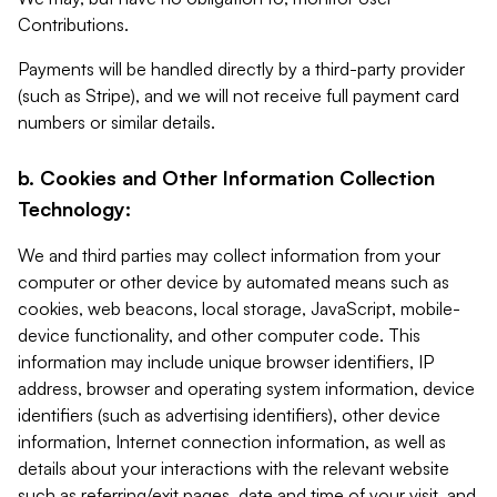
Contributions.
Payments will be handled directly by a third-party provider
(such as Stripe), and we will not receive full payment card
numbers or similar details.
b. Cookies and Other Information Collection
Technology:
We and third parties may collect information from your
computer or other device by automated means such as
cookies, web beacons, local storage, JavaScript, mobile-
device functionality, and other computer code. This
information may include unique browser identifiers, IP
address, browser and operating system information, device
identifiers (such as advertising identifiers), other device
information, Internet connection information, as well as
details about your interactions with the relevant website
such as referring/exit pages, date and time of your visit, and