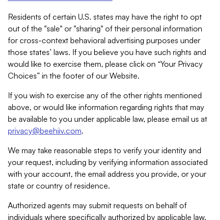
Residents of certain U.S. states may have the right to opt
out of the "sale" or "sharing" of their personal information
for cross-context behavioral advertising purposes under
those states’ laws. If you believe you have such rights and
would like to exercise them, please click on “Your Privacy
Choices” in the footer of our Website.
If you wish to exercise any of the other rights mentioned
above, or would like information regarding rights that may
be available to you under applicable law, please email us at
privacy@beehiiv.com
.
We may take reasonable steps to verify your identity and
your request, including by verifying information associated
with your account, the email address you provide, or your
state or country of residence.
Authorized agents may submit requests on behalf of
individuals where specifically authorized by applicable law.