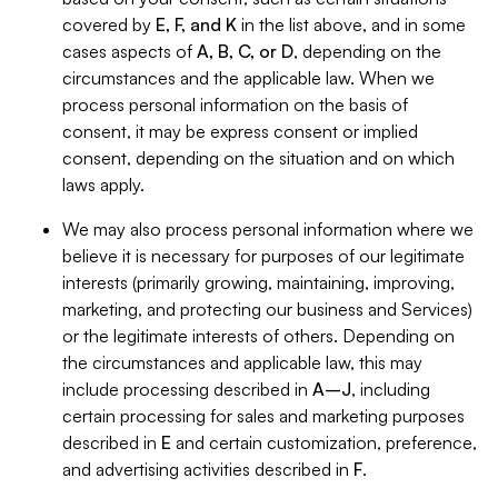
covered by
E, F, and K
in the list above, and in some
cases aspects of
A, B, C, or D
, depending on the
circumstances and the applicable law. When we
process personal information on the basis of
consent, it may be express consent or implied
consent, depending on the situation and on which
laws apply.
We may also process personal information where we
believe it is necessary for purposes of our legitimate
interests (primarily growing, maintaining, improving,
marketing, and protecting our business and Services)
or the legitimate interests of others. Depending on
the circumstances and applicable law, this may
include processing described in
A–J
, including
certain processing for sales and marketing purposes
described in
E
and certain customization, preference,
and advertising activities described in
F
.