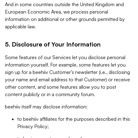
And in some countries outside the United Kingdom and
European Economic Area, we process personal
information on additional or other grounds permitted by
applicable law.
5. Disclosure of Your Information
Some features of our Services let you disclose personal
information yourself. For example, some features let you
sign up for a beehiiv Customer’s newsletter (i.e., disclosing
your name and email address to that Customer) or receive
other content, and some features allow you to post
content publicly or in a community forum.
beehiiv itself may disclose information:
to beehiiv affiliates for the purposes described in this
Privacy Policy;