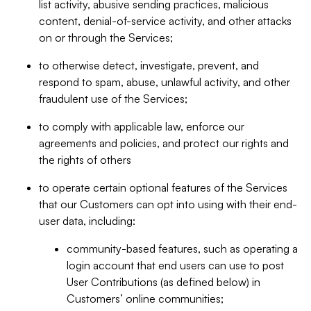
list activity, abusive sending practices, malicious
content, denial-of-service activity, and other attacks
on or through the Services;
to otherwise detect, investigate, prevent, and
respond to spam, abuse, unlawful activity, and other
fraudulent use of the Services;
to comply with applicable law, enforce our
agreements and policies, and protect our rights and
the rights of others
to operate certain optional features of the Services
that our Customers can opt into using with their end-
user data, including:
community-based features, such as operating a
login account that end users can use to post
User Contributions (as defined below) in
Customers’ online communities;