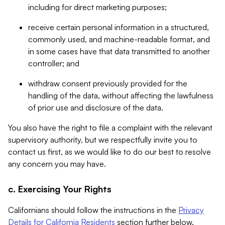
including for direct marketing purposes;
receive certain personal information in a structured,
commonly used, and machine-readable format, and
in some cases have that data transmitted to another
controller; and
withdraw consent previously provided for the
handling of the data, without affecting the lawfulness
of prior use and disclosure of the data.
You also have the right to file a complaint with the relevant
supervisory authority, but we respectfully invite you to
contact us first, as we would like to do our best to resolve
any concern you may have.
c. Exercising Your Rights
Californians should follow the instructions in the
Privacy
Details for California Residents
section further below.