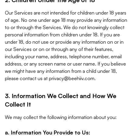
Our Services are not intended for children under 18 years
of age. No one under age 18 may provide any information
to or through the Services. We do not knowingly collect
personal information from children under 18. If you are
under 18, do not use or provide any information on or in
our Services or on or through any of their features,
including your name, address, telephone number, email
address, or any screen name or user name. If you believe
we might have any information from a child under 18,
please contact us at
privacy@beehiiv.com
.
3. Information We Collect and How We
Collect It
We may collect the following information about you:
a. Information You Provide to Us: