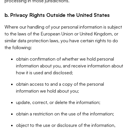
processing in those jurisdictions.
b. Privacy Rights Outside the United States
Where our handling of your personal information is subject
to the laws of the European Union or United Kingdom, or
similar data protection laws, you have certain rights to do
the following:
obtain confirmation of whether we hold personal
information about you, and receive information about
how it is used and disclosed;
obtain access to and a copy of the personal
information we hold about you;
update, correct, or delete the information;
obtain a restriction on the use of the information;
object to the use or disclosure of the information,