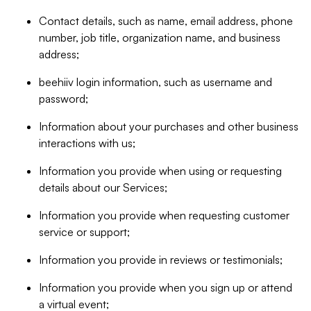
Contact details, such as name, email address, phone
number, job title, organization name, and business
address;
beehiiv login information, such as username and
password;
Information about your purchases and other business
interactions with us;
Information you provide when using or requesting
details about our Services;
Information you provide when requesting customer
service or support;
Information you provide in reviews or testimonials;
Information you provide when you sign up or attend
a virtual event;