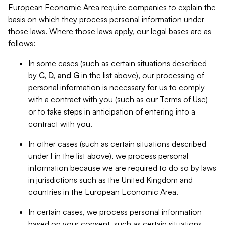
European Economic Area require companies to explain the
basis on which they process personal information under
those laws. Where those laws apply, our legal bases are as
follows:
In some cases (such as certain situations described
by
C, D, and G
in the list above), our processing of
personal information is necessary for us to comply
with a contract with you (such as our Terms of Use)
or to take steps in anticipation of entering into a
contract with you.
In other cases (such as certain situations described
under
I
in the list above), we process personal
information because we are required to do so by laws
in jurisdictions such as the United Kingdom and
countries in the European Economic Area.
In certain cases, we process personal information
based on your consent, such as certain situations