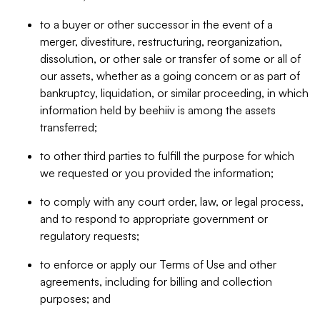
to a buyer or other successor in the event of a
merger, divestiture, restructuring, reorganization,
dissolution, or other sale or transfer of some or all of
our assets, whether as a going concern or as part of
bankruptcy, liquidation, or similar proceeding, in which
information held by beehiiv is among the assets
transferred;
to other third parties to fulfill the purpose for which
we requested or you provided the information;
to comply with any court order, law, or legal process,
and to respond to appropriate government or
regulatory requests;
to enforce or apply our Terms of Use and other
agreements, including for billing and collection
purposes; and