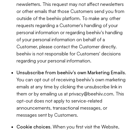
newsletters. This request may not affect newsletters
or other emails that those Customers send you from
outside of the beehiiv platform. To make any other
requests regarding a Customer's handling of your
personal information or regarding beehiiv's handling
of your personal information on behalf of a
Customer, please contact the Customer directly.
beehiiv is not responsible for Customers' decisions
regarding your personal information.
Unsubscribe from beehiiv’s own Marketing Emails
.
You can opt out of receiving beehiiv’s own marketing
emails at any time by clicking the unsubscribe link in
them or by emailing us at
privacy@beehiiv.com
. This
opt-out does not apply to service-related
announcements, transactional messages, or
messages sent by Customers.
Cookie choices
. When you first visit the Website,