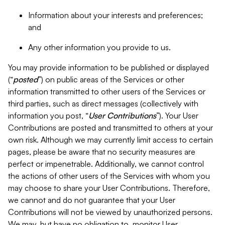
Information about your interests and preferences;
and
Any other information you provide to us.
You may provide information to be published or displayed
(“
posted
”) on public areas of the Services or other
information transmitted to other users of the Services or
third parties, such as direct messages (collectively with
information you post, “
User Contributions
”). Your User
Contributions are posted and transmitted to others at your
own risk. Although we may currently limit access to certain
pages, please be aware that no security measures are
perfect or impenetrable. Additionally, we cannot control
the actions of other users of the Services with whom you
may choose to share your User Contributions. Therefore,
we cannot and do not guarantee that your User
Contributions will not be viewed by unauthorized persons.
We may, but have no obligation to, monitor User