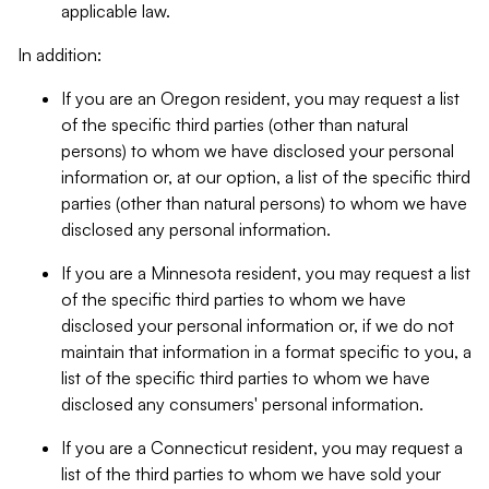
applicable law.
In addition:
If you are an Oregon resident, you may request a list
of the specific third parties (other than natural
persons) to whom we have disclosed your personal
information or, at our option, a list of the specific third
parties (other than natural persons) to whom we have
disclosed any personal information.
If you are a Minnesota resident, you may request a list
of the specific third parties to whom we have
disclosed your personal information or, if we do not
maintain that information in a format specific to you, a
list of the specific third parties to whom we have
disclosed any consumers' personal information.
If you are a Connecticut resident, you may request a
list of the third parties to whom we have sold your