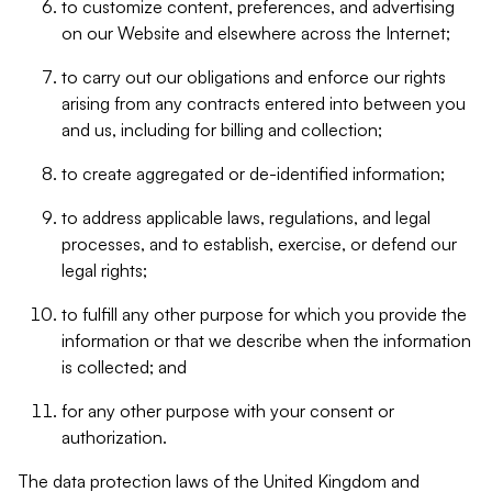
to customize content, preferences, and advertising
on our Website and elsewhere across the Internet;
to carry out our obligations and enforce our rights
arising from any contracts entered into between you
and us, including for billing and collection;
to create aggregated or de-identified information;
to address applicable laws, regulations, and legal
processes, and to establish, exercise, or defend our
legal rights;
to fulfill any other purpose for which you provide the
information or that we describe when the information
is collected; and
for any other purpose with your consent or
authorization.
The data protection laws of the United Kingdom and