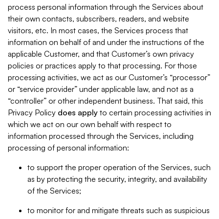
process personal information through the Services about
their own contacts, subscribers, readers, and website
visitors, etc. In most cases, the Services process that
information on behalf of and under the instructions of the
applicable Customer, and that Customer’s own privacy
policies or practices apply to that processing. For those
processing activities, we act as our Customer’s “processor”
or “service provider” under applicable law, and not as a
“controller” or other independent business. That said, this
Privacy Policy
does
apply
to certain processing activities in
which we act on our own behalf with respect to
information processed through the Services, including
processing of personal information:
to support the proper operation of the Services, such
as by protecting the security, integrity, and availability
of the Services;
to monitor for and mitigate threats such as suspicious