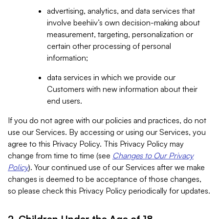
advertising, analytics, and data services that
involve beehiiv’s own decision-making about
measurement, targeting, personalization or
certain other processing of personal
information;
data services in which we provide our
Customers with new information about their
end users.
If you do not agree with our policies and practices, do not
use our Services. By accessing or using our Services, you
agree to this Privacy Policy. This Privacy Policy may
change from time to time (see
Changes to Our Privacy
Policy
). Your continued use of our Services after we make
changes is deemed to be acceptance of those changes,
so please check this Privacy Policy periodically for updates.
2. Children Under the Age of 18