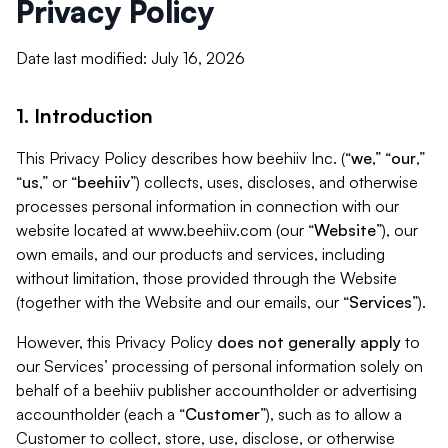
Privacy Policy
Date last modified: July 16, 2026
1. Introduction
This Privacy Policy describes how beehiiv Inc. (“
we
,” “
our
,”
“
us
,” or “
beehiiv
”) collects, uses, discloses, and otherwise
processes personal information in connection with our
website located at www.beehiiv.com (our “
Website
”), our
own emails, and our products and services, including
without limitation, those provided through the Website
(together with the Website and our emails, our “
Services
”).
However, this Privacy Policy
does not generally apply
to
our Services’ processing of personal information solely on
behalf of a beehiiv publisher accountholder or advertising
accountholder (each a “
Customer
”), such as to allow a
Customer to collect, store, use, disclose, or otherwise