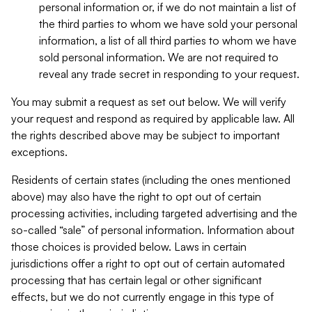
personal information or, if we do not maintain a list of
the third parties to whom we have sold your personal
information, a list of all third parties to whom we have
sold personal information. We are not required to
reveal any trade secret in responding to your request.
You may submit a request as set out below. We will verify
your request and respond as required by applicable law. All
the rights described above may be subject to important
exceptions.
Residents of certain states (including the ones mentioned
above) may also have the right to opt out of certain
processing activities, including targeted advertising and the
so-called “sale” of personal information. Information about
those choices is provided below. Laws in certain
jurisdictions offer a right to opt out of certain automated
processing that has certain legal or other significant
effects, but we do not currently engage in this type of