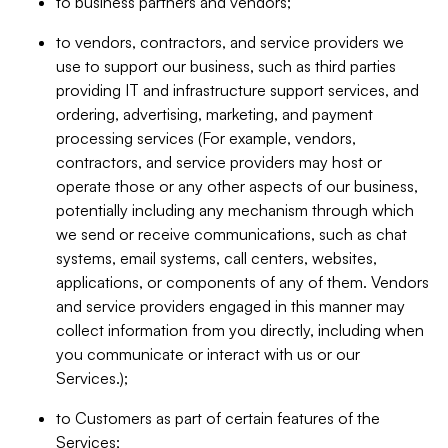
to business partners and vendors;
to vendors, contractors, and service providers we
use to support our business, such as third parties
providing IT and infrastructure support services, and
ordering, advertising, marketing, and payment
processing services (For example, vendors,
contractors, and service providers may host or
operate those or any other aspects of our business,
potentially including any mechanism through which
we send or receive communications, such as chat
systems, email systems, call centers, websites,
applications, or components of any of them. Vendors
and service providers engaged in this manner may
collect information from you directly, including when
you communicate or interact with us or our
Services.);
to Customers as part of certain features of the
Services;