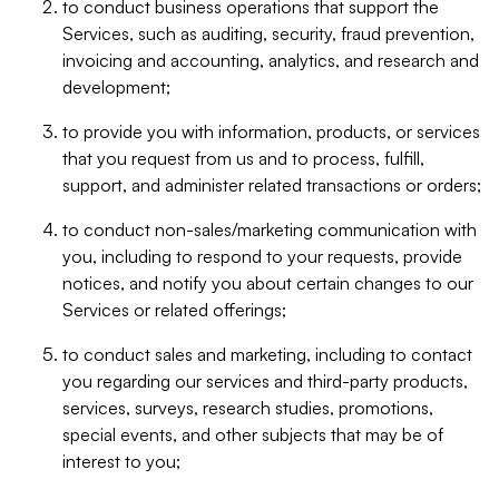
to conduct business operations that support the
Services, such as auditing, security, fraud prevention,
invoicing and accounting, analytics, and research and
development;
to provide you with information, products, or services
that you request from us and to process, fulfill,
support, and administer related transactions or orders;
to conduct non-sales/marketing communication with
you, including to respond to your requests, provide
notices, and notify you about certain changes to our
Services or related offerings;
to conduct sales and marketing, including to contact
you regarding our services and third-party products,
services, surveys, research studies, promotions,
special events, and other subjects that may be of
interest to you;