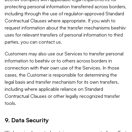
protecting personal information transferred across borders,
including through the use of regulator-approved Standard
Contractual Clauses where appropriate. If you wish to
request information about the transfer mechanisms beehiiv
uses for relevant transfers of personal information to third
parties, you can contact us.
Customers may also use our Services to transfer personal
information to beehiiv or to others across borders in
connection with their own use of the Services. In those
cases, the Customer is responsible for determining the
legal basis and transfer mechanism for its own transfers,
including where applicable reliance on Standard
Contractual Clauses or other legally recognized transfer
tools.
9. Data Security