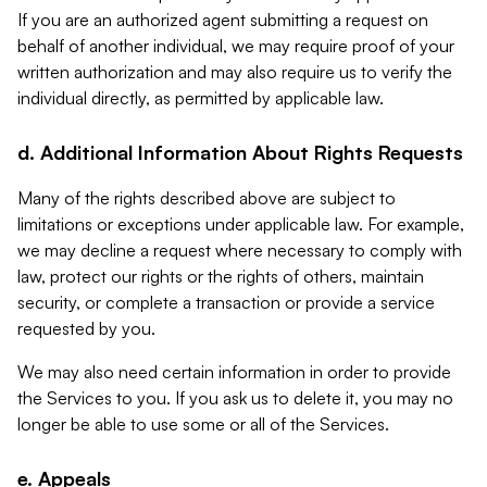
If you are an authorized agent submitting a request on
behalf of another individual, we may require proof of your
written authorization and may also require us to verify the
individual directly, as permitted by applicable law.
d. Additional Information About Rights Requests
Many of the rights described above are subject to
limitations or exceptions under applicable law. For example,
we may decline a request where necessary to comply with
law, protect our rights or the rights of others, maintain
security, or complete a transaction or provide a service
requested by you.
We may also need certain information in order to provide
the Services to you. If you ask us to delete it, you may no
longer be able to use some or all of the Services.
e. Appeals