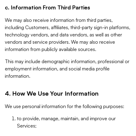
c. Information From Third Parties
We may also receive information from third parties,
including Customers, affiliates, third-party sign-in platforms,
technology vendors, and data vendors, as well as other
vendors and service providers. We may also receive
information from publicly available sources.
This may include demographic information, professional or
employment information, and social media profile
information.
4. How We Use Your Information
We use personal information for the following purposes:
to provide, manage, maintain, and improve our
Services;