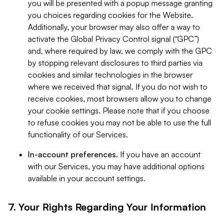
you will be presented with a popup message granting
you choices regarding cookies for the Website.
Additionally, your browser may also offer a way to
activate the Global Privacy Control signal (“GPC”)
and, where required by law, we comply with the GPC
by stopping relevant disclosures to third parties via
cookies and similar technologies in the browser
where we received that signal. If you do not wish to
receive cookies, most browsers allow you to change
your cookie settings. Please note that if you choose
to refuse cookies you may not be able to use the full
functionality of our Services.
In-account preferences.
If you have an account
with our Services, you may have additional options
available in your account settings.
7. Your Rights Regarding Your Information