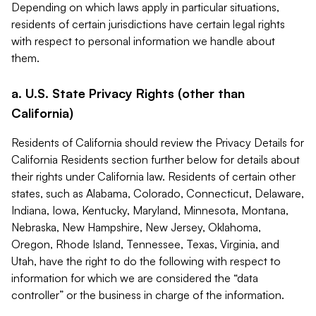
Depending on which laws apply in particular situations,
residents of certain jurisdictions have certain legal rights
with respect to personal information we handle about
them.
a. U.S. State Privacy Rights (other than
California)
Residents of California should review the Privacy Details for
California Residents section further below for details about
their rights under California law. Residents of certain other
states, such as Alabama, Colorado, Connecticut, Delaware,
Indiana, Iowa, Kentucky, Maryland, Minnesota, Montana,
Nebraska, New Hampshire, New Jersey, Oklahoma,
Oregon, Rhode Island, Tennessee, Texas, Virginia, and
Utah, have the right to do the following with respect to
information for which we are considered the “data
controller” or the business in charge of the information.