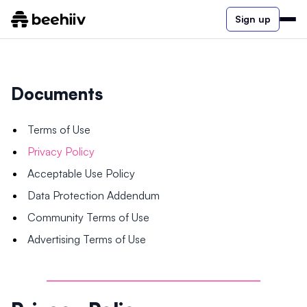
Sign up
Documents
Terms of Use
Privacy Policy
Acceptable Use Policy
Data Protection Addendum
Community Terms of Use
Advertising Terms of Use