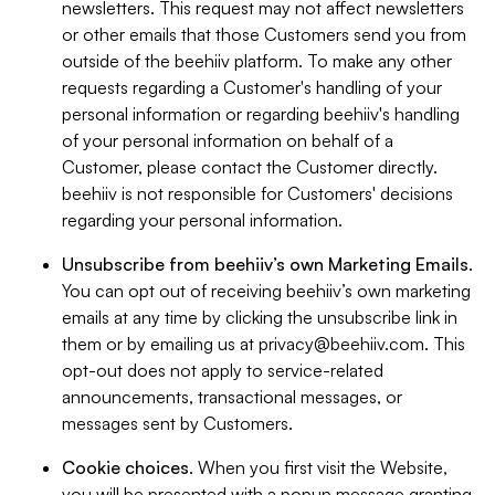
newsletters. This request may not affect newsletters
or other emails that those Customers send you from
outside of the beehiiv platform. To make any other
requests regarding a Customer's handling of your
personal information or regarding beehiiv's handling
of your personal information on behalf of a
Customer, please contact the Customer directly.
beehiiv is not responsible for Customers' decisions
regarding your personal information.
Unsubscribe from beehiiv’s own Marketing Emails
.
You can opt out of receiving beehiiv’s own marketing
emails at any time by clicking the unsubscribe link in
them or by emailing us at
privacy@beehiiv.com
. This
opt-out does not apply to service-related
announcements, transactional messages, or
messages sent by Customers.
Cookie choices
. When you first visit the Website,
you will be presented with a popup message granting