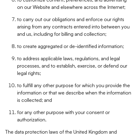
on our Website and elsewhere across the Internet;
to carry out our obligations and enforce our rights
arising from any contracts entered into between you
and us, including for billing and collection;
to create aggregated or de-identified information;
to address applicable laws, regulations, and legal
processes, and to establish, exercise, or defend our
legal rights;
to fulfill any other purpose for which you provide the
information or that we describe when the information
is collected; and
for any other purpose with your consent or
authorization.
The data protection laws of the United Kingdom and