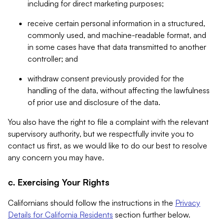
including for direct marketing purposes;
receive certain personal information in a structured,
commonly used, and machine-readable format, and
in some cases have that data transmitted to another
controller; and
withdraw consent previously provided for the
handling of the data, without affecting the lawfulness
of prior use and disclosure of the data.
You also have the right to file a complaint with the relevant
supervisory authority, but we respectfully invite you to
contact us first, as we would like to do our best to resolve
any concern you may have.
c. Exercising Your Rights
Californians should follow the instructions in the
Privacy
Details for California Residents
section further below.