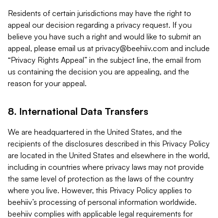
Residents of certain jurisdictions may have the right to
appeal our decision regarding a privacy request. If you
believe you have such a right and would like to submit an
appeal, please email us at
privacy@beehiiv.com
and include
“Privacy Rights Appeal” in the subject line, the email from
us containing the decision you are appealing, and the
reason for your appeal.
8. International Data Transfers
We are headquartered in the United States, and the
recipients of the disclosures described in this Privacy Policy
are located in the United States and elsewhere in the world,
including in countries where privacy laws may not provide
the same level of protection as the laws of the country
where you live. However, this Privacy Policy applies to
beehiiv’s processing of personal information worldwide.
beehiiv complies with applicable legal requirements for