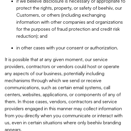
if we believe disclosure is necessary or appropriate to
protect the rights, property, or safety of beehiiv, our
Customers, or others (including exchanging
information with other companies and organizations
for the purposes of fraud protection and credit risk
reduction); and
in other cases with your consent or authorization.
It is possible that at any given moment, our service
providers, contractors or vendors could host or operate
any aspects of our business, potentially including
mechanisms through which we send or receive
communications, such as certain email systems, call
centers, websites, applications, or components of any of
them. In those cases, vendors, contractors and service
providers engaged in this manner may collect information
from you directly when you communicate or interact with
us, even in certain situations where only beehiiv branding
appears.