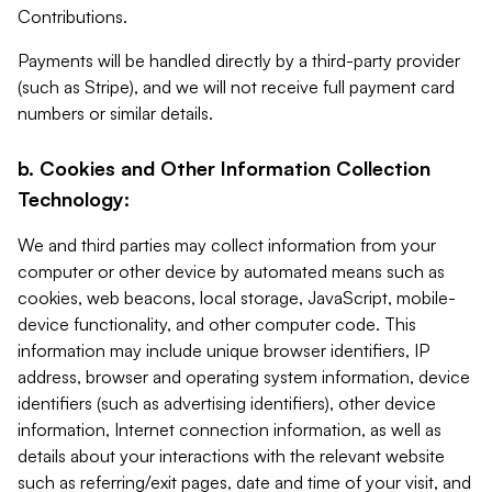
Contributions.
Payments will be handled directly by a third-party provider
(such as Stripe), and we will not receive full payment card
numbers or similar details.
b. Cookies and Other Information Collection
Technology:
We and third parties may collect information from your
computer or other device by automated means such as
cookies, web beacons, local storage, JavaScript, mobile-
device functionality, and other computer code. This
information may include unique browser identifiers, IP
address, browser and operating system information, device
identifiers (such as advertising identifiers), other device
information, Internet connection information, as well as
details about your interactions with the relevant website
such as referring/exit pages, date and time of your visit, and