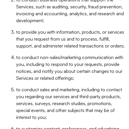
Services, such as auditing, security, fraud prevention,
invoicing and accounting, analytics, and research and
development;
to provide you with information, products, or services
that you request from us and to process, fulfill,
support, and administer related transactions or orders;
to conduct non-sales/marketing communication with
you, including to respond to your requests, provide
notices, and notify you about certain changes to our
Services or related offerings;
to conduct sales and marketing, including to contact
you regarding our services and third-party products,
services, surveys, research studies, promotions,
special events, and other subjects that may be of
interest to you;
to customize content, preferences, and advertising