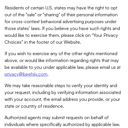
Residents of certain U.S. states may have the right to opt
out of the "sale" or "sharing" of their personal information
for cross-context behavioral advertising purposes under
those states’ laws. If you believe you have such rights and
would like to exercise them, please click on “Your Privacy
Choices” in the footer of our Website.
If you wish to exercise any of the other rights mentioned
above, or would like information regarding rights that may
be available to you under applicable law, please email us at
privacy@beehiiv.com
.
We may take reasonable steps to verify your identity and
your request, including by verifying information associated
with your account, the email address you provide, or your
state or country of residence.
Authorized agents may submit requests on behalf of
individuals where specifically authorized by applicable law.