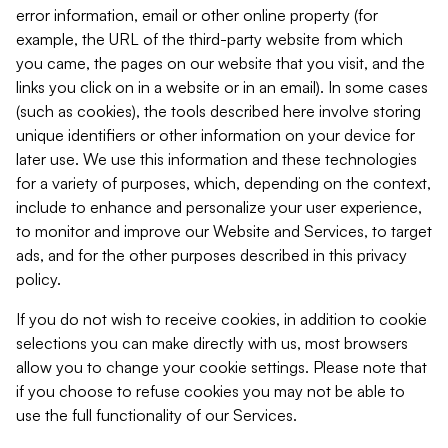
error information, email or other online property (for
example, the URL of the third-party website from which
you came, the pages on our website that you visit, and the
links you click on in a website or in an email). In some cases
(such as cookies), the tools described here involve storing
unique identifiers or other information on your device for
later use. We use this information and these technologies
for a variety of purposes, which, depending on the context,
include to enhance and personalize your user experience,
to monitor and improve our Website and Services, to target
ads, and for the other purposes described in this privacy
policy.
If you do not wish to receive cookies, in addition to cookie
selections you can make directly with us, most browsers
allow you to change your cookie settings. Please note that
if you choose to refuse cookies you may not be able to
use the full functionality of our Services.