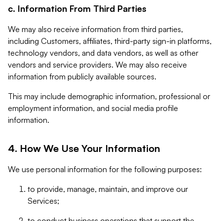
c. Information From Third Parties
We may also receive information from third parties,
including Customers, affiliates, third-party sign-in platforms,
technology vendors, and data vendors, as well as other
vendors and service providers. We may also receive
information from publicly available sources.
This may include demographic information, professional or
employment information, and social media profile
information.
4. How We Use Your Information
We use personal information for the following purposes:
to provide, manage, maintain, and improve our
Services;
to conduct business operations that support the