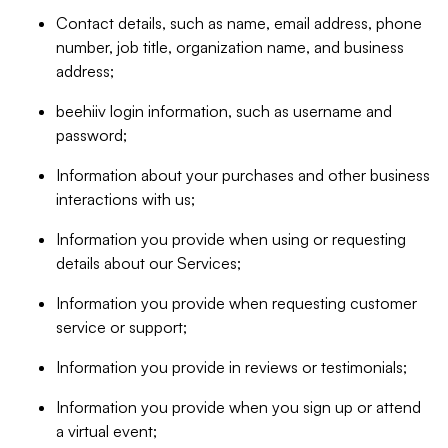
Contact details, such as name, email address, phone
number, job title, organization name, and business
address;
beehiiv login information, such as username and
password;
Information about your purchases and other business
interactions with us;
Information you provide when using or requesting
details about our Services;
Information you provide when requesting customer
service or support;
Information you provide in reviews or testimonials;
Information you provide when you sign up or attend
a virtual event;