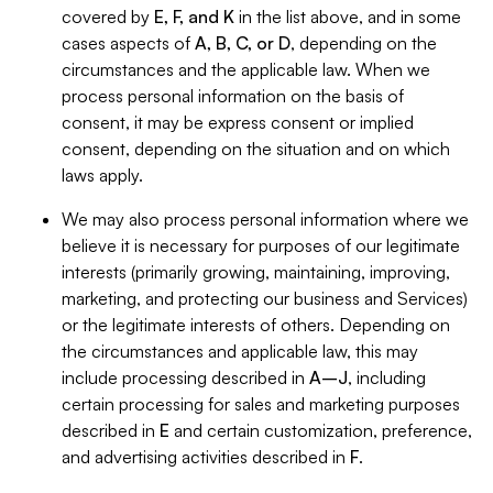
covered by
E, F, and K
in the list above, and in some
cases aspects of
A, B, C, or D
, depending on the
circumstances and the applicable law. When we
process personal information on the basis of
consent, it may be express consent or implied
consent, depending on the situation and on which
laws apply.
We may also process personal information where we
believe it is necessary for purposes of our legitimate
interests (primarily growing, maintaining, improving,
marketing, and protecting our business and Services)
or the legitimate interests of others. Depending on
the circumstances and applicable law, this may
include processing described in
A–J
, including
certain processing for sales and marketing purposes
described in
E
and certain customization, preference,
and advertising activities described in
F
.