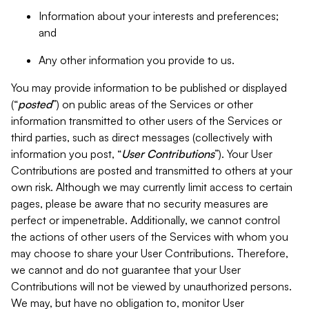
Information about your interests and preferences;
and
Any other information you provide to us.
You may provide information to be published or displayed
(“
posted
”) on public areas of the Services or other
information transmitted to other users of the Services or
third parties, such as direct messages (collectively with
information you post, “
User Contributions
”). Your User
Contributions are posted and transmitted to others at your
own risk. Although we may currently limit access to certain
pages, please be aware that no security measures are
perfect or impenetrable. Additionally, we cannot control
the actions of other users of the Services with whom you
may choose to share your User Contributions. Therefore,
we cannot and do not guarantee that your User
Contributions will not be viewed by unauthorized persons.
We may, but have no obligation to, monitor User