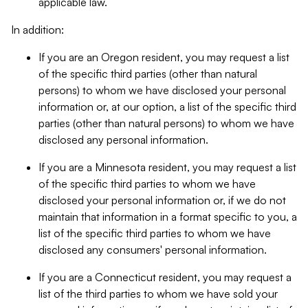
applicable law.
In addition:
If you are an Oregon resident, you may request a list
of the specific third parties (other than natural
persons) to whom we have disclosed your personal
information or, at our option, a list of the specific third
parties (other than natural persons) to whom we have
disclosed any personal information.
If you are a Minnesota resident, you may request a list
of the specific third parties to whom we have
disclosed your personal information or, if we do not
maintain that information in a format specific to you, a
list of the specific third parties to whom we have
disclosed any consumers' personal information.
If you are a Connecticut resident, you may request a
list of the third parties to whom we have sold your