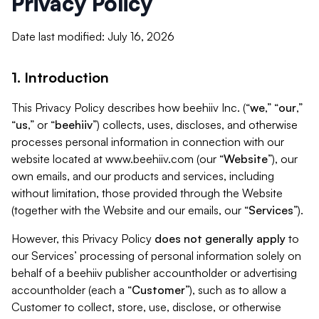
Privacy Policy
Date last modified: July 16, 2026
1. Introduction
This Privacy Policy describes how beehiiv Inc. (“
we
,” “
our
,”
“
us
,” or “
beehiiv
”) collects, uses, discloses, and otherwise
processes personal information in connection with our
website located at www.beehiiv.com (our “
Website
”), our
own emails, and our products and services, including
without limitation, those provided through the Website
(together with the Website and our emails, our “
Services
”).
However, this Privacy Policy
does not generally apply
to
our Services’ processing of personal information solely on
behalf of a beehiiv publisher accountholder or advertising
accountholder (each a “
Customer
”), such as to allow a
Customer to collect, store, use, disclose, or otherwise