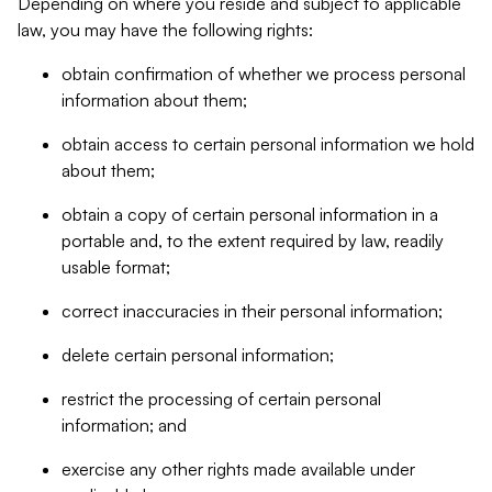
Depending on where you reside and subject to applicable
law, you may have the following rights:
obtain confirmation of whether we process personal
information about them;
obtain access to certain personal information we hold
about them;
obtain a copy of certain personal information in a
portable and, to the extent required by law, readily
usable format;
correct inaccuracies in their personal information;
delete certain personal information;
restrict the processing of certain personal
information; and
exercise any other rights made available under