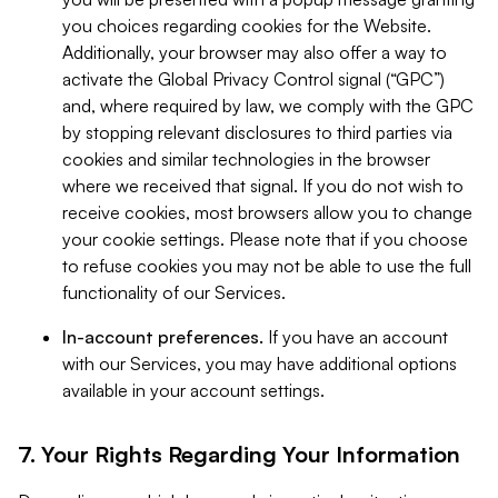
you choices regarding cookies for the Website.
Additionally, your browser may also offer a way to
activate the Global Privacy Control signal (“GPC”)
and, where required by law, we comply with the GPC
by stopping relevant disclosures to third parties via
cookies and similar technologies in the browser
where we received that signal. If you do not wish to
receive cookies, most browsers allow you to change
your cookie settings. Please note that if you choose
to refuse cookies you may not be able to use the full
functionality of our Services.
In-account preferences.
If you have an account
with our Services, you may have additional options
available in your account settings.
7. Your Rights Regarding Your Information