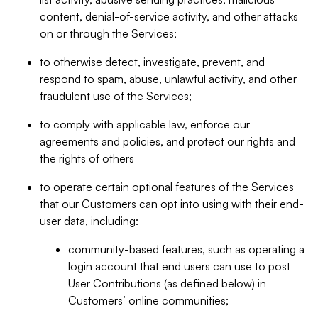
content, denial-of-service activity, and other attacks
on or through the Services;
to otherwise detect, investigate, prevent, and
respond to spam, abuse, unlawful activity, and other
fraudulent use of the Services;
to comply with applicable law, enforce our
agreements and policies, and protect our rights and
the rights of others
to operate certain optional features of the Services
that our Customers can opt into using with their end-
user data, including:
community-based features, such as operating a
login account that end users can use to post
User Contributions (as defined below) in
Customers’ online communities;