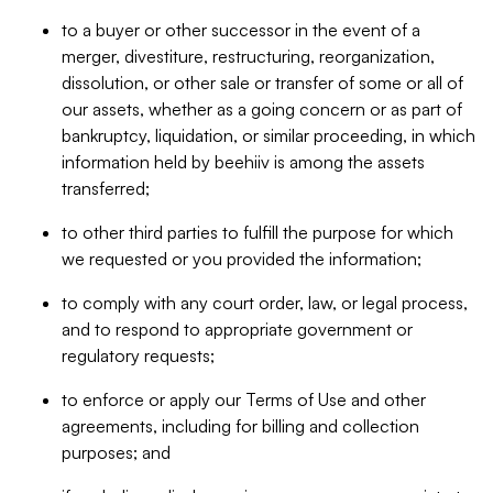
to a buyer or other successor in the event of a
merger, divestiture, restructuring, reorganization,
dissolution, or other sale or transfer of some or all of
our assets, whether as a going concern or as part of
bankruptcy, liquidation, or similar proceeding, in which
information held by beehiiv is among the assets
transferred;
to other third parties to fulfill the purpose for which
we requested or you provided the information;
to comply with any court order, law, or legal process,
and to respond to appropriate government or
regulatory requests;
to enforce or apply our Terms of Use and other
agreements, including for billing and collection
purposes; and