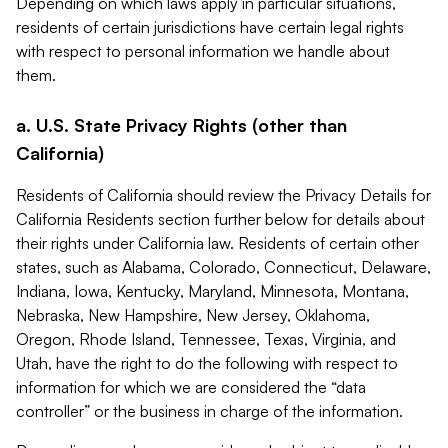
Depending on which laws apply in particular situations,
residents of certain jurisdictions have certain legal rights
with respect to personal information we handle about
them.
a. U.S. State Privacy Rights (other than
California)
Residents of California should review the Privacy Details for
California Residents section further below for details about
their rights under California law. Residents of certain other
states, such as Alabama, Colorado, Connecticut, Delaware,
Indiana, Iowa, Kentucky, Maryland, Minnesota, Montana,
Nebraska, New Hampshire, New Jersey, Oklahoma,
Oregon, Rhode Island, Tennessee, Texas, Virginia, and
Utah, have the right to do the following with respect to
information for which we are considered the “data
controller” or the business in charge of the information.