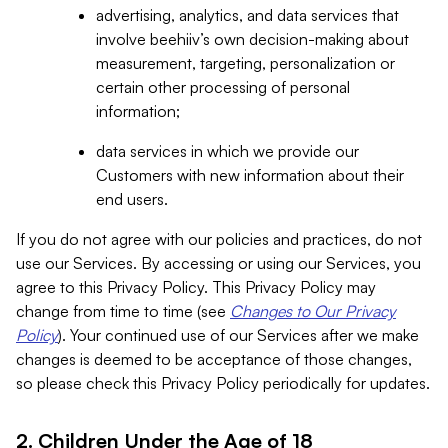
advertising, analytics, and data services that
involve beehiiv’s own decision-making about
measurement, targeting, personalization or
certain other processing of personal
information;
data services in which we provide our
Customers with new information about their
end users.
If you do not agree with our policies and practices, do not
use our Services. By accessing or using our Services, you
agree to this Privacy Policy. This Privacy Policy may
change from time to time (see
Changes to Our Privacy
Policy
). Your continued use of our Services after we make
changes is deemed to be acceptance of those changes,
so please check this Privacy Policy periodically for updates.
2. Children Under the Age of 18