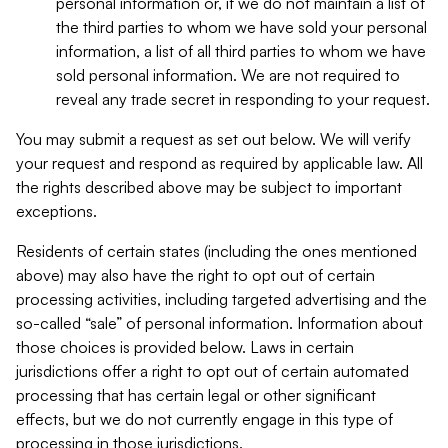
personal information or, if we do not maintain a list of
the third parties to whom we have sold your personal
information, a list of all third parties to whom we have
sold personal information. We are not required to
reveal any trade secret in responding to your request.
You may submit a request as set out below. We will verify
your request and respond as required by applicable law. All
the rights described above may be subject to important
exceptions.
Residents of certain states (including the ones mentioned
above) may also have the right to opt out of certain
processing activities, including targeted advertising and the
so-called “sale” of personal information. Information about
those choices is provided below. Laws in certain
jurisdictions offer a right to opt out of certain automated
processing that has certain legal or other significant
effects, but we do not currently engage in this type of
processing in those jurisdictions.