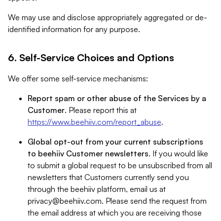
We may use and disclose appropriately aggregated or de-
identified information for any purpose.
6. Self-Service Choices and Options
We offer some self-service mechanisms:
Report spam or other abuse of the Services by a
Customer
. Please report this at
https://www.beehiiv.com/report_abuse
.
Global opt-out from your current subscriptions
to beehiiv Customer newsletters
. If you would like
to submit a global request to be unsubscribed from all
newsletters that Customers currently send you
through the beehiiv platform, email us at
privacy@beehiiv.com
. Please send the request from
the email address at which you are receiving those