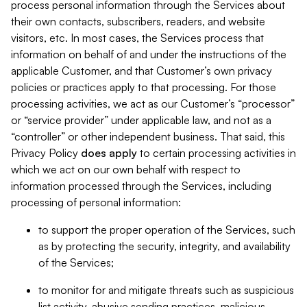
process personal information through the Services about
their own contacts, subscribers, readers, and website
visitors, etc. In most cases, the Services process that
information on behalf of and under the instructions of the
applicable Customer, and that Customer’s own privacy
policies or practices apply to that processing. For those
processing activities, we act as our Customer’s “processor”
or “service provider” under applicable law, and not as a
“controller” or other independent business. That said, this
Privacy Policy
does
apply
to certain processing activities in
which we act on our own behalf with respect to
information processed through the Services, including
processing of personal information:
to support the proper operation of the Services, such
as by protecting the security, integrity, and availability
of the Services;
to monitor for and mitigate threats such as suspicious
list activity, abusive sending practices, malicious