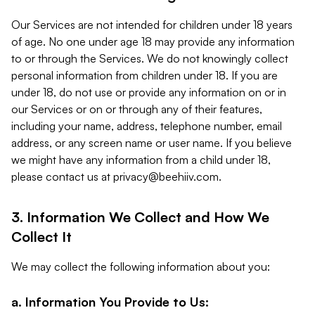
Our Services are not intended for children under 18 years
of age. No one under age 18 may provide any information
to or through the Services. We do not knowingly collect
personal information from children under 18. If you are
under 18, do not use or provide any information on or in
our Services or on or through any of their features,
including your name, address, telephone number, email
address, or any screen name or user name. If you believe
we might have any information from a child under 18,
please contact us at
privacy@beehiiv.com
.
3. Information We Collect and How We
Collect It
We may collect the following information about you:
a. Information You Provide to Us: