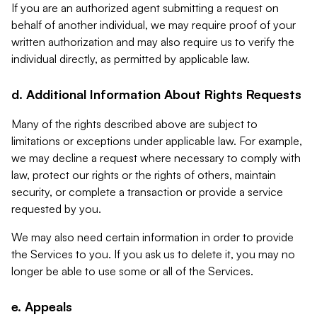
If you are an authorized agent submitting a request on
behalf of another individual, we may require proof of your
written authorization and may also require us to verify the
individual directly, as permitted by applicable law.
d. Additional Information About Rights Requests
Many of the rights described above are subject to
limitations or exceptions under applicable law. For example,
we may decline a request where necessary to comply with
law, protect our rights or the rights of others, maintain
security, or complete a transaction or provide a service
requested by you.
We may also need certain information in order to provide
the Services to you. If you ask us to delete it, you may no
longer be able to use some or all of the Services.
e. Appeals