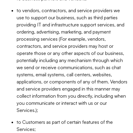
to vendors, contractors, and service providers we
use to support our business, such as third parties
providing IT and infrastructure support services, and
ordering, advertising, marketing, and payment
processing services (For example, vendors,
contractors, and service providers may host or
operate those or any other aspects of our business,
potentially including any mechanism through which
we send or receive communications, such as chat
systems, email systems, call centers, websites,
applications, or components of any of them. Vendors
and service providers engaged in this manner may
collect information from you directly, including when
you communicate or interact with us or our
Services.);
to Customers as part of certain features of the
Services;