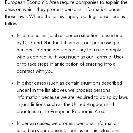
European Economic Area require companies to explain the
basis on which they process personal information under
those laws. Where those laws apply, our legal bases are as
follows:
In some cases (such as certain situations described
by
C, D, and G
in the list above), our processing of
personal information is necessary for us to comply
with a contract with you (such as our Terms of Use)
or to take steps in anticipation of entering into a
contract with you.
In other cases (such as certain situations described
under
I
in the list above), we process personal
information because we are required to do so by laws
in jurisdictions such as the United Kingdom and
countries in the European Economic Area.
In certain cases, we process personal information
based on your consent, such as certain situations