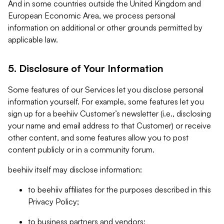
And in some countries outside the United Kingdom and
European Economic Area, we process personal
information on additional or other grounds permitted by
applicable law.
5. Disclosure of Your Information
Some features of our Services let you disclose personal
information yourself. For example, some features let you
sign up for a beehiiv Customer’s newsletter (i.e., disclosing
your name and email address to that Customer) or receive
other content, and some features allow you to post
content publicly or in a community forum.
beehiiv itself may disclose information:
to beehiiv affiliates for the purposes described in this
Privacy Policy;
to business partners and vendors;