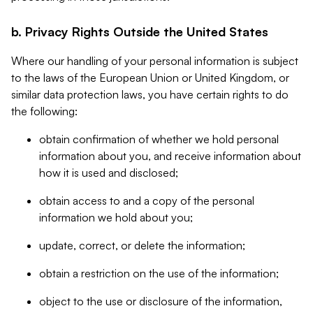
b. Privacy Rights Outside the United States
Where our handling of your personal information is subject
to the laws of the European Union or United Kingdom, or
similar data protection laws, you have certain rights to do
the following:
obtain confirmation of whether we hold personal
information about you, and receive information about
how it is used and disclosed;
obtain access to and a copy of the personal
information we hold about you;
update, correct, or delete the information;
obtain a restriction on the use of the information;
object to the use or disclosure of the information,