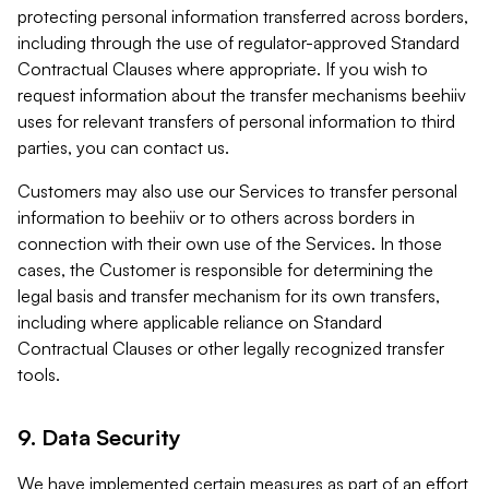
protecting personal information transferred across borders,
including through the use of regulator-approved Standard
Contractual Clauses where appropriate. If you wish to
request information about the transfer mechanisms beehiiv
uses for relevant transfers of personal information to third
parties, you can contact us.
Customers may also use our Services to transfer personal
information to beehiiv or to others across borders in
connection with their own use of the Services. In those
cases, the Customer is responsible for determining the
legal basis and transfer mechanism for its own transfers,
including where applicable reliance on Standard
Contractual Clauses or other legally recognized transfer
tools.
9. Data Security
We have implemented certain measures as part of an effort