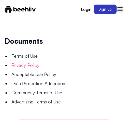
Login
Sign up
Documents
Terms of Use
Privacy Policy
Acceptable Use Policy
Data Protection Addendum
Community Terms of Use
Advertising Terms of Use