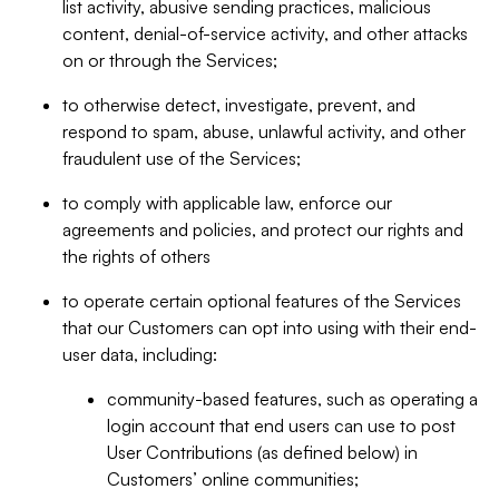
list activity, abusive sending practices, malicious
content, denial-of-service activity, and other attacks
on or through the Services;
to otherwise detect, investigate, prevent, and
respond to spam, abuse, unlawful activity, and other
fraudulent use of the Services;
to comply with applicable law, enforce our
agreements and policies, and protect our rights and
the rights of others
to operate certain optional features of the Services
that our Customers can opt into using with their end-
user data, including:
community-based features, such as operating a
login account that end users can use to post
User Contributions (as defined below) in
Customers’ online communities;