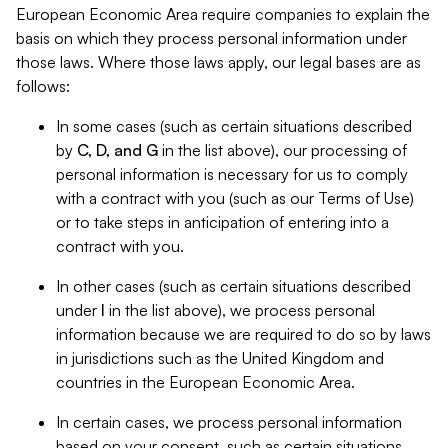
European Economic Area require companies to explain the
basis on which they process personal information under
those laws. Where those laws apply, our legal bases are as
follows:
In some cases (such as certain situations described
by
C, D, and G
in the list above), our processing of
personal information is necessary for us to comply
with a contract with you (such as our Terms of Use)
or to take steps in anticipation of entering into a
contract with you.
In other cases (such as certain situations described
under
I
in the list above), we process personal
information because we are required to do so by laws
in jurisdictions such as the United Kingdom and
countries in the European Economic Area.
In certain cases, we process personal information
based on your consent, such as certain situations