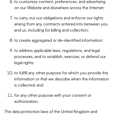
to customize content, preferences, and advertising
on our Website and elsewhere across the Internet;
to carry out our obligations and enforce our rights
arising from any contracts entered into between you
and us, including for billing and collection;
to create aggregated or de-identified information;
to address applicable laws, regulations, and legal
processes, and to establish, exercise, or defend our
legal rights;
to fulfill any other purpose for which you provide the
information or that we describe when the information
is collected; and
for any other purpose with your consent or
authorization.
The data protection laws of the United Kingdom and