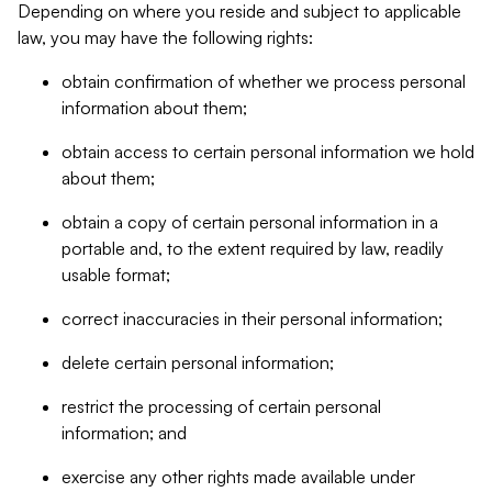
Depending on where you reside and subject to applicable
law, you may have the following rights:
obtain confirmation of whether we process personal
information about them;
obtain access to certain personal information we hold
about them;
obtain a copy of certain personal information in a
portable and, to the extent required by law, readily
usable format;
correct inaccuracies in their personal information;
delete certain personal information;
restrict the processing of certain personal
information; and
exercise any other rights made available under