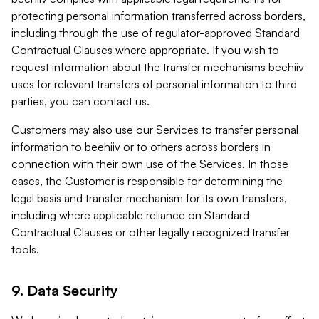
protecting personal information transferred across borders,
including through the use of regulator-approved Standard
Contractual Clauses where appropriate. If you wish to
request information about the transfer mechanisms beehiiv
uses for relevant transfers of personal information to third
parties, you can contact us.
Customers may also use our Services to transfer personal
information to beehiiv or to others across borders in
connection with their own use of the Services. In those
cases, the Customer is responsible for determining the
legal basis and transfer mechanism for its own transfers,
including where applicable reliance on Standard
Contractual Clauses or other legally recognized transfer
tools.
9. Data Security