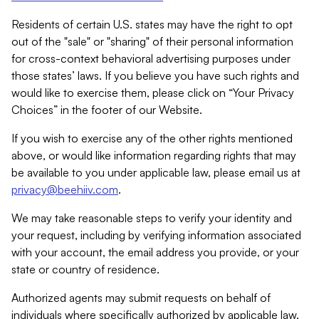
Residents of certain U.S. states may have the right to opt
out of the "sale" or "sharing" of their personal information
for cross-context behavioral advertising purposes under
those states’ laws. If you believe you have such rights and
would like to exercise them, please click on “Your Privacy
Choices” in the footer of our Website.
If you wish to exercise any of the other rights mentioned
above, or would like information regarding rights that may
be available to you under applicable law, please email us at
privacy@beehiiv.com
.
We may take reasonable steps to verify your identity and
your request, including by verifying information associated
with your account, the email address you provide, or your
state or country of residence.
Authorized agents may submit requests on behalf of
individuals where specifically authorized by applicable law.