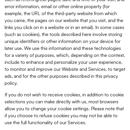
error information, email or other online property (for
example, the URL of the third-party website from which
you came, the pages on our website that you visit, and the
links you click on in a website or in an email). In some cases
(such as cookies), the tools described here involve storing
unique identifiers or other information on your device for
later use. We use this information and these technologies
for a variety of purposes, which, depending on the context,
include to enhance and personalize your user experience,
to monitor and improve our Website and Services, to target
ads, and for the other purposes described in this privacy
policy.
If you do not wish to receive cookies, in addition to cookie
selections you can make directly with us, most browsers
allow you to change your cookie settings. Please note that
if you choose to refuse cookies you may not be able to
use the full functionality of our Services.