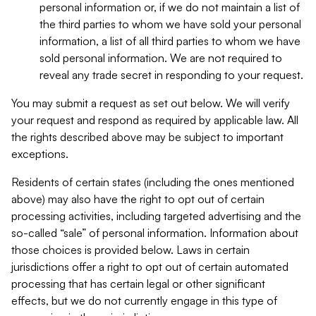
personal information or, if we do not maintain a list of
the third parties to whom we have sold your personal
information, a list of all third parties to whom we have
sold personal information. We are not required to
reveal any trade secret in responding to your request.
You may submit a request as set out below. We will verify
your request and respond as required by applicable law. All
the rights described above may be subject to important
exceptions.
Residents of certain states (including the ones mentioned
above) may also have the right to opt out of certain
processing activities, including targeted advertising and the
so-called “sale” of personal information. Information about
those choices is provided below. Laws in certain
jurisdictions offer a right to opt out of certain automated
processing that has certain legal or other significant
effects, but we do not currently engage in this type of