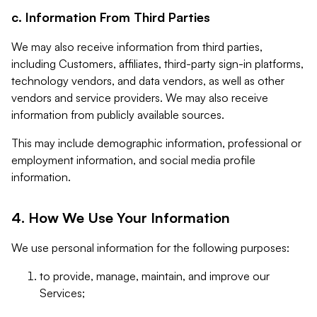
c. Information From Third Parties
We may also receive information from third parties,
including Customers, affiliates, third-party sign-in platforms,
technology vendors, and data vendors, as well as other
vendors and service providers. We may also receive
information from publicly available sources.
This may include demographic information, professional or
employment information, and social media profile
information.
4. How We Use Your Information
We use personal information for the following purposes:
to provide, manage, maintain, and improve our
Services;