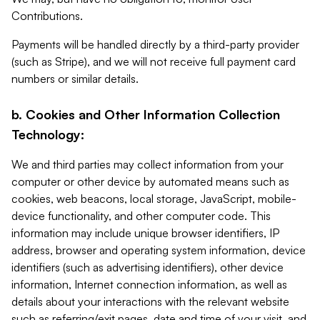
Contributions.
Payments will be handled directly by a third-party provider
(such as Stripe), and we will not receive full payment card
numbers or similar details.
b. Cookies and Other Information Collection
Technology:
We and third parties may collect information from your
computer or other device by automated means such as
cookies, web beacons, local storage, JavaScript, mobile-
device functionality, and other computer code. This
information may include unique browser identifiers, IP
address, browser and operating system information, device
identifiers (such as advertising identifiers), other device
information, Internet connection information, as well as
details about your interactions with the relevant website
such as referring/exit pages, date and time of your visit, and