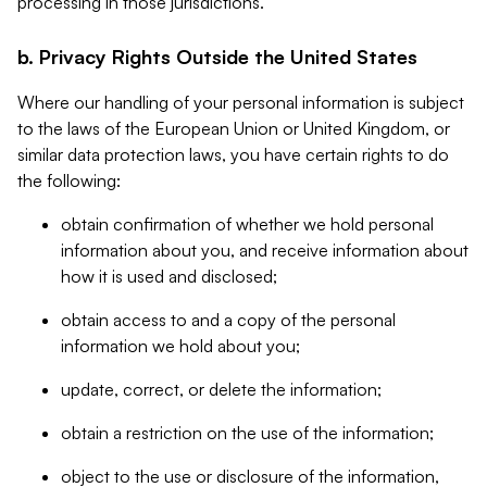
processing in those jurisdictions.
b. Privacy Rights Outside the United States
Where our handling of your personal information is subject
to the laws of the European Union or United Kingdom, or
similar data protection laws, you have certain rights to do
the following:
obtain confirmation of whether we hold personal
information about you, and receive information about
how it is used and disclosed;
obtain access to and a copy of the personal
information we hold about you;
update, correct, or delete the information;
obtain a restriction on the use of the information;
object to the use or disclosure of the information,