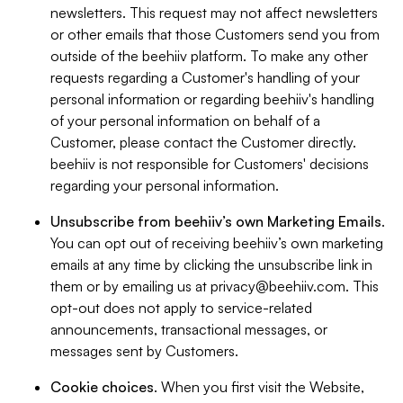
newsletters. This request may not affect newsletters
or other emails that those Customers send you from
outside of the beehiiv platform. To make any other
requests regarding a Customer's handling of your
personal information or regarding beehiiv's handling
of your personal information on behalf of a
Customer, please contact the Customer directly.
beehiiv is not responsible for Customers' decisions
regarding your personal information.
Unsubscribe from beehiiv’s own Marketing Emails
.
You can opt out of receiving beehiiv’s own marketing
emails at any time by clicking the unsubscribe link in
them or by emailing us at
privacy@beehiiv.com
. This
opt-out does not apply to service-related
announcements, transactional messages, or
messages sent by Customers.
Cookie choices
. When you first visit the Website,