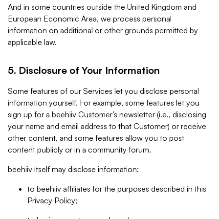
And in some countries outside the United Kingdom and
European Economic Area, we process personal
information on additional or other grounds permitted by
applicable law.
5. Disclosure of Your Information
Some features of our Services let you disclose personal
information yourself. For example, some features let you
sign up for a beehiiv Customer’s newsletter (i.e., disclosing
your name and email address to that Customer) or receive
other content, and some features allow you to post
content publicly or in a community forum.
beehiiv itself may disclose information:
to beehiiv affiliates for the purposes described in this
Privacy Policy;