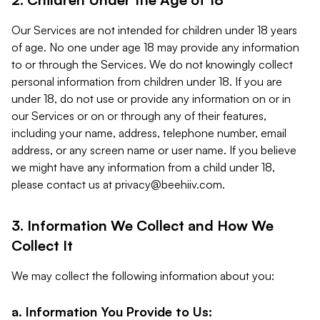
Our Services are not intended for children under 18 years
of age. No one under age 18 may provide any information
to or through the Services. We do not knowingly collect
personal information from children under 18. If you are
under 18, do not use or provide any information on or in
our Services or on or through any of their features,
including your name, address, telephone number, email
address, or any screen name or user name. If you believe
we might have any information from a child under 18,
please contact us at
privacy@beehiiv.com
.
3. Information We Collect and How We
Collect It
We may collect the following information about you:
a. Information You Provide to Us: