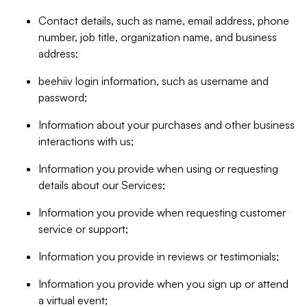
Contact details, such as name, email address, phone
number, job title, organization name, and business
address;
beehiiv login information, such as username and
password;
Information about your purchases and other business
interactions with us;
Information you provide when using or requesting
details about our Services;
Information you provide when requesting customer
service or support;
Information you provide in reviews or testimonials;
Information you provide when you sign up or attend
a virtual event;