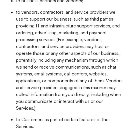
to business partners and vendors;
to vendors, contractors, and service providers we
use to support our business, such as third parties
providing IT and infrastructure support services, and
ordering, advertising, marketing, and payment
processing services (For example, vendors,
contractors, and service providers may host or
operate those or any other aspects of our business,
potentially including any mechanism through which
we send or receive communications, such as chat
systems, email systems, call centers, websites,
applications, or components of any of them. Vendors
and service providers engaged in this manner may
collect information from you directly, including when
you communicate or interact with us or our
Services.);
to Customers as part of certain features of the
Services;