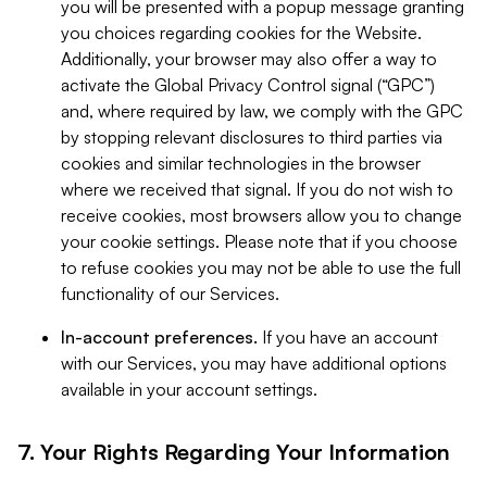
you will be presented with a popup message granting
you choices regarding cookies for the Website.
Additionally, your browser may also offer a way to
activate the Global Privacy Control signal (“GPC”)
and, where required by law, we comply with the GPC
by stopping relevant disclosures to third parties via
cookies and similar technologies in the browser
where we received that signal. If you do not wish to
receive cookies, most browsers allow you to change
your cookie settings. Please note that if you choose
to refuse cookies you may not be able to use the full
functionality of our Services.
In-account preferences.
If you have an account
with our Services, you may have additional options
available in your account settings.
7. Your Rights Regarding Your Information