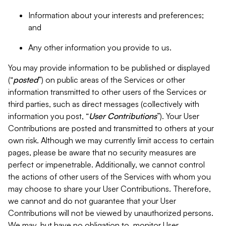
Information about your interests and preferences;
and
Any other information you provide to us.
You may provide information to be published or displayed
(“
posted
”) on public areas of the Services or other
information transmitted to other users of the Services or
third parties, such as direct messages (collectively with
information you post, “
User Contributions
”). Your User
Contributions are posted and transmitted to others at your
own risk. Although we may currently limit access to certain
pages, please be aware that no security measures are
perfect or impenetrable. Additionally, we cannot control
the actions of other users of the Services with whom you
may choose to share your User Contributions. Therefore,
we cannot and do not guarantee that your User
Contributions will not be viewed by unauthorized persons.
We may, but have no obligation to, monitor User