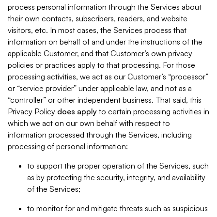
process personal information through the Services about
their own contacts, subscribers, readers, and website
visitors, etc. In most cases, the Services process that
information on behalf of and under the instructions of the
applicable Customer, and that Customer’s own privacy
policies or practices apply to that processing. For those
processing activities, we act as our Customer’s “processor”
or “service provider” under applicable law, and not as a
“controller” or other independent business. That said, this
Privacy Policy
does
apply
to certain processing activities in
which we act on our own behalf with respect to
information processed through the Services, including
processing of personal information:
to support the proper operation of the Services, such
as by protecting the security, integrity, and availability
of the Services;
to monitor for and mitigate threats such as suspicious