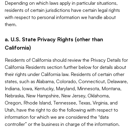
Depending on which laws apply in particular situations,
residents of certain jurisdictions have certain legal rights
with respect to personal information we handle about
them.
a. U.S. State Privacy Rights (other than
California)
Residents of California should review the Privacy Details for
California Residents section further below for details about
their rights under California law. Residents of certain other
states, such as Alabama, Colorado, Connecticut, Delaware,
Indiana, Iowa, Kentucky, Maryland, Minnesota, Montana,
Nebraska, New Hampshire, New Jersey, Oklahoma,
Oregon, Rhode Island, Tennessee, Texas, Virginia, and
Utah, have the right to do the following with respect to
information for which we are considered the “data
controller” or the business in charge of the information.