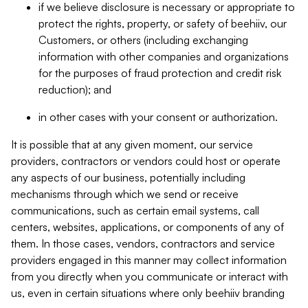
if we believe disclosure is necessary or appropriate to
protect the rights, property, or safety of beehiiv, our
Customers, or others (including exchanging
information with other companies and organizations
for the purposes of fraud protection and credit risk
reduction); and
in other cases with your consent or authorization.
It is possible that at any given moment, our service
providers, contractors or vendors could host or operate
any aspects of our business, potentially including
mechanisms through which we send or receive
communications, such as certain email systems, call
centers, websites, applications, or components of any of
them. In those cases, vendors, contractors and service
providers engaged in this manner may collect information
from you directly when you communicate or interact with
us, even in certain situations where only beehiiv branding