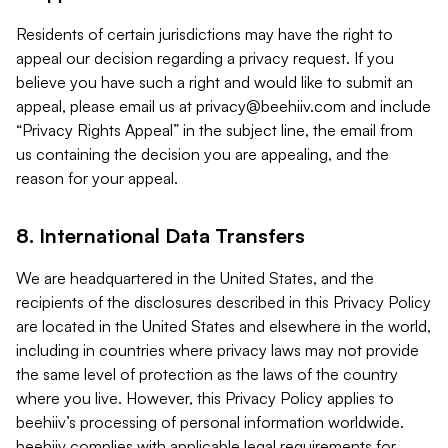
Residents of certain jurisdictions may have the right to
appeal our decision regarding a privacy request. If you
believe you have such a right and would like to submit an
appeal, please email us at
privacy@beehiiv.com
and include
“Privacy Rights Appeal” in the subject line, the email from
us containing the decision you are appealing, and the
reason for your appeal.
8. International Data Transfers
We are headquartered in the United States, and the
recipients of the disclosures described in this Privacy Policy
are located in the United States and elsewhere in the world,
including in countries where privacy laws may not provide
the same level of protection as the laws of the country
where you live. However, this Privacy Policy applies to
beehiiv’s processing of personal information worldwide.
beehiiv complies with applicable legal requirements for