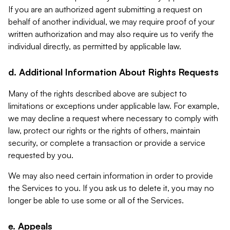
If you are an authorized agent submitting a request on
behalf of another individual, we may require proof of your
written authorization and may also require us to verify the
individual directly, as permitted by applicable law.
d. Additional Information About Rights Requests
Many of the rights described above are subject to
limitations or exceptions under applicable law. For example,
we may decline a request where necessary to comply with
law, protect our rights or the rights of others, maintain
security, or complete a transaction or provide a service
requested by you.
We may also need certain information in order to provide
the Services to you. If you ask us to delete it, you may no
longer be able to use some or all of the Services.
e. Appeals