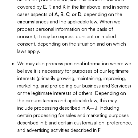
covered by
E, F, and K
in the list above, and in some
cases aspects of
A, B, C, or D
, depending on the
circumstances and the applicable law. When we
process personal information on the basis of
consent, it may be express consent or implied
consent, depending on the situation and on which
laws apply.
We may also process personal information where we
believe it is necessary for purposes of our legitimate
interests (primarily growing, maintaining, improving,
marketing, and protecting our business and Services)
or the legitimate interests of others. Depending on
the circumstances and applicable law, this may
include processing described in
A–J
, including
certain processing for sales and marketing purposes
described in
E
and certain customization, preference,
and advertising activities described in
F
.