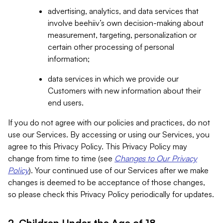
advertising, analytics, and data services that
involve beehiiv’s own decision-making about
measurement, targeting, personalization or
certain other processing of personal
information;
data services in which we provide our
Customers with new information about their
end users.
If you do not agree with our policies and practices, do not
use our Services. By accessing or using our Services, you
agree to this Privacy Policy. This Privacy Policy may
change from time to time (see
Changes to Our Privacy
Policy
). Your continued use of our Services after we make
changes is deemed to be acceptance of those changes,
so please check this Privacy Policy periodically for updates.
2. Children Under the Age of 18