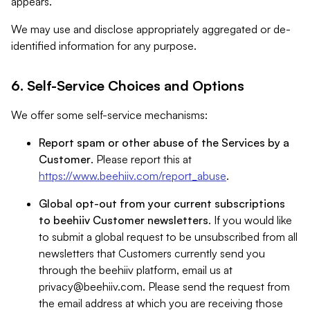
appears.
We may use and disclose appropriately aggregated or de-
identified information for any purpose.
6. Self-Service Choices and Options
We offer some self-service mechanisms:
Report spam or other abuse of the Services by a
Customer
. Please report this at
https://www.beehiiv.com/report_abuse
.
Global opt-out from your current subscriptions
to beehiiv Customer newsletters
. If you would like
to submit a global request to be unsubscribed from all
newsletters that Customers currently send you
through the beehiiv platform, email us at
privacy@beehiiv.com
. Please send the request from
the email address at which you are receiving those