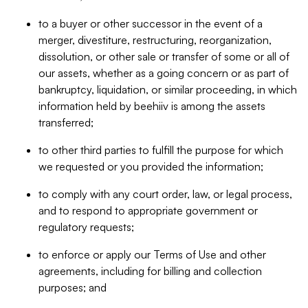
to a buyer or other successor in the event of a
merger, divestiture, restructuring, reorganization,
dissolution, or other sale or transfer of some or all of
our assets, whether as a going concern or as part of
bankruptcy, liquidation, or similar proceeding, in which
information held by beehiiv is among the assets
transferred;
to other third parties to fulfill the purpose for which
we requested or you provided the information;
to comply with any court order, law, or legal process,
and to respond to appropriate government or
regulatory requests;
to enforce or apply our Terms of Use and other
agreements, including for billing and collection
purposes; and