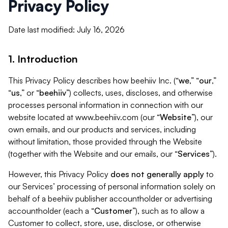
Privacy Policy
Date last modified: July 16, 2026
1. Introduction
This Privacy Policy describes how beehiiv Inc. (“
we
,” “
our
,”
“
us
,” or “
beehiiv
”) collects, uses, discloses, and otherwise
processes personal information in connection with our
website located at www.beehiiv.com (our “
Website
”), our
own emails, and our products and services, including
without limitation, those provided through the Website
(together with the Website and our emails, our “
Services
”).
However, this Privacy Policy
does not generally apply
to
our Services’ processing of personal information solely on
behalf of a beehiiv publisher accountholder or advertising
accountholder (each a “
Customer
”), such as to allow a
Customer to collect, store, use, disclose, or otherwise