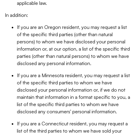
applicable law.
In addition:
If you are an Oregon resident, you may request a list
of the specific third parties (other than natural
persons) to whom we have disclosed your personal
information or, at our option, a list of the specific third
parties (other than natural persons) to whom we have
disclosed any personal information.
If you are a Minnesota resident, you may request a list
of the specific third parties to whom we have
disclosed your personal information or, if we do not
maintain that information in a format specific to you, a
list of the specific third parties to whom we have
disclosed any consumers' personal information.
If you are a Connecticut resident, you may request a
list of the third parties to whom we have sold your