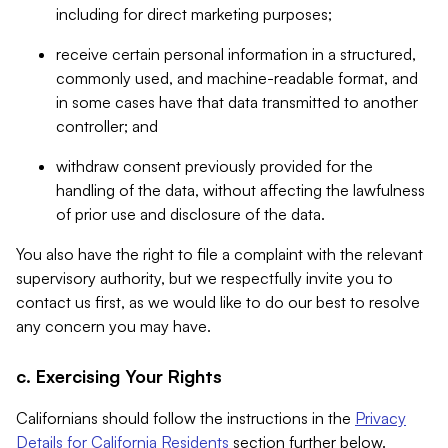
including for direct marketing purposes;
receive certain personal information in a structured,
commonly used, and machine-readable format, and
in some cases have that data transmitted to another
controller; and
withdraw consent previously provided for the
handling of the data, without affecting the lawfulness
of prior use and disclosure of the data.
You also have the right to file a complaint with the relevant
supervisory authority, but we respectfully invite you to
contact us first, as we would like to do our best to resolve
any concern you may have.
c. Exercising Your Rights
Californians should follow the instructions in the
Privacy
Details for California Residents
section further below.