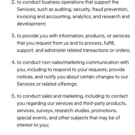
to conduct business operations that support the
Services, such as auditing, security, fraud prevention,
invoicing and accounting, analytics, and research and
development;
to provide you with information, products, or services
that you request from us and to process, fulfill,
support, and administer related transactions or orders;
to conduct non-sales/marketing communication with
you, including to respond to your requests, provide
notices, and notify you about certain changes to our
Services or related offerings;
to conduct sales and marketing, including to contact
you regarding our services and third-party products,
services, surveys, research studies, promotions,
special events, and other subjects that may be of
interest to you;