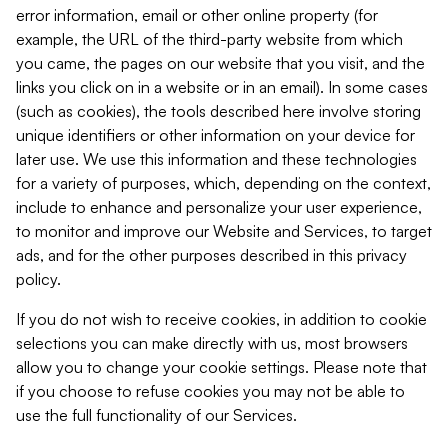
error information, email or other online property (for
example, the URL of the third-party website from which
you came, the pages on our website that you visit, and the
links you click on in a website or in an email). In some cases
(such as cookies), the tools described here involve storing
unique identifiers or other information on your device for
later use. We use this information and these technologies
for a variety of purposes, which, depending on the context,
include to enhance and personalize your user experience,
to monitor and improve our Website and Services, to target
ads, and for the other purposes described in this privacy
policy.
If you do not wish to receive cookies, in addition to cookie
selections you can make directly with us, most browsers
allow you to change your cookie settings. Please note that
if you choose to refuse cookies you may not be able to
use the full functionality of our Services.