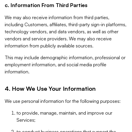
c. Information From Third Parties
We may also receive information from third parties,
including Customers, affiliates, third-party sign-in platforms,
technology vendors, and data vendors, as well as other
vendors and service providers. We may also receive
information from publicly available sources.
This may include demographic information, professional or
employment information, and social media profile
information.
4. How We Use Your Information
We use personal information for the following purposes:
to provide, manage, maintain, and improve our
Services;
to conduct business operations that support the