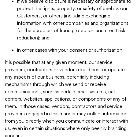
if we believe disclosure is necessary or appropriate to
protect the rights, property, or safety of beehiiv, our
Customers, or others (including exchanging
information with other companies and organizations
for the purposes of fraud protection and credit risk
reduction); and
in other cases with your consent or authorization.
It is possible that at any given moment, our service
providers, contractors or vendors could host or operate
any aspects of our business, potentially including
mechanisms through which we send or receive
communications, such as certain email systems, call
centers, websites, applications, or components of any of
them. In those cases, vendors, contractors and service
providers engaged in this manner may collect information
from you directly when you communicate or interact with
us, even in certain situations where only beehiiv branding
appears.