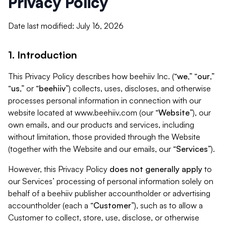
Privacy Policy
Date last modified: July 16, 2026
1. Introduction
This Privacy Policy describes how beehiiv Inc. (“
we
,” “
our
,”
“
us
,” or “
beehiiv
”) collects, uses, discloses, and otherwise
processes personal information in connection with our
website located at www.beehiiv.com (our “
Website
”), our
own emails, and our products and services, including
without limitation, those provided through the Website
(together with the Website and our emails, our “
Services
”).
However, this Privacy Policy
does not generally apply
to
our Services’ processing of personal information solely on
behalf of a beehiiv publisher accountholder or advertising
accountholder (each a “
Customer
”), such as to allow a
Customer to collect, store, use, disclose, or otherwise