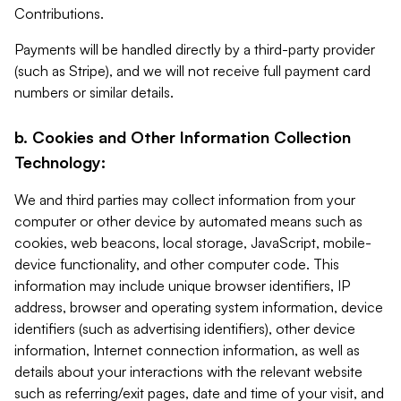
Contributions.
Payments will be handled directly by a third-party provider
(such as Stripe), and we will not receive full payment card
numbers or similar details.
b. Cookies and Other Information Collection
Technology:
We and third parties may collect information from your
computer or other device by automated means such as
cookies, web beacons, local storage, JavaScript, mobile-
device functionality, and other computer code. This
information may include unique browser identifiers, IP
address, browser and operating system information, device
identifiers (such as advertising identifiers), other device
information, Internet connection information, as well as
details about your interactions with the relevant website
such as referring/exit pages, date and time of your visit, and