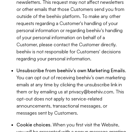
newsletters. This request may not affect newsletters
or other emails that those Customers send you from
outside of the beehiiv platform. To make any other
requests regarding a Customer's handling of your
personal information or regarding beehiiv's handling
of your personal information on behalf of a
Customer, please contact the Customer directly.
beehiiv is not responsible for Customers' decisions
regarding your personal information.
Unsubscribe from beehiiv’s own Marketing Emails
.
You can opt out of receiving beehiiv’s own marketing
emails at any time by clicking the unsubscribe link in
them or by emailing us at
privacy@beehiiv.com
. This
opt-out does not apply to service-related
announcements, transactional messages, or
messages sent by Customers.
Cookie choices
. When you first visit the Website,
you will be presented with a popup message granting