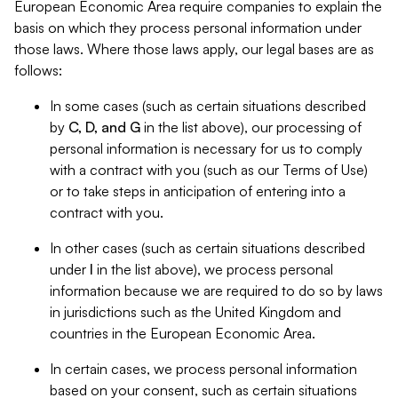
European Economic Area require companies to explain the
basis on which they process personal information under
those laws. Where those laws apply, our legal bases are as
follows:
In some cases (such as certain situations described
by
C, D, and G
in the list above), our processing of
personal information is necessary for us to comply
with a contract with you (such as our Terms of Use)
or to take steps in anticipation of entering into a
contract with you.
In other cases (such as certain situations described
under
I
in the list above), we process personal
information because we are required to do so by laws
in jurisdictions such as the United Kingdom and
countries in the European Economic Area.
In certain cases, we process personal information
based on your consent, such as certain situations