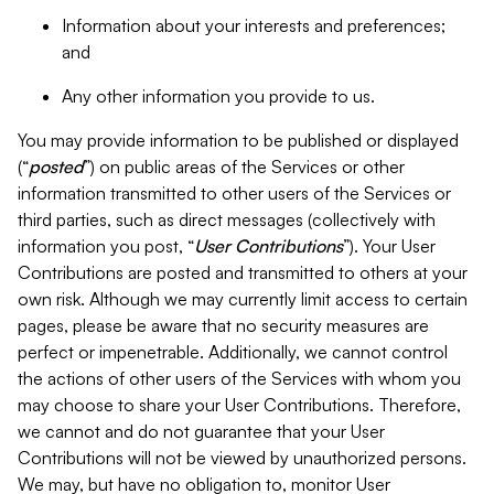
Information about your interests and preferences;
and
Any other information you provide to us.
You may provide information to be published or displayed
(“
posted
”) on public areas of the Services or other
information transmitted to other users of the Services or
third parties, such as direct messages (collectively with
information you post, “
User Contributions
”). Your User
Contributions are posted and transmitted to others at your
own risk. Although we may currently limit access to certain
pages, please be aware that no security measures are
perfect or impenetrable. Additionally, we cannot control
the actions of other users of the Services with whom you
may choose to share your User Contributions. Therefore,
we cannot and do not guarantee that your User
Contributions will not be viewed by unauthorized persons.
We may, but have no obligation to, monitor User