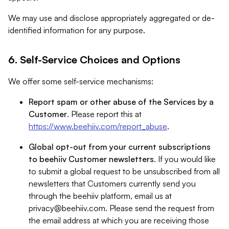
We may use and disclose appropriately aggregated or de-
identified information for any purpose.
6. Self-Service Choices and Options
We offer some self-service mechanisms:
Report spam or other abuse of the Services by a
Customer
. Please report this at
https://www.beehiiv.com/report_abuse
.
Global opt-out from your current subscriptions
to beehiiv Customer newsletters
. If you would like
to submit a global request to be unsubscribed from all
newsletters that Customers currently send you
through the beehiiv platform, email us at
privacy@beehiiv.com
. Please send the request from
the email address at which you are receiving those