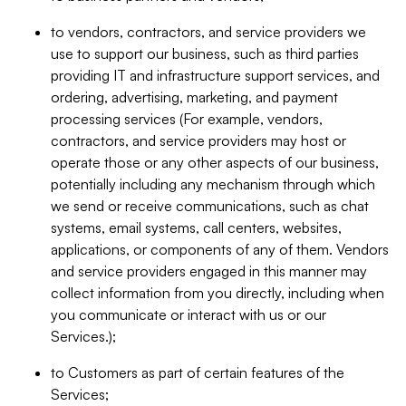
to vendors, contractors, and service providers we
use to support our business, such as third parties
providing IT and infrastructure support services, and
ordering, advertising, marketing, and payment
processing services (For example, vendors,
contractors, and service providers may host or
operate those or any other aspects of our business,
potentially including any mechanism through which
we send or receive communications, such as chat
systems, email systems, call centers, websites,
applications, or components of any of them. Vendors
and service providers engaged in this manner may
collect information from you directly, including when
you communicate or interact with us or our
Services.);
to Customers as part of certain features of the
Services;