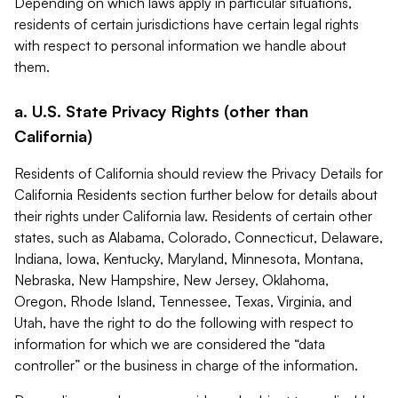
Depending on which laws apply in particular situations,
residents of certain jurisdictions have certain legal rights
with respect to personal information we handle about
them.
a. U.S. State Privacy Rights (other than
California)
Residents of California should review the Privacy Details for
California Residents section further below for details about
their rights under California law. Residents of certain other
states, such as Alabama, Colorado, Connecticut, Delaware,
Indiana, Iowa, Kentucky, Maryland, Minnesota, Montana,
Nebraska, New Hampshire, New Jersey, Oklahoma,
Oregon, Rhode Island, Tennessee, Texas, Virginia, and
Utah, have the right to do the following with respect to
information for which we are considered the “data
controller” or the business in charge of the information.