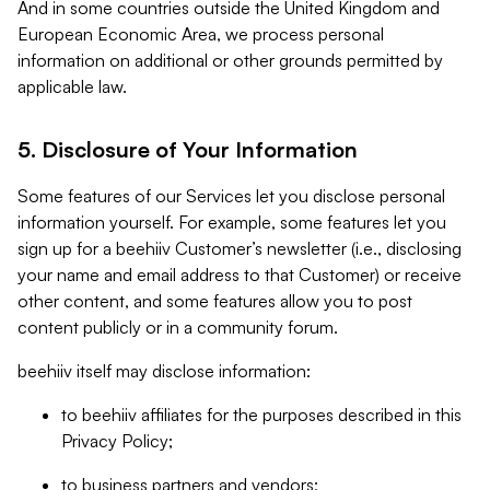
And in some countries outside the United Kingdom and
European Economic Area, we process personal
information on additional or other grounds permitted by
applicable law.
5. Disclosure of Your Information
Some features of our Services let you disclose personal
information yourself. For example, some features let you
sign up for a beehiiv Customer’s newsletter (i.e., disclosing
your name and email address to that Customer) or receive
other content, and some features allow you to post
content publicly or in a community forum.
beehiiv itself may disclose information:
to beehiiv affiliates for the purposes described in this
Privacy Policy;
to business partners and vendors;