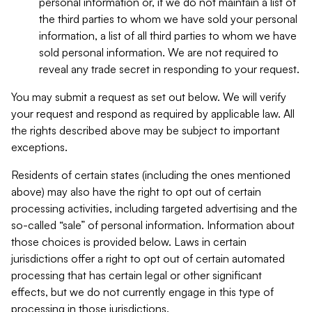
personal information or, if we do not maintain a list of
the third parties to whom we have sold your personal
information, a list of all third parties to whom we have
sold personal information. We are not required to
reveal any trade secret in responding to your request.
You may submit a request as set out below. We will verify
your request and respond as required by applicable law. All
the rights described above may be subject to important
exceptions.
Residents of certain states (including the ones mentioned
above) may also have the right to opt out of certain
processing activities, including targeted advertising and the
so-called “sale” of personal information. Information about
those choices is provided below. Laws in certain
jurisdictions offer a right to opt out of certain automated
processing that has certain legal or other significant
effects, but we do not currently engage in this type of
processing in those jurisdictions.