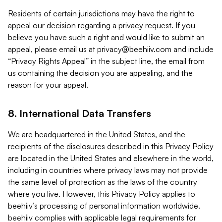
Residents of certain jurisdictions may have the right to
appeal our decision regarding a privacy request. If you
believe you have such a right and would like to submit an
appeal, please email us at
privacy@beehiiv.com
and include
“Privacy Rights Appeal” in the subject line, the email from
us containing the decision you are appealing, and the
reason for your appeal.
8. International Data Transfers
We are headquartered in the United States, and the
recipients of the disclosures described in this Privacy Policy
are located in the United States and elsewhere in the world,
including in countries where privacy laws may not provide
the same level of protection as the laws of the country
where you live. However, this Privacy Policy applies to
beehiiv’s processing of personal information worldwide.
beehiiv complies with applicable legal requirements for