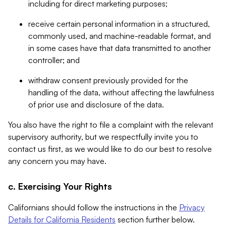
including for direct marketing purposes;
receive certain personal information in a structured,
commonly used, and machine-readable format, and
in some cases have that data transmitted to another
controller; and
withdraw consent previously provided for the
handling of the data, without affecting the lawfulness
of prior use and disclosure of the data.
You also have the right to file a complaint with the relevant
supervisory authority, but we respectfully invite you to
contact us first, as we would like to do our best to resolve
any concern you may have.
c. Exercising Your Rights
Californians should follow the instructions in the
Privacy
Details for California Residents
section further below.