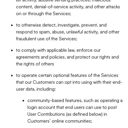
content, denial-of-service activity, and other attacks
on or through the Services;
to otherwise detect, investigate, prevent, and
respond to spam, abuse, unlawful activity, and other
fraudulent use of the Services;
to comply with applicable law, enforce our
agreements and policies, and protect our rights and
the rights of others
to operate certain optional features of the Services
that our Customers can opt into using with their end-
user data, including:
community-based features, such as operating a
login account that end users can use to post
User Contributions (as defined below) in
Customers’ online communities;