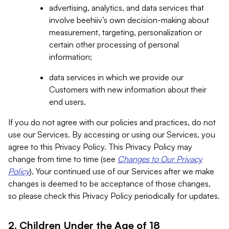
advertising, analytics, and data services that
involve beehiiv’s own decision-making about
measurement, targeting, personalization or
certain other processing of personal
information;
data services in which we provide our
Customers with new information about their
end users.
If you do not agree with our policies and practices, do not
use our Services. By accessing or using our Services, you
agree to this Privacy Policy. This Privacy Policy may
change from time to time (see
Changes to Our Privacy
Policy
). Your continued use of our Services after we make
changes is deemed to be acceptance of those changes,
so please check this Privacy Policy periodically for updates.
2. Children Under the Age of 18