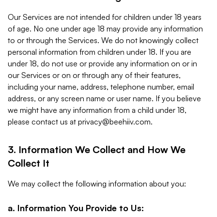
Our Services are not intended for children under 18 years
of age. No one under age 18 may provide any information
to or through the Services. We do not knowingly collect
personal information from children under 18. If you are
under 18, do not use or provide any information on or in
our Services or on or through any of their features,
including your name, address, telephone number, email
address, or any screen name or user name. If you believe
we might have any information from a child under 18,
please contact us at
privacy@beehiiv.com
.
3. Information We Collect and How We
Collect It
We may collect the following information about you:
a. Information You Provide to Us: