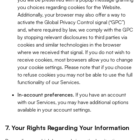
you choices regarding cookies for the Website.
Additionally, your browser may also offer a way to
activate the Global Privacy Control signal (“GPC”)
and, where required by law, we comply with the GPC
by stopping relevant disclosures to third parties via
cookies and similar technologies in the browser
where we received that signal. If you do not wish to
receive cookies, most browsers allow you to change
your cookie settings. Please note that if you choose
to refuse cookies you may not be able to use the full
functionality of our Services.
In-account preferences.
If you have an account
with our Services, you may have additional options
available in your account settings.
7. Your Rights Regarding Your Information