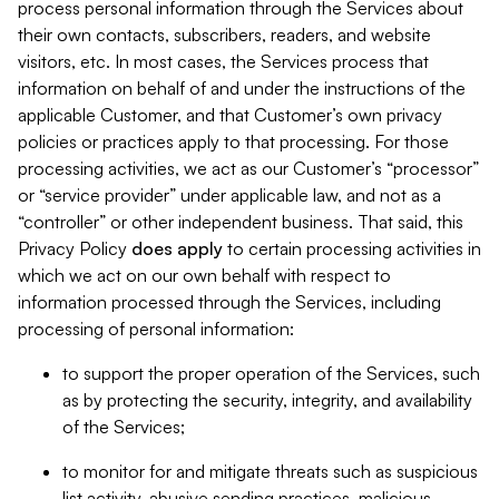
process personal information through the Services about
their own contacts, subscribers, readers, and website
visitors, etc. In most cases, the Services process that
information on behalf of and under the instructions of the
applicable Customer, and that Customer’s own privacy
policies or practices apply to that processing. For those
processing activities, we act as our Customer’s “processor”
or “service provider” under applicable law, and not as a
“controller” or other independent business. That said, this
Privacy Policy
does
apply
to certain processing activities in
which we act on our own behalf with respect to
information processed through the Services, including
processing of personal information:
to support the proper operation of the Services, such
as by protecting the security, integrity, and availability
of the Services;
to monitor for and mitigate threats such as suspicious
list activity, abusive sending practices, malicious