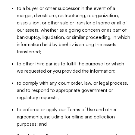
to a buyer or other successor in the event of a
merger, divestiture, restructuring, reorganization,
dissolution, or other sale or transfer of some or all of
our assets, whether as a going concern or as part of
bankruptcy, liquidation, or similar proceeding, in which
information held by beehiiv is among the assets
transferred;
to other third parties to fulfill the purpose for which
we requested or you provided the information;
to comply with any court order, law, or legal process,
and to respond to appropriate government or
regulatory requests;
to enforce or apply our Terms of Use and other
agreements, including for billing and collection
purposes; and