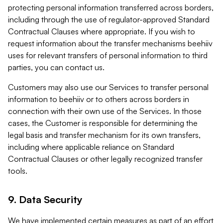
protecting personal information transferred across borders,
including through the use of regulator-approved Standard
Contractual Clauses where appropriate. If you wish to
request information about the transfer mechanisms beehiiv
uses for relevant transfers of personal information to third
parties, you can contact us.
Customers may also use our Services to transfer personal
information to beehiiv or to others across borders in
connection with their own use of the Services. In those
cases, the Customer is responsible for determining the
legal basis and transfer mechanism for its own transfers,
including where applicable reliance on Standard
Contractual Clauses or other legally recognized transfer
tools.
9. Data Security
We have implemented certain measures as part of an effort