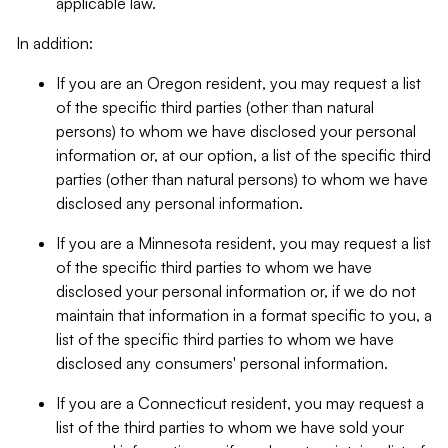
applicable law.
In addition:
If you are an Oregon resident, you may request a list
of the specific third parties (other than natural
persons) to whom we have disclosed your personal
information or, at our option, a list of the specific third
parties (other than natural persons) to whom we have
disclosed any personal information.
If you are a Minnesota resident, you may request a list
of the specific third parties to whom we have
disclosed your personal information or, if we do not
maintain that information in a format specific to you, a
list of the specific third parties to whom we have
disclosed any consumers' personal information.
If you are a Connecticut resident, you may request a
list of the third parties to whom we have sold your