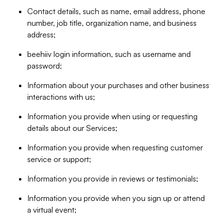
Contact details, such as name, email address, phone
number, job title, organization name, and business
address;
beehiiv login information, such as username and
password;
Information about your purchases and other business
interactions with us;
Information you provide when using or requesting
details about our Services;
Information you provide when requesting customer
service or support;
Information you provide in reviews or testimonials;
Information you provide when you sign up or attend
a virtual event;