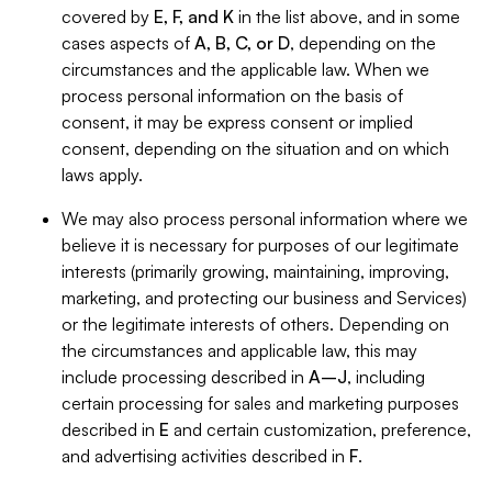
covered by
E, F, and K
in the list above, and in some
cases aspects of
A, B, C, or D
, depending on the
circumstances and the applicable law. When we
process personal information on the basis of
consent, it may be express consent or implied
consent, depending on the situation and on which
laws apply.
We may also process personal information where we
believe it is necessary for purposes of our legitimate
interests (primarily growing, maintaining, improving,
marketing, and protecting our business and Services)
or the legitimate interests of others. Depending on
the circumstances and applicable law, this may
include processing described in
A–J
, including
certain processing for sales and marketing purposes
described in
E
and certain customization, preference,
and advertising activities described in
F
.