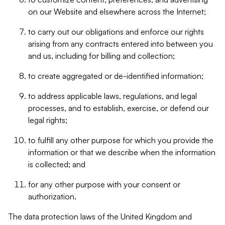
on our Website and elsewhere across the Internet;
to carry out our obligations and enforce our rights
arising from any contracts entered into between you
and us, including for billing and collection;
to create aggregated or de-identified information;
to address applicable laws, regulations, and legal
processes, and to establish, exercise, or defend our
legal rights;
to fulfill any other purpose for which you provide the
information or that we describe when the information
is collected; and
for any other purpose with your consent or
authorization.
The data protection laws of the United Kingdom and