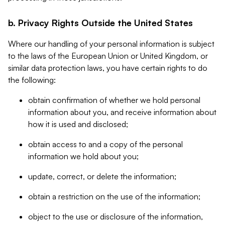
b. Privacy Rights Outside the United States
Where our handling of your personal information is subject
to the laws of the European Union or United Kingdom, or
similar data protection laws, you have certain rights to do
the following:
obtain confirmation of whether we hold personal
information about you, and receive information about
how it is used and disclosed;
obtain access to and a copy of the personal
information we hold about you;
update, correct, or delete the information;
obtain a restriction on the use of the information;
object to the use or disclosure of the information,