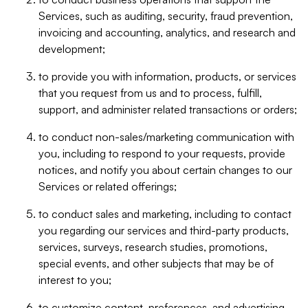
Services, such as auditing, security, fraud prevention,
invoicing and accounting, analytics, and research and
development;
to provide you with information, products, or services
that you request from us and to process, fulfill,
support, and administer related transactions or orders;
to conduct non-sales/marketing communication with
you, including to respond to your requests, provide
notices, and notify you about certain changes to our
Services or related offerings;
to conduct sales and marketing, including to contact
you regarding our services and third-party products,
services, surveys, research studies, promotions,
special events, and other subjects that may be of
interest to you;
to customize content, preferences, and advertising