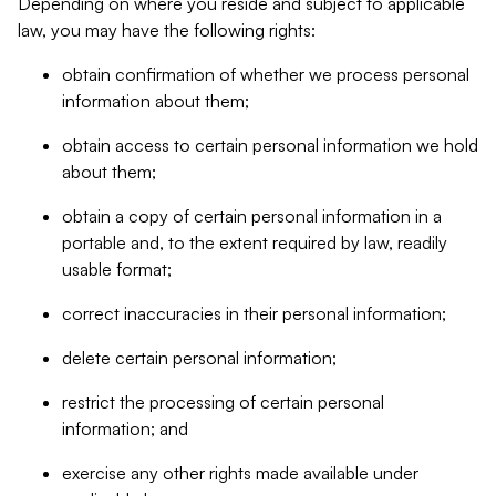
Depending on where you reside and subject to applicable
law, you may have the following rights:
obtain confirmation of whether we process personal
information about them;
obtain access to certain personal information we hold
about them;
obtain a copy of certain personal information in a
portable and, to the extent required by law, readily
usable format;
correct inaccuracies in their personal information;
delete certain personal information;
restrict the processing of certain personal
information; and
exercise any other rights made available under