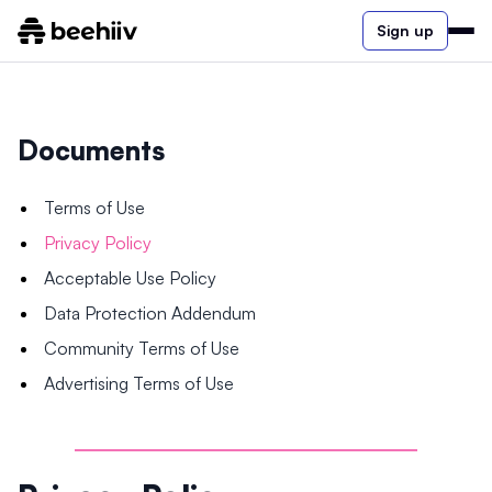
Sign up
Documents
Terms of Use
Privacy Policy
Acceptable Use Policy
Data Protection Addendum
Community Terms of Use
Advertising Terms of Use