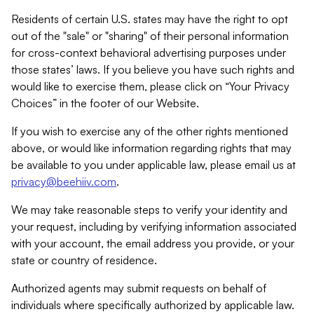
Residents of certain U.S. states may have the right to opt
out of the "sale" or "sharing" of their personal information
for cross-context behavioral advertising purposes under
those states’ laws. If you believe you have such rights and
would like to exercise them, please click on “Your Privacy
Choices” in the footer of our Website.
If you wish to exercise any of the other rights mentioned
above, or would like information regarding rights that may
be available to you under applicable law, please email us at
privacy@beehiiv.com
.
We may take reasonable steps to verify your identity and
your request, including by verifying information associated
with your account, the email address you provide, or your
state or country of residence.
Authorized agents may submit requests on behalf of
individuals where specifically authorized by applicable law.