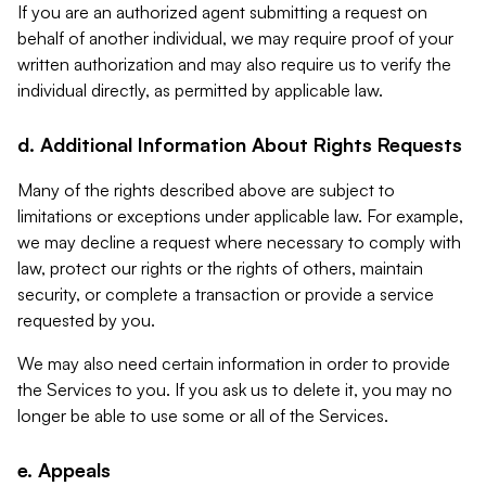
If you are an authorized agent submitting a request on
behalf of another individual, we may require proof of your
written authorization and may also require us to verify the
individual directly, as permitted by applicable law.
d. Additional Information About Rights Requests
Many of the rights described above are subject to
limitations or exceptions under applicable law. For example,
we may decline a request where necessary to comply with
law, protect our rights or the rights of others, maintain
security, or complete a transaction or provide a service
requested by you.
We may also need certain information in order to provide
the Services to you. If you ask us to delete it, you may no
longer be able to use some or all of the Services.
e. Appeals