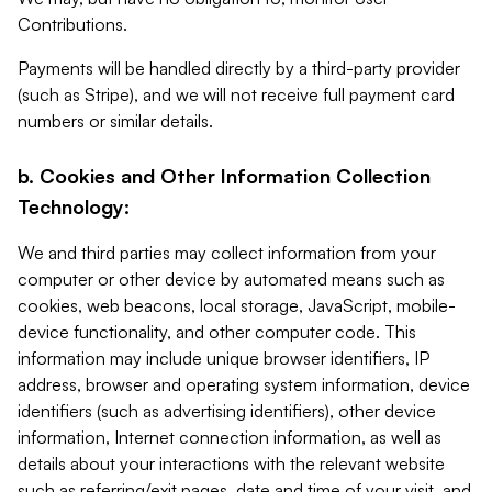
Contributions.
Payments will be handled directly by a third-party provider
(such as Stripe), and we will not receive full payment card
numbers or similar details.
b. Cookies and Other Information Collection
Technology:
We and third parties may collect information from your
computer or other device by automated means such as
cookies, web beacons, local storage, JavaScript, mobile-
device functionality, and other computer code. This
information may include unique browser identifiers, IP
address, browser and operating system information, device
identifiers (such as advertising identifiers), other device
information, Internet connection information, as well as
details about your interactions with the relevant website
such as referring/exit pages, date and time of your visit, and