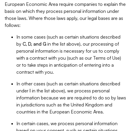
European Economic Area require companies to explain the
basis on which they process personal information under
those laws. Where those laws apply, our legal bases are as
follows:
In some cases (such as certain situations described
by
C, D, and G
in the list above), our processing of
personal information is necessary for us to comply
with a contract with you (such as our Terms of Use)
or to take steps in anticipation of entering into a
contract with you.
In other cases (such as certain situations described
under
I
in the list above), we process personal
information because we are required to do so by laws
in jurisdictions such as the United Kingdom and
countries in the European Economic Area.
In certain cases, we process personal information
based on your consent, such as certain situations