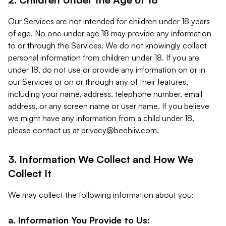
Our Services are not intended for children under 18 years
of age. No one under age 18 may provide any information
to or through the Services. We do not knowingly collect
personal information from children under 18. If you are
under 18, do not use or provide any information on or in
our Services or on or through any of their features,
including your name, address, telephone number, email
address, or any screen name or user name. If you believe
we might have any information from a child under 18,
please contact us at
privacy@beehiiv.com
.
3. Information We Collect and How We
Collect It
We may collect the following information about you:
a. Information You Provide to Us: