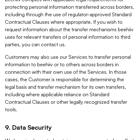
protecting personal information transferred across borders,
including through the use of regulator-approved Standard
Contractual Clauses where appropriate. If you wish to
request information about the transfer mechanisms beehiiv
uses for relevant transfers of personal information to third
parties, you can contact us.
Customers may also use our Services to transfer personal
information to beehiiv or to others across borders in
connection with their own use of the Services. In those
cases, the Customer is responsible for determining the
legal basis and transfer mechanism for its own transfers,
including where applicable reliance on Standard
Contractual Clauses or other legally recognized transfer
tools.
9. Data Security