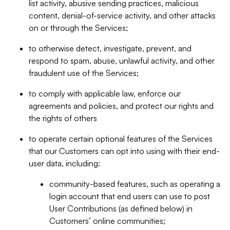
list activity, abusive sending practices, malicious
content, denial-of-service activity, and other attacks
on or through the Services;
to otherwise detect, investigate, prevent, and
respond to spam, abuse, unlawful activity, and other
fraudulent use of the Services;
to comply with applicable law, enforce our
agreements and policies, and protect our rights and
the rights of others
to operate certain optional features of the Services
that our Customers can opt into using with their end-
user data, including:
community-based features, such as operating a
login account that end users can use to post
User Contributions (as defined below) in
Customers’ online communities;