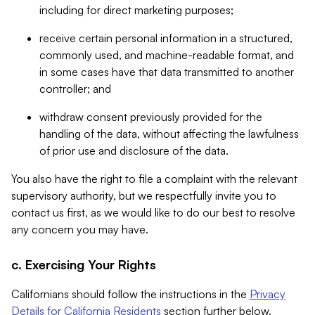
including for direct marketing purposes;
receive certain personal information in a structured,
commonly used, and machine-readable format, and
in some cases have that data transmitted to another
controller; and
withdraw consent previously provided for the
handling of the data, without affecting the lawfulness
of prior use and disclosure of the data.
You also have the right to file a complaint with the relevant
supervisory authority, but we respectfully invite you to
contact us first, as we would like to do our best to resolve
any concern you may have.
c. Exercising Your Rights
Californians should follow the instructions in the
Privacy
Details for California Residents
section further below.