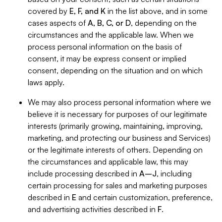
covered by
E, F, and K
in the list above, and in some
cases aspects of
A, B, C, or D
, depending on the
circumstances and the applicable law. When we
process personal information on the basis of
consent, it may be express consent or implied
consent, depending on the situation and on which
laws apply.
We may also process personal information where we
believe it is necessary for purposes of our legitimate
interests (primarily growing, maintaining, improving,
marketing, and protecting our business and Services)
or the legitimate interests of others. Depending on
the circumstances and applicable law, this may
include processing described in
A–J
, including
certain processing for sales and marketing purposes
described in
E
and certain customization, preference,
and advertising activities described in
F
.