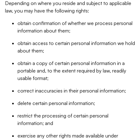
Depending on where you reside and subject to applicable
law, you may have the following rights:
obtain confirmation of whether we process personal
information about them;
obtain access to certain personal information we hold
about them;
obtain a copy of certain personal information in a
portable and, to the extent required by law, readily
usable format;
correct inaccuracies in their personal information;
delete certain personal information;
restrict the processing of certain personal
information; and
exercise any other rights made available under