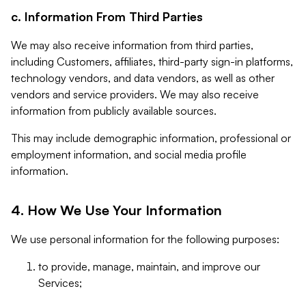
c. Information From Third Parties
We may also receive information from third parties,
including Customers, affiliates, third-party sign-in platforms,
technology vendors, and data vendors, as well as other
vendors and service providers. We may also receive
information from publicly available sources.
This may include demographic information, professional or
employment information, and social media profile
information.
4. How We Use Your Information
We use personal information for the following purposes:
to provide, manage, maintain, and improve our
Services;