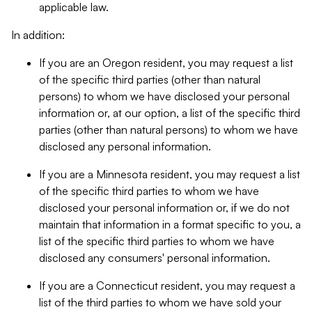
applicable law.
In addition:
If you are an Oregon resident, you may request a list
of the specific third parties (other than natural
persons) to whom we have disclosed your personal
information or, at our option, a list of the specific third
parties (other than natural persons) to whom we have
disclosed any personal information.
If you are a Minnesota resident, you may request a list
of the specific third parties to whom we have
disclosed your personal information or, if we do not
maintain that information in a format specific to you, a
list of the specific third parties to whom we have
disclosed any consumers' personal information.
If you are a Connecticut resident, you may request a
list of the third parties to whom we have sold your