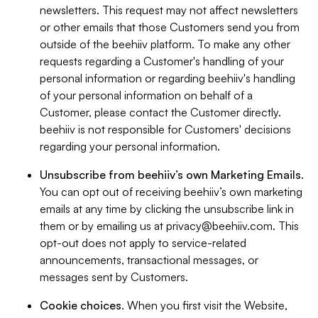
newsletters. This request may not affect newsletters
or other emails that those Customers send you from
outside of the beehiiv platform. To make any other
requests regarding a Customer's handling of your
personal information or regarding beehiiv's handling
of your personal information on behalf of a
Customer, please contact the Customer directly.
beehiiv is not responsible for Customers' decisions
regarding your personal information.
Unsubscribe from beehiiv’s own Marketing Emails
.
You can opt out of receiving beehiiv’s own marketing
emails at any time by clicking the unsubscribe link in
them or by emailing us at
privacy@beehiiv.com
. This
opt-out does not apply to service-related
announcements, transactional messages, or
messages sent by Customers.
Cookie choices
. When you first visit the Website,