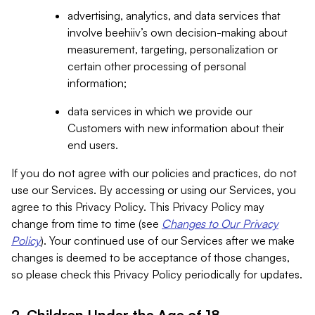
advertising, analytics, and data services that
involve beehiiv’s own decision-making about
measurement, targeting, personalization or
certain other processing of personal
information;
data services in which we provide our
Customers with new information about their
end users.
If you do not agree with our policies and practices, do not
use our Services. By accessing or using our Services, you
agree to this Privacy Policy. This Privacy Policy may
change from time to time (see
Changes to Our Privacy
Policy
). Your continued use of our Services after we make
changes is deemed to be acceptance of those changes,
so please check this Privacy Policy periodically for updates.
2. Children Under the Age of 18