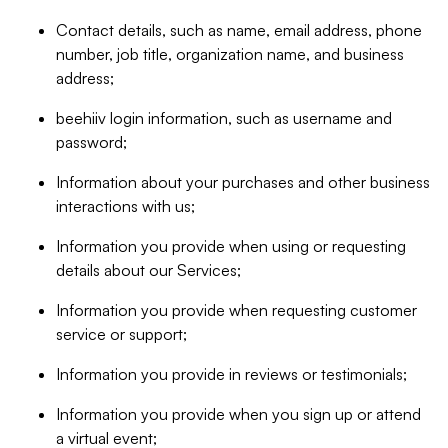
Contact details, such as name, email address, phone
number, job title, organization name, and business
address;
beehiiv login information, such as username and
password;
Information about your purchases and other business
interactions with us;
Information you provide when using or requesting
details about our Services;
Information you provide when requesting customer
service or support;
Information you provide in reviews or testimonials;
Information you provide when you sign up or attend
a virtual event;