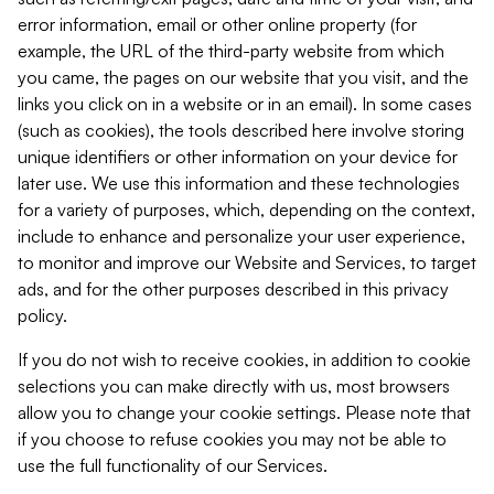
error information, email or other online property (for
example, the URL of the third-party website from which
you came, the pages on our website that you visit, and the
links you click on in a website or in an email). In some cases
(such as cookies), the tools described here involve storing
unique identifiers or other information on your device for
later use. We use this information and these technologies
for a variety of purposes, which, depending on the context,
include to enhance and personalize your user experience,
to monitor and improve our Website and Services, to target
ads, and for the other purposes described in this privacy
policy.
If you do not wish to receive cookies, in addition to cookie
selections you can make directly with us, most browsers
allow you to change your cookie settings. Please note that
if you choose to refuse cookies you may not be able to
use the full functionality of our Services.