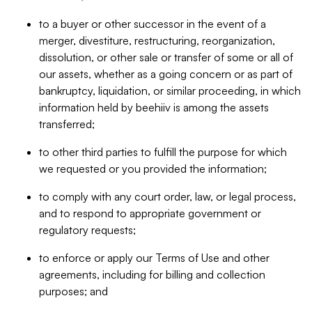
to a buyer or other successor in the event of a
merger, divestiture, restructuring, reorganization,
dissolution, or other sale or transfer of some or all of
our assets, whether as a going concern or as part of
bankruptcy, liquidation, or similar proceeding, in which
information held by beehiiv is among the assets
transferred;
to other third parties to fulfill the purpose for which
we requested or you provided the information;
to comply with any court order, law, or legal process,
and to respond to appropriate government or
regulatory requests;
to enforce or apply our Terms of Use and other
agreements, including for billing and collection
purposes; and