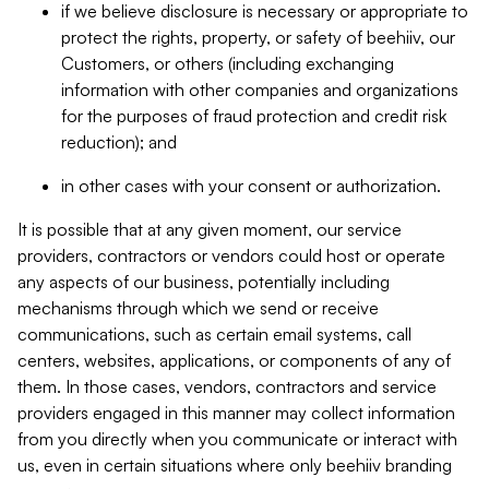
if we believe disclosure is necessary or appropriate to
protect the rights, property, or safety of beehiiv, our
Customers, or others (including exchanging
information with other companies and organizations
for the purposes of fraud protection and credit risk
reduction); and
in other cases with your consent or authorization.
It is possible that at any given moment, our service
providers, contractors or vendors could host or operate
any aspects of our business, potentially including
mechanisms through which we send or receive
communications, such as certain email systems, call
centers, websites, applications, or components of any of
them. In those cases, vendors, contractors and service
providers engaged in this manner may collect information
from you directly when you communicate or interact with
us, even in certain situations where only beehiiv branding