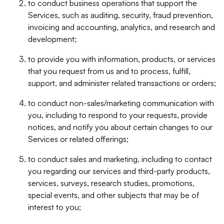
to conduct business operations that support the
Services, such as auditing, security, fraud prevention,
invoicing and accounting, analytics, and research and
development;
to provide you with information, products, or services
that you request from us and to process, fulfill,
support, and administer related transactions or orders;
to conduct non-sales/marketing communication with
you, including to respond to your requests, provide
notices, and notify you about certain changes to our
Services or related offerings;
to conduct sales and marketing, including to contact
you regarding our services and third-party products,
services, surveys, research studies, promotions,
special events, and other subjects that may be of
interest to you;