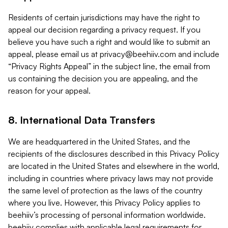
Residents of certain jurisdictions may have the right to
appeal our decision regarding a privacy request. If you
believe you have such a right and would like to submit an
appeal, please email us at
privacy@beehiiv.com
and include
“Privacy Rights Appeal” in the subject line, the email from
us containing the decision you are appealing, and the
reason for your appeal.
8. International Data Transfers
We are headquartered in the United States, and the
recipients of the disclosures described in this Privacy Policy
are located in the United States and elsewhere in the world,
including in countries where privacy laws may not provide
the same level of protection as the laws of the country
where you live. However, this Privacy Policy applies to
beehiiv’s processing of personal information worldwide.
beehiiv complies with applicable legal requirements for