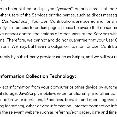
 to be published or displayed (“
posted
”) on public areas of the 
ther users of the Services or third parties, such as direct messag
 Contributions
”). Your User Contributions are posted and transm
ntly limit access to certain pages, please be aware that no secur
, we cannot control the actions of other users of the Services 
ons. Therefore, we cannot and do not guarantee that your User C
sons. We may, but have no obligation to, monitor User Contribu
ectly by a third-party provider (such as Stripe), and we will not 
Information Collection Technology:
ollect information from your computer or other device by auto
l storage, JavaScript, mobile-device functionality, and other c
que browser identifiers, IP address, browser and operating syst
ing identifiers), other device information, Internet connection inf
 the relevant website such as referring/exit pages, date and time 