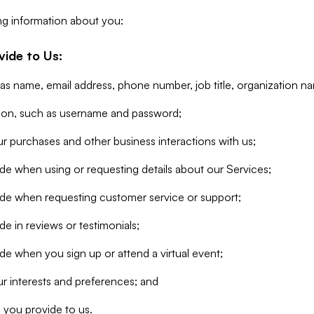
ng information about you:
vide to Us:
 as name, email address, phone number, job title, organization n
tion, such as username and password;
r purchases and other business interactions with us;
de when using or requesting details about our Services;
ide when requesting customer service or support;
e in reviews or testimonials;
de when you sign up or attend a virtual event;
r interests and preferences; and
 you provide to us.