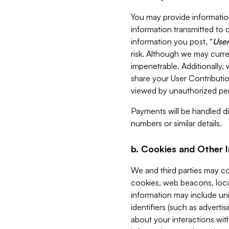
You may provide information
information transmitted to o
information you post, “
User
risk. Although we may curre
impenetrable. Additionally
share your User Contributi
viewed by unauthorized per
Payments will be handled dir
numbers or similar details.
b. Cookies and Other 
We and third parties may c
cookies, web beacons, loca
information may include uni
identifiers (such as advertis
about your interactions with