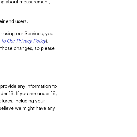
aking about measurement,
ir end users.
or using our Services, you
to Our Privacy Policy
).
 those changes, so please
 provide any information to
er 18. If you are under 18,
atures, including your
believe we might have any