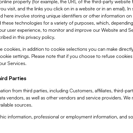
 online property (for example, the URL of the third-party websit
u visit, and the links you click on in a website or in an email). I
d here involve storing unique identifiers or other information on 
 these technologies for a variety of purposes, which, depending
ur user experience, to monitor and improve our Website and Ser
ibed in this privacy policy.
ve cookies, in addition to cookie selections you can make direct
ookie settings. Please note that if you choose to refuse cookie
 our Services.
ird Parties
ion from third parties, including Customers, affiliates, third-part
ta vendors, as well as other vendors and service providers. We 
ailable sources.
ic information, professional or employment information, and soc