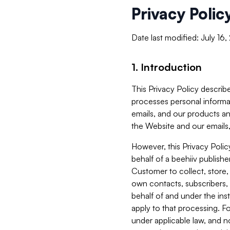
Privacy Polic
Date last modified: July 16
1. Introduction
This Privacy Policy describe
processes personal informa
emails, and our products an
the Website and our emails,
However, this Privacy Poli
behalf of a beehiiv publish
Customer to collect, store,
own contacts, subscribers, 
behalf of and under the ins
apply to that processing. F
under applicable law, and no