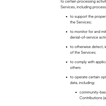
to certain processing activ
Services, including process
to support the proper 
the Services;
to monitor for and mit
denial-of-service acti
to otherwise detect, i
of the Services;
to comply with applic
others
to operate certain op
data, including:
community-based
Contributions (