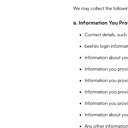
We may collect the followi
a. Information You Pro
Contact details, such
beehiiv login informa
Information about you
Information you provi
Information you prov
Information you provid
Information you provi
Information about you
Any other information