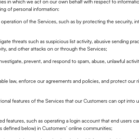
ities in which we act on our own behalf with respect to informa
ing of personal information:
operation of the Services, such as by protecting the security, integ
igate threats such as suspicious list activity, abusive sending pra
vity, and other attacks on or through the Services;
nvestigate, prevent, and respond to spam, abuse, unlawful activi
able law, enforce our agreements and policies, and protect our ri
tional features of the Services that our Customers can opt into u
 features, such as operating a login account that end users ca
as defined below) in Customers’ online communities;