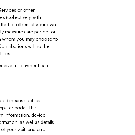
Services or other
es (collectively with
itted to others at your own
ity measures are perfect or
with whom you may choose to
ontributions will not be
tions.
receive full payment card
mated means such as
omputer code. This
em information, device
ormation, as well as details
of your visit, and error