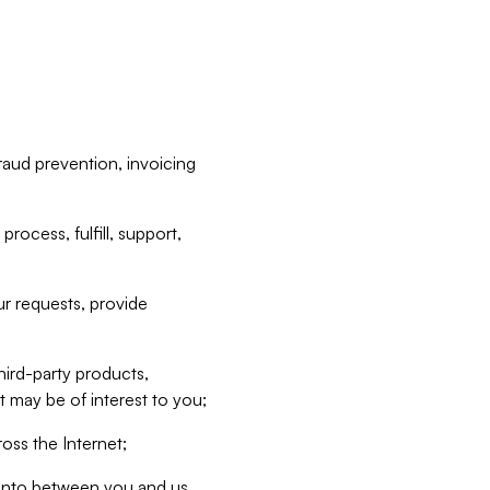
raud prevention, invoicing
rocess, fulfill, support,
r requests, provide
hird-party products,
t may be of interest to you;
oss the Internet;
d into between you and us,