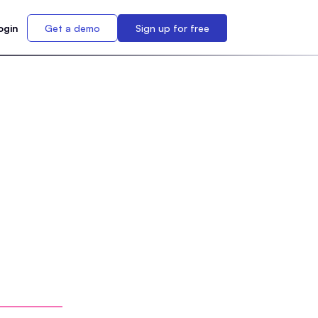
ogin
Get a demo
Sign up for free