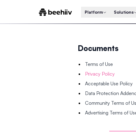
Platform
Solutions
Documents
Terms of Use
Privacy Policy
Acceptable Use Policy
Data Protection Adde
Community Terms of U
Advertising Terms of Us