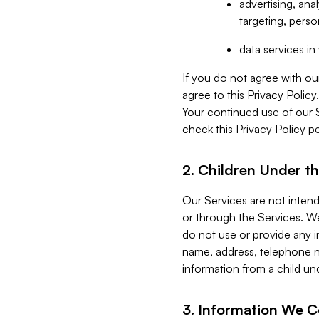
advertising, an
targeting, perso
data services i
If you do not agree with ou
agree to this Privacy Polic
Your continued use of our 
check this Privacy Policy pe
2. Children Under th
Our Services are not inten
or through the Services. We
do not use or provide any i
name, address, telephone n
information from a child un
3. Information We C