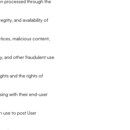
tion processed through the
rity, and availability of
ctices, malicious content,
ty, and other fraudulent use
ghts and the rights of
sing with their end-user
n use to post User