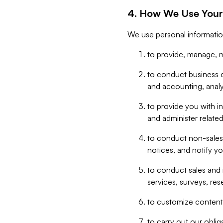
4. How We Use Your
We use personal informatio
to provide, manage, m
to conduct business op
and accounting, anal
to provide you with in
and administer related
to conduct non-sales
notices, and notify y
to conduct sales and 
services, surveys, res
to customize content,
to carry out our obli