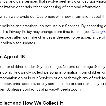
alytics, and data services that involve beehiiv’s own decision-m
nalization or certain other processing of personal information;
n which we provide our Customers with new information about the
r policies and practices, do not use our Services. By accessing 
y. This Privacy Policy may change from time to time (see
Changes 
Services after we make changes is deemed to be acceptance of
riodically for updates.
e Age of 18
ded for children under 18 years of age. No one under age 18 may
 do not knowingly collect personal information from children und
nformation on or in our Services or on or through any of their fe
umber, email address, or any screen name or user name. If you 
der 18, please contact us at
privacy@beehiiv.com
.
ollect and How We Collect It