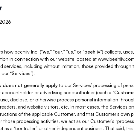
y
, 2026
s how beehiiv Inc. (“
we
,” “
our
,” “
us
,” or “
beehiiv
”) collects, use
tion in connection with our website located at www.beehiiv.com
d services, including without limitation, those provided through
 our “
Services
”).
cy
does not generally apply
to our Services’ processing of perso
er accountholder or advertising accountholder (each a “
Custome
 use, disclose, or otherwise process personal information throug
readers, and website visitors, etc. In most cases, the Services p
tructions of the applicable Customer, and that Customer’s own pr
or those processing activities, we act as our Customer’s “process
t as a “controller” or other independent business. That said, thi