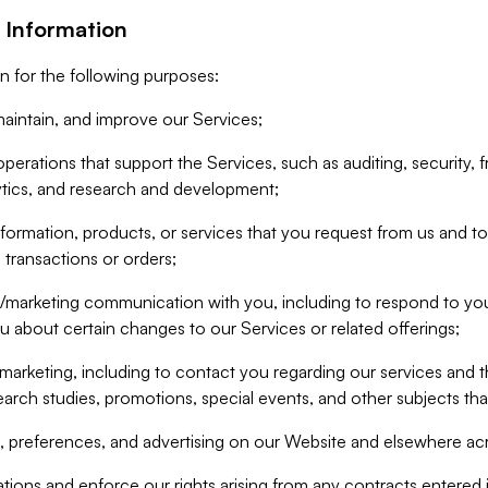
 Information
n for the following purposes:
aintain, and improve our Services;
erations that support the Services, such as auditing, security, f
ytics, and research and development;
formation, products, or services that you request from us and to p
 transactions or orders;
/marketing communication with you, including to respond to you
ou about certain changes to our Services or related offerings;
marketing, including to contact you regarding our services and t
earch studies, promotions, special events, and other subjects tha
 preferences, and advertising on our Website and elsewhere acr
gations and enforce our rights arising from any contracts entere