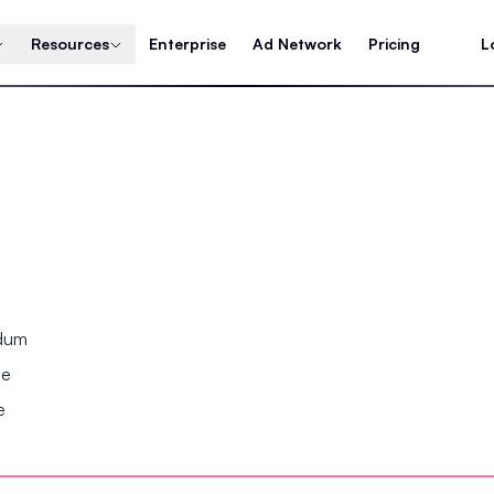
Resources
Enterprise
Ad Network
Pricing
L
ndum
se
e