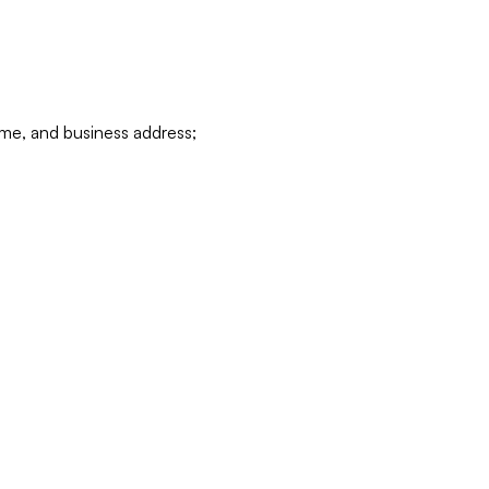
ame, and business address;