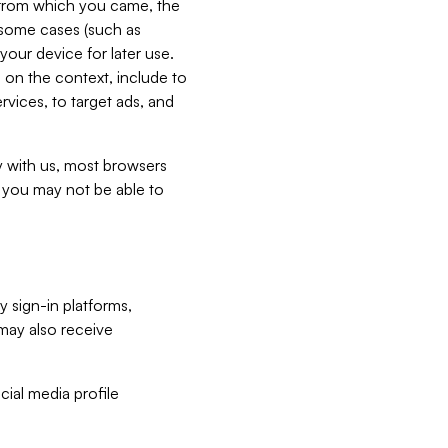
e from which you came, the
n some cases (such as
your device for later use.
 on the context, include to
vices, to target ads, and
ly with us, most browsers
s you may not be able to
y sign-in platforms,
may also receive
ial media profile