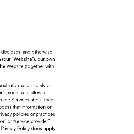
s, discloses, and otherwise
 (our “
Website
”), our own
 the Website (together with
nal information solely on
r
”), such as to allow a
h the Services about their
rocess that information on
ivacy policies or practices
or” or “service provider”
s Privacy Policy
does
apply