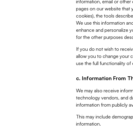
information, email or other
pages on our website that yo
cookies), the tools describe
We use this information and
enhance and personalize yo
for the other purposes descr
If you do not wish to recei
allow you to change your c
use the full functionality of
c. Information From Th
We may also receive informat
technology vendors, and da
information from publicly av
This may include demograph
information.