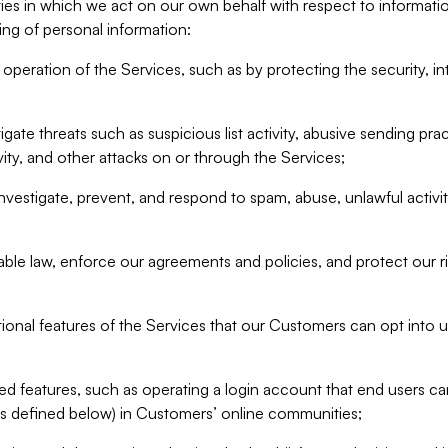
ities in which we act on our own behalf with respect to informa
ing of personal information:
operation of the Services, such as by protecting the security, integ
igate threats such as suspicious list activity, abusive sending pra
vity, and other attacks on or through the Services;
nvestigate, prevent, and respond to spam, abuse, unlawful activi
able law, enforce our agreements and policies, and protect our ri
tional features of the Services that our Customers can opt into u
 features, such as operating a login account that end users ca
as defined below) in Customers’ online communities;