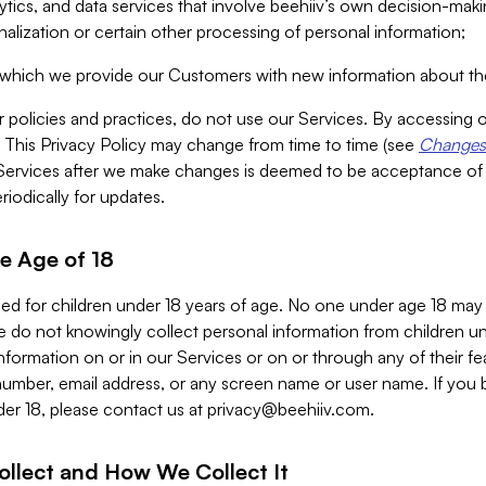
alytics, and data services that involve beehiiv’s own decision-m
nalization or certain other processing of personal information;
n which we provide our Customers with new information about the
r policies and practices, do not use our Services. By accessing 
y. This Privacy Policy may change from time to time (see
Changes 
Services after we make changes is deemed to be acceptance of
riodically for updates.
e Age of 18
ded for children under 18 years of age. No one under age 18 may
 do not knowingly collect personal information from children und
nformation on or in our Services or on or through any of their fe
umber, email address, or any screen name or user name. If you 
der 18, please contact us at
privacy@beehiiv.com
.
ollect and How We Collect It