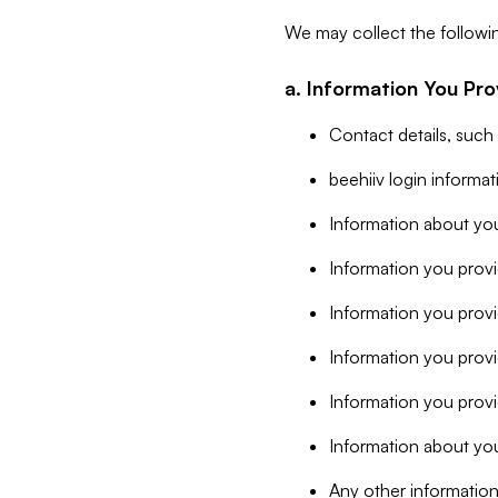
We may collect the followi
a. Information You Pro
Contact details, such
beehiiv login informa
Information about you
Information you provi
Information you prov
Information you provid
Information you provi
Information about you
Any other information