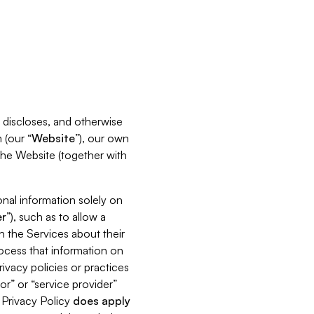
s, discloses, and otherwise
 (our “
Website
”), our own
 the Website (together with
nal information solely on
r
”), such as to allow a
h the Services about their
rocess that information on
ivacy policies or practices
or” or “service provider”
s Privacy Policy
does
apply