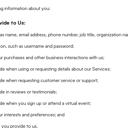
ng information about you:
vide to Us:
 as name, email address, phone number, job title, organization n
tion, such as username and password;
r purchases and other business interactions with us;
de when using or requesting details about our Services;
ide when requesting customer service or support;
e in reviews or testimonials;
de when you sign up or attend a virtual event;
r interests and preferences; and
 you provide to us.