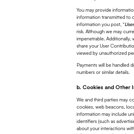
You may provide information
information transmitted to o
information you post, “
User
risk. Although we may curre
impenetrable. Additionally
share your User Contributi
viewed by unauthorized per
Payments will be handled dir
numbers or similar details.
b. Cookies and Other 
We and third parties may c
cookies, web beacons, loca
information may include uni
identifiers (such as advertis
about your interactions with