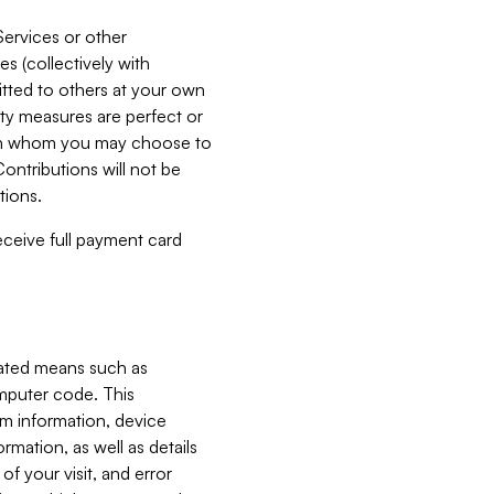
Services or other
es (collectively with
itted to others at your own
ity measures are perfect or
with whom you may choose to
ontributions will not be
tions.
receive full payment card
mated means such as
omputer code. This
em information, device
ormation, as well as details
of your visit, and error