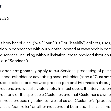
y
, 2026
s how beehiiv Inc. (“
we
,” “
our
,” “
us
,” or “
beehiiv
”) collects, use
tion in connection with our website located at www.beehiiv.com
d services, including without limitation, those provided through
 our “
Services
”).
cy
does not generally apply
to our Services’ processing of perso
er accountholder or advertising accountholder (each a “
Custome
 use, disclose, or otherwise process personal information throug
readers, and website visitors, etc. In most cases, the Services p
tructions of the applicable Customer, and that Customer’s own pr
or those processing activities, we act as our Customer’s “process
t as a “controller” or other independent business. That said, thi