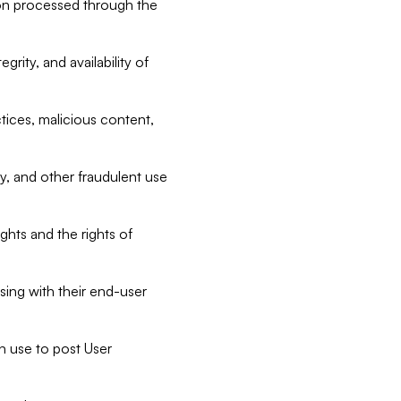
tion processed through the
rity, and availability of
ctices, malicious content,
ty, and other fraudulent use
ghts and the rights of
sing with their end-user
n use to post User