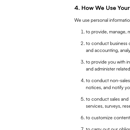
4. How We Use Your
We use personal informatio
to provide, manage, m
to conduct business op
and accounting, anal
to provide you with in
and administer related
to conduct non-sales
notices, and notify y
to conduct sales and 
services, surveys, res
to customize content,
to carry out our obli