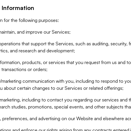
 Information
n for the following purposes:
aintain, and improve our Services;
erations that support the Services, such as auditing, security, f
ytics, and research and development;
formation, products, or services that you request from us and to p
 transactions or orders;
/marketing communication with you, including to respond to you
ou about certain changes to our Services or related offerings;
marketing, including to contact you regarding our services and t
earch studies, promotions, special events, and other subjects tha
 preferences, and advertising on our Website and elsewhere acr
gations and enforce our rights arising from any contracts entere