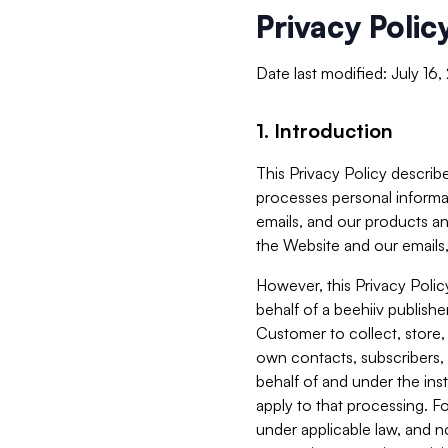
Privacy Polic
Date last modified: July 16
1. Introduction
This Privacy Policy describe
processes personal informa
emails, and our products an
the Website and our emails,
However, this Privacy Poli
behalf of a beehiiv publish
Customer to collect, store,
own contacts, subscribers, 
behalf of and under the ins
apply to that processing. F
under applicable law, and no