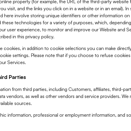
 online property (for example, the URL of the third-party websit
u visit, and the links you click on in a website or in an email). I
d here involve storing unique identifiers or other information on 
 these technologies for a variety of purposes, which, depending
ur user experience, to monitor and improve our Website and Ser
ibed in this privacy policy.
ve cookies, in addition to cookie selections you can make direct
ookie settings. Please note that if you choose to refuse cookie
 our Services.
ird Parties
ion from third parties, including Customers, affiliates, third-part
ta vendors, as well as other vendors and service providers. We 
ailable sources.
ic information, professional or employment information, and soc