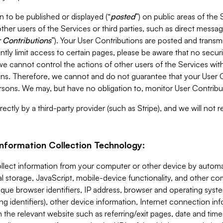
 to be published or displayed (“
posted
”) on public areas of the 
ther users of the Services or third parties, such as direct messag
 Contributions
”). Your User Contributions are posted and transm
ntly limit access to certain pages, please be aware that no secur
, we cannot control the actions of other users of the Services 
ons. Therefore, we cannot and do not guarantee that your User C
sons. We may, but have no obligation to, monitor User Contribu
ectly by a third-party provider (such as Stripe), and we will not 
Information Collection Technology:
ollect information from your computer or other device by auto
l storage, JavaScript, mobile-device functionality, and other c
que browser identifiers, IP address, browser and operating syst
ing identifiers), other device information, Internet connection inf
 the relevant website such as referring/exit pages, date and time 