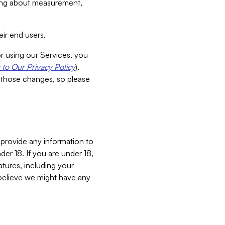
aking about measurement,
ir end users.
or using our Services, you
to Our Privacy Policy
).
 those changes, so please
 provide any information to
er 18. If you are under 18,
atures, including your
believe we might have any