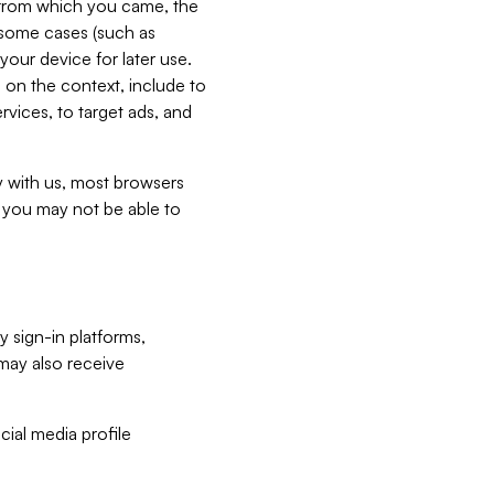
e from which you came, the
n some cases (such as
your device for later use.
 on the context, include to
vices, to target ads, and
ly with us, most browsers
s you may not be able to
y sign-in platforms,
may also receive
ial media profile