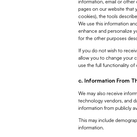
information, email or other
pages on our website that yo
cookies), the tools describe
We use this information and
enhance and personalize yo
for the other purposes descr
If you do not wish to recei
allow you to change your c
use the full functionality of
c. Information From Th
We may also receive informat
technology vendors, and da
information from publicly av
This may include demograph
information.