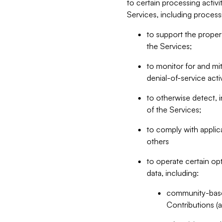
to certain processing activ
Services, including process
to support the proper 
the Services;
to monitor for and mit
denial-of-service acti
to otherwise detect, i
of the Services;
to comply with applic
others
to operate certain op
data, including:
community-based
Contributions (