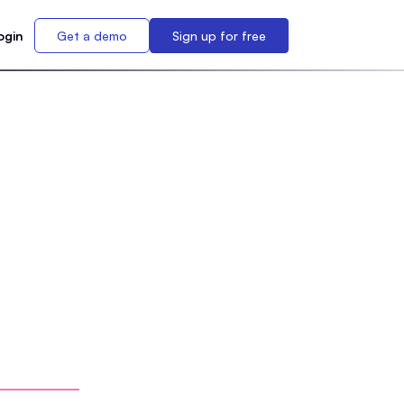
ogin
Get a demo
Sign up for free