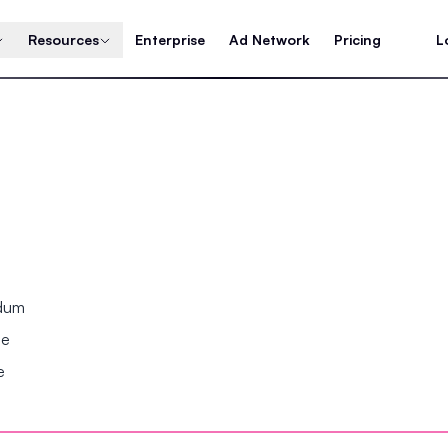
Resources
Enterprise
Ad Network
Pricing
L
ndum
se
e