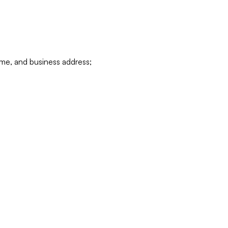
ame, and business address;