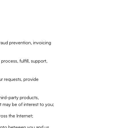
raud prevention, invoicing
rocess, fulfill, support,
r requests, provide
hird-party products,
t may be of interest to you;
oss the Internet;
d into between you and us,