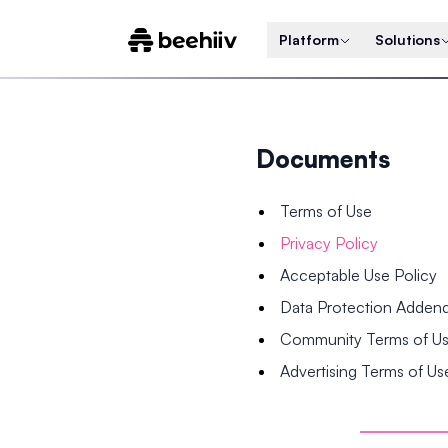
Platform
Solutions
Documents
Terms of Use
Privacy Policy
Acceptable Use Policy
Data Protection Adde
Community Terms of U
Advertising Terms of Us