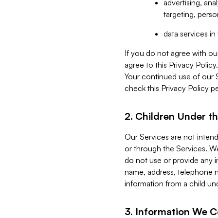
advertising, an
targeting, perso
data services i
If you do not agree with ou
agree to this Privacy Polic
Your continued use of our 
check this Privacy Policy pe
2. Children Under th
Our Services are not inten
or through the Services. We
do not use or provide any i
name, address, telephone n
information from a child un
3. Information We C