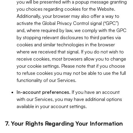
you will be presented with a popup message granting
you choices regarding cookies for the Website.
Additionally, your browser may also offer a way to
activate the Global Privacy Control signal (“GPC”)
and, where required by law, we comply with the GPC
by stopping relevant disclosures to third parties via
cookies and similar technologies in the browser
where we received that signal. If you do not wish to
receive cookies, most browsers allow you to change
your cookie settings. Please note that if you choose
to refuse cookies you may not be able to use the full
functionality of our Services.
In-account preferences.
If you have an account
with our Services, you may have additional options
available in your account settings.
7. Your Rights Regarding Your Information