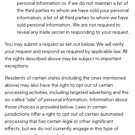
personal information or, if we do not maintain a list of
the third parties to whom we have sold your personal
information, a list of all third parties to whom we have
sold personal information. We are not required to
reveal any trade secret in responding to your request.
You may submit a request as set out below. We will verify
your request and respond as required by applicable law. All
the rights described above may be subject to important
exceptions.
Residents of certain states (including the ones mentioned
above) may also have the right to opt out of certain
processing activities, including targeted advertising and the
so-called “sale” of personal information. Information about
those choices is provided below. Laws in certain
jurisdictions offer a right to opt out of certain automated
processing that has certain legal or other significant
effects, but we do not currently engage in this type of