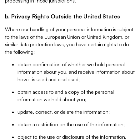
processing in those jurisdictions.
b. Privacy Rights Outside the United States
Where our handling of your personal information is subject
to the laws of the European Union or United Kingdom, or
similar data protection laws, you have certain rights to do
the following:
obtain confirmation of whether we hold personal
information about you, and receive information about
how it is used and disclosed;
obtain access to and a copy of the personal
information we hold about you;
update, correct, or delete the information;
obtain a restriction on the use of the information;
object to the use or disclosure of the information,