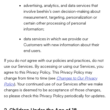
advertising, analytics, and data services that
involve beehiiv’s own decision-making about
measurement, targeting, personalization or
certain other processing of personal
information;
data services in which we provide our
Customers with new information about their
end users.
If you do not agree with our policies and practices, do not
use our Services. By accessing or using our Services, you
agree to this Privacy Policy. This Privacy Policy may
change from time to time (see
Changes to Our Privacy
Policy
). Your continued use of our Services after we make
changes is deemed to be acceptance of those changes,
so please check this Privacy Policy periodically for updates.
2. Children Under the Age of 18