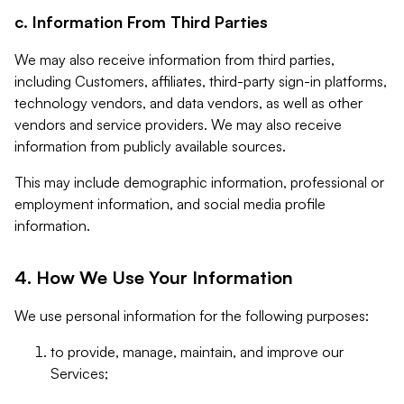
c. Information From Third Parties
We may also receive information from third parties,
including Customers, affiliates, third-party sign-in platforms,
technology vendors, and data vendors, as well as other
vendors and service providers. We may also receive
information from publicly available sources.
This may include demographic information, professional or
employment information, and social media profile
information.
4. How We Use Your Information
We use personal information for the following purposes:
to provide, manage, maintain, and improve our
Services;