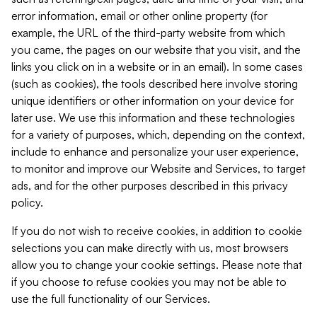
error information, email or other online property (for
example, the URL of the third-party website from which
you came, the pages on our website that you visit, and the
links you click on in a website or in an email). In some cases
(such as cookies), the tools described here involve storing
unique identifiers or other information on your device for
later use. We use this information and these technologies
for a variety of purposes, which, depending on the context,
include to enhance and personalize your user experience,
to monitor and improve our Website and Services, to target
ads, and for the other purposes described in this privacy
policy.
If you do not wish to receive cookies, in addition to cookie
selections you can make directly with us, most browsers
allow you to change your cookie settings. Please note that
if you choose to refuse cookies you may not be able to
use the full functionality of our Services.