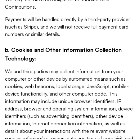
Contributions.
Payments will be handled directly by a third-party provider
(such as Stripe), and we will not receive full payment card
numbers or similar details.
b. Cookies and Other Information Collection
Technology:
We and third parties may collect information from your
computer or other device by automated means such as
cookies, web beacons, local storage, JavaScript, mobile-
device functionality, and other computer code. This
information may include unique browser identifiers, IP
address, browser and operating system information, device
identifiers (such as advertising identifiers), other device
information, Internet connection information, as well as
details about your interactions with the relevant website
such as referring/exit pages, date and time of your visit, and