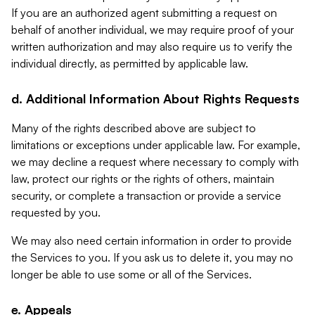
If you are an authorized agent submitting a request on
behalf of another individual, we may require proof of your
written authorization and may also require us to verify the
individual directly, as permitted by applicable law.
d. Additional Information About Rights Requests
Many of the rights described above are subject to
limitations or exceptions under applicable law. For example,
we may decline a request where necessary to comply with
law, protect our rights or the rights of others, maintain
security, or complete a transaction or provide a service
requested by you.
We may also need certain information in order to provide
the Services to you. If you ask us to delete it, you may no
longer be able to use some or all of the Services.
e. Appeals