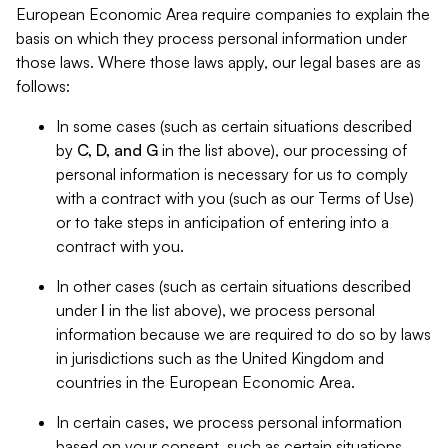
European Economic Area require companies to explain the
basis on which they process personal information under
those laws. Where those laws apply, our legal bases are as
follows:
In some cases (such as certain situations described
by
C, D, and G
in the list above), our processing of
personal information is necessary for us to comply
with a contract with you (such as our Terms of Use)
or to take steps in anticipation of entering into a
contract with you.
In other cases (such as certain situations described
under
I
in the list above), we process personal
information because we are required to do so by laws
in jurisdictions such as the United Kingdom and
countries in the European Economic Area.
In certain cases, we process personal information
based on your consent, such as certain situations