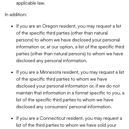
applicable law.
In addition:
If you are an Oregon resident, you may request a list
of the specific third parties (other than natural
persons) to whom we have disclosed your personal
information or, at our option, a list of the specific third
parties (other than natural persons) to whom we have
disclosed any personal information.
If you are a Minnesota resident, you may request a list
of the specific third parties to whom we have
disclosed your personal information or, if we do not
maintain that information in a format specific to you, a
list of the specific third parties to whom we have
disclosed any consumers' personal information.
If you are a Connecticut resident, you may request a
list of the third parties to whom we have sold your