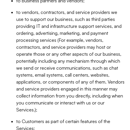
to business partners and vendors;
to vendors, contractors, and service providers we
use to support our business, such as third parties
providing IT and infrastructure support services, and
ordering, advertising, marketing, and payment
processing services (For example, vendors,
contractors, and service providers may host or
operate those or any other aspects of our business,
potentially including any mechanism through which
we send or receive communications, such as chat
systems, email systems, call centers, websites,
applications, or components of any of them. Vendors
and service providers engaged in this manner may
collect information from you directly, including when
you communicate or interact with us or our
Services.);
to Customers as part of certain features of the
Services;