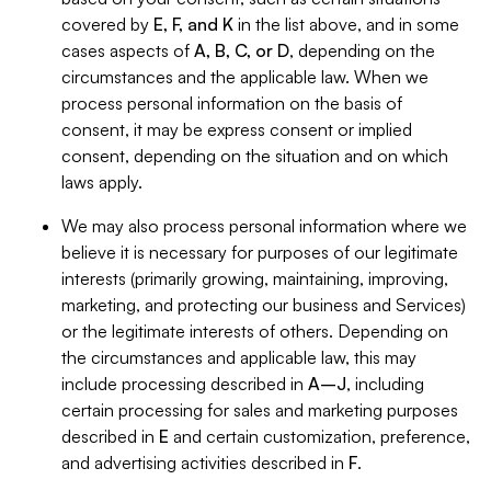
covered by
E, F, and K
in the list above, and in some
cases aspects of
A, B, C, or D
, depending on the
circumstances and the applicable law. When we
process personal information on the basis of
consent, it may be express consent or implied
consent, depending on the situation and on which
laws apply.
We may also process personal information where we
believe it is necessary for purposes of our legitimate
interests (primarily growing, maintaining, improving,
marketing, and protecting our business and Services)
or the legitimate interests of others. Depending on
the circumstances and applicable law, this may
include processing described in
A–J
, including
certain processing for sales and marketing purposes
described in
E
and certain customization, preference,
and advertising activities described in
F
.