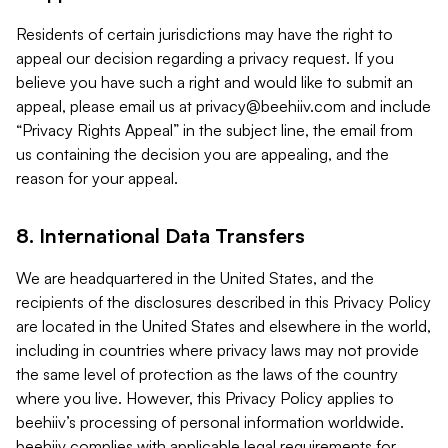
Residents of certain jurisdictions may have the right to
appeal our decision regarding a privacy request. If you
believe you have such a right and would like to submit an
appeal, please email us at
privacy@beehiiv.com
and include
“Privacy Rights Appeal” in the subject line, the email from
us containing the decision you are appealing, and the
reason for your appeal.
8. International Data Transfers
We are headquartered in the United States, and the
recipients of the disclosures described in this Privacy Policy
are located in the United States and elsewhere in the world,
including in countries where privacy laws may not provide
the same level of protection as the laws of the country
where you live. However, this Privacy Policy applies to
beehiiv’s processing of personal information worldwide.
beehiiv complies with applicable legal requirements for