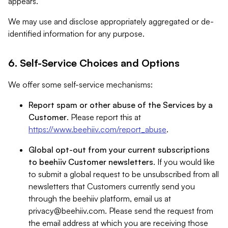
appears.
We may use and disclose appropriately aggregated or de-
identified information for any purpose.
6. Self-Service Choices and Options
We offer some self-service mechanisms:
Report spam or other abuse of the Services by a
Customer
. Please report this at
https://www.beehiiv.com/report_abuse
.
Global opt-out from your current subscriptions
to beehiiv Customer newsletters
. If you would like
to submit a global request to be unsubscribed from all
newsletters that Customers currently send you
through the beehiiv platform, email us at
privacy@beehiiv.com
. Please send the request from
the email address at which you are receiving those