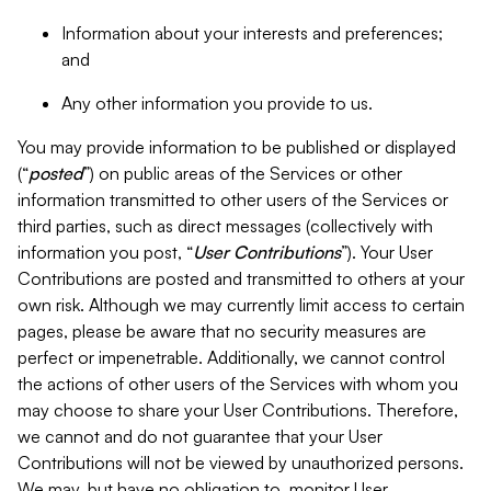
Information about your interests and preferences;
and
Any other information you provide to us.
You may provide information to be published or displayed
(“
posted
”) on public areas of the Services or other
information transmitted to other users of the Services or
third parties, such as direct messages (collectively with
information you post, “
User Contributions
”). Your User
Contributions are posted and transmitted to others at your
own risk. Although we may currently limit access to certain
pages, please be aware that no security measures are
perfect or impenetrable. Additionally, we cannot control
the actions of other users of the Services with whom you
may choose to share your User Contributions. Therefore,
we cannot and do not guarantee that your User
Contributions will not be viewed by unauthorized persons.
We may, but have no obligation to, monitor User