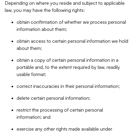
Depending on where you reside and subject to applicable
law, you may have the following rights:
obtain confirmation of whether we process personal
information about them;
obtain access to certain personal information we hold
about them;
obtain a copy of certain personal information in a
portable and, to the extent required by law, readily
usable format;
correct inaccuracies in their personal information;
delete certain personal information;
restrict the processing of certain personal
information; and
exercise any other rights made available under