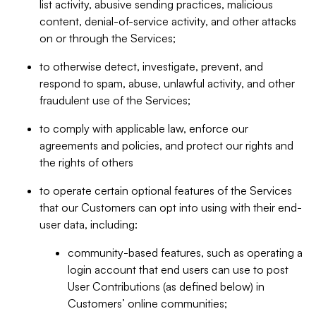
list activity, abusive sending practices, malicious
content, denial-of-service activity, and other attacks
on or through the Services;
to otherwise detect, investigate, prevent, and
respond to spam, abuse, unlawful activity, and other
fraudulent use of the Services;
to comply with applicable law, enforce our
agreements and policies, and protect our rights and
the rights of others
to operate certain optional features of the Services
that our Customers can opt into using with their end-
user data, including:
community-based features, such as operating a
login account that end users can use to post
User Contributions (as defined below) in
Customers’ online communities;