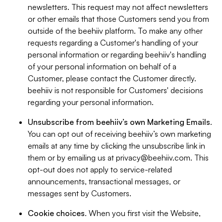
newsletters. This request may not affect newsletters
or other emails that those Customers send you from
outside of the beehiiv platform. To make any other
requests regarding a Customer's handling of your
personal information or regarding beehiiv's handling
of your personal information on behalf of a
Customer, please contact the Customer directly.
beehiiv is not responsible for Customers' decisions
regarding your personal information.
Unsubscribe from beehiiv’s own Marketing Emails
.
You can opt out of receiving beehiiv’s own marketing
emails at any time by clicking the unsubscribe link in
them or by emailing us at
privacy@beehiiv.com
. This
opt-out does not apply to service-related
announcements, transactional messages, or
messages sent by Customers.
Cookie choices
. When you first visit the Website,