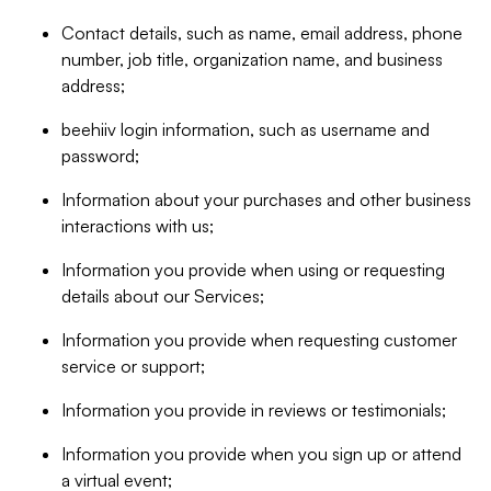
Contact details, such as name, email address, phone
number, job title, organization name, and business
address;
beehiiv login information, such as username and
password;
Information about your purchases and other business
interactions with us;
Information you provide when using or requesting
details about our Services;
Information you provide when requesting customer
service or support;
Information you provide in reviews or testimonials;
Information you provide when you sign up or attend
a virtual event;