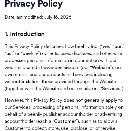
Privacy Policy
Date last modified: July 16, 2026
1. Introduction
This Privacy Policy describes how beehiiv Inc. (“
we
,” “
our
,”
“
us
,” or “
beehiiv
”) collects, uses, discloses, and otherwise
processes personal information in connection with our
website located at www.beehiiv.com (our “
Website
”), our
own emails, and our products and services, including
without limitation, those provided through the Website
(together with the Website and our emails, our “
Services
”).
However, this Privacy Policy
does not generally apply
to
our Services’ processing of personal information solely on
behalf of a beehiiv publisher accountholder or advertising
accountholder (each a “
Customer
”), such as to allow a
Customer to collect, store, use, disclose, or otherwise