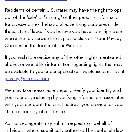
Residents of certain U.S. states may have the right to opt
out of the "sale" or "sharing" of their personal information
for cross-context behavioral advertising purposes under
those states’ laws. If you believe you have such rights and
would like to exercise them, please click on “Your Privacy
Choices” in the footer of our Website.
If you wish to exercise any of the other rights mentioned
above, or would like information regarding rights that may
be available to you under applicable law, please email us at
privacy@beehiiv.com
.
We may take reasonable steps to verify your identity and
your request, including by verifying information associated
with your account, the email address you provide, or your
state or country of residence.
Authorized agents may submit requests on behalf of
individuals where specifically authorized by applicable law.