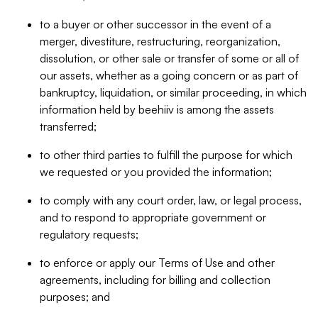
to a buyer or other successor in the event of a
merger, divestiture, restructuring, reorganization,
dissolution, or other sale or transfer of some or all of
our assets, whether as a going concern or as part of
bankruptcy, liquidation, or similar proceeding, in which
information held by beehiiv is among the assets
transferred;
to other third parties to fulfill the purpose for which
we requested or you provided the information;
to comply with any court order, law, or legal process,
and to respond to appropriate government or
regulatory requests;
to enforce or apply our Terms of Use and other
agreements, including for billing and collection
purposes; and