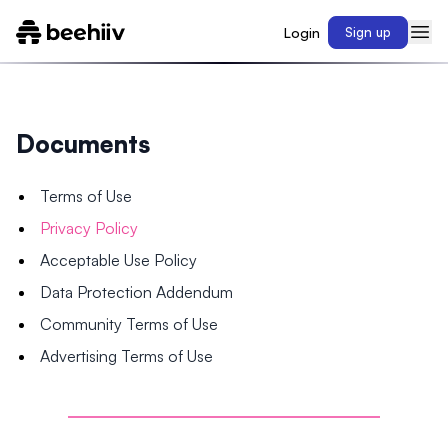
Login
Sign up
Documents
Terms of Use
Privacy Policy
Acceptable Use Policy
Data Protection Addendum
Community Terms of Use
Advertising Terms of Use