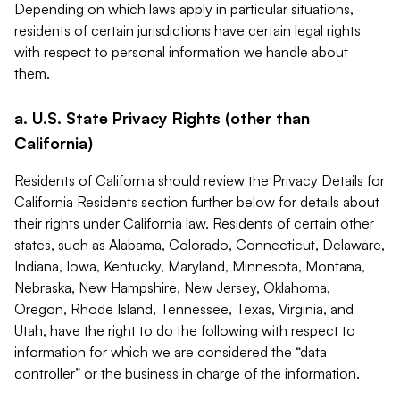
Depending on which laws apply in particular situations,
residents of certain jurisdictions have certain legal rights
with respect to personal information we handle about
them.
a. U.S. State Privacy Rights (other than
California)
Residents of California should review the Privacy Details for
California Residents section further below for details about
their rights under California law. Residents of certain other
states, such as Alabama, Colorado, Connecticut, Delaware,
Indiana, Iowa, Kentucky, Maryland, Minnesota, Montana,
Nebraska, New Hampshire, New Jersey, Oklahoma,
Oregon, Rhode Island, Tennessee, Texas, Virginia, and
Utah, have the right to do the following with respect to
information for which we are considered the “data
controller” or the business in charge of the information.