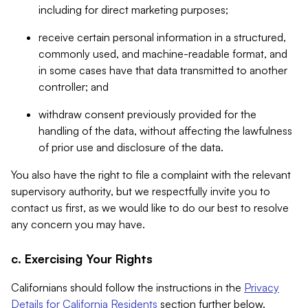
including for direct marketing purposes;
receive certain personal information in a structured,
commonly used, and machine-readable format, and
in some cases have that data transmitted to another
controller; and
withdraw consent previously provided for the
handling of the data, without affecting the lawfulness
of prior use and disclosure of the data.
You also have the right to file a complaint with the relevant
supervisory authority, but we respectfully invite you to
contact us first, as we would like to do our best to resolve
any concern you may have.
c. Exercising Your Rights
Californians should follow the instructions in the
Privacy
Details for California Residents
section further below.