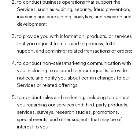
to conduct business operations that support the
Services, such as auditing, security, fraud prevention,
invoicing and accounting, analytics, and research and
development;
to provide you with information, products, or services
that you request from us and to process, fulfill,
support, and administer related transactions or orders;
to conduct non-sales/marketing communication with
you, including to respond to your requests, provide
notices, and notify you about certain changes to our
Services or related offerings;
to conduct sales and marketing, including to contact
you regarding our services and third-party products,
services, surveys, research studies, promotions,
special events, and other subjects that may be of
interest to you;