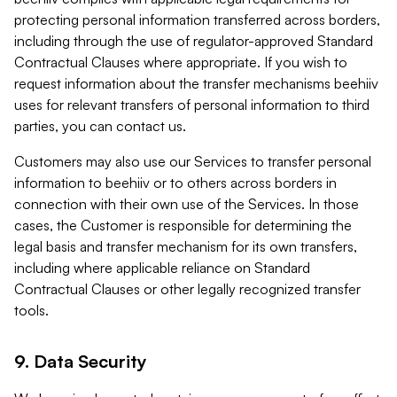
protecting personal information transferred across borders,
including through the use of regulator-approved Standard
Contractual Clauses where appropriate. If you wish to
request information about the transfer mechanisms beehiiv
uses for relevant transfers of personal information to third
parties, you can contact us.
Customers may also use our Services to transfer personal
information to beehiiv or to others across borders in
connection with their own use of the Services. In those
cases, the Customer is responsible for determining the
legal basis and transfer mechanism for its own transfers,
including where applicable reliance on Standard
Contractual Clauses or other legally recognized transfer
tools.
9. Data Security