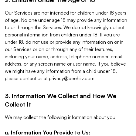
Our Services are not intended for children under 18 years
of age. No one under age 18 may provide any information
to or through the Services. We do not knowingly collect
personal information from children under 18. If you are
under 18, do not use or provide any information on or in
our Services or on or through any of their features,
including your name, address, telephone number, email
address, or any screen name or user name. If you believe
we might have any information from a child under 18,
please contact us at
privacy@beehiiv.com
.
3. Information We Collect and How We
Collect It
We may collect the following information about you:
a. Information You Provide to Us: