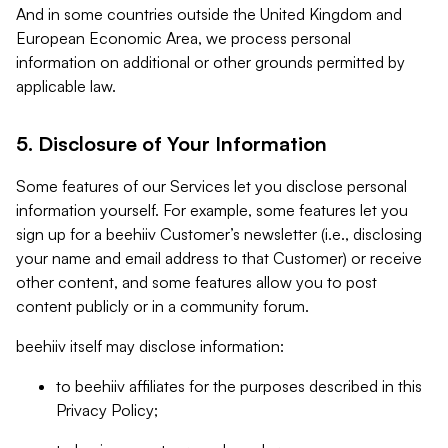
And in some countries outside the United Kingdom and
European Economic Area, we process personal
information on additional or other grounds permitted by
applicable law.
5. Disclosure of Your Information
Some features of our Services let you disclose personal
information yourself. For example, some features let you
sign up for a beehiiv Customer’s newsletter (i.e., disclosing
your name and email address to that Customer) or receive
other content, and some features allow you to post
content publicly or in a community forum.
beehiiv itself may disclose information:
to beehiiv affiliates for the purposes described in this
Privacy Policy;