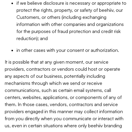
if we believe disclosure is necessary or appropriate to
protect the rights, property, or safety of beehiiv, our
Customers, or others (including exchanging
information with other companies and organizations
for the purposes of fraud protection and credit risk
reduction); and
in other cases with your consent or authorization.
It is possible that at any given moment, our service
providers, contractors or vendors could host or operate
any aspects of our business, potentially including
mechanisms through which we send or receive
communications, such as certain email systems, call
centers, websites, applications, or components of any of
them. In those cases, vendors, contractors and service
providers engaged in this manner may collect information
from you directly when you communicate or interact with
us, even in certain situations where only beehiiv branding