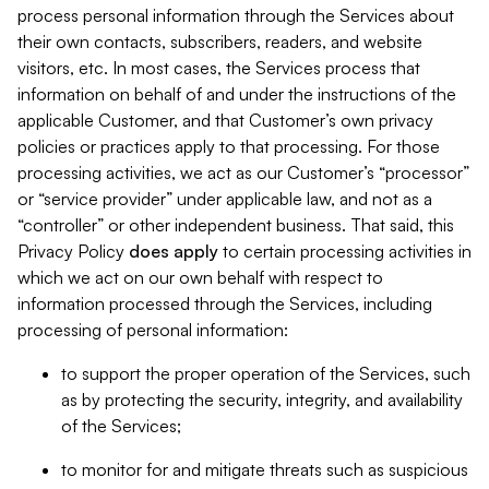
process personal information through the Services about
their own contacts, subscribers, readers, and website
visitors, etc. In most cases, the Services process that
information on behalf of and under the instructions of the
applicable Customer, and that Customer’s own privacy
policies or practices apply to that processing. For those
processing activities, we act as our Customer’s “processor”
or “service provider” under applicable law, and not as a
“controller” or other independent business. That said, this
Privacy Policy
does
apply
to certain processing activities in
which we act on our own behalf with respect to
information processed through the Services, including
processing of personal information:
to support the proper operation of the Services, such
as by protecting the security, integrity, and availability
of the Services;
to monitor for and mitigate threats such as suspicious