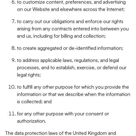
to customize content, preferences, and advertising
on our Website and elsewhere across the Internet;
to carry out our obligations and enforce our rights
arising from any contracts entered into between you
and us, including for billing and collection;
to create aggregated or de-identified information;
to address applicable laws, regulations, and legal
processes, and to establish, exercise, or defend our
legal rights;
to fulfill any other purpose for which you provide the
information or that we describe when the information
is collected; and
for any other purpose with your consent or
authorization.
The data protection laws of the United Kingdom and