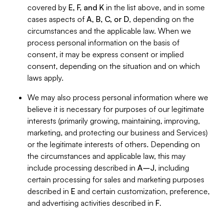
covered by
E, F, and K
in the list above, and in some
cases aspects of
A, B, C, or D
, depending on the
circumstances and the applicable law. When we
process personal information on the basis of
consent, it may be express consent or implied
consent, depending on the situation and on which
laws apply.
We may also process personal information where we
believe it is necessary for purposes of our legitimate
interests (primarily growing, maintaining, improving,
marketing, and protecting our business and Services)
or the legitimate interests of others. Depending on
the circumstances and applicable law, this may
include processing described in
A–J
, including
certain processing for sales and marketing purposes
described in
E
and certain customization, preference,
and advertising activities described in
F
.