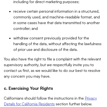
including for direct marketing purposes;
receive certain personal information in a structured,
commonly used, and machine-readable format, and
in some cases have that data transmitted to another
controller; and
withdraw consent previously provided for the
handling of the data, without affecting the lawfulness
of prior use and disclosure of the data.
You also have the right to file a complaint with the relevant
supervisory authority, but we respectfully invite you to
contact us first, as we would like to do our best to resolve
any concern you may have.
c. Exercising Your Rights
Californians should follow the instructions in the
Privacy
Details for California Residents
section further below.