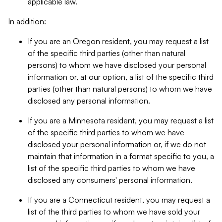
applicable law.
In addition:
If you are an Oregon resident, you may request a list
of the specific third parties (other than natural
persons) to whom we have disclosed your personal
information or, at our option, a list of the specific third
parties (other than natural persons) to whom we have
disclosed any personal information.
If you are a Minnesota resident, you may request a list
of the specific third parties to whom we have
disclosed your personal information or, if we do not
maintain that information in a format specific to you, a
list of the specific third parties to whom we have
disclosed any consumers' personal information.
If you are a Connecticut resident, you may request a
list of the third parties to whom we have sold your