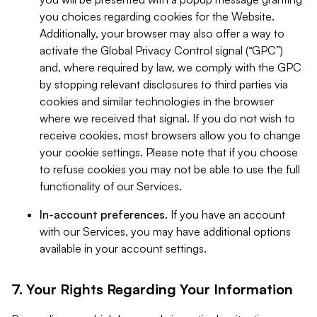
you choices regarding cookies for the Website.
Additionally, your browser may also offer a way to
activate the Global Privacy Control signal (“GPC”)
and, where required by law, we comply with the GPC
by stopping relevant disclosures to third parties via
cookies and similar technologies in the browser
where we received that signal. If you do not wish to
receive cookies, most browsers allow you to change
your cookie settings. Please note that if you choose
to refuse cookies you may not be able to use the full
functionality of our Services.
In-account preferences.
If you have an account
with our Services, you may have additional options
available in your account settings.
7. Your Rights Regarding Your Information