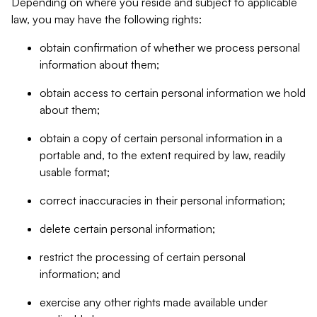
Depending on where you reside and subject to applicable
law, you may have the following rights:
obtain confirmation of whether we process personal
information about them;
obtain access to certain personal information we hold
about them;
obtain a copy of certain personal information in a
portable and, to the extent required by law, readily
usable format;
correct inaccuracies in their personal information;
delete certain personal information;
restrict the processing of certain personal
information; and
exercise any other rights made available under