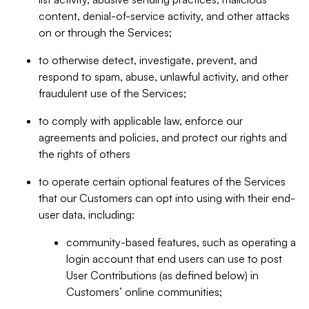
content, denial-of-service activity, and other attacks
on or through the Services;
to otherwise detect, investigate, prevent, and
respond to spam, abuse, unlawful activity, and other
fraudulent use of the Services;
to comply with applicable law, enforce our
agreements and policies, and protect our rights and
the rights of others
to operate certain optional features of the Services
that our Customers can opt into using with their end-
user data, including:
community-based features, such as operating a
login account that end users can use to post
User Contributions (as defined below) in
Customers’ online communities;