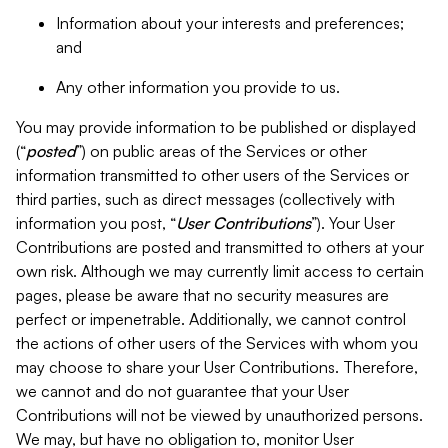
Information about your interests and preferences;
and
Any other information you provide to us.
You may provide information to be published or displayed
(“
posted
”) on public areas of the Services or other
information transmitted to other users of the Services or
third parties, such as direct messages (collectively with
information you post, “
User Contributions
”). Your User
Contributions are posted and transmitted to others at your
own risk. Although we may currently limit access to certain
pages, please be aware that no security measures are
perfect or impenetrable. Additionally, we cannot control
the actions of other users of the Services with whom you
may choose to share your User Contributions. Therefore,
we cannot and do not guarantee that your User
Contributions will not be viewed by unauthorized persons.
We may, but have no obligation to, monitor User