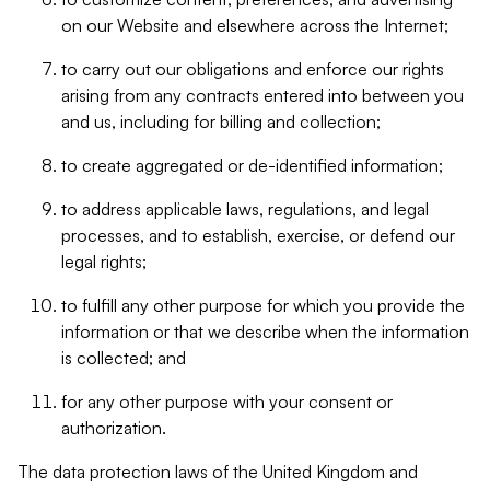
on our Website and elsewhere across the Internet;
to carry out our obligations and enforce our rights
arising from any contracts entered into between you
and us, including for billing and collection;
to create aggregated or de-identified information;
to address applicable laws, regulations, and legal
processes, and to establish, exercise, or defend our
legal rights;
to fulfill any other purpose for which you provide the
information or that we describe when the information
is collected; and
for any other purpose with your consent or
authorization.
The data protection laws of the United Kingdom and