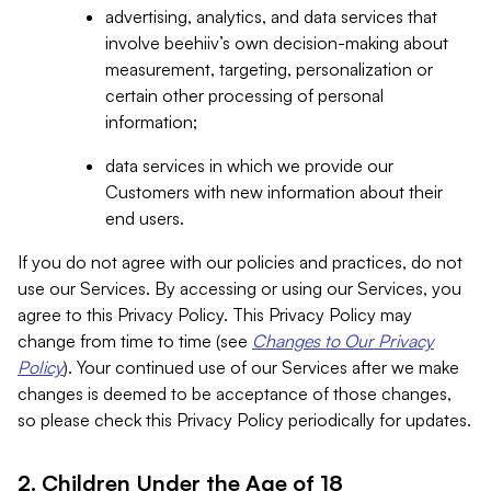
advertising, analytics, and data services that
involve beehiiv’s own decision-making about
measurement, targeting, personalization or
certain other processing of personal
information;
data services in which we provide our
Customers with new information about their
end users.
If you do not agree with our policies and practices, do not
use our Services. By accessing or using our Services, you
agree to this Privacy Policy. This Privacy Policy may
change from time to time (see
Changes to Our Privacy
Policy
). Your continued use of our Services after we make
changes is deemed to be acceptance of those changes,
so please check this Privacy Policy periodically for updates.
2. Children Under the Age of 18