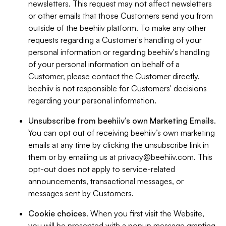
newsletters. This request may not affect newsletters
or other emails that those Customers send you from
outside of the beehiiv platform. To make any other
requests regarding a Customer's handling of your
personal information or regarding beehiiv's handling
of your personal information on behalf of a
Customer, please contact the Customer directly.
beehiiv is not responsible for Customers' decisions
regarding your personal information.
Unsubscribe from beehiiv’s own Marketing Emails
.
You can opt out of receiving beehiiv’s own marketing
emails at any time by clicking the unsubscribe link in
them or by emailing us at
privacy@beehiiv.com
. This
opt-out does not apply to service-related
announcements, transactional messages, or
messages sent by Customers.
Cookie choices
. When you first visit the Website,
you will be presented with a popup message granting