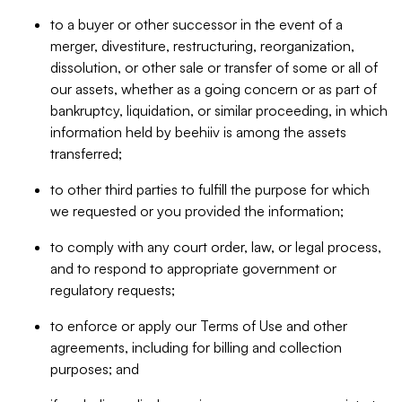
to a buyer or other successor in the event of a
merger, divestiture, restructuring, reorganization,
dissolution, or other sale or transfer of some or all of
our assets, whether as a going concern or as part of
bankruptcy, liquidation, or similar proceeding, in which
information held by beehiiv is among the assets
transferred;
to other third parties to fulfill the purpose for which
we requested or you provided the information;
to comply with any court order, law, or legal process,
and to respond to appropriate government or
regulatory requests;
to enforce or apply our Terms of Use and other
agreements, including for billing and collection
purposes; and