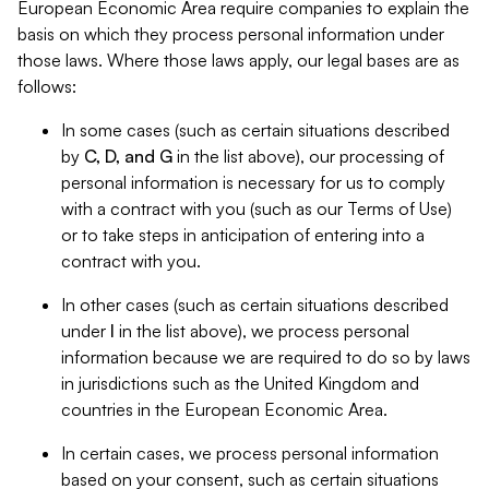
European Economic Area require companies to explain the
basis on which they process personal information under
those laws. Where those laws apply, our legal bases are as
follows:
In some cases (such as certain situations described
by
C, D, and G
in the list above), our processing of
personal information is necessary for us to comply
with a contract with you (such as our Terms of Use)
or to take steps in anticipation of entering into a
contract with you.
In other cases (such as certain situations described
under
I
in the list above), we process personal
information because we are required to do so by laws
in jurisdictions such as the United Kingdom and
countries in the European Economic Area.
In certain cases, we process personal information
based on your consent, such as certain situations