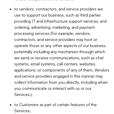
to vendors, contractors, and service providers we
use to support our business, such as third parties
providing IT and infrastructure support services, and
ordering, advertising, marketing, and payment
processing services (For example, vendors,
contractors, and service providers may host or
operate those or any other aspects of our business,
potentially including any mechanism through which
we send or receive communications, such as chat
systems, email systems, call centers, websites,
applications, or components of any of them. Vendors
and service providers engaged in this manner may
collect information from you directly, including when
you communicate or interact with us or our
Services.);
to Customers as part of certain features of the
Services;