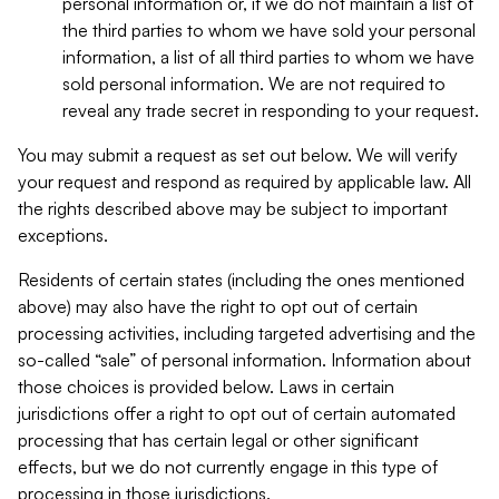
personal information or, if we do not maintain a list of
the third parties to whom we have sold your personal
information, a list of all third parties to whom we have
sold personal information. We are not required to
reveal any trade secret in responding to your request.
You may submit a request as set out below. We will verify
your request and respond as required by applicable law. All
the rights described above may be subject to important
exceptions.
Residents of certain states (including the ones mentioned
above) may also have the right to opt out of certain
processing activities, including targeted advertising and the
so-called “sale” of personal information. Information about
those choices is provided below. Laws in certain
jurisdictions offer a right to opt out of certain automated
processing that has certain legal or other significant
effects, but we do not currently engage in this type of
processing in those jurisdictions.