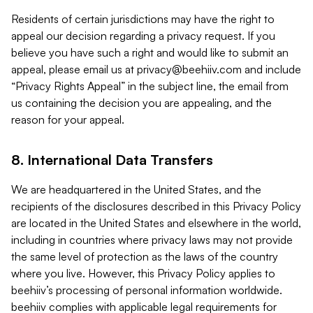
Residents of certain jurisdictions may have the right to
appeal our decision regarding a privacy request. If you
believe you have such a right and would like to submit an
appeal, please email us at
privacy@beehiiv.com
and include
“Privacy Rights Appeal” in the subject line, the email from
us containing the decision you are appealing, and the
reason for your appeal.
8. International Data Transfers
We are headquartered in the United States, and the
recipients of the disclosures described in this Privacy Policy
are located in the United States and elsewhere in the world,
including in countries where privacy laws may not provide
the same level of protection as the laws of the country
where you live. However, this Privacy Policy applies to
beehiiv’s processing of personal information worldwide.
beehiiv complies with applicable legal requirements for