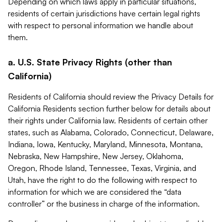
Depending on which laws apply in particular situations,
residents of certain jurisdictions have certain legal rights
with respect to personal information we handle about
them.
a. U.S. State Privacy Rights (other than
California)
Residents of California should review the Privacy Details for
California Residents section further below for details about
their rights under California law. Residents of certain other
states, such as Alabama, Colorado, Connecticut, Delaware,
Indiana, Iowa, Kentucky, Maryland, Minnesota, Montana,
Nebraska, New Hampshire, New Jersey, Oklahoma,
Oregon, Rhode Island, Tennessee, Texas, Virginia, and
Utah, have the right to do the following with respect to
information for which we are considered the “data
controller” or the business in charge of the information.