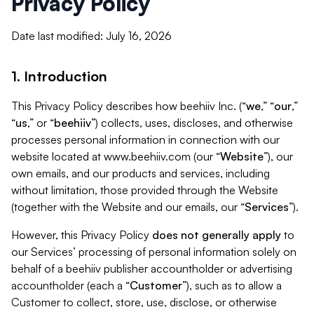
Privacy Policy
Date last modified: July 16, 2026
1. Introduction
This Privacy Policy describes how beehiiv Inc. (“
we
,” “
our
,”
“
us
,” or “
beehiiv
”) collects, uses, discloses, and otherwise
processes personal information in connection with our
website located at www.beehiiv.com (our “
Website
”), our
own emails, and our products and services, including
without limitation, those provided through the Website
(together with the Website and our emails, our “
Services
”).
However, this Privacy Policy
does not generally apply
to
our Services’ processing of personal information solely on
behalf of a beehiiv publisher accountholder or advertising
accountholder (each a “
Customer
”), such as to allow a
Customer to collect, store, use, disclose, or otherwise