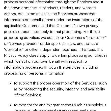
process personal information through the Services about
their own contacts, subscribers, readers, and website
visitors, etc. In most cases, the Services process that
information on behalf of and under the instructions of the
applicable Customer, and that Customer’s own privacy
policies or practices apply to that processing. For those
processing activities, we act as our Customer’s “processor”
or “service provider” under applicable law, and not as a
“controller” or other independent business. That said, this
Privacy Policy
does
apply
to certain processing activities in
which we act on our own behalf with respect to
information processed through the Services, including
processing of personal information:
to support the proper operation of the Services, such
as by protecting the security, integrity, and availability
of the Services;
to monitor for and mitigate threats such as suspicious
list activity, abusive sending practices, malicious