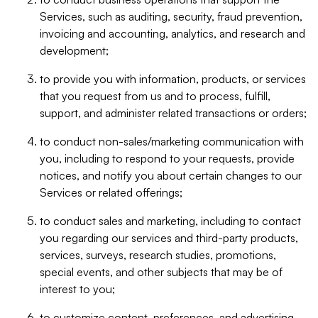
Services, such as auditing, security, fraud prevention,
invoicing and accounting, analytics, and research and
development;
to provide you with information, products, or services
that you request from us and to process, fulfill,
support, and administer related transactions or orders;
to conduct non-sales/marketing communication with
you, including to respond to your requests, provide
notices, and notify you about certain changes to our
Services or related offerings;
to conduct sales and marketing, including to contact
you regarding our services and third-party products,
services, surveys, research studies, promotions,
special events, and other subjects that may be of
interest to you;
to customize content, preferences, and advertising