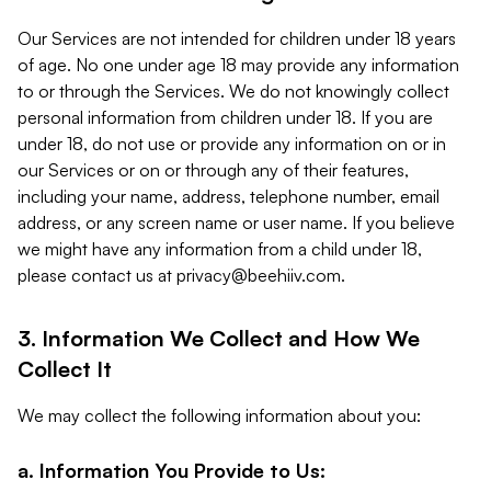
Our Services are not intended for children under 18 years
of age. No one under age 18 may provide any information
to or through the Services. We do not knowingly collect
personal information from children under 18. If you are
under 18, do not use or provide any information on or in
our Services or on or through any of their features,
including your name, address, telephone number, email
address, or any screen name or user name. If you believe
we might have any information from a child under 18,
please contact us at
privacy@beehiiv.com
.
3. Information We Collect and How We
Collect It
We may collect the following information about you:
a. Information You Provide to Us: