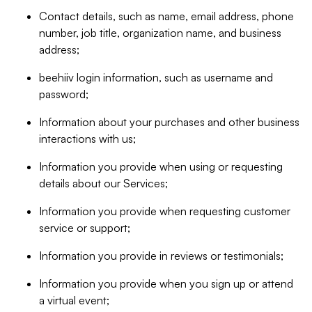
Contact details, such as name, email address, phone
number, job title, organization name, and business
address;
beehiiv login information, such as username and
password;
Information about your purchases and other business
interactions with us;
Information you provide when using or requesting
details about our Services;
Information you provide when requesting customer
service or support;
Information you provide in reviews or testimonials;
Information you provide when you sign up or attend
a virtual event;