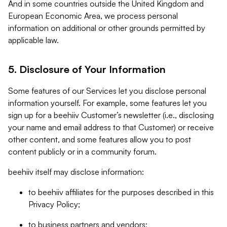
And in some countries outside the United Kingdom and
European Economic Area, we process personal
information on additional or other grounds permitted by
applicable law.
5. Disclosure of Your Information
Some features of our Services let you disclose personal
information yourself. For example, some features let you
sign up for a beehiiv Customer’s newsletter (i.e., disclosing
your name and email address to that Customer) or receive
other content, and some features allow you to post
content publicly or in a community forum.
beehiiv itself may disclose information:
to beehiiv affiliates for the purposes described in this
Privacy Policy;
to business partners and vendors;