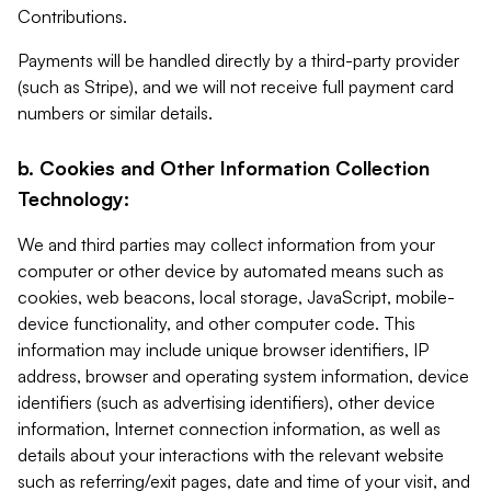
Contributions.
Payments will be handled directly by a third-party provider
(such as Stripe), and we will not receive full payment card
numbers or similar details.
b. Cookies and Other Information Collection
Technology:
We and third parties may collect information from your
computer or other device by automated means such as
cookies, web beacons, local storage, JavaScript, mobile-
device functionality, and other computer code. This
information may include unique browser identifiers, IP
address, browser and operating system information, device
identifiers (such as advertising identifiers), other device
information, Internet connection information, as well as
details about your interactions with the relevant website
such as referring/exit pages, date and time of your visit, and