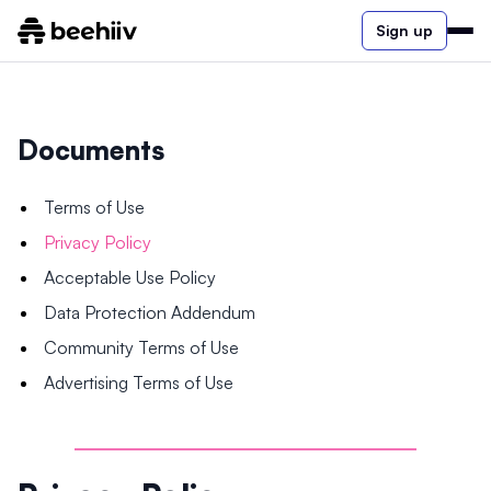
Sign up
Documents
Terms of Use
Privacy Policy
Acceptable Use Policy
Data Protection Addendum
Community Terms of Use
Advertising Terms of Use