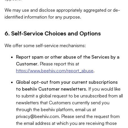
We may use and disclose appropriately aggregated or de-
identified information for any purpose.
6. Self-Service Choices and Options
We offer some self-service mechanisms:
Report spam or other abuse of the Services by a
Customer
. Please report this at
https://www.beehiiv.com/report_abuse
.
Global opt-out from your current subscriptions
to beehiiv Customer newsletters
. If you would like
to submit a global request to be unsubscribed from all
newsletters that Customers currently send you
through the beehiiv platform, email us at
privacy@beehiiv.com
. Please send the request from
the email address at which you are receiving those