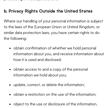
b. Privacy Rights Outside the United States
Where our handling of your personal information is subject
to the laws of the European Union or United Kingdom, or
similar data protection laws, you have certain rights to do
the following:
obtain confirmation of whether we hold personal
information about you, and receive information about
how it is used and disclosed;
obtain access to and a copy of the personal
information we hold about you;
update, correct, or delete the information;
obtain a restriction on the use of the information;
object to the use or disclosure of the information,