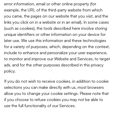
error information, email or other online property (for
example, the URL of the third-party website from which
you came, the pages on our website that you visit, and the
links you click on in a website or in an email). In some cases
(such as cookies), the tools described here involve storing
unique identifiers or other information on your device for
later use. We use this information and these technologies
for a variety of purposes, which, depending on the context,
include to enhance and personalize your user experience,
to monitor and improve our Website and Services, to target
ads, and for the other purposes described in this privacy
policy.
If you do not wish to receive cookies, in addition to cookie
selections you can make directly with us, most browsers
allow you to change your cookie settings. Please note that
if you choose to refuse cookies you may not be able to
use the full functionality of our Services.