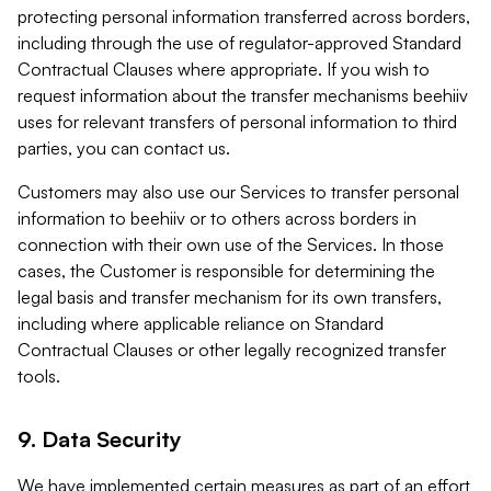
protecting personal information transferred across borders,
including through the use of regulator-approved Standard
Contractual Clauses where appropriate. If you wish to
request information about the transfer mechanisms beehiiv
uses for relevant transfers of personal information to third
parties, you can contact us.
Customers may also use our Services to transfer personal
information to beehiiv or to others across borders in
connection with their own use of the Services. In those
cases, the Customer is responsible for determining the
legal basis and transfer mechanism for its own transfers,
including where applicable reliance on Standard
Contractual Clauses or other legally recognized transfer
tools.
9. Data Security
We have implemented certain measures as part of an effort