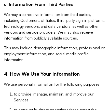
c. Information From Third Parties
We may also receive information from third parties,
including Customers, affiliates, third-party sign-in platforms,
technology vendors, and data vendors, as well as other
vendors and service providers. We may also receive
information from publicly available sources.
This may include demographic information, professional or
employment information, and social media profile
information.
4. How We Use Your Information
We use personal information for the following purposes:
to provide, manage, maintain, and improve our
Services;
to conduct business operations that support the