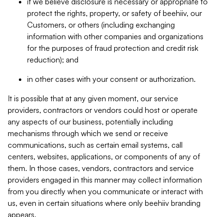
if we believe disclosure is necessary or appropriate to
protect the rights, property, or safety of beehiiv, our
Customers, or others (including exchanging
information with other companies and organizations
for the purposes of fraud protection and credit risk
reduction); and
in other cases with your consent or authorization.
It is possible that at any given moment, our service
providers, contractors or vendors could host or operate
any aspects of our business, potentially including
mechanisms through which we send or receive
communications, such as certain email systems, call
centers, websites, applications, or components of any of
them. In those cases, vendors, contractors and service
providers engaged in this manner may collect information
from you directly when you communicate or interact with
us, even in certain situations where only beehiiv branding
appears.