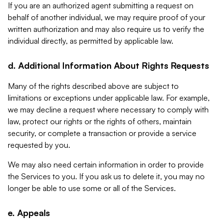
If you are an authorized agent submitting a request on
behalf of another individual, we may require proof of your
written authorization and may also require us to verify the
individual directly, as permitted by applicable law.
d. Additional Information About Rights Requests
Many of the rights described above are subject to
limitations or exceptions under applicable law. For example,
we may decline a request where necessary to comply with
law, protect our rights or the rights of others, maintain
security, or complete a transaction or provide a service
requested by you.
We may also need certain information in order to provide
the Services to you. If you ask us to delete it, you may no
longer be able to use some or all of the Services.
e. Appeals