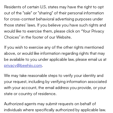
Residents of certain U.S. states may have the right to opt
out of the "sale" or "sharing" of their personal information
for cross-context behavioral advertising purposes under
those states’ laws. If you believe you have such rights and
would like to exercise them, please click on “Your Privacy
Choices” in the footer of our Website.
If you wish to exercise any of the other rights mentioned
above, or would like information regarding rights that may
be available to you under applicable law, please email us at
privacy@beehiiv.com
.
We may take reasonable steps to verify your identity and
your request, including by verifying information associated
with your account, the email address you provide, or your
state or country of residence.
Authorized agents may submit requests on behalf of
individuals where specifically authorized by applicable law.