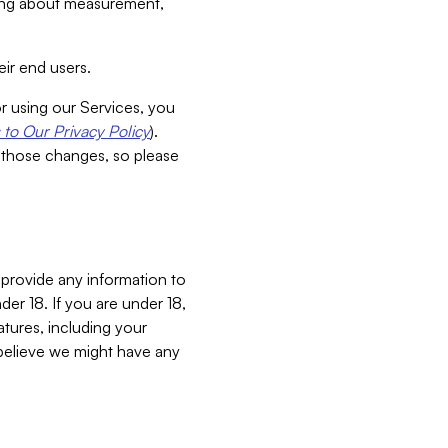
aking about measurement,
ir end users.
or using our Services, you
to Our Privacy Policy
).
 those changes, so please
 provide any information to
er 18. If you are under 18,
atures, including your
believe we might have any