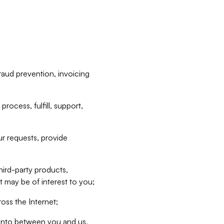
raud prevention, invoicing
rocess, fulfill, support,
r requests, provide
hird-party products,
t may be of interest to you;
oss the Internet;
d into between you and us,