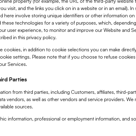
 online property (for example, the URL of the third-party websit
u visit, and the links you click on in a website or in an email). I
d here involve storing unique identifiers or other information on 
 these technologies for a variety of purposes, which, depending
ur user experience, to monitor and improve our Website and Ser
ibed in this privacy policy.
ve cookies, in addition to cookie selections you can make direct
ookie settings. Please note that if you choose to refuse cookie
 our Services.
ird Parties
ion from third parties, including Customers, affiliates, third-part
ta vendors, as well as other vendors and service providers. We 
ailable sources.
ic information, professional or employment information, and soc