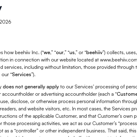
y
, 2026
s how beehiiv Inc. (“
we
,” “
our
,” “
us
,” or “
beehiiv
”) collects, use
tion in connection with our website located at www.beehiiv.com
d services, including without limitation, those provided through
 our “
Services
”).
cy
does not generally apply
to our Services’ processing of perso
er accountholder or advertising accountholder (each a “
Custome
 use, disclose, or otherwise process personal information throug
readers, and website visitors, etc. In most cases, the Services p
tructions of the applicable Customer, and that Customer’s own pr
or those processing activities, we act as our Customer’s “process
t as a “controller” or other independent business. That said, thi