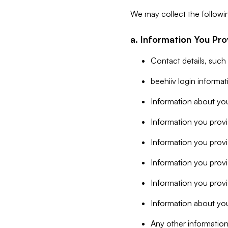
We may collect the followi
a. Information You Pro
Contact details, such
beehiiv login informa
Information about you
Information you provi
Information you prov
Information you provid
Information you provi
Information about you
Any other information