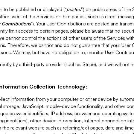
 to be published or displayed (“
posted
”) on public areas of the 
ther users of the Services or third parties, such as direct messag
 Contributions
”). Your User Contributions are posted and transm
ntly limit access to certain pages, please be aware that no secur
, we cannot control the actions of other users of the Services 
ons. Therefore, we cannot and do not guarantee that your User C
sons. We may, but have no obligation to, monitor User Contribu
ectly by a third-party provider (such as Stripe), and we will not 
Information Collection Technology:
ollect information from your computer or other device by auto
l storage, JavaScript, mobile-device functionality, and other c
que browser identifiers, IP address, browser and operating syst
ing identifiers), other device information, Internet connection inf
 the relevant website such as referring/exit pages, date and time 