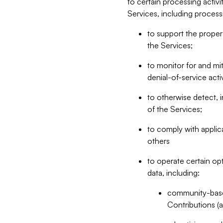
to certain processing activ
Services, including process
to support the proper 
the Services;
to monitor for and mit
denial-of-service acti
to otherwise detect, i
of the Services;
to comply with applic
others
to operate certain op
data, including:
community-based
Contributions (