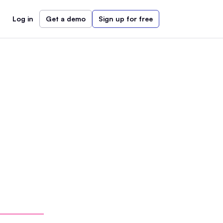
Log in
Get a demo
Sign up for free