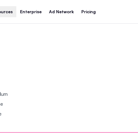
ources
Enterprise
Ad Network
Pricing
ndum
se
e