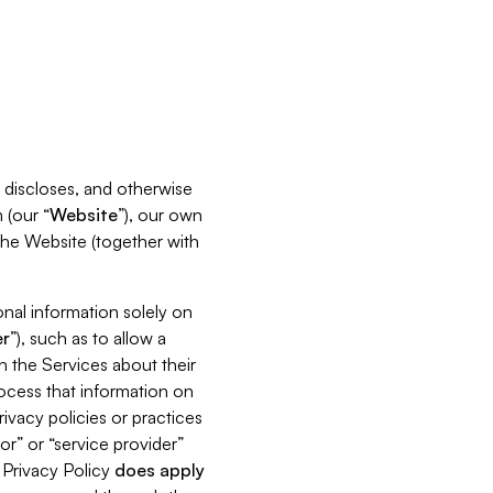
s, discloses, and otherwise
 (our “
Website
”), our own
 the Website (together with
nal information solely on
r
”), such as to allow a
h the Services about their
rocess that information on
ivacy policies or practices
or” or “service provider”
s Privacy Policy
does
apply