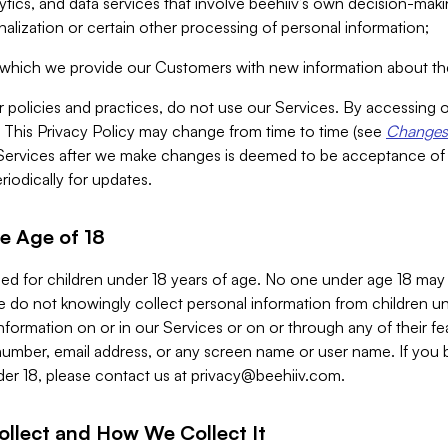
alytics, and data services that involve beehiiv’s own decision-m
nalization or certain other processing of personal information;
n which we provide our Customers with new information about the
r policies and practices, do not use our Services. By accessing 
y. This Privacy Policy may change from time to time (see
Changes 
Services after we make changes is deemed to be acceptance of
riodically for updates.
e Age of 18
ded for children under 18 years of age. No one under age 18 may
 do not knowingly collect personal information from children und
nformation on or in our Services or on or through any of their fe
umber, email address, or any screen name or user name. If you 
der 18, please contact us at
privacy@beehiiv.com
.
ollect and How We Collect It