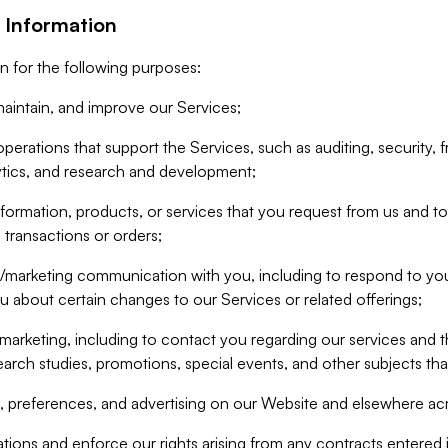
 Information
n for the following purposes:
aintain, and improve our Services;
erations that support the Services, such as auditing, security, f
ytics, and research and development;
formation, products, or services that you request from us and to p
 transactions or orders;
/marketing communication with you, including to respond to you
ou about certain changes to our Services or related offerings;
marketing, including to contact you regarding our services and t
earch studies, promotions, special events, and other subjects tha
 preferences, and advertising on our Website and elsewhere acr
gations and enforce our rights arising from any contracts entere