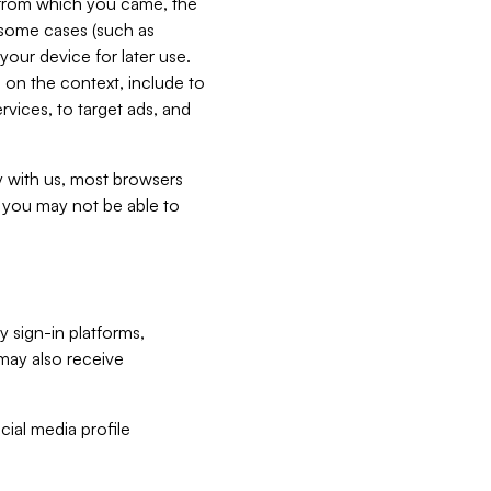
e from which you came, the
n some cases (such as
your device for later use.
 on the context, include to
vices, to target ads, and
ly with us, most browsers
s you may not be able to
y sign-in platforms,
may also receive
ial media profile