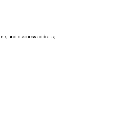
ame, and business address;