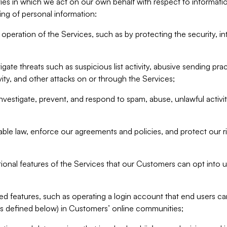
ities in which we act on our own behalf with respect to informa
ing of personal information:
operation of the Services, such as by protecting the security, integ
igate threats such as suspicious list activity, abusive sending pra
vity, and other attacks on or through the Services;
nvestigate, prevent, and respond to spam, abuse, unlawful activi
able law, enforce our agreements and policies, and protect our ri
tional features of the Services that our Customers can opt into u
 features, such as operating a login account that end users ca
as defined below) in Customers’ online communities;