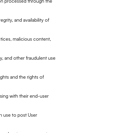
tion processed through the
rity, and availability of
ctices, malicious content,
ty, and other fraudulent use
ghts and the rights of
sing with their end-user
n use to post User