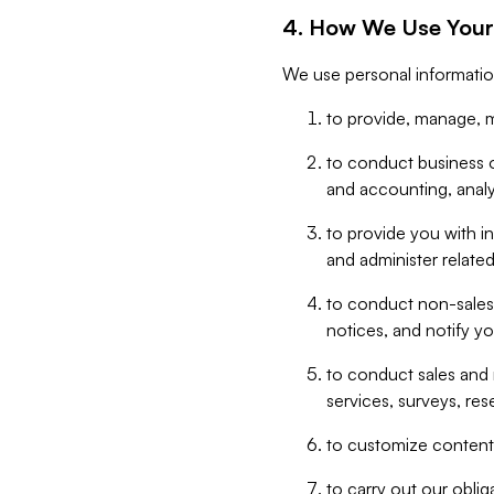
4. How We Use Your
We use personal informatio
to provide, manage, m
to conduct business op
and accounting, anal
to provide you with in
and administer related
to conduct non-sales
notices, and notify y
to conduct sales and 
services, surveys, res
to customize content,
to carry out our obli