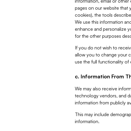
information, email or other
pages on our website that yo
cookies), the tools describe
We use this information and
enhance and personalize yo
for the other purposes descr
If you do not wish to recei
allow you to change your c
use the full functionality of
c. Information From Th
We may also receive informat
technology vendors, and da
information from publicly av
This may include demograph
information.