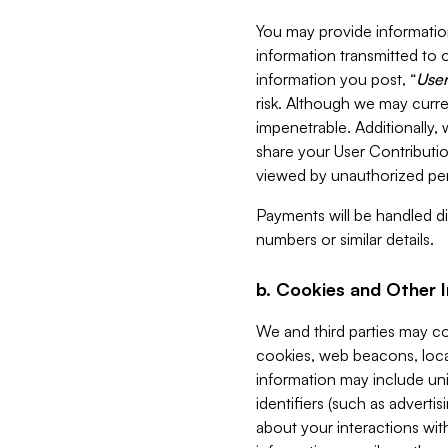
You may provide information
information transmitted to o
information you post, “
User
risk. Although we may curre
impenetrable. Additionally
share your User Contributi
viewed by unauthorized per
Payments will be handled dir
numbers or similar details.
b. Cookies and Other 
We and third parties may c
cookies, web beacons, loca
information may include uni
identifiers (such as advertis
about your interactions with