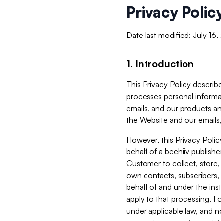
Privacy Polic
Date last modified: July 16
1. Introduction
This Privacy Policy describe
processes personal informa
emails, and our products an
the Website and our emails,
However, this Privacy Poli
behalf of a beehiiv publish
Customer to collect, store,
own contacts, subscribers, 
behalf of and under the ins
apply to that processing. F
under applicable law, and no