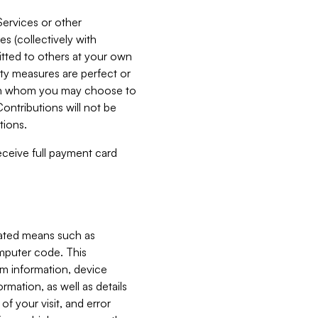
Services or other
es (collectively with
itted to others at your own
ity measures are perfect or
with whom you may choose to
ontributions will not be
tions.
receive full payment card
mated means such as
omputer code. This
em information, device
ormation, as well as details
of your visit, and error