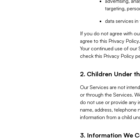
advertising, an
targeting, perso
data services i
If you do not agree with ou
agree to this Privacy Polic
Your continued use of our 
check this Privacy Policy pe
2. Children Under th
Our Services are not inten
or through the Services. We
do not use or provide any i
name, address, telephone n
information from a child un
3. Information We C