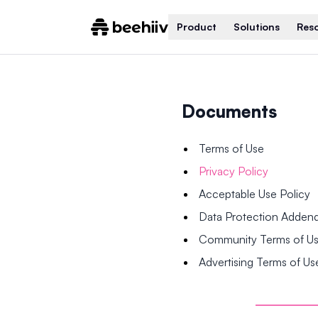
Product
Solutions
Res
Documents
Terms of Use
Privacy Policy
Acceptable Use Policy
Data Protection Adde
Community Terms of U
Advertising Terms of Us