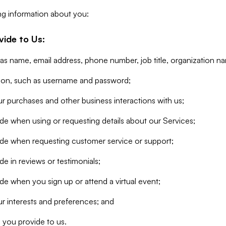
ng information about you:
vide to Us:
 as name, email address, phone number, job title, organization n
tion, such as username and password;
r purchases and other business interactions with us;
de when using or requesting details about our Services;
ide when requesting customer service or support;
e in reviews or testimonials;
de when you sign up or attend a virtual event;
r interests and preferences; and
 you provide to us.