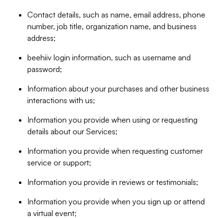
Contact details, such as name, email address, phone
number, job title, organization name, and business
address;
beehiiv login information, such as username and
password;
Information about your purchases and other business
interactions with us;
Information you provide when using or requesting
details about our Services;
Information you provide when requesting customer
service or support;
Information you provide in reviews or testimonials;
Information you provide when you sign up or attend
a virtual event;