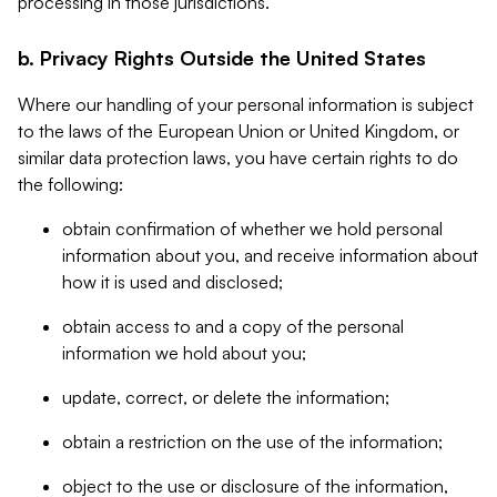
processing in those jurisdictions.
b. Privacy Rights Outside the United States
Where our handling of your personal information is subject
to the laws of the European Union or United Kingdom, or
similar data protection laws, you have certain rights to do
the following:
obtain confirmation of whether we hold personal
information about you, and receive information about
how it is used and disclosed;
obtain access to and a copy of the personal
information we hold about you;
update, correct, or delete the information;
obtain a restriction on the use of the information;
object to the use or disclosure of the information,