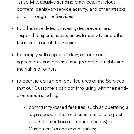
list activity, abusive sending practices, malicious
content, denial-of-service activity, and other attacks
on or through the Services;
to otherwise detect, investigate, prevent, and
respond to spam, abuse, unlawful activity, and other
fraudulent use of the Services;
to comply with applicable law, enforce our
agreements and policies, and protect our rights and
the rights of others
to operate certain optional features of the Services
that our Customers can opt into using with their end-
user data, including:
community-based features, such as operating a
login account that end users can use to post
User Contributions (as defined below) in
Customers’ online communities;