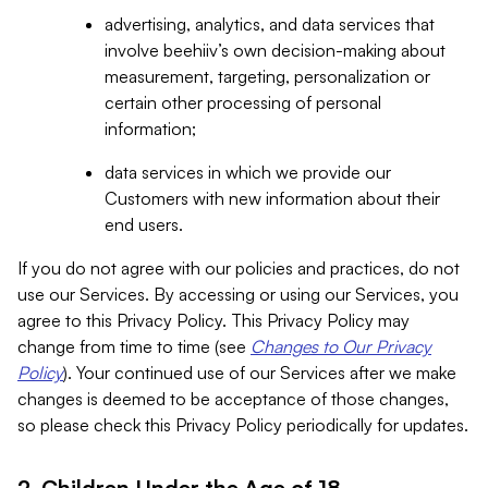
advertising, analytics, and data services that
involve beehiiv’s own decision-making about
measurement, targeting, personalization or
certain other processing of personal
information;
data services in which we provide our
Customers with new information about their
end users.
If you do not agree with our policies and practices, do not
use our Services. By accessing or using our Services, you
agree to this Privacy Policy. This Privacy Policy may
change from time to time (see
Changes to Our Privacy
Policy
). Your continued use of our Services after we make
changes is deemed to be acceptance of those changes,
so please check this Privacy Policy periodically for updates.
2. Children Under the Age of 18