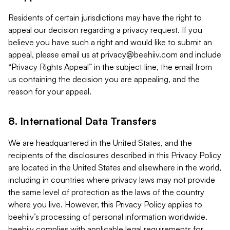
Residents of certain jurisdictions may have the right to
appeal our decision regarding a privacy request. If you
believe you have such a right and would like to submit an
appeal, please email us at
privacy@beehiiv.com
and include
“Privacy Rights Appeal” in the subject line, the email from
us containing the decision you are appealing, and the
reason for your appeal.
8. International Data Transfers
We are headquartered in the United States, and the
recipients of the disclosures described in this Privacy Policy
are located in the United States and elsewhere in the world,
including in countries where privacy laws may not provide
the same level of protection as the laws of the country
where you live. However, this Privacy Policy applies to
beehiiv’s processing of personal information worldwide.
beehiiv complies with applicable legal requirements for