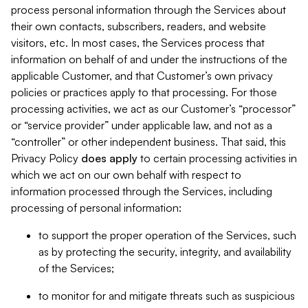
process personal information through the Services about
their own contacts, subscribers, readers, and website
visitors, etc. In most cases, the Services process that
information on behalf of and under the instructions of the
applicable Customer, and that Customer’s own privacy
policies or practices apply to that processing. For those
processing activities, we act as our Customer’s “processor”
or “service provider” under applicable law, and not as a
“controller” or other independent business. That said, this
Privacy Policy
does
apply
to certain processing activities in
which we act on our own behalf with respect to
information processed through the Services, including
processing of personal information:
to support the proper operation of the Services, such
as by protecting the security, integrity, and availability
of the Services;
to monitor for and mitigate threats such as suspicious