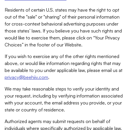
Residents of certain U.S. states may have the right to opt
out of the "sale" or "sharing" of their personal information
for cross-context behavioral advertising purposes under
those states’ laws. If you believe you have such rights and
would like to exercise them, please click on “Your Privacy
Choices” in the footer of our Website.
If you wish to exercise any of the other rights mentioned
above, or would like information regarding rights that may
be available to you under applicable law, please email us at
privacy@beehiiv.com
.
We may take reasonable steps to verify your identity and
your request, including by verifying information associated
with your account, the email address you provide, or your
state or country of residence.
Authorized agents may submit requests on behalf of
individuals where specifically authorized by applicable law.