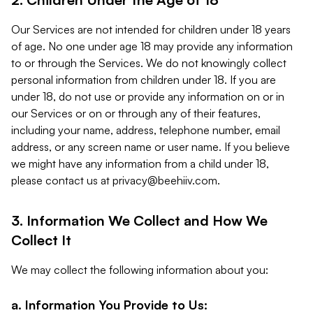
Our Services are not intended for children under 18 years
of age. No one under age 18 may provide any information
to or through the Services. We do not knowingly collect
personal information from children under 18. If you are
under 18, do not use or provide any information on or in
our Services or on or through any of their features,
including your name, address, telephone number, email
address, or any screen name or user name. If you believe
we might have any information from a child under 18,
please contact us at
privacy@beehiiv.com
.
3. Information We Collect and How We
Collect It
We may collect the following information about you:
a. Information You Provide to Us: