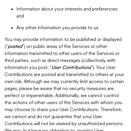
Information about your interests and preferences;
and
Any other information you provide to us.
You may provide information to be published or displayed
(“
posted
”) on public areas of the Services or other
information transmitted to other users of the Services or
third parties, such as direct messages (collectively with
information you post, “
User Contributions
”). Your User
Contributions are posted and transmitted to others at your
own risk. Although we may currently limit access to certain
pages, please be aware that no security measures are
perfect or impenetrable. Additionally, we cannot control
the actions of other users of the Services with whom you
may choose to share your User Contributions. Therefore,
we cannot and do not guarantee that your User
Contributions will not be viewed by unauthorized persons.
We may, but have no obligation to, monitor User