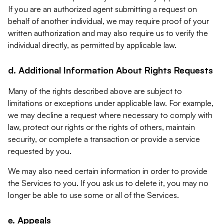
If you are an authorized agent submitting a request on
behalf of another individual, we may require proof of your
written authorization and may also require us to verify the
individual directly, as permitted by applicable law.
d. Additional Information About Rights Requests
Many of the rights described above are subject to
limitations or exceptions under applicable law. For example,
we may decline a request where necessary to comply with
law, protect our rights or the rights of others, maintain
security, or complete a transaction or provide a service
requested by you.
We may also need certain information in order to provide
the Services to you. If you ask us to delete it, you may no
longer be able to use some or all of the Services.
e. Appeals