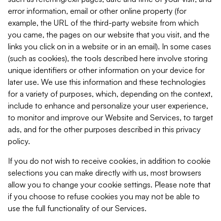
error information, email or other online property (for
example, the URL of the third-party website from which
you came, the pages on our website that you visit, and the
links you click on in a website or in an email). In some cases
(such as cookies), the tools described here involve storing
unique identifiers or other information on your device for
later use. We use this information and these technologies
for a variety of purposes, which, depending on the context,
include to enhance and personalize your user experience,
to monitor and improve our Website and Services, to target
ads, and for the other purposes described in this privacy
policy.
If you do not wish to receive cookies, in addition to cookie
selections you can make directly with us, most browsers
allow you to change your cookie settings. Please note that
if you choose to refuse cookies you may not be able to
use the full functionality of our Services.