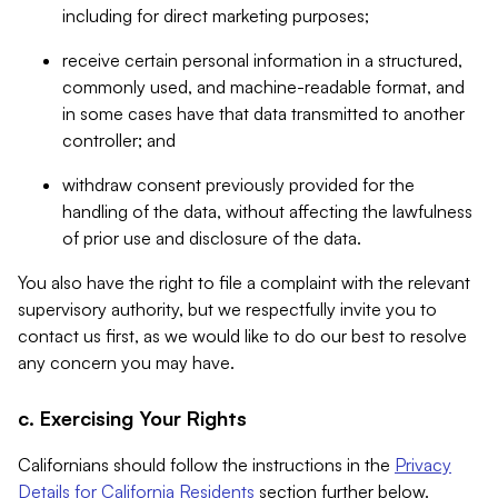
including for direct marketing purposes;
receive certain personal information in a structured,
commonly used, and machine-readable format, and
in some cases have that data transmitted to another
controller; and
withdraw consent previously provided for the
handling of the data, without affecting the lawfulness
of prior use and disclosure of the data.
You also have the right to file a complaint with the relevant
supervisory authority, but we respectfully invite you to
contact us first, as we would like to do our best to resolve
any concern you may have.
c. Exercising Your Rights
Californians should follow the instructions in the
Privacy
Details for California Residents
section further below.