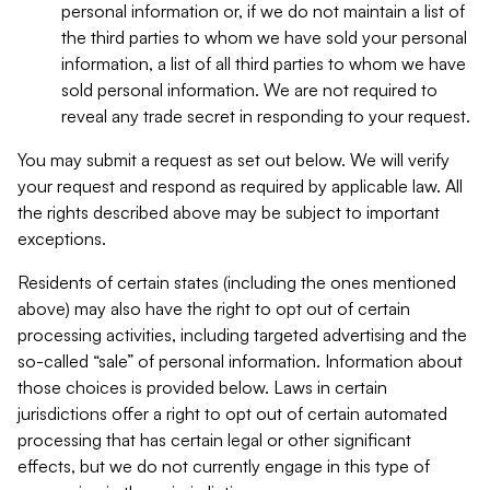
personal information or, if we do not maintain a list of
the third parties to whom we have sold your personal
information, a list of all third parties to whom we have
sold personal information. We are not required to
reveal any trade secret in responding to your request.
You may submit a request as set out below. We will verify
your request and respond as required by applicable law. All
the rights described above may be subject to important
exceptions.
Residents of certain states (including the ones mentioned
above) may also have the right to opt out of certain
processing activities, including targeted advertising and the
so-called “sale” of personal information. Information about
those choices is provided below. Laws in certain
jurisdictions offer a right to opt out of certain automated
processing that has certain legal or other significant
effects, but we do not currently engage in this type of