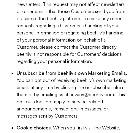
newsletters. This request may not affect newsletters
or other emails that those Customers send you from
outside of the beehiiv platform. To make any other
requests regarding a Customer's handling of your
personal information or regarding beehiiv's handling
of your personal information on behalf of a
Customer, please contact the Customer directly.
beehiiv is not responsible for Customers' decisions
regarding your personal information.
Unsubscribe from beehiiv’s own Marketing Emails
.
You can opt out of receiving beehiiv’s own marketing
emails at any time by clicking the unsubscribe link in
them or by emailing us at
privacy@beehiiv.com
. This
opt-out does not apply to service-related
announcements, transactional messages, or
messages sent by Customers.
Cookie choices
. When you first visit the Website,