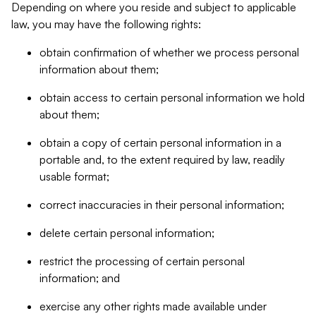
Depending on where you reside and subject to applicable
law, you may have the following rights:
obtain confirmation of whether we process personal
information about them;
obtain access to certain personal information we hold
about them;
obtain a copy of certain personal information in a
portable and, to the extent required by law, readily
usable format;
correct inaccuracies in their personal information;
delete certain personal information;
restrict the processing of certain personal
information; and
exercise any other rights made available under