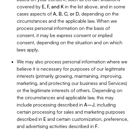
covered by
E, F, and K
in the list above, and in some
cases aspects of
A, B, C, or D
, depending on the
circumstances and the applicable law. When we
process personal information on the basis of
consent, it may be express consent or implied
consent, depending on the situation and on which
laws apply.
We may also process personal information where we
believe it is necessary for purposes of our legitimate
interests (primarily growing, maintaining, improving,
marketing, and protecting our business and Services)
or the legitimate interests of others. Depending on
the circumstances and applicable law, this may
include processing described in
A–J
, including
certain processing for sales and marketing purposes
described in
E
and certain customization, preference,
and advertising activities described in
F
.