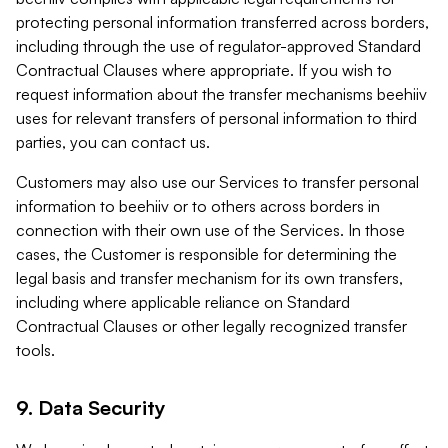
protecting personal information transferred across borders,
including through the use of regulator-approved Standard
Contractual Clauses where appropriate. If you wish to
request information about the transfer mechanisms beehiiv
uses for relevant transfers of personal information to third
parties, you can contact us.
Customers may also use our Services to transfer personal
information to beehiiv or to others across borders in
connection with their own use of the Services. In those
cases, the Customer is responsible for determining the
legal basis and transfer mechanism for its own transfers,
including where applicable reliance on Standard
Contractual Clauses or other legally recognized transfer
tools.
9. Data Security