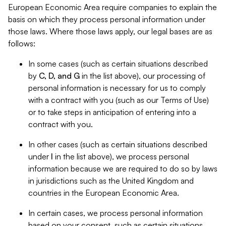
European Economic Area require companies to explain the
basis on which they process personal information under
those laws. Where those laws apply, our legal bases are as
follows:
In some cases (such as certain situations described
by
C, D, and G
in the list above), our processing of
personal information is necessary for us to comply
with a contract with you (such as our Terms of Use)
or to take steps in anticipation of entering into a
contract with you.
In other cases (such as certain situations described
under
I
in the list above), we process personal
information because we are required to do so by laws
in jurisdictions such as the United Kingdom and
countries in the European Economic Area.
In certain cases, we process personal information
based on your consent, such as certain situations