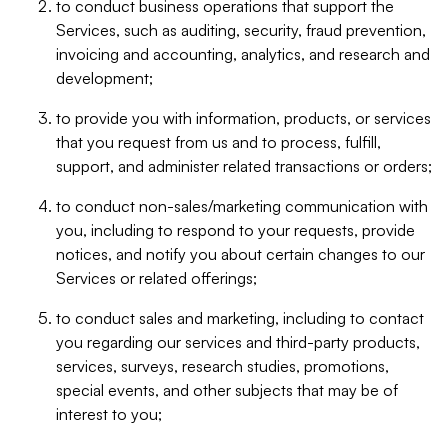
to conduct business operations that support the
Services, such as auditing, security, fraud prevention,
invoicing and accounting, analytics, and research and
development;
to provide you with information, products, or services
that you request from us and to process, fulfill,
support, and administer related transactions or orders;
to conduct non-sales/marketing communication with
you, including to respond to your requests, provide
notices, and notify you about certain changes to our
Services or related offerings;
to conduct sales and marketing, including to contact
you regarding our services and third-party products,
services, surveys, research studies, promotions,
special events, and other subjects that may be of
interest to you;