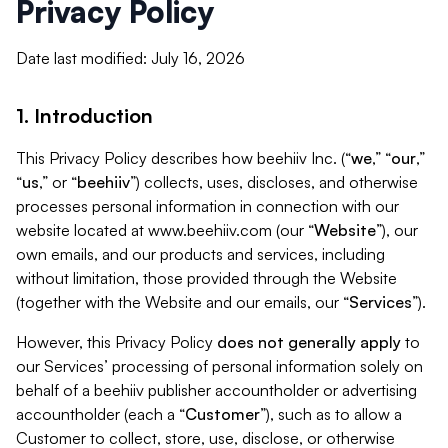
Privacy Policy
Date last modified: July 16, 2026
1. Introduction
This Privacy Policy describes how beehiiv Inc. (“
we
,” “
our
,”
“
us
,” or “
beehiiv
”) collects, uses, discloses, and otherwise
processes personal information in connection with our
website located at www.beehiiv.com (our “
Website
”), our
own emails, and our products and services, including
without limitation, those provided through the Website
(together with the Website and our emails, our “
Services
”).
However, this Privacy Policy
does not generally apply
to
our Services’ processing of personal information solely on
behalf of a beehiiv publisher accountholder or advertising
accountholder (each a “
Customer
”), such as to allow a
Customer to collect, store, use, disclose, or otherwise