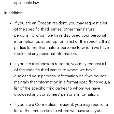
applicable law.
In addition:
If you are an Oregon resident, you may request a list
of the specific third parties (other than natural
persons) to whom we have disclosed your personal
information or, at our option, a list of the specific third
parties (other than natural persons) to whom we have
disclosed any personal information.
If you are a Minnesota resident, you may request a list
of the specific third parties to whom we have
disclosed your personal information or, if we do not
maintain that information in a format specific to you, a
list of the specific third parties to whom we have
disclosed any consumers' personal information.
If you are a Connecticut resident, you may request a
list of the third parties to whom we have sold your