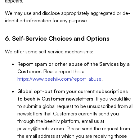
appears.
We may use and disclose appropriately aggregated or de-
identified information for any purpose.
6. Self-Service Choices and Options
We offer some self-service mechanisms:
Report spam or other abuse of the Services by a
Customer
. Please report this at
https://www.beehiiv.com/report_abuse
.
Global opt-out from your current subscriptions
to beehiiv Customer newsletters
. If you would like
to submit a global request to be unsubscribed from all
newsletters that Customers currently send you
through the beehiiv platform, email us at
privacy@beehiiv.com
. Please send the request from
the email address at which you are receiving those