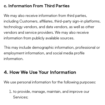
c. Information From Third Parties
We may also receive information from third parties,
including Customers, affiliates, third-party sign-in platforms,
technology vendors, and data vendors, as well as other
vendors and service providers. We may also receive
information from publicly available sources.
This may include demographic information, professional or
employment information, and social media profile
information.
4. How We Use Your Information
We use personal information for the following purposes:
to provide, manage, maintain, and improve our
Services;