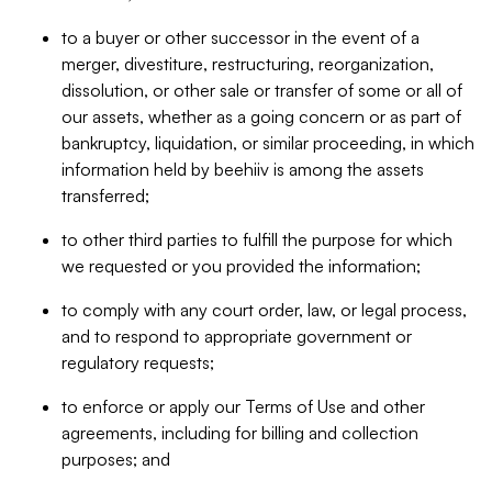
to a buyer or other successor in the event of a
merger, divestiture, restructuring, reorganization,
dissolution, or other sale or transfer of some or all of
our assets, whether as a going concern or as part of
bankruptcy, liquidation, or similar proceeding, in which
information held by beehiiv is among the assets
transferred;
to other third parties to fulfill the purpose for which
we requested or you provided the information;
to comply with any court order, law, or legal process,
and to respond to appropriate government or
regulatory requests;
to enforce or apply our Terms of Use and other
agreements, including for billing and collection
purposes; and