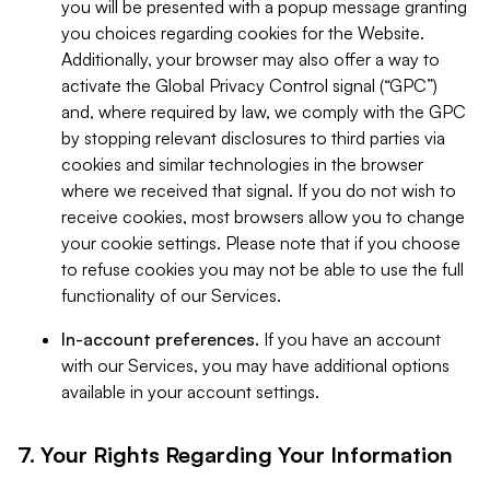
you will be presented with a popup message granting
you choices regarding cookies for the Website.
Additionally, your browser may also offer a way to
activate the Global Privacy Control signal (“GPC”)
and, where required by law, we comply with the GPC
by stopping relevant disclosures to third parties via
cookies and similar technologies in the browser
where we received that signal. If you do not wish to
receive cookies, most browsers allow you to change
your cookie settings. Please note that if you choose
to refuse cookies you may not be able to use the full
functionality of our Services.
In-account preferences.
If you have an account
with our Services, you may have additional options
available in your account settings.
7. Your Rights Regarding Your Information