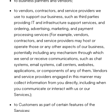
to business partners and vendors;
to vendors, contractors, and service providers we
use to support our business, such as third parties
providing IT and infrastructure support services, and
ordering, advertising, marketing, and payment
processing services (For example, vendors,
contractors, and service providers may host or
operate those or any other aspects of our business,
potentially including any mechanism through which
we send or receive communications, such as chat
systems, email systems, call centers, websites,
applications, or components of any of them. Vendors
and service providers engaged in this manner may
collect information from you directly, including when
you communicate or interact with us or our
Services.);
to Customers as part of certain features of the
Services;