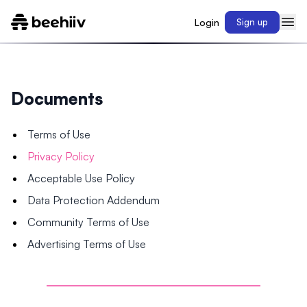
Login
Sign up
Documents
Terms of Use
Privacy Policy
Acceptable Use Policy
Data Protection Addendum
Community Terms of Use
Advertising Terms of Use