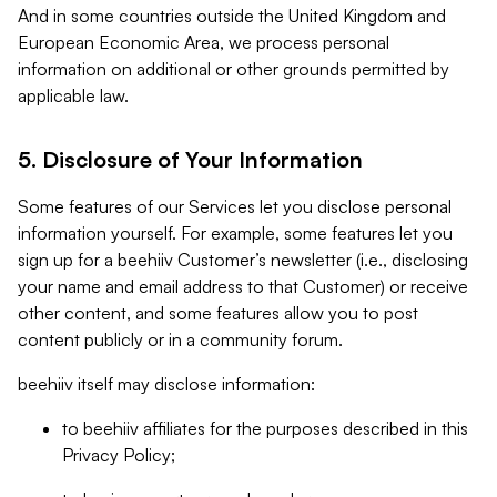
And in some countries outside the United Kingdom and
European Economic Area, we process personal
information on additional or other grounds permitted by
applicable law.
5. Disclosure of Your Information
Some features of our Services let you disclose personal
information yourself. For example, some features let you
sign up for a beehiiv Customer’s newsletter (i.e., disclosing
your name and email address to that Customer) or receive
other content, and some features allow you to post
content publicly or in a community forum.
beehiiv itself may disclose information:
to beehiiv affiliates for the purposes described in this
Privacy Policy;