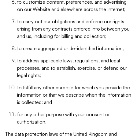
to customize content, preferences, and advertising
on our Website and elsewhere across the Internet;
to carry out our obligations and enforce our rights
arising from any contracts entered into between you
and us, including for billing and collection;
to create aggregated or de-identified information;
to address applicable laws, regulations, and legal
processes, and to establish, exercise, or defend our
legal rights;
to fulfill any other purpose for which you provide the
information or that we describe when the information
is collected; and
for any other purpose with your consent or
authorization.
The data protection laws of the United Kingdom and