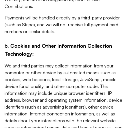
Contributions.
Payments will be handled directly by a third-party provider
(such as Stripe), and we will not receive full payment card
numbers or similar details.
b. Cookies and Other Information Collection
Technology:
We and third parties may collect information from your
computer or other device by automated means such as
cookies, web beacons, local storage, JavaScript, mobile-
device functionality, and other computer code. This
information may include unique browser identifiers, IP
address, browser and operating system information, device
identifiers (such as advertising identifiers), other device
information, Internet connection information, as well as
details about your interactions with the relevant website
such as referring/exit pages, date and time of your visit, and