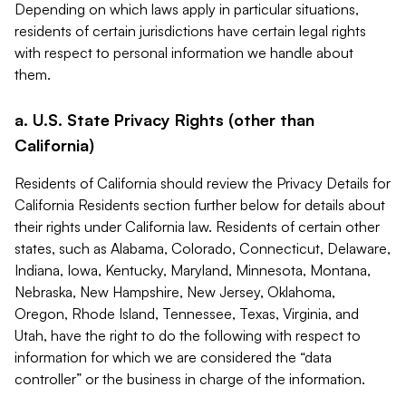
Depending on which laws apply in particular situations,
residents of certain jurisdictions have certain legal rights
with respect to personal information we handle about
them.
a. U.S. State Privacy Rights (other than
California)
Residents of California should review the Privacy Details for
California Residents section further below for details about
their rights under California law. Residents of certain other
states, such as Alabama, Colorado, Connecticut, Delaware,
Indiana, Iowa, Kentucky, Maryland, Minnesota, Montana,
Nebraska, New Hampshire, New Jersey, Oklahoma,
Oregon, Rhode Island, Tennessee, Texas, Virginia, and
Utah, have the right to do the following with respect to
information for which we are considered the “data
controller” or the business in charge of the information.