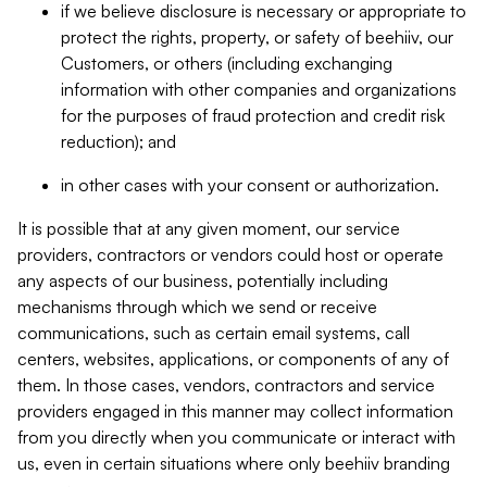
if we believe disclosure is necessary or appropriate to
protect the rights, property, or safety of beehiiv, our
Customers, or others (including exchanging
information with other companies and organizations
for the purposes of fraud protection and credit risk
reduction); and
in other cases with your consent or authorization.
It is possible that at any given moment, our service
providers, contractors or vendors could host or operate
any aspects of our business, potentially including
mechanisms through which we send or receive
communications, such as certain email systems, call
centers, websites, applications, or components of any of
them. In those cases, vendors, contractors and service
providers engaged in this manner may collect information
from you directly when you communicate or interact with
us, even in certain situations where only beehiiv branding