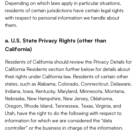
Depending on which laws apply in particular situations,
residents of certain jurisdictions have certain legal rights
with respect to personal information we handle about
them.
a. U.S. State Privacy Rights (other than
California)
Residents of California should review the Privacy Details for
California Residents section further below for details about
their rights under California law. Residents of certain other
states, such as Alabama, Colorado, Connecticut, Delaware,
Indiana, Iowa, Kentucky, Maryland, Minnesota, Montana,
Nebraska, New Hampshire, New Jersey, Oklahoma,
Oregon, Rhode Island, Tennessee, Texas, Virginia, and
Utah, have the right to do the following with respect to
information for which we are considered the “data
controller” or the business in charge of the information.