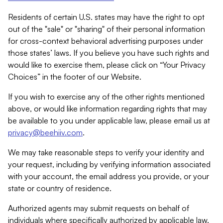
Residents of certain U.S. states may have the right to opt
out of the "sale" or "sharing" of their personal information
for cross-context behavioral advertising purposes under
those states’ laws. If you believe you have such rights and
would like to exercise them, please click on “Your Privacy
Choices” in the footer of our Website.
If you wish to exercise any of the other rights mentioned
above, or would like information regarding rights that may
be available to you under applicable law, please email us at
privacy@beehiiv.com
.
We may take reasonable steps to verify your identity and
your request, including by verifying information associated
with your account, the email address you provide, or your
state or country of residence.
Authorized agents may submit requests on behalf of
individuals where specifically authorized by applicable law.