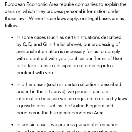
European Economic Area require companies to explain the
basis on which they process personal information under
those laws. Where those laws apply, our legal bases are as
follows:
In some cases (such as certain situations described
by
C, D, and G
in the list above), our processing of
personal information is necessary for us to comply
with a contract with you (such as our Terms of Use)
or to take steps in anticipation of entering into a
contract with you.
In other cases (such as certain situations described
under
I
in the list above), we process personal
information because we are required to do so by laws
in jurisdictions such as the United Kingdom and
countries in the European Economic Area.
In certain cases, we process personal information
based on your consent, such as certain situations