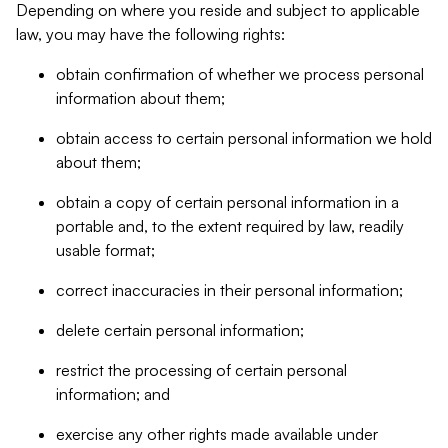
Depending on where you reside and subject to applicable
law, you may have the following rights:
obtain confirmation of whether we process personal
information about them;
obtain access to certain personal information we hold
about them;
obtain a copy of certain personal information in a
portable and, to the extent required by law, readily
usable format;
correct inaccuracies in their personal information;
delete certain personal information;
restrict the processing of certain personal
information; and
exercise any other rights made available under