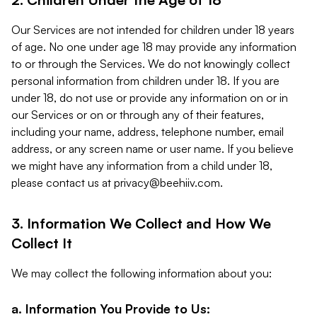
Our Services are not intended for children under 18 years
of age. No one under age 18 may provide any information
to or through the Services. We do not knowingly collect
personal information from children under 18. If you are
under 18, do not use or provide any information on or in
our Services or on or through any of their features,
including your name, address, telephone number, email
address, or any screen name or user name. If you believe
we might have any information from a child under 18,
please contact us at
privacy@beehiiv.com
.
3. Information We Collect and How We
Collect It
We may collect the following information about you:
a. Information You Provide to Us: