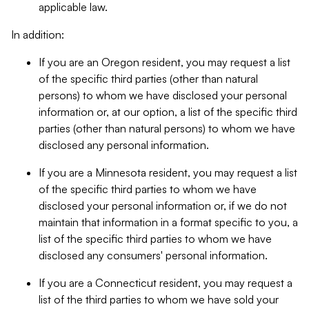
applicable law.
In addition:
If you are an Oregon resident, you may request a list
of the specific third parties (other than natural
persons) to whom we have disclosed your personal
information or, at our option, a list of the specific third
parties (other than natural persons) to whom we have
disclosed any personal information.
If you are a Minnesota resident, you may request a list
of the specific third parties to whom we have
disclosed your personal information or, if we do not
maintain that information in a format specific to you, a
list of the specific third parties to whom we have
disclosed any consumers' personal information.
If you are a Connecticut resident, you may request a
list of the third parties to whom we have sold your