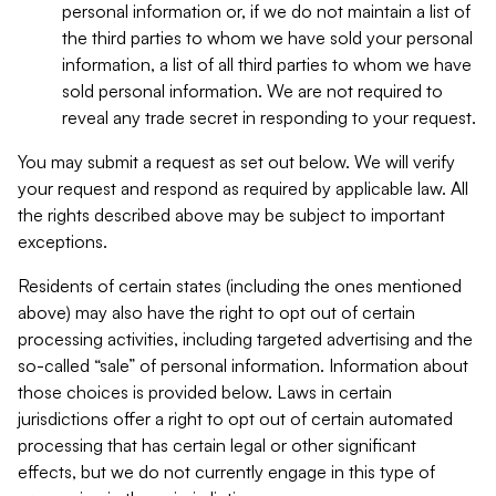
personal information or, if we do not maintain a list of
the third parties to whom we have sold your personal
information, a list of all third parties to whom we have
sold personal information. We are not required to
reveal any trade secret in responding to your request.
You may submit a request as set out below. We will verify
your request and respond as required by applicable law. All
the rights described above may be subject to important
exceptions.
Residents of certain states (including the ones mentioned
above) may also have the right to opt out of certain
processing activities, including targeted advertising and the
so-called “sale” of personal information. Information about
those choices is provided below. Laws in certain
jurisdictions offer a right to opt out of certain automated
processing that has certain legal or other significant
effects, but we do not currently engage in this type of