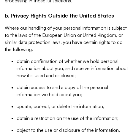
processing in those jurisdictions.
b. Privacy Rights Outside the United States
Where our handling of your personal information is subject
to the laws of the European Union or United Kingdom, or
similar data protection laws, you have certain rights to do
the following:
obtain confirmation of whether we hold personal
information about you, and receive information about
how it is used and disclosed;
obtain access to and a copy of the personal
information we hold about you;
update, correct, or delete the information;
obtain a restriction on the use of the information;
object to the use or disclosure of the information,