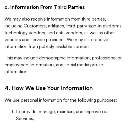
c. Information From Third Parties
We may also receive information from third parties,
including Customers, affiliates, third-party sign-in platforms,
technology vendors, and data vendors, as well as other
vendors and service providers. We may also receive
information from publicly available sources.
This may include demographic information, professional or
employment information, and social media profile
information.
4. How We Use Your Information
We use personal information for the following purposes:
to provide, manage, maintain, and improve our
Services;