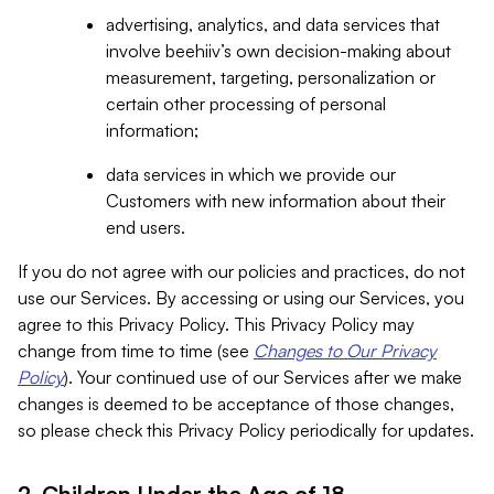
advertising, analytics, and data services that
involve beehiiv’s own decision-making about
measurement, targeting, personalization or
certain other processing of personal
information;
data services in which we provide our
Customers with new information about their
end users.
If you do not agree with our policies and practices, do not
use our Services. By accessing or using our Services, you
agree to this Privacy Policy. This Privacy Policy may
change from time to time (see
Changes to Our Privacy
Policy
). Your continued use of our Services after we make
changes is deemed to be acceptance of those changes,
so please check this Privacy Policy periodically for updates.
2. Children Under the Age of 18