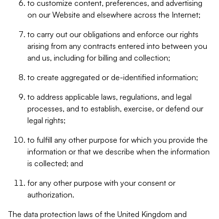
to customize content, preferences, and advertising
on our Website and elsewhere across the Internet;
to carry out our obligations and enforce our rights
arising from any contracts entered into between you
and us, including for billing and collection;
to create aggregated or de-identified information;
to address applicable laws, regulations, and legal
processes, and to establish, exercise, or defend our
legal rights;
to fulfill any other purpose for which you provide the
information or that we describe when the information
is collected; and
for any other purpose with your consent or
authorization.
The data protection laws of the United Kingdom and