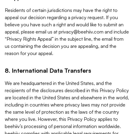
Residents of certain jurisdictions may have the right to
appeal our decision regarding a privacy request. If you
believe you have such a right and would like to submit an
appeal, please email us at
privacy@beehiiv.com
and include
“Privacy Rights Appeal” in the subject line, the email from
us containing the decision you are appealing, and the
reason for your appeal.
8. International Data Transfers
We are headquartered in the United States, and the
recipients of the disclosures described in this Privacy Policy
are located in the United States and elsewhere in the world,
including in countries where privacy laws may not provide
the same level of protection as the laws of the country
where you live. However, this Privacy Policy applies to
beehiiv’s processing of personal information worldwide.
beehiiv complies with applicable legal requirements for