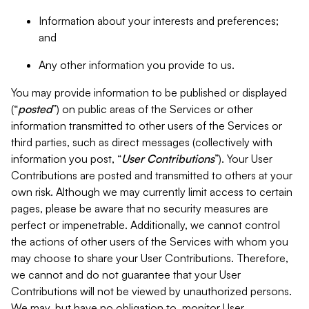
Information about your interests and preferences;
and
Any other information you provide to us.
You may provide information to be published or displayed
(“
posted
”) on public areas of the Services or other
information transmitted to other users of the Services or
third parties, such as direct messages (collectively with
information you post, “
User Contributions
”). Your User
Contributions are posted and transmitted to others at your
own risk. Although we may currently limit access to certain
pages, please be aware that no security measures are
perfect or impenetrable. Additionally, we cannot control
the actions of other users of the Services with whom you
may choose to share your User Contributions. Therefore,
we cannot and do not guarantee that your User
Contributions will not be viewed by unauthorized persons.
We may, but have no obligation to, monitor User