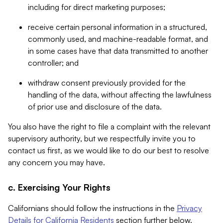
including for direct marketing purposes;
receive certain personal information in a structured,
commonly used, and machine-readable format, and
in some cases have that data transmitted to another
controller; and
withdraw consent previously provided for the
handling of the data, without affecting the lawfulness
of prior use and disclosure of the data.
You also have the right to file a complaint with the relevant
supervisory authority, but we respectfully invite you to
contact us first, as we would like to do our best to resolve
any concern you may have.
c. Exercising Your Rights
Californians should follow the instructions in the
Privacy
Details for California Residents
section further below.