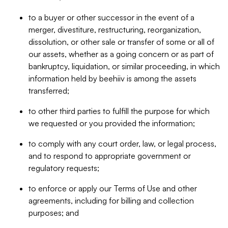
to a buyer or other successor in the event of a
merger, divestiture, restructuring, reorganization,
dissolution, or other sale or transfer of some or all of
our assets, whether as a going concern or as part of
bankruptcy, liquidation, or similar proceeding, in which
information held by beehiiv is among the assets
transferred;
to other third parties to fulfill the purpose for which
we requested or you provided the information;
to comply with any court order, law, or legal process,
and to respond to appropriate government or
regulatory requests;
to enforce or apply our Terms of Use and other
agreements, including for billing and collection
purposes; and