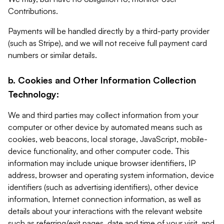
Contributions.
Payments will be handled directly by a third-party provider
(such as Stripe), and we will not receive full payment card
numbers or similar details.
b. Cookies and Other Information Collection
Technology:
We and third parties may collect information from your
computer or other device by automated means such as
cookies, web beacons, local storage, JavaScript, mobile-
device functionality, and other computer code. This
information may include unique browser identifiers, IP
address, browser and operating system information, device
identifiers (such as advertising identifiers), other device
information, Internet connection information, as well as
details about your interactions with the relevant website
such as referring/exit pages, date and time of your visit, and