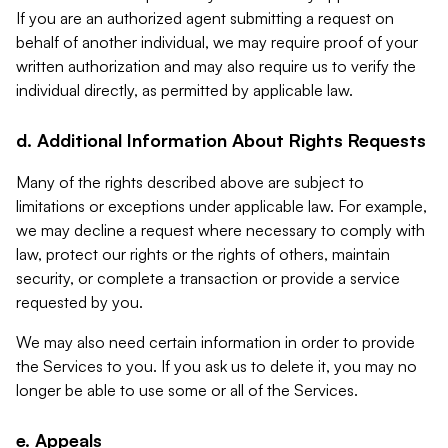
If you are an authorized agent submitting a request on
behalf of another individual, we may require proof of your
written authorization and may also require us to verify the
individual directly, as permitted by applicable law.
d. Additional Information About Rights Requests
Many of the rights described above are subject to
limitations or exceptions under applicable law. For example,
we may decline a request where necessary to comply with
law, protect our rights or the rights of others, maintain
security, or complete a transaction or provide a service
requested by you.
We may also need certain information in order to provide
the Services to you. If you ask us to delete it, you may no
longer be able to use some or all of the Services.
e. Appeals