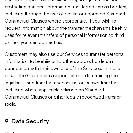
protecting personal information transferred across borders,
including through the use of regulator-approved Standard
Contractual Clauses where appropriate. If you wish to
request information about the transfer mechanisms beehiiv
uses for relevant transfers of personal information to third
parties, you can contact us.
Customers may also use our Services to transfer personal
information to beehiiv or to others across borders in
connection with their own use of the Services. In those
cases, the Customer is responsible for determining the
legal basis and transfer mechanism for its own transfers,
including where applicable reliance on Standard
Contractual Clauses or other legally recognized transfer
tools.
9. Data Security