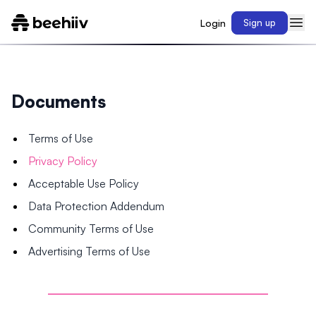
Login
Sign up
Documents
Terms of Use
Privacy Policy
Acceptable Use Policy
Data Protection Addendum
Community Terms of Use
Advertising Terms of Use