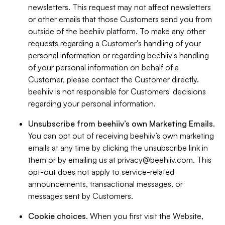
newsletters. This request may not affect newsletters
or other emails that those Customers send you from
outside of the beehiiv platform. To make any other
requests regarding a Customer's handling of your
personal information or regarding beehiiv's handling
of your personal information on behalf of a
Customer, please contact the Customer directly.
beehiiv is not responsible for Customers' decisions
regarding your personal information.
Unsubscribe from beehiiv’s own Marketing Emails
.
You can opt out of receiving beehiiv’s own marketing
emails at any time by clicking the unsubscribe link in
them or by emailing us at
privacy@beehiiv.com
. This
opt-out does not apply to service-related
announcements, transactional messages, or
messages sent by Customers.
Cookie choices
. When you first visit the Website,