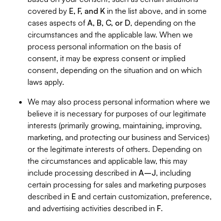
covered by
E, F, and K
in the list above, and in some
cases aspects of
A, B, C, or D
, depending on the
circumstances and the applicable law. When we
process personal information on the basis of
consent, it may be express consent or implied
consent, depending on the situation and on which
laws apply.
We may also process personal information where we
believe it is necessary for purposes of our legitimate
interests (primarily growing, maintaining, improving,
marketing, and protecting our business and Services)
or the legitimate interests of others. Depending on
the circumstances and applicable law, this may
include processing described in
A–J
, including
certain processing for sales and marketing purposes
described in
E
and certain customization, preference,
and advertising activities described in
F
.