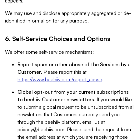
appears.
We may use and disclose appropriately aggregated or de-
identified information for any purpose.
6. Self-Service Choices and Options
We offer some self-service mechanisms:
Report spam or other abuse of the Services by a
Customer
. Please report this at
https://www.beehiiv.com/report_abuse
.
Global opt-out from your current subscriptions
to beehiiv Customer newsletters
. If you would like
to submit a global request to be unsubscribed from all
newsletters that Customers currently send you
through the beehiiv platform, email us at
privacy@beehiiv.com
. Please send the request from
the email address at which you are receiving those