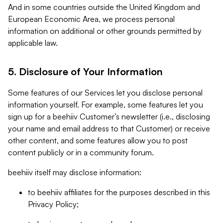
And in some countries outside the United Kingdom and
European Economic Area, we process personal
information on additional or other grounds permitted by
applicable law.
5. Disclosure of Your Information
Some features of our Services let you disclose personal
information yourself. For example, some features let you
sign up for a beehiiv Customer’s newsletter (i.e., disclosing
your name and email address to that Customer) or receive
other content, and some features allow you to post
content publicly or in a community forum.
beehiiv itself may disclose information:
to beehiiv affiliates for the purposes described in this
Privacy Policy;