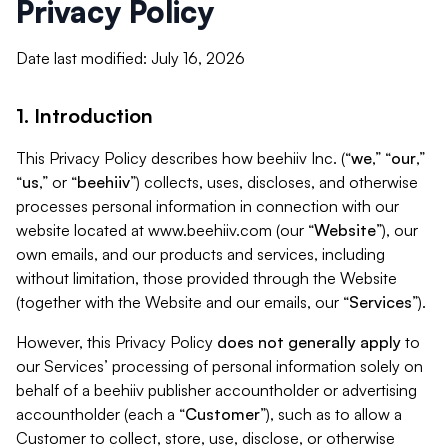
Privacy Policy
Date last modified: July 16, 2026
1. Introduction
This Privacy Policy describes how beehiiv Inc. (“
we
,” “
our
,”
“
us
,” or “
beehiiv
”) collects, uses, discloses, and otherwise
processes personal information in connection with our
website located at www.beehiiv.com (our “
Website
”), our
own emails, and our products and services, including
without limitation, those provided through the Website
(together with the Website and our emails, our “
Services
”).
However, this Privacy Policy
does not generally apply
to
our Services’ processing of personal information solely on
behalf of a beehiiv publisher accountholder or advertising
accountholder (each a “
Customer
”), such as to allow a
Customer to collect, store, use, disclose, or otherwise