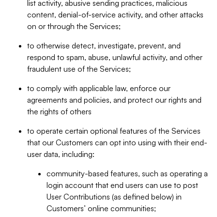
list activity, abusive sending practices, malicious
content, denial-of-service activity, and other attacks
on or through the Services;
to otherwise detect, investigate, prevent, and
respond to spam, abuse, unlawful activity, and other
fraudulent use of the Services;
to comply with applicable law, enforce our
agreements and policies, and protect our rights and
the rights of others
to operate certain optional features of the Services
that our Customers can opt into using with their end-
user data, including:
community-based features, such as operating a
login account that end users can use to post
User Contributions (as defined below) in
Customers’ online communities;