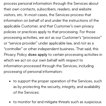
process personal information through the Services about
their own contacts, subscribers, readers, and website
visitors, etc. In most cases, the Services process that
information on behalf of and under the instructions of the
applicable Customer, and that Customer’s own privacy
policies or practices apply to that processing. For those
processing activities, we act as our Customer’s “processor”
or “service provider” under applicable law, and not as a
“controller” or other independent business. That said, this
Privacy Policy
does
apply
to certain processing activities in
which we act on our own behalf with respect to
information processed through the Services, including
processing of personal information:
to support the proper operation of the Services, such
as by protecting the security, integrity, and availability
of the Services;
to monitor for and mitigate threats such as suspicious