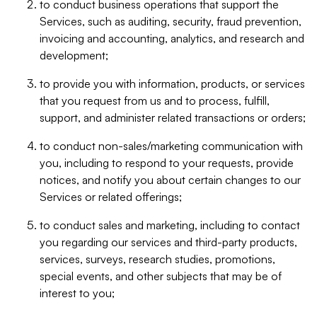
to conduct business operations that support the
Services, such as auditing, security, fraud prevention,
invoicing and accounting, analytics, and research and
development;
to provide you with information, products, or services
that you request from us and to process, fulfill,
support, and administer related transactions or orders;
to conduct non-sales/marketing communication with
you, including to respond to your requests, provide
notices, and notify you about certain changes to our
Services or related offerings;
to conduct sales and marketing, including to contact
you regarding our services and third-party products,
services, surveys, research studies, promotions,
special events, and other subjects that may be of
interest to you;