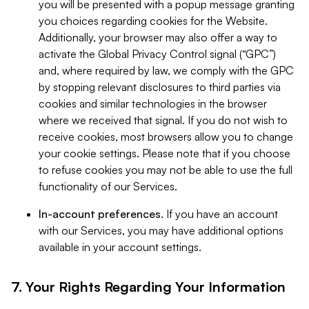
you will be presented with a popup message granting
you choices regarding cookies for the Website.
Additionally, your browser may also offer a way to
activate the Global Privacy Control signal (“GPC”)
and, where required by law, we comply with the GPC
by stopping relevant disclosures to third parties via
cookies and similar technologies in the browser
where we received that signal. If you do not wish to
receive cookies, most browsers allow you to change
your cookie settings. Please note that if you choose
to refuse cookies you may not be able to use the full
functionality of our Services.
In-account preferences.
If you have an account
with our Services, you may have additional options
available in your account settings.
7. Your Rights Regarding Your Information