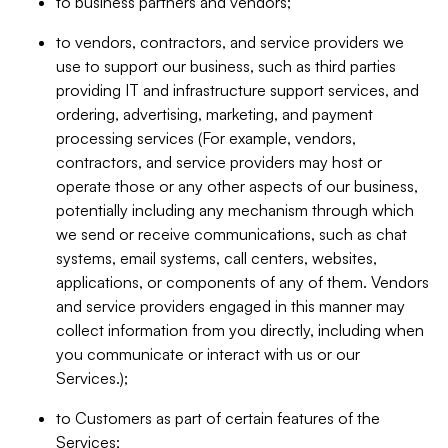
to business partners and vendors;
to vendors, contractors, and service providers we
use to support our business, such as third parties
providing IT and infrastructure support services, and
ordering, advertising, marketing, and payment
processing services (For example, vendors,
contractors, and service providers may host or
operate those or any other aspects of our business,
potentially including any mechanism through which
we send or receive communications, such as chat
systems, email systems, call centers, websites,
applications, or components of any of them. Vendors
and service providers engaged in this manner may
collect information from you directly, including when
you communicate or interact with us or our
Services.);
to Customers as part of certain features of the
Services;