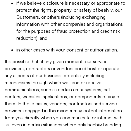
if we believe disclosure is necessary or appropriate to
protect the rights, property, or safety of beehiiv, our
Customers, or others (including exchanging
information with other companies and organizations
for the purposes of fraud protection and credit risk
reduction); and
in other cases with your consent or authorization.
It is possible that at any given moment, our service
providers, contractors or vendors could host or operate
any aspects of our business, potentially including
mechanisms through which we send or receive
communications, such as certain email systems, call
centers, websites, applications, or components of any of
them. In those cases, vendors, contractors and service
providers engaged in this manner may collect information
from you directly when you communicate or interact with
us, even in certain situations where only beehiiv branding