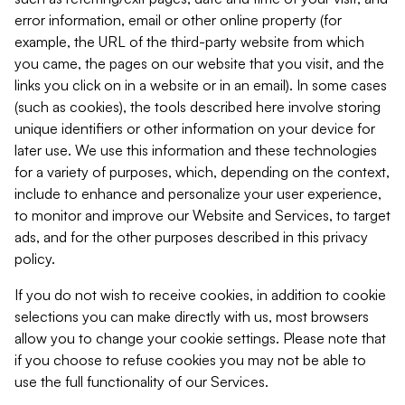
error information, email or other online property (for
example, the URL of the third-party website from which
you came, the pages on our website that you visit, and the
links you click on in a website or in an email). In some cases
(such as cookies), the tools described here involve storing
unique identifiers or other information on your device for
later use. We use this information and these technologies
for a variety of purposes, which, depending on the context,
include to enhance and personalize your user experience,
to monitor and improve our Website and Services, to target
ads, and for the other purposes described in this privacy
policy.
If you do not wish to receive cookies, in addition to cookie
selections you can make directly with us, most browsers
allow you to change your cookie settings. Please note that
if you choose to refuse cookies you may not be able to
use the full functionality of our Services.