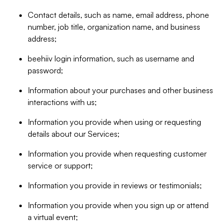
Contact details, such as name, email address, phone
number, job title, organization name, and business
address;
beehiiv login information, such as username and
password;
Information about your purchases and other business
interactions with us;
Information you provide when using or requesting
details about our Services;
Information you provide when requesting customer
service or support;
Information you provide in reviews or testimonials;
Information you provide when you sign up or attend
a virtual event;