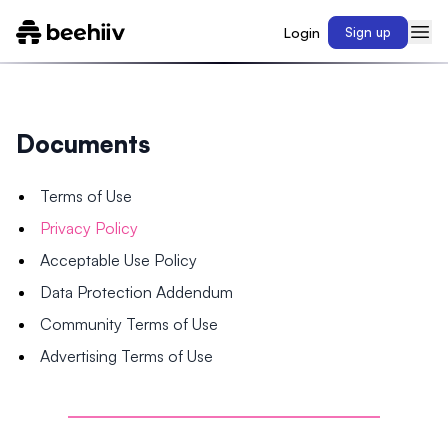
Login
Sign up
Documents
Terms of Use
Privacy Policy
Acceptable Use Policy
Data Protection Addendum
Community Terms of Use
Advertising Terms of Use