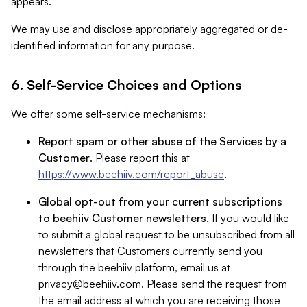
appears.
We may use and disclose appropriately aggregated or de-
identified information for any purpose.
6. Self-Service Choices and Options
We offer some self-service mechanisms:
Report spam or other abuse of the Services by a
Customer
. Please report this at
https://www.beehiiv.com/report_abuse
.
Global opt-out from your current subscriptions
to beehiiv Customer newsletters
. If you would like
to submit a global request to be unsubscribed from all
newsletters that Customers currently send you
through the beehiiv platform, email us at
privacy@beehiiv.com
. Please send the request from
the email address at which you are receiving those