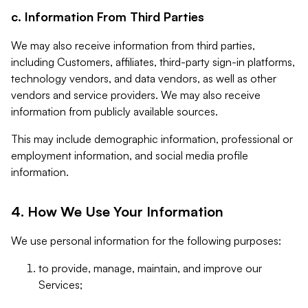
c. Information From Third Parties
We may also receive information from third parties,
including Customers, affiliates, third-party sign-in platforms,
technology vendors, and data vendors, as well as other
vendors and service providers. We may also receive
information from publicly available sources.
This may include demographic information, professional or
employment information, and social media profile
information.
4. How We Use Your Information
We use personal information for the following purposes:
to provide, manage, maintain, and improve our
Services;