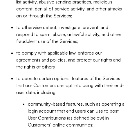
list activity, abusive sending practices, malicious
content, denial-of-service activity, and other attacks
on or through the Services;
to otherwise detect, investigate, prevent, and
respond to spam, abuse, unlawful activity, and other
fraudulent use of the Services;
to comply with applicable law, enforce our
agreements and policies, and protect our rights and
the rights of others
to operate certain optional features of the Services
that our Customers can opt into using with their end-
user data, including:
community-based features, such as operating a
login account that end users can use to post
User Contributions (as defined below) in
Customers’ online communities;