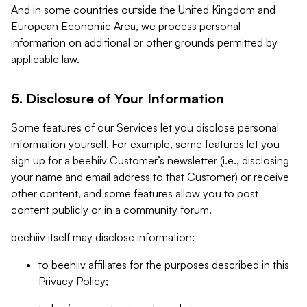
And in some countries outside the United Kingdom and
European Economic Area, we process personal
information on additional or other grounds permitted by
applicable law.
5. Disclosure of Your Information
Some features of our Services let you disclose personal
information yourself. For example, some features let you
sign up for a beehiiv Customer’s newsletter (i.e., disclosing
your name and email address to that Customer) or receive
other content, and some features allow you to post
content publicly or in a community forum.
beehiiv itself may disclose information:
to beehiiv affiliates for the purposes described in this
Privacy Policy;