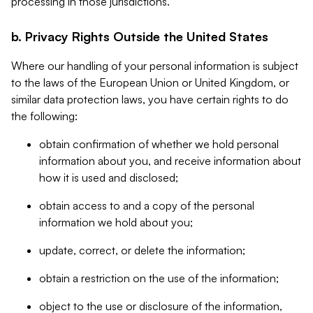
processing in those jurisdictions.
b. Privacy Rights Outside the United States
Where our handling of your personal information is subject
to the laws of the European Union or United Kingdom, or
similar data protection laws, you have certain rights to do
the following:
obtain confirmation of whether we hold personal
information about you, and receive information about
how it is used and disclosed;
obtain access to and a copy of the personal
information we hold about you;
update, correct, or delete the information;
obtain a restriction on the use of the information;
object to the use or disclosure of the information,