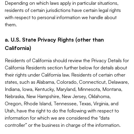
Depending on which laws apply in particular situations,
residents of certain jurisdictions have certain legal rights
with respect to personal information we handle about
them.
a. U.S. State Privacy Rights (other than
California)
Residents of California should review the Privacy Details for
California Residents section further below for details about
their rights under California law. Residents of certain other
states, such as Alabama, Colorado, Connecticut, Delaware,
Indiana, Iowa, Kentucky, Maryland, Minnesota, Montana,
Nebraska, New Hampshire, New Jersey, Oklahoma,
Oregon, Rhode Island, Tennessee, Texas, Virginia, and
Utah, have the right to do the following with respect to
information for which we are considered the “data
controller” or the business in charge of the information.