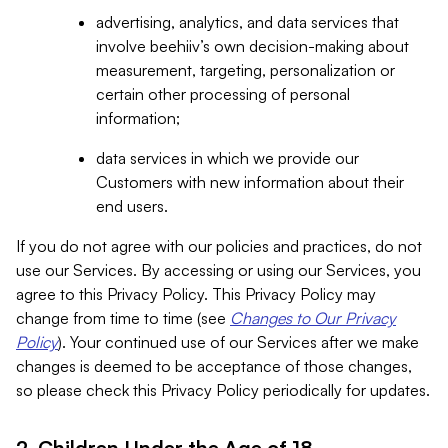
advertising, analytics, and data services that
involve beehiiv’s own decision-making about
measurement, targeting, personalization or
certain other processing of personal
information;
data services in which we provide our
Customers with new information about their
end users.
If you do not agree with our policies and practices, do not
use our Services. By accessing or using our Services, you
agree to this Privacy Policy. This Privacy Policy may
change from time to time (see
Changes to Our Privacy
Policy
). Your continued use of our Services after we make
changes is deemed to be acceptance of those changes,
so please check this Privacy Policy periodically for updates.
2. Children Under the Age of 18