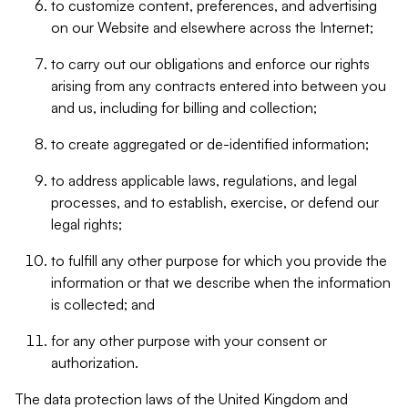
to customize content, preferences, and advertising
on our Website and elsewhere across the Internet;
to carry out our obligations and enforce our rights
arising from any contracts entered into between you
and us, including for billing and collection;
to create aggregated or de-identified information;
to address applicable laws, regulations, and legal
processes, and to establish, exercise, or defend our
legal rights;
to fulfill any other purpose for which you provide the
information or that we describe when the information
is collected; and
for any other purpose with your consent or
authorization.
The data protection laws of the United Kingdom and