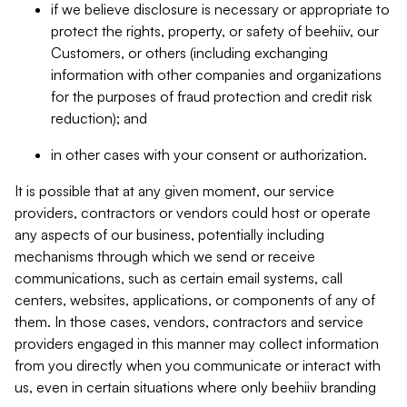
if we believe disclosure is necessary or appropriate to
protect the rights, property, or safety of beehiiv, our
Customers, or others (including exchanging
information with other companies and organizations
for the purposes of fraud protection and credit risk
reduction); and
in other cases with your consent or authorization.
It is possible that at any given moment, our service
providers, contractors or vendors could host or operate
any aspects of our business, potentially including
mechanisms through which we send or receive
communications, such as certain email systems, call
centers, websites, applications, or components of any of
them. In those cases, vendors, contractors and service
providers engaged in this manner may collect information
from you directly when you communicate or interact with
us, even in certain situations where only beehiiv branding