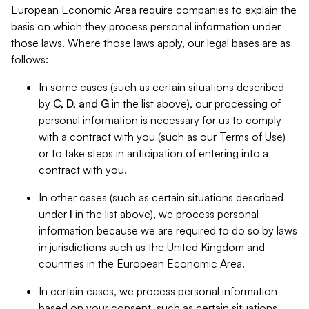
European Economic Area require companies to explain the
basis on which they process personal information under
those laws. Where those laws apply, our legal bases are as
follows:
In some cases (such as certain situations described
by
C, D, and G
in the list above), our processing of
personal information is necessary for us to comply
with a contract with you (such as our Terms of Use)
or to take steps in anticipation of entering into a
contract with you.
In other cases (such as certain situations described
under
I
in the list above), we process personal
information because we are required to do so by laws
in jurisdictions such as the United Kingdom and
countries in the European Economic Area.
In certain cases, we process personal information
based on your consent, such as certain situations