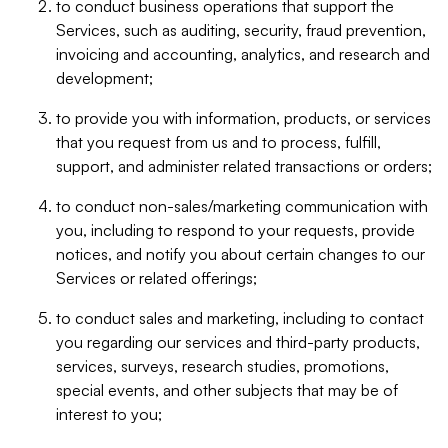
to conduct business operations that support the
Services, such as auditing, security, fraud prevention,
invoicing and accounting, analytics, and research and
development;
to provide you with information, products, or services
that you request from us and to process, fulfill,
support, and administer related transactions or orders;
to conduct non-sales/marketing communication with
you, including to respond to your requests, provide
notices, and notify you about certain changes to our
Services or related offerings;
to conduct sales and marketing, including to contact
you regarding our services and third-party products,
services, surveys, research studies, promotions,
special events, and other subjects that may be of
interest to you;