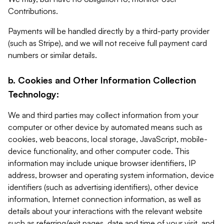
Contributions.
Payments will be handled directly by a third-party provider
(such as Stripe), and we will not receive full payment card
numbers or similar details.
b. Cookies and Other Information Collection
Technology:
We and third parties may collect information from your
computer or other device by automated means such as
cookies, web beacons, local storage, JavaScript, mobile-
device functionality, and other computer code. This
information may include unique browser identifiers, IP
address, browser and operating system information, device
identifiers (such as advertising identifiers), other device
information, Internet connection information, as well as
details about your interactions with the relevant website
such as referring/exit pages, date and time of your visit, and