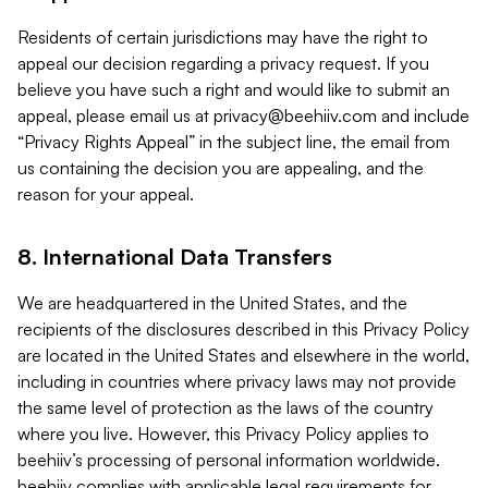
Residents of certain jurisdictions may have the right to
appeal our decision regarding a privacy request. If you
believe you have such a right and would like to submit an
appeal, please email us at
privacy@beehiiv.com
and include
“Privacy Rights Appeal” in the subject line, the email from
us containing the decision you are appealing, and the
reason for your appeal.
8. International Data Transfers
We are headquartered in the United States, and the
recipients of the disclosures described in this Privacy Policy
are located in the United States and elsewhere in the world,
including in countries where privacy laws may not provide
the same level of protection as the laws of the country
where you live. However, this Privacy Policy applies to
beehiiv’s processing of personal information worldwide.
beehiiv complies with applicable legal requirements for