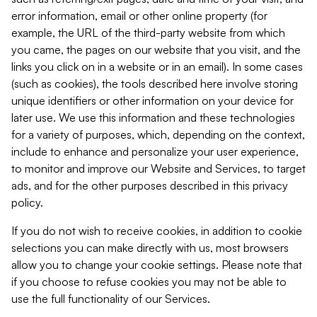
error information, email or other online property (for
example, the URL of the third-party website from which
you came, the pages on our website that you visit, and the
links you click on in a website or in an email). In some cases
(such as cookies), the tools described here involve storing
unique identifiers or other information on your device for
later use. We use this information and these technologies
for a variety of purposes, which, depending on the context,
include to enhance and personalize your user experience,
to monitor and improve our Website and Services, to target
ads, and for the other purposes described in this privacy
policy.
If you do not wish to receive cookies, in addition to cookie
selections you can make directly with us, most browsers
allow you to change your cookie settings. Please note that
if you choose to refuse cookies you may not be able to
use the full functionality of our Services.