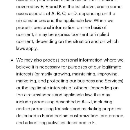
covered by
E, F, and K
in the list above, and in some
cases aspects of
A, B, C, or D
, depending on the
circumstances and the applicable law. When we
process personal information on the basis of
consent, it may be express consent or implied
consent, depending on the situation and on which
laws apply.
We may also process personal information where we
believe it is necessary for purposes of our legitimate
interests (primarily growing, maintaining, improving,
marketing, and protecting our business and Services)
or the legitimate interests of others. Depending on
the circumstances and applicable law, this may
include processing described in
A–J
, including
certain processing for sales and marketing purposes
described in
E
and certain customization, preference,
and advertising activities described in
F
.