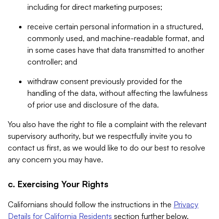
including for direct marketing purposes;
receive certain personal information in a structured,
commonly used, and machine-readable format, and
in some cases have that data transmitted to another
controller; and
withdraw consent previously provided for the
handling of the data, without affecting the lawfulness
of prior use and disclosure of the data.
You also have the right to file a complaint with the relevant
supervisory authority, but we respectfully invite you to
contact us first, as we would like to do our best to resolve
any concern you may have.
c. Exercising Your Rights
Californians should follow the instructions in the
Privacy
Details for California Residents
section further below.