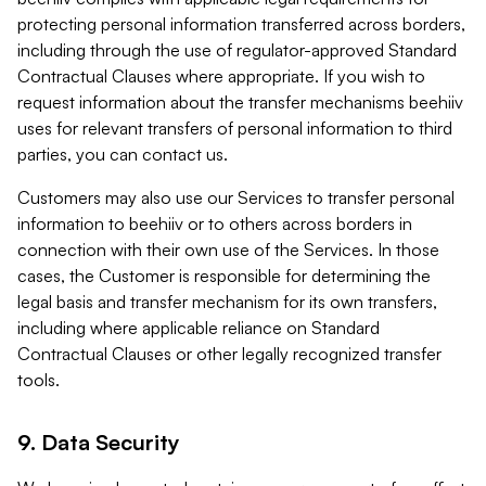
protecting personal information transferred across borders,
including through the use of regulator-approved Standard
Contractual Clauses where appropriate. If you wish to
request information about the transfer mechanisms beehiiv
uses for relevant transfers of personal information to third
parties, you can contact us.
Customers may also use our Services to transfer personal
information to beehiiv or to others across borders in
connection with their own use of the Services. In those
cases, the Customer is responsible for determining the
legal basis and transfer mechanism for its own transfers,
including where applicable reliance on Standard
Contractual Clauses or other legally recognized transfer
tools.
9. Data Security