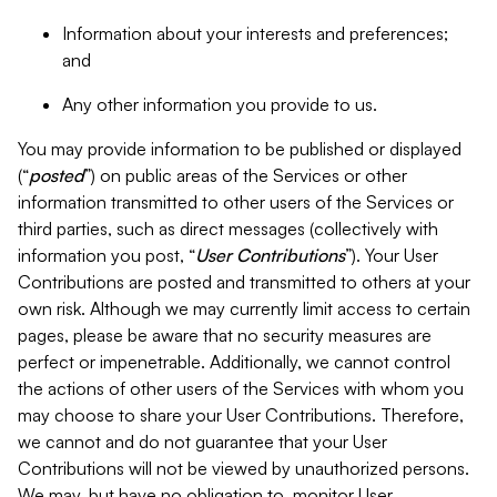
Information about your interests and preferences;
and
Any other information you provide to us.
You may provide information to be published or displayed
(“
posted
”) on public areas of the Services or other
information transmitted to other users of the Services or
third parties, such as direct messages (collectively with
information you post, “
User Contributions
”). Your User
Contributions are posted and transmitted to others at your
own risk. Although we may currently limit access to certain
pages, please be aware that no security measures are
perfect or impenetrable. Additionally, we cannot control
the actions of other users of the Services with whom you
may choose to share your User Contributions. Therefore,
we cannot and do not guarantee that your User
Contributions will not be viewed by unauthorized persons.
We may, but have no obligation to, monitor User