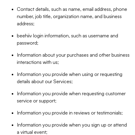
Contact details, such as name, email address, phone
number, job title, organization name, and business
address;
beehiiv login information, such as username and
password;
Information about your purchases and other business
interactions with us;
Information you provide when using or requesting
details about our Services;
Information you provide when requesting customer
service or support;
Information you provide in reviews or testimonials;
Information you provide when you sign up or attend
a virtual event;