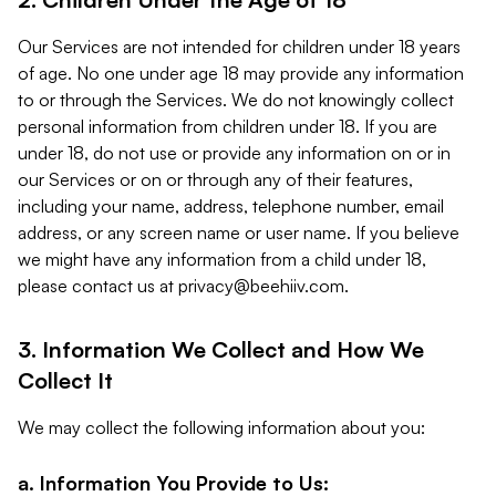
Our Services are not intended for children under 18 years
of age. No one under age 18 may provide any information
to or through the Services. We do not knowingly collect
personal information from children under 18. If you are
under 18, do not use or provide any information on or in
our Services or on or through any of their features,
including your name, address, telephone number, email
address, or any screen name or user name. If you believe
we might have any information from a child under 18,
please contact us at
privacy@beehiiv.com
.
3. Information We Collect and How We
Collect It
We may collect the following information about you:
a. Information You Provide to Us: