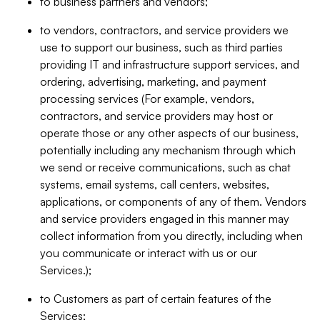
to business partners and vendors;
to vendors, contractors, and service providers we
use to support our business, such as third parties
providing IT and infrastructure support services, and
ordering, advertising, marketing, and payment
processing services (For example, vendors,
contractors, and service providers may host or
operate those or any other aspects of our business,
potentially including any mechanism through which
we send or receive communications, such as chat
systems, email systems, call centers, websites,
applications, or components of any of them. Vendors
and service providers engaged in this manner may
collect information from you directly, including when
you communicate or interact with us or our
Services.);
to Customers as part of certain features of the
Services;