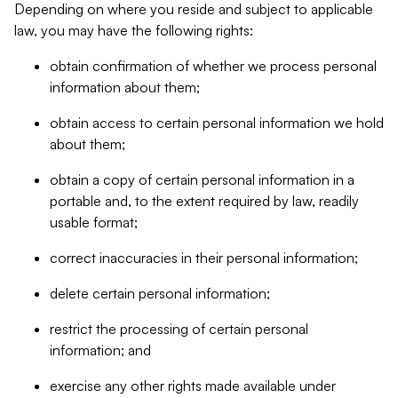
Depending on where you reside and subject to applicable
law, you may have the following rights:
obtain confirmation of whether we process personal
information about them;
obtain access to certain personal information we hold
about them;
obtain a copy of certain personal information in a
portable and, to the extent required by law, readily
usable format;
correct inaccuracies in their personal information;
delete certain personal information;
restrict the processing of certain personal
information; and
exercise any other rights made available under