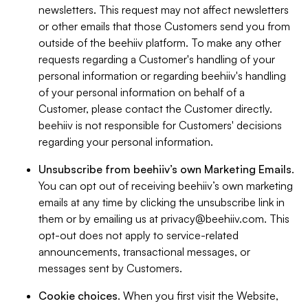
newsletters. This request may not affect newsletters
or other emails that those Customers send you from
outside of the beehiiv platform. To make any other
requests regarding a Customer's handling of your
personal information or regarding beehiiv's handling
of your personal information on behalf of a
Customer, please contact the Customer directly.
beehiiv is not responsible for Customers' decisions
regarding your personal information.
Unsubscribe from beehiiv’s own Marketing Emails
.
You can opt out of receiving beehiiv’s own marketing
emails at any time by clicking the unsubscribe link in
them or by emailing us at
privacy@beehiiv.com
. This
opt-out does not apply to service-related
announcements, transactional messages, or
messages sent by Customers.
Cookie choices
. When you first visit the Website,