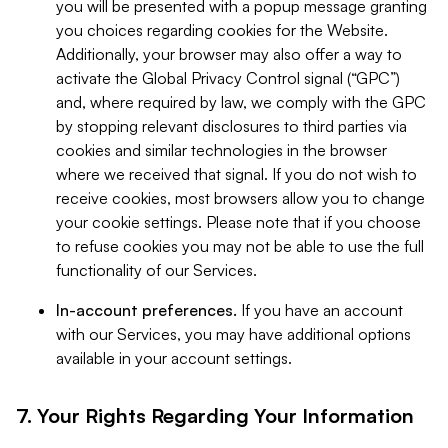
you will be presented with a popup message granting
you choices regarding cookies for the Website.
Additionally, your browser may also offer a way to
activate the Global Privacy Control signal (“GPC”)
and, where required by law, we comply with the GPC
by stopping relevant disclosures to third parties via
cookies and similar technologies in the browser
where we received that signal. If you do not wish to
receive cookies, most browsers allow you to change
your cookie settings. Please note that if you choose
to refuse cookies you may not be able to use the full
functionality of our Services.
In-account preferences.
If you have an account
with our Services, you may have additional options
available in your account settings.
7. Your Rights Regarding Your Information