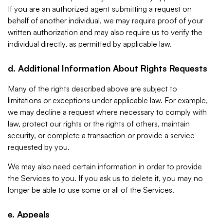
If you are an authorized agent submitting a request on
behalf of another individual, we may require proof of your
written authorization and may also require us to verify the
individual directly, as permitted by applicable law.
d. Additional Information About Rights Requests
Many of the rights described above are subject to
limitations or exceptions under applicable law. For example,
we may decline a request where necessary to comply with
law, protect our rights or the rights of others, maintain
security, or complete a transaction or provide a service
requested by you.
We may also need certain information in order to provide
the Services to you. If you ask us to delete it, you may no
longer be able to use some or all of the Services.
e. Appeals