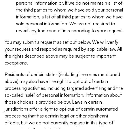
personal information or, if we do not maintain a list of
the third parties to whom we have sold your personal
information, a list of all third parties to whom we have
sold personal information. We are not required to
reveal any trade secret in responding to your request.
You may submit a request as set out below. We will verify
your request and respond as required by applicable law. All
the rights described above may be subject to important
exceptions.
Residents of certain states (including the ones mentioned
above) may also have the right to opt out of certain
processing activities, including targeted advertising and the
so-called “sale” of personal information. Information about
those choices is provided below. Laws in certain
jurisdictions offer a right to opt out of certain automated
processing that has certain legal or other significant
effects, but we do not currently engage in this type of