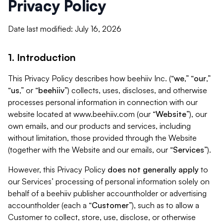
Privacy Policy
Date last modified: July 16, 2026
1. Introduction
This Privacy Policy describes how beehiiv Inc. (“
we
,” “
our
,”
“
us
,” or “
beehiiv
”) collects, uses, discloses, and otherwise
processes personal information in connection with our
website located at www.beehiiv.com (our “
Website
”), our
own emails, and our products and services, including
without limitation, those provided through the Website
(together with the Website and our emails, our “
Services
”).
However, this Privacy Policy
does not generally apply
to
our Services’ processing of personal information solely on
behalf of a beehiiv publisher accountholder or advertising
accountholder (each a “
Customer
”), such as to allow a
Customer to collect, store, use, disclose, or otherwise