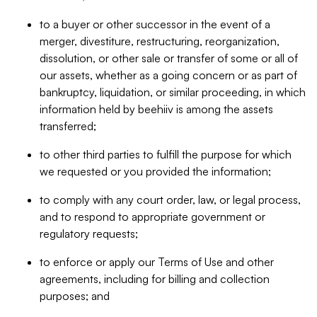
to a buyer or other successor in the event of a
merger, divestiture, restructuring, reorganization,
dissolution, or other sale or transfer of some or all of
our assets, whether as a going concern or as part of
bankruptcy, liquidation, or similar proceeding, in which
information held by beehiiv is among the assets
transferred;
to other third parties to fulfill the purpose for which
we requested or you provided the information;
to comply with any court order, law, or legal process,
and to respond to appropriate government or
regulatory requests;
to enforce or apply our Terms of Use and other
agreements, including for billing and collection
purposes; and