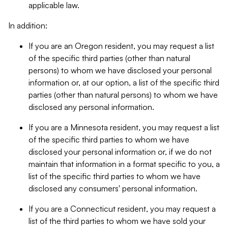
applicable law.
In addition:
If you are an Oregon resident, you may request a list
of the specific third parties (other than natural
persons) to whom we have disclosed your personal
information or, at our option, a list of the specific third
parties (other than natural persons) to whom we have
disclosed any personal information.
If you are a Minnesota resident, you may request a list
of the specific third parties to whom we have
disclosed your personal information or, if we do not
maintain that information in a format specific to you, a
list of the specific third parties to whom we have
disclosed any consumers' personal information.
If you are a Connecticut resident, you may request a
list of the third parties to whom we have sold your