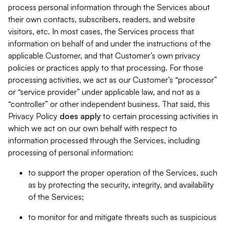
process personal information through the Services about
their own contacts, subscribers, readers, and website
visitors, etc. In most cases, the Services process that
information on behalf of and under the instructions of the
applicable Customer, and that Customer’s own privacy
policies or practices apply to that processing. For those
processing activities, we act as our Customer’s “processor”
or “service provider” under applicable law, and not as a
“controller” or other independent business. That said, this
Privacy Policy
does
apply
to certain processing activities in
which we act on our own behalf with respect to
information processed through the Services, including
processing of personal information:
to support the proper operation of the Services, such
as by protecting the security, integrity, and availability
of the Services;
to monitor for and mitigate threats such as suspicious