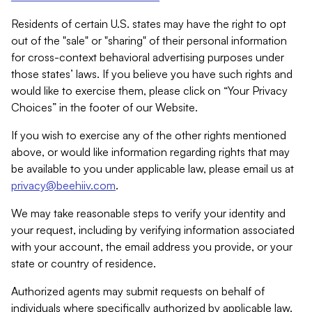
Residents of certain U.S. states may have the right to opt
out of the "sale" or "sharing" of their personal information
for cross-context behavioral advertising purposes under
those states’ laws. If you believe you have such rights and
would like to exercise them, please click on “Your Privacy
Choices” in the footer of our Website.
If you wish to exercise any of the other rights mentioned
above, or would like information regarding rights that may
be available to you under applicable law, please email us at
privacy@beehiiv.com
.
We may take reasonable steps to verify your identity and
your request, including by verifying information associated
with your account, the email address you provide, or your
state or country of residence.
Authorized agents may submit requests on behalf of
individuals where specifically authorized by applicable law.