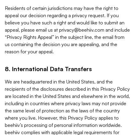
Residents of certain jurisdictions may have the right to
appeal our decision regarding a privacy request. If you
believe you have such a right and would like to submit an
appeal, please email us at
privacy@beehiiv.com
and include
“Privacy Rights Appeal” in the subject line, the email from
us containing the decision you are appealing, and the
reason for your appeal.
8. International Data Transfers
We are headquartered in the United States, and the
recipients of the disclosures described in this Privacy Policy
are located in the United States and elsewhere in the world,
including in countries where privacy laws may not provide
the same level of protection as the laws of the country
where you live. However, this Privacy Policy applies to
beehiiv’s processing of personal information worldwide.
beehiiv complies with applicable legal requirements for