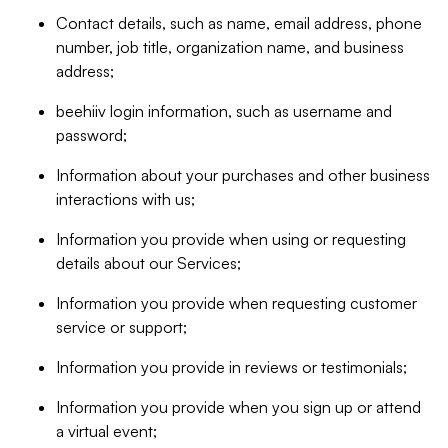
Contact details, such as name, email address, phone
number, job title, organization name, and business
address;
beehiiv login information, such as username and
password;
Information about your purchases and other business
interactions with us;
Information you provide when using or requesting
details about our Services;
Information you provide when requesting customer
service or support;
Information you provide in reviews or testimonials;
Information you provide when you sign up or attend
a virtual event;