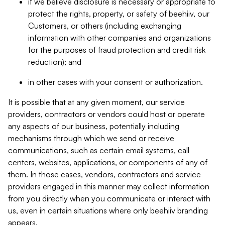
if we believe disclosure is necessary or appropriate to
protect the rights, property, or safety of beehiiv, our
Customers, or others (including exchanging
information with other companies and organizations
for the purposes of fraud protection and credit risk
reduction); and
in other cases with your consent or authorization.
It is possible that at any given moment, our service
providers, contractors or vendors could host or operate
any aspects of our business, potentially including
mechanisms through which we send or receive
communications, such as certain email systems, call
centers, websites, applications, or components of any of
them. In those cases, vendors, contractors and service
providers engaged in this manner may collect information
from you directly when you communicate or interact with
us, even in certain situations where only beehiiv branding
appears.