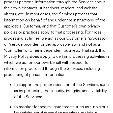
process personal information through the Services about
their own contacts, subscribers, readers, and website
visitors, etc. In most cases, the Services process that
information on behalf of and under the instructions of the
applicable Customer, and that Customer’s own privacy
policies or practices apply to that processing. For those
processing activities, we act as our Customer’s “processor”
or “service provider” under applicable law, and not as a
“controller” or other independent business. That said, this
Privacy Policy
does
apply
to certain processing activities in
which we act on our own behalf with respect to
information processed through the Services, including
processing of personal information:
to support the proper operation of the Services, such
as by protecting the security, integrity, and availability
of the Services;
to monitor for and mitigate threats such as suspicious
list activity, abusive sending practices, malicious