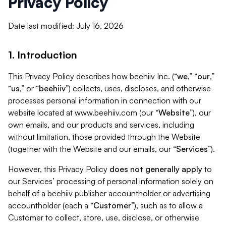
Privacy Policy
Date last modified: July 16, 2026
1. Introduction
This Privacy Policy describes how beehiiv Inc. (“
we
,” “
our
,”
“
us
,” or “
beehiiv
”) collects, uses, discloses, and otherwise
processes personal information in connection with our
website located at www.beehiiv.com (our “
Website
”), our
own emails, and our products and services, including
without limitation, those provided through the Website
(together with the Website and our emails, our “
Services
”).
However, this Privacy Policy
does not generally apply
to
our Services’ processing of personal information solely on
behalf of a beehiiv publisher accountholder or advertising
accountholder (each a “
Customer
”), such as to allow a
Customer to collect, store, use, disclose, or otherwise