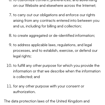
on our Website and elsewhere across the Internet;
to carry out our obligations and enforce our rights
arising from any contracts entered into between you
and us, including for billing and collection;
to create aggregated or de-identified information;
to address applicable laws, regulations, and legal
processes, and to establish, exercise, or defend our
legal rights;
to fulfill any other purpose for which you provide the
information or that we describe when the information
is collected; and
for any other purpose with your consent or
authorization.
The data protection laws of the United Kingdom and