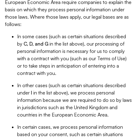
European Economic Area require companies to explain the
basis on which they process personal information under
those laws. Where those laws apply, our legal bases are as
follows:
In some cases (such as certain situations described
by
C, D, and G
in the list above), our processing of
personal information is necessary for us to comply
with a contract with you (such as our Terms of Use)
or to take steps in anticipation of entering into a
contract with you.
In other cases (such as certain situations described
under
I
in the list above), we process personal
information because we are required to do so by laws
in jurisdictions such as the United Kingdom and
countries in the European Economic Area.
In certain cases, we process personal information
based on your consent, such as certain situations