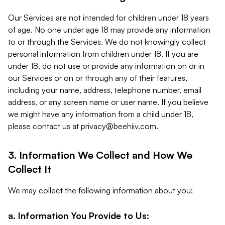
Our Services are not intended for children under 18 years
of age. No one under age 18 may provide any information
to or through the Services. We do not knowingly collect
personal information from children under 18. If you are
under 18, do not use or provide any information on or in
our Services or on or through any of their features,
including your name, address, telephone number, email
address, or any screen name or user name. If you believe
we might have any information from a child under 18,
please contact us at
privacy@beehiiv.com
.
3. Information We Collect and How We
Collect It
We may collect the following information about you:
a. Information You Provide to Us: