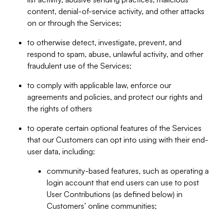
content, denial-of-service activity, and other attacks
on or through the Services;
to otherwise detect, investigate, prevent, and
respond to spam, abuse, unlawful activity, and other
fraudulent use of the Services;
to comply with applicable law, enforce our
agreements and policies, and protect our rights and
the rights of others
to operate certain optional features of the Services
that our Customers can opt into using with their end-
user data, including:
community-based features, such as operating a
login account that end users can use to post
User Contributions (as defined below) in
Customers’ online communities;