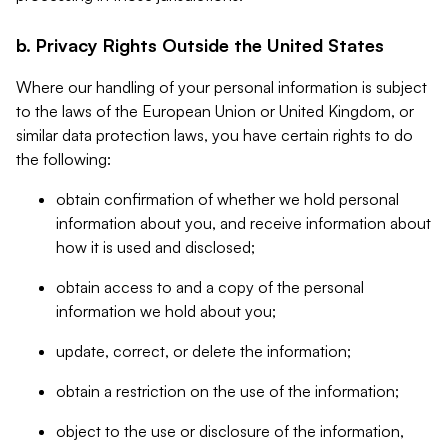
b. Privacy Rights Outside the United States
Where our handling of your personal information is subject
to the laws of the European Union or United Kingdom, or
similar data protection laws, you have certain rights to do
the following:
obtain confirmation of whether we hold personal
information about you, and receive information about
how it is used and disclosed;
obtain access to and a copy of the personal
information we hold about you;
update, correct, or delete the information;
obtain a restriction on the use of the information;
object to the use or disclosure of the information,