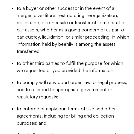
to a buyer or other successor in the event of a
merger, divestiture, restructuring, reorganization,
dissolution, or other sale or transfer of some or all of
our assets, whether as a going concern or as part of
bankruptcy, liquidation, or similar proceeding, in which
information held by beehiiv is among the assets
transferred;
to other third parties to fulfill the purpose for which
we requested or you provided the information;
to comply with any court order, law, or legal process,
and to respond to appropriate government or
regulatory requests;
to enforce or apply our Terms of Use and other
agreements, including for billing and collection
purposes; and