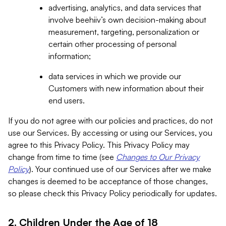
advertising, analytics, and data services that
involve beehiiv’s own decision-making about
measurement, targeting, personalization or
certain other processing of personal
information;
data services in which we provide our
Customers with new information about their
end users.
If you do not agree with our policies and practices, do not
use our Services. By accessing or using our Services, you
agree to this Privacy Policy. This Privacy Policy may
change from time to time (see
Changes to Our Privacy
Policy
). Your continued use of our Services after we make
changes is deemed to be acceptance of those changes,
so please check this Privacy Policy periodically for updates.
2. Children Under the Age of 18