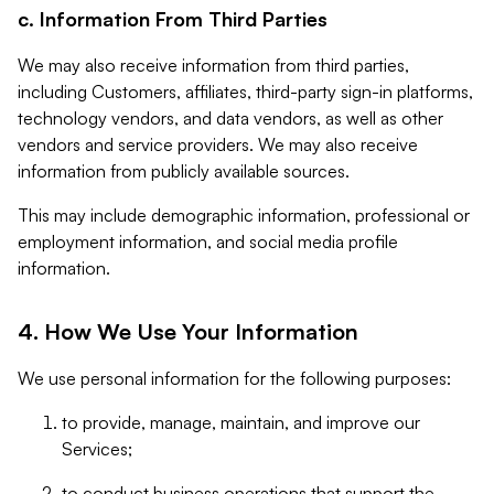
c. Information From Third Parties
We may also receive information from third parties,
including Customers, affiliates, third-party sign-in platforms,
technology vendors, and data vendors, as well as other
vendors and service providers. We may also receive
information from publicly available sources.
This may include demographic information, professional or
employment information, and social media profile
information.
4. How We Use Your Information
We use personal information for the following purposes:
to provide, manage, maintain, and improve our
Services;
to conduct business operations that support the