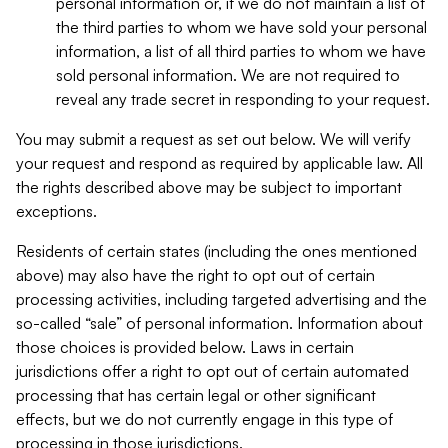
personal information or, if we do not maintain a list of
the third parties to whom we have sold your personal
information, a list of all third parties to whom we have
sold personal information. We are not required to
reveal any trade secret in responding to your request.
You may submit a request as set out below. We will verify
your request and respond as required by applicable law. All
the rights described above may be subject to important
exceptions.
Residents of certain states (including the ones mentioned
above) may also have the right to opt out of certain
processing activities, including targeted advertising and the
so-called “sale” of personal information. Information about
those choices is provided below. Laws in certain
jurisdictions offer a right to opt out of certain automated
processing that has certain legal or other significant
effects, but we do not currently engage in this type of
processing in those jurisdictions.