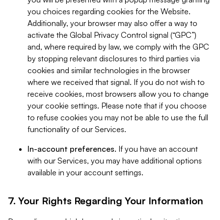
you choices regarding cookies for the Website.
Additionally, your browser may also offer a way to
activate the Global Privacy Control signal (“GPC”)
and, where required by law, we comply with the GPC
by stopping relevant disclosures to third parties via
cookies and similar technologies in the browser
where we received that signal. If you do not wish to
receive cookies, most browsers allow you to change
your cookie settings. Please note that if you choose
to refuse cookies you may not be able to use the full
functionality of our Services.
In-account preferences.
If you have an account
with our Services, you may have additional options
available in your account settings.
7. Your Rights Regarding Your Information