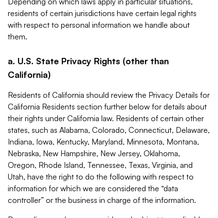
Depending on which laws apply in particular situations,
residents of certain jurisdictions have certain legal rights
with respect to personal information we handle about
them.
a. U.S. State Privacy Rights (other than
California)
Residents of California should review the Privacy Details for
California Residents section further below for details about
their rights under California law. Residents of certain other
states, such as Alabama, Colorado, Connecticut, Delaware,
Indiana, Iowa, Kentucky, Maryland, Minnesota, Montana,
Nebraska, New Hampshire, New Jersey, Oklahoma,
Oregon, Rhode Island, Tennessee, Texas, Virginia, and
Utah, have the right to do the following with respect to
information for which we are considered the “data
controller” or the business in charge of the information.