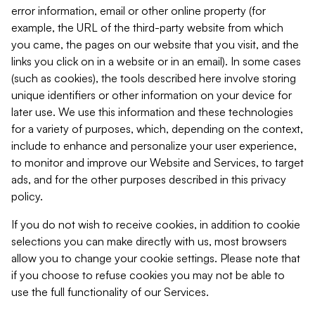
error information, email or other online property (for
example, the URL of the third-party website from which
you came, the pages on our website that you visit, and the
links you click on in a website or in an email). In some cases
(such as cookies), the tools described here involve storing
unique identifiers or other information on your device for
later use. We use this information and these technologies
for a variety of purposes, which, depending on the context,
include to enhance and personalize your user experience,
to monitor and improve our Website and Services, to target
ads, and for the other purposes described in this privacy
policy.
If you do not wish to receive cookies, in addition to cookie
selections you can make directly with us, most browsers
allow you to change your cookie settings. Please note that
if you choose to refuse cookies you may not be able to
use the full functionality of our Services.