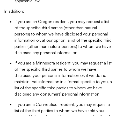
applicable law.
In addition:
If you are an Oregon resident, you may request a list
of the specific third parties (other than natural
persons) to whom we have disclosed your personal
information or, at our option, a list of the specific third
parties (other than natural persons) to whom we have
disclosed any personal information.
If you are a Minnesota resident, you may request a list
of the specific third parties to whom we have
disclosed your personal information or, if we do not
maintain that information in a format specific to you, a
list of the specific third parties to whom we have
disclosed any consumers' personal information.
If you are a Connecticut resident, you may request a
list of the third parties to whom we have sold your