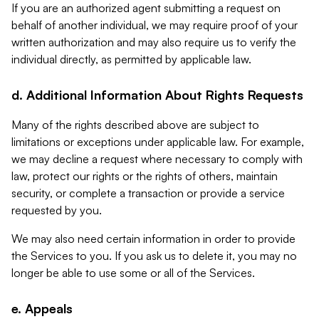
If you are an authorized agent submitting a request on
behalf of another individual, we may require proof of your
written authorization and may also require us to verify the
individual directly, as permitted by applicable law.
d. Additional Information About Rights Requests
Many of the rights described above are subject to
limitations or exceptions under applicable law. For example,
we may decline a request where necessary to comply with
law, protect our rights or the rights of others, maintain
security, or complete a transaction or provide a service
requested by you.
We may also need certain information in order to provide
the Services to you. If you ask us to delete it, you may no
longer be able to use some or all of the Services.
e. Appeals