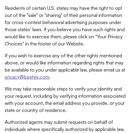
Residents of certain U.S. states may have the right to opt
out of the "sale" or "sharing" of their personal information
for cross-context behavioral advertising purposes under
those states’ laws. If you believe you have such rights and
would like to exercise them, please click on “Your Privacy
Choices” in the footer of our Website.
If you wish to exercise any of the other rights mentioned
above, or would like information regarding rights that may
be available to you under applicable law, please email us at
privacy@beehiiv.com
.
We may take reasonable steps to verify your identity and
your request, including by verifying information associated
with your account, the email address you provide, or your
state or country of residence.
Authorized agents may submit requests on behalf of
individuals where specifically authorized by applicable law.