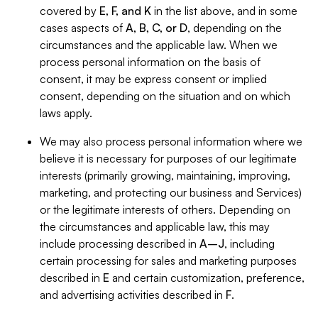
covered by
E, F, and K
in the list above, and in some
cases aspects of
A, B, C, or D
, depending on the
circumstances and the applicable law. When we
process personal information on the basis of
consent, it may be express consent or implied
consent, depending on the situation and on which
laws apply.
We may also process personal information where we
believe it is necessary for purposes of our legitimate
interests (primarily growing, maintaining, improving,
marketing, and protecting our business and Services)
or the legitimate interests of others. Depending on
the circumstances and applicable law, this may
include processing described in
A–J
, including
certain processing for sales and marketing purposes
described in
E
and certain customization, preference,
and advertising activities described in
F
.