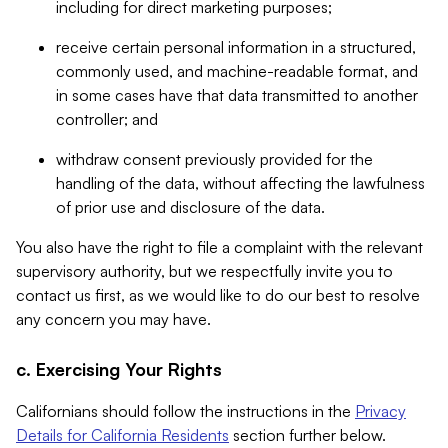
including for direct marketing purposes;
receive certain personal information in a structured,
commonly used, and machine-readable format, and
in some cases have that data transmitted to another
controller; and
withdraw consent previously provided for the
handling of the data, without affecting the lawfulness
of prior use and disclosure of the data.
You also have the right to file a complaint with the relevant
supervisory authority, but we respectfully invite you to
contact us first, as we would like to do our best to resolve
any concern you may have.
c. Exercising Your Rights
Californians should follow the instructions in the
Privacy
Details for California Residents
section further below.