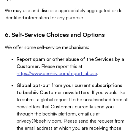
We may use and disclose appropriately aggregated or de-
identified information for any purpose.
6. Self-Service Choices and Options
We offer some self-service mechanisms:
Report spam or other abuse of the Services by a
Customer
. Please report this at
https://www.beehiiv.com/report_abuse
.
Global opt-out from your current subscriptions
to beehiiv Customer newsletters
. If you would like
to submit a global request to be unsubscribed from all
newsletters that Customers currently send you
through the beehiiv platform, email us at
privacy@beehiiv.com
. Please send the request from
the email address at which you are receiving those