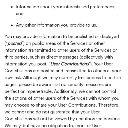
Information about your interests and preferences;
and
Any other information you provide to us.
You may provide information to be published or displayed
(“
posted
”) on public areas of the Services or other
information transmitted to other users of the Services or
third parties, such as direct messages (collectively with
information you post, “
User Contributions
”). Your User
Contributions are posted and transmitted to others at your
own risk. Although we may currently limit access to certain
pages, please be aware that no security measures are
perfect or impenetrable. Additionally, we cannot control
the actions of other users of the Services with whom you
may choose to share your User Contributions. Therefore,
we cannot and do not guarantee that your User
Contributions will not be viewed by unauthorized persons.
We may, but have no obligation to, monitor User