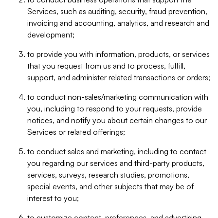
Services, such as auditing, security, fraud prevention,
invoicing and accounting, analytics, and research and
development;
to provide you with information, products, or services
that you request from us and to process, fulfill,
support, and administer related transactions or orders;
to conduct non-sales/marketing communication with
you, including to respond to your requests, provide
notices, and notify you about certain changes to our
Services or related offerings;
to conduct sales and marketing, including to contact
you regarding our services and third-party products,
services, surveys, research studies, promotions,
special events, and other subjects that may be of
interest to you;
to customize content, preferences, and advertising