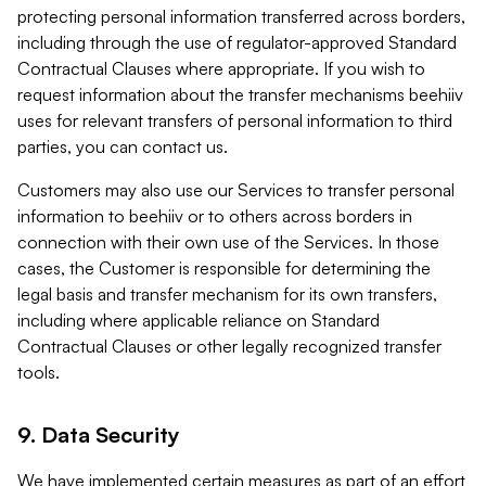
protecting personal information transferred across borders,
including through the use of regulator-approved Standard
Contractual Clauses where appropriate. If you wish to
request information about the transfer mechanisms beehiiv
uses for relevant transfers of personal information to third
parties, you can contact us.
Customers may also use our Services to transfer personal
information to beehiiv or to others across borders in
connection with their own use of the Services. In those
cases, the Customer is responsible for determining the
legal basis and transfer mechanism for its own transfers,
including where applicable reliance on Standard
Contractual Clauses or other legally recognized transfer
tools.
9. Data Security
We have implemented certain measures as part of an effort