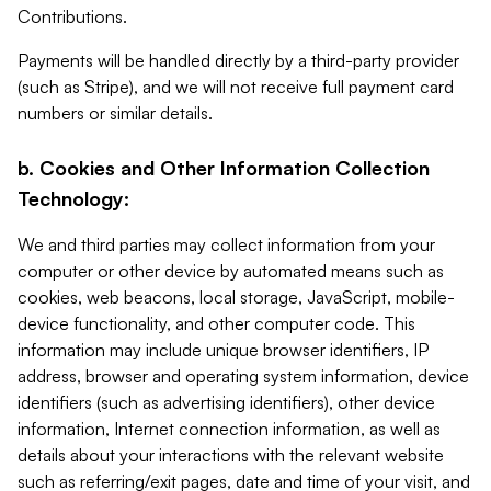
Contributions.
Payments will be handled directly by a third-party provider
(such as Stripe), and we will not receive full payment card
numbers or similar details.
b. Cookies and Other Information Collection
Technology:
We and third parties may collect information from your
computer or other device by automated means such as
cookies, web beacons, local storage, JavaScript, mobile-
device functionality, and other computer code. This
information may include unique browser identifiers, IP
address, browser and operating system information, device
identifiers (such as advertising identifiers), other device
information, Internet connection information, as well as
details about your interactions with the relevant website
such as referring/exit pages, date and time of your visit, and