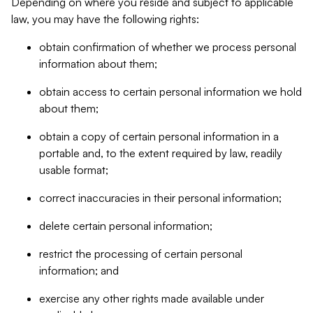
Depending on where you reside and subject to applicable
law, you may have the following rights:
obtain confirmation of whether we process personal
information about them;
obtain access to certain personal information we hold
about them;
obtain a copy of certain personal information in a
portable and, to the extent required by law, readily
usable format;
correct inaccuracies in their personal information;
delete certain personal information;
restrict the processing of certain personal
information; and
exercise any other rights made available under