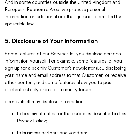
And in some countries outside the United Kingdom and
European Economic Area, we process personal
information on additional or other grounds permitted by
applicable law.
5. Disclosure of Your Information
Some features of our Services let you disclose personal
information yourself. For example, some features let you
sign up for a beehiiv Customer’s newsletter (i.e., disclosing
your name and email address to that Customer) or receive
other content, and some features allow you to post
content publicly or in a community forum.
beehiiv itself may disclose information:
to beehiiv affiliates for the purposes described in this
Privacy Policy;
to business partners and vendors;