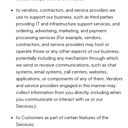
to vendors, contractors, and service providers we
use to support our business, such as third parties
providing IT and infrastructure support services, and
ordering, advertising, marketing, and payment
processing services (For example, vendors,
contractors, and service providers may host or
operate those or any other aspects of our business,
potentially including any mechanism through which
we send or receive communications, such as chat
systems, email systems, call centers, websites,
applications, or components of any of them. Vendors
and service providers engaged in this manner may
collect information from you directly, including when
you communicate or interact with us or our
Services.);
to Customers as part of certain features of the
Services;