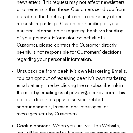
newsletters. This request may not affect newsletters
or other emails that those Customers send you from
outside of the beehiiv platform. To make any other
requests regarding a Customer's handling of your
personal information or regarding beehiiv's handling
of your personal information on behalf of a
Customer, please contact the Customer directly.
beehiiv is not responsible for Customers' decisions
regarding your personal information.
Unsubscribe from beehiiv’s own Marketing Emails
.
You can opt out of receiving beehiiv’s own marketing
emails at any time by clicking the unsubscribe link in
them or by emailing us at
privacy@beehiiv.com
. This
opt-out does not apply to service-related
announcements, transactional messages, or
messages sent by Customers.
Cookie choices
. When you first visit the Website,
you will be presented with a popup message granting