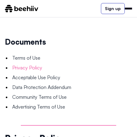
Sign up
Documents
Terms of Use
Privacy Policy
Acceptable Use Policy
Data Protection Addendum
Community Terms of Use
Advertising Terms of Use