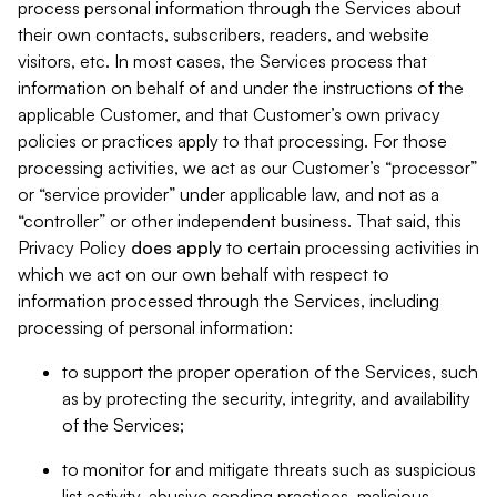
process personal information through the Services about
their own contacts, subscribers, readers, and website
visitors, etc. In most cases, the Services process that
information on behalf of and under the instructions of the
applicable Customer, and that Customer’s own privacy
policies or practices apply to that processing. For those
processing activities, we act as our Customer’s “processor”
or “service provider” under applicable law, and not as a
“controller” or other independent business. That said, this
Privacy Policy
does
apply
to certain processing activities in
which we act on our own behalf with respect to
information processed through the Services, including
processing of personal information:
to support the proper operation of the Services, such
as by protecting the security, integrity, and availability
of the Services;
to monitor for and mitigate threats such as suspicious
list activity, abusive sending practices, malicious