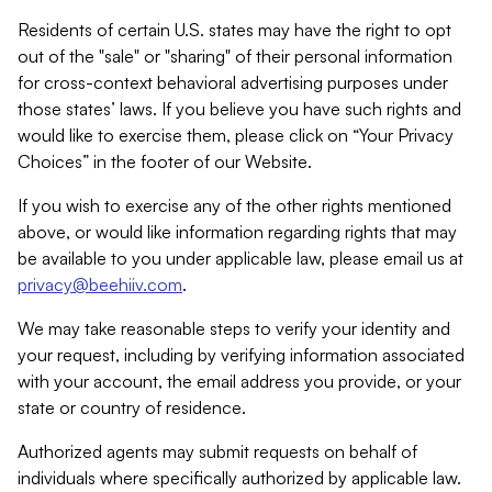
Residents of certain U.S. states may have the right to opt
out of the "sale" or "sharing" of their personal information
for cross-context behavioral advertising purposes under
those states’ laws. If you believe you have such rights and
would like to exercise them, please click on “Your Privacy
Choices” in the footer of our Website.
If you wish to exercise any of the other rights mentioned
above, or would like information regarding rights that may
be available to you under applicable law, please email us at
privacy@beehiiv.com
.
We may take reasonable steps to verify your identity and
your request, including by verifying information associated
with your account, the email address you provide, or your
state or country of residence.
Authorized agents may submit requests on behalf of
individuals where specifically authorized by applicable law.