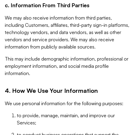
c. Information From Third Parties
We may also receive information from third parties,
including Customers, affiliates, third-party sign-in platforms,
technology vendors, and data vendors, as well as other
vendors and service providers. We may also receive
information from publicly available sources.
This may include demographic information, professional or
employment information, and social media profile
information.
4. How We Use Your Information
We use personal information for the following purposes:
to provide, manage, maintain, and improve our
Services;
to conduct business operations that support the