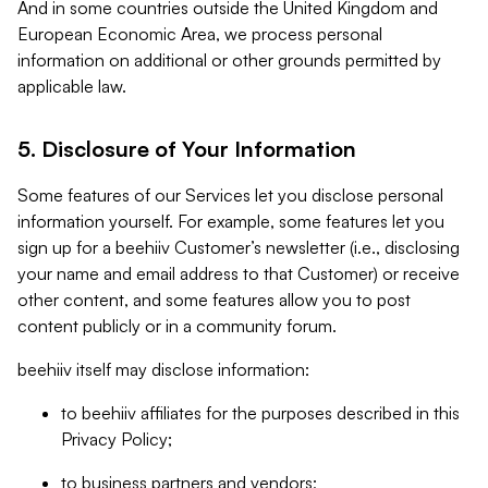
And in some countries outside the United Kingdom and
European Economic Area, we process personal
information on additional or other grounds permitted by
applicable law.
5. Disclosure of Your Information
Some features of our Services let you disclose personal
information yourself. For example, some features let you
sign up for a beehiiv Customer’s newsletter (i.e., disclosing
your name and email address to that Customer) or receive
other content, and some features allow you to post
content publicly or in a community forum.
beehiiv itself may disclose information:
to beehiiv affiliates for the purposes described in this
Privacy Policy;
to business partners and vendors;