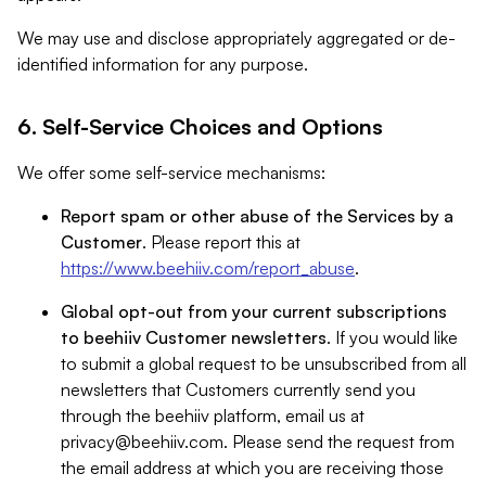
We may use and disclose appropriately aggregated or de-
identified information for any purpose.
6. Self-Service Choices and Options
We offer some self-service mechanisms:
Report spam or other abuse of the Services by a
Customer
. Please report this at
https://www.beehiiv.com/report_abuse
.
Global opt-out from your current subscriptions
to beehiiv Customer newsletters
. If you would like
to submit a global request to be unsubscribed from all
newsletters that Customers currently send you
through the beehiiv platform, email us at
privacy@beehiiv.com
. Please send the request from
the email address at which you are receiving those