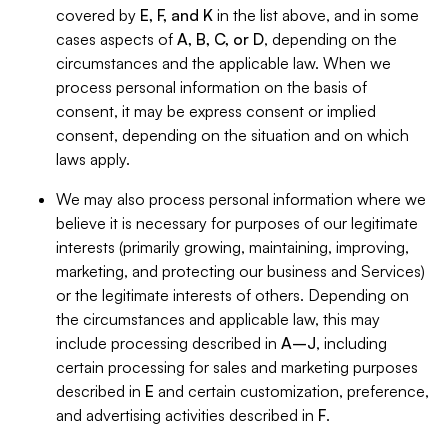
covered by
E, F, and K
in the list above, and in some
cases aspects of
A, B, C, or D
, depending on the
circumstances and the applicable law. When we
process personal information on the basis of
consent, it may be express consent or implied
consent, depending on the situation and on which
laws apply.
We may also process personal information where we
believe it is necessary for purposes of our legitimate
interests (primarily growing, maintaining, improving,
marketing, and protecting our business and Services)
or the legitimate interests of others. Depending on
the circumstances and applicable law, this may
include processing described in
A–J
, including
certain processing for sales and marketing purposes
described in
E
and certain customization, preference,
and advertising activities described in
F
.