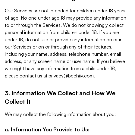
Our Services are not intended for children under 18 years
of age. No one under age 18 may provide any information
to or through the Services. We do not knowingly collect
personal information from children under 18. If you are
under 18, do not use or provide any information on or in
our Services or on or through any of their features,
including your name, address, telephone number, email
address, or any screen name or user name. If you believe
we might have any information from a child under 18,
please contact us at
privacy@beehiiv.com
.
3. Information We Collect and How We
Collect It
We may collect the following information about you:
a. Information You Provide to Us: