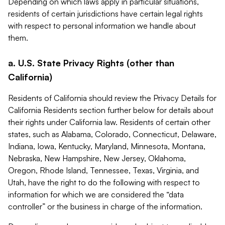
Depending on which laws apply in particular situations,
residents of certain jurisdictions have certain legal rights
with respect to personal information we handle about
them.
a. U.S. State Privacy Rights (other than
California)
Residents of California should review the Privacy Details for
California Residents section further below for details about
their rights under California law. Residents of certain other
states, such as Alabama, Colorado, Connecticut, Delaware,
Indiana, Iowa, Kentucky, Maryland, Minnesota, Montana,
Nebraska, New Hampshire, New Jersey, Oklahoma,
Oregon, Rhode Island, Tennessee, Texas, Virginia, and
Utah, have the right to do the following with respect to
information for which we are considered the “data
controller” or the business in charge of the information.