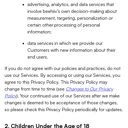
advertising, analytics, and data services that
involve beehiiv’s own decision-making about
measurement, targeting, personalization or
certain other processing of personal
information;
data services in which we provide our
Customers with new information about their
end users.
If you do not agree with our policies and practices, do not
use our Services. By accessing or using our Services, you
agree to this Privacy Policy. This Privacy Policy may
change from time to time (see
Changes to Our Privacy
Policy
). Your continued use of our Services after we make
changes is deemed to be acceptance of those changes,
so please check this Privacy Policy periodically for updates.
2. Children Under the Age of 18