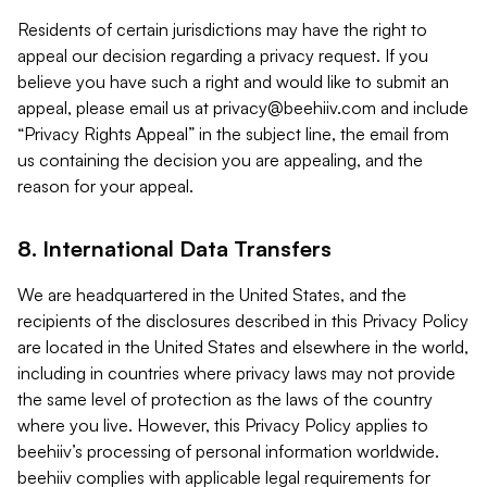
Residents of certain jurisdictions may have the right to
appeal our decision regarding a privacy request. If you
believe you have such a right and would like to submit an
appeal, please email us at
privacy@beehiiv.com
and include
“Privacy Rights Appeal” in the subject line, the email from
us containing the decision you are appealing, and the
reason for your appeal.
8. International Data Transfers
We are headquartered in the United States, and the
recipients of the disclosures described in this Privacy Policy
are located in the United States and elsewhere in the world,
including in countries where privacy laws may not provide
the same level of protection as the laws of the country
where you live. However, this Privacy Policy applies to
beehiiv’s processing of personal information worldwide.
beehiiv complies with applicable legal requirements for