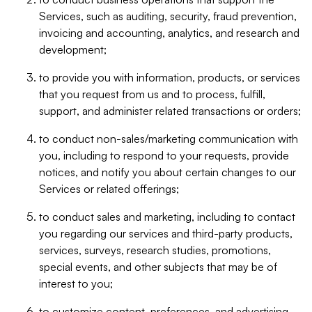
Services, such as auditing, security, fraud prevention,
invoicing and accounting, analytics, and research and
development;
to provide you with information, products, or services
that you request from us and to process, fulfill,
support, and administer related transactions or orders;
to conduct non-sales/marketing communication with
you, including to respond to your requests, provide
notices, and notify you about certain changes to our
Services or related offerings;
to conduct sales and marketing, including to contact
you regarding our services and third-party products,
services, surveys, research studies, promotions,
special events, and other subjects that may be of
interest to you;
to customize content, preferences, and advertising