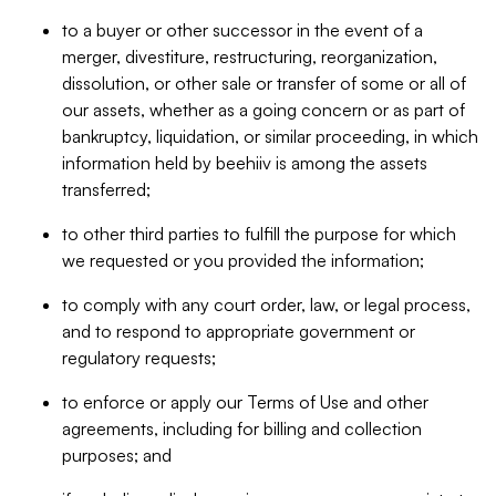
to a buyer or other successor in the event of a
merger, divestiture, restructuring, reorganization,
dissolution, or other sale or transfer of some or all of
our assets, whether as a going concern or as part of
bankruptcy, liquidation, or similar proceeding, in which
information held by beehiiv is among the assets
transferred;
to other third parties to fulfill the purpose for which
we requested or you provided the information;
to comply with any court order, law, or legal process,
and to respond to appropriate government or
regulatory requests;
to enforce or apply our Terms of Use and other
agreements, including for billing and collection
purposes; and