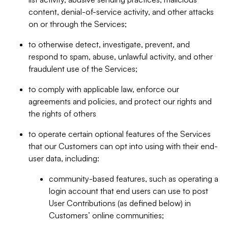
content, denial-of-service activity, and other attacks
on or through the Services;
to otherwise detect, investigate, prevent, and
respond to spam, abuse, unlawful activity, and other
fraudulent use of the Services;
to comply with applicable law, enforce our
agreements and policies, and protect our rights and
the rights of others
to operate certain optional features of the Services
that our Customers can opt into using with their end-
user data, including:
community-based features, such as operating a
login account that end users can use to post
User Contributions (as defined below) in
Customers’ online communities;