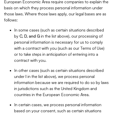
European Economic Area require companies to explain the
basis on which they process personal information under
those laws. Where those laws apply, our legal bases are as
follows:
In some cases (such as certain situations described
by
C, D, and G
in the list above), our processing of
personal information is necessary for us to comply
with a contract with you (such as our Terms of Use)
or to take steps in anticipation of entering into a
contract with you.
In other cases (such as certain situations described
under
I
in the list above), we process personal
information because we are required to do so by laws
in jurisdictions such as the United Kingdom and
countries in the European Economic Area.
In certain cases, we process personal information
based on your consent, such as certain situations