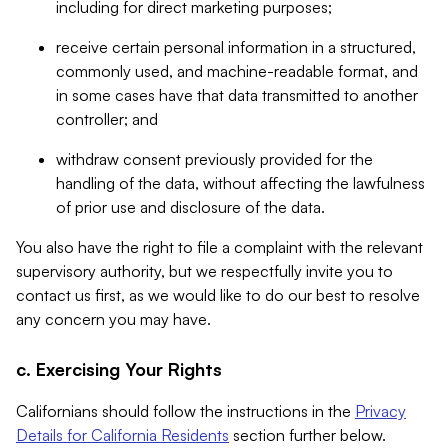
including for direct marketing purposes;
receive certain personal information in a structured,
commonly used, and machine-readable format, and
in some cases have that data transmitted to another
controller; and
withdraw consent previously provided for the
handling of the data, without affecting the lawfulness
of prior use and disclosure of the data.
You also have the right to file a complaint with the relevant
supervisory authority, but we respectfully invite you to
contact us first, as we would like to do our best to resolve
any concern you may have.
c. Exercising Your Rights
Californians should follow the instructions in the
Privacy
Details for California Residents
section further below.