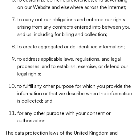
on our Website and elsewhere across the Internet;
to carry out our obligations and enforce our rights
arising from any contracts entered into between you
and us, including for billing and collection;
to create aggregated or de-identified information;
to address applicable laws, regulations, and legal
processes, and to establish, exercise, or defend our
legal rights;
to fulfill any other purpose for which you provide the
information or that we describe when the information
is collected; and
for any other purpose with your consent or
authorization.
The data protection laws of the United Kingdom and