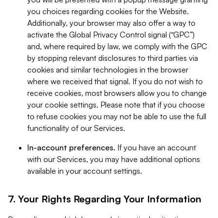
you choices regarding cookies for the Website.
Additionally, your browser may also offer a way to
activate the Global Privacy Control signal (“GPC”)
and, where required by law, we comply with the GPC
by stopping relevant disclosures to third parties via
cookies and similar technologies in the browser
where we received that signal. If you do not wish to
receive cookies, most browsers allow you to change
your cookie settings. Please note that if you choose
to refuse cookies you may not be able to use the full
functionality of our Services.
In-account preferences.
If you have an account
with our Services, you may have additional options
available in your account settings.
7. Your Rights Regarding Your Information