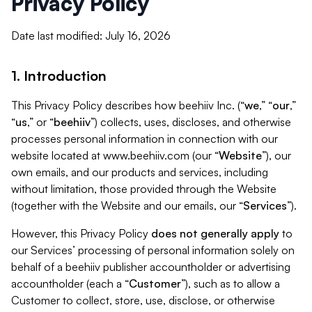
Privacy Policy
Date last modified: July 16, 2026
1. Introduction
This Privacy Policy describes how beehiiv Inc. (“
we
,” “
our
,”
“
us
,” or “
beehiiv
”) collects, uses, discloses, and otherwise
processes personal information in connection with our
website located at www.beehiiv.com (our “
Website
”), our
own emails, and our products and services, including
without limitation, those provided through the Website
(together with the Website and our emails, our “
Services
”).
However, this Privacy Policy
does not generally apply
to
our Services’ processing of personal information solely on
behalf of a beehiiv publisher accountholder or advertising
accountholder (each a “
Customer
”), such as to allow a
Customer to collect, store, use, disclose, or otherwise