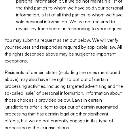
personal information or, if we do not maintain a list of
the third parties to whom we have sold your personal
information, a list of all third parties to whom we have
sold personal information. We are not required to
reveal any trade secret in responding to your request.
You may submit a request as set out below. We will verify
your request and respond as required by applicable law. All
the rights described above may be subject to important
exceptions.
Residents of certain states (including the ones mentioned
above) may also have the right to opt out of certain
processing activities, including targeted advertising and the
so-called “sale” of personal information. Information about
those choices is provided below. Laws in certain
jurisdictions offer a right to opt out of certain automated
processing that has certain legal or other significant
effects, but we do not currently engage in this type of
processing in those jurisdictions.