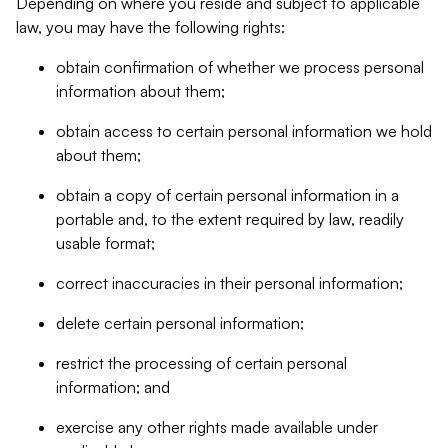
Depending on where you reside and subject to applicable
law, you may have the following rights:
obtain confirmation of whether we process personal
information about them;
obtain access to certain personal information we hold
about them;
obtain a copy of certain personal information in a
portable and, to the extent required by law, readily
usable format;
correct inaccuracies in their personal information;
delete certain personal information;
restrict the processing of certain personal
information; and
exercise any other rights made available under