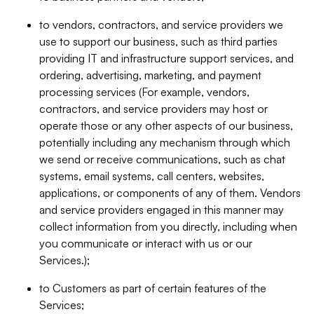
to vendors, contractors, and service providers we
use to support our business, such as third parties
providing IT and infrastructure support services, and
ordering, advertising, marketing, and payment
processing services (For example, vendors,
contractors, and service providers may host or
operate those or any other aspects of our business,
potentially including any mechanism through which
we send or receive communications, such as chat
systems, email systems, call centers, websites,
applications, or components of any of them. Vendors
and service providers engaged in this manner may
collect information from you directly, including when
you communicate or interact with us or our
Services.);
to Customers as part of certain features of the
Services;