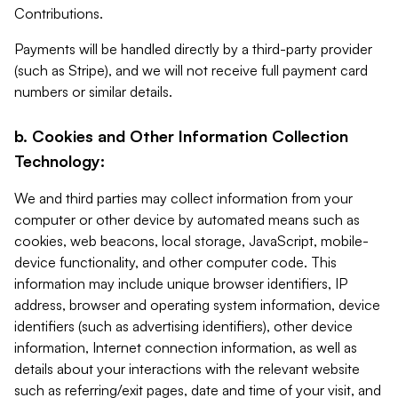
Contributions.
Payments will be handled directly by a third-party provider
(such as Stripe), and we will not receive full payment card
numbers or similar details.
b. Cookies and Other Information Collection
Technology:
We and third parties may collect information from your
computer or other device by automated means such as
cookies, web beacons, local storage, JavaScript, mobile-
device functionality, and other computer code. This
information may include unique browser identifiers, IP
address, browser and operating system information, device
identifiers (such as advertising identifiers), other device
information, Internet connection information, as well as
details about your interactions with the relevant website
such as referring/exit pages, date and time of your visit, and