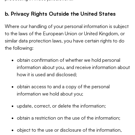
b. Privacy Rights Outside the United States
Where our handling of your personal information is subject
to the laws of the European Union or United Kingdom, or
similar data protection laws, you have certain rights to do
the following:
obtain confirmation of whether we hold personal
information about you, and receive information about
how it is used and disclosed;
obtain access to and a copy of the personal
information we hold about you;
update, correct, or delete the information;
obtain a restriction on the use of the information;
object to the use or disclosure of the information,