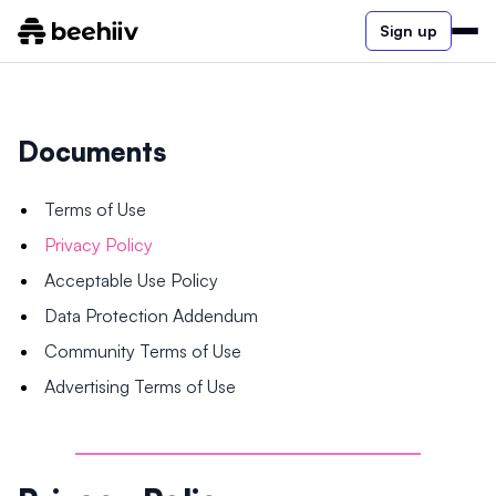
Sign up
Documents
Terms of Use
Privacy Policy
Acceptable Use Policy
Data Protection Addendum
Community Terms of Use
Advertising Terms of Use