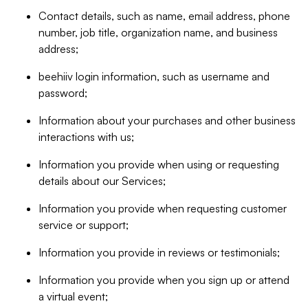
Contact details, such as name, email address, phone
number, job title, organization name, and business
address;
beehiiv login information, such as username and
password;
Information about your purchases and other business
interactions with us;
Information you provide when using or requesting
details about our Services;
Information you provide when requesting customer
service or support;
Information you provide in reviews or testimonials;
Information you provide when you sign up or attend
a virtual event;