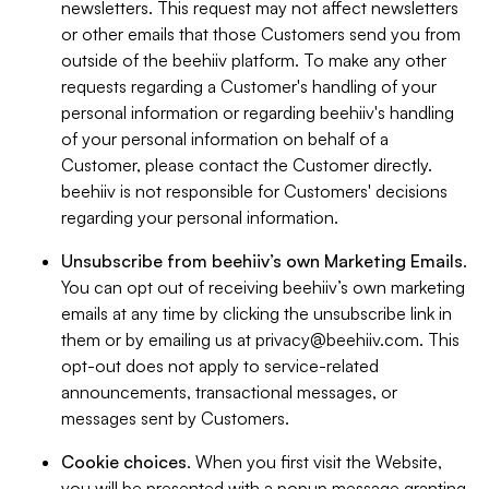
newsletters. This request may not affect newsletters
or other emails that those Customers send you from
outside of the beehiiv platform. To make any other
requests regarding a Customer's handling of your
personal information or regarding beehiiv's handling
of your personal information on behalf of a
Customer, please contact the Customer directly.
beehiiv is not responsible for Customers' decisions
regarding your personal information.
Unsubscribe from beehiiv’s own Marketing Emails
.
You can opt out of receiving beehiiv’s own marketing
emails at any time by clicking the unsubscribe link in
them or by emailing us at
privacy@beehiiv.com
. This
opt-out does not apply to service-related
announcements, transactional messages, or
messages sent by Customers.
Cookie choices
. When you first visit the Website,
you will be presented with a popup message granting