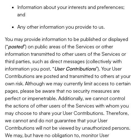
Information about your interests and preferences;
and
Any other information you provide to us.
You may provide information to be published or displayed
(“
posted
”) on public areas of the Services or other
information transmitted to other users of the Services or
third parties, such as direct messages (collectively with
information you post, “
User Contributions
”). Your User
Contributions are posted and transmitted to others at your
own risk. Although we may currently limit access to certain
pages, please be aware that no security measures are
perfect or impenetrable. Additionally, we cannot control
the actions of other users of the Services with whom you
may choose to share your User Contributions. Therefore,
we cannot and do not guarantee that your User
Contributions will not be viewed by unauthorized persons.
We may, but have no obligation to, monitor User