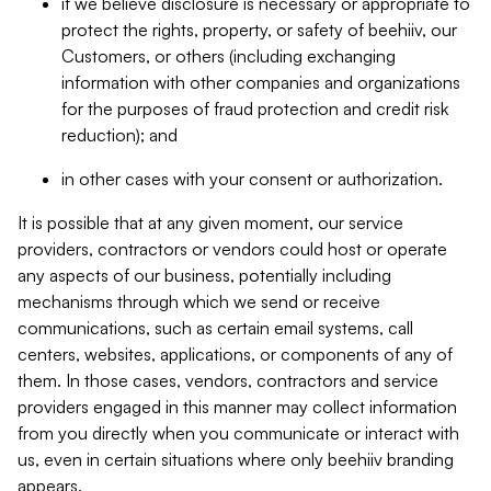
if we believe disclosure is necessary or appropriate to
protect the rights, property, or safety of beehiiv, our
Customers, or others (including exchanging
information with other companies and organizations
for the purposes of fraud protection and credit risk
reduction); and
in other cases with your consent or authorization.
It is possible that at any given moment, our service
providers, contractors or vendors could host or operate
any aspects of our business, potentially including
mechanisms through which we send or receive
communications, such as certain email systems, call
centers, websites, applications, or components of any of
them. In those cases, vendors, contractors and service
providers engaged in this manner may collect information
from you directly when you communicate or interact with
us, even in certain situations where only beehiiv branding
appears.