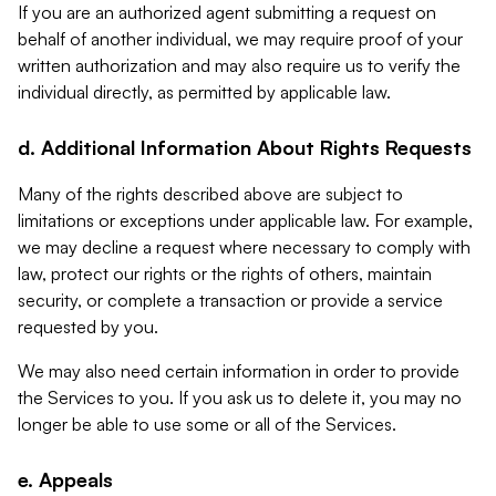
If you are an authorized agent submitting a request on
behalf of another individual, we may require proof of your
written authorization and may also require us to verify the
individual directly, as permitted by applicable law.
d. Additional Information About Rights Requests
Many of the rights described above are subject to
limitations or exceptions under applicable law. For example,
we may decline a request where necessary to comply with
law, protect our rights or the rights of others, maintain
security, or complete a transaction or provide a service
requested by you.
We may also need certain information in order to provide
the Services to you. If you ask us to delete it, you may no
longer be able to use some or all of the Services.
e. Appeals