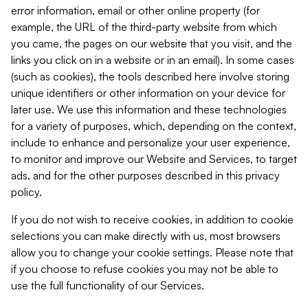
error information, email or other online property (for
example, the URL of the third-party website from which
you came, the pages on our website that you visit, and the
links you click on in a website or in an email). In some cases
(such as cookies), the tools described here involve storing
unique identifiers or other information on your device for
later use. We use this information and these technologies
for a variety of purposes, which, depending on the context,
include to enhance and personalize your user experience,
to monitor and improve our Website and Services, to target
ads, and for the other purposes described in this privacy
policy.
If you do not wish to receive cookies, in addition to cookie
selections you can make directly with us, most browsers
allow you to change your cookie settings. Please note that
if you choose to refuse cookies you may not be able to
use the full functionality of our Services.