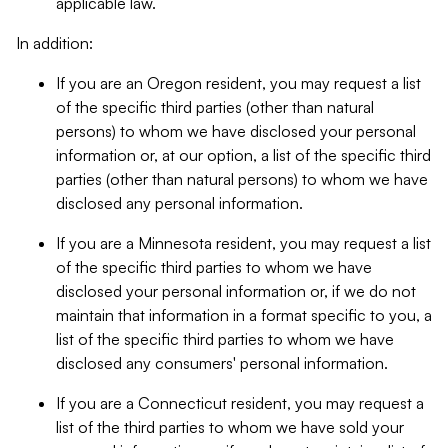
applicable law.
In addition:
If you are an Oregon resident, you may request a list
of the specific third parties (other than natural
persons) to whom we have disclosed your personal
information or, at our option, a list of the specific third
parties (other than natural persons) to whom we have
disclosed any personal information.
If you are a Minnesota resident, you may request a list
of the specific third parties to whom we have
disclosed your personal information or, if we do not
maintain that information in a format specific to you, a
list of the specific third parties to whom we have
disclosed any consumers' personal information.
If you are a Connecticut resident, you may request a
list of the third parties to whom we have sold your