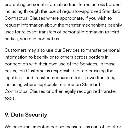
protecting personal information transferred across borders,
including through the use of regulator-approved Standard
Contractual Clauses where appropriate. If you wish to
request information about the transfer mechanisms beehiiv
uses for relevant transfers of personal information to third
parties, you can contact us.
Customers may also use our Services to transfer personal
information to beehiiv or to others across borders in
connection with their own use of the Services. In those
cases, the Customer is responsible for determining the
legal basis and transfer mechanism for its own transfers,
including where applicable reliance on Standard
Contractual Clauses or other legally recognized transfer
tools.
9. Data Security
We have implemented certain measures as part of an effort