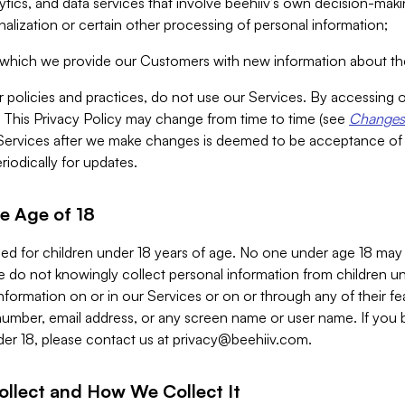
alytics, and data services that involve beehiiv’s own decision-m
nalization or certain other processing of personal information;
n which we provide our Customers with new information about the
r policies and practices, do not use our Services. By accessing 
y. This Privacy Policy may change from time to time (see
Changes 
Services after we make changes is deemed to be acceptance of
riodically for updates.
e Age of 18
ded for children under 18 years of age. No one under age 18 may
 do not knowingly collect personal information from children und
nformation on or in our Services or on or through any of their fe
umber, email address, or any screen name or user name. If you 
der 18, please contact us at
privacy@beehiiv.com
.
ollect and How We Collect It