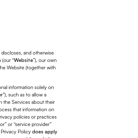
s, discloses, and otherwise
 (our “
Website
”), our own
 the Website (together with
nal information solely on
r
”), such as to allow a
h the Services about their
rocess that information on
ivacy policies or practices
or” or “service provider”
s Privacy Policy
does
apply