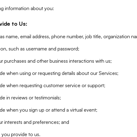
ng information about you:
vide to Us:
 as name, email address, phone number, job title, organization n
tion, such as username and password;
r purchases and other business interactions with us;
de when using or requesting details about our Services;
ide when requesting customer service or support;
e in reviews or testimonials;
de when you sign up or attend a virtual event;
r interests and preferences; and
 you provide to us.