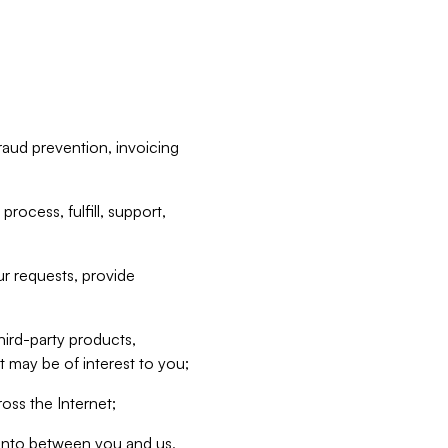
raud prevention, invoicing
rocess, fulfill, support,
r requests, provide
hird-party products,
t may be of interest to you;
oss the Internet;
d into between you and us,