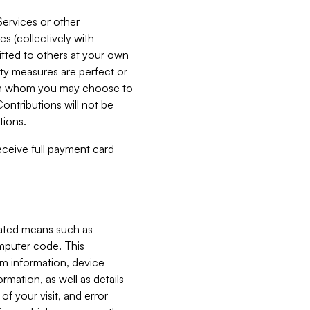
Services or other
es (collectively with
itted to others at your own
ity measures are perfect or
with whom you may choose to
ontributions will not be
tions.
receive full payment card
mated means such as
omputer code. This
em information, device
ormation, as well as details
of your visit, and error