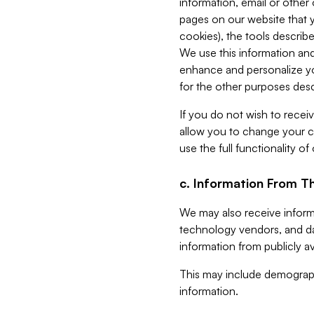
information, email or other
pages on our website that yo
cookies), the tools describe
We use this information and
enhance and personalize yo
for the other purposes descr
If you do not wish to recei
allow you to change your c
use the full functionality of
c. Information From Th
We may also receive informat
technology vendors, and da
information from publicly av
This may include demograph
information.