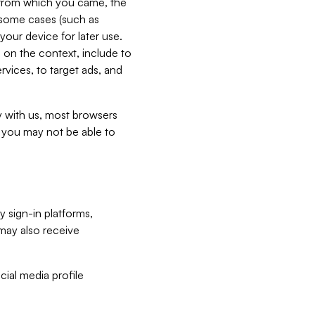
e from which you came, the
n some cases (such as
your device for later use.
 on the context, include to
vices, to target ads, and
ly with us, most browsers
s you may not be able to
y sign-in platforms,
may also receive
ial media profile