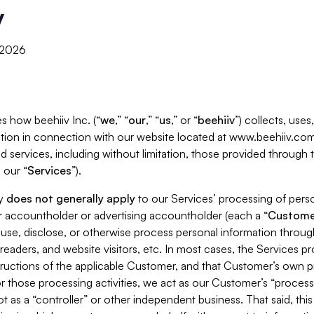
y
, 2026
s how beehiiv Inc. (“
we
,” “
our
,” “
us
,” or “
beehiiv
”) collects, use
tion in connection with our website located at www.beehiiv.com
d services, including without limitation, those provided through
 our “
Services
”).
cy
does not generally apply
to our Services’ processing of perso
er accountholder or advertising accountholder (each a “
Custome
 use, disclose, or otherwise process personal information throug
readers, and website visitors, etc. In most cases, the Services p
tructions of the applicable Customer, and that Customer’s own pr
or those processing activities, we act as our Customer’s “process
t as a “controller” or other independent business. That said, thi