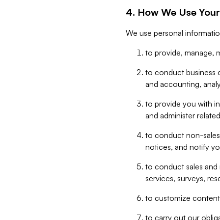
4. How We Use Your
We use personal informatio
to provide, manage, m
to conduct business op
and accounting, anal
to provide you with in
and administer related
to conduct non-sales
notices, and notify y
to conduct sales and 
services, surveys, res
to customize content,
to carry out our obli