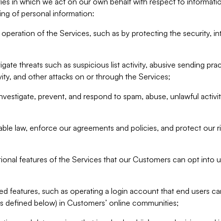
ities in which we act on our own behalf with respect to informa
ing of personal information:
operation of the Services, such as by protecting the security, integ
igate threats such as suspicious list activity, abusive sending pra
vity, and other attacks on or through the Services;
nvestigate, prevent, and respond to spam, abuse, unlawful activi
able law, enforce our agreements and policies, and protect our ri
tional features of the Services that our Customers can opt into u
 features, such as operating a login account that end users ca
as defined below) in Customers’ online communities;