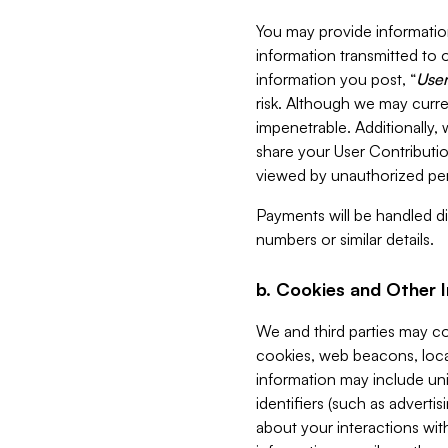
You may provide information
information transmitted to o
information you post, “
User
risk. Although we may curre
impenetrable. Additionally
share your User Contributi
viewed by unauthorized per
Payments will be handled dir
numbers or similar details.
b. Cookies and Other 
We and third parties may c
cookies, web beacons, loca
information may include uni
identifiers (such as advertis
about your interactions with