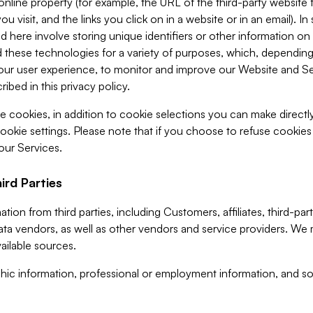
 online property (for example, the URL of the third-party websit
u visit, and the links you click on in a website or in an email). I
d here involve storing unique identifiers or other information on 
 these technologies for a variety of purposes, which, depending
ur user experience, to monitor and improve our Website and Ser
ibed in this privacy policy.
ve cookies, in addition to cookie selections you can make direct
ookie settings. Please note that if you choose to refuse cookie
 our Services.
ird Parties
ion from third parties, including Customers, affiliates, third-part
ta vendors, as well as other vendors and service providers. We 
ailable sources.
ic information, professional or employment information, and soc