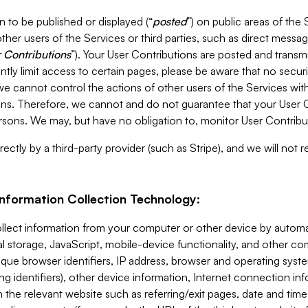
 to be published or displayed (“
posted
”) on public areas of the 
ther users of the Services or third parties, such as direct messag
 Contributions
”). Your User Contributions are posted and transm
ntly limit access to certain pages, please be aware that no secur
, we cannot control the actions of other users of the Services 
ons. Therefore, we cannot and do not guarantee that your User C
sons. We may, but have no obligation to, monitor User Contribu
ectly by a third-party provider (such as Stripe), and we will not 
Information Collection Technology:
ollect information from your computer or other device by auto
l storage, JavaScript, mobile-device functionality, and other c
que browser identifiers, IP address, browser and operating syst
ing identifiers), other device information, Internet connection inf
 the relevant website such as referring/exit pages, date and time 