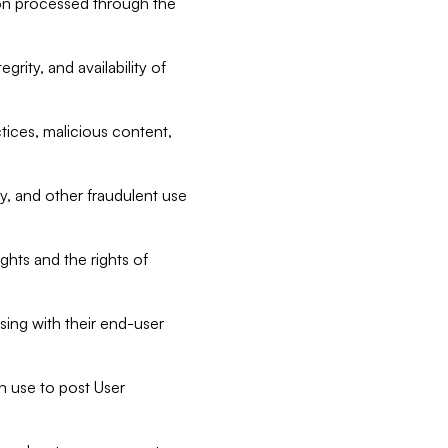
tion processed through the
rity, and availability of
ctices, malicious content,
ty, and other fraudulent use
ghts and the rights of
sing with their end-user
n use to post User