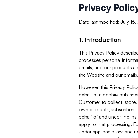
Privacy Polic
Date last modified: July 16
1. Introduction
This Privacy Policy describe
processes personal informa
emails, and our products an
the Website and our emails,
However, this Privacy Poli
behalf of a beehiiv publish
Customer to collect, store,
own contacts, subscribers, 
behalf of and under the ins
apply to that processing. F
under applicable law, and no