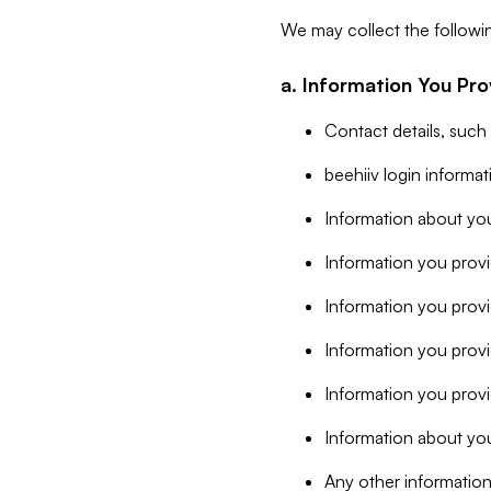
We may collect the followi
a. Information You Pro
Contact details, such
beehiiv login informa
Information about you
Information you provi
Information you prov
Information you provid
Information you provi
Information about you
Any other information