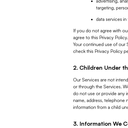
advertising, an
targeting, perso
data services i
If you do not agree with ou
agree to this Privacy Polic
Your continued use of our 
check this Privacy Policy pe
2. Children Under th
Our Services are not inten
or through the Services. We
do not use or provide any i
name, address, telephone n
information from a child un
3. Information We C