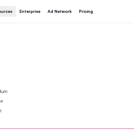
ources
Enterprise
Ad Network
Pricing
ndum
se
e