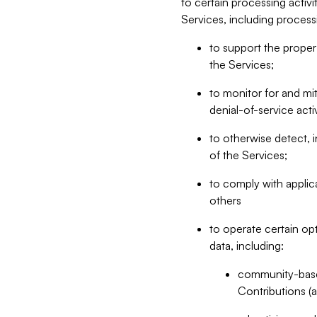
to certain processing activ
Services, including process
to support the proper 
the Services;
to monitor for and mit
denial-of-service acti
to otherwise detect, i
of the Services;
to comply with applic
others
to operate certain op
data, including:
community-based
Contributions (