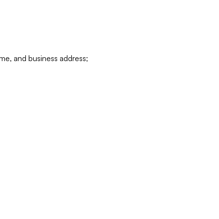
ame, and business address;