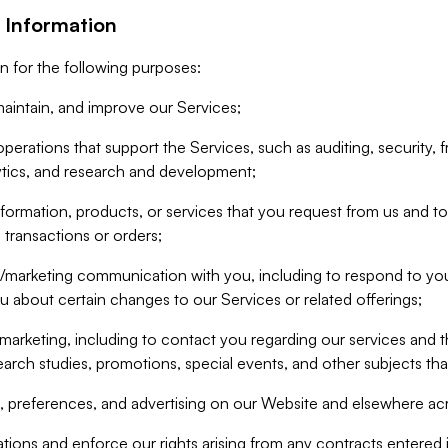
 Information
n for the following purposes:
aintain, and improve our Services;
erations that support the Services, such as auditing, security, f
ytics, and research and development;
formation, products, or services that you request from us and to p
 transactions or orders;
/marketing communication with you, including to respond to you
ou about certain changes to our Services or related offerings;
marketing, including to contact you regarding our services and t
earch studies, promotions, special events, and other subjects tha
 preferences, and advertising on our Website and elsewhere acr
gations and enforce our rights arising from any contracts entere