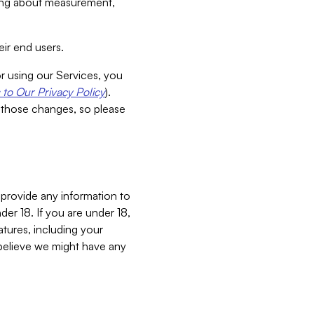
aking about measurement,
ir end users.
or using our Services, you
to Our Privacy Policy
).
 those changes, so please
 provide any information to
er 18. If you are under 18,
atures, including your
believe we might have any