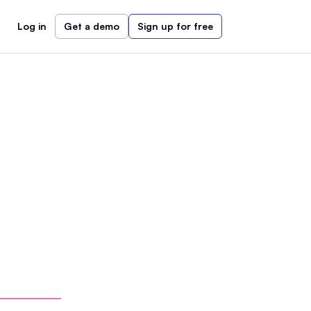
Log in
Get a demo
Sign up for free