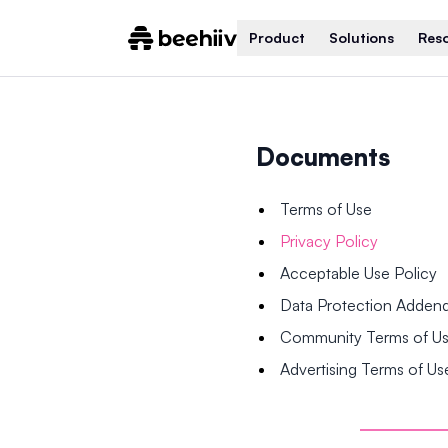
Product
Solutions
Res
Documents
Terms of Use
Privacy Policy
Acceptable Use Policy
Data Protection Adde
Community Terms of U
Advertising Terms of Us