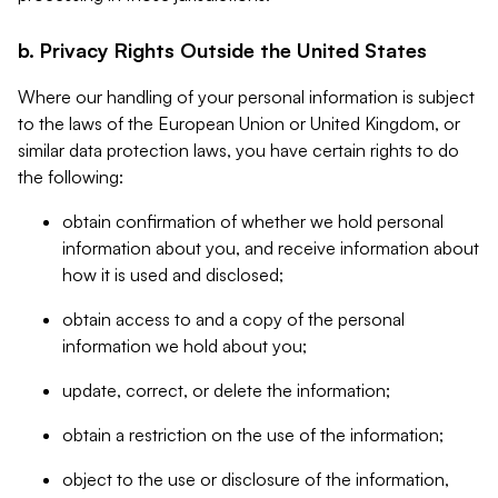
b. Privacy Rights Outside the United States
Where our handling of your personal information is subject
to the laws of the European Union or United Kingdom, or
similar data protection laws, you have certain rights to do
the following:
obtain confirmation of whether we hold personal
information about you, and receive information about
how it is used and disclosed;
obtain access to and a copy of the personal
information we hold about you;
update, correct, or delete the information;
obtain a restriction on the use of the information;
object to the use or disclosure of the information,