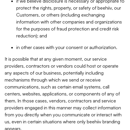
if we believe disclosure is necessary or appropriate to
protect the rights, property, or safety of beehiiv, our
Customers, or others (including exchanging
information with other companies and organizations
for the purposes of fraud protection and credit risk
reduction); and
in other cases with your consent or authorization.
It is possible that at any given moment, our service
providers, contractors or vendors could host or operate
any aspects of our business, potentially including
mechanisms through which we send or receive
communications, such as certain email systems, call
centers, websites, applications, or components of any of
them. In those cases, vendors, contractors and service
providers engaged in this manner may collect information
from you directly when you communicate or interact with
us, even in certain situations where only beehiiv branding
appears.