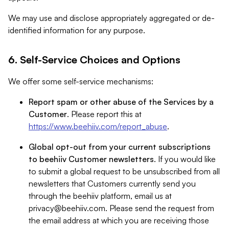
We may use and disclose appropriately aggregated or de-
identified information for any purpose.
6. Self-Service Choices and Options
We offer some self-service mechanisms:
Report spam or other abuse of the Services by a
Customer
. Please report this at
https://www.beehiiv.com/report_abuse
.
Global opt-out from your current subscriptions
to beehiiv Customer newsletters
. If you would like
to submit a global request to be unsubscribed from all
newsletters that Customers currently send you
through the beehiiv platform, email us at
privacy@beehiiv.com
. Please send the request from
the email address at which you are receiving those