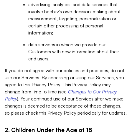
advertising, analytics, and data services that
involve beehiiv’s own decision-making about
measurement, targeting, personalization or
certain other processing of personal
information;
data services in which we provide our
Customers with new information about their
end users.
If you do not agree with our policies and practices, do not
use our Services. By accessing or using our Services, you
agree to this Privacy Policy. This Privacy Policy may
change from time to time (see
Changes to Our Privacy
Policy
). Your continued use of our Services after we make
changes is deemed to be acceptance of those changes,
so please check this Privacy Policy periodically for updates.
2. Children Under the Age of 18