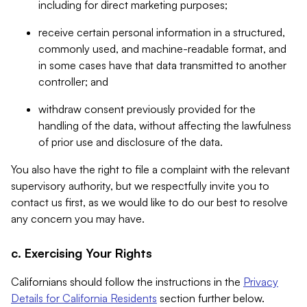
including for direct marketing purposes;
receive certain personal information in a structured,
commonly used, and machine-readable format, and
in some cases have that data transmitted to another
controller; and
withdraw consent previously provided for the
handling of the data, without affecting the lawfulness
of prior use and disclosure of the data.
You also have the right to file a complaint with the relevant
supervisory authority, but we respectfully invite you to
contact us first, as we would like to do our best to resolve
any concern you may have.
c. Exercising Your Rights
Californians should follow the instructions in the
Privacy
Details for California Residents
section further below.