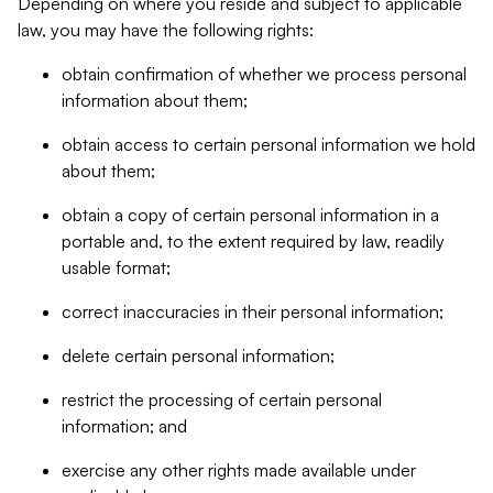
Depending on where you reside and subject to applicable
law, you may have the following rights:
obtain confirmation of whether we process personal
information about them;
obtain access to certain personal information we hold
about them;
obtain a copy of certain personal information in a
portable and, to the extent required by law, readily
usable format;
correct inaccuracies in their personal information;
delete certain personal information;
restrict the processing of certain personal
information; and
exercise any other rights made available under