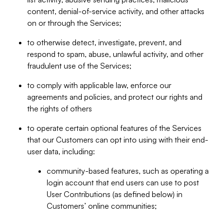
content, denial-of-service activity, and other attacks
on or through the Services;
to otherwise detect, investigate, prevent, and
respond to spam, abuse, unlawful activity, and other
fraudulent use of the Services;
to comply with applicable law, enforce our
agreements and policies, and protect our rights and
the rights of others
to operate certain optional features of the Services
that our Customers can opt into using with their end-
user data, including:
community-based features, such as operating a
login account that end users can use to post
User Contributions (as defined below) in
Customers’ online communities;