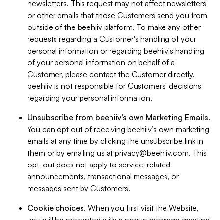
newsletters. This request may not affect newsletters
or other emails that those Customers send you from
outside of the beehiiv platform. To make any other
requests regarding a Customer's handling of your
personal information or regarding beehiiv's handling
of your personal information on behalf of a
Customer, please contact the Customer directly.
beehiiv is not responsible for Customers' decisions
regarding your personal information.
Unsubscribe from beehiiv’s own Marketing Emails
.
You can opt out of receiving beehiiv’s own marketing
emails at any time by clicking the unsubscribe link in
them or by emailing us at
privacy@beehiiv.com
. This
opt-out does not apply to service-related
announcements, transactional messages, or
messages sent by Customers.
Cookie choices
. When you first visit the Website,
you will be presented with a popup message granting