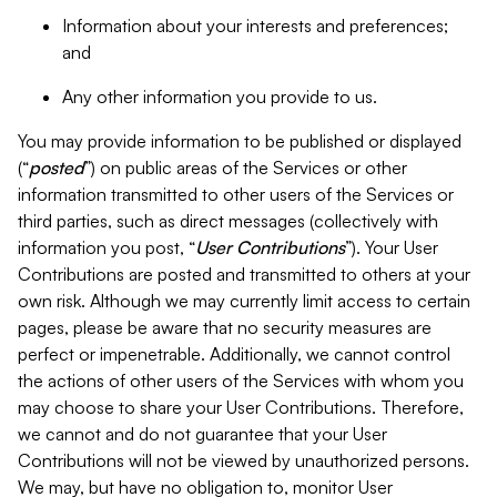
Information about your interests and preferences;
and
Any other information you provide to us.
You may provide information to be published or displayed
(“
posted
”) on public areas of the Services or other
information transmitted to other users of the Services or
third parties, such as direct messages (collectively with
information you post, “
User Contributions
”). Your User
Contributions are posted and transmitted to others at your
own risk. Although we may currently limit access to certain
pages, please be aware that no security measures are
perfect or impenetrable. Additionally, we cannot control
the actions of other users of the Services with whom you
may choose to share your User Contributions. Therefore,
we cannot and do not guarantee that your User
Contributions will not be viewed by unauthorized persons.
We may, but have no obligation to, monitor User