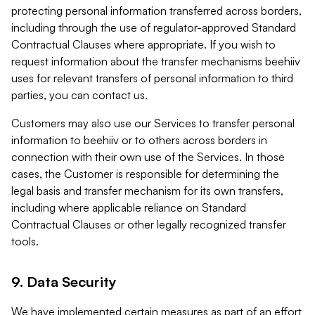
protecting personal information transferred across borders,
including through the use of regulator-approved Standard
Contractual Clauses where appropriate. If you wish to
request information about the transfer mechanisms beehiiv
uses for relevant transfers of personal information to third
parties, you can contact us.
Customers may also use our Services to transfer personal
information to beehiiv or to others across borders in
connection with their own use of the Services. In those
cases, the Customer is responsible for determining the
legal basis and transfer mechanism for its own transfers,
including where applicable reliance on Standard
Contractual Clauses or other legally recognized transfer
tools.
9. Data Security
We have implemented certain measures as part of an effort