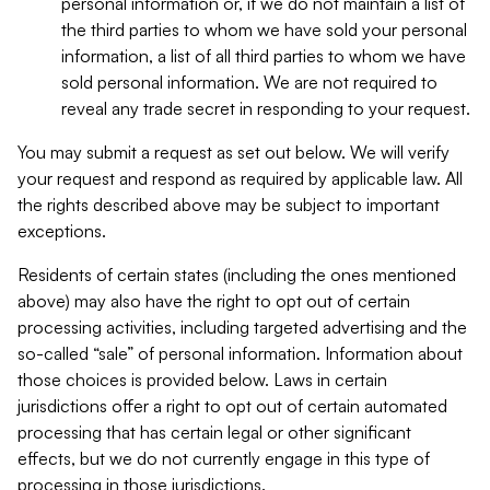
personal information or, if we do not maintain a list of
the third parties to whom we have sold your personal
information, a list of all third parties to whom we have
sold personal information. We are not required to
reveal any trade secret in responding to your request.
You may submit a request as set out below. We will verify
your request and respond as required by applicable law. All
the rights described above may be subject to important
exceptions.
Residents of certain states (including the ones mentioned
above) may also have the right to opt out of certain
processing activities, including targeted advertising and the
so-called “sale” of personal information. Information about
those choices is provided below. Laws in certain
jurisdictions offer a right to opt out of certain automated
processing that has certain legal or other significant
effects, but we do not currently engage in this type of
processing in those jurisdictions.