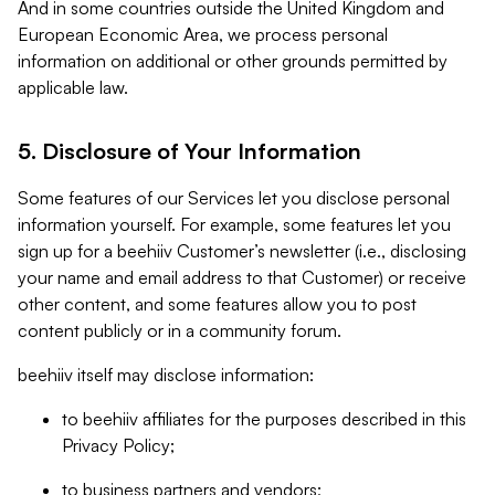
And in some countries outside the United Kingdom and
European Economic Area, we process personal
information on additional or other grounds permitted by
applicable law.
5. Disclosure of Your Information
Some features of our Services let you disclose personal
information yourself. For example, some features let you
sign up for a beehiiv Customer’s newsletter (i.e., disclosing
your name and email address to that Customer) or receive
other content, and some features allow you to post
content publicly or in a community forum.
beehiiv itself may disclose information:
to beehiiv affiliates for the purposes described in this
Privacy Policy;
to business partners and vendors;