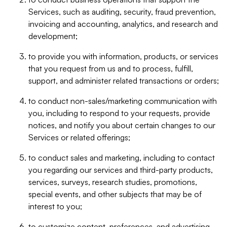
Services, such as auditing, security, fraud prevention,
invoicing and accounting, analytics, and research and
development;
to provide you with information, products, or services
that you request from us and to process, fulfill,
support, and administer related transactions or orders;
to conduct non-sales/marketing communication with
you, including to respond to your requests, provide
notices, and notify you about certain changes to our
Services or related offerings;
to conduct sales and marketing, including to contact
you regarding our services and third-party products,
services, surveys, research studies, promotions,
special events, and other subjects that may be of
interest to you;
to customize content, preferences, and advertising