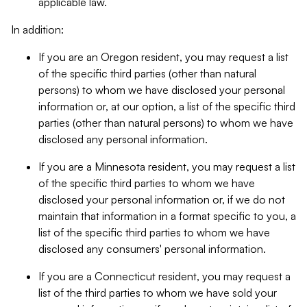
applicable law.
In addition:
If you are an Oregon resident, you may request a list
of the specific third parties (other than natural
persons) to whom we have disclosed your personal
information or, at our option, a list of the specific third
parties (other than natural persons) to whom we have
disclosed any personal information.
If you are a Minnesota resident, you may request a list
of the specific third parties to whom we have
disclosed your personal information or, if we do not
maintain that information in a format specific to you, a
list of the specific third parties to whom we have
disclosed any consumers' personal information.
If you are a Connecticut resident, you may request a
list of the third parties to whom we have sold your