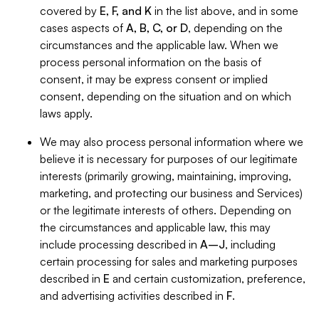
covered by
E, F, and K
in the list above, and in some
cases aspects of
A, B, C, or D
, depending on the
circumstances and the applicable law. When we
process personal information on the basis of
consent, it may be express consent or implied
consent, depending on the situation and on which
laws apply.
We may also process personal information where we
believe it is necessary for purposes of our legitimate
interests (primarily growing, maintaining, improving,
marketing, and protecting our business and Services)
or the legitimate interests of others. Depending on
the circumstances and applicable law, this may
include processing described in
A–J
, including
certain processing for sales and marketing purposes
described in
E
and certain customization, preference,
and advertising activities described in
F
.