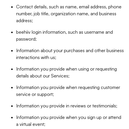
Contact details, such as name, email address, phone
number, job title, organization name, and business
address;
beehiiv login information, such as username and
password;
Information about your purchases and other business
interactions with us;
Information you provide when using or requesting
details about our Services;
Information you provide when requesting customer
service or support;
Information you provide in reviews or testimonials;
Information you provide when you sign up or attend
a virtual event;