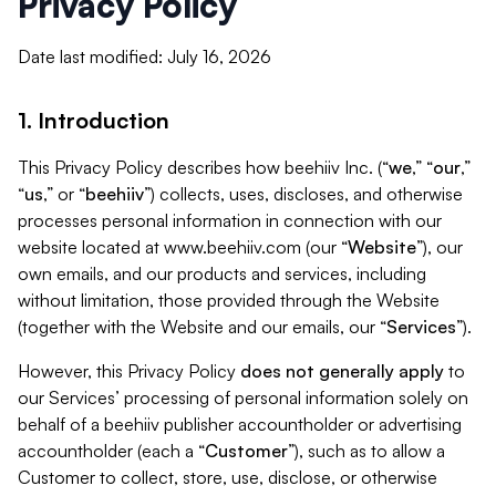
Privacy Policy
Date last modified: July 16, 2026
1. Introduction
This Privacy Policy describes how beehiiv Inc. (“
we
,” “
our
,”
“
us
,” or “
beehiiv
”) collects, uses, discloses, and otherwise
processes personal information in connection with our
website located at www.beehiiv.com (our “
Website
”), our
own emails, and our products and services, including
without limitation, those provided through the Website
(together with the Website and our emails, our “
Services
”).
However, this Privacy Policy
does not generally apply
to
our Services’ processing of personal information solely on
behalf of a beehiiv publisher accountholder or advertising
accountholder (each a “
Customer
”), such as to allow a
Customer to collect, store, use, disclose, or otherwise