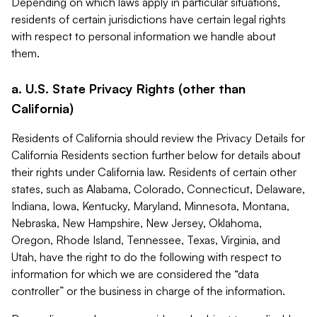
Depending on which laws apply in particular situations,
residents of certain jurisdictions have certain legal rights
with respect to personal information we handle about
them.
a. U.S. State Privacy Rights (other than
California)
Residents of California should review the Privacy Details for
California Residents section further below for details about
their rights under California law. Residents of certain other
states, such as Alabama, Colorado, Connecticut, Delaware,
Indiana, Iowa, Kentucky, Maryland, Minnesota, Montana,
Nebraska, New Hampshire, New Jersey, Oklahoma,
Oregon, Rhode Island, Tennessee, Texas, Virginia, and
Utah, have the right to do the following with respect to
information for which we are considered the “data
controller” or the business in charge of the information.