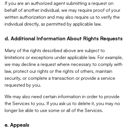
If you are an authorized agent submitting a request on
behalf of another individual, we may require proof of your
written authorization and may also require us to verify the
individual directly, as permitted by applicable law.
d. Additional Information About Rights Requests
Many of the rights described above are subject to
limitations or exceptions under applicable law. For example,
we may decline a request where necessary to comply with
law, protect our rights or the rights of others, maintain
security, or complete a transaction or provide a service
requested by you.
We may also need certain information in order to provide
the Services to you. If you ask us to delete it, you may no
longer be able to use some or all of the Services.
e. Appeals