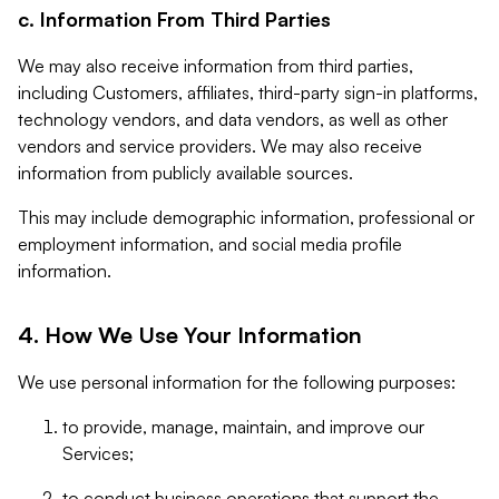
c. Information From Third Parties
We may also receive information from third parties,
including Customers, affiliates, third-party sign-in platforms,
technology vendors, and data vendors, as well as other
vendors and service providers. We may also receive
information from publicly available sources.
This may include demographic information, professional or
employment information, and social media profile
information.
4. How We Use Your Information
We use personal information for the following purposes:
to provide, manage, maintain, and improve our
Services;
to conduct business operations that support the