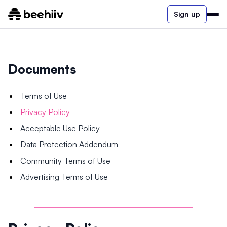
Sign up
Documents
Terms of Use
Privacy Policy
Acceptable Use Policy
Data Protection Addendum
Community Terms of Use
Advertising Terms of Use