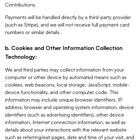
Contributions.
Payments will be handled directly by a third-party provider
(such as Stripe), and we will not receive full payment card
numbers or similar details.
b. Cookies and Other Information Collection
Technology:
We and third parties may collect information from your
computer or other device by automated means such as
cookies, web beacons, local storage, JavaScript, mobile-
device functionality, and other computer code. This
information may include unique browser identifiers, IP
address, browser and operating system information, device
identifiers (such as advertising identifiers), other device
information, Internet connection information, as well as
details about your interactions with the relevant website
such as referring/exit pages, date and time of your visit, and