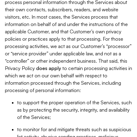
process personal information through the Services about
their own contacts, subscribers, readers, and website
visitors, etc. In most cases, the Services process that
information on behalf of and under the instructions of the
applicable Customer, and that Customer’s own privacy
policies or practices apply to that processing. For those
processing activities, we act as our Customer’s “processor”
or “service provider” under applicable law, and not as a
“controller” or other independent business. That said, this
Privacy Policy
does
apply
to certain processing activities in
which we act on our own behalf with respect to
information processed through the Services, including
processing of personal information:
to support the proper operation of the Services, such
as by protecting the security, integrity, and availability
of the Services;
to monitor for and mitigate threats such as suspicious
list activity, abusive sending practices, malicious