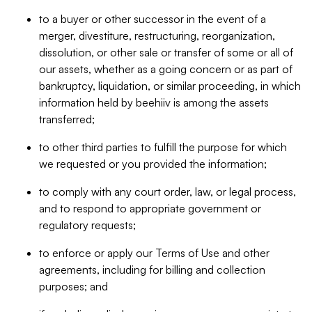
to a buyer or other successor in the event of a
merger, divestiture, restructuring, reorganization,
dissolution, or other sale or transfer of some or all of
our assets, whether as a going concern or as part of
bankruptcy, liquidation, or similar proceeding, in which
information held by beehiiv is among the assets
transferred;
to other third parties to fulfill the purpose for which
we requested or you provided the information;
to comply with any court order, law, or legal process,
and to respond to appropriate government or
regulatory requests;
to enforce or apply our Terms of Use and other
agreements, including for billing and collection
purposes; and