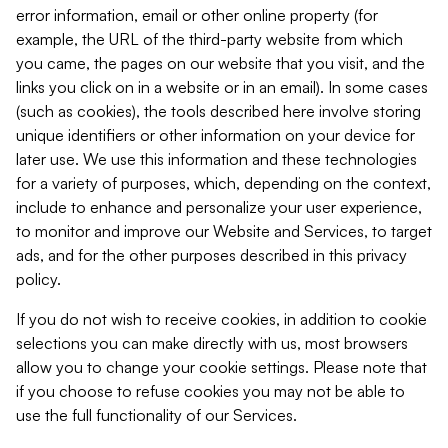
error information, email or other online property (for
example, the URL of the third-party website from which
you came, the pages on our website that you visit, and the
links you click on in a website or in an email). In some cases
(such as cookies), the tools described here involve storing
unique identifiers or other information on your device for
later use. We use this information and these technologies
for a variety of purposes, which, depending on the context,
include to enhance and personalize your user experience,
to monitor and improve our Website and Services, to target
ads, and for the other purposes described in this privacy
policy.
If you do not wish to receive cookies, in addition to cookie
selections you can make directly with us, most browsers
allow you to change your cookie settings. Please note that
if you choose to refuse cookies you may not be able to
use the full functionality of our Services.