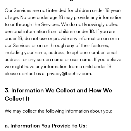
Our Services are not intended for children under 18 years
of age. No one under age 18 may provide any information
to or through the Services. We do not knowingly collect
personal information from children under 18. If you are
under 18, do not use or provide any information on or in
our Services or on or through any of their features,
including your name, address, telephone number, email
address, or any screen name or user name. If you believe
we might have any information from a child under 18,
please contact us at
privacy@beehiiv.com
.
3. Information We Collect and How We
Collect It
We may collect the following information about you:
a. Information You Provide to Us: