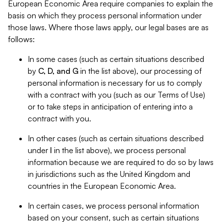
European Economic Area require companies to explain the
basis on which they process personal information under
those laws. Where those laws apply, our legal bases are as
follows:
In some cases (such as certain situations described
by
C, D, and G
in the list above), our processing of
personal information is necessary for us to comply
with a contract with you (such as our Terms of Use)
or to take steps in anticipation of entering into a
contract with you.
In other cases (such as certain situations described
under
I
in the list above), we process personal
information because we are required to do so by laws
in jurisdictions such as the United Kingdom and
countries in the European Economic Area.
In certain cases, we process personal information
based on your consent, such as certain situations