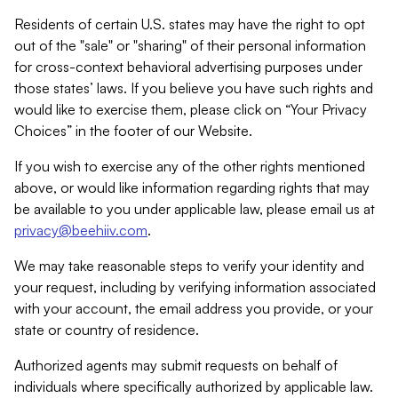
Residents of certain U.S. states may have the right to opt
out of the "sale" or "sharing" of their personal information
for cross-context behavioral advertising purposes under
those states’ laws. If you believe you have such rights and
would like to exercise them, please click on “Your Privacy
Choices” in the footer of our Website.
If you wish to exercise any of the other rights mentioned
above, or would like information regarding rights that may
be available to you under applicable law, please email us at
privacy@beehiiv.com
.
We may take reasonable steps to verify your identity and
your request, including by verifying information associated
with your account, the email address you provide, or your
state or country of residence.
Authorized agents may submit requests on behalf of
individuals where specifically authorized by applicable law.