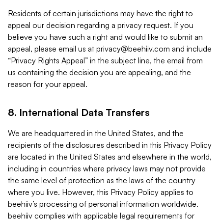
Residents of certain jurisdictions may have the right to
appeal our decision regarding a privacy request. If you
believe you have such a right and would like to submit an
appeal, please email us at
privacy@beehiiv.com
and include
“Privacy Rights Appeal” in the subject line, the email from
us containing the decision you are appealing, and the
reason for your appeal.
8. International Data Transfers
We are headquartered in the United States, and the
recipients of the disclosures described in this Privacy Policy
are located in the United States and elsewhere in the world,
including in countries where privacy laws may not provide
the same level of protection as the laws of the country
where you live. However, this Privacy Policy applies to
beehiiv’s processing of personal information worldwide.
beehiiv complies with applicable legal requirements for