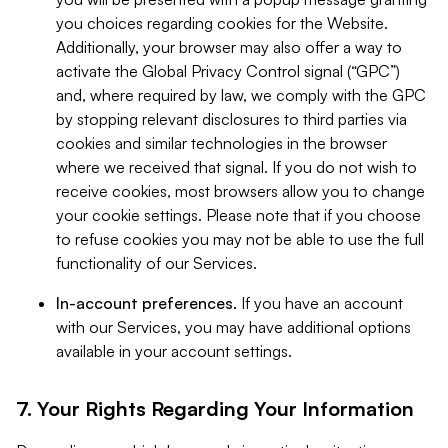
you choices regarding cookies for the Website.
Additionally, your browser may also offer a way to
activate the Global Privacy Control signal (“GPC”)
and, where required by law, we comply with the GPC
by stopping relevant disclosures to third parties via
cookies and similar technologies in the browser
where we received that signal. If you do not wish to
receive cookies, most browsers allow you to change
your cookie settings. Please note that if you choose
to refuse cookies you may not be able to use the full
functionality of our Services.
In-account preferences.
If you have an account
with our Services, you may have additional options
available in your account settings.
7. Your Rights Regarding Your Information