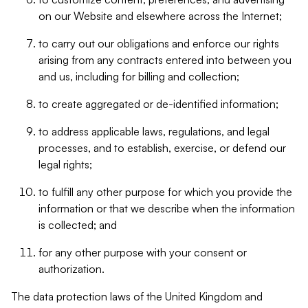
on our Website and elsewhere across the Internet;
to carry out our obligations and enforce our rights
arising from any contracts entered into between you
and us, including for billing and collection;
to create aggregated or de-identified information;
to address applicable laws, regulations, and legal
processes, and to establish, exercise, or defend our
legal rights;
to fulfill any other purpose for which you provide the
information or that we describe when the information
is collected; and
for any other purpose with your consent or
authorization.
The data protection laws of the United Kingdom and