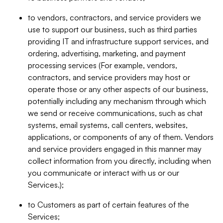
to vendors, contractors, and service providers we
use to support our business, such as third parties
providing IT and infrastructure support services, and
ordering, advertising, marketing, and payment
processing services (For example, vendors,
contractors, and service providers may host or
operate those or any other aspects of our business,
potentially including any mechanism through which
we send or receive communications, such as chat
systems, email systems, call centers, websites,
applications, or components of any of them. Vendors
and service providers engaged in this manner may
collect information from you directly, including when
you communicate or interact with us or our
Services.);
to Customers as part of certain features of the
Services;